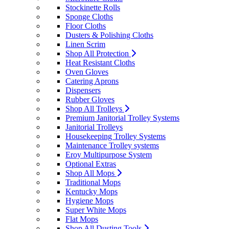
Stockinette Rolls
Sponge Cloths
Floor Cloths
Dusters & Polishing Cloths
Linen Scrim
Shop All Protection
Heat Resistant Cloths
Oven Gloves
Catering Aprons
Dispensers
Rubber Gloves
Shop All Trolleys
Premium Janitorial Trolley Systems
Janitorial Trolleys
Housekeeping Trolley Systems
Maintenance Trolley systems
Eroy Multipurpose System
Optional Extras
Shop All Mops
Traditional Mops
Kentucky Mops
Hygiene Mops
Super White Mops
Flat Mops
Shop All Dusting Tools