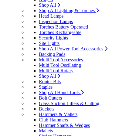
Shop All
Shop All Lighting & Torches
Head Lamps
Inspection Lamps
Torches Battery Operated
Torches Rechargeable
Security Lights
Site Lights
Shop All Power Tool Accessories
Backing Pads
Multi Tool Accessories
Multi Tool Oscillating
Multi Tool Rotary
Shop All
Router Bits
Staples
Shop All Hand Tools
Bolt Cutters
Glass Suction Lifters & Cutting
Buckets
Hammers & Mallets
Club Hammers
Hammer Shafts & Wedges
Mallets