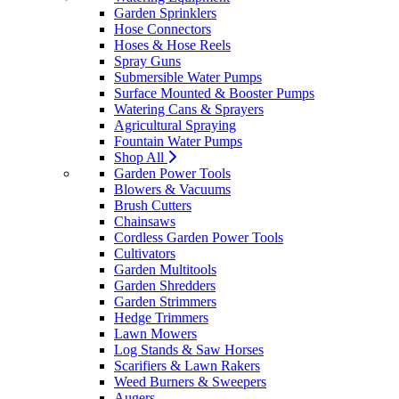
Garden Sprinklers
Hose Connectors
Hoses & Hose Reels
Spray Guns
Submersible Water Pumps
Surface Mounted & Booster Pumps
Watering Cans & Sprayers
Agricultural Spraying
Fountain Water Pumps
Shop All
Garden Power Tools
Blowers & Vacuums
Brush Cutters
Chainsaws
Cordless Garden Power Tools
Cultivators
Garden Multitools
Garden Shredders
Garden Strimmers
Hedge Trimmers
Lawn Mowers
Log Stands & Saw Horses
Scarifiers & Lawn Rakers
Weed Burners & Sweepers
Augers