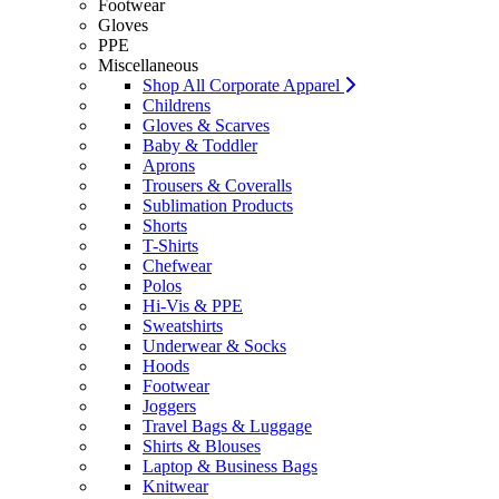
Footwear
Gloves
PPE
Miscellaneous
Shop All Corporate Apparel
Childrens
Gloves & Scarves
Baby & Toddler
Aprons
Trousers & Coveralls
Sublimation Products
Shorts
T-Shirts
Chefwear
Polos
Hi-Vis & PPE
Sweatshirts
Underwear & Socks
Hoods
Footwear
Joggers
Travel Bags & Luggage
Shirts & Blouses
Laptop & Business Bags
Knitwear