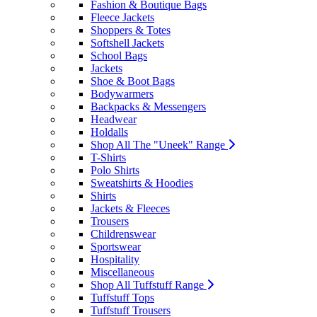
Fashion & Boutique Bags
Fleece Jackets
Shoppers & Totes
Softshell Jackets
School Bags
Jackets
Shoe & Boot Bags
Bodywarmers
Backpacks & Messengers
Headwear
Holdalls
Shop All The "Uneek" Range
T-Shirts
Polo Shirts
Sweatshirts & Hoodies
Shirts
Jackets & Fleeces
Trousers
Childrenswear
Sportswear
Hospitality
Miscellaneous
Shop All Tuffstuff Range
Tuffstuff Tops
Tuffstuff Trousers