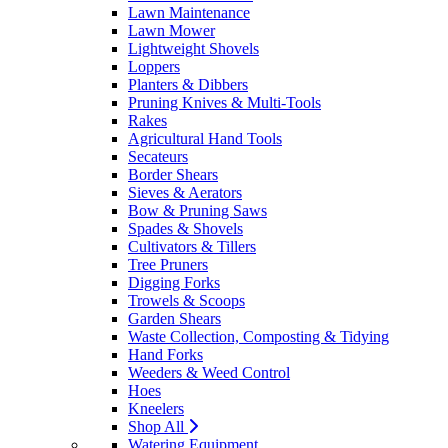
Lawn Maintenance
Lawn Mower
Lightweight Shovels
Loppers
Planters & Dibbers
Pruning Knives & Multi-Tools
Rakes
Agricultural Hand Tools
Secateurs
Border Shears
Sieves & Aerators
Bow & Pruning Saws
Spades & Shovels
Cultivators & Tillers
Tree Pruners
Digging Forks
Trowels & Scoops
Garden Shears
Waste Collection, Composting & Tidying
Hand Forks
Weeders & Weed Control
Hoes
Kneelers
Shop All
Watering Equipment