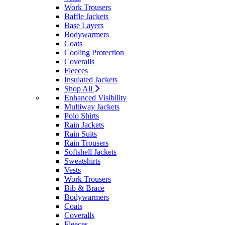
Work Trousers
Baffle Jackets
Base Layers
Bodywarmers
Coats
Cooling Protection
Coveralls
Fleeces
Insulated Jackets
Shop All
Enhanced Visibility
Multiway Jackets
Polo Shirts
Rain Jackets
Rain Suits
Rain Trousers
Softshell Jackets
Sweatshirts
Vests
Work Trousers
Bib & Brace
Bodywarmers
Coats
Coveralls
Fleeces