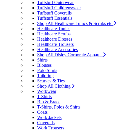
Tuffstuff Outerwear
Tuffstuff Childrenswear
Tuffstuff Coveralls
Tuffstuff Essentials
Shop All Healthcare Tunics & Scrubs etc
Healthcare Tunics
Healthcare Scrubs
Healthcare Dresses
Healthcare Trousers
Healthcare Accesories
Shop All Disley Corporate Apparel
Shirts
Blouses
Polo Shirts
Tailoring
Scarves & Ties
Shop All Clothing
Workwear
T-Shirts
Bib & Brace
T-Shirts, Polos & Shirts
Coats
Work Jackets
Coveralls
Work Trousers