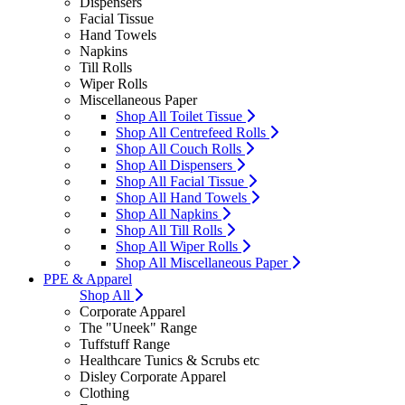
Dispensers
Facial Tissue
Hand Towels
Napkins
Till Rolls
Wiper Rolls
Miscellaneous Paper
Shop All Toilet Tissue
Shop All Centrefeed Rolls
Shop All Couch Rolls
Shop All Dispensers
Shop All Facial Tissue
Shop All Hand Towels
Shop All Napkins
Shop All Till Rolls
Shop All Wiper Rolls
Shop All Miscellaneous Paper
PPE & Apparel
Shop All
Corporate Apparel
The "Uneek" Range
Tuffstuff Range
Healthcare Tunics & Scrubs etc
Disley Corporate Apparel
Clothing