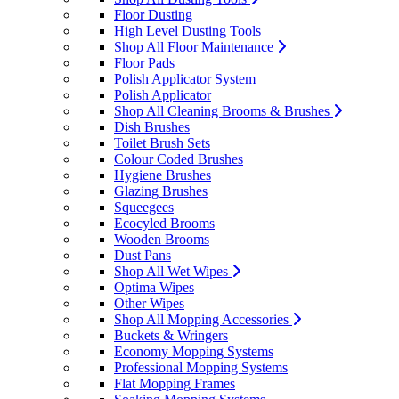
Floor Dusting
High Level Dusting Tools
Shop All Floor Maintenance
Floor Pads
Polish Applicator System
Polish Applicator
Shop All Cleaning Brooms & Brushes
Dish Brushes
Toilet Brush Sets
Colour Coded Brushes
Hygiene Brushes
Glazing Brushes
Squeegees
Ecocyled Brooms
Wooden Brooms
Dust Pans
Shop All Wet Wipes
Optima Wipes
Other Wipes
Shop All Mopping Accessories
Buckets & Wringers
Economy Mopping Systems
Professional Mopping Systems
Flat Mopping Frames