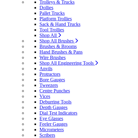
Trolleys & Trucks
Dollies
Pallet Trucks
Platform Trollies
Sack & Hand Trucks
Tool Trollies
Shop All
Shop All Brushes
Brushes & Brooms
Hand Brushes & Pans
Wire Brushes
Shop All Engineering Tools
Anvils
Protractors
Bore Gauges
Tweezers
Centre Punches
Vices
Deburring Tools
Depth Gauges
Dial Test Indicators
Eye Glasses
Feeler Gauges
Micrometers
Scribers