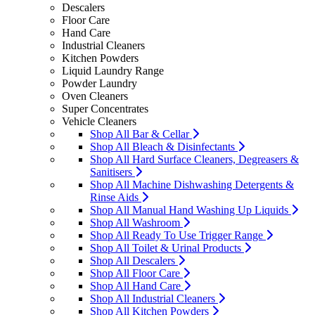
Descalers
Floor Care
Hand Care
Industrial Cleaners
Kitchen Powders
Liquid Laundry Range
Powder Laundry
Oven Cleaners
Super Concentrates
Vehicle Cleaners
Shop All Bar & Cellar
Shop All Bleach & Disinfectants
Shop All Hard Surface Cleaners, Degreasers &
Sanitisers
Shop All Machine Dishwashing Detergents &
Rinse Aids
Shop All Manual Hand Washing Up Liquids
Shop All Washroom
Shop All Ready To Use Trigger Range
Shop All Toilet & Urinal Products
Shop All Descalers
Shop All Floor Care
Shop All Hand Care
Shop All Industrial Cleaners
Shop All Kitchen Powders