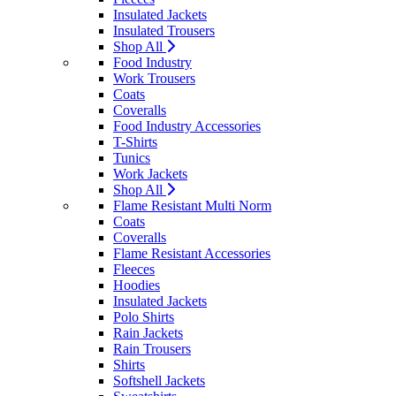
Insulated Jackets
Insulated Trousers
Shop All
Food Industry
Work Trousers
Coats
Coveralls
Food Industry Accessories
T-Shirts
Tunics
Work Jackets
Shop All
Flame Resistant Multi Norm
Coats
Coveralls
Flame Resistant Accessories
Fleeces
Hoodies
Insulated Jackets
Polo Shirts
Rain Jackets
Rain Trousers
Shirts
Softshell Jackets