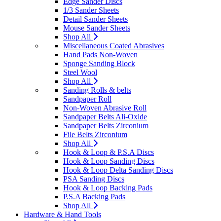
Edge Sander Discs
1/3 Sander Sheets
Detail Sander Sheets
Mouse Sander Sheets
Shop All
Miscellaneous Coated Abrasives
Hand Pads Non-Woven
Sponge Sanding Block
Steel Wool
Shop All
Sanding Rolls & belts
Sandpaper Roll
Non-Woven Abrasive Roll
Sandpaper Belts Ali-Oxide
Sandpaper Belts Zirconium
File Belts Zirconium
Shop All
Hook & Loop & P.S.A Discs
Hook & Loop Sanding Discs
Hook & Loop Delta Sanding Discs
PSA Sanding Discs
Hook & Loop Backing Pads
P.S.A Backing Pads
Shop All
Hardware & Hand Tools