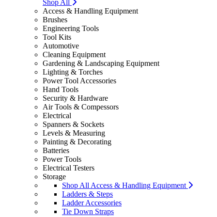
Shop All
Access & Handling Equipment
Brushes
Engineering Tools
Tool Kits
Automotive
Cleaning Equipment
Gardening & Landscaping Equipment
Lighting & Torches
Power Tool Accessories
Hand Tools
Security & Hardware
Air Tools & Compessors
Electrical
Spanners & Sockets
Levels & Measuring
Painting & Decorating
Batteries
Power Tools
Electrical Testers
Storage
Shop All Access & Handling Equipment
Ladders & Steps
Ladder Accessories
Tie Down Straps