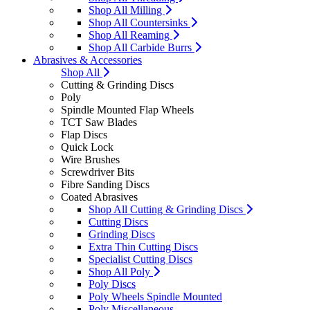
Shop All Milling
Shop All Countersinks
Shop All Reaming
Shop All Carbide Burrs
Abrasives & Accessories
Shop All
Cutting & Grinding Discs
Poly
Spindle Mounted Flap Wheels
TCT Saw Blades
Flap Discs
Quick Lock
Wire Brushes
Screwdriver Bits
Fibre Sanding Discs
Coated Abrasives
Shop All Cutting & Grinding Discs
Cutting Discs
Grinding Discs
Extra Thin Cutting Discs
Specialist Cutting Discs
Shop All Poly
Poly Discs
Poly Wheels Spindle Mounted
Poly Miscellaneous