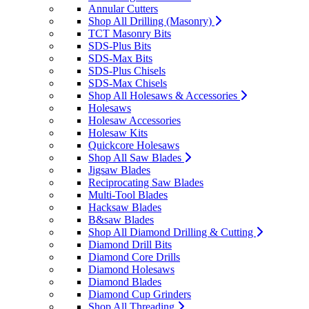
Annular Cutters
Shop All Drilling (Masonry)
TCT Masonry Bits
SDS-Plus Bits
SDS-Max Bits
SDS-Plus Chisels
SDS-Max Chisels
Shop All Holesaws & Accessories
Holesaws
Holesaw Accessories
Holesaw Kits
Quickcore Holesaws
Shop All Saw Blades
Jigsaw Blades
Reciprocating Saw Blades
Multi-Tool Blades
Hacksaw Blades
B&saw Blades
Shop All Diamond Drilling & Cutting
Diamond Drill Bits
Diamond Core Drills
Diamond Holesaws
Diamond Blades
Diamond Cup Grinders
Shop All Threading