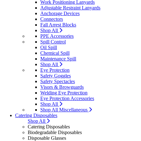
Work Positioning Lanyards
Adjustable Restraint Lanyards
Anchorage Devices
Connectors
Fall Arrest Blocks
Shop All
PPE Accessories
Spill Control
Oil Spill
Chemical Spill
Maintenance Spill
Shop All
Eye Protection
Safety Goggles
Safety Spectacles
Visors & Browguards
Welding Eye Protection
Eye Protection Accessories
Shop All
Shop All Miscellaneous
Catering Disposables
Shop All
Catering Disposables
Biodegradable Disposables
Disposable Glasses