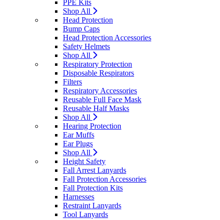
PPE Kits
Shop All
Head Protection
Bump Caps
Head Protection Accessories
Safety Helmets
Shop All
Respiratory Protection
Disposable Respirators
Filters
Respiratory Accessories
Reusable Full Face Mask
Reusable Half Masks
Shop All
Hearing Protection
Ear Muffs
Ear Plugs
Shop All
Height Safety
Fall Arrest Lanyards
Fall Protection Accessories
Fall Protection Kits
Harnesses
Restraint Lanyards
Tool Lanyards