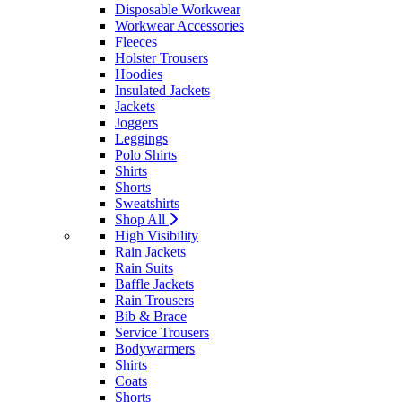
Disposable Workwear
Workwear Accessories
Fleeces
Holster Trousers
Hoodies
Insulated Jackets
Jackets
Joggers
Leggings
Polo Shirts
Shirts
Shorts
Sweatshirts
Shop All
High Visibility
Rain Jackets
Rain Suits
Baffle Jackets
Rain Trousers
Bib & Brace
Service Trousers
Bodywarmers
Shirts
Coats
Shorts