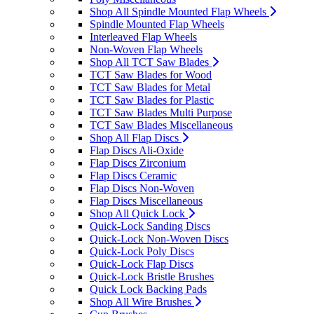
Shop All Spindle Mounted Flap Wheels
Spindle Mounted Flap Wheels
Interleaved Flap Wheels
Non-Woven Flap Wheels
Shop All TCT Saw Blades
TCT Saw Blades for Wood
TCT Saw Blades for Metal
TCT Saw Blades for Plastic
TCT Saw Blades Multi Purpose
TCT Saw Blades Miscellaneous
Shop All Flap Discs
Flap Discs Ali-Oxide
Flap Discs Zirconium
Flap Discs Ceramic
Flap Discs Non-Woven
Flap Discs Miscellaneous
Shop All Quick Lock
Quick-Lock Sanding Discs
Quick-Lock Non-Woven Discs
Quick-Lock Poly Discs
Quick-Lock Flap Discs
Quick-Lock Bristle Brushes
Quick Lock Backing Pads
Shop All Wire Brushes