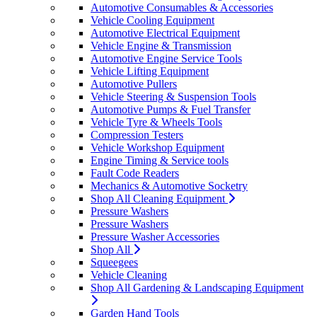
Automotive Consumables & Accessories
Vehicle Cooling Equipment
Automotive Electrical Equipment
Vehicle Engine & Transmission
Automotive Engine Service Tools
Vehicle Lifting Equipment
Automotive Pullers
Vehicle Steering & Suspension Tools
Automotive Pumps & Fuel Transfer
Vehicle Tyre & Wheels Tools
Compression Testers
Vehicle Workshop Equipment
Engine Timing & Service tools
Fault Code Readers
Mechanics & Automotive Socketry
Shop All Cleaning Equipment
Pressure Washers
Pressure Washers
Pressure Washer Accessories
Shop All
Squeegees
Vehicle Cleaning
Shop All Gardening & Landscaping Equipment
Garden Hand Tools