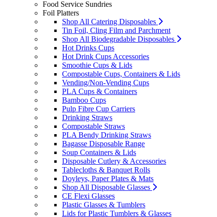
Food Service Sundries
Foil Platters
Shop All Catering Disposables
Tin Foil, Cling Film and Parchment
Shop All Biodegradable Disposables
Hot Drinks Cups
Hot Drink Cups Accessories
Smoothie Cups & Lids
Compostable Cups, Containers & Lids
Vending/Non-Vending Cups
PLA Cups & Containers
Bamboo Cups
Pulp Fibre Cup Carriers
Drinking Straws
Compostable Straws
PLA Bendy Drinking Straws
Bagasse Disposable Range
Soup Containers & Lids
Disposable Cutlery & Accessories
Tablecloths & Banquet Rolls
Doyleys, Paper Plates & Mats
Shop All Disposable Glasses
CE Flexi Glasses
Plastic Glasses & Tumblers
Lids for Plastic Tumblers & Glasses