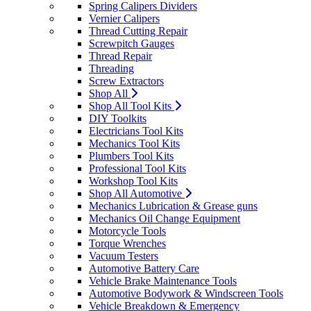
Spring Calipers Dividers
Vernier Calipers
Thread Cutting Repair
Screwpitch Gauges
Thread Repair
Threading
Screw Extractors
Shop All
Shop All Tool Kits
DIY Toolkits
Electricians Tool Kits
Mechanics Tool Kits
Plumbers Tool Kits
Professional Tool Kits
Workshop Tool Kits
Shop All Automotive
Mechanics Lubrication & Grease guns
Mechanics Oil Change Equipment
Motorcycle Tools
Torque Wrenches
Vacuum Testers
Automotive Battery Care
Vehicle Brake Maintenance Tools
Automotive Bodywork & Windscreen Tools
Vehicle Breakdown & Emergency