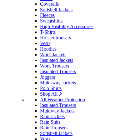
Coveralls
Softshell Jackets
Fleeces
Sweatshirts
High Visibility Accessories
T-Shirts
Holster trousers
Vests
Hoodies
Work Jackets
Insulated Jackets
Work Trousers
Insulated Trousers
Joggers
Multi-way Jackets
Polo Shirts
Shop All
All Weather Protection
Insulated Trousers
Multiway Jackets
Rain Jackets
Rain Suits
Rain Trousers
Softshell Jackets
Vests