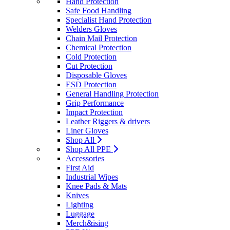
Hand Protection
Safe Food Handling
Specialist Hand Protection
Welders Gloves
Chain Mail Protection
Chemical Protection
Cold Protection
Cut Protection
Disposable Gloves
ESD Protection
General Handling Protection
Grip Performance
Impact Protection
Leather Riggers & drivers
Liner Gloves
Shop All
Shop All PPE
Accessories
First Aid
Industrial Wipes
Knee Pads & Mats
Knives
Lighting
Luggage
Merch&ising