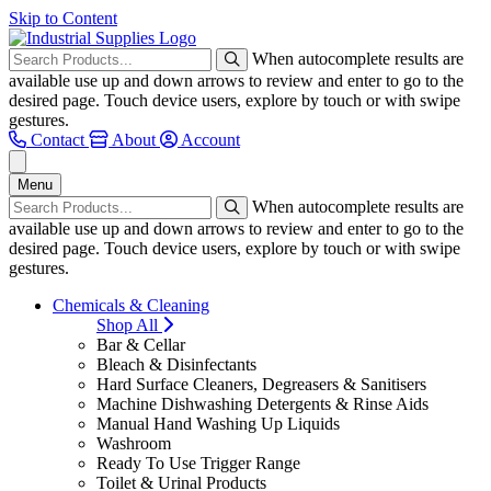
Skip to Content
When autocomplete results are
available use up and down arrows to review and enter to go to the
desired page. Touch device users, explore by touch or with swipe
gestures.
Contact
About
Account
Menu
When autocomplete results are
available use up and down arrows to review and enter to go to the
desired page. Touch device users, explore by touch or with swipe
gestures.
Chemicals & Cleaning
Shop All
Bar & Cellar
Bleach & Disinfectants
Hard Surface Cleaners, Degreasers & Sanitisers
Machine Dishwashing Detergents & Rinse Aids
Manual Hand Washing Up Liquids
Washroom
Ready To Use Trigger Range
Toilet & Urinal Products