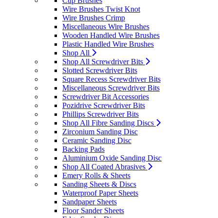
Cup Brushes
Wire Brushes Twist Knot
Wire Brushes Crimp
Miscellaneous Wire Brushes
Wooden Handled Wire Brushes
Plastic Handled Wire Brushes
Shop All
Shop All Screwdriver Bits
Slotted Screwdriver Bits
Square Recess Screwdriver Bits
Miscellaneous Screwdriver Bits
Screwdriver Bit Accessories
Pozidrive Screwdriver Bits
Phillips Screwdriver Bits
Shop All Fibre Sanding Discs
Zirconium Sanding Disc
Ceramic Sanding Disc
Backing Pads
Aluminium Oxide Sanding Disc
Shop All Coated Abrasives
Emery Rolls & Sheets
Sanding Sheets & Discs
Waterproof Paper Sheets
Sandpaper Sheets
Floor Sander Sheets