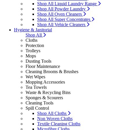
Shop All Liquid Laundry Range
Shop All Powder Laundry
Shop All Oven Cleaners
Shop All Super Concentrates
Shop All Vehicle Cleaners
Hygiene & Janitorial
Shop All
Cloths
Protection
Trolleys
Mops
Dusting Tools
Floor Maintenance
Cleaning Brooms & Brushes
Wet Wipes
Mopping Accessories
Tea Towels
Waste & Recycling Bins
Sponges & Scourers
Cleaning Tools
Spill Control
Shop All Cloths
Non Woven Cloths
Textile Cleaning Cloths
Microfibre Cloths