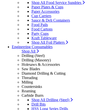
Shop All Food Service Sundries
Paper Plates & Cups
Paper Accessories
Cup Carriers
Sauce & Deli Containers
Food Pails
Food Cartons
Party Cups
Kraft Tableware
Shop All Foil Platters
Engineering Consumables
Shop All
Drilling (Steel)
Drilling (Masonry)
Holesaws & Accessories
Saw Blades
Diamond Drilling & Cutting
Threading
Milling
Countersinks
Reaming
Carbide Burrs
Shop All Drilling (Steel)
Drill Bits
HSS Long Series Drills