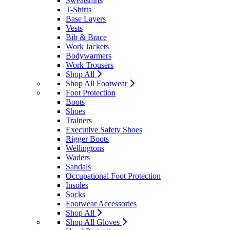
Sweatshirts
T-Shirts
Base Layers
Vests
Bib & Brace
Work Jackets
Bodywarmers
Work Trousers
Shop All
Shop All Footwear
Foot Protection
Boots
Shoes
Trainers
Executive Safety Shoes
Rigger Boots
Wellingtons
Waders
Sandals
Occupational Foot Protection
Insoles
Socks
Footwear Accessories
Shop All
Shop All Gloves