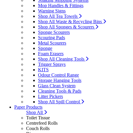
Soaking Mopping Systems
Mop Handles & Fittings
Warning Signs
Shop All Tea Towels
Shop All Waste & Recycling Bins
Shop All Sponges & Scourers
Sponge Scourers
Scouring Pads
Metal Scourers
Sponge
Foam Erasers
Shop All Cleaning Tools
Trigger Sprays
KITS
Odour Control Range
Storage Hanging Tools
Glass Clean System
Cleaning Tools & Pads
Litter Pickers
Shop All Spill Control
Paper Products
Shop All
Toilet Tissue
Centrefeed Rolls
Couch Rolls