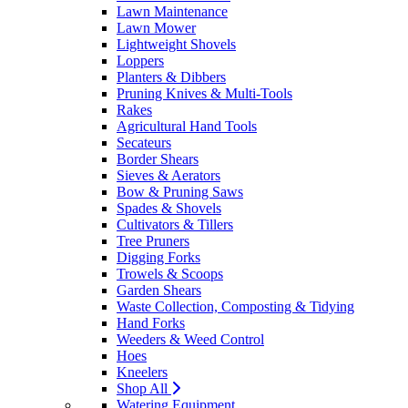
Lawn Maintenance
Lawn Mower
Lightweight Shovels
Loppers
Planters & Dibbers
Pruning Knives & Multi-Tools
Rakes
Agricultural Hand Tools
Secateurs
Border Shears
Sieves & Aerators
Bow & Pruning Saws
Spades & Shovels
Cultivators & Tillers
Tree Pruners
Digging Forks
Trowels & Scoops
Garden Shears
Waste Collection, Composting & Tidying
Hand Forks
Weeders & Weed Control
Hoes
Kneelers
Shop All
Watering Equipment