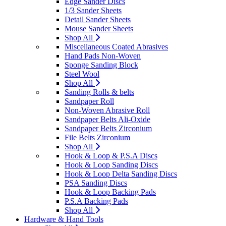
Edge Sander Discs
1/3 Sander Sheets
Detail Sander Sheets
Mouse Sander Sheets
Shop All
Miscellaneous Coated Abrasives
Hand Pads Non-Woven
Sponge Sanding Block
Steel Wool
Shop All
Sanding Rolls & belts
Sandpaper Roll
Non-Woven Abrasive Roll
Sandpaper Belts Ali-Oxide
Sandpaper Belts Zirconium
File Belts Zirconium
Shop All
Hook & Loop & P.S.A Discs
Hook & Loop Sanding Discs
Hook & Loop Delta Sanding Discs
PSA Sanding Discs
Hook & Loop Backing Pads
P.S.A Backing Pads
Shop All
Hardware & Hand Tools