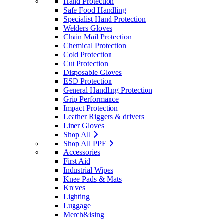
Hand Protection
Safe Food Handling
Specialist Hand Protection
Welders Gloves
Chain Mail Protection
Chemical Protection
Cold Protection
Cut Protection
Disposable Gloves
ESD Protection
General Handling Protection
Grip Performance
Impact Protection
Leather Riggers & drivers
Liner Gloves
Shop All
Shop All PPE
Accessories
First Aid
Industrial Wipes
Knee Pads & Mats
Knives
Lighting
Luggage
Merch&ising