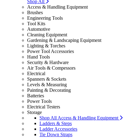
Shop All
Access & Handling Equipment
Brushes
Engineering Tools
Tool Kits
Automotive
Cleaning Equipment
Gardening & Landscaping Equipment
Lighting & Torches
Power Tool Accessories
Hand Tools
Security & Hardware
Air Tools & Compessors
Electrical
Spanners & Sockets
Levels & Measuring
Painting & Decorating
Batteries
Power Tools
Electrical Testers
Storage
Shop All Access & Handling Equipment
Ladders & Steps
Ladder Accessories
Tie Down Straps