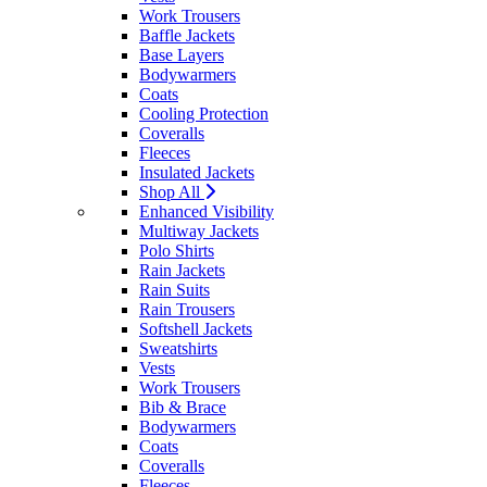
Work Trousers
Baffle Jackets
Base Layers
Bodywarmers
Coats
Cooling Protection
Coveralls
Fleeces
Insulated Jackets
Shop All
Enhanced Visibility
Multiway Jackets
Polo Shirts
Rain Jackets
Rain Suits
Rain Trousers
Softshell Jackets
Sweatshirts
Vests
Work Trousers
Bib & Brace
Bodywarmers
Coats
Coveralls
Fleeces