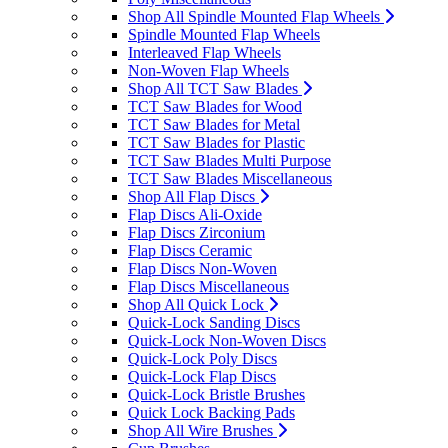
Shop All Spindle Mounted Flap Wheels
Spindle Mounted Flap Wheels
Interleaved Flap Wheels
Non-Woven Flap Wheels
Shop All TCT Saw Blades
TCT Saw Blades for Wood
TCT Saw Blades for Metal
TCT Saw Blades for Plastic
TCT Saw Blades Multi Purpose
TCT Saw Blades Miscellaneous
Shop All Flap Discs
Flap Discs Ali-Oxide
Flap Discs Zirconium
Flap Discs Ceramic
Flap Discs Non-Woven
Flap Discs Miscellaneous
Shop All Quick Lock
Quick-Lock Sanding Discs
Quick-Lock Non-Woven Discs
Quick-Lock Poly Discs
Quick-Lock Flap Discs
Quick-Lock Bristle Brushes
Quick Lock Backing Pads
Shop All Wire Brushes