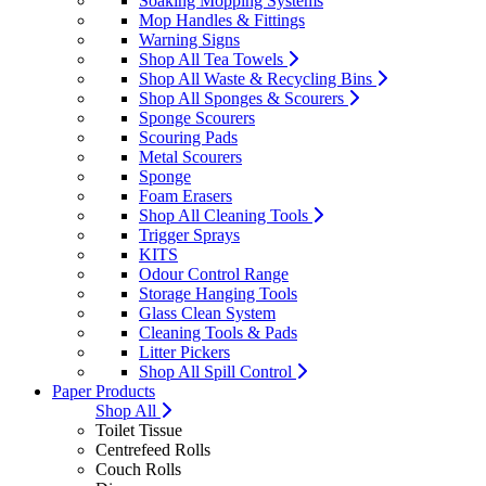
Soaking Mopping Systems
Mop Handles & Fittings
Warning Signs
Shop All Tea Towels
Shop All Waste & Recycling Bins
Shop All Sponges & Scourers
Sponge Scourers
Scouring Pads
Metal Scourers
Sponge
Foam Erasers
Shop All Cleaning Tools
Trigger Sprays
KITS
Odour Control Range
Storage Hanging Tools
Glass Clean System
Cleaning Tools & Pads
Litter Pickers
Shop All Spill Control
Paper Products
Shop All
Toilet Tissue
Centrefeed Rolls
Couch Rolls