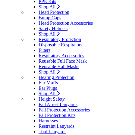
PPE Kits
Shop All
Head Protection
Bump Caps
Head Protection Accessories
Safety Helmets
Shop All
Respiratory Protection
Disposable Respirators
Filters
Respiratory Accessories
Reusable Full Face Mask
Reusable Half Masks
Shop All
Hearing Protection
Ear Muffs
Ear Plugs
Shop All
Height Safety
Fall Arrest Lanyards
Fall Protection Accessories
Fall Protection Kits
Harnesses
Restraint Lanyards
Tool Lanyards