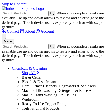
Skip to Content
When autocomplete results are
available use up and down arrows to review and enter to go to the
desired page. Touch device users, explore by touch or with swipe
gestures.
Contact
About
Account
Menu
When autocomplete results are
available use up and down arrows to review and enter to go to the
desired page. Touch device users, explore by touch or with swipe
gestures.
Chemicals & Cleaning
Shop All
Bar & Cellar
Bleach & Disinfectants
Hard Surface Cleaners, Degreasers & Sanitisers
Machine Dishwashing Detergents & Rinse Aids
Manual Hand Washing Up Liquids
Washroom
Ready To Use Trigger Range
Toilet & Urinal Products