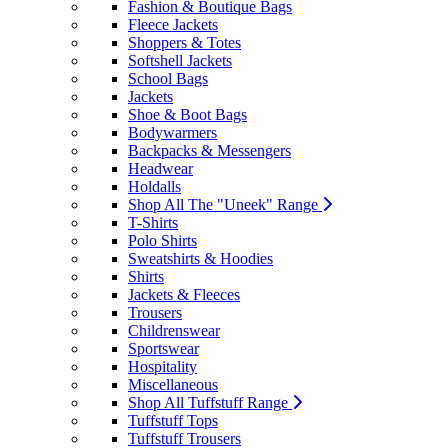
Fashion & Boutique Bags
Fleece Jackets
Shoppers & Totes
Softshell Jackets
School Bags
Jackets
Shoe & Boot Bags
Bodywarmers
Backpacks & Messengers
Headwear
Holdalls
Shop All The "Uneek" Range
T-Shirts
Polo Shirts
Sweatshirts & Hoodies
Shirts
Jackets & Fleeces
Trousers
Childrenswear
Sportswear
Hospitality
Miscellaneous
Shop All Tuffstuff Range
Tuffstuff Tops
Tuffstuff Trousers