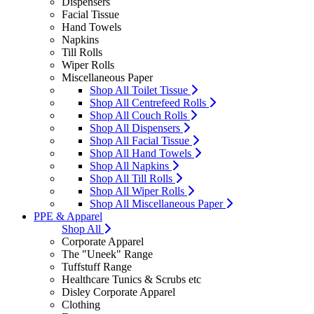
Dispensers
Facial Tissue
Hand Towels
Napkins
Till Rolls
Wiper Rolls
Miscellaneous Paper
Shop All Toilet Tissue
Shop All Centrefeed Rolls
Shop All Couch Rolls
Shop All Dispensers
Shop All Facial Tissue
Shop All Hand Towels
Shop All Napkins
Shop All Till Rolls
Shop All Wiper Rolls
Shop All Miscellaneous Paper
PPE & Apparel
Shop All
Corporate Apparel
The "Uneek" Range
Tuffstuff Range
Healthcare Tunics & Scrubs etc
Disley Corporate Apparel
Clothing