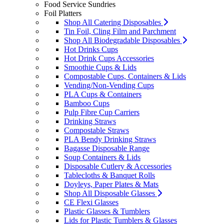
Food Service Sundries
Foil Platters
Shop All Catering Disposables
Tin Foil, Cling Film and Parchment
Shop All Biodegradable Disposables
Hot Drinks Cups
Hot Drink Cups Accessories
Smoothie Cups & Lids
Compostable Cups, Containers & Lids
Vending/Non-Vending Cups
PLA Cups & Containers
Bamboo Cups
Pulp Fibre Cup Carriers
Drinking Straws
Compostable Straws
PLA Bendy Drinking Straws
Bagasse Disposable Range
Soup Containers & Lids
Disposable Cutlery & Accessories
Tablecloths & Banquet Rolls
Doyleys, Paper Plates & Mats
Shop All Disposable Glasses
CE Flexi Glasses
Plastic Glasses & Tumblers
Lids for Plastic Tumblers & Glasses