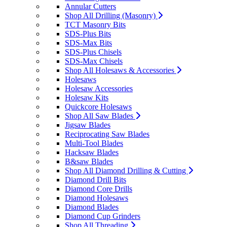
Annular Cutters
Shop All Drilling (Masonry)
TCT Masonry Bits
SDS-Plus Bits
SDS-Max Bits
SDS-Plus Chisels
SDS-Max Chisels
Shop All Holesaws & Accessories
Holesaws
Holesaw Accessories
Holesaw Kits
Quickcore Holesaws
Shop All Saw Blades
Jigsaw Blades
Reciprocating Saw Blades
Multi-Tool Blades
Hacksaw Blades
B&saw Blades
Shop All Diamond Drilling & Cutting
Diamond Drill Bits
Diamond Core Drills
Diamond Holesaws
Diamond Blades
Diamond Cup Grinders
Shop All Threading