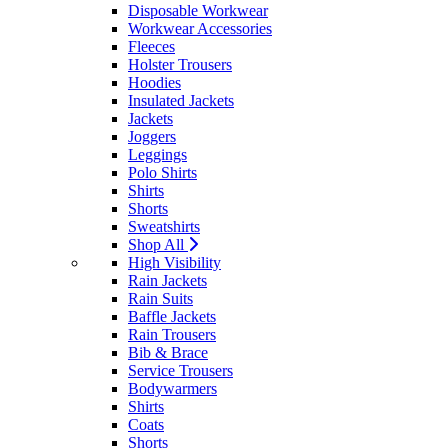
Disposable Workwear
Workwear Accessories
Fleeces
Holster Trousers
Hoodies
Insulated Jackets
Jackets
Joggers
Leggings
Polo Shirts
Shirts
Shorts
Sweatshirts
Shop All
High Visibility
Rain Jackets
Rain Suits
Baffle Jackets
Rain Trousers
Bib & Brace
Service Trousers
Bodywarmers
Shirts
Coats
Shorts