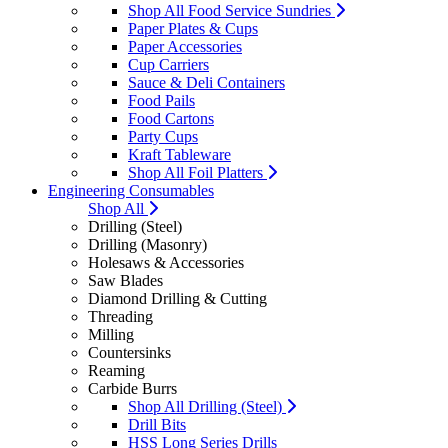
Shop All Food Service Sundries
Paper Plates & Cups
Paper Accessories
Cup Carriers
Sauce & Deli Containers
Food Pails
Food Cartons
Party Cups
Kraft Tableware
Shop All Foil Platters
Engineering Consumables
Shop All
Drilling (Steel)
Drilling (Masonry)
Holesaws & Accessories
Saw Blades
Diamond Drilling & Cutting
Threading
Milling
Countersinks
Reaming
Carbide Burrs
Shop All Drilling (Steel)
Drill Bits
HSS Long Series Drills