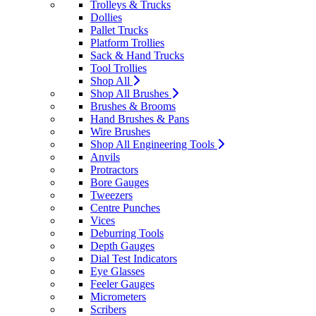
Trolleys & Trucks
Dollies
Pallet Trucks
Platform Trollies
Sack & Hand Trucks
Tool Trollies
Shop All
Shop All Brushes
Brushes & Brooms
Hand Brushes & Pans
Wire Brushes
Shop All Engineering Tools
Anvils
Protractors
Bore Gauges
Tweezers
Centre Punches
Vices
Deburring Tools
Depth Gauges
Dial Test Indicators
Eye Glasses
Feeler Gauges
Micrometers
Scribers