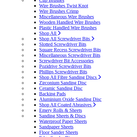
Cup Brushes
Wire Brushes Twist Knot
Wire Brushes Crimp
Miscellaneous Wire Brushes
Wooden Handled Wire Brushes
Plastic Handled Wire Brushes
Shop All
Shop All Screwdriver Bits
Slotted Screwdriver Bits
Square Recess Screwdriver Bits
Miscellaneous Screwdriver Bits
Screwdriver Bit Accessories
Pozidrive Screwdriver Bits
Phillips Screwdriver Bits
Shop All Fibre Sanding Discs
Zirconium Sanding Disc
Ceramic Sanding Disc
Backing Pads
Aluminium Oxide Sanding Disc
Shop All Coated Abrasives
Emery Rolls & Sheets
Sanding Sheets & Discs
Waterproof Paper Sheets
Sandpaper Sheets
Floor Sander Sheets