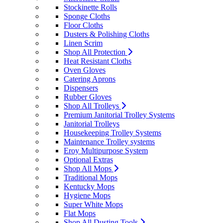
Stockinette Rolls
Sponge Cloths
Floor Cloths
Dusters & Polishing Cloths
Linen Scrim
Shop All Protection
Heat Resistant Cloths
Oven Gloves
Catering Aprons
Dispensers
Rubber Gloves
Shop All Trolleys
Premium Janitorial Trolley Systems
Janitorial Trolleys
Housekeeping Trolley Systems
Maintenance Trolley systems
Eroy Multipurpose System
Optional Extras
Shop All Mops
Traditional Mops
Kentucky Mops
Hygiene Mops
Super White Mops
Flat Mops
Shop All Dusting Tools