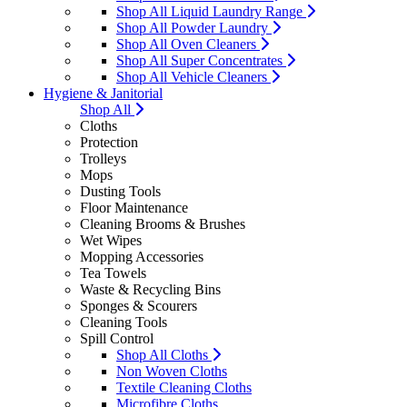
Shop All Liquid Laundry Range
Shop All Powder Laundry
Shop All Oven Cleaners
Shop All Super Concentrates
Shop All Vehicle Cleaners
Hygiene & Janitorial
Shop All
Cloths
Protection
Trolleys
Mops
Dusting Tools
Floor Maintenance
Cleaning Brooms & Brushes
Wet Wipes
Mopping Accessories
Tea Towels
Waste & Recycling Bins
Sponges & Scourers
Cleaning Tools
Spill Control
Shop All Cloths
Non Woven Cloths
Textile Cleaning Cloths
Microfibre Cloths