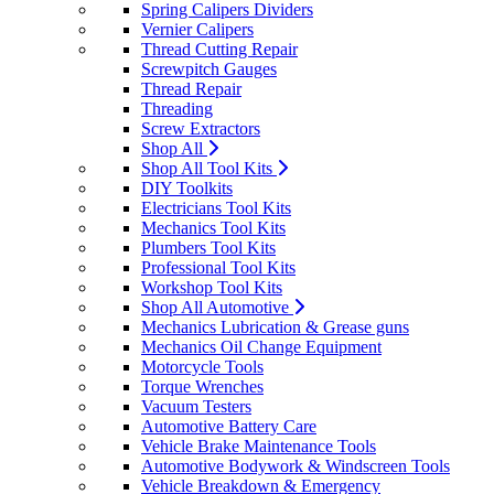
Spring Calipers Dividers
Vernier Calipers
Thread Cutting Repair
Screwpitch Gauges
Thread Repair
Threading
Screw Extractors
Shop All
Shop All Tool Kits
DIY Toolkits
Electricians Tool Kits
Mechanics Tool Kits
Plumbers Tool Kits
Professional Tool Kits
Workshop Tool Kits
Shop All Automotive
Mechanics Lubrication & Grease guns
Mechanics Oil Change Equipment
Motorcycle Tools
Torque Wrenches
Vacuum Testers
Automotive Battery Care
Vehicle Brake Maintenance Tools
Automotive Bodywork & Windscreen Tools
Vehicle Breakdown & Emergency