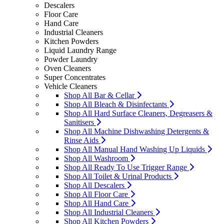
Descalers
Floor Care
Hand Care
Industrial Cleaners
Kitchen Powders
Liquid Laundry Range
Powder Laundry
Oven Cleaners
Super Concentrates
Vehicle Cleaners
Shop All Bar & Cellar
Shop All Bleach & Disinfectants
Shop All Hard Surface Cleaners, Degreasers &
Sanitisers
Shop All Machine Dishwashing Detergents &
Rinse Aids
Shop All Manual Hand Washing Up Liquids
Shop All Washroom
Shop All Ready To Use Trigger Range
Shop All Toilet & Urinal Products
Shop All Descalers
Shop All Floor Care
Shop All Hand Care
Shop All Industrial Cleaners
Shop All Kitchen Powders