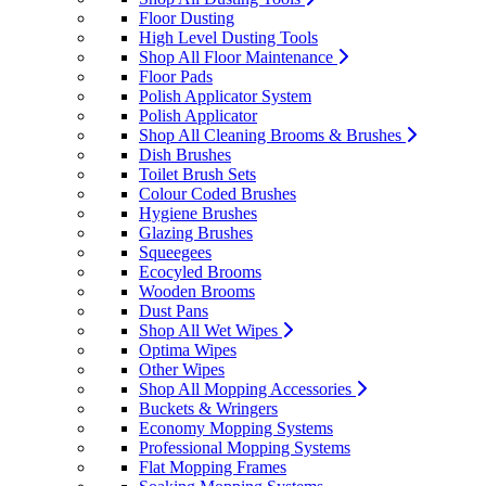
Floor Dusting
High Level Dusting Tools
Shop All Floor Maintenance
Floor Pads
Polish Applicator System
Polish Applicator
Shop All Cleaning Brooms & Brushes
Dish Brushes
Toilet Brush Sets
Colour Coded Brushes
Hygiene Brushes
Glazing Brushes
Squeegees
Ecocyled Brooms
Wooden Brooms
Dust Pans
Shop All Wet Wipes
Optima Wipes
Other Wipes
Shop All Mopping Accessories
Buckets & Wringers
Economy Mopping Systems
Professional Mopping Systems
Flat Mopping Frames