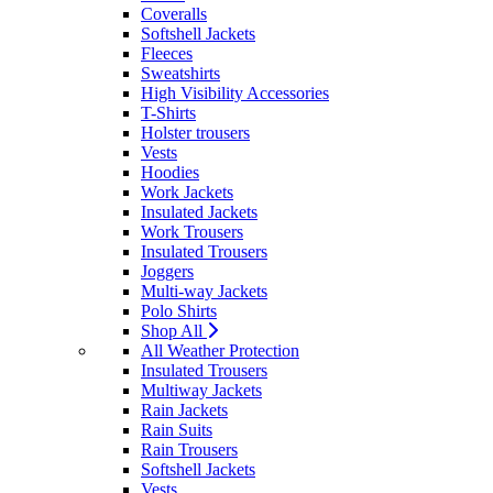
Coveralls
Softshell Jackets
Fleeces
Sweatshirts
High Visibility Accessories
T-Shirts
Holster trousers
Vests
Hoodies
Work Jackets
Insulated Jackets
Work Trousers
Insulated Trousers
Joggers
Multi-way Jackets
Polo Shirts
Shop All
All Weather Protection
Insulated Trousers
Multiway Jackets
Rain Jackets
Rain Suits
Rain Trousers
Softshell Jackets
Vests