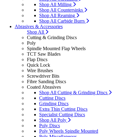
Shop All Milling
Shop All Countersinks
Shop All Reaming
Shop All Carbide Burrs
Abrasives & Accessories
Shop All
Cutting & Grinding Discs
Poly
Spindle Mounted Flap Wheels
TCT Saw Blades
Flap Discs
Quick Lock
Wire Brushes
Screwdriver Bits
Fibre Sanding Discs
Coated Abrasives
Shop All Cutting & Grinding Discs
Cutting Discs
Grinding Discs
Extra Thin Cutting Discs
Specialist Cutting Discs
Shop All Poly
Poly Discs
Poly Wheels Spindle Mounted
Poly Miscellaneous