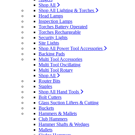
Shop All
Shop All Lighting & Torches
Head Lamps
Inspection Lamps
Torches Battery Operated
Torches Rechargeable
Security Lights
Site Lights
Shop All Power Tool Accessories
Backing Pads
Multi Tool Accessories
Multi Tool Oscillating
Multi Tool Rotary
Shop All
Router Bits
Staples
Shop All Hand Tools
Bolt Cutters
Glass Suction Lifters & Cutting
Buckets
Hammers & Mallets
Club Hammers
Hammer Shafts & Wedges
Mallets