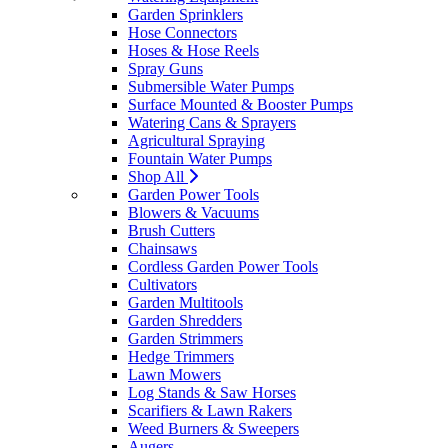
Garden Sprinklers
Hose Connectors
Hoses & Hose Reels
Spray Guns
Submersible Water Pumps
Surface Mounted & Booster Pumps
Watering Cans & Sprayers
Agricultural Spraying
Fountain Water Pumps
Shop All
Garden Power Tools
Blowers & Vacuums
Brush Cutters
Chainsaws
Cordless Garden Power Tools
Cultivators
Garden Multitools
Garden Shredders
Garden Strimmers
Hedge Trimmers
Lawn Mowers
Log Stands & Saw Horses
Scarifiers & Lawn Rakers
Weed Burners & Sweepers
Augers