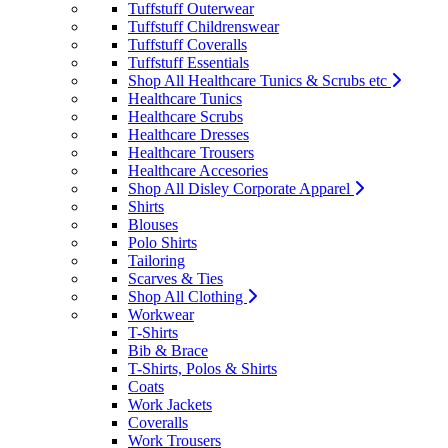
Tuffstuff Outerwear
Tuffstuff Childrenswear
Tuffstuff Coveralls
Tuffstuff Essentials
Shop All Healthcare Tunics & Scrubs etc
Healthcare Tunics
Healthcare Scrubs
Healthcare Dresses
Healthcare Trousers
Healthcare Accesories
Shop All Disley Corporate Apparel
Shirts
Blouses
Polo Shirts
Tailoring
Scarves & Ties
Shop All Clothing
Workwear
T-Shirts
Bib & Brace
T-Shirts, Polos & Shirts
Coats
Work Jackets
Coveralls
Work Trousers