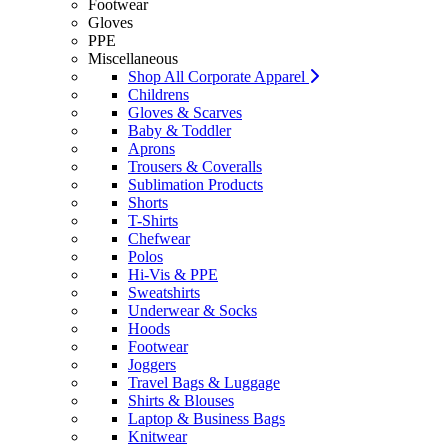
Footwear
Gloves
PPE
Miscellaneous
Shop All Corporate Apparel
Childrens
Gloves & Scarves
Baby & Toddler
Aprons
Trousers & Coveralls
Sublimation Products
Shorts
T-Shirts
Chefwear
Polos
Hi-Vis & PPE
Sweatshirts
Underwear & Socks
Hoods
Footwear
Joggers
Travel Bags & Luggage
Shirts & Blouses
Laptop & Business Bags
Knitwear