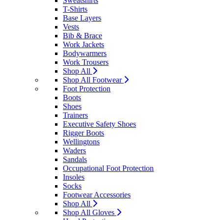
Sweatshirts
T-Shirts
Base Layers
Vests
Bib & Brace
Work Jackets
Bodywarmers
Work Trousers
Shop All
Shop All Footwear
Foot Protection
Boots
Shoes
Trainers
Executive Safety Shoes
Rigger Boots
Wellingtons
Waders
Sandals
Occupational Foot Protection
Insoles
Socks
Footwear Accessories
Shop All
Shop All Gloves