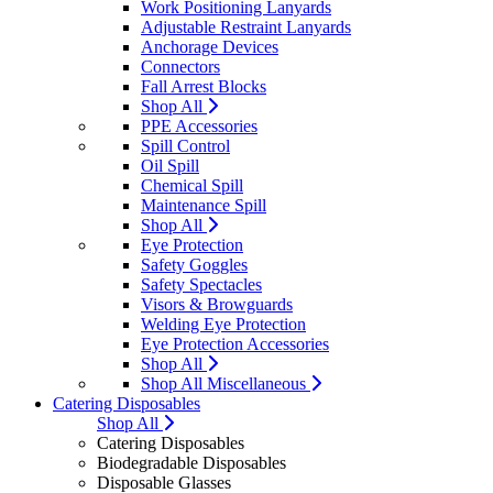
Work Positioning Lanyards
Adjustable Restraint Lanyards
Anchorage Devices
Connectors
Fall Arrest Blocks
Shop All
PPE Accessories
Spill Control
Oil Spill
Chemical Spill
Maintenance Spill
Shop All
Eye Protection
Safety Goggles
Safety Spectacles
Visors & Browguards
Welding Eye Protection
Eye Protection Accessories
Shop All
Shop All Miscellaneous
Catering Disposables
Shop All
Catering Disposables
Biodegradable Disposables
Disposable Glasses