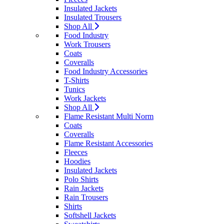
Insulated Jackets
Insulated Trousers
Shop All
Food Industry
Work Trousers
Coats
Coveralls
Food Industry Accessories
T-Shirts
Tunics
Work Jackets
Shop All
Flame Resistant Multi Norm
Coats
Coveralls
Flame Resistant Accessories
Fleeces
Hoodies
Insulated Jackets
Polo Shirts
Rain Jackets
Rain Trousers
Shirts
Softshell Jackets