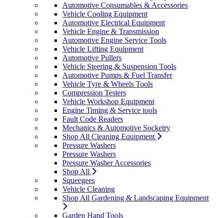
Automotive Consumables & Accessories
Vehicle Cooling Equipment
Automotive Electrical Equipment
Vehicle Engine & Transmission
Automotive Engine Service Tools
Vehicle Lifting Equipment
Automotive Pullers
Vehicle Steering & Suspension Tools
Automotive Pumps & Fuel Transfer
Vehicle Tyre & Wheels Tools
Compression Testers
Vehicle Workshop Equipment
Engine Timing & Service tools
Fault Code Readers
Mechanics & Automotive Socketry
Shop All Cleaning Equipment
Pressure Washers
Pressure Washers
Pressure Washer Accessories
Shop All
Squeegees
Vehicle Cleaning
Shop All Gardening & Landscaping Equipment
Garden Hand Tools