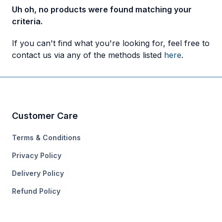
Uh oh, no products were found matching your
criteria.
If you can't find what you're looking for, feel free to
contact us via any of the methods listed
here
.
Customer Care
Terms & Conditions
Privacy Policy
Delivery Policy
Refund Policy