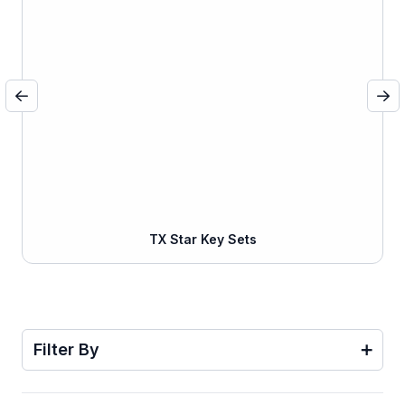
TX Star Key Sets
Filter By