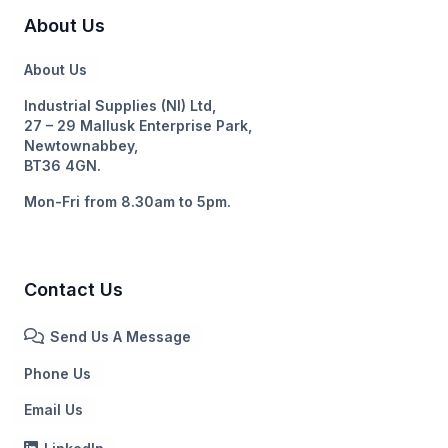
About Us
About Us
Industrial Supplies (NI) Ltd,
27 – 29 Mallusk Enterprise Park,
Newtownabbey,
BT36 4GN.
Mon-Fri from 8.30am to 5pm.
Contact Us
Send Us A Message
Phone Us
Email Us