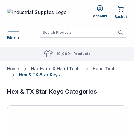
Account
When autocomplete res
Menu
10,000+ Products
Home
Hardware & Hand Tools
Hand Tools
Hex & TX Star Keys
Hex & TX Star Keys Categories