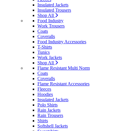
Insulated Jackets
Insulated Trousers
Shop All
Food Industry
Work Trousers
Coats
Coveralls
Food Industry Accessories
T-Shirts
Tunics
Work Jackets
Shop All
Flame Resistant Multi Norm
Coats
Coveralls
Flame Resistant Accessories
Fleeces
Hoodies
Insulated Jackets
Polo Shirts
Rain Jackets
Rain Trousers
Shirts
Softshell Jackets