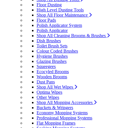
Floor Dusting
High Level Dusting Tools
Shop All Floor Maintenance
Floor Pads
Polish Applicator System
Polish Applicator
Shop All Cleaning Brooms & Brushes
Dish Brushes
Toilet Brush Sets
Colour Coded Brushes
Hygiene Brushes
Glazing Brushes
Squeegees
Ecocyled Brooms
Wooden Brooms
Dust Pans
Shop All Wet Wipes
Optima Wipes
Other Wipes
Shop All Mopping Accessories
Buckets & Wringers
Economy Mopping Systems
Professional Mopping Systems
Flat Mopping Frames