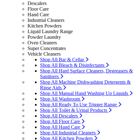
Descalers
Floor Care
Hand Care
Industrial Cleaners
Kitchen Powders
Liquid Laundry Range
Powder Laundry
Oven Cleaners
Super Concentrates
Vehicle Cleaners
Shop All Bar & Cellar
Shop All Bleach & Disinfectants
Shop All Hard Surface Cleaners, Degreasers &
Sanitisers
Shop All Machine Dishwashing Detergents &
Rinse Aids
Shop All Manual Hand Washing Up Liquids
Shop All Washroom
Shop All Ready To Use Trigger Range
Shop All Toilet & Urinal Products
Shop All Descalers
Shop All Floor Care
Shop All Hand Care
Shop All Industrial Cleaners
Shop All Kitchen Powders