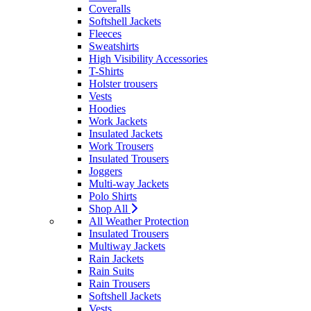
Coveralls
Softshell Jackets
Fleeces
Sweatshirts
High Visibility Accessories
T-Shirts
Holster trousers
Vests
Hoodies
Work Jackets
Insulated Jackets
Work Trousers
Insulated Trousers
Joggers
Multi-way Jackets
Polo Shirts
Shop All
All Weather Protection
Insulated Trousers
Multiway Jackets
Rain Jackets
Rain Suits
Rain Trousers
Softshell Jackets
Vests