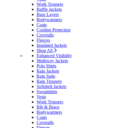
Work Trousers
Baffle Jackets
Base Layers
Bodywarmers
Coats
Cooling Protection
Coveralls
Fleeces
Insulated Jackets
Shop All
Enhanced Visibility
Multiway Jackets
Polo Shirts
Rain Jackets
Rain Suits
Rain Trousers
Softshell Jackets
Sweatshirts
Vests
Work Trousers
Bib & Brace
Bodywarmers
Coats
Coveralls
Fleeces