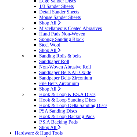
Edge Sander Discs
1/3 Sander Sheets
Detail Sander Sheets
Mouse Sander Sheets
Shop All
Miscellaneous Coated Abrasives
Hand Pads Non-Woven
Sponge Sanding Block
Steel Wool
Shop All
Sanding Rolls & belts
Sandpaper Roll
Non-Woven Abrasive Roll
Sandpaper Belts Ali-Oxide
Sandpaper Belts Zirconium
File Belts Zirconium
Shop All
Hook & Loop & P.S.A Discs
Hook & Loop Sanding Discs
Hook & Loop Delta Sanding Discs
PSA Sanding Discs
Hook & Loop Backing Pads
P.S.A Backing Pads
Shop All
Hardware & Hand Tools