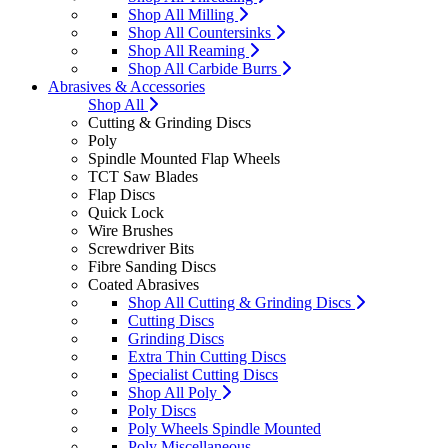
Shop All Milling
Shop All Countersinks
Shop All Reaming
Shop All Carbide Burrs
Abrasives & Accessories
Shop All
Cutting & Grinding Discs
Poly
Spindle Mounted Flap Wheels
TCT Saw Blades
Flap Discs
Quick Lock
Wire Brushes
Screwdriver Bits
Fibre Sanding Discs
Coated Abrasives
Shop All Cutting & Grinding Discs
Cutting Discs
Grinding Discs
Extra Thin Cutting Discs
Specialist Cutting Discs
Shop All Poly
Poly Discs
Poly Wheels Spindle Mounted
Poly Miscellaneous