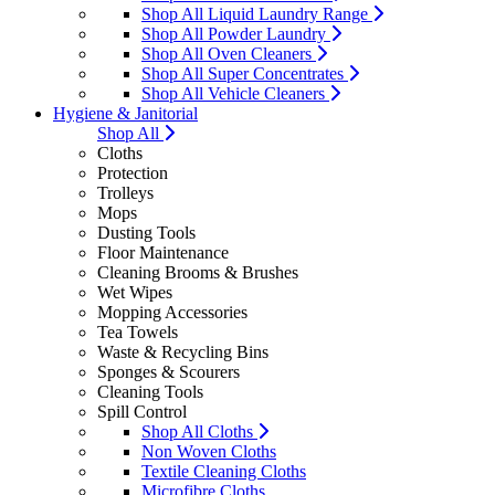
Shop All Liquid Laundry Range
Shop All Powder Laundry
Shop All Oven Cleaners
Shop All Super Concentrates
Shop All Vehicle Cleaners
Hygiene & Janitorial
Shop All
Cloths
Protection
Trolleys
Mops
Dusting Tools
Floor Maintenance
Cleaning Brooms & Brushes
Wet Wipes
Mopping Accessories
Tea Towels
Waste & Recycling Bins
Sponges & Scourers
Cleaning Tools
Spill Control
Shop All Cloths
Non Woven Cloths
Textile Cleaning Cloths
Microfibre Cloths