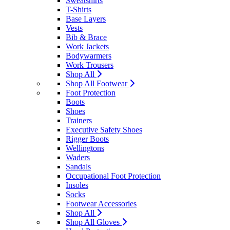
Sweatshirts
T-Shirts
Base Layers
Vests
Bib & Brace
Work Jackets
Bodywarmers
Work Trousers
Shop All
Shop All Footwear
Foot Protection
Boots
Shoes
Trainers
Executive Safety Shoes
Rigger Boots
Wellingtons
Waders
Sandals
Occupational Foot Protection
Insoles
Socks
Footwear Accessories
Shop All
Shop All Gloves