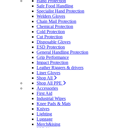
Hand Protection
Safe Food Handling
Specialist Hand Protection
Welders Gloves
Chain Mail Protection
Chemical Protection
Cold Protection
Cut Protection
Disposable Gloves
ESD Protection
General Handling Protection
Grip Performance
Impact Protection
Leather Riggers & drivers
Liner Gloves
Shop All
Shop All PPE
Accessories
First Aid
Industrial Wipes
Knee Pads & Mats
Knives
Lighting
Luggage
Merch&ising