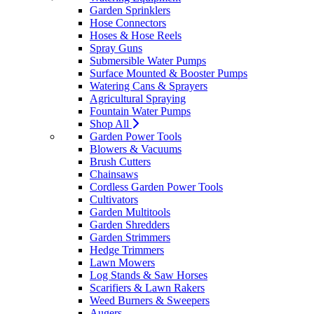
Garden Sprinklers
Hose Connectors
Hoses & Hose Reels
Spray Guns
Submersible Water Pumps
Surface Mounted & Booster Pumps
Watering Cans & Sprayers
Agricultural Spraying
Fountain Water Pumps
Shop All
Garden Power Tools
Blowers & Vacuums
Brush Cutters
Chainsaws
Cordless Garden Power Tools
Cultivators
Garden Multitools
Garden Shredders
Garden Strimmers
Hedge Trimmers
Lawn Mowers
Log Stands & Saw Horses
Scarifiers & Lawn Rakers
Weed Burners & Sweepers
Augers