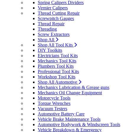
Spring Calipers Dividers
Vernier Calipers
Thread Cutting Repair
Screwpitch Gauges
Thread Repair
Threading
Screw Extractors
Shop All
Shop All Tool Kits
DIY Toolkits
Electricians Tool Kits
Mechanics Tool Kits
Plumbers Tool Kits
Professional Tool Kits
Workshop Tool Kits
Shop All Automotive
Mechanics Lubrication & Grease guns
Mechanics Oil Change Equipment
Motorcycle Tools
Torque Wrenches
Vacuum Testers
Automotive Battery Care
Vehicle Brake Maintenance Tools
Automotive Bodywork & Windscreen Tools
Vehicle Breakdown & Emergency