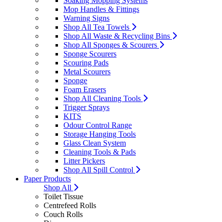
Soaking Mopping Systems
Mop Handles & Fittings
Warning Signs
Shop All Tea Towels
Shop All Waste & Recycling Bins
Shop All Sponges & Scourers
Sponge Scourers
Scouring Pads
Metal Scourers
Sponge
Foam Erasers
Shop All Cleaning Tools
Trigger Sprays
KITS
Odour Control Range
Storage Hanging Tools
Glass Clean System
Cleaning Tools & Pads
Litter Pickers
Shop All Spill Control
Paper Products
Shop All
Toilet Tissue
Centrefeed Rolls
Couch Rolls