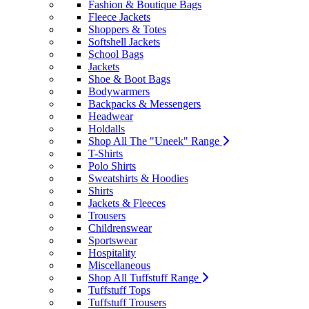
Fashion & Boutique Bags
Fleece Jackets
Shoppers & Totes
Softshell Jackets
School Bags
Jackets
Shoe & Boot Bags
Bodywarmers
Backpacks & Messengers
Headwear
Holdalls
Shop All The "Uneek" Range
T-Shirts
Polo Shirts
Sweatshirts & Hoodies
Shirts
Jackets & Fleeces
Trousers
Childrenswear
Sportswear
Hospitality
Miscellaneous
Shop All Tuffstuff Range
Tuffstuff Tops
Tuffstuff Trousers