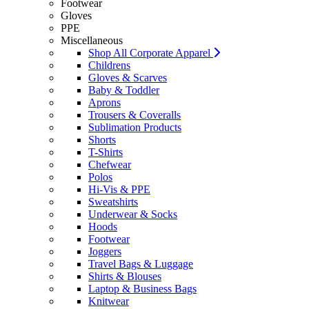
Footwear
Gloves
PPE
Miscellaneous
Shop All Corporate Apparel
Childrens
Gloves & Scarves
Baby & Toddler
Aprons
Trousers & Coveralls
Sublimation Products
Shorts
T-Shirts
Chefwear
Polos
Hi-Vis & PPE
Sweatshirts
Underwear & Socks
Hoods
Footwear
Joggers
Travel Bags & Luggage
Shirts & Blouses
Laptop & Business Bags
Knitwear