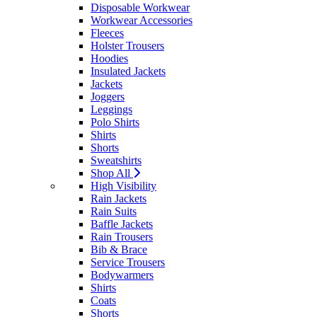
Disposable Workwear
Workwear Accessories
Fleeces
Holster Trousers
Hoodies
Insulated Jackets
Jackets
Joggers
Leggings
Polo Shirts
Shirts
Shorts
Sweatshirts
Shop All
High Visibility
Rain Jackets
Rain Suits
Baffle Jackets
Rain Trousers
Bib & Brace
Service Trousers
Bodywarmers
Shirts
Coats
Shorts