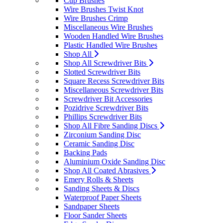
Cup Brushes
Wire Brushes Twist Knot
Wire Brushes Crimp
Miscellaneous Wire Brushes
Wooden Handled Wire Brushes
Plastic Handled Wire Brushes
Shop All
Shop All Screwdriver Bits
Slotted Screwdriver Bits
Square Recess Screwdriver Bits
Miscellaneous Screwdriver Bits
Screwdriver Bit Accessories
Pozidrive Screwdriver Bits
Phillips Screwdriver Bits
Shop All Fibre Sanding Discs
Zirconium Sanding Disc
Ceramic Sanding Disc
Backing Pads
Aluminium Oxide Sanding Disc
Shop All Coated Abrasives
Emery Rolls & Sheets
Sanding Sheets & Discs
Waterproof Paper Sheets
Sandpaper Sheets
Floor Sander Sheets