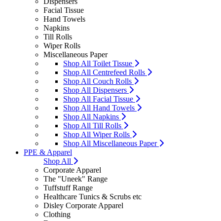
Dispensers
Facial Tissue
Hand Towels
Napkins
Till Rolls
Wiper Rolls
Miscellaneous Paper
Shop All Toilet Tissue
Shop All Centrefeed Rolls
Shop All Couch Rolls
Shop All Dispensers
Shop All Facial Tissue
Shop All Hand Towels
Shop All Napkins
Shop All Till Rolls
Shop All Wiper Rolls
Shop All Miscellaneous Paper
PPE & Apparel
Shop All
Corporate Apparel
The "Uneek" Range
Tuffstuff Range
Healthcare Tunics & Scrubs etc
Disley Corporate Apparel
Clothing