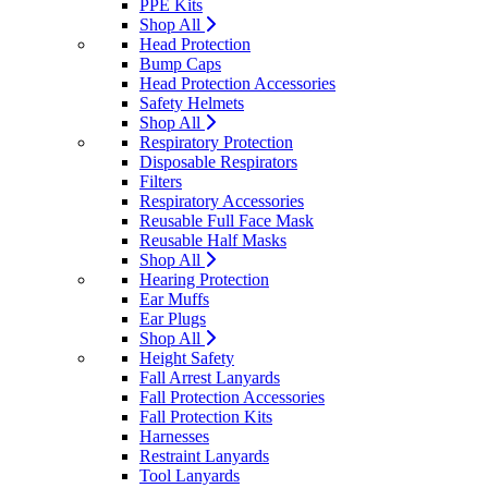
PPE Kits
Shop All
Head Protection
Bump Caps
Head Protection Accessories
Safety Helmets
Shop All
Respiratory Protection
Disposable Respirators
Filters
Respiratory Accessories
Reusable Full Face Mask
Reusable Half Masks
Shop All
Hearing Protection
Ear Muffs
Ear Plugs
Shop All
Height Safety
Fall Arrest Lanyards
Fall Protection Accessories
Fall Protection Kits
Harnesses
Restraint Lanyards
Tool Lanyards