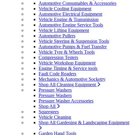
Automotive Consumables & Accessories
Vehicle Cooling Equipment
Automotive Electrical Equipment
Vehicle Engine & Transmission
Automotive Engine Service Tools
Vehicle Lifting Equipment
Automotive Pullers
Vehicle Steering & Suspension Tools
Automotive Pumps & Fuel Transfer
Vehicle Tyre & Wheels Tools
Compression Testers
Vehicle Workshop Equipment
Engine Timing & Service tools
Fault Code Readers
Mechanics & Automotive Socketry
Shop All Cleaning Equipment
Pressure Washers
Pressure Washers
Pressure Washer Accessories
Shop All
Squeegees
Vehicle Cleaning
Shop All Gardening & Landscaping Equipment
Garden Hand Tools