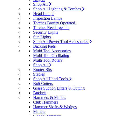
Shop All
Shop All Lighting & Torches
Head Lamps
Inspection Lamps
Torches Battery Operated
Torches Rechargeable
Security Lights
Site Lights
Shop All Power Tool Accessories
Backing Pads
Multi Tool Accessories
Multi Tool Oscillating
Multi Tool Rotary
Shop All
Router Bits
Staples
Shop All Hand Tools
Bolt Cutters
Glass Suction Lifters & Cutting
Buckets
Hammers & Mallets
Club Hammers
Hammer Shafts & Wedges
Mallets