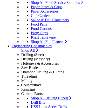
Shop All Food Service Sundries
Paper Plates & Cups
Paper Accessories
Cup Carriers
Sauce & Deli Containers
Food Pails
Food Cartons
Party Cups
Kraft Tableware
Shop All Foil Platters
Engineering Consumables
Shop All
Drilling (Steel)
Drilling (Masonry)
Holesaws & Accessories
Saw Blades
Diamond Drilling & Cutting
Threading
Milling
Countersinks
Reaming
Carbide Burrs
Shop All Drilling (Steel)
Drill Bits
HSS Long Series Drills