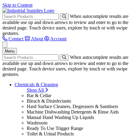
Skip to Content
When autocomplete results are
available use up and down arrows to review and enter to go to the
desired page. Touch device users, explore by touch or with swipe
gestures.
Contact
About
Account
Menu
When autocomplete results are
available use up and down arrows to review and enter to go to the
desired page. Touch device users, explore by touch or with swipe
gestures.
Chemicals & Cleaning
Shop All
Bar & Cellar
Bleach & Disinfectants
Hard Surface Cleaners, Degreasers & Sanitisers
Machine Dishwashing Detergents & Rinse Aids
Manual Hand Washing Up Liquids
Washroom
Ready To Use Trigger Range
Toilet & Urinal Products