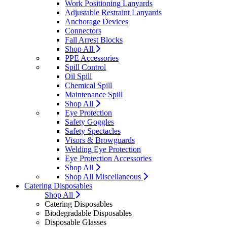
Work Positioning Lanyards
Adjustable Restraint Lanyards
Anchorage Devices
Connectors
Fall Arrest Blocks
Shop All
PPE Accessories
Spill Control
Oil Spill
Chemical Spill
Maintenance Spill
Shop All
Eye Protection
Safety Goggles
Safety Spectacles
Visors & Browguards
Welding Eye Protection
Eye Protection Accessories
Shop All
Shop All Miscellaneous
Catering Disposables
Shop All
Catering Disposables
Biodegradable Disposables
Disposable Glasses