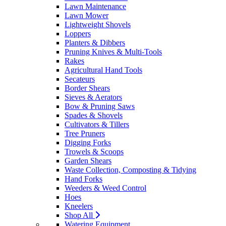
Lawn Maintenance
Lawn Mower
Lightweight Shovels
Loppers
Planters & Dibbers
Pruning Knives & Multi-Tools
Rakes
Agricultural Hand Tools
Secateurs
Border Shears
Sieves & Aerators
Bow & Pruning Saws
Spades & Shovels
Cultivators & Tillers
Tree Pruners
Digging Forks
Trowels & Scoops
Garden Shears
Waste Collection, Composting & Tidying
Hand Forks
Weeders & Weed Control
Hoes
Kneelers
Shop All
Watering Equipment