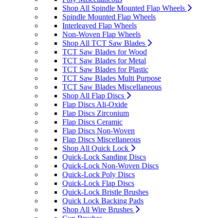
Shop All Spindle Mounted Flap Wheels
Spindle Mounted Flap Wheels
Interleaved Flap Wheels
Non-Woven Flap Wheels
Shop All TCT Saw Blades
TCT Saw Blades for Wood
TCT Saw Blades for Metal
TCT Saw Blades for Plastic
TCT Saw Blades Multi Purpose
TCT Saw Blades Miscellaneous
Shop All Flap Discs
Flap Discs Ali-Oxide
Flap Discs Zirconium
Flap Discs Ceramic
Flap Discs Non-Woven
Flap Discs Miscellaneous
Shop All Quick Lock
Quick-Lock Sanding Discs
Quick-Lock Non-Woven Discs
Quick-Lock Poly Discs
Quick-Lock Flap Discs
Quick-Lock Bristle Brushes
Quick Lock Backing Pads
Shop All Wire Brushes