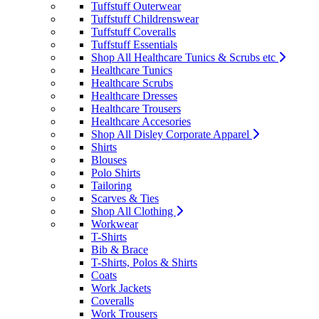
Tuffstuff Outerwear
Tuffstuff Childrenswear
Tuffstuff Coveralls
Tuffstuff Essentials
Shop All Healthcare Tunics & Scrubs etc
Healthcare Tunics
Healthcare Scrubs
Healthcare Dresses
Healthcare Trousers
Healthcare Accesories
Shop All Disley Corporate Apparel
Shirts
Blouses
Polo Shirts
Tailoring
Scarves & Ties
Shop All Clothing
Workwear
T-Shirts
Bib & Brace
T-Shirts, Polos & Shirts
Coats
Work Jackets
Coveralls
Work Trousers