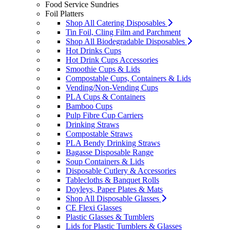
Food Service Sundries
Foil Platters
Shop All Catering Disposables
Tin Foil, Cling Film and Parchment
Shop All Biodegradable Disposables
Hot Drinks Cups
Hot Drink Cups Accessories
Smoothie Cups & Lids
Compostable Cups, Containers & Lids
Vending/Non-Vending Cups
PLA Cups & Containers
Bamboo Cups
Pulp Fibre Cup Carriers
Drinking Straws
Compostable Straws
PLA Bendy Drinking Straws
Bagasse Disposable Range
Soup Containers & Lids
Disposable Cutlery & Accessories
Tablecloths & Banquet Rolls
Doyleys, Paper Plates & Mats
Shop All Disposable Glasses
CE Flexi Glasses
Plastic Glasses & Tumblers
Lids for Plastic Tumblers & Glasses