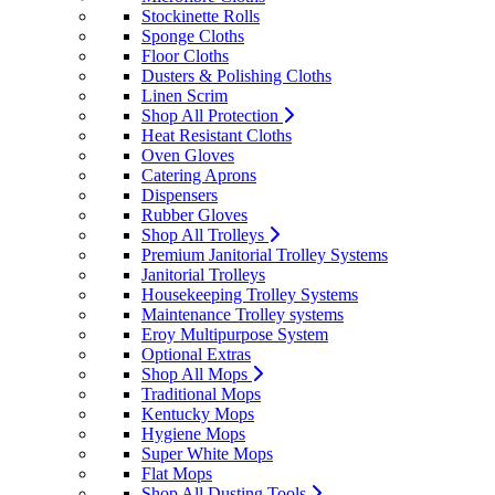
Stockinette Rolls
Sponge Cloths
Floor Cloths
Dusters & Polishing Cloths
Linen Scrim
Shop All Protection
Heat Resistant Cloths
Oven Gloves
Catering Aprons
Dispensers
Rubber Gloves
Shop All Trolleys
Premium Janitorial Trolley Systems
Janitorial Trolleys
Housekeeping Trolley Systems
Maintenance Trolley systems
Eroy Multipurpose System
Optional Extras
Shop All Mops
Traditional Mops
Kentucky Mops
Hygiene Mops
Super White Mops
Flat Mops
Shop All Dusting Tools