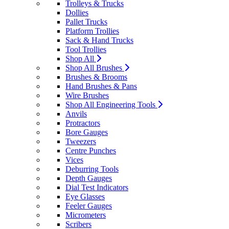
Trolleys & Trucks
Dollies
Pallet Trucks
Platform Trollies
Sack & Hand Trucks
Tool Trollies
Shop All
Shop All Brushes
Brushes & Brooms
Hand Brushes & Pans
Wire Brushes
Shop All Engineering Tools
Anvils
Protractors
Bore Gauges
Tweezers
Centre Punches
Vices
Deburring Tools
Depth Gauges
Dial Test Indicators
Eye Glasses
Feeler Gauges
Micrometers
Scribers