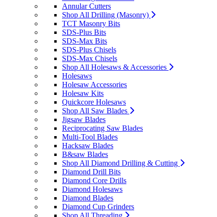
Annular Cutters
Shop All Drilling (Masonry)
TCT Masonry Bits
SDS-Plus Bits
SDS-Max Bits
SDS-Plus Chisels
SDS-Max Chisels
Shop All Holesaws & Accessories
Holesaws
Holesaw Accessories
Holesaw Kits
Quickcore Holesaws
Shop All Saw Blades
Jigsaw Blades
Reciprocating Saw Blades
Multi-Tool Blades
Hacksaw Blades
B&saw Blades
Shop All Diamond Drilling & Cutting
Diamond Drill Bits
Diamond Core Drills
Diamond Holesaws
Diamond Blades
Diamond Cup Grinders
Shop All Threading