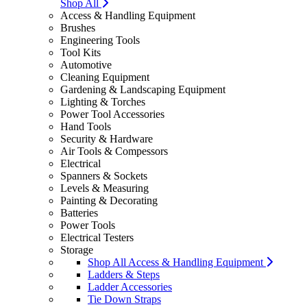
Shop All
Access & Handling Equipment
Brushes
Engineering Tools
Tool Kits
Automotive
Cleaning Equipment
Gardening & Landscaping Equipment
Lighting & Torches
Power Tool Accessories
Hand Tools
Security & Hardware
Air Tools & Compessors
Electrical
Spanners & Sockets
Levels & Measuring
Painting & Decorating
Batteries
Power Tools
Electrical Testers
Storage
Shop All Access & Handling Equipment
Ladders & Steps
Ladder Accessories
Tie Down Straps