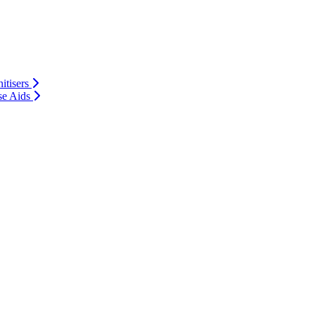
itisers
se Aids