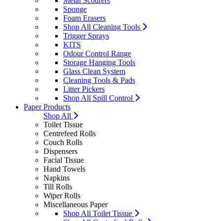
Metal Scourers
Sponge
Foam Erasers
Shop All Cleaning Tools
Trigger Sprays
KITS
Odour Control Range
Storage Hanging Tools
Glass Clean System
Cleaning Tools & Pads
Litter Pickers
Shop All Spill Control
Paper Products
Shop All
Toilet Tissue
Centrefeed Rolls
Couch Rolls
Dispensers
Facial Tissue
Hand Towels
Napkins
Till Rolls
Wiper Rolls
Miscellaneous Paper
Shop All Toilet Tissue