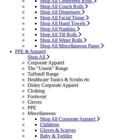
Shop All Centrefeed Rolls
Shop All Couch Rolls
Shop All Dispensers
Shop All Facial Tissue
Shop All Hand Towels
Shop All Napkins
Shop All Till Rolls
Shop All Wiper Rolls
Shop All Miscellaneous Paper
PPE & Apparel
Shop All
Corporate Apparel
The "Uneek" Range
Tuffstuff Range
Healthcare Tunics & Scrubs etc
Disley Corporate Apparel
Clothing
Footwear
Gloves
PPE
Miscellaneous
Shop All Corporate Apparel
Childrens
Gloves & Scarves
Baby & Toddler