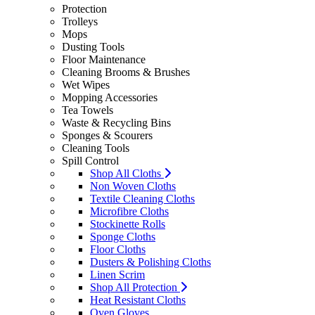
Protection
Trolleys
Mops
Dusting Tools
Floor Maintenance
Cleaning Brooms & Brushes
Wet Wipes
Mopping Accessories
Tea Towels
Waste & Recycling Bins
Sponges & Scourers
Cleaning Tools
Spill Control
Shop All Cloths
Non Woven Cloths
Textile Cleaning Cloths
Microfibre Cloths
Stockinette Rolls
Sponge Cloths
Floor Cloths
Dusters & Polishing Cloths
Linen Scrim
Shop All Protection
Heat Resistant Cloths
Oven Gloves