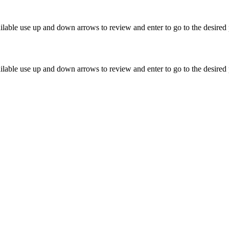
lable use up and down arrows to review and enter to go to the desired 
lable use up and down arrows to review and enter to go to the desired 