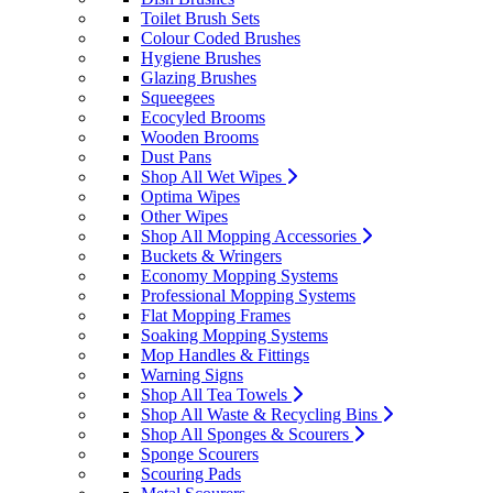
Toilet Brush Sets
Colour Coded Brushes
Hygiene Brushes
Glazing Brushes
Squeegees
Ecocyled Brooms
Wooden Brooms
Dust Pans
Shop All Wet Wipes
Optima Wipes
Other Wipes
Shop All Mopping Accessories
Buckets & Wringers
Economy Mopping Systems
Professional Mopping Systems
Flat Mopping Frames
Soaking Mopping Systems
Mop Handles & Fittings
Warning Signs
Shop All Tea Towels
Shop All Waste & Recycling Bins
Shop All Sponges & Scourers
Sponge Scourers
Scouring Pads