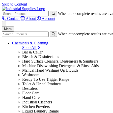
Skip to Content
When autocomplete results are avai
Contact
About
Account
Menu
When autocomplete results are avai
Chemicals & Cleaning
Shop All
Bar & Cellar
Bleach & Disinfectants
Hard Surface Cleaners, Degreasers & Sanitisers
Machine Dishwashing Detergents & Rinse Aids
Manual Hand Washing Up Liquids
Washroom
Ready To Use Trigger Range
Toilet & Urinal Products
Descalers
Floor Care
Hand Care
Industrial Cleaners
Kitchen Powders
Liquid Laundry Range