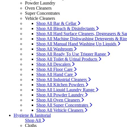
Powder Laundry
Oven Cleaners
Super Concentrates
Vehicle Cleaners
Shop All Bar & Cellar
Shop All Bleach & Disinfectants
Shop All Hard Surface Cleaners, Degreasers & San
Shop All Machine Dishwashing Detergents & Rin
Shop All Manual Hand Washing Up Liquids
Shop All Washroom
Shop All Ready To Use Trigger Range
Shop All Toilet & Urinal Products
Shop All Descalers
Shop All Floor Care
Shop All Hand Care
Shop All Industrial Cleaners
Shop All Kitchen Powders
Shop All Liquid Laundry Range
Shop All Powder Laundry
Shop All Oven Cleaners
Shop All Super Concentrates
Shop All Vehicle Cleaners
Hygiene & Janitorial
Shop All
Cloths