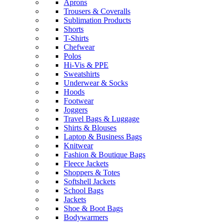
Aprons
Trousers & Coveralls
Sublimation Products
Shorts
T-Shirts
Chefwear
Polos
Hi-Vis & PPE
Sweatshirts
Underwear & Socks
Hoods
Footwear
Joggers
Travel Bags & Luggage
Shirts & Blouses
Laptop & Business Bags
Knitwear
Fashion & Boutique Bags
Fleece Jackets
Shoppers & Totes
Softshell Jackets
School Bags
Jackets
Shoe & Boot Bags
Bodywarmers