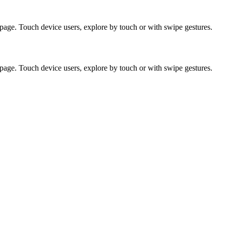
page. Touch device users, explore by touch or with swipe gestures.
page. Touch device users, explore by touch or with swipe gestures.