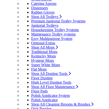
Catering Aprons
Dispensers
Rubber Gloves
Shop All Trolleys
Premium Janitorial Trolley Systems
Janitorial Trolleys
Housekeeping Trolley Systems
Maintenance Trolley systems
Eroy Multipurpose System
Optional Extras
Shop All Mops
Traditional Mops
Kentucky Mops
Hygiene Mops
Super White Mops
Flat Mops
Shop All Dusting Tools
Floor Dusting
High Level Dusting Tools
Shop All Floor Maintenance
Floor Pads
Polish Applicator System
Polish Applicator
Shop All Cleaning Brooms & Brushes
Dish Brushes