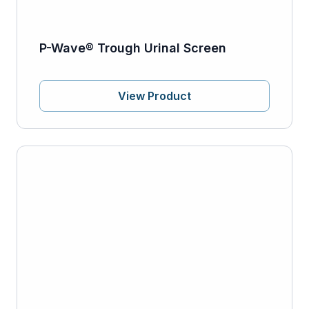
P-Wave® Trough Urinal Screen
View Product