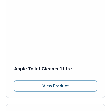
Apple Toilet Cleaner 1 litre
View Product