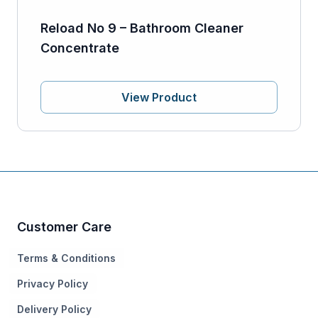
Reload No 9 – Bathroom Cleaner
Concentrate
View Product
Customer Care
Terms & Conditions
Privacy Policy
Delivery Policy