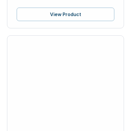
View Product