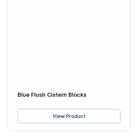
Blue Flush Cistern Blocks
View Product