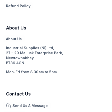
Refund Policy
About Us
About Us
Industrial Supplies (NI) Ltd,
27 – 29 Mallusk Enterprise Park,
Newtownabbey,
BT36 4GN.
Mon-Fri from 8.30am to 5pm.
Contact Us
Send Us A Message