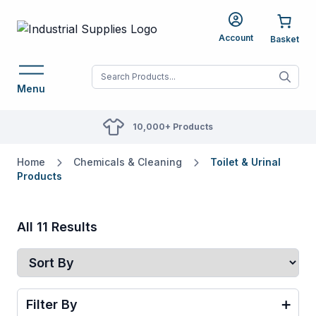
Account
When autocomplete res
Menu
10,000+ Products
Home
Chemicals & Cleaning
Toilet & Urinal
Products
All 11 Results
Filter By