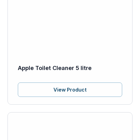
Apple Toilet Cleaner 5 litre
View Product