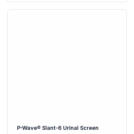
P-Wave® Slant-6 Urinal Screen