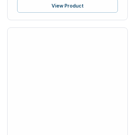
View Product