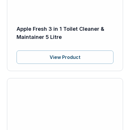
Apple Fresh 3 in 1 Toilet Cleaner &
Maintainer 5 Litre
View Product