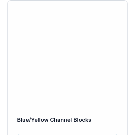
Blue/Yellow Channel Blocks