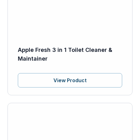
Apple Fresh 3 in 1 Toilet Cleaner &
Maintainer
View Product