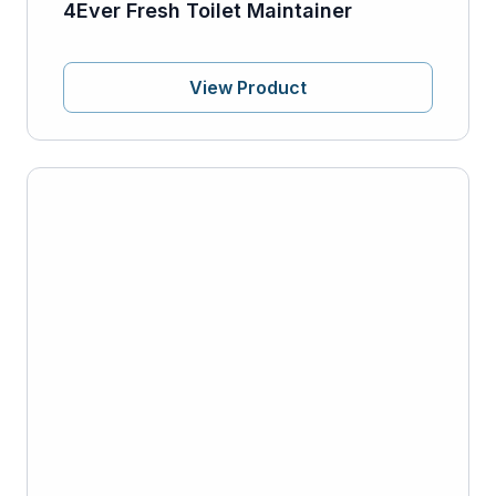
4Ever Fresh Toilet Maintainer
View Product