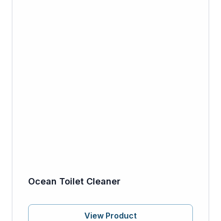
Ocean Toilet Cleaner
View Product