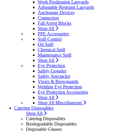
Work Positioning Lanyards
Adjustable Restraint Lanyards
Anchorage Devices
Connectors
Fall Arrest Blocks
Shop All
PPE Accessories
Spill Control
Oil Spill
Chemical Spill
Maintenance Spill
Shop All
Eye Protection
Safety Goggles
Safety Spectacles
Visors & Browguards
Welding Eye Protection
Eye Protection Accessories
Shop All
Shop All Miscellaneous
Catering Disposables
Shop All
Catering Disposables
Biodegradable Disposables
Disposable Glasses