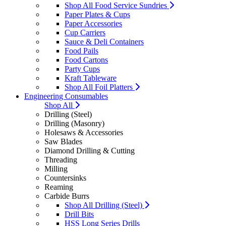
Shop All Food Service Sundries
Paper Plates & Cups
Paper Accessories
Cup Carriers
Sauce & Deli Containers
Food Pails
Food Cartons
Party Cups
Kraft Tableware
Shop All Foil Platters
Engineering Consumables
Shop All
Drilling (Steel)
Drilling (Masonry)
Holesaws & Accessories
Saw Blades
Diamond Drilling & Cutting
Threading
Milling
Countersinks
Reaming
Carbide Burrs
Shop All Drilling (Steel)
Drill Bits
HSS Long Series Drills