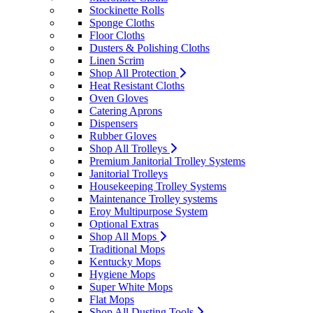
Stockinette Rolls
Sponge Cloths
Floor Cloths
Dusters & Polishing Cloths
Linen Scrim
Shop All Protection
Heat Resistant Cloths
Oven Gloves
Catering Aprons
Dispensers
Rubber Gloves
Shop All Trolleys
Premium Janitorial Trolley Systems
Janitorial Trolleys
Housekeeping Trolley Systems
Maintenance Trolley systems
Eroy Multipurpose System
Optional Extras
Shop All Mops
Traditional Mops
Kentucky Mops
Hygiene Mops
Super White Mops
Flat Mops
Shop All Dusting Tools