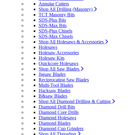
Annular Cutters
Shop All Drilling (Masonry)
TCT Masonry Bits
SDS-Plus Bits
SDS-Max Bits
SDS-Plus Chisels
SDS-Max Chisels
Shop All Holesaws & Accessories
Holesaws
Holesaw Accessories
Holesaw Kits
Quickcore Holesaws
Shop All Saw Blades
Jigsaw Blades
Reciprocating Saw Blades
Multi-Tool Blades
Hacksaw Blades
B&saw Blades
Shop All Diamond Drilling & Cutting
Diamond Drill Bits
Diamond Core Drills
Diamond Holesaws
Diamond Blades
Diamond Cup Grinders
Shop All Threading