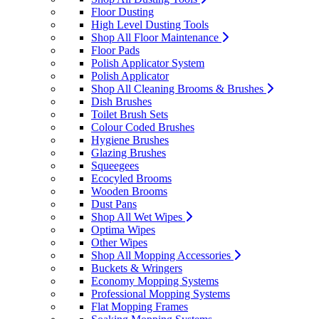
Floor Dusting
High Level Dusting Tools
Shop All Floor Maintenance
Floor Pads
Polish Applicator System
Polish Applicator
Shop All Cleaning Brooms & Brushes
Dish Brushes
Toilet Brush Sets
Colour Coded Brushes
Hygiene Brushes
Glazing Brushes
Squeegees
Ecocyled Brooms
Wooden Brooms
Dust Pans
Shop All Wet Wipes
Optima Wipes
Other Wipes
Shop All Mopping Accessories
Buckets & Wringers
Economy Mopping Systems
Professional Mopping Systems
Flat Mopping Frames