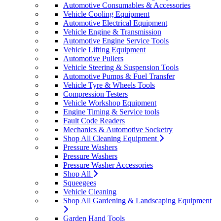
Automotive Consumables & Accessories
Vehicle Cooling Equipment
Automotive Electrical Equipment
Vehicle Engine & Transmission
Automotive Engine Service Tools
Vehicle Lifting Equipment
Automotive Pullers
Vehicle Steering & Suspension Tools
Automotive Pumps & Fuel Transfer
Vehicle Tyre & Wheels Tools
Compression Testers
Vehicle Workshop Equipment
Engine Timing & Service tools
Fault Code Readers
Mechanics & Automotive Socketry
Shop All Cleaning Equipment
Pressure Washers
Pressure Washers
Pressure Washer Accessories
Shop All
Squeegees
Vehicle Cleaning
Shop All Gardening & Landscaping Equipment
Garden Hand Tools