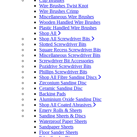
Cup Brushes
Wire Brushes Twist Knot
Wire Brushes Crimp
Miscellaneous Wire Brushes
Wooden Handled Wire Brushes
Plastic Handled Wire Brushes
Shop All
Shop All Screwdriver Bits
Slotted Screwdriver Bits
Square Recess Screwdriver Bits
Miscellaneous Screwdriver Bits
Screwdriver Bit Accessories
Pozidrive Screwdriver Bits
Phillips Screwdriver Bits
Shop All Fibre Sanding Discs
Zirconium Sanding Disc
Ceramic Sanding Disc
Backing Pads
Aluminium Oxide Sanding Disc
Shop All Coated Abrasives
Emery Rolls & Sheets
Sanding Sheets & Discs
Waterproof Paper Sheets
Sandpaper Sheets
Floor Sander Sheets