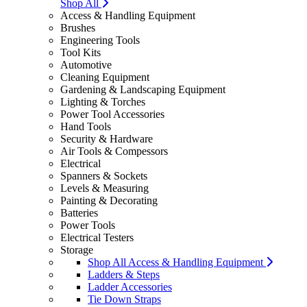
Shop All
Access & Handling Equipment
Brushes
Engineering Tools
Tool Kits
Automotive
Cleaning Equipment
Gardening & Landscaping Equipment
Lighting & Torches
Power Tool Accessories
Hand Tools
Security & Hardware
Air Tools & Compessors
Electrical
Spanners & Sockets
Levels & Measuring
Painting & Decorating
Batteries
Power Tools
Electrical Testers
Storage
Shop All Access & Handling Equipment
Ladders & Steps
Ladder Accessories
Tie Down Straps