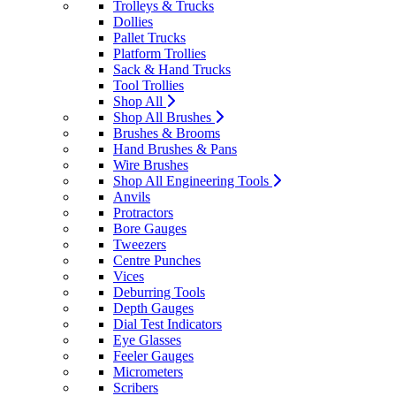
Trolleys & Trucks
Dollies
Pallet Trucks
Platform Trollies
Sack & Hand Trucks
Tool Trollies
Shop All
Shop All Brushes
Brushes & Brooms
Hand Brushes & Pans
Wire Brushes
Shop All Engineering Tools
Anvils
Protractors
Bore Gauges
Tweezers
Centre Punches
Vices
Deburring Tools
Depth Gauges
Dial Test Indicators
Eye Glasses
Feeler Gauges
Micrometers
Scribers