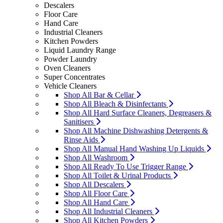
Descalers
Floor Care
Hand Care
Industrial Cleaners
Kitchen Powders
Liquid Laundry Range
Powder Laundry
Oven Cleaners
Super Concentrates
Vehicle Cleaners
Shop All Bar & Cellar
Shop All Bleach & Disinfectants
Shop All Hard Surface Cleaners, Degreasers &
Sanitisers
Shop All Machine Dishwashing Detergents &
Rinse Aids
Shop All Manual Hand Washing Up Liquids
Shop All Washroom
Shop All Ready To Use Trigger Range
Shop All Toilet & Urinal Products
Shop All Descalers
Shop All Floor Care
Shop All Hand Care
Shop All Industrial Cleaners
Shop All Kitchen Powders