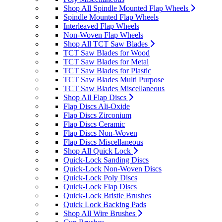
Shop All Spindle Mounted Flap Wheels
Spindle Mounted Flap Wheels
Interleaved Flap Wheels
Non-Woven Flap Wheels
Shop All TCT Saw Blades
TCT Saw Blades for Wood
TCT Saw Blades for Metal
TCT Saw Blades for Plastic
TCT Saw Blades Multi Purpose
TCT Saw Blades Miscellaneous
Shop All Flap Discs
Flap Discs Ali-Oxide
Flap Discs Zirconium
Flap Discs Ceramic
Flap Discs Non-Woven
Flap Discs Miscellaneous
Shop All Quick Lock
Quick-Lock Sanding Discs
Quick-Lock Non-Woven Discs
Quick-Lock Poly Discs
Quick-Lock Flap Discs
Quick-Lock Bristle Brushes
Quick Lock Backing Pads
Shop All Wire Brushes