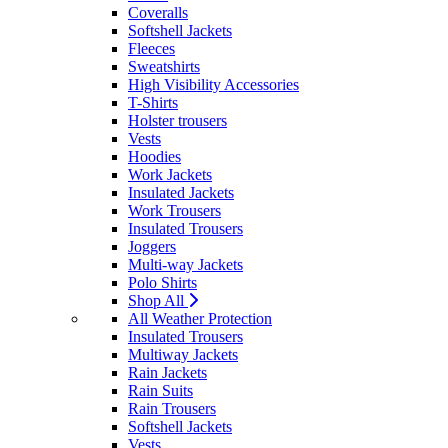
Coveralls
Softshell Jackets
Fleeces
Sweatshirts
High Visibility Accessories
T-Shirts
Holster trousers
Vests
Hoodies
Work Jackets
Insulated Jackets
Work Trousers
Insulated Trousers
Joggers
Multi-way Jackets
Polo Shirts
Shop All
All Weather Protection
Insulated Trousers
Multiway Jackets
Rain Jackets
Rain Suits
Rain Trousers
Softshell Jackets
Vests