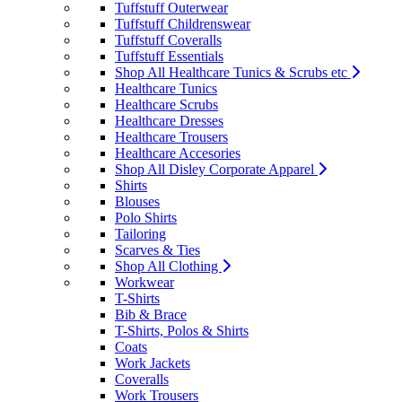
Tuffstuff Outerwear
Tuffstuff Childrenswear
Tuffstuff Coveralls
Tuffstuff Essentials
Shop All Healthcare Tunics & Scrubs etc
Healthcare Tunics
Healthcare Scrubs
Healthcare Dresses
Healthcare Trousers
Healthcare Accesories
Shop All Disley Corporate Apparel
Shirts
Blouses
Polo Shirts
Tailoring
Scarves & Ties
Shop All Clothing
Workwear
T-Shirts
Bib & Brace
T-Shirts, Polos & Shirts
Coats
Work Jackets
Coveralls
Work Trousers