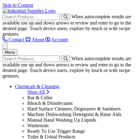
Skip to Content
When autocomplete results are
available use up and down arrows to review and enter to go to the
desired page. Touch device users, explore by touch or with swipe
gestures.
Contact
About
Account
Menu
When autocomplete results are
available use up and down arrows to review and enter to go to the
desired page. Touch device users, explore by touch or with swipe
gestures.
Chemicals & Cleaning
Shop All
Bar & Cellar
Bleach & Disinfectants
Hard Surface Cleaners, Degreasers & Sanitisers
Machine Dishwashing Detergents & Rinse Aids
Manual Hand Washing Up Liquids
Washroom
Ready To Use Trigger Range
Toilet & Urinal Products