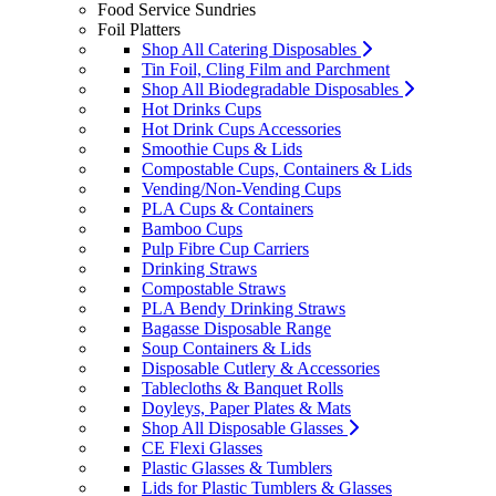
Food Service Sundries
Foil Platters
Shop All Catering Disposables
Tin Foil, Cling Film and Parchment
Shop All Biodegradable Disposables
Hot Drinks Cups
Hot Drink Cups Accessories
Smoothie Cups & Lids
Compostable Cups, Containers & Lids
Vending/Non-Vending Cups
PLA Cups & Containers
Bamboo Cups
Pulp Fibre Cup Carriers
Drinking Straws
Compostable Straws
PLA Bendy Drinking Straws
Bagasse Disposable Range
Soup Containers & Lids
Disposable Cutlery & Accessories
Tablecloths & Banquet Rolls
Doyleys, Paper Plates & Mats
Shop All Disposable Glasses
CE Flexi Glasses
Plastic Glasses & Tumblers
Lids for Plastic Tumblers & Glasses