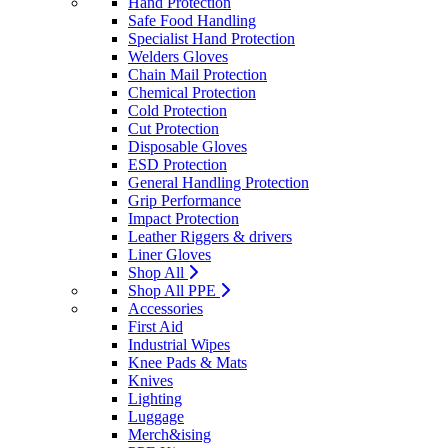
Hand Protection
Safe Food Handling
Specialist Hand Protection
Welders Gloves
Chain Mail Protection
Chemical Protection
Cold Protection
Cut Protection
Disposable Gloves
ESD Protection
General Handling Protection
Grip Performance
Impact Protection
Leather Riggers & drivers
Liner Gloves
Shop All
Shop All PPE
Accessories
First Aid
Industrial Wipes
Knee Pads & Mats
Knives
Lighting
Luggage
Merch&ising