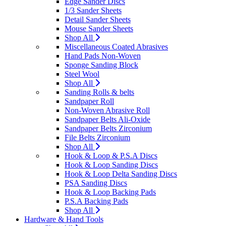
Edge Sander Discs
1/3 Sander Sheets
Detail Sander Sheets
Mouse Sander Sheets
Shop All
Miscellaneous Coated Abrasives
Hand Pads Non-Woven
Sponge Sanding Block
Steel Wool
Shop All
Sanding Rolls & belts
Sandpaper Roll
Non-Woven Abrasive Roll
Sandpaper Belts Ali-Oxide
Sandpaper Belts Zirconium
File Belts Zirconium
Shop All
Hook & Loop & P.S.A Discs
Hook & Loop Sanding Discs
Hook & Loop Delta Sanding Discs
PSA Sanding Discs
Hook & Loop Backing Pads
P.S.A Backing Pads
Shop All
Hardware & Hand Tools