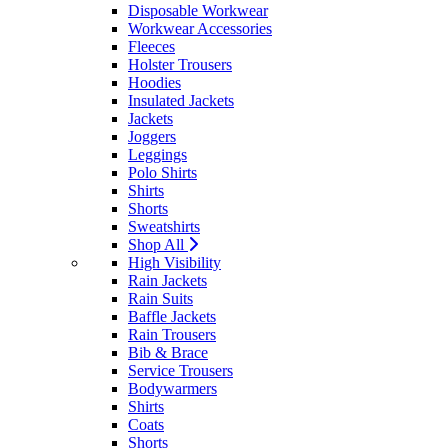
Disposable Workwear
Workwear Accessories
Fleeces
Holster Trousers
Hoodies
Insulated Jackets
Jackets
Joggers
Leggings
Polo Shirts
Shirts
Shorts
Sweatshirts
Shop All
High Visibility
Rain Jackets
Rain Suits
Baffle Jackets
Rain Trousers
Bib & Brace
Service Trousers
Bodywarmers
Shirts
Coats
Shorts