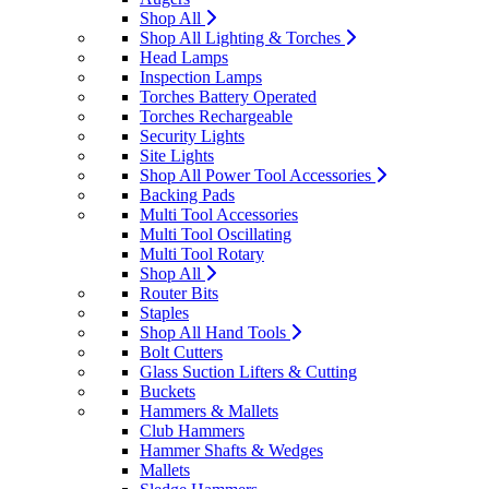
Shop All
Shop All Lighting & Torches
Head Lamps
Inspection Lamps
Torches Battery Operated
Torches Rechargeable
Security Lights
Site Lights
Shop All Power Tool Accessories
Backing Pads
Multi Tool Accessories
Multi Tool Oscillating
Multi Tool Rotary
Shop All
Router Bits
Staples
Shop All Hand Tools
Bolt Cutters
Glass Suction Lifters & Cutting
Buckets
Hammers & Mallets
Club Hammers
Hammer Shafts & Wedges
Mallets