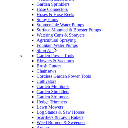
Garden Sprinklers
Hose Connectors
Hoses & Hose Reels
Spray Guns
Submersible Water Pumps
Surface Mounted & Booster Pumps
Watering Cans & Sprayers
Agricultural Spraying
Fountain Water Pumps
Shop All
Garden Power Tools
Blowers & Vacuums
Brush Cutters
Chainsaws
Cordless Garden Power Tools
Cultivators
Garden Multitools
Garden Shredders
Garden Strimmers
Hedge Trimmers
Lawn Mowers
Log Stands & Saw Horses
Scarifiers & Lawn Rakers
Weed Burners & Sweepers
Augers