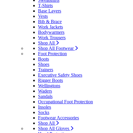
Sweatshirts
T-Shirts
Base Layers
Vests
Bib & Brace
Work Jackets
Bodywarmers
Work Trousers
Shop All
Shop All Footwear
Foot Protection
Boots
Shoes
Trainers
Executive Safety Shoes
Rigger Boots
Wellingtons
Waders
Sandals
Occupational Foot Protection
Insoles
Socks
Footwear Accessories
Shop All
Shop All Gloves