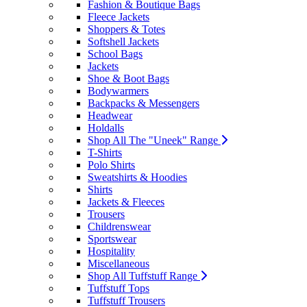
Fashion & Boutique Bags
Fleece Jackets
Shoppers & Totes
Softshell Jackets
School Bags
Jackets
Shoe & Boot Bags
Bodywarmers
Backpacks & Messengers
Headwear
Holdalls
Shop All The "Uneek" Range
T-Shirts
Polo Shirts
Sweatshirts & Hoodies
Shirts
Jackets & Fleeces
Trousers
Childrenswear
Sportswear
Hospitality
Miscellaneous
Shop All Tuffstuff Range
Tuffstuff Tops
Tuffstuff Trousers