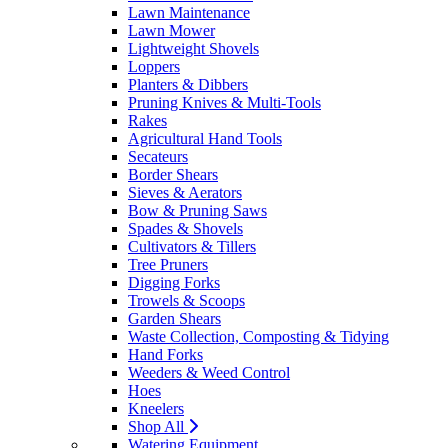
Lawn Maintenance
Lawn Mower
Lightweight Shovels
Loppers
Planters & Dibbers
Pruning Knives & Multi-Tools
Rakes
Agricultural Hand Tools
Secateurs
Border Shears
Sieves & Aerators
Bow & Pruning Saws
Spades & Shovels
Cultivators & Tillers
Tree Pruners
Digging Forks
Trowels & Scoops
Garden Shears
Waste Collection, Composting & Tidying
Hand Forks
Weeders & Weed Control
Hoes
Kneelers
Shop All
Watering Equipment