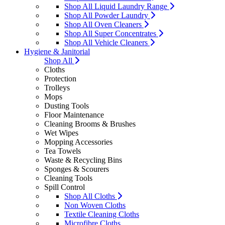
Shop All Liquid Laundry Range
Shop All Powder Laundry
Shop All Oven Cleaners
Shop All Super Concentrates
Shop All Vehicle Cleaners
Hygiene & Janitorial
Shop All
Cloths
Protection
Trolleys
Mops
Dusting Tools
Floor Maintenance
Cleaning Brooms & Brushes
Wet Wipes
Mopping Accessories
Tea Towels
Waste & Recycling Bins
Sponges & Scourers
Cleaning Tools
Spill Control
Shop All Cloths
Non Woven Cloths
Textile Cleaning Cloths
Microfibre Cloths