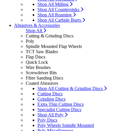
Shop All Milling
Shop All Countersinks
Shop All Reaming
Shop All Carbide Burrs
Abrasives & Accessories
Shop All
Cutting & Grinding Discs
Poly
Spindle Mounted Flap Wheels
TCT Saw Blades
Flap Discs
Quick Lock
Wire Brushes
Screwdriver Bits
Fibre Sanding Discs
Coated Abrasives
Shop All Cutting & Grinding Discs
Cutting Discs
Grinding Discs
Extra Thin Cutting Discs
Specialist Cutting Discs
Shop All Poly
Poly Discs
Poly Wheels Spindle Mounted
Poly Miscellaneous