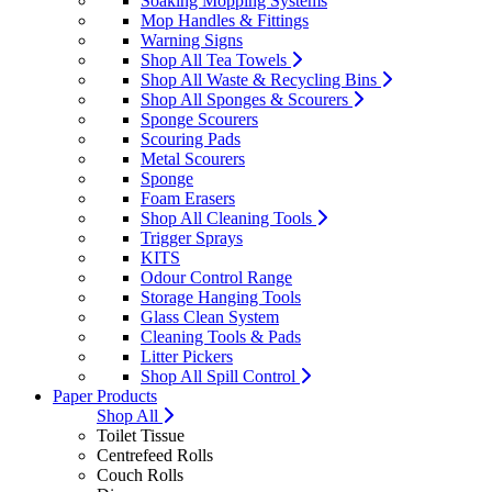
Soaking Mopping Systems
Mop Handles & Fittings
Warning Signs
Shop All Tea Towels
Shop All Waste & Recycling Bins
Shop All Sponges & Scourers
Sponge Scourers
Scouring Pads
Metal Scourers
Sponge
Foam Erasers
Shop All Cleaning Tools
Trigger Sprays
KITS
Odour Control Range
Storage Hanging Tools
Glass Clean System
Cleaning Tools & Pads
Litter Pickers
Shop All Spill Control
Paper Products
Shop All
Toilet Tissue
Centrefeed Rolls
Couch Rolls