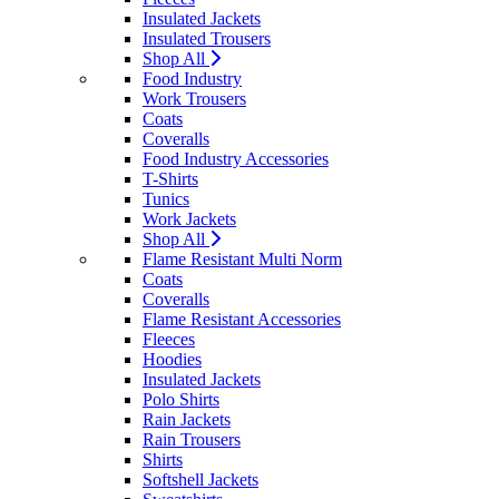
Insulated Jackets
Insulated Trousers
Shop All
Food Industry
Work Trousers
Coats
Coveralls
Food Industry Accessories
T-Shirts
Tunics
Work Jackets
Shop All
Flame Resistant Multi Norm
Coats
Coveralls
Flame Resistant Accessories
Fleeces
Hoodies
Insulated Jackets
Polo Shirts
Rain Jackets
Rain Trousers
Shirts
Softshell Jackets