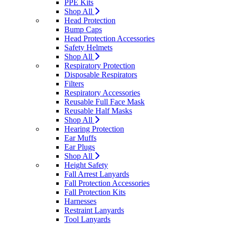
PPE Kits
Shop All
Head Protection
Bump Caps
Head Protection Accessories
Safety Helmets
Shop All
Respiratory Protection
Disposable Respirators
Filters
Respiratory Accessories
Reusable Full Face Mask
Reusable Half Masks
Shop All
Hearing Protection
Ear Muffs
Ear Plugs
Shop All
Height Safety
Fall Arrest Lanyards
Fall Protection Accessories
Fall Protection Kits
Harnesses
Restraint Lanyards
Tool Lanyards