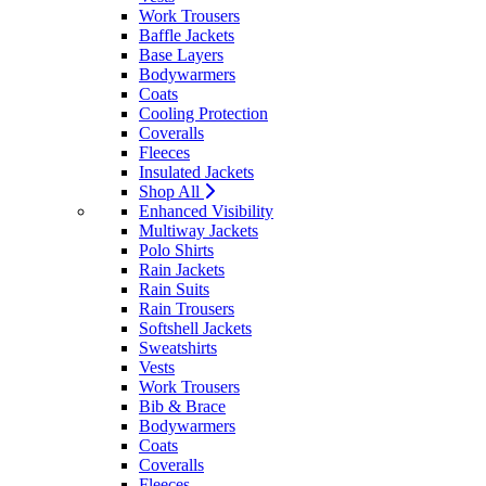
Work Trousers
Baffle Jackets
Base Layers
Bodywarmers
Coats
Cooling Protection
Coveralls
Fleeces
Insulated Jackets
Shop All
Enhanced Visibility
Multiway Jackets
Polo Shirts
Rain Jackets
Rain Suits
Rain Trousers
Softshell Jackets
Sweatshirts
Vests
Work Trousers
Bib & Brace
Bodywarmers
Coats
Coveralls
Fleeces