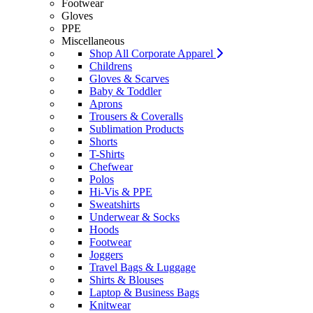
Footwear
Gloves
PPE
Miscellaneous
Shop All Corporate Apparel
Childrens
Gloves & Scarves
Baby & Toddler
Aprons
Trousers & Coveralls
Sublimation Products
Shorts
T-Shirts
Chefwear
Polos
Hi-Vis & PPE
Sweatshirts
Underwear & Socks
Hoods
Footwear
Joggers
Travel Bags & Luggage
Shirts & Blouses
Laptop & Business Bags
Knitwear