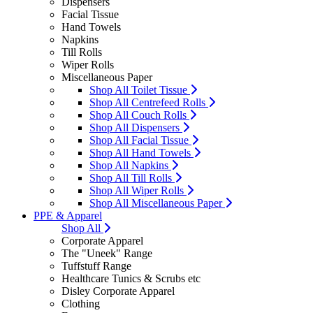
Dispensers
Facial Tissue
Hand Towels
Napkins
Till Rolls
Wiper Rolls
Miscellaneous Paper
Shop All Toilet Tissue
Shop All Centrefeed Rolls
Shop All Couch Rolls
Shop All Dispensers
Shop All Facial Tissue
Shop All Hand Towels
Shop All Napkins
Shop All Till Rolls
Shop All Wiper Rolls
Shop All Miscellaneous Paper
PPE & Apparel
Shop All
Corporate Apparel
The "Uneek" Range
Tuffstuff Range
Healthcare Tunics & Scrubs etc
Disley Corporate Apparel
Clothing