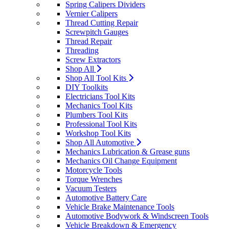
Spring Calipers Dividers
Vernier Calipers
Thread Cutting Repair
Screwpitch Gauges
Thread Repair
Threading
Screw Extractors
Shop All
Shop All Tool Kits
DIY Toolkits
Electricians Tool Kits
Mechanics Tool Kits
Plumbers Tool Kits
Professional Tool Kits
Workshop Tool Kits
Shop All Automotive
Mechanics Lubrication & Grease guns
Mechanics Oil Change Equipment
Motorcycle Tools
Torque Wrenches
Vacuum Testers
Automotive Battery Care
Vehicle Brake Maintenance Tools
Automotive Bodywork & Windscreen Tools
Vehicle Breakdown & Emergency