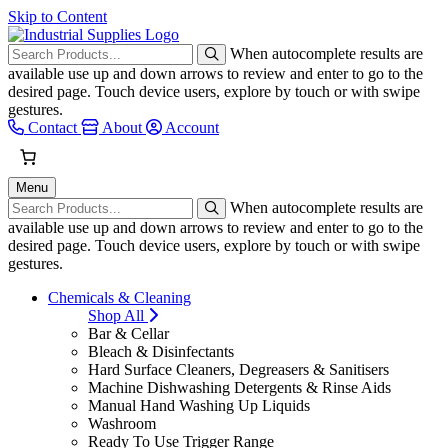
Skip to Content
When autocomplete results are
available use up and down arrows to review and enter to go to the
desired page. Touch device users, explore by touch or with swipe
gestures.
Contact
About
Account
Menu
When autocomplete results are
available use up and down arrows to review and enter to go to the
desired page. Touch device users, explore by touch or with swipe
gestures.
Chemicals & Cleaning
Shop All
Bar & Cellar
Bleach & Disinfectants
Hard Surface Cleaners, Degreasers & Sanitisers
Machine Dishwashing Detergents & Rinse Aids
Manual Hand Washing Up Liquids
Washroom
Ready To Use Trigger Range