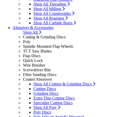
Shop All Threading
Shop All Milling
Shop All Countersinks
Shop All Reaming
Shop All Carbide Burrs
Abrasives & Accessories
Shop All
Cutting & Grinding Discs
Poly
Spindle Mounted Flap Wheels
TCT Saw Blades
Flap Discs
Quick Lock
Wire Brushes
Screwdriver Bits
Fibre Sanding Discs
Coated Abrasives
Shop All Cutting & Grinding Discs
Cutting Discs
Grinding Discs
Extra Thin Cutting Discs
Specialist Cutting Discs
Shop All Poly
Poly Discs
Poly Wheels Spindle Mounted