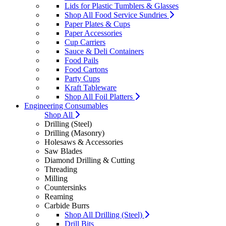
Lids for Plastic Tumblers & Glasses
Shop All Food Service Sundries
Paper Plates & Cups
Paper Accessories
Cup Carriers
Sauce & Deli Containers
Food Pails
Food Cartons
Party Cups
Kraft Tableware
Shop All Foil Platters
Engineering Consumables
Shop All
Drilling (Steel)
Drilling (Masonry)
Holesaws & Accessories
Saw Blades
Diamond Drilling & Cutting
Threading
Milling
Countersinks
Reaming
Carbide Burrs
Shop All Drilling (Steel)
Drill Bits