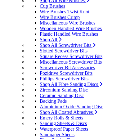
Shop All Wire Brushes
Cup Brushes
Wire Brushes Twist Knot
Wire Brushes Crimp
Miscellaneous Wire Brushes
Wooden Handled Wire Brushes
Plastic Handled Wire Brushes
Shop All
Shop All Screwdriver Bits
Slotted Screwdriver Bits
Square Recess Screwdriver Bits
Miscellaneous Screwdriver Bits
Screwdriver Bit Accessories
Pozidrive Screwdriver Bits
Phillips Screwdriver Bits
Shop All Fibre Sanding Discs
Zirconium Sanding Disc
Ceramic Sanding Disc
Backing Pads
Aluminium Oxide Sanding Disc
Shop All Coated Abrasives
Emery Rolls & Sheets
Sanding Sheets & Discs
Waterproof Paper Sheets
Sandpaper Sheets