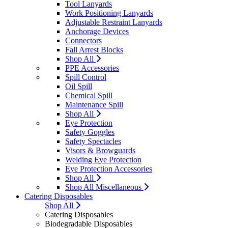
Tool Lanyards
Work Positioning Lanyards
Adjustable Restraint Lanyards
Anchorage Devices
Connectors
Fall Arrest Blocks
Shop All
PPE Accessories
Spill Control
Oil Spill
Chemical Spill
Maintenance Spill
Shop All
Eye Protection
Safety Goggles
Safety Spectacles
Visors & Browguards
Welding Eye Protection
Eye Protection Accessories
Shop All
Shop All Miscellaneous
Catering Disposables
Shop All
Catering Disposables
Biodegradable Disposables