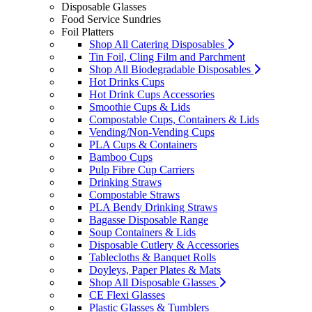
Disposable Glasses
Food Service Sundries
Foil Platters
Shop All Catering Disposables
Tin Foil, Cling Film and Parchment
Shop All Biodegradable Disposables
Hot Drinks Cups
Hot Drink Cups Accessories
Smoothie Cups & Lids
Compostable Cups, Containers & Lids
Vending/Non-Vending Cups
PLA Cups & Containers
Bamboo Cups
Pulp Fibre Cup Carriers
Drinking Straws
Compostable Straws
PLA Bendy Drinking Straws
Bagasse Disposable Range
Soup Containers & Lids
Disposable Cutlery & Accessories
Tablecloths & Banquet Rolls
Doyleys, Paper Plates & Mats
Shop All Disposable Glasses
CE Flexi Glasses
Plastic Glasses & Tumblers