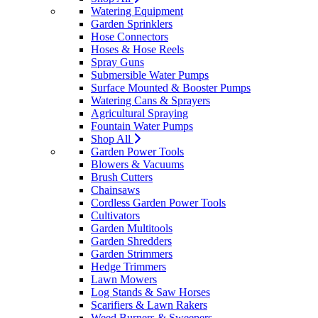
Watering Equipment
Garden Sprinklers
Hose Connectors
Hoses & Hose Reels
Spray Guns
Submersible Water Pumps
Surface Mounted & Booster Pumps
Watering Cans & Sprayers
Agricultural Spraying
Fountain Water Pumps
Shop All
Garden Power Tools
Blowers & Vacuums
Brush Cutters
Chainsaws
Cordless Garden Power Tools
Cultivators
Garden Multitools
Garden Shredders
Garden Strimmers
Hedge Trimmers
Lawn Mowers
Log Stands & Saw Horses
Scarifiers & Lawn Rakers
Weed Burners & Sweepers