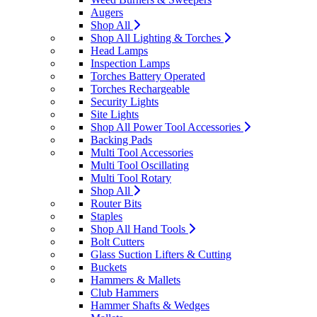
Augers
Shop All
Shop All Lighting & Torches
Head Lamps
Inspection Lamps
Torches Battery Operated
Torches Rechargeable
Security Lights
Site Lights
Shop All Power Tool Accessories
Backing Pads
Multi Tool Accessories
Multi Tool Oscillating
Multi Tool Rotary
Shop All
Router Bits
Staples
Shop All Hand Tools
Bolt Cutters
Glass Suction Lifters & Cutting
Buckets
Hammers & Mallets
Club Hammers
Hammer Shafts & Wedges