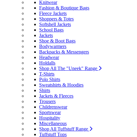
Knitwear
Fashion & Boutique Bags
Fleece Jackets
Shoppers & Totes
Softshell Jackets
School Bags
Jackets
Shoe & Boot Bags
Bodywarmers
Backpacks & Messengers
Headwear
Holdalls
Shop All The "Uneek" Range
T-Shirts
Polo Shirts
Sweatshirts & Hoodies
Shirts
Jackets & Fleeces
Trousers
Childrenswear
Sportswear
Hospitality
Miscellaneous
Shop All Tuffstuff Range
Tuffstuff Tops