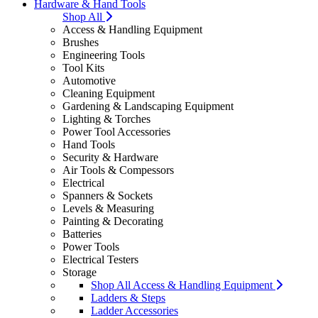
Hardware & Hand Tools
Shop All
Access & Handling Equipment
Brushes
Engineering Tools
Tool Kits
Automotive
Cleaning Equipment
Gardening & Landscaping Equipment
Lighting & Torches
Power Tool Accessories
Hand Tools
Security & Hardware
Air Tools & Compessors
Electrical
Spanners & Sockets
Levels & Measuring
Painting & Decorating
Batteries
Power Tools
Electrical Testers
Storage
Shop All Access & Handling Equipment
Ladders & Steps
Ladder Accessories