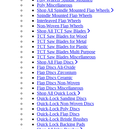
Poly Miscellaneous
Shop All Spindle Mounted Flap Wheels
Spindle Mounted Flap Wheels
Interleaved Flap Wheels
Non-Woven Flap Wheels
Shop All TCT Saw Blades
TCT Saw Blades for Wood
TCT Saw Blades for Metal
TCT Saw Blades for Plastic
TCT Saw Blades Multi Purpose
TCT Saw Blades Miscellaneous
Shop All Flap Discs
Flap Discs Ali-Oxide
Flap Discs Zirconium
Flap Discs Ceramic
Flap Discs Non-Woven
Flap Discs Miscellaneous
Shop All Quick Lock
Quick-Lock Sanding Discs
Quick-Lock Non-Woven Discs
Quick-Lock Poly Discs
Quick-Lock Flap Discs
Quick-Lock Bristle Brushes
Quick Lock Backing Pads