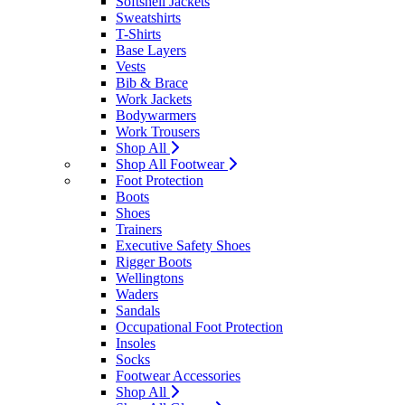
Softshell Jackets
Sweatshirts
T-Shirts
Base Layers
Vests
Bib & Brace
Work Jackets
Bodywarmers
Work Trousers
Shop All
Shop All Footwear
Foot Protection
Boots
Shoes
Trainers
Executive Safety Shoes
Rigger Boots
Wellingtons
Waders
Sandals
Occupational Foot Protection
Insoles
Socks
Footwear Accessories
Shop All