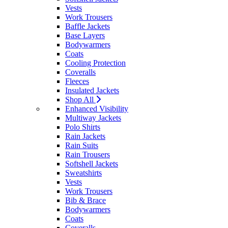
Vests
Work Trousers
Baffle Jackets
Base Layers
Bodywarmers
Coats
Cooling Protection
Coveralls
Fleeces
Insulated Jackets
Shop All
Enhanced Visibility
Multiway Jackets
Polo Shirts
Rain Jackets
Rain Suits
Rain Trousers
Softshell Jackets
Sweatshirts
Vests
Work Trousers
Bib & Brace
Bodywarmers
Coats
Coveralls