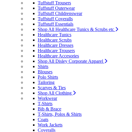
Tuffstuff Trousers
Tuffstuff Outerwear
Tuffstuff Childrenswear
Tuffstuff Coveralls
Tuffstuff Essentials
Shop All Healthcare Tunics & Scrubs etc
Healthcare Tunics
Healthcare Scrubs
Healthcare Dresses
Healthcare Trousers
Healthcare Accesories
Shop All Disley Corporate Apparel
Shirts
Blouses
Polo Shirts
Tailoring
Scarves & Ties
Shop All Clothing
Workwear
T-Shirts
Bib & Brace
T-Shirts, Polos & Shirts
Coats
Work Jackets
Coveralls