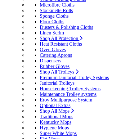
Microfibre Cloths
Stockinette Rolls
Sponge Cloths
Floor Cloths
Dusters & Polishing Cloths
Linen Scrim
Shop All Protection
Heat Resistant Cloths
Oven Gloves
Catering Aprons
Dispensers
Rubber Gloves
Shop All Trolleys
Premium Janitorial Trolley Systems
Janitorial Trolleys
Housekeeping Trolley Systems
Maintenance Trolley systems
Eroy Multipurpose System
Optional Extras
Shop All Mops
Traditional Mops
Kentucky Mops
Hygiene Mops
Super White Mops
Flat Mops