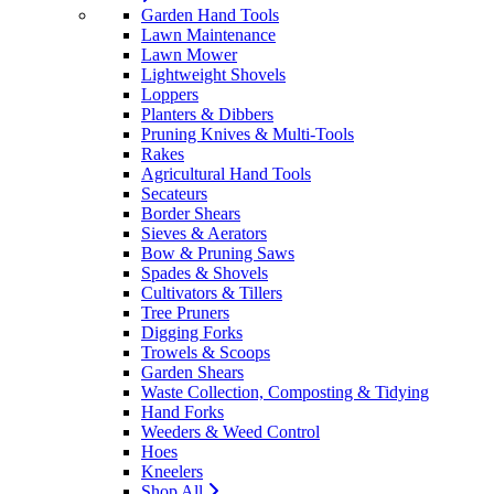
Garden Hand Tools
Lawn Maintenance
Lawn Mower
Lightweight Shovels
Loppers
Planters & Dibbers
Pruning Knives & Multi-Tools
Rakes
Agricultural Hand Tools
Secateurs
Border Shears
Sieves & Aerators
Bow & Pruning Saws
Spades & Shovels
Cultivators & Tillers
Tree Pruners
Digging Forks
Trowels & Scoops
Garden Shears
Waste Collection, Composting & Tidying
Hand Forks
Weeders & Weed Control
Hoes
Kneelers
Shop All