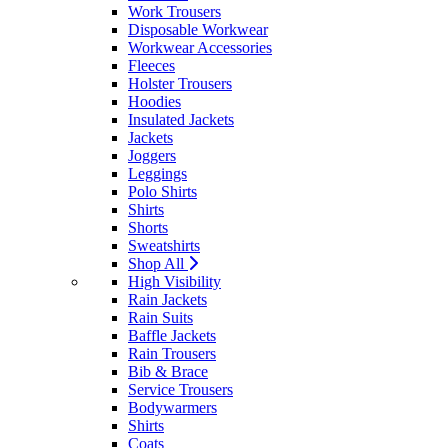
Work Trousers
Disposable Workwear
Workwear Accessories
Fleeces
Holster Trousers
Hoodies
Insulated Jackets
Jackets
Joggers
Leggings
Polo Shirts
Shirts
Shorts
Sweatshirts
Shop All
High Visibility
Rain Jackets
Rain Suits
Baffle Jackets
Rain Trousers
Bib & Brace
Service Trousers
Bodywarmers
Shirts
Coats