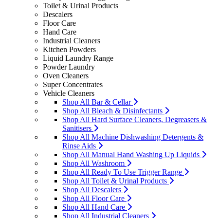
Toilet & Urinal Products
Descalers
Floor Care
Hand Care
Industrial Cleaners
Kitchen Powders
Liquid Laundry Range
Powder Laundry
Oven Cleaners
Super Concentrates
Vehicle Cleaners
Shop All Bar & Cellar
Shop All Bleach & Disinfectants
Shop All Hard Surface Cleaners, Degreasers &
Sanitisers
Shop All Machine Dishwashing Detergents &
Rinse Aids
Shop All Manual Hand Washing Up Liquids
Shop All Washroom
Shop All Ready To Use Trigger Range
Shop All Toilet & Urinal Products
Shop All Descalers
Shop All Floor Care
Shop All Hand Care
Shop All Industrial Cleaners