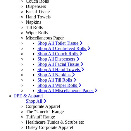
Couch Rolls
Dispensers
Facial Tissue
Hand Towels
Napkins
Till Rolls
Wiper Rolls
Miscellaneous Paper
Shop All Toilet Tissue
Shop All Centrefeed Rolls
Shop All Couch Rolls
Shop All Dispensers
Shop All Facial Tissue
Shop All Hand Towels
Shop All Napkins
Shop All Till Rolls
Shop All Wiper Rolls
Shop All Miscellaneous Paper
PPE & Apparel
Shop All
Corporate Apparel
The "Uneek" Range
Tuffstuff Range
Healthcare Tunics & Scrubs etc
Disley Corporate Apparel