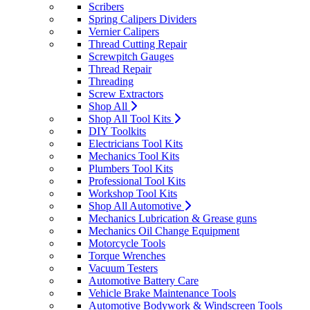
Scribers
Spring Calipers Dividers
Vernier Calipers
Thread Cutting Repair
Screwpitch Gauges
Thread Repair
Threading
Screw Extractors
Shop All
Shop All Tool Kits
DIY Toolkits
Electricians Tool Kits
Mechanics Tool Kits
Plumbers Tool Kits
Professional Tool Kits
Workshop Tool Kits
Shop All Automotive
Mechanics Lubrication & Grease guns
Mechanics Oil Change Equipment
Motorcycle Tools
Torque Wrenches
Vacuum Testers
Automotive Battery Care
Vehicle Brake Maintenance Tools
Automotive Bodywork & Windscreen Tools