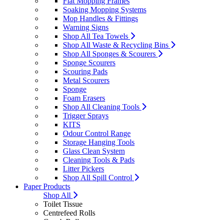
Flat Mopping Frames
Soaking Mopping Systems
Mop Handles & Fittings
Warning Signs
Shop All Tea Towels
Shop All Waste & Recycling Bins
Shop All Sponges & Scourers
Sponge Scourers
Scouring Pads
Metal Scourers
Sponge
Foam Erasers
Shop All Cleaning Tools
Trigger Sprays
KITS
Odour Control Range
Storage Hanging Tools
Glass Clean System
Cleaning Tools & Pads
Litter Pickers
Shop All Spill Control
Paper Products
Shop All
Toilet Tissue
Centrefeed Rolls