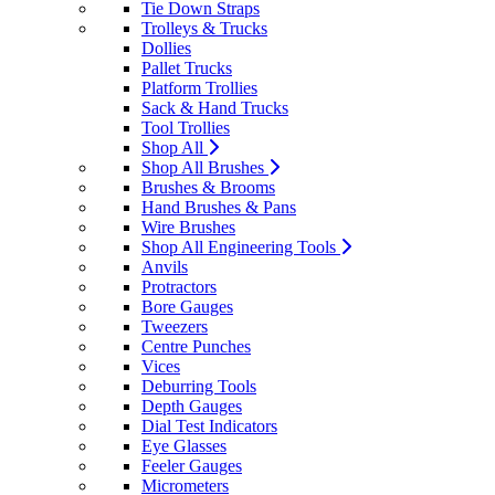
Tie Down Straps
Trolleys & Trucks
Dollies
Pallet Trucks
Platform Trollies
Sack & Hand Trucks
Tool Trollies
Shop All
Shop All Brushes
Brushes & Brooms
Hand Brushes & Pans
Wire Brushes
Shop All Engineering Tools
Anvils
Protractors
Bore Gauges
Tweezers
Centre Punches
Vices
Deburring Tools
Depth Gauges
Dial Test Indicators
Eye Glasses
Feeler Gauges
Micrometers