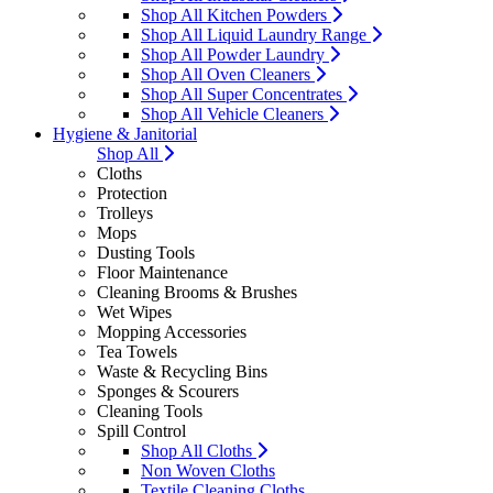
Shop All Kitchen Powders
Shop All Liquid Laundry Range
Shop All Powder Laundry
Shop All Oven Cleaners
Shop All Super Concentrates
Shop All Vehicle Cleaners
Hygiene & Janitorial
Shop All
Cloths
Protection
Trolleys
Mops
Dusting Tools
Floor Maintenance
Cleaning Brooms & Brushes
Wet Wipes
Mopping Accessories
Tea Towels
Waste & Recycling Bins
Sponges & Scourers
Cleaning Tools
Spill Control
Shop All Cloths
Non Woven Cloths
Textile Cleaning Cloths