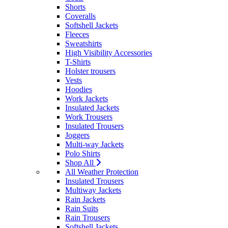
Shorts
Coveralls
Softshell Jackets
Fleeces
Sweatshirts
High Visibility Accessories
T-Shirts
Holster trousers
Vests
Hoodies
Work Jackets
Insulated Jackets
Work Trousers
Insulated Trousers
Joggers
Multi-way Jackets
Polo Shirts
Shop All
All Weather Protection
Insulated Trousers
Multiway Jackets
Rain Jackets
Rain Suits
Rain Trousers
Softshell Jackets