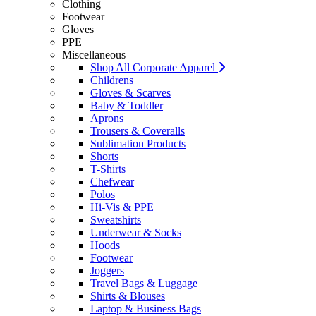
Clothing
Footwear
Gloves
PPE
Miscellaneous
Shop All Corporate Apparel
Childrens
Gloves & Scarves
Baby & Toddler
Aprons
Trousers & Coveralls
Sublimation Products
Shorts
T-Shirts
Chefwear
Polos
Hi-Vis & PPE
Sweatshirts
Underwear & Socks
Hoods
Footwear
Joggers
Travel Bags & Luggage
Shirts & Blouses
Laptop & Business Bags