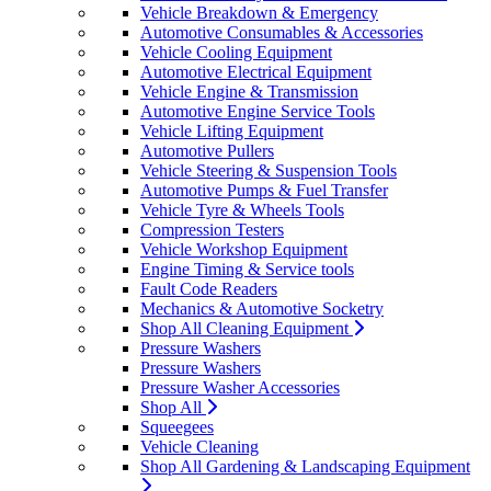
Vehicle Breakdown & Emergency
Automotive Consumables & Accessories
Vehicle Cooling Equipment
Automotive Electrical Equipment
Vehicle Engine & Transmission
Automotive Engine Service Tools
Vehicle Lifting Equipment
Automotive Pullers
Vehicle Steering & Suspension Tools
Automotive Pumps & Fuel Transfer
Vehicle Tyre & Wheels Tools
Compression Testers
Vehicle Workshop Equipment
Engine Timing & Service tools
Fault Code Readers
Mechanics & Automotive Socketry
Shop All Cleaning Equipment
Pressure Washers
Pressure Washers
Pressure Washer Accessories
Shop All
Squeegees
Vehicle Cleaning
Shop All Gardening & Landscaping Equipment