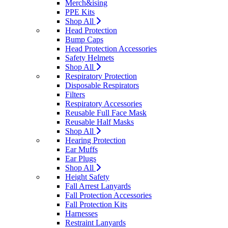
Merch&ising
PPE Kits
Shop All
Head Protection
Bump Caps
Head Protection Accessories
Safety Helmets
Shop All
Respiratory Protection
Disposable Respirators
Filters
Respiratory Accessories
Reusable Full Face Mask
Reusable Half Masks
Shop All
Hearing Protection
Ear Muffs
Ear Plugs
Shop All
Height Safety
Fall Arrest Lanyards
Fall Protection Accessories
Fall Protection Kits
Harnesses
Restraint Lanyards