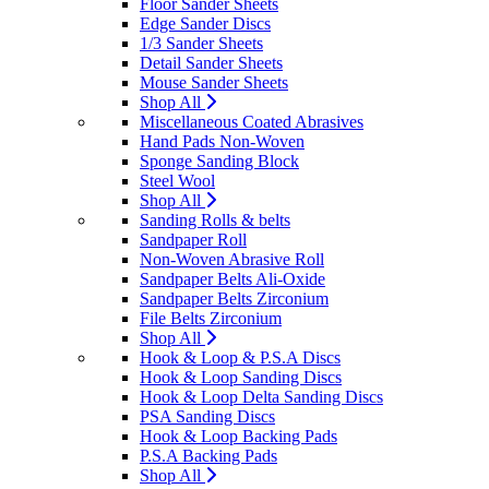
Floor Sander Sheets
Edge Sander Discs
1/3 Sander Sheets
Detail Sander Sheets
Mouse Sander Sheets
Shop All
Miscellaneous Coated Abrasives
Hand Pads Non-Woven
Sponge Sanding Block
Steel Wool
Shop All
Sanding Rolls & belts
Sandpaper Roll
Non-Woven Abrasive Roll
Sandpaper Belts Ali-Oxide
Sandpaper Belts Zirconium
File Belts Zirconium
Shop All
Hook & Loop & P.S.A Discs
Hook & Loop Sanding Discs
Hook & Loop Delta Sanding Discs
PSA Sanding Discs
Hook & Loop Backing Pads
P.S.A Backing Pads
Shop All