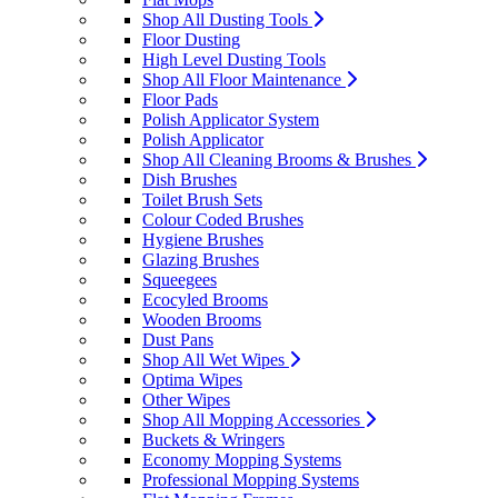
Shop All Dusting Tools
Floor Dusting
High Level Dusting Tools
Shop All Floor Maintenance
Floor Pads
Polish Applicator System
Polish Applicator
Shop All Cleaning Brooms & Brushes
Dish Brushes
Toilet Brush Sets
Colour Coded Brushes
Hygiene Brushes
Glazing Brushes
Squeegees
Ecocyled Brooms
Wooden Brooms
Dust Pans
Shop All Wet Wipes
Optima Wipes
Other Wipes
Shop All Mopping Accessories
Buckets & Wringers
Economy Mopping Systems
Professional Mopping Systems