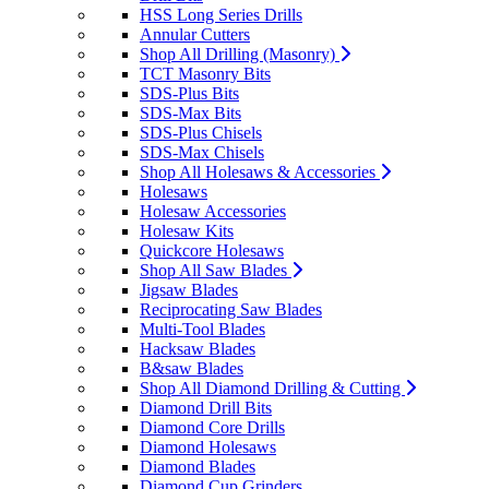
HSS Long Series Drills
Annular Cutters
Shop All Drilling (Masonry)
TCT Masonry Bits
SDS-Plus Bits
SDS-Max Bits
SDS-Plus Chisels
SDS-Max Chisels
Shop All Holesaws & Accessories
Holesaws
Holesaw Accessories
Holesaw Kits
Quickcore Holesaws
Shop All Saw Blades
Jigsaw Blades
Reciprocating Saw Blades
Multi-Tool Blades
Hacksaw Blades
B&saw Blades
Shop All Diamond Drilling & Cutting
Diamond Drill Bits
Diamond Core Drills
Diamond Holesaws
Diamond Blades
Diamond Cup Grinders