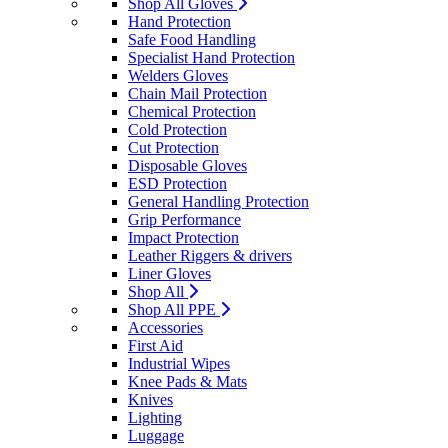
Shop All Gloves
Hand Protection
Safe Food Handling
Specialist Hand Protection
Welders Gloves
Chain Mail Protection
Chemical Protection
Cold Protection
Cut Protection
Disposable Gloves
ESD Protection
General Handling Protection
Grip Performance
Impact Protection
Leather Riggers & drivers
Liner Gloves
Shop All
Shop All PPE
Accessories
First Aid
Industrial Wipes
Knee Pads & Mats
Knives
Lighting
Luggage