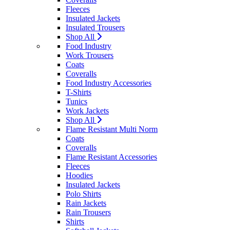
Fleeces
Insulated Jackets
Insulated Trousers
Shop All
Food Industry
Work Trousers
Coats
Coveralls
Food Industry Accessories
T-Shirts
Tunics
Work Jackets
Shop All
Flame Resistant Multi Norm
Coats
Coveralls
Flame Resistant Accessories
Fleeces
Hoodies
Insulated Jackets
Polo Shirts
Rain Jackets
Rain Trousers
Shirts