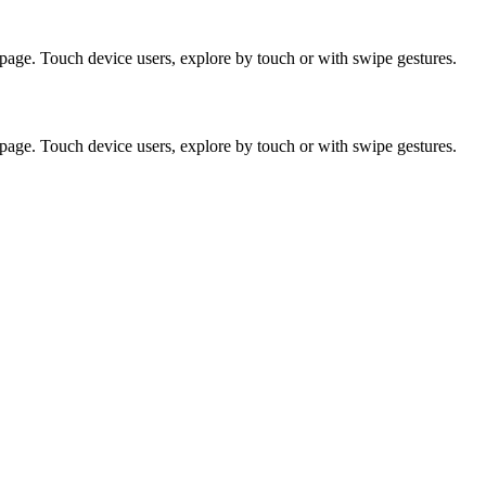
page. Touch device users, explore by touch or with swipe gestures.
page. Touch device users, explore by touch or with swipe gestures.