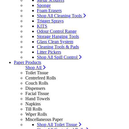
Metal Scourers
Sponge
Foam Erasers
Shop All Cleaning Tools
Trigger Sprays
KITS
Odour Control Range
Storage Hanging Tools
Glass Clean System
Cleaning Tools & Pads
Litter Pickers
Shop All Spill Control
Paper Products
Shop All
Toilet Tissue
Centrefeed Rolls
Couch Rolls
Dispensers
Facial Tissue
Hand Towels
Napkins
Till Rolls
Wiper Rolls
Miscellaneous Paper
Shop All Toilet Tissue