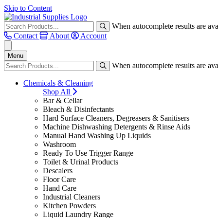
Skip to Content
When autocomplete results are avai
Contact
About
Account
Menu
When autocomplete results are avai
Chemicals & Cleaning
Shop All
Bar & Cellar
Bleach & Disinfectants
Hard Surface Cleaners, Degreasers & Sanitisers
Machine Dishwashing Detergents & Rinse Aids
Manual Hand Washing Up Liquids
Washroom
Ready To Use Trigger Range
Toilet & Urinal Products
Descalers
Floor Care
Hand Care
Industrial Cleaners
Kitchen Powders
Liquid Laundry Range