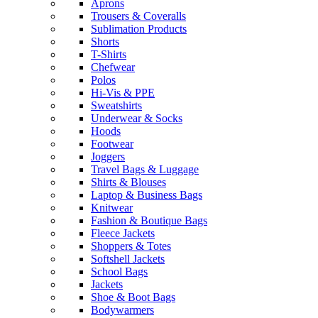
Aprons
Trousers & Coveralls
Sublimation Products
Shorts
T-Shirts
Chefwear
Polos
Hi-Vis & PPE
Sweatshirts
Underwear & Socks
Hoods
Footwear
Joggers
Travel Bags & Luggage
Shirts & Blouses
Laptop & Business Bags
Knitwear
Fashion & Boutique Bags
Fleece Jackets
Shoppers & Totes
Softshell Jackets
School Bags
Jackets
Shoe & Boot Bags
Bodywarmers