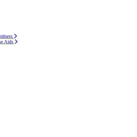
itisers
se Aids