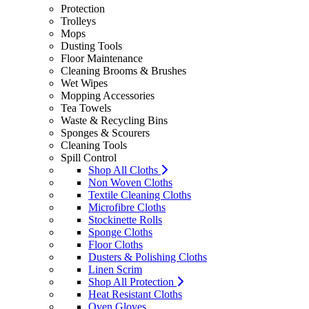
Protection
Trolleys
Mops
Dusting Tools
Floor Maintenance
Cleaning Brooms & Brushes
Wet Wipes
Mopping Accessories
Tea Towels
Waste & Recycling Bins
Sponges & Scourers
Cleaning Tools
Spill Control
Shop All Cloths
Non Woven Cloths
Textile Cleaning Cloths
Microfibre Cloths
Stockinette Rolls
Sponge Cloths
Floor Cloths
Dusters & Polishing Cloths
Linen Scrim
Shop All Protection
Heat Resistant Cloths
Oven Gloves