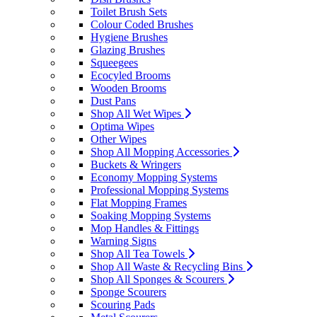
Toilet Brush Sets
Colour Coded Brushes
Hygiene Brushes
Glazing Brushes
Squeegees
Ecocyled Brooms
Wooden Brooms
Dust Pans
Shop All Wet Wipes
Optima Wipes
Other Wipes
Shop All Mopping Accessories
Buckets & Wringers
Economy Mopping Systems
Professional Mopping Systems
Flat Mopping Frames
Soaking Mopping Systems
Mop Handles & Fittings
Warning Signs
Shop All Tea Towels
Shop All Waste & Recycling Bins
Shop All Sponges & Scourers
Sponge Scourers
Scouring Pads