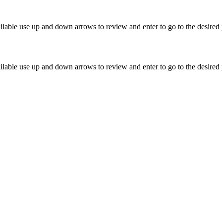
lable use up and down arrows to review and enter to go to the desired 
lable use up and down arrows to review and enter to go to the desired 