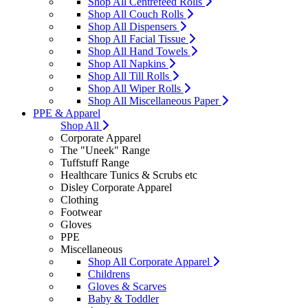
Shop All Centrefeed Rolls
Shop All Couch Rolls
Shop All Dispensers
Shop All Facial Tissue
Shop All Hand Towels
Shop All Napkins
Shop All Till Rolls
Shop All Wiper Rolls
Shop All Miscellaneous Paper
PPE & Apparel
Shop All
Corporate Apparel
The "Uneek" Range
Tuffstuff Range
Healthcare Tunics & Scrubs etc
Disley Corporate Apparel
Clothing
Footwear
Gloves
PPE
Miscellaneous
Shop All Corporate Apparel
Childrens
Gloves & Scarves
Baby & Toddler