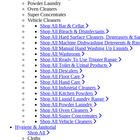
Powder Laundry
Oven Cleaners
Super Concentrates
Vehicle Cleaners
Shop All Bar & Cellar
Shop All Bleach & Disinfectants
Shop All Hard Surface Cleaners, Degreasers & San
Shop All Machine Dishwashing Detergents & Rin
Shop All Manual Hand Washing Up Liquids
Shop All Washroom
Shop All Ready To Use Trigger Range
Shop All Toilet & Urinal Products
Shop All Descalers
Shop All Floor Care
Shop All Hand Care
Shop All Industrial Cleaners
Shop All Kitchen Powders
Shop All Liquid Laundry Range
Shop All Powder Laundry
Shop All Oven Cleaners
Shop All Super Concentrates
Shop All Vehicle Cleaners
Hygiene & Janitorial
Shop All
Cloths