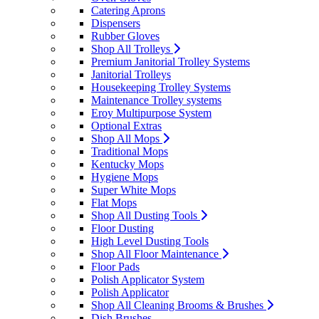
Catering Aprons
Dispensers
Rubber Gloves
Shop All Trolleys
Premium Janitorial Trolley Systems
Janitorial Trolleys
Housekeeping Trolley Systems
Maintenance Trolley systems
Eroy Multipurpose System
Optional Extras
Shop All Mops
Traditional Mops
Kentucky Mops
Hygiene Mops
Super White Mops
Flat Mops
Shop All Dusting Tools
Floor Dusting
High Level Dusting Tools
Shop All Floor Maintenance
Floor Pads
Polish Applicator System
Polish Applicator
Shop All Cleaning Brooms & Brushes
Dish Brushes