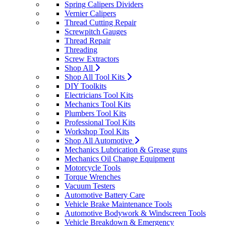
Spring Calipers Dividers
Vernier Calipers
Thread Cutting Repair
Screwpitch Gauges
Thread Repair
Threading
Screw Extractors
Shop All
Shop All Tool Kits
DIY Toolkits
Electricians Tool Kits
Mechanics Tool Kits
Plumbers Tool Kits
Professional Tool Kits
Workshop Tool Kits
Shop All Automotive
Mechanics Lubrication & Grease guns
Mechanics Oil Change Equipment
Motorcycle Tools
Torque Wrenches
Vacuum Testers
Automotive Battery Care
Vehicle Brake Maintenance Tools
Automotive Bodywork & Windscreen Tools
Vehicle Breakdown & Emergency