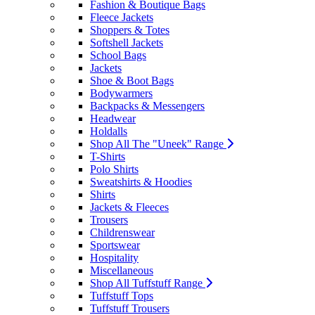
Fashion & Boutique Bags
Fleece Jackets
Shoppers & Totes
Softshell Jackets
School Bags
Jackets
Shoe & Boot Bags
Bodywarmers
Backpacks & Messengers
Headwear
Holdalls
Shop All The "Uneek" Range
T-Shirts
Polo Shirts
Sweatshirts & Hoodies
Shirts
Jackets & Fleeces
Trousers
Childrenswear
Sportswear
Hospitality
Miscellaneous
Shop All Tuffstuff Range
Tuffstuff Tops
Tuffstuff Trousers