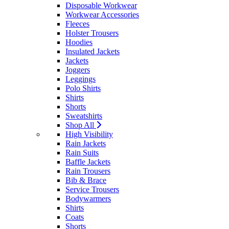
Disposable Workwear
Workwear Accessories
Fleeces
Holster Trousers
Hoodies
Insulated Jackets
Jackets
Joggers
Leggings
Polo Shirts
Shirts
Shorts
Sweatshirts
Shop All
High Visibility
Rain Jackets
Rain Suits
Baffle Jackets
Rain Trousers
Bib & Brace
Service Trousers
Bodywarmers
Shirts
Coats
Shorts