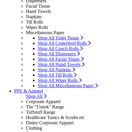
Dispensers
Facial Tissue
Hand Towels
Napkins
Till Rolls
Wiper Rolls
Miscellaneous Paper
Shop All Toilet Tissue
Shop All Centrefeed Rolls
Shop All Couch Rolls
Shop All Dispensers
Shop All Facial Tissue
Shop All Hand Towels
Shop All Napkins
Shop All Till Rolls
Shop All Wiper Rolls
Shop All Miscellaneous Paper
PPE & Apparel
Shop All
Corporate Apparel
The "Uneek" Range
Tuffstuff Range
Healthcare Tunics & Scrubs etc
Disley Corporate Apparel
Clothing