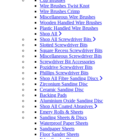
Cup Brushes
Wire Brushes Twist Knot
Wire Brushes Crimp
Miscellaneous Wire Brushes
Wooden Handled Wire Brushes
Plastic Handled Wire Brushes
Shop All
Shop All Screwdriver Bits
Slotted Screwdriver Bits
Square Recess Screwdriver Bits
Miscellaneous Screwdriver Bits
Screwdriver Bit Accessories
Pozidrive Screwdriver Bits
Phillips Screwdriver Bits
Shop All Fibre Sanding Discs
Zirconium Sanding Disc
Ceramic Sanding Disc
Backing Pads
Aluminium Oxide Sanding Disc
Shop All Coated Abrasives
Emery Rolls & Sheets
Sanding Sheets & Discs
Waterproof Paper Sheets
Sandpaper Sheets
Floor Sander Sheets