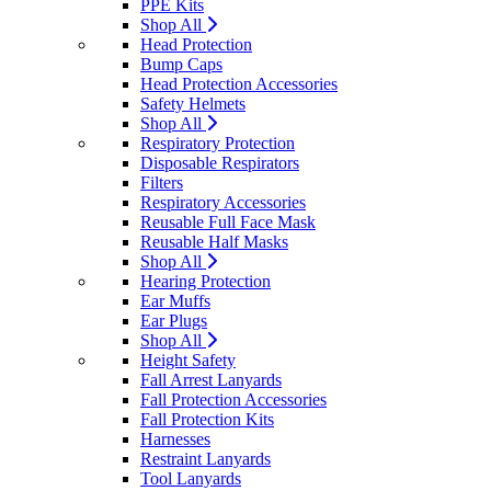
PPE Kits
Shop All
Head Protection
Bump Caps
Head Protection Accessories
Safety Helmets
Shop All
Respiratory Protection
Disposable Respirators
Filters
Respiratory Accessories
Reusable Full Face Mask
Reusable Half Masks
Shop All
Hearing Protection
Ear Muffs
Ear Plugs
Shop All
Height Safety
Fall Arrest Lanyards
Fall Protection Accessories
Fall Protection Kits
Harnesses
Restraint Lanyards
Tool Lanyards