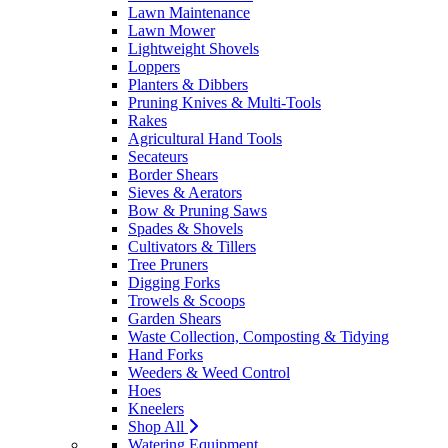
Lawn Maintenance
Lawn Mower
Lightweight Shovels
Loppers
Planters & Dibbers
Pruning Knives & Multi-Tools
Rakes
Agricultural Hand Tools
Secateurs
Border Shears
Sieves & Aerators
Bow & Pruning Saws
Spades & Shovels
Cultivators & Tillers
Tree Pruners
Digging Forks
Trowels & Scoops
Garden Shears
Waste Collection, Composting & Tidying
Hand Forks
Weeders & Weed Control
Hoes
Kneelers
Shop All
Watering Equipment