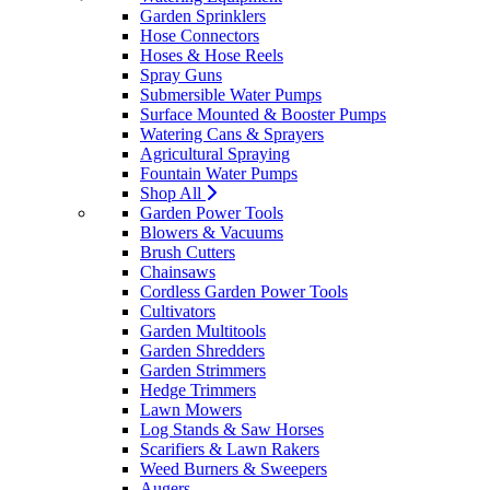
Garden Sprinklers
Hose Connectors
Hoses & Hose Reels
Spray Guns
Submersible Water Pumps
Surface Mounted & Booster Pumps
Watering Cans & Sprayers
Agricultural Spraying
Fountain Water Pumps
Shop All
Garden Power Tools
Blowers & Vacuums
Brush Cutters
Chainsaws
Cordless Garden Power Tools
Cultivators
Garden Multitools
Garden Shredders
Garden Strimmers
Hedge Trimmers
Lawn Mowers
Log Stands & Saw Horses
Scarifiers & Lawn Rakers
Weed Burners & Sweepers
Augers