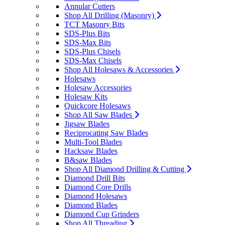
Annular Cutters
Shop All Drilling (Masonry)
TCT Masonry Bits
SDS-Plus Bits
SDS-Max Bits
SDS-Plus Chisels
SDS-Max Chisels
Shop All Holesaws & Accessories
Holesaws
Holesaw Accessories
Holesaw Kits
Quickcore Holesaws
Shop All Saw Blades
Jigsaw Blades
Reciprocating Saw Blades
Multi-Tool Blades
Hacksaw Blades
B&saw Blades
Shop All Diamond Drilling & Cutting
Diamond Drill Bits
Diamond Core Drills
Diamond Holesaws
Diamond Blades
Diamond Cup Grinders
Shop All Threading