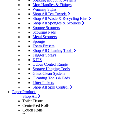
Soaking Mopping Systems
Mop Handles & Fittings
Warning Signs
Shop All Tea Towels
Shop All Waste & Recycling Bins
Shop All Sponges & Scourers
Sponge Scourers
Scouring Pads
Metal Scourers
Sponge
Foam Erasers
Shop All Cleaning Tools
Trigger Sprays
KITS
Odour Control Range
Storage Hanging Tools
Glass Clean System
Cleaning Tools & Pads
Litter Pickers
Shop All Spill Control
Paper Products
Shop All
Toilet Tissue
Centrefeed Rolls
Couch Rolls