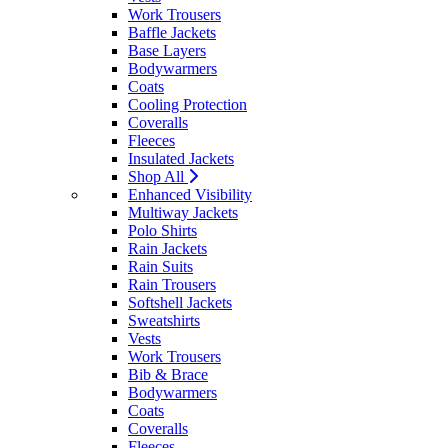
Work Trousers
Baffle Jackets
Base Layers
Bodywarmers
Coats
Cooling Protection
Coveralls
Fleeces
Insulated Jackets
Shop All
Enhanced Visibility
Multiway Jackets
Polo Shirts
Rain Jackets
Rain Suits
Rain Trousers
Softshell Jackets
Sweatshirts
Vests
Work Trousers
Bib & Brace
Bodywarmers
Coats
Coveralls
Fleeces