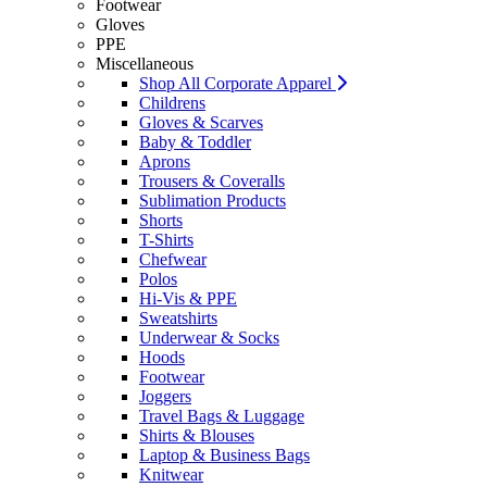
Footwear
Gloves
PPE
Miscellaneous
Shop All Corporate Apparel
Childrens
Gloves & Scarves
Baby & Toddler
Aprons
Trousers & Coveralls
Sublimation Products
Shorts
T-Shirts
Chefwear
Polos
Hi-Vis & PPE
Sweatshirts
Underwear & Socks
Hoods
Footwear
Joggers
Travel Bags & Luggage
Shirts & Blouses
Laptop & Business Bags
Knitwear