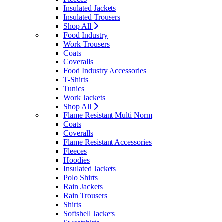
Insulated Jackets
Insulated Trousers
Shop All
Food Industry
Work Trousers
Coats
Coveralls
Food Industry Accessories
T-Shirts
Tunics
Work Jackets
Shop All
Flame Resistant Multi Norm
Coats
Coveralls
Flame Resistant Accessories
Fleeces
Hoodies
Insulated Jackets
Polo Shirts
Rain Jackets
Rain Trousers
Shirts
Softshell Jackets