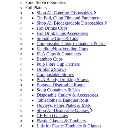
Food Service Sundries
Foil Platters
Shop All Catering Disposables
Tin Foil, Cling Film and Parchment
Shop All Biodegradable Disposables
Hot Drinks Cups
Hot Drink Cups Accessories
Smoothie Cups & Lids
Compostable Cups, Containers & Lids
Vending/Non-Vending Cups
PLA Cups & Containers
Bamboo Cups
Pulp Fibre Cup Carriers
Drinking Straws
Compostable Straws
PLA Bendy Drinking Straws
Bagasse Disposable Range
Soup Containers & Lids
Disposable Cutlery & Accessories
Tablecloths & Banquet Rolls
Doyleys, Paper Plates & Mats
Shop All Disposable Glasses
CE Flexi Glasses
Plastic Glasses & Tumblers
Lids for Plastic Tumblers & Glasses