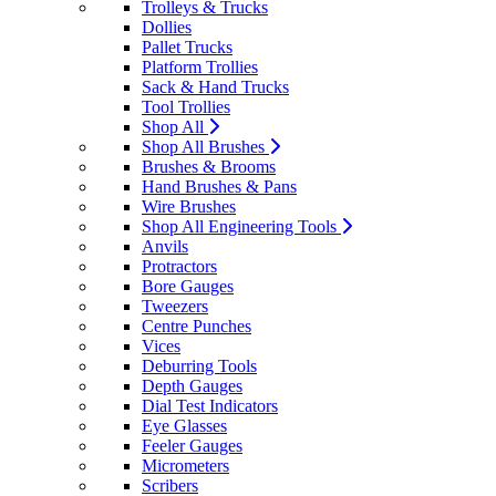
Trolleys & Trucks
Dollies
Pallet Trucks
Platform Trollies
Sack & Hand Trucks
Tool Trollies
Shop All
Shop All Brushes
Brushes & Brooms
Hand Brushes & Pans
Wire Brushes
Shop All Engineering Tools
Anvils
Protractors
Bore Gauges
Tweezers
Centre Punches
Vices
Deburring Tools
Depth Gauges
Dial Test Indicators
Eye Glasses
Feeler Gauges
Micrometers
Scribers