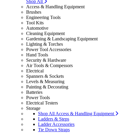
Shop All
Access & Handling Equipment
Brushes
Engineering Tools
Tool Kits
Automotive
Cleaning Equipment
Gardening & Landscaping Equipment
Lighting & Torches
Power Tool Accessories
Hand Tools
Security & Hardware
Air Tools & Compessors
Electrical
Spanners & Sockets
Levels & Measuring
Painting & Decorating
Batteries
Power Tools
Electrical Testers
Storage
Shop All Access & Handling Equipment
Ladders & Steps
Ladder Accessories
Tie Down Straps