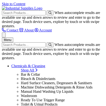
Skip to Content
When autocomplete results are
available use up and down arrows to review and enter to go to the
desired page. Touch device users, explore by touch or with swipe
gestures.
Contact
About
Account
Menu
When autocomplete results are
available use up and down arrows to review and enter to go to the
desired page. Touch device users, explore by touch or with swipe
gestures.
Chemicals & Cleaning
Shop All
Bar & Cellar
Bleach & Disinfectants
Hard Surface Cleaners, Degreasers & Sanitisers
Machine Dishwashing Detergents & Rinse Aids
Manual Hand Washing Up Liquids
Washroom
Ready To Use Trigger Range
Toilet & Urinal Products