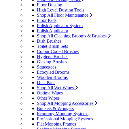
Floor Dusting
High Level Dusting Tools
Shop All Floor Maintenance
Floor Pads
Polish Applicator System
Polish Applicator
Shop All Cleaning Brooms & Brushes
Dish Brushes
Toilet Brush Sets
Colour Coded Brushes
Hygiene Brushes
Glazing Brushes
Squeegees
Ecocyled Brooms
Wooden Brooms
Dust Pans
Shop All Wet Wipes
Optima Wipes
Other Wipes
Shop All Mopping Accessories
Buckets & Wringers
Economy Mopping Systems
Professional Mopping Systems
Flat Mopping Frames