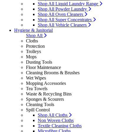
Shop All Liquid Laundry Range
Shop All Powder Laundry
Shop All Oven Cleaners
Shop All Super Concentrates
Shop All Vehicle Cleaners
Hygiene & Janitorial
Shop All
Cloths
Protection
Trolleys
Mops
Dusting Tools
Floor Maintenance
Cleaning Brooms & Brushes
Wet Wipes
Mopping Accessories
Tea Towels
Waste & Recycling Bins
Sponges & Scourers
Cleaning Tools
Spill Control
Shop All Cloths
Non Woven Cloths
Textile Cleaning Cloths
Microfibre Cloths