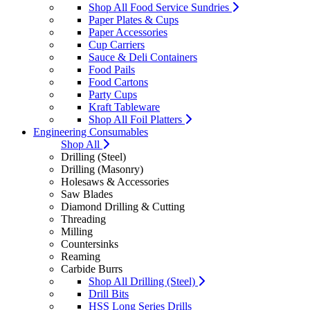
Shop All Food Service Sundries
Paper Plates & Cups
Paper Accessories
Cup Carriers
Sauce & Deli Containers
Food Pails
Food Cartons
Party Cups
Kraft Tableware
Shop All Foil Platters
Engineering Consumables
Shop All
Drilling (Steel)
Drilling (Masonry)
Holesaws & Accessories
Saw Blades
Diamond Drilling & Cutting
Threading
Milling
Countersinks
Reaming
Carbide Burrs
Shop All Drilling (Steel)
Drill Bits
HSS Long Series Drills