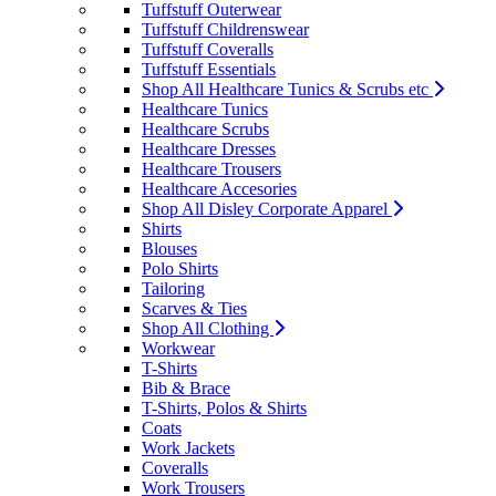
Tuffstuff Outerwear
Tuffstuff Childrenswear
Tuffstuff Coveralls
Tuffstuff Essentials
Shop All Healthcare Tunics & Scrubs etc
Healthcare Tunics
Healthcare Scrubs
Healthcare Dresses
Healthcare Trousers
Healthcare Accesories
Shop All Disley Corporate Apparel
Shirts
Blouses
Polo Shirts
Tailoring
Scarves & Ties
Shop All Clothing
Workwear
T-Shirts
Bib & Brace
T-Shirts, Polos & Shirts
Coats
Work Jackets
Coveralls
Work Trousers