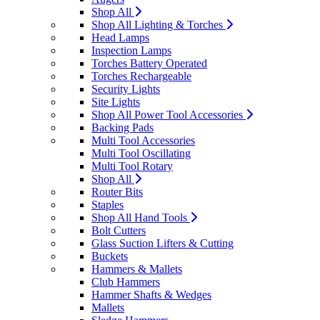
Shop All
Shop All Lighting & Torches
Head Lamps
Inspection Lamps
Torches Battery Operated
Torches Rechargeable
Security Lights
Site Lights
Shop All Power Tool Accessories
Backing Pads
Multi Tool Accessories
Multi Tool Oscillating
Multi Tool Rotary
Shop All
Router Bits
Staples
Shop All Hand Tools
Bolt Cutters
Glass Suction Lifters & Cutting
Buckets
Hammers & Mallets
Club Hammers
Hammer Shafts & Wedges
Mallets