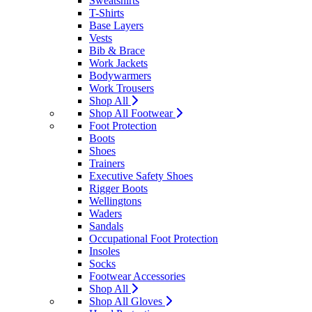
Sweatshirts
T-Shirts
Base Layers
Vests
Bib & Brace
Work Jackets
Bodywarmers
Work Trousers
Shop All
Shop All Footwear
Foot Protection
Boots
Shoes
Trainers
Executive Safety Shoes
Rigger Boots
Wellingtons
Waders
Sandals
Occupational Foot Protection
Insoles
Socks
Footwear Accessories
Shop All
Shop All Gloves