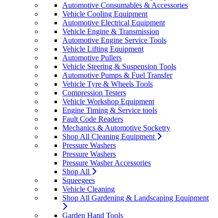
Automotive Consumables & Accessories
Vehicle Cooling Equipment
Automotive Electrical Equipment
Vehicle Engine & Transmission
Automotive Engine Service Tools
Vehicle Lifting Equipment
Automotive Pullers
Vehicle Steering & Suspension Tools
Automotive Pumps & Fuel Transfer
Vehicle Tyre & Wheels Tools
Compression Testers
Vehicle Workshop Equipment
Engine Timing & Service tools
Fault Code Readers
Mechanics & Automotive Socketry
Shop All Cleaning Equipment
Pressure Washers
Pressure Washers
Pressure Washer Accessories
Shop All
Squeegees
Vehicle Cleaning
Shop All Gardening & Landscaping Equipment
Garden Hand Tools