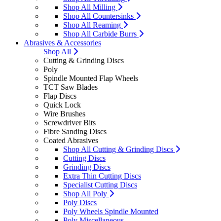
Shop All Milling
Shop All Countersinks
Shop All Reaming
Shop All Carbide Burrs
Abrasives & Accessories
Shop All
Cutting & Grinding Discs
Poly
Spindle Mounted Flap Wheels
TCT Saw Blades
Flap Discs
Quick Lock
Wire Brushes
Screwdriver Bits
Fibre Sanding Discs
Coated Abrasives
Shop All Cutting & Grinding Discs
Cutting Discs
Grinding Discs
Extra Thin Cutting Discs
Specialist Cutting Discs
Shop All Poly
Poly Discs
Poly Wheels Spindle Mounted
Poly Miscellaneous