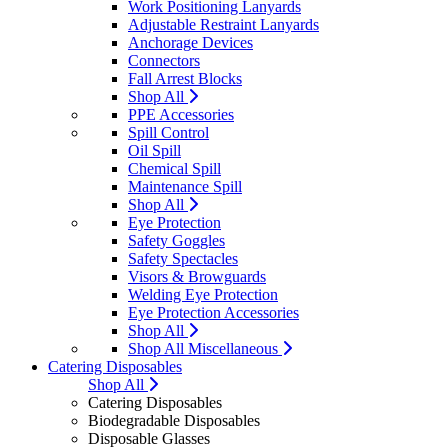
Work Positioning Lanyards
Adjustable Restraint Lanyards
Anchorage Devices
Connectors
Fall Arrest Blocks
Shop All
PPE Accessories
Spill Control
Oil Spill
Chemical Spill
Maintenance Spill
Shop All
Eye Protection
Safety Goggles
Safety Spectacles
Visors & Browguards
Welding Eye Protection
Eye Protection Accessories
Shop All
Shop All Miscellaneous
Catering Disposables
Shop All
Catering Disposables
Biodegradable Disposables
Disposable Glasses