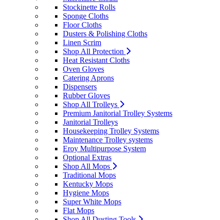
Stockinette Rolls
Sponge Cloths
Floor Cloths
Dusters & Polishing Cloths
Linen Scrim
Shop All Protection
Heat Resistant Cloths
Oven Gloves
Catering Aprons
Dispensers
Rubber Gloves
Shop All Trolleys
Premium Janitorial Trolley Systems
Janitorial Trolleys
Housekeeping Trolley Systems
Maintenance Trolley systems
Eroy Multipurpose System
Optional Extras
Shop All Mops
Traditional Mops
Kentucky Mops
Hygiene Mops
Super White Mops
Flat Mops
Shop All Dusting Tools