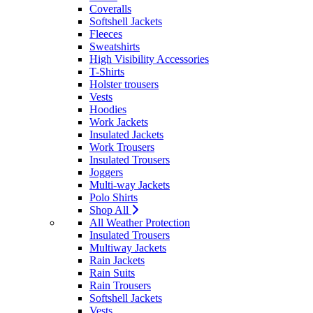
Coveralls
Softshell Jackets
Fleeces
Sweatshirts
High Visibility Accessories
T-Shirts
Holster trousers
Vests
Hoodies
Work Jackets
Insulated Jackets
Work Trousers
Insulated Trousers
Joggers
Multi-way Jackets
Polo Shirts
Shop All
All Weather Protection
Insulated Trousers
Multiway Jackets
Rain Jackets
Rain Suits
Rain Trousers
Softshell Jackets
Vests