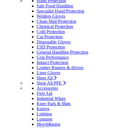
Hand Protection
Safe Food Handling
Specialist Hand Protection
Welders Gloves
Chain Mail Protection
Chemical Protection
Cold Protection
Cut Protection
Disposable Gloves
ESD Protection
General Handling Protection
Grip Performance
Impact Protection
Leather Riggers & drivers
Liner Gloves
Shop All
Shop All PPE
Accessories
First Aid
Industrial Wipes
Knee Pads & Mats
Knives
Lighting
Luggage
Merch&ising