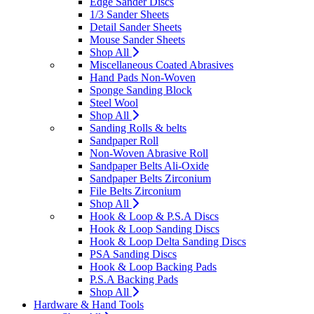
Edge Sander Discs
1/3 Sander Sheets
Detail Sander Sheets
Mouse Sander Sheets
Shop All
Miscellaneous Coated Abrasives
Hand Pads Non-Woven
Sponge Sanding Block
Steel Wool
Shop All
Sanding Rolls & belts
Sandpaper Roll
Non-Woven Abrasive Roll
Sandpaper Belts Ali-Oxide
Sandpaper Belts Zirconium
File Belts Zirconium
Shop All
Hook & Loop & P.S.A Discs
Hook & Loop Sanding Discs
Hook & Loop Delta Sanding Discs
PSA Sanding Discs
Hook & Loop Backing Pads
P.S.A Backing Pads
Shop All
Hardware & Hand Tools