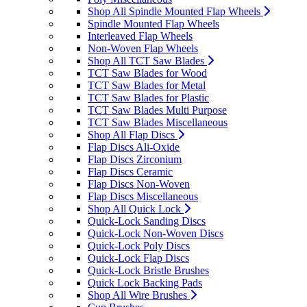
Shop All Spindle Mounted Flap Wheels
Spindle Mounted Flap Wheels
Interleaved Flap Wheels
Non-Woven Flap Wheels
Shop All TCT Saw Blades
TCT Saw Blades for Wood
TCT Saw Blades for Metal
TCT Saw Blades for Plastic
TCT Saw Blades Multi Purpose
TCT Saw Blades Miscellaneous
Shop All Flap Discs
Flap Discs Ali-Oxide
Flap Discs Zirconium
Flap Discs Ceramic
Flap Discs Non-Woven
Flap Discs Miscellaneous
Shop All Quick Lock
Quick-Lock Sanding Discs
Quick-Lock Non-Woven Discs
Quick-Lock Poly Discs
Quick-Lock Flap Discs
Quick-Lock Bristle Brushes
Quick Lock Backing Pads
Shop All Wire Brushes