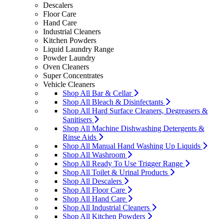
Descalers
Floor Care
Hand Care
Industrial Cleaners
Kitchen Powders
Liquid Laundry Range
Powder Laundry
Oven Cleaners
Super Concentrates
Vehicle Cleaners
Shop All Bar & Cellar
Shop All Bleach & Disinfectants
Shop All Hard Surface Cleaners, Degreasers &
Sanitisers
Shop All Machine Dishwashing Detergents &
Rinse Aids
Shop All Manual Hand Washing Up Liquids
Shop All Washroom
Shop All Ready To Use Trigger Range
Shop All Toilet & Urinal Products
Shop All Descalers
Shop All Floor Care
Shop All Hand Care
Shop All Industrial Cleaners
Shop All Kitchen Powders