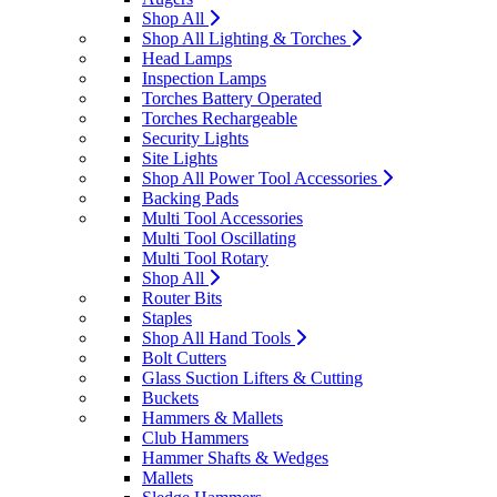
Shop All
Shop All Lighting & Torches
Head Lamps
Inspection Lamps
Torches Battery Operated
Torches Rechargeable
Security Lights
Site Lights
Shop All Power Tool Accessories
Backing Pads
Multi Tool Accessories
Multi Tool Oscillating
Multi Tool Rotary
Shop All
Router Bits
Staples
Shop All Hand Tools
Bolt Cutters
Glass Suction Lifters & Cutting
Buckets
Hammers & Mallets
Club Hammers
Hammer Shafts & Wedges
Mallets