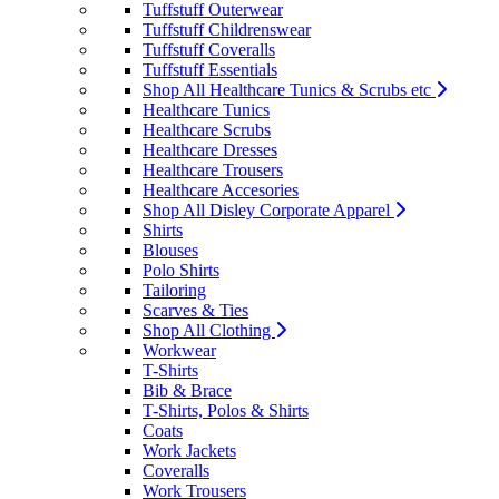
Tuffstuff Outerwear
Tuffstuff Childrenswear
Tuffstuff Coveralls
Tuffstuff Essentials
Shop All Healthcare Tunics & Scrubs etc
Healthcare Tunics
Healthcare Scrubs
Healthcare Dresses
Healthcare Trousers
Healthcare Accesories
Shop All Disley Corporate Apparel
Shirts
Blouses
Polo Shirts
Tailoring
Scarves & Ties
Shop All Clothing
Workwear
T-Shirts
Bib & Brace
T-Shirts, Polos & Shirts
Coats
Work Jackets
Coveralls
Work Trousers