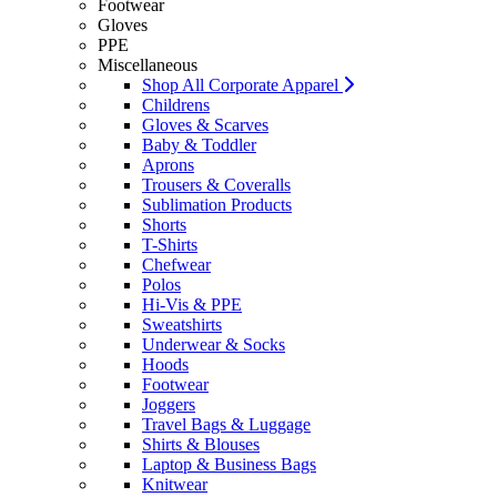
Footwear
Gloves
PPE
Miscellaneous
Shop All Corporate Apparel
Childrens
Gloves & Scarves
Baby & Toddler
Aprons
Trousers & Coveralls
Sublimation Products
Shorts
T-Shirts
Chefwear
Polos
Hi-Vis & PPE
Sweatshirts
Underwear & Socks
Hoods
Footwear
Joggers
Travel Bags & Luggage
Shirts & Blouses
Laptop & Business Bags
Knitwear