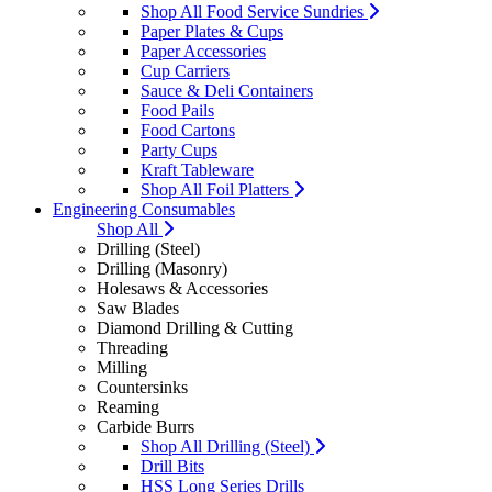
Shop All Food Service Sundries
Paper Plates & Cups
Paper Accessories
Cup Carriers
Sauce & Deli Containers
Food Pails
Food Cartons
Party Cups
Kraft Tableware
Shop All Foil Platters
Engineering Consumables
Shop All
Drilling (Steel)
Drilling (Masonry)
Holesaws & Accessories
Saw Blades
Diamond Drilling & Cutting
Threading
Milling
Countersinks
Reaming
Carbide Burrs
Shop All Drilling (Steel)
Drill Bits
HSS Long Series Drills