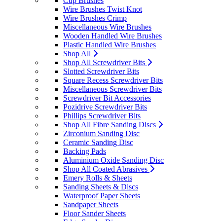
Cup Brushes
Wire Brushes Twist Knot
Wire Brushes Crimp
Miscellaneous Wire Brushes
Wooden Handled Wire Brushes
Plastic Handled Wire Brushes
Shop All
Shop All Screwdriver Bits
Slotted Screwdriver Bits
Square Recess Screwdriver Bits
Miscellaneous Screwdriver Bits
Screwdriver Bit Accessories
Pozidrive Screwdriver Bits
Phillips Screwdriver Bits
Shop All Fibre Sanding Discs
Zirconium Sanding Disc
Ceramic Sanding Disc
Backing Pads
Aluminium Oxide Sanding Disc
Shop All Coated Abrasives
Emery Rolls & Sheets
Sanding Sheets & Discs
Waterproof Paper Sheets
Sandpaper Sheets
Floor Sander Sheets