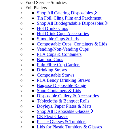
Food Service Sundries
Foil Platters
Shop All Catering Disposables
Tin Foil, Cling Film and Parchment
Shop All Biodegradable Disposables
Hot Drinks Cups
Hot Drink Cups Accessories
Smoothie Cups & Lids
Compostable Cups, Containers & Lids
Vending/Non-Vending Cups
PLA Cups & Containers
Bamboo Cups
Pulp Fibre Cup Carriers
Drinking Straws
Compostable Straws
PLA Bendy Drinking Straws
Bagasse Disposable Range
Soup Containers & Lids
Disposable Cutlery & Accessories
Tablecloths & Banquet Rolls
Doyleys, Paper Plates & Mats
Shop All Disposable Glasses
CE Flexi Glasses
Plastic Glasses & Tumblers
Lids for Plastic Tumblers & Glasses