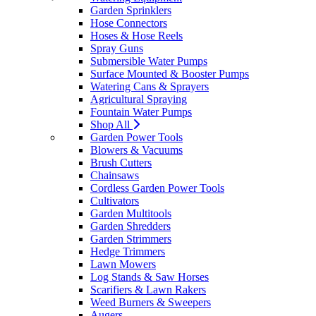
Garden Sprinklers
Hose Connectors
Hoses & Hose Reels
Spray Guns
Submersible Water Pumps
Surface Mounted & Booster Pumps
Watering Cans & Sprayers
Agricultural Spraying
Fountain Water Pumps
Shop All
Garden Power Tools
Blowers & Vacuums
Brush Cutters
Chainsaws
Cordless Garden Power Tools
Cultivators
Garden Multitools
Garden Shredders
Garden Strimmers
Hedge Trimmers
Lawn Mowers
Log Stands & Saw Horses
Scarifiers & Lawn Rakers
Weed Burners & Sweepers
Augers