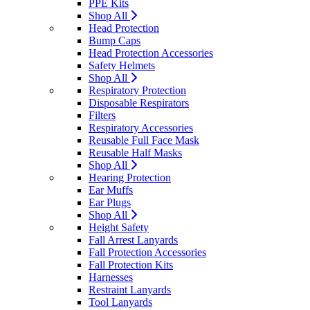
PPE Kits
Shop All
Head Protection
Bump Caps
Head Protection Accessories
Safety Helmets
Shop All
Respiratory Protection
Disposable Respirators
Filters
Respiratory Accessories
Reusable Full Face Mask
Reusable Half Masks
Shop All
Hearing Protection
Ear Muffs
Ear Plugs
Shop All
Height Safety
Fall Arrest Lanyards
Fall Protection Accessories
Fall Protection Kits
Harnesses
Restraint Lanyards
Tool Lanyards