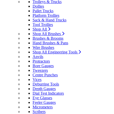
Trolleys & Trucks
Dollies
Pallet Trucks
Platform Trollies
Sack & Hand Trucks
Tool Trollies
Shop All
Shop All Brushes
Brushes & Brooms
Hand Brushes & Pans
Wire Brushes
Shop All Engineering Tools
Anvils
Protractors
Bore Gauges
Tweezers
Centre Punches
Vices
Deburring Tools
Depth Gauges
Dial Test Indicators
Eye Glasses
Feeler Gauges
Micrometers
Scribers