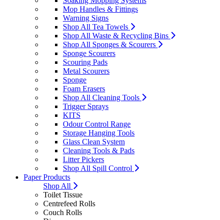
Soaking Mopping Systems
Mop Handles & Fittings
Warning Signs
Shop All Tea Towels
Shop All Waste & Recycling Bins
Shop All Sponges & Scourers
Sponge Scourers
Scouring Pads
Metal Scourers
Sponge
Foam Erasers
Shop All Cleaning Tools
Trigger Sprays
KITS
Odour Control Range
Storage Hanging Tools
Glass Clean System
Cleaning Tools & Pads
Litter Pickers
Shop All Spill Control
Paper Products
Shop All
Toilet Tissue
Centrefeed Rolls
Couch Rolls