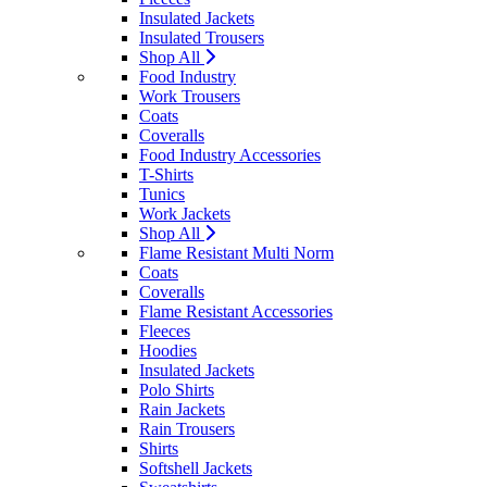
Insulated Jackets
Insulated Trousers
Shop All
Food Industry
Work Trousers
Coats
Coveralls
Food Industry Accessories
T-Shirts
Tunics
Work Jackets
Shop All
Flame Resistant Multi Norm
Coats
Coveralls
Flame Resistant Accessories
Fleeces
Hoodies
Insulated Jackets
Polo Shirts
Rain Jackets
Rain Trousers
Shirts
Softshell Jackets