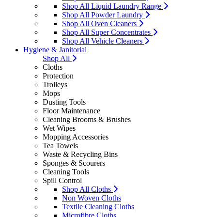
Shop All Liquid Laundry Range
Shop All Powder Laundry
Shop All Oven Cleaners
Shop All Super Concentrates
Shop All Vehicle Cleaners
Hygiene & Janitorial
Shop All
Cloths
Protection
Trolleys
Mops
Dusting Tools
Floor Maintenance
Cleaning Brooms & Brushes
Wet Wipes
Mopping Accessories
Tea Towels
Waste & Recycling Bins
Sponges & Scourers
Cleaning Tools
Spill Control
Shop All Cloths
Non Woven Cloths
Textile Cleaning Cloths
Microfibre Cloths