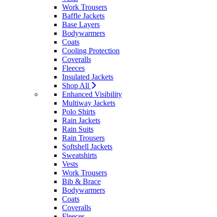
Work Trousers
Baffle Jackets
Base Layers
Bodywarmers
Coats
Cooling Protection
Coveralls
Fleeces
Insulated Jackets
Shop All
Enhanced Visibility
Multiway Jackets
Polo Shirts
Rain Jackets
Rain Suits
Rain Trousers
Softshell Jackets
Sweatshirts
Vests
Work Trousers
Bib & Brace
Bodywarmers
Coats
Coveralls
Fleeces