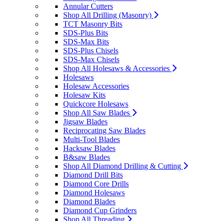
Annular Cutters
Shop All Drilling (Masonry)
TCT Masonry Bits
SDS-Plus Bits
SDS-Max Bits
SDS-Plus Chisels
SDS-Max Chisels
Shop All Holesaws & Accessories
Holesaws
Holesaw Accessories
Holesaw Kits
Quickcore Holesaws
Shop All Saw Blades
Jigsaw Blades
Reciprocating Saw Blades
Multi-Tool Blades
Hacksaw Blades
B&saw Blades
Shop All Diamond Drilling & Cutting
Diamond Drill Bits
Diamond Core Drills
Diamond Holesaws
Diamond Blades
Diamond Cup Grinders
Shop All Threading