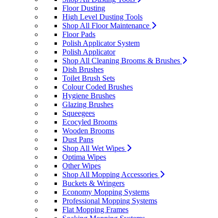
Floor Dusting
High Level Dusting Tools
Shop All Floor Maintenance
Floor Pads
Polish Applicator System
Polish Applicator
Shop All Cleaning Brooms & Brushes
Dish Brushes
Toilet Brush Sets
Colour Coded Brushes
Hygiene Brushes
Glazing Brushes
Squeegees
Ecocyled Brooms
Wooden Brooms
Dust Pans
Shop All Wet Wipes
Optima Wipes
Other Wipes
Shop All Mopping Accessories
Buckets & Wringers
Economy Mopping Systems
Professional Mopping Systems
Flat Mopping Frames