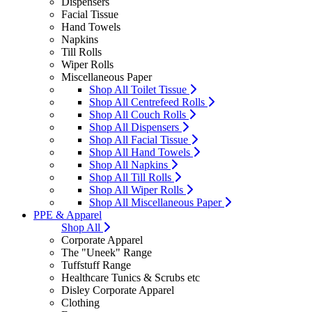
Dispensers
Facial Tissue
Hand Towels
Napkins
Till Rolls
Wiper Rolls
Miscellaneous Paper
Shop All Toilet Tissue
Shop All Centrefeed Rolls
Shop All Couch Rolls
Shop All Dispensers
Shop All Facial Tissue
Shop All Hand Towels
Shop All Napkins
Shop All Till Rolls
Shop All Wiper Rolls
Shop All Miscellaneous Paper
PPE & Apparel
Shop All
Corporate Apparel
The "Uneek" Range
Tuffstuff Range
Healthcare Tunics & Scrubs etc
Disley Corporate Apparel
Clothing