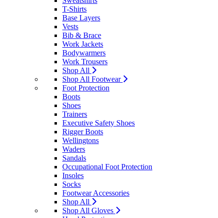
Sweatshirts
T-Shirts
Base Layers
Vests
Bib & Brace
Work Jackets
Bodywarmers
Work Trousers
Shop All
Shop All Footwear
Foot Protection
Boots
Shoes
Trainers
Executive Safety Shoes
Rigger Boots
Wellingtons
Waders
Sandals
Occupational Foot Protection
Insoles
Socks
Footwear Accessories
Shop All
Shop All Gloves