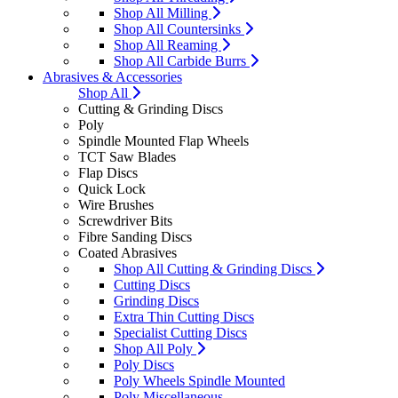
Shop All Milling
Shop All Countersinks
Shop All Reaming
Shop All Carbide Burrs
Abrasives & Accessories
Shop All
Cutting & Grinding Discs
Poly
Spindle Mounted Flap Wheels
TCT Saw Blades
Flap Discs
Quick Lock
Wire Brushes
Screwdriver Bits
Fibre Sanding Discs
Coated Abrasives
Shop All Cutting & Grinding Discs
Cutting Discs
Grinding Discs
Extra Thin Cutting Discs
Specialist Cutting Discs
Shop All Poly
Poly Discs
Poly Wheels Spindle Mounted
Poly Miscellaneous