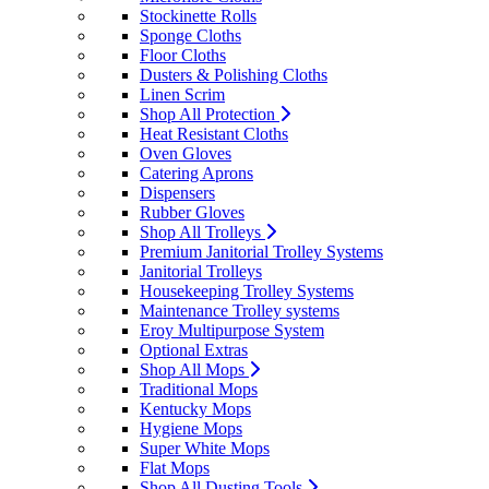
Stockinette Rolls
Sponge Cloths
Floor Cloths
Dusters & Polishing Cloths
Linen Scrim
Shop All Protection
Heat Resistant Cloths
Oven Gloves
Catering Aprons
Dispensers
Rubber Gloves
Shop All Trolleys
Premium Janitorial Trolley Systems
Janitorial Trolleys
Housekeeping Trolley Systems
Maintenance Trolley systems
Eroy Multipurpose System
Optional Extras
Shop All Mops
Traditional Mops
Kentucky Mops
Hygiene Mops
Super White Mops
Flat Mops
Shop All Dusting Tools