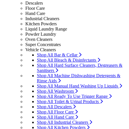
Descalers
Floor Care
Hand Care
Industrial Cleaners
Kitchen Powders
Liquid Laundry Range
Powder Laundry
Oven Cleaners
Super Concentrates
Vehicle Cleaners
Shop All Bar & Cellar
Shop All Bleach & Disinfectants
Shop All Hard Surface Cleaners, Degreasers &
Sanitisers
Shop All Machine Dishwashing Detergents &
Rinse Aids
Shop All Manual Hand Washing Up Liquids
Shop All Washroom
Shop All Ready To Use Trigger Range
Shop All Toilet & Urinal Products
Shop All Descalers
Shop All Floor Care
Shop All Hand Care
Shop All Industrial Cleaners
Shop All Kitchen Powders