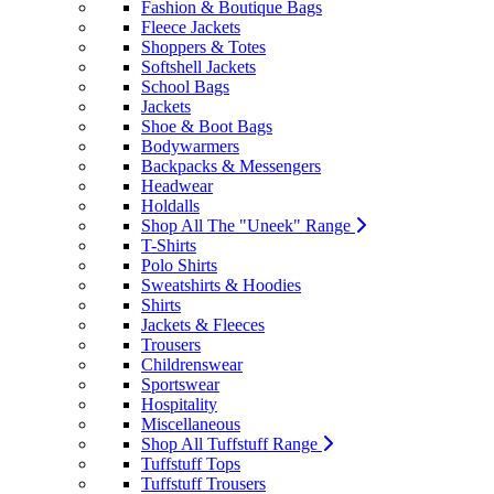
Fashion & Boutique Bags
Fleece Jackets
Shoppers & Totes
Softshell Jackets
School Bags
Jackets
Shoe & Boot Bags
Bodywarmers
Backpacks & Messengers
Headwear
Holdalls
Shop All The "Uneek" Range
T-Shirts
Polo Shirts
Sweatshirts & Hoodies
Shirts
Jackets & Fleeces
Trousers
Childrenswear
Sportswear
Hospitality
Miscellaneous
Shop All Tuffstuff Range
Tuffstuff Tops
Tuffstuff Trousers