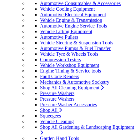
Automotive Consumables & Accessories
Vehicle Cooling Equipment
Automotive Electrical Equipment
Vehicle Engine & Transmission
Automotive Engine Service Tools
Vehicle Lifting Equipment
Automotive Pullers
Vehicle Steering & Suspension Tools
Automotive Pumps & Fuel Transfer
Vehicle Tyre & Wheels Tools
Compression Testers
Vehicle Workshop Equipment
Engine Timing & Service tools
Fault Code Readers
Mechanics & Automotive Socketry
Shop All Cleaning Equipment
Pressure Washers
Pressure Washers
Pressure Washer Accessories
Shop All
Squeegees
Vehicle Cleaning
Shop All Gardening & Landscaping Equipment
Garden Hand Tools