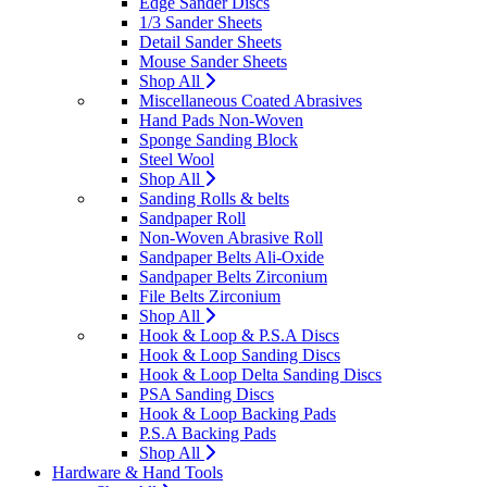
Edge Sander Discs
1/3 Sander Sheets
Detail Sander Sheets
Mouse Sander Sheets
Shop All
Miscellaneous Coated Abrasives
Hand Pads Non-Woven
Sponge Sanding Block
Steel Wool
Shop All
Sanding Rolls & belts
Sandpaper Roll
Non-Woven Abrasive Roll
Sandpaper Belts Ali-Oxide
Sandpaper Belts Zirconium
File Belts Zirconium
Shop All
Hook & Loop & P.S.A Discs
Hook & Loop Sanding Discs
Hook & Loop Delta Sanding Discs
PSA Sanding Discs
Hook & Loop Backing Pads
P.S.A Backing Pads
Shop All
Hardware & Hand Tools