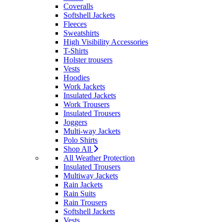
Coveralls
Softshell Jackets
Fleeces
Sweatshirts
High Visibility Accessories
T-Shirts
Holster trousers
Vests
Hoodies
Work Jackets
Insulated Jackets
Work Trousers
Insulated Trousers
Joggers
Multi-way Jackets
Polo Shirts
Shop All
All Weather Protection
Insulated Trousers
Multiway Jackets
Rain Jackets
Rain Suits
Rain Trousers
Softshell Jackets
Vests