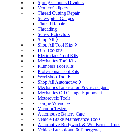
Spring Calipers Dividers
Vernier Calipers
Thread Cutting Repair
Screwpitch Gauges
Thread Repair
Threading
Screw Extractors
Shop All
Shop All Tool Kits
DIY Toolkits
Electricians Tool Kits
Mechanics Tool Kits
Plumbers Tool Kits
Professional Tool Kits
Workshop Tool Kits
Shop All Automotive
Mechanics Lubrication & Grease guns
Mechanics Oil Change Equipment
Motorcycle Tools
Torque Wrenches
Vacuum Testers
Automotive Battery Care
Vehicle Brake Maintenance Tools
Automotive Bodywork & Windscreen Tools
Vehicle Breakdown & Emergency