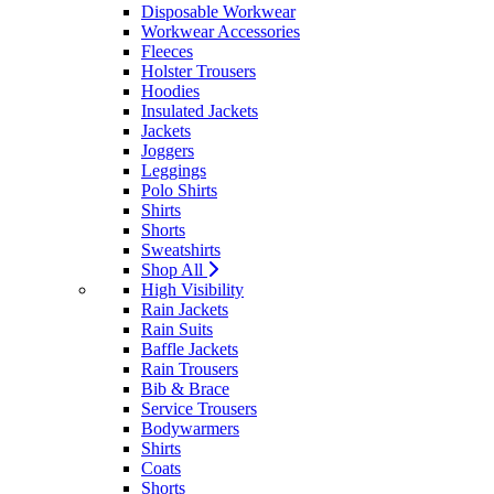
Disposable Workwear
Workwear Accessories
Fleeces
Holster Trousers
Hoodies
Insulated Jackets
Jackets
Joggers
Leggings
Polo Shirts
Shirts
Shorts
Sweatshirts
Shop All
High Visibility
Rain Jackets
Rain Suits
Baffle Jackets
Rain Trousers
Bib & Brace
Service Trousers
Bodywarmers
Shirts
Coats
Shorts