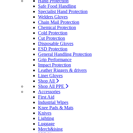
Hand Protection
Safe Food Handling
Specialist Hand Protection
Welders Gloves
Chain Mail Protection
Chemical Protection
Cold Protection
Cut Protection
Disposable Gloves
ESD Protection
General Handling Protection
Grip Performance
Impact Protection
Leather Riggers & drivers
Liner Gloves
Shop All
Shop All PPE
Accessories
First Aid
Industrial Wipes
Knee Pads & Mats
Knives
Lighting
Luggage
Merch&ising