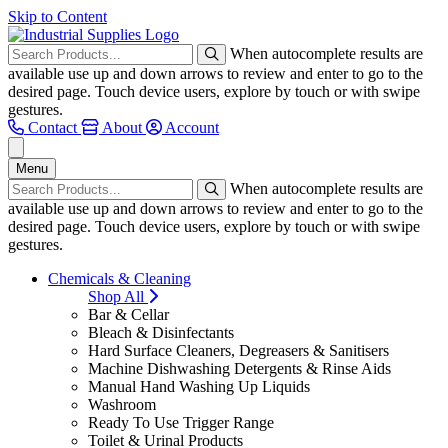
Skip to Content
When autocomplete results are
available use up and down arrows to review and enter to go to the
desired page. Touch device users, explore by touch or with swipe
gestures.
Contact
About
Account
Menu
When autocomplete results are
available use up and down arrows to review and enter to go to the
desired page. Touch device users, explore by touch or with swipe
gestures.
Chemicals & Cleaning
Shop All
Bar & Cellar
Bleach & Disinfectants
Hard Surface Cleaners, Degreasers & Sanitisers
Machine Dishwashing Detergents & Rinse Aids
Manual Hand Washing Up Liquids
Washroom
Ready To Use Trigger Range
Toilet & Urinal Products