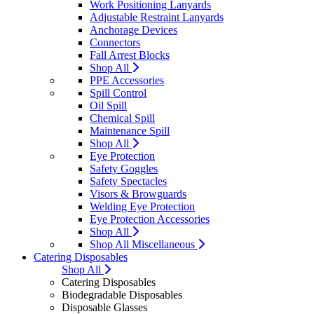
Work Positioning Lanyards
Adjustable Restraint Lanyards
Anchorage Devices
Connectors
Fall Arrest Blocks
Shop All
PPE Accessories
Spill Control
Oil Spill
Chemical Spill
Maintenance Spill
Shop All
Eye Protection
Safety Goggles
Safety Spectacles
Visors & Browguards
Welding Eye Protection
Eye Protection Accessories
Shop All
Shop All Miscellaneous
Catering Disposables
Shop All
Catering Disposables
Biodegradable Disposables
Disposable Glasses