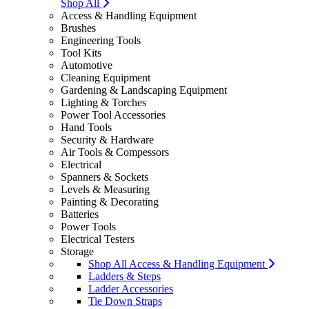
Shop All
Access & Handling Equipment
Brushes
Engineering Tools
Tool Kits
Automotive
Cleaning Equipment
Gardening & Landscaping Equipment
Lighting & Torches
Power Tool Accessories
Hand Tools
Security & Hardware
Air Tools & Compessors
Electrical
Spanners & Sockets
Levels & Measuring
Painting & Decorating
Batteries
Power Tools
Electrical Testers
Storage
Shop All Access & Handling Equipment
Ladders & Steps
Ladder Accessories
Tie Down Straps