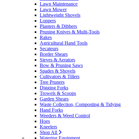
Lawn Maintenance
Lawn Mower
Lightweight Shovels
Loppers
Planters & Dibbers
Pruning Knives & Multi-Tools
Rakes
Agricultural Hand Tools
Secateurs
Border Shears
Sieves & Aerators
Bow & Pruning Saws
Spades & Shovels
Cultivators & Tillers
Tree Pruners
Digging Forks
Trowels & Scoops
Garden Shears
Waste Collection, Composting & Tidying
Hand Forks
Weeders & Weed Control
Hoes
Kneelers
Shop All
Watering Equipment