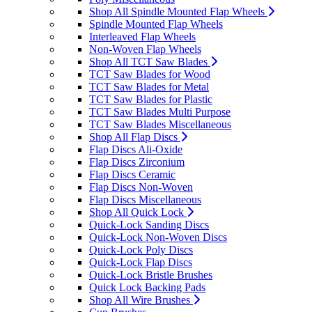
Shop All Spindle Mounted Flap Wheels
Spindle Mounted Flap Wheels
Interleaved Flap Wheels
Non-Woven Flap Wheels
Shop All TCT Saw Blades
TCT Saw Blades for Wood
TCT Saw Blades for Metal
TCT Saw Blades for Plastic
TCT Saw Blades Multi Purpose
TCT Saw Blades Miscellaneous
Shop All Flap Discs
Flap Discs Ali-Oxide
Flap Discs Zirconium
Flap Discs Ceramic
Flap Discs Non-Woven
Flap Discs Miscellaneous
Shop All Quick Lock
Quick-Lock Sanding Discs
Quick-Lock Non-Woven Discs
Quick-Lock Poly Discs
Quick-Lock Flap Discs
Quick-Lock Bristle Brushes
Quick Lock Backing Pads
Shop All Wire Brushes