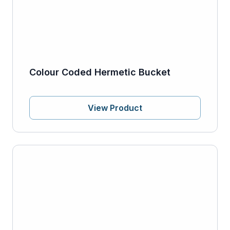
Colour Coded Hermetic Bucket
View Product