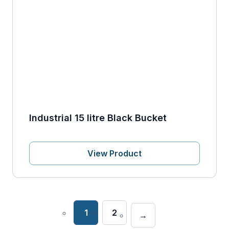
Industrial 15 litre Black Bucket
View Product
1
2
→