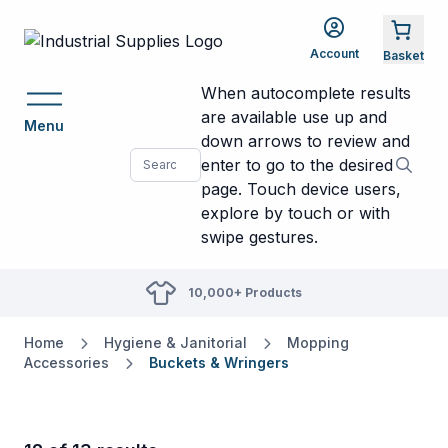
Account
When autocomplete results
are available use up and
Menu
down arrows to review and
enter to go to the desired
page. Touch device users,
explore by touch or with
swipe gestures.
10,000+ Products
Home
Hygiene & Janitorial
Mopping
Accessories
Buckets & Wringers