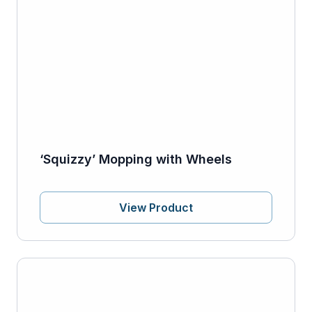
‘Squizzy’ Mopping with Wheels
View Product