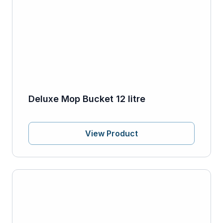
Deluxe Mop Bucket 12 litre
View Product