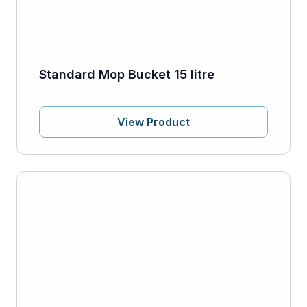
Standard Mop Bucket 15 litre
View Product