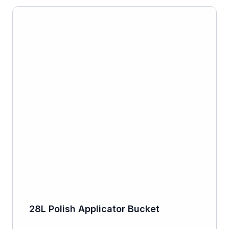
28L Polish Applicator Bucket