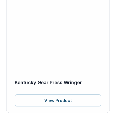
Kentucky Gear Press Wringer
View Product