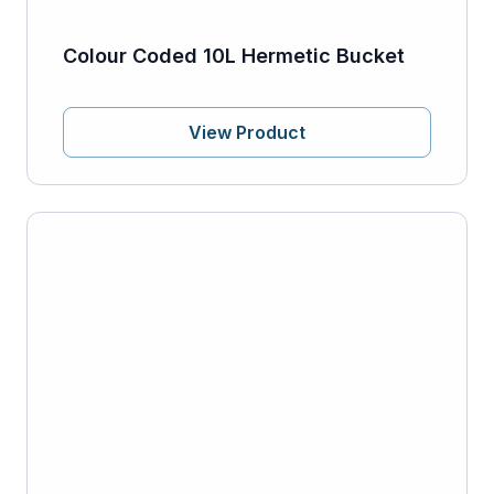
Colour Coded 10L Hermetic Bucket
View Product