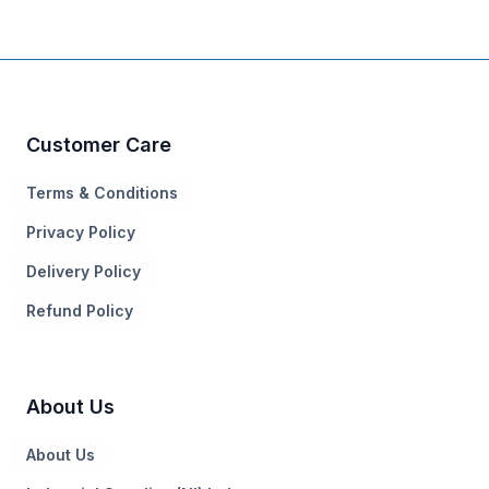
Customer Care
Terms & Conditions
Privacy Policy
Delivery Policy
Refund Policy
About Us
About Us