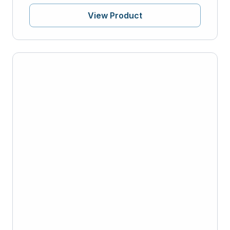
View Product