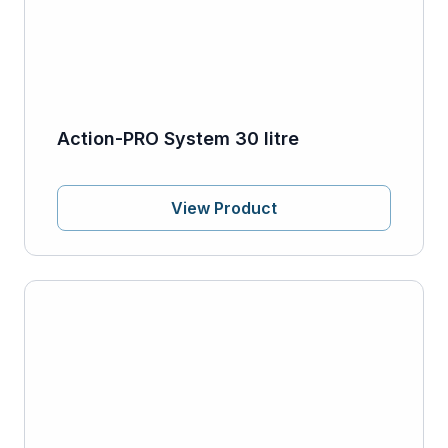
Action-PRO System 30 litre
View Product