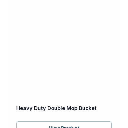
Heavy Duty Double Mop Bucket