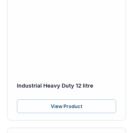
Industrial Heavy Duty 12 litre
View Product