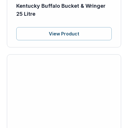
Kentucky Buffalo Bucket & Wringer
25 Litre
View Product