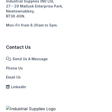
Industrial Supplies (NI) Ltd,
27 – 29 Mallusk Enterprise Park,
Newtownabbey,
BT36 4GN.
Mon-Fri from 8.30am to 5pm.
Contact Us
Send Us A Message
Phone Us
Email Us
LinkedIn