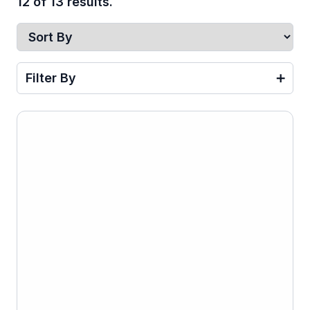
12 of 13 results.
Filter By