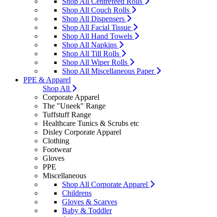
Shop All Centrefeed Rolls
Shop All Couch Rolls
Shop All Dispensers
Shop All Facial Tissue
Shop All Hand Towels
Shop All Napkins
Shop All Till Rolls
Shop All Wiper Rolls
Shop All Miscellaneous Paper
PPE & Apparel
Shop All
Corporate Apparel
The "Uneek" Range
Tuffstuff Range
Healthcare Tunics & Scrubs etc
Disley Corporate Apparel
Clothing
Footwear
Gloves
PPE
Miscellaneous
Shop All Corporate Apparel
Childrens
Gloves & Scarves
Baby & Toddler