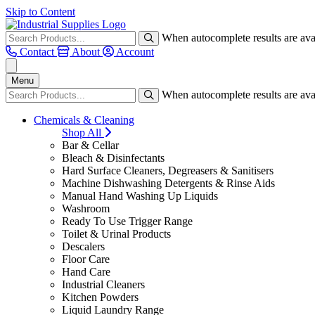
Skip to Content
When autocomplete results are avai
Contact
About
Account
Menu
When autocomplete results are avai
Chemicals & Cleaning
Shop All
Bar & Cellar
Bleach & Disinfectants
Hard Surface Cleaners, Degreasers & Sanitisers
Machine Dishwashing Detergents & Rinse Aids
Manual Hand Washing Up Liquids
Washroom
Ready To Use Trigger Range
Toilet & Urinal Products
Descalers
Floor Care
Hand Care
Industrial Cleaners
Kitchen Powders
Liquid Laundry Range