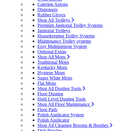
Catering Aprons
Dispensers
Rubber Gloves
Shop All Trolleys
Premium Janitorial Trolley Systems
Janitorial Trolleys
Housekeeping Trolley Systems
Maintenance Trolley systems
Eroy Multipurpose System
Optional Extras
Shop All Mops
Traditional Mops
Kentucky Mops
Hygiene Mops
Super White Mops
Flat Mops
Shop All Dusting Tools
Floor Dusting
High Level Dusting Tools
Shop All Floor Maintenance
Floor Pads
Polish Applicator System
Polish Applicator
Shop All Cleaning Brooms & Brushes
Dish Brushes