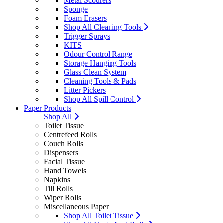
Metal Scourers
Sponge
Foam Erasers
Shop All Cleaning Tools
Trigger Sprays
KITS
Odour Control Range
Storage Hanging Tools
Glass Clean System
Cleaning Tools & Pads
Litter Pickers
Shop All Spill Control
Paper Products
Shop All
Toilet Tissue
Centrefeed Rolls
Couch Rolls
Dispensers
Facial Tissue
Hand Towels
Napkins
Till Rolls
Wiper Rolls
Miscellaneous Paper
Shop All Toilet Tissue