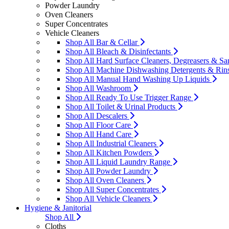
Powder Laundry
Oven Cleaners
Super Concentrates
Vehicle Cleaners
Shop All Bar & Cellar
Shop All Bleach & Disinfectants
Shop All Hard Surface Cleaners, Degreasers & San
Shop All Machine Dishwashing Detergents & Rin
Shop All Manual Hand Washing Up Liquids
Shop All Washroom
Shop All Ready To Use Trigger Range
Shop All Toilet & Urinal Products
Shop All Descalers
Shop All Floor Care
Shop All Hand Care
Shop All Industrial Cleaners
Shop All Kitchen Powders
Shop All Liquid Laundry Range
Shop All Powder Laundry
Shop All Oven Cleaners
Shop All Super Concentrates
Shop All Vehicle Cleaners
Hygiene & Janitorial
Shop All
Cloths