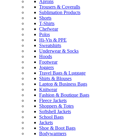
Aprons
Trousers & Coveralls
Sublimation Products
Shorts
T-Shirts
Chefwear
Polos
Hi-Vis & PPE
Sweatshirts
Underwear & Socks
Hoods
Footwear
Joggers
Travel Bags & Luggage
Shirts & Blouses
Laptop & Business Bags
Knitwear
Fashion & Boutique Bags
Fleece Jackets
Shoppers & Totes
Softshell Jackets
School Bags
Jackets
Shoe & Boot Bags
Bodywarmers