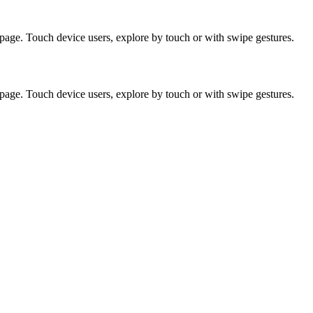
page. Touch device users, explore by touch or with swipe gestures.
page. Touch device users, explore by touch or with swipe gestures.