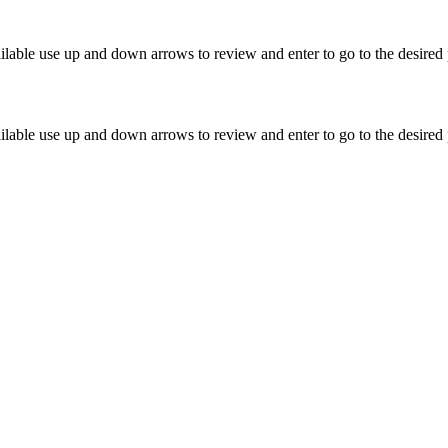
lable use up and down arrows to review and enter to go to the desired 
lable use up and down arrows to review and enter to go to the desired 