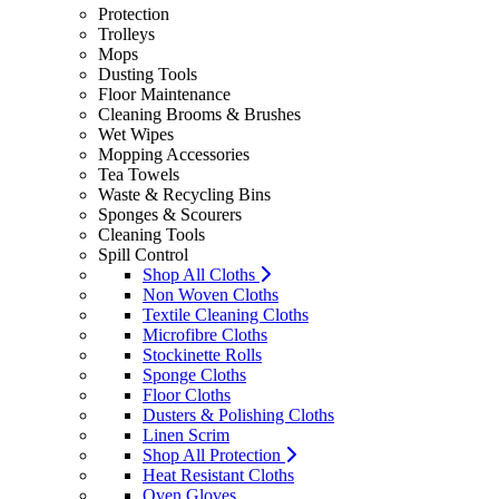
Protection
Trolleys
Mops
Dusting Tools
Floor Maintenance
Cleaning Brooms & Brushes
Wet Wipes
Mopping Accessories
Tea Towels
Waste & Recycling Bins
Sponges & Scourers
Cleaning Tools
Spill Control
Shop All Cloths
Non Woven Cloths
Textile Cleaning Cloths
Microfibre Cloths
Stockinette Rolls
Sponge Cloths
Floor Cloths
Dusters & Polishing Cloths
Linen Scrim
Shop All Protection
Heat Resistant Cloths
Oven Gloves