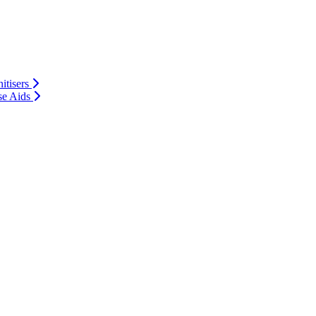
itisers
se Aids