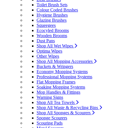
Toilet Brush Sets
Colour Coded Brushes
Hygiene Brushes
Glazing Brushes
Squeegees
Ecocyled Brooms
Wooden Brooms
Dust Pans
Shop All Wet Wipes
Optima Wipes
Other Wipes
Shop All Mopping Accessories
Buckets & Wringers
Economy Mopping Systems
Professional Mopping Systems
Flat Mopping Frames
Soaking Mopping Systems
Mop Handles & Fittings
Warning Signs
Shop All Tea Towels
Shop All Waste & Recycling Bins
Shop All Sponges & Scourers
Sponge Scourers
Scouring Pads