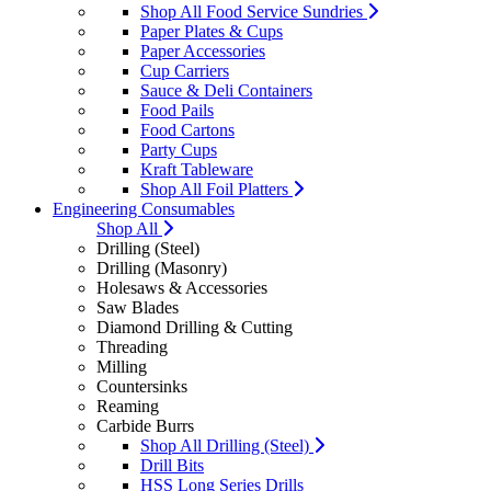
Shop All Food Service Sundries
Paper Plates & Cups
Paper Accessories
Cup Carriers
Sauce & Deli Containers
Food Pails
Food Cartons
Party Cups
Kraft Tableware
Shop All Foil Platters
Engineering Consumables
Shop All
Drilling (Steel)
Drilling (Masonry)
Holesaws & Accessories
Saw Blades
Diamond Drilling & Cutting
Threading
Milling
Countersinks
Reaming
Carbide Burrs
Shop All Drilling (Steel)
Drill Bits
HSS Long Series Drills