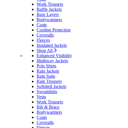
Work Trousers
Baffle Jackets
Base Layers
Bodywarmers
Coats
Cooling Protection
Coveralls
Fleeces
Insulated Jackets
Shop All
Enhanced Visibility
Multiway Jackets
Polo Shirts
Rain Jackets
Rain Suits
Rain Trousers
Softshell Jackets
Sweatshirts
Vests
Work Trousers
Bib & Brace
Bodywarmers
Coats
Coveralls
Fleeces