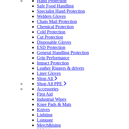
Hand Protection
Safe Food Handling
Specialist Hand Protection
Welders Gloves
Chain Mail Protection
Chemical Protection
Cold Protection
Cut Protection
Disposable Gloves
ESD Protection
General Handling Protection
Grip Performance
Impact Protection
Leather Riggers & drivers
Liner Gloves
Shop All
Shop All PPE
Accessories
First Aid
Industrial Wipes
Knee Pads & Mats
Knives
Lighting
Luggage
Merch&ising