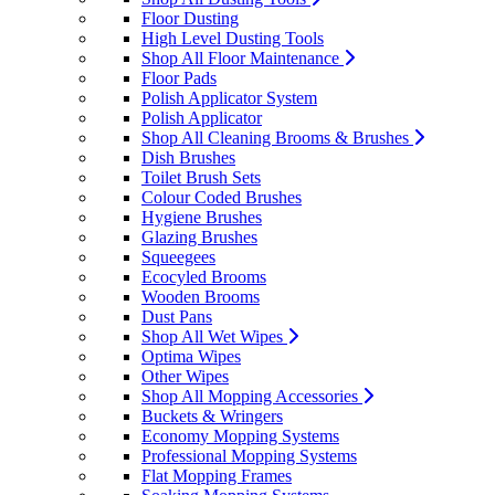
Floor Dusting
High Level Dusting Tools
Shop All Floor Maintenance
Floor Pads
Polish Applicator System
Polish Applicator
Shop All Cleaning Brooms & Brushes
Dish Brushes
Toilet Brush Sets
Colour Coded Brushes
Hygiene Brushes
Glazing Brushes
Squeegees
Ecocyled Brooms
Wooden Brooms
Dust Pans
Shop All Wet Wipes
Optima Wipes
Other Wipes
Shop All Mopping Accessories
Buckets & Wringers
Economy Mopping Systems
Professional Mopping Systems
Flat Mopping Frames