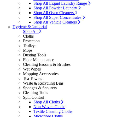
Shop All Liquid Laundry Range
Shop All Powder Laundry
Shop All Oven Cleaners
Shop All Super Concentrates
Shop All Vehicle Cleaners
Hygiene & Janitorial
Shop All
Cloths
Protection
Trolleys
Mops
Dusting Tools
Floor Maintenance
Cleaning Brooms & Brushes
Wet Wipes
Mopping Accessories
Tea Towels
Waste & Recycling Bins
Sponges & Scourers
Cleaning Tools
Spill Control
Shop All Cloths
Non Woven Cloths
Textile Cleaning Cloths
Microfibre Cloths