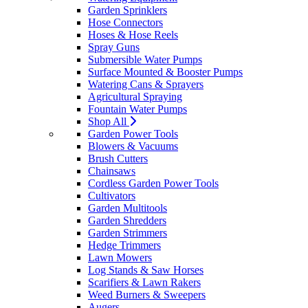
Garden Sprinklers
Hose Connectors
Hoses & Hose Reels
Spray Guns
Submersible Water Pumps
Surface Mounted & Booster Pumps
Watering Cans & Sprayers
Agricultural Spraying
Fountain Water Pumps
Shop All
Garden Power Tools
Blowers & Vacuums
Brush Cutters
Chainsaws
Cordless Garden Power Tools
Cultivators
Garden Multitools
Garden Shredders
Garden Strimmers
Hedge Trimmers
Lawn Mowers
Log Stands & Saw Horses
Scarifiers & Lawn Rakers
Weed Burners & Sweepers
Augers