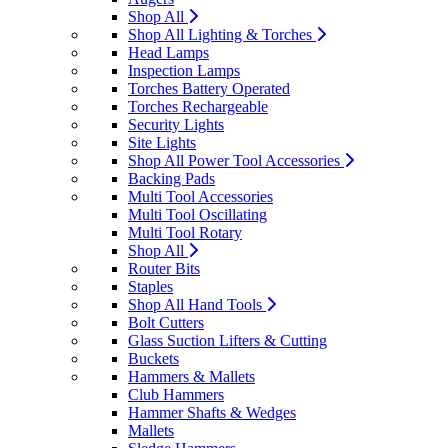
Shop All
Shop All Lighting & Torches
Head Lamps
Inspection Lamps
Torches Battery Operated
Torches Rechargeable
Security Lights
Site Lights
Shop All Power Tool Accessories
Backing Pads
Multi Tool Accessories
Multi Tool Oscillating
Multi Tool Rotary
Shop All
Router Bits
Staples
Shop All Hand Tools
Bolt Cutters
Glass Suction Lifters & Cutting
Buckets
Hammers & Mallets
Club Hammers
Hammer Shafts & Wedges
Mallets