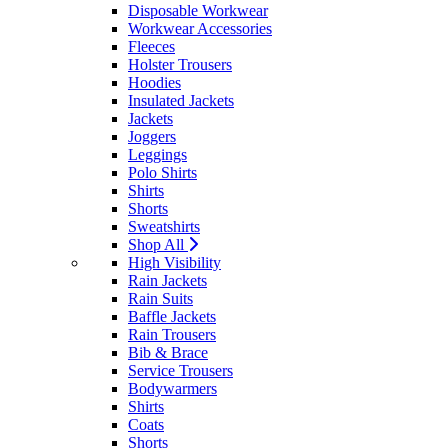
Disposable Workwear
Workwear Accessories
Fleeces
Holster Trousers
Hoodies
Insulated Jackets
Jackets
Joggers
Leggings
Polo Shirts
Shirts
Shorts
Sweatshirts
Shop All
High Visibility
Rain Jackets
Rain Suits
Baffle Jackets
Rain Trousers
Bib & Brace
Service Trousers
Bodywarmers
Shirts
Coats
Shorts