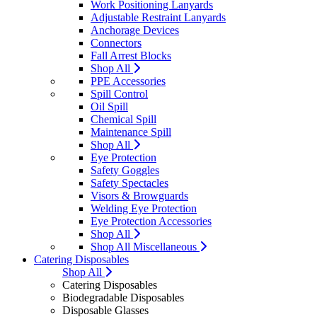
Work Positioning Lanyards
Adjustable Restraint Lanyards
Anchorage Devices
Connectors
Fall Arrest Blocks
Shop All
PPE Accessories
Spill Control
Oil Spill
Chemical Spill
Maintenance Spill
Shop All
Eye Protection
Safety Goggles
Safety Spectacles
Visors & Browguards
Welding Eye Protection
Eye Protection Accessories
Shop All
Shop All Miscellaneous
Catering Disposables
Shop All
Catering Disposables
Biodegradable Disposables
Disposable Glasses