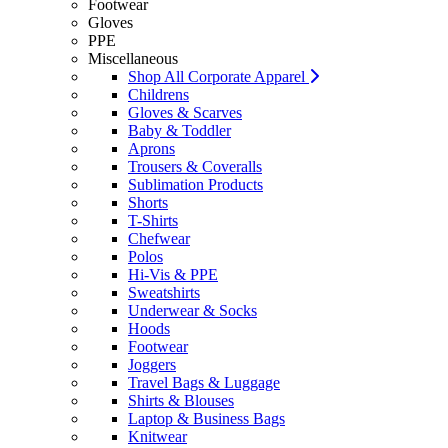
Footwear
Gloves
PPE
Miscellaneous
Shop All Corporate Apparel
Childrens
Gloves & Scarves
Baby & Toddler
Aprons
Trousers & Coveralls
Sublimation Products
Shorts
T-Shirts
Chefwear
Polos
Hi-Vis & PPE
Sweatshirts
Underwear & Socks
Hoods
Footwear
Joggers
Travel Bags & Luggage
Shirts & Blouses
Laptop & Business Bags
Knitwear