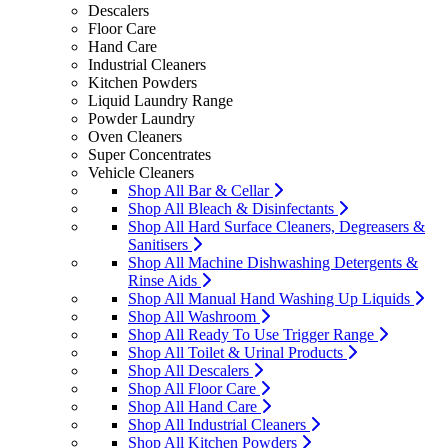
Descalers
Floor Care
Hand Care
Industrial Cleaners
Kitchen Powders
Liquid Laundry Range
Powder Laundry
Oven Cleaners
Super Concentrates
Vehicle Cleaners
Shop All Bar & Cellar
Shop All Bleach & Disinfectants
Shop All Hard Surface Cleaners, Degreasers &
Sanitisers
Shop All Machine Dishwashing Detergents &
Rinse Aids
Shop All Manual Hand Washing Up Liquids
Shop All Washroom
Shop All Ready To Use Trigger Range
Shop All Toilet & Urinal Products
Shop All Descalers
Shop All Floor Care
Shop All Hand Care
Shop All Industrial Cleaners
Shop All Kitchen Powders