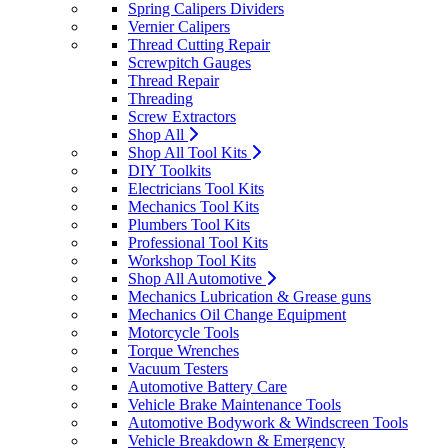
Spring Calipers Dividers
Vernier Calipers
Thread Cutting Repair
Screwpitch Gauges
Thread Repair
Threading
Screw Extractors
Shop All
Shop All Tool Kits
DIY Toolkits
Electricians Tool Kits
Mechanics Tool Kits
Plumbers Tool Kits
Professional Tool Kits
Workshop Tool Kits
Shop All Automotive
Mechanics Lubrication & Grease guns
Mechanics Oil Change Equipment
Motorcycle Tools
Torque Wrenches
Vacuum Testers
Automotive Battery Care
Vehicle Brake Maintenance Tools
Automotive Bodywork & Windscreen Tools
Vehicle Breakdown & Emergency