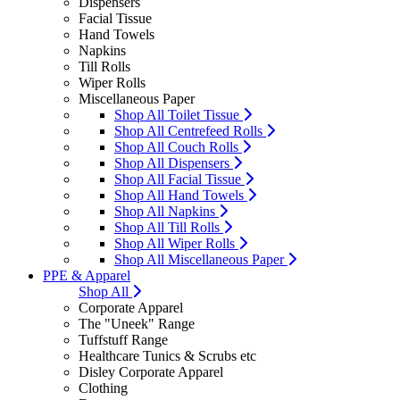
Dispensers
Facial Tissue
Hand Towels
Napkins
Till Rolls
Wiper Rolls
Miscellaneous Paper
Shop All Toilet Tissue
Shop All Centrefeed Rolls
Shop All Couch Rolls
Shop All Dispensers
Shop All Facial Tissue
Shop All Hand Towels
Shop All Napkins
Shop All Till Rolls
Shop All Wiper Rolls
Shop All Miscellaneous Paper
PPE & Apparel
Shop All
Corporate Apparel
The "Uneek" Range
Tuffstuff Range
Healthcare Tunics & Scrubs etc
Disley Corporate Apparel
Clothing