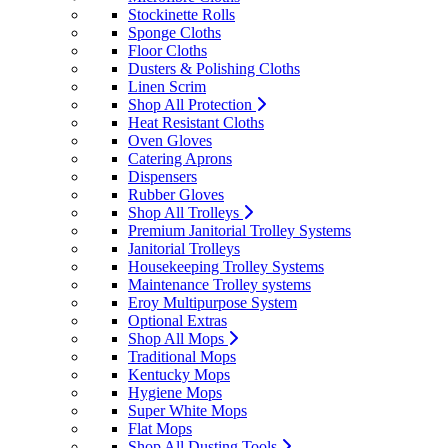
Stockinette Rolls
Sponge Cloths
Floor Cloths
Dusters & Polishing Cloths
Linen Scrim
Shop All Protection
Heat Resistant Cloths
Oven Gloves
Catering Aprons
Dispensers
Rubber Gloves
Shop All Trolleys
Premium Janitorial Trolley Systems
Janitorial Trolleys
Housekeeping Trolley Systems
Maintenance Trolley systems
Eroy Multipurpose System
Optional Extras
Shop All Mops
Traditional Mops
Kentucky Mops
Hygiene Mops
Super White Mops
Flat Mops
Shop All Dusting Tools