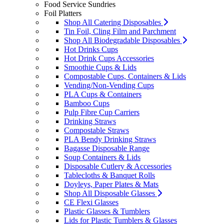
Food Service Sundries
Foil Platters
Shop All Catering Disposables
Tin Foil, Cling Film and Parchment
Shop All Biodegradable Disposables
Hot Drinks Cups
Hot Drink Cups Accessories
Smoothie Cups & Lids
Compostable Cups, Containers & Lids
Vending/Non-Vending Cups
PLA Cups & Containers
Bamboo Cups
Pulp Fibre Cup Carriers
Drinking Straws
Compostable Straws
PLA Bendy Drinking Straws
Bagasse Disposable Range
Soup Containers & Lids
Disposable Cutlery & Accessories
Tablecloths & Banquet Rolls
Doyleys, Paper Plates & Mats
Shop All Disposable Glasses
CE Flexi Glasses
Plastic Glasses & Tumblers
Lids for Plastic Tumblers & Glasses