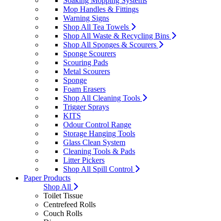
Soaking Mopping Systems
Mop Handles & Fittings
Warning Signs
Shop All Tea Towels
Shop All Waste & Recycling Bins
Shop All Sponges & Scourers
Sponge Scourers
Scouring Pads
Metal Scourers
Sponge
Foam Erasers
Shop All Cleaning Tools
Trigger Sprays
KITS
Odour Control Range
Storage Hanging Tools
Glass Clean System
Cleaning Tools & Pads
Litter Pickers
Shop All Spill Control
Paper Products
Shop All
Toilet Tissue
Centrefeed Rolls
Couch Rolls