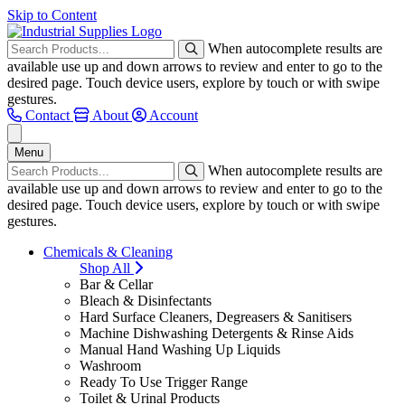
Skip to Content
When autocomplete results are
available use up and down arrows to review and enter to go to the
desired page. Touch device users, explore by touch or with swipe
gestures.
Contact
About
Account
Menu
When autocomplete results are
available use up and down arrows to review and enter to go to the
desired page. Touch device users, explore by touch or with swipe
gestures.
Chemicals & Cleaning
Shop All
Bar & Cellar
Bleach & Disinfectants
Hard Surface Cleaners, Degreasers & Sanitisers
Machine Dishwashing Detergents & Rinse Aids
Manual Hand Washing Up Liquids
Washroom
Ready To Use Trigger Range
Toilet & Urinal Products