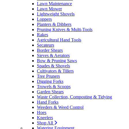
Lawn Maintenance
Lawn Mower
Lightweight Shovels
Loppers
Planters & Dibbers
Pruning Knives & Multi-Tools
Rakes
Agricultural Hand Tools
Secateurs
Border Shears
Sieves & Aerators
Bow & Pruning Saws
Spades & Shovels
Cultivators & Tillers
Tree Pruners
Digging Forks
Trowels & Scoops
Garden Shears
Waste Collection, Composting & Tidying
Hand Forks
Weeders & Weed Control
Hoes
Kneelers
Shop All
Watering Equipment