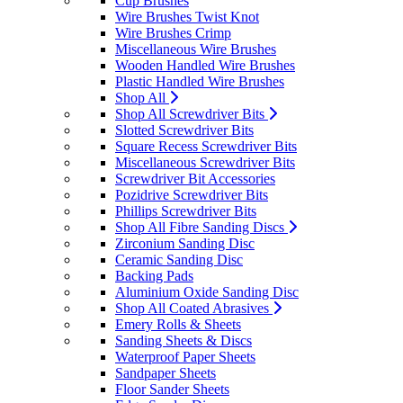
Cup Brushes
Wire Brushes Twist Knot
Wire Brushes Crimp
Miscellaneous Wire Brushes
Wooden Handled Wire Brushes
Plastic Handled Wire Brushes
Shop All
Shop All Screwdriver Bits
Slotted Screwdriver Bits
Square Recess Screwdriver Bits
Miscellaneous Screwdriver Bits
Screwdriver Bit Accessories
Pozidrive Screwdriver Bits
Phillips Screwdriver Bits
Shop All Fibre Sanding Discs
Zirconium Sanding Disc
Ceramic Sanding Disc
Backing Pads
Aluminium Oxide Sanding Disc
Shop All Coated Abrasives
Emery Rolls & Sheets
Sanding Sheets & Discs
Waterproof Paper Sheets
Sandpaper Sheets
Floor Sander Sheets