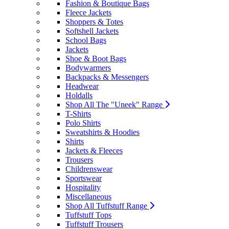
Fashion & Boutique Bags
Fleece Jackets
Shoppers & Totes
Softshell Jackets
School Bags
Jackets
Shoe & Boot Bags
Bodywarmers
Backpacks & Messengers
Headwear
Holdalls
Shop All The "Uneek" Range
T-Shirts
Polo Shirts
Sweatshirts & Hoodies
Shirts
Jackets & Fleeces
Trousers
Childrenswear
Sportswear
Hospitality
Miscellaneous
Shop All Tuffstuff Range
Tuffstuff Tops
Tuffstuff Trousers