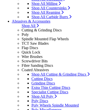
Shop All Milling
Shop All Countersinks
Shop All Reaming
Shop All Carbide Burrs
Abrasives & Accessories
Shop All
Cutting & Grinding Discs
Poly
Spindle Mounted Flap Wheels
TCT Saw Blades
Flap Discs
Quick Lock
Wire Brushes
Screwdriver Bits
Fibre Sanding Discs
Coated Abrasives
Shop All Cutting & Grinding Discs
Cutting Discs
Grinding Discs
Extra Thin Cutting Discs
Specialist Cutting Discs
Shop All Poly
Poly Discs
Poly Wheels Spindle Mounted
Poly Miscellaneous