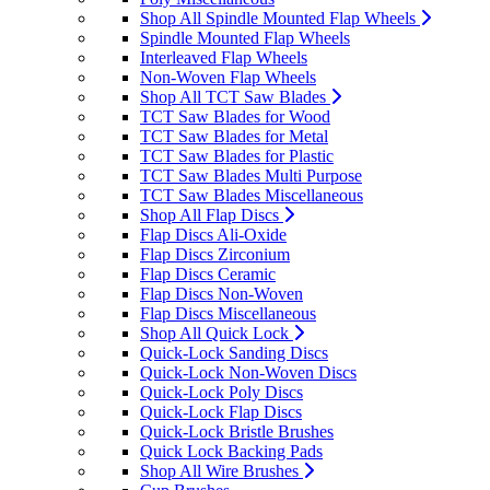
Shop All Spindle Mounted Flap Wheels
Spindle Mounted Flap Wheels
Interleaved Flap Wheels
Non-Woven Flap Wheels
Shop All TCT Saw Blades
TCT Saw Blades for Wood
TCT Saw Blades for Metal
TCT Saw Blades for Plastic
TCT Saw Blades Multi Purpose
TCT Saw Blades Miscellaneous
Shop All Flap Discs
Flap Discs Ali-Oxide
Flap Discs Zirconium
Flap Discs Ceramic
Flap Discs Non-Woven
Flap Discs Miscellaneous
Shop All Quick Lock
Quick-Lock Sanding Discs
Quick-Lock Non-Woven Discs
Quick-Lock Poly Discs
Quick-Lock Flap Discs
Quick-Lock Bristle Brushes
Quick Lock Backing Pads
Shop All Wire Brushes