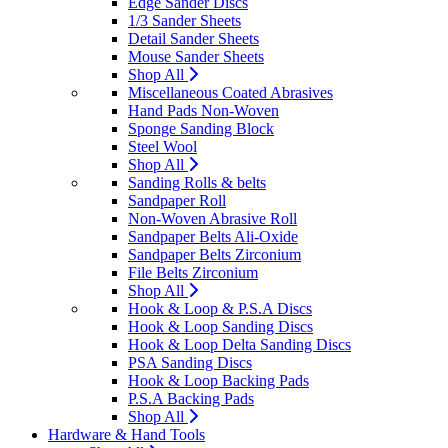
Edge Sander Discs
1/3 Sander Sheets
Detail Sander Sheets
Mouse Sander Sheets
Shop All
Miscellaneous Coated Abrasives
Hand Pads Non-Woven
Sponge Sanding Block
Steel Wool
Shop All
Sanding Rolls & belts
Sandpaper Roll
Non-Woven Abrasive Roll
Sandpaper Belts Ali-Oxide
Sandpaper Belts Zirconium
File Belts Zirconium
Shop All
Hook & Loop & P.S.A Discs
Hook & Loop Sanding Discs
Hook & Loop Delta Sanding Discs
PSA Sanding Discs
Hook & Loop Backing Pads
P.S.A Backing Pads
Shop All
Hardware & Hand Tools