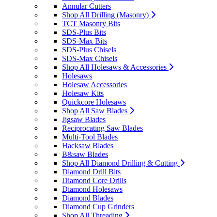
Annular Cutters
Shop All Drilling (Masonry)
TCT Masonry Bits
SDS-Plus Bits
SDS-Max Bits
SDS-Plus Chisels
SDS-Max Chisels
Shop All Holesaws & Accessories
Holesaws
Holesaw Accessories
Holesaw Kits
Quickcore Holesaws
Shop All Saw Blades
Jigsaw Blades
Reciprocating Saw Blades
Multi-Tool Blades
Hacksaw Blades
B&saw Blades
Shop All Diamond Drilling & Cutting
Diamond Drill Bits
Diamond Core Drills
Diamond Holesaws
Diamond Blades
Diamond Cup Grinders
Shop All Threading