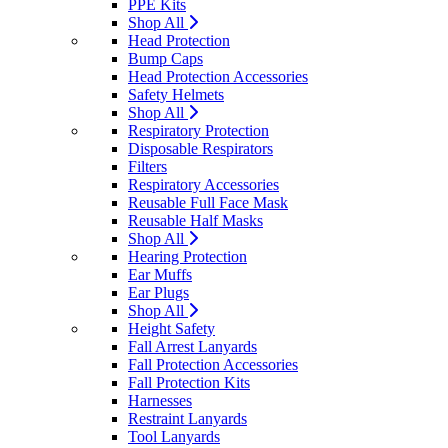
PPE Kits
Shop All
Head Protection
Bump Caps
Head Protection Accessories
Safety Helmets
Shop All
Respiratory Protection
Disposable Respirators
Filters
Respiratory Accessories
Reusable Full Face Mask
Reusable Half Masks
Shop All
Hearing Protection
Ear Muffs
Ear Plugs
Shop All
Height Safety
Fall Arrest Lanyards
Fall Protection Accessories
Fall Protection Kits
Harnesses
Restraint Lanyards
Tool Lanyards