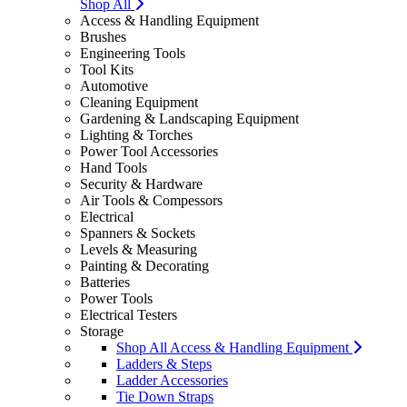
Shop All
Access & Handling Equipment
Brushes
Engineering Tools
Tool Kits
Automotive
Cleaning Equipment
Gardening & Landscaping Equipment
Lighting & Torches
Power Tool Accessories
Hand Tools
Security & Hardware
Air Tools & Compessors
Electrical
Spanners & Sockets
Levels & Measuring
Painting & Decorating
Batteries
Power Tools
Electrical Testers
Storage
Shop All Access & Handling Equipment
Ladders & Steps
Ladder Accessories
Tie Down Straps