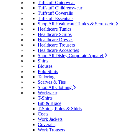
Tuffstuff Outerwear
Tuffstuff Childrenswear
Tuffstuff Coveralls
Tuffstuff Essentials
Shop All Healthcare Tunics & Scrubs etc
Healthcare Tunics
Healthcare Scrubs
Healthcare Dresses
Healthcare Trousers
Healthcare Accesories
Shop All Disley Corporate Apparel
Shirts
Blouses
Polo Shirts
Tailoring
Scarves & Ties
Shop All Clothing
Workwear
T-Shirts
Bib & Brace
T-Shirts, Polos & Shirts
Coats
Work Jackets
Coveralls
Work Trousers