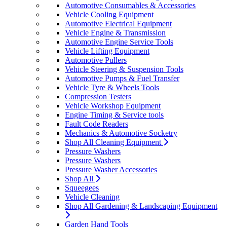
Automotive Consumables & Accessories
Vehicle Cooling Equipment
Automotive Electrical Equipment
Vehicle Engine & Transmission
Automotive Engine Service Tools
Vehicle Lifting Equipment
Automotive Pullers
Vehicle Steering & Suspension Tools
Automotive Pumps & Fuel Transfer
Vehicle Tyre & Wheels Tools
Compression Testers
Vehicle Workshop Equipment
Engine Timing & Service tools
Fault Code Readers
Mechanics & Automotive Socketry
Shop All Cleaning Equipment
Pressure Washers
Pressure Washers
Pressure Washer Accessories
Shop All
Squeegees
Vehicle Cleaning
Shop All Gardening & Landscaping Equipment
Garden Hand Tools