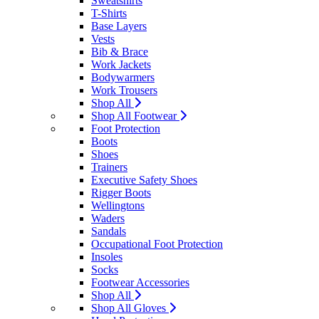
Sweatshirts
T-Shirts
Base Layers
Vests
Bib & Brace
Work Jackets
Bodywarmers
Work Trousers
Shop All
Shop All Footwear
Foot Protection
Boots
Shoes
Trainers
Executive Safety Shoes
Rigger Boots
Wellingtons
Waders
Sandals
Occupational Foot Protection
Insoles
Socks
Footwear Accessories
Shop All
Shop All Gloves