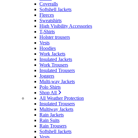
Coveralls
Softshell Jackets
Fleeces
Sweatshirts
High Visibility Accessories
T-Shirts
Holster trousers
Vests
Hoodies
Work Jackets
Insulated Jackets
Work Trousers
Insulated Trousers
Joggers
Multi-way Jackets
Polo Shirts
Shop All
All Weather Protection
Insulated Trousers
Multiway Jackets
Rain Jackets
Rain Suits
Rain Trousers
Softshell Jackets
Vests