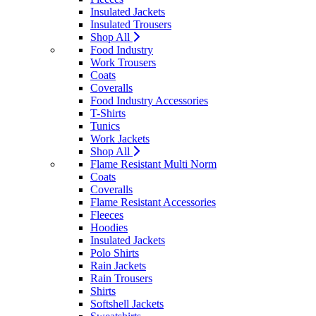
Insulated Jackets
Insulated Trousers
Shop All
Food Industry
Work Trousers
Coats
Coveralls
Food Industry Accessories
T-Shirts
Tunics
Work Jackets
Shop All
Flame Resistant Multi Norm
Coats
Coveralls
Flame Resistant Accessories
Fleeces
Hoodies
Insulated Jackets
Polo Shirts
Rain Jackets
Rain Trousers
Shirts
Softshell Jackets