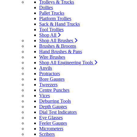
Trolleys & Trucks
Dollies
Pallet Trucks
Platform Trollies
Sack & Hand Trucks
Tool Trollies
Shop All
Shop All Brushes
Brushes & Brooms
Hand Brushes & Pans
Wire Brushes
Shop All Engineering Tools
Anvils
Protractors
Bore Gauges
Tweezers
Centre Punches
Vices
Deburring Tools
Depth Gauges
Dial Test Indicators
Eye Glasses
Feeler Gauges
Micrometers
Scribers