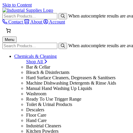
Skip to Content
When autocomplete results are avai
Contact
About
Account
Menu
When autocomplete results are avai
Chemicals & Cleaning
Shop All
Bar & Cellar
Bleach & Disinfectants
Hard Surface Cleaners, Degreasers & Sanitisers
Machine Dishwashing Detergents & Rinse Aids
Manual Hand Washing Up Liquids
Washroom
Ready To Use Trigger Range
Toilet & Urinal Products
Descalers
Floor Care
Hand Care
Industrial Cleaners
Kitchen Powders