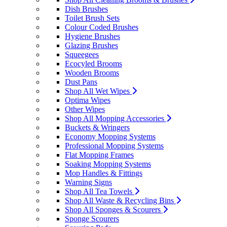
Dish Brushes
Toilet Brush Sets
Colour Coded Brushes
Hygiene Brushes
Glazing Brushes
Squeegees
Ecocyled Brooms
Wooden Brooms
Dust Pans
Shop All Wet Wipes
Optima Wipes
Other Wipes
Shop All Mopping Accessories
Buckets & Wringers
Economy Mopping Systems
Professional Mopping Systems
Flat Mopping Frames
Soaking Mopping Systems
Mop Handles & Fittings
Warning Signs
Shop All Tea Towels
Shop All Waste & Recycling Bins
Shop All Sponges & Scourers
Sponge Scourers