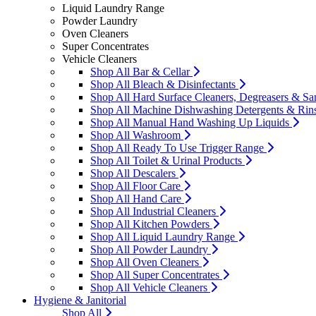
Liquid Laundry Range
Powder Laundry
Oven Cleaners
Super Concentrates
Vehicle Cleaners
Shop All Bar & Cellar
Shop All Bleach & Disinfectants
Shop All Hard Surface Cleaners, Degreasers & San
Shop All Machine Dishwashing Detergents & Rin
Shop All Manual Hand Washing Up Liquids
Shop All Washroom
Shop All Ready To Use Trigger Range
Shop All Toilet & Urinal Products
Shop All Descalers
Shop All Floor Care
Shop All Hand Care
Shop All Industrial Cleaners
Shop All Kitchen Powders
Shop All Liquid Laundry Range
Shop All Powder Laundry
Shop All Oven Cleaners
Shop All Super Concentrates
Shop All Vehicle Cleaners
Hygiene & Janitorial
Shop All