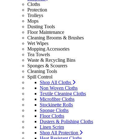
Cloths
Protection
Trolleys
Mops
Dusting Tools
Floor Maintenance
Cleaning Brooms & Brushes
Wet Wipes
Mopping Accessories
Tea Towels
Waste & Recycling Bins
Sponges & Scourers
Cleaning Tools
Spill Control
Shop All Cloths
Non Woven Cloths
Textile Cleaning Cloths
Microfibre Cloths
Stockinette Rolls
Sponge Cloths
Floor Cloths
Dusters & Polishing Cloths
Linen Scrim
Shop All Protection
Heat Resistant Cloths