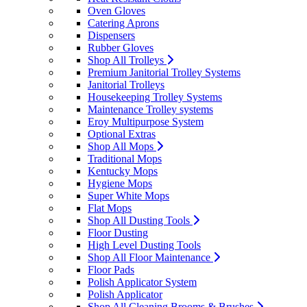
Oven Gloves
Catering Aprons
Dispensers
Rubber Gloves
Shop All Trolleys
Premium Janitorial Trolley Systems
Janitorial Trolleys
Housekeeping Trolley Systems
Maintenance Trolley systems
Eroy Multipurpose System
Optional Extras
Shop All Mops
Traditional Mops
Kentucky Mops
Hygiene Mops
Super White Mops
Flat Mops
Shop All Dusting Tools
Floor Dusting
High Level Dusting Tools
Shop All Floor Maintenance
Floor Pads
Polish Applicator System
Polish Applicator
Shop All Cleaning Brooms & Brushes