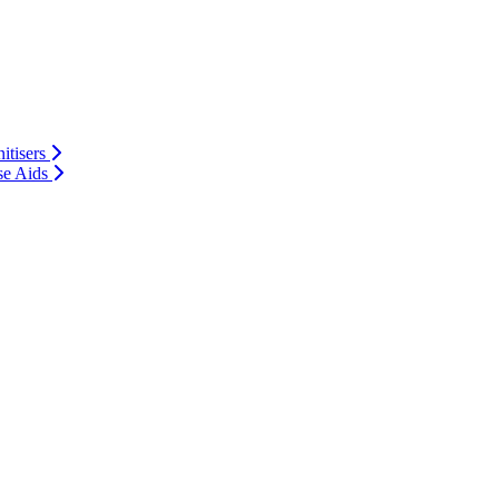
itisers
se Aids