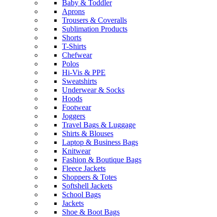
Baby & Toddler
Aprons
Trousers & Coveralls
Sublimation Products
Shorts
T-Shirts
Chefwear
Polos
Hi-Vis & PPE
Sweatshirts
Underwear & Socks
Hoods
Footwear
Joggers
Travel Bags & Luggage
Shirts & Blouses
Laptop & Business Bags
Knitwear
Fashion & Boutique Bags
Fleece Jackets
Shoppers & Totes
Softshell Jackets
School Bags
Jackets
Shoe & Boot Bags