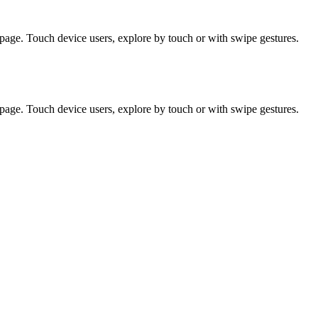
page. Touch device users, explore by touch or with swipe gestures.
page. Touch device users, explore by touch or with swipe gestures.