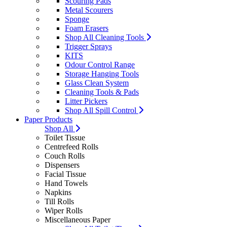
Scouring Pads
Metal Scourers
Sponge
Foam Erasers
Shop All Cleaning Tools
Trigger Sprays
KITS
Odour Control Range
Storage Hanging Tools
Glass Clean System
Cleaning Tools & Pads
Litter Pickers
Shop All Spill Control
Paper Products
Shop All
Toilet Tissue
Centrefeed Rolls
Couch Rolls
Dispensers
Facial Tissue
Hand Towels
Napkins
Till Rolls
Wiper Rolls
Miscellaneous Paper