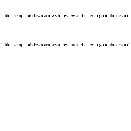
lable use up and down arrows to review and enter to go to the desired 
lable use up and down arrows to review and enter to go to the desired 