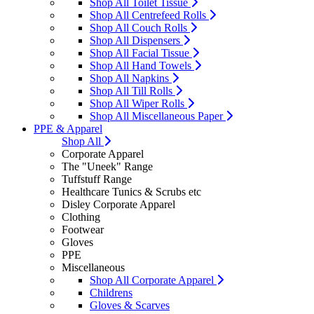
Shop All Toilet Tissue
Shop All Centrefeed Rolls
Shop All Couch Rolls
Shop All Dispensers
Shop All Facial Tissue
Shop All Hand Towels
Shop All Napkins
Shop All Till Rolls
Shop All Wiper Rolls
Shop All Miscellaneous Paper
PPE & Apparel
Shop All
Corporate Apparel
The "Uneek" Range
Tuffstuff Range
Healthcare Tunics & Scrubs etc
Disley Corporate Apparel
Clothing
Footwear
Gloves
PPE
Miscellaneous
Shop All Corporate Apparel
Childrens
Gloves & Scarves