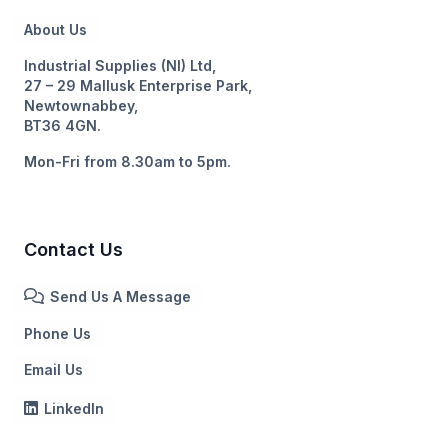
About Us
Industrial Supplies (NI) Ltd,
27 – 29 Mallusk Enterprise Park,
Newtownabbey,
BT36 4GN.
Mon-Fri from 8.30am to 5pm.
Contact Us
Send Us A Message
Phone Us
Email Us
LinkedIn