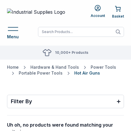
Account
When autocomplete res
Menu
10,000+ Products
Home
Hardware & Hand Tools
Power Tools
Portable Power Tools
Hot Air Guns
Filter By
Uh oh, no products were found matching your