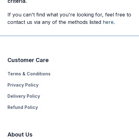
criteria.
If you can't find what you're looking for, feel free to
contact us via any of the methods listed
here
.
Customer Care
Terms & Conditions
Privacy Policy
Delivery Policy
Refund Policy
About Us