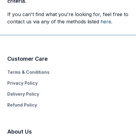
criteria.
If you can't find what you're looking for, feel free to
contact us via any of the methods listed
here
.
Customer Care
Terms & Conditions
Privacy Policy
Delivery Policy
Refund Policy
About Us