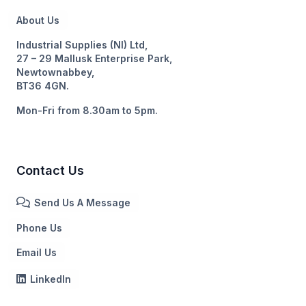
About Us
Industrial Supplies (NI) Ltd,
27 – 29 Mallusk Enterprise Park,
Newtownabbey,
BT36 4GN.
Mon-Fri from 8.30am to 5pm.
Contact Us
Send Us A Message
Phone Us
Email Us
LinkedIn