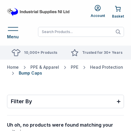
Account
When autocomplete res
Menu
10,000+ Products
Trusted for 30+ Years
Home
PPE & Apparel
PPE
Head Protection
Bump Caps
Filter By
Uh oh, no products were found matching your