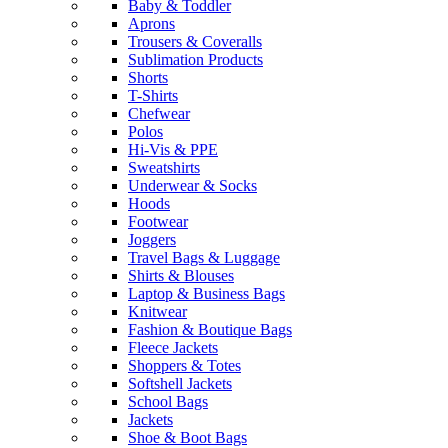
Baby & Toddler
Aprons
Trousers & Coveralls
Sublimation Products
Shorts
T-Shirts
Chefwear
Polos
Hi-Vis & PPE
Sweatshirts
Underwear & Socks
Hoods
Footwear
Joggers
Travel Bags & Luggage
Shirts & Blouses
Laptop & Business Bags
Knitwear
Fashion & Boutique Bags
Fleece Jackets
Shoppers & Totes
Softshell Jackets
School Bags
Jackets
Shoe & Boot Bags