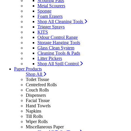
Scouring Pads
Metal Scourers
Sponge
Foam Erasers
Shop All Cleaning Tools
Trigger Sprays
KITS
Odour Control Range
Storage Hanging Tools
Glass Clean System
Cleaning Tools & Pads
Litter Pickers
Shop All Spill Control
Paper Products
Shop All
Toilet Tissue
Centrefeed Rolls
Couch Rolls
Dispensers
Facial Tissue
Hand Towels
Napkins
Till Rolls
Wiper Rolls
Miscellaneous Paper