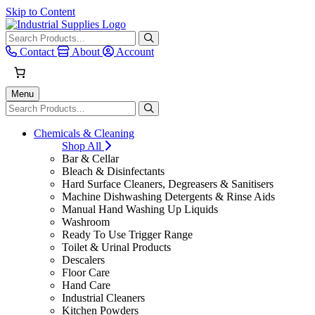
Skip to Content
When autocomplete results are avai
Contact
About
Account
Menu
When autocomplete results are avai
Chemicals & Cleaning
Shop All
Bar & Cellar
Bleach & Disinfectants
Hard Surface Cleaners, Degreasers & Sanitisers
Machine Dishwashing Detergents & Rinse Aids
Manual Hand Washing Up Liquids
Washroom
Ready To Use Trigger Range
Toilet & Urinal Products
Descalers
Floor Care
Hand Care
Industrial Cleaners
Kitchen Powders