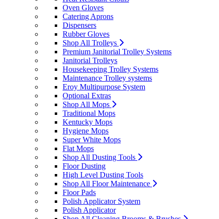
Oven Gloves
Catering Aprons
Dispensers
Rubber Gloves
Shop All Trolleys
Premium Janitorial Trolley Systems
Janitorial Trolleys
Housekeeping Trolley Systems
Maintenance Trolley systems
Eroy Multipurpose System
Optional Extras
Shop All Mops
Traditional Mops
Kentucky Mops
Hygiene Mops
Super White Mops
Flat Mops
Shop All Dusting Tools
Floor Dusting
High Level Dusting Tools
Shop All Floor Maintenance
Floor Pads
Polish Applicator System
Polish Applicator
Shop All Cleaning Brooms & Brushes