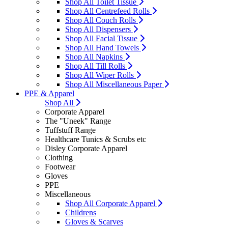
Shop All Toilet Tissue
Shop All Centrefeed Rolls
Shop All Couch Rolls
Shop All Dispensers
Shop All Facial Tissue
Shop All Hand Towels
Shop All Napkins
Shop All Till Rolls
Shop All Wiper Rolls
Shop All Miscellaneous Paper
PPE & Apparel
Shop All
Corporate Apparel
The "Uneek" Range
Tuffstuff Range
Healthcare Tunics & Scrubs etc
Disley Corporate Apparel
Clothing
Footwear
Gloves
PPE
Miscellaneous
Shop All Corporate Apparel
Childrens
Gloves & Scarves