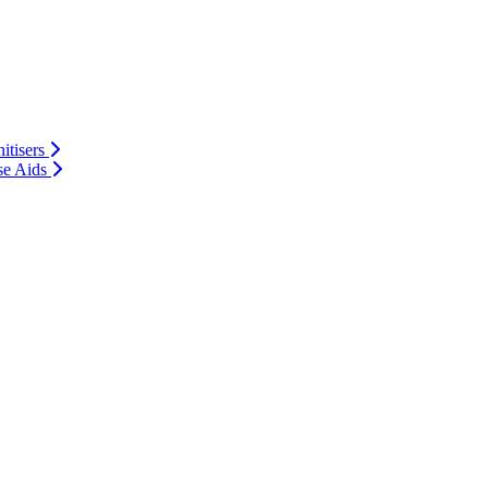
itisers
se Aids