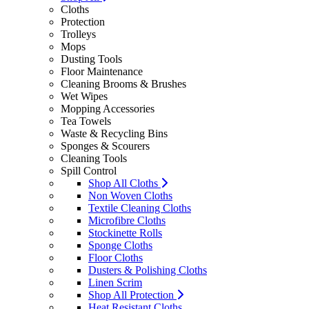
Cloths
Protection
Trolleys
Mops
Dusting Tools
Floor Maintenance
Cleaning Brooms & Brushes
Wet Wipes
Mopping Accessories
Tea Towels
Waste & Recycling Bins
Sponges & Scourers
Cleaning Tools
Spill Control
Shop All Cloths
Non Woven Cloths
Textile Cleaning Cloths
Microfibre Cloths
Stockinette Rolls
Sponge Cloths
Floor Cloths
Dusters & Polishing Cloths
Linen Scrim
Shop All Protection
Heat Resistant Cloths