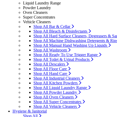
Liquid Laundry Range
Powder Laundry
Oven Cleaners
Super Concentrates
Vehicle Cleaners
Shop All Bar & Cellar
Shop All Bleach & Disinfectants
Shop All Hard Surface Cleaners, Degreasers & San
Shop All Machine Dishwashing Detergents & Rin
Shop All Manual Hand Washing Up Liquids
Shop All Washroom
Shop All Ready To Use Trigger Range
Shop All Toilet & Urinal Products
Shop All Descalers
Shop All Floor Care
Shop All Hand Care
Shop All Industrial Cleaners
Shop All Kitchen Powders
Shop All Liquid Laundry Range
Shop All Powder Laundry
Shop All Oven Cleaners
Shop All Super Concentrates
Shop All Vehicle Cleaners
Hygiene & Janitorial
Shop All