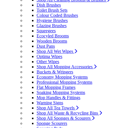
Dish Brushes
Toilet Brush Sets
Colour Coded Brushes
Hygiene Brushes
Glazing Brushes
Squeegees
Ecocyled Brooms
Wooden Brooms
Dust Pans
Shop All Wet Wipes
Optima Wipes
Other Wipes
Shop All Mopping Accessories
Buckets & Wringers
Economy Mopping Systems
Professional Mopping Systems
Flat Mopping Frames
Soaking Mopping Systems
Mop Handles & Fittings
Warning Signs
Shop All Tea Towels
Shop All Waste & Recycling Bins
Shop All Sponges & Scourers
Sponge Scourers