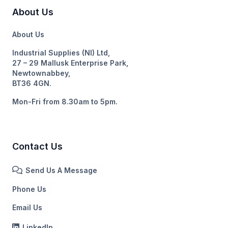
About Us
About Us
Industrial Supplies (NI) Ltd,
27 – 29 Mallusk Enterprise Park,
Newtownabbey,
BT36 4GN.
Mon-Fri from 8.30am to 5pm.
Contact Us
Send Us A Message
Phone Us
Email Us
LinkedIn