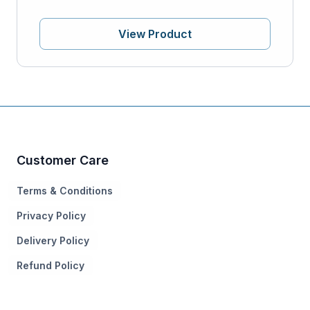
View Product
Customer Care
Terms & Conditions
Privacy Policy
Delivery Policy
Refund Policy