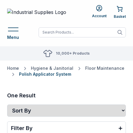
Account
When autocomplete res
Menu
10,000+ Products
Home
Hygiene & Janitorial
Floor Maintenance
Polish Applicator System
One Result
Filter By