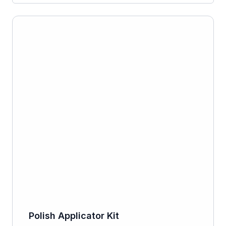
Polish Applicator Kit