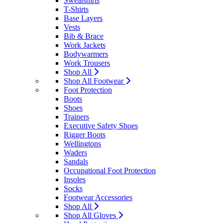
Sweatshirts
T-Shirts
Base Layers
Vests
Bib & Brace
Work Jackets
Bodywarmers
Work Trousers
Shop All
Shop All Footwear
Foot Protection
Boots
Shoes
Trainers
Executive Safety Shoes
Rigger Boots
Wellingtons
Waders
Sandals
Occupational Foot Protection
Insoles
Socks
Footwear Accessories
Shop All
Shop All Gloves