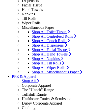
Dispensers
Facial Tissue
Hand Towels
Napkins
Till Rolls
Wiper Rolls
Miscellaneous Paper
Shop All Toilet Tissue
Shop All Centrefeed Rolls
Shop All Couch Rolls
Shop All Dispensers
Shop All Facial Tissue
Shop All Hand Towels
Shop All Napkins
Shop All Till Rolls
Shop All Wiper Rolls
Shop All Miscellaneous Paper
PPE & Apparel
Shop All
Corporate Apparel
The "Uneek" Range
Tuffstuff Range
Healthcare Tunics & Scrubs etc
Disley Corporate Apparel
Clothing