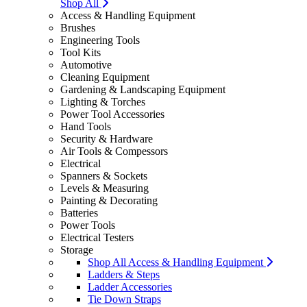
Shop All
Access & Handling Equipment
Brushes
Engineering Tools
Tool Kits
Automotive
Cleaning Equipment
Gardening & Landscaping Equipment
Lighting & Torches
Power Tool Accessories
Hand Tools
Security & Hardware
Air Tools & Compessors
Electrical
Spanners & Sockets
Levels & Measuring
Painting & Decorating
Batteries
Power Tools
Electrical Testers
Storage
Shop All Access & Handling Equipment
Ladders & Steps
Ladder Accessories
Tie Down Straps