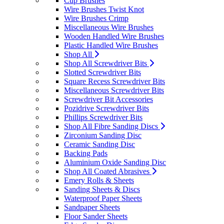
Cup Brushes
Wire Brushes Twist Knot
Wire Brushes Crimp
Miscellaneous Wire Brushes
Wooden Handled Wire Brushes
Plastic Handled Wire Brushes
Shop All
Shop All Screwdriver Bits
Slotted Screwdriver Bits
Square Recess Screwdriver Bits
Miscellaneous Screwdriver Bits
Screwdriver Bit Accessories
Pozidrive Screwdriver Bits
Phillips Screwdriver Bits
Shop All Fibre Sanding Discs
Zirconium Sanding Disc
Ceramic Sanding Disc
Backing Pads
Aluminium Oxide Sanding Disc
Shop All Coated Abrasives
Emery Rolls & Sheets
Sanding Sheets & Discs
Waterproof Paper Sheets
Sandpaper Sheets
Floor Sander Sheets