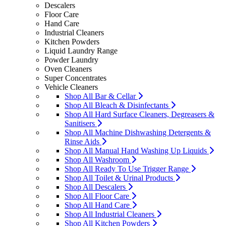
Descalers
Floor Care
Hand Care
Industrial Cleaners
Kitchen Powders
Liquid Laundry Range
Powder Laundry
Oven Cleaners
Super Concentrates
Vehicle Cleaners
Shop All Bar & Cellar
Shop All Bleach & Disinfectants
Shop All Hard Surface Cleaners, Degreasers &
Sanitisers
Shop All Machine Dishwashing Detergents &
Rinse Aids
Shop All Manual Hand Washing Up Liquids
Shop All Washroom
Shop All Ready To Use Trigger Range
Shop All Toilet & Urinal Products
Shop All Descalers
Shop All Floor Care
Shop All Hand Care
Shop All Industrial Cleaners
Shop All Kitchen Powders