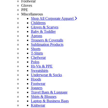
Footwear
Gloves
PPE
Miscellaneous
Shop All Corporate Apparel
Childrens
Gloves & Scarves
Baby & Toddler
Aprons
Trousers & Coveralls
Sublimation Products
Shorts
T-Shirts
Chefwear
Polos
Hi-Vis & PPE
Sweatshirts
Underwear & Socks
Hoods
Footwear
Joggers
Travel Bags & Luggage
Shirts & Blouses
Laptop & Business Bags
Knitwear