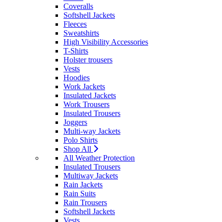
Coveralls
Softshell Jackets
Fleeces
Sweatshirts
High Visibility Accessories
T-Shirts
Holster trousers
Vests
Hoodies
Work Jackets
Insulated Jackets
Work Trousers
Insulated Trousers
Joggers
Multi-way Jackets
Polo Shirts
Shop All
All Weather Protection
Insulated Trousers
Multiway Jackets
Rain Jackets
Rain Suits
Rain Trousers
Softshell Jackets
Vests