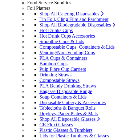
Food Service Sundries
Foil Platters
Shop All Catering Disposables
Tin Foil, Cling Film and Parchment
Shop All Biodegradable Disposables
Hot Drinks Cups
Hot Drink Cups Accessories
Smoothie Cups & Lids
Compostable Cups, Containers & Lids
Vending/Non-Vending Cups
PLA Cups & Containers
Bamboo Cups
Pulp Fibre Cup Carriers
Drinking Straws
Compostable Straws
PLA Bendy Drinking Straws
Bagasse Disposable Range
Soup Containers & Lids
Disposable Cutlery & Accessories
Tablecloths & Banquet Rolls
Doyleys, Paper Plates & Mats
Shop All Disposable Glasses
CE Flexi Glasses
Plastic Glasses & Tumblers
Lids for Plastic Tumblers & Glasses