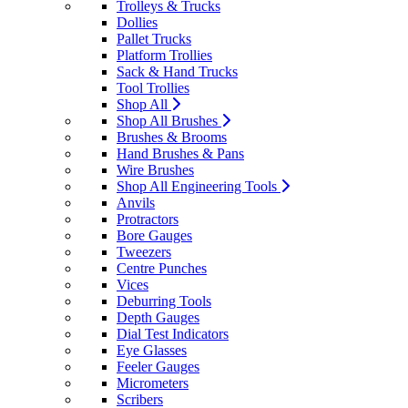
Trolleys & Trucks
Dollies
Pallet Trucks
Platform Trollies
Sack & Hand Trucks
Tool Trollies
Shop All
Shop All Brushes
Brushes & Brooms
Hand Brushes & Pans
Wire Brushes
Shop All Engineering Tools
Anvils
Protractors
Bore Gauges
Tweezers
Centre Punches
Vices
Deburring Tools
Depth Gauges
Dial Test Indicators
Eye Glasses
Feeler Gauges
Micrometers
Scribers