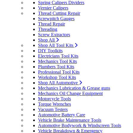
Spring Calipers Dividers
Vernier Calipers
Thread Cutting Repair
Screwpitch Gauges
Thread Repair
Threading
Screw Extractors
Shop All
Shop All Tool Kits
DIY Toolkits
Electricians Tool Kits
Mechanics Tool Kits
Plumbers Tool Kits
Professional Tool Kits
Workshop Tool Kits
Shop All Automotive
Mechanics Lubrication & Grease guns
Mechanics Oil Change Equipment
Motorcycle Tools
Torque Wrenches
Vacuum Testers
Automotive Battery Care
Vehicle Brake Maintenance Tools
Automotive Bodywork & Windscreen Tools
Vehicle Breakdown & Emergency