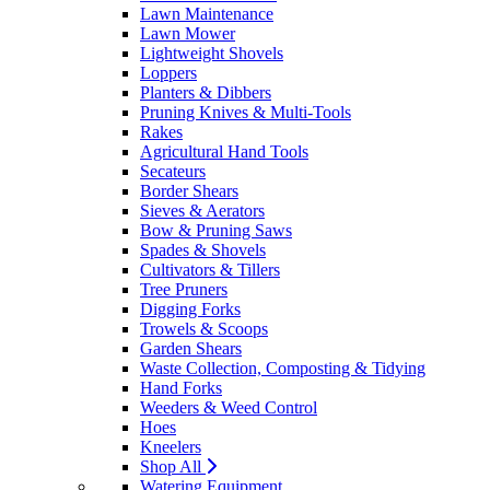
Lawn Maintenance
Lawn Mower
Lightweight Shovels
Loppers
Planters & Dibbers
Pruning Knives & Multi-Tools
Rakes
Agricultural Hand Tools
Secateurs
Border Shears
Sieves & Aerators
Bow & Pruning Saws
Spades & Shovels
Cultivators & Tillers
Tree Pruners
Digging Forks
Trowels & Scoops
Garden Shears
Waste Collection, Composting & Tidying
Hand Forks
Weeders & Weed Control
Hoes
Kneelers
Shop All
Watering Equipment