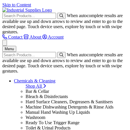
Skip to Content
When autocomplete results are
available use up and down arrows to review and enter to go to the
desired page. Touch device users, explore by touch or with swipe
gestures.
Contact
About
Account
Menu
When autocomplete results are
available use up and down arrows to review and enter to go to the
desired page. Touch device users, explore by touch or with swipe
gestures.
Chemicals & Cleaning
Shop All
Bar & Cellar
Bleach & Disinfectants
Hard Surface Cleaners, Degreasers & Sanitisers
Machine Dishwashing Detergents & Rinse Aids
Manual Hand Washing Up Liquids
Washroom
Ready To Use Trigger Range
Toilet & Urinal Products