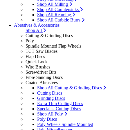
Shop All Milling
Shop All Countersinks
Shop All Reaming
Shop All Carbide Burrs
Abrasives & Accessories
Shop All
Cutting & Grinding Discs
Poly
Spindle Mounted Flap Wheels
TCT Saw Blades
Flap Discs
Quick Lock
Wire Brushes
Screwdriver Bits
Fibre Sanding Discs
Coated Abrasives
Shop All Cutting & Grinding Discs
Cutting Discs
Grinding Discs
Extra Thin Cutting Discs
Specialist Cutting Discs
Shop All Poly
Poly Discs
Poly Wheels Spindle Mounted
Poly Miscellaneous