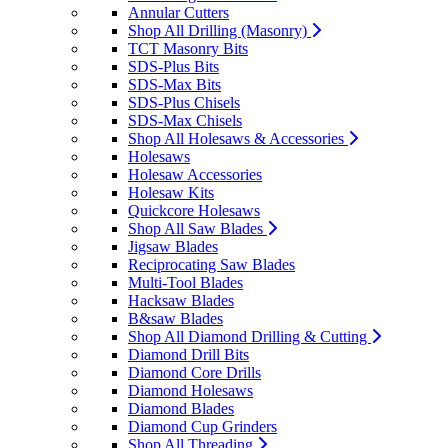
Annular Cutters
Shop All Drilling (Masonry)
TCT Masonry Bits
SDS-Plus Bits
SDS-Max Bits
SDS-Plus Chisels
SDS-Max Chisels
Shop All Holesaws & Accessories
Holesaws
Holesaw Accessories
Holesaw Kits
Quickcore Holesaws
Shop All Saw Blades
Jigsaw Blades
Reciprocating Saw Blades
Multi-Tool Blades
Hacksaw Blades
B&saw Blades
Shop All Diamond Drilling & Cutting
Diamond Drill Bits
Diamond Core Drills
Diamond Holesaws
Diamond Blades
Diamond Cup Grinders
Shop All Threading