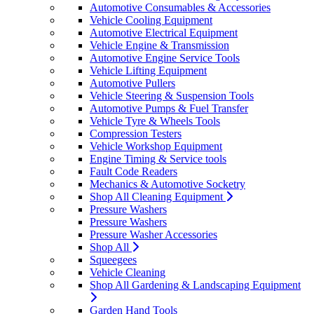
Automotive Consumables & Accessories
Vehicle Cooling Equipment
Automotive Electrical Equipment
Vehicle Engine & Transmission
Automotive Engine Service Tools
Vehicle Lifting Equipment
Automotive Pullers
Vehicle Steering & Suspension Tools
Automotive Pumps & Fuel Transfer
Vehicle Tyre & Wheels Tools
Compression Testers
Vehicle Workshop Equipment
Engine Timing & Service tools
Fault Code Readers
Mechanics & Automotive Socketry
Shop All Cleaning Equipment
Pressure Washers
Pressure Washers
Pressure Washer Accessories
Shop All
Squeegees
Vehicle Cleaning
Shop All Gardening & Landscaping Equipment
Garden Hand Tools