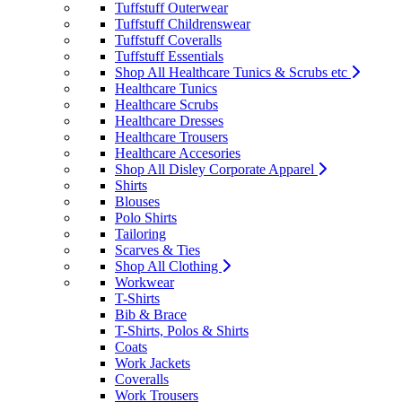
Tuffstuff Outerwear
Tuffstuff Childrenswear
Tuffstuff Coveralls
Tuffstuff Essentials
Shop All Healthcare Tunics & Scrubs etc
Healthcare Tunics
Healthcare Scrubs
Healthcare Dresses
Healthcare Trousers
Healthcare Accesories
Shop All Disley Corporate Apparel
Shirts
Blouses
Polo Shirts
Tailoring
Scarves & Ties
Shop All Clothing
Workwear
T-Shirts
Bib & Brace
T-Shirts, Polos & Shirts
Coats
Work Jackets
Coveralls
Work Trousers