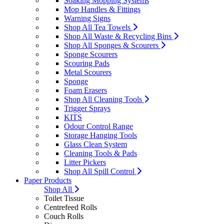
Soaking Mopping Systems
Mop Handles & Fittings
Warning Signs
Shop All Tea Towels
Shop All Waste & Recycling Bins
Shop All Sponges & Scourers
Sponge Scourers
Scouring Pads
Metal Scourers
Sponge
Foam Erasers
Shop All Cleaning Tools
Trigger Sprays
KITS
Odour Control Range
Storage Hanging Tools
Glass Clean System
Cleaning Tools & Pads
Litter Pickers
Shop All Spill Control
Paper Products
Shop All
Toilet Tissue
Centrefeed Rolls
Couch Rolls