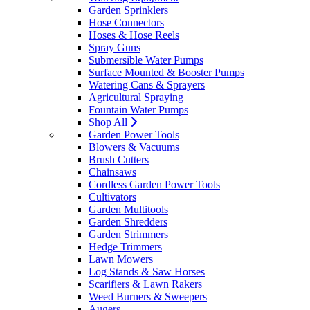
Garden Sprinklers
Hose Connectors
Hoses & Hose Reels
Spray Guns
Submersible Water Pumps
Surface Mounted & Booster Pumps
Watering Cans & Sprayers
Agricultural Spraying
Fountain Water Pumps
Shop All
Garden Power Tools
Blowers & Vacuums
Brush Cutters
Chainsaws
Cordless Garden Power Tools
Cultivators
Garden Multitools
Garden Shredders
Garden Strimmers
Hedge Trimmers
Lawn Mowers
Log Stands & Saw Horses
Scarifiers & Lawn Rakers
Weed Burners & Sweepers
Augers