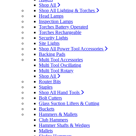
Shop All
Shop All Lighting & Torches
Head Lamps
Inspection Lamps
Torches Battery Operated
Torches Rechargeable
Security Lights
Site Lights
Shop All Power Tool Accessories
Backing Pads
Multi Tool Accessories
Multi Tool Oscillating
Multi Tool Rotary
Shop All
Router Bits
Staples
Shop All Hand Tools
Bolt Cutters
Glass Suction Lifters & Cutting
Buckets
Hammers & Mallets
Club Hammers
Hammer Shafts & Wedges
Mallets