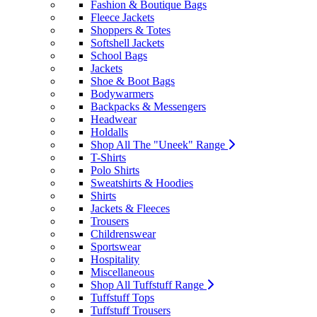
Fashion & Boutique Bags
Fleece Jackets
Shoppers & Totes
Softshell Jackets
School Bags
Jackets
Shoe & Boot Bags
Bodywarmers
Backpacks & Messengers
Headwear
Holdalls
Shop All The "Uneek" Range
T-Shirts
Polo Shirts
Sweatshirts & Hoodies
Shirts
Jackets & Fleeces
Trousers
Childrenswear
Sportswear
Hospitality
Miscellaneous
Shop All Tuffstuff Range
Tuffstuff Tops
Tuffstuff Trousers