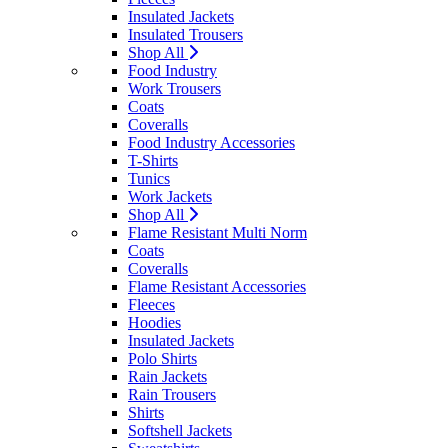
Insulated Jackets
Insulated Trousers
Shop All
Food Industry
Work Trousers
Coats
Coveralls
Food Industry Accessories
T-Shirts
Tunics
Work Jackets
Shop All
Flame Resistant Multi Norm
Coats
Coveralls
Flame Resistant Accessories
Fleeces
Hoodies
Insulated Jackets
Polo Shirts
Rain Jackets
Rain Trousers
Shirts
Softshell Jackets