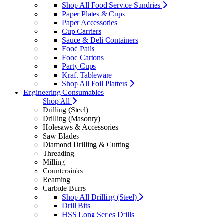
Shop All Food Service Sundries
Paper Plates & Cups
Paper Accessories
Cup Carriers
Sauce & Deli Containers
Food Pails
Food Cartons
Party Cups
Kraft Tableware
Shop All Foil Platters
Engineering Consumables
Shop All
Drilling (Steel)
Drilling (Masonry)
Holesaws & Accessories
Saw Blades
Diamond Drilling & Cutting
Threading
Milling
Countersinks
Reaming
Carbide Burrs
Shop All Drilling (Steel)
Drill Bits
HSS Long Series Drills