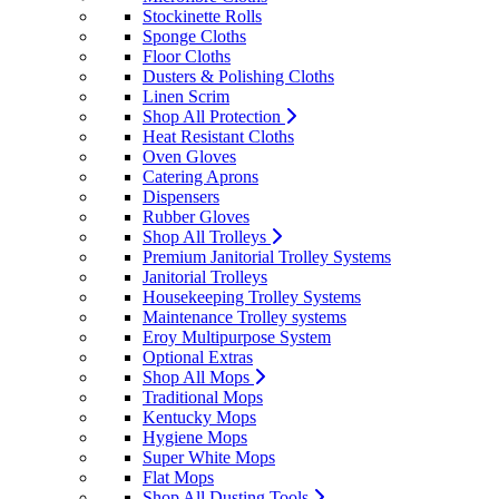
Stockinette Rolls
Sponge Cloths
Floor Cloths
Dusters & Polishing Cloths
Linen Scrim
Shop All Protection
Heat Resistant Cloths
Oven Gloves
Catering Aprons
Dispensers
Rubber Gloves
Shop All Trolleys
Premium Janitorial Trolley Systems
Janitorial Trolleys
Housekeeping Trolley Systems
Maintenance Trolley systems
Eroy Multipurpose System
Optional Extras
Shop All Mops
Traditional Mops
Kentucky Mops
Hygiene Mops
Super White Mops
Flat Mops
Shop All Dusting Tools