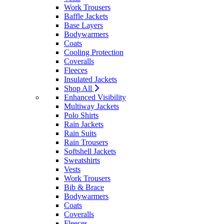
Work Trousers
Baffle Jackets
Base Layers
Bodywarmers
Coats
Cooling Protection
Coveralls
Fleeces
Insulated Jackets
Shop All
Enhanced Visibility
Multiway Jackets
Polo Shirts
Rain Jackets
Rain Suits
Rain Trousers
Softshell Jackets
Sweatshirts
Vests
Work Trousers
Bib & Brace
Bodywarmers
Coats
Coveralls
Fleeces