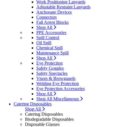
Work Positioning Lanyards
Adjustable Restraint Lanyards
Anchorage Devices
Connectors
Fall Arrest Blocks
Shop All
PPE Accessories
Spill Control
Oil Spill
Chemical Spill
Maintenance Spill
Shop All
Eye Protection
Safety Goggles
Safety Spectacles
Visors & Browguards
Welding Eye Protection
Eye Protection Accessories
Shop All
Shop All Miscellaneous
Catering Disposables
Shop All
Catering Disposables
Biodegradable Disposables
Disposable Glasses