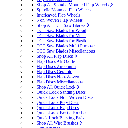
Shop All Spindle Mounted Flap Wheels
Spindle Mounted Flap Wheels
Interleaved Flap Wheels
Non-Woven Flap Wheels
Shop All TCT Saw Blades
TCT Saw Blades for Wood
TCT Saw Blades for Metal
TCT Saw Blades for Plastic
TCT Saw Blades Multi Purpose
TCT Saw Blades Miscellaneous
Shop All Flap Discs
Flap Discs Ali-Oxide
Flap Discs Zirconium
Flap Discs Ceramic
Flap Discs Non-Woven
Flap Discs Miscellaneous
Shop All Quick Lock
Quick-Lock Sanding Discs
Quick-Lock Non-Woven Discs
Quick-Lock Poly Discs
Quick-Lock Flap Discs
Quick-Lock Bristle Brushes
Quick Lock Backing Pads
Shop All Wire Brushes