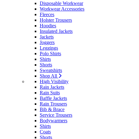
Disposable Workwear
Workwear Accessories
Fleeces
Holster Trousers
Hoodies
Insulated Jackets
Jackets
Joggers
Leggings
Polo Shirts
Shirts
Shorts
Sweatshirts
Shop All
High Visibility
Rain Jackets
Rain Suits
Baffle Jackets
Rain Trousers
Bib & Brace
Service Trousers
Bodywarmers
Shirts
Coats
Shorts