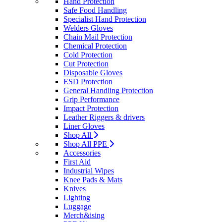
Hand Protection
Safe Food Handling
Specialist Hand Protection
Welders Gloves
Chain Mail Protection
Chemical Protection
Cold Protection
Cut Protection
Disposable Gloves
ESD Protection
General Handling Protection
Grip Performance
Impact Protection
Leather Riggers & drivers
Liner Gloves
Shop All
Shop All PPE
Accessories
First Aid
Industrial Wipes
Knee Pads & Mats
Knives
Lighting
Luggage
Merch&ising