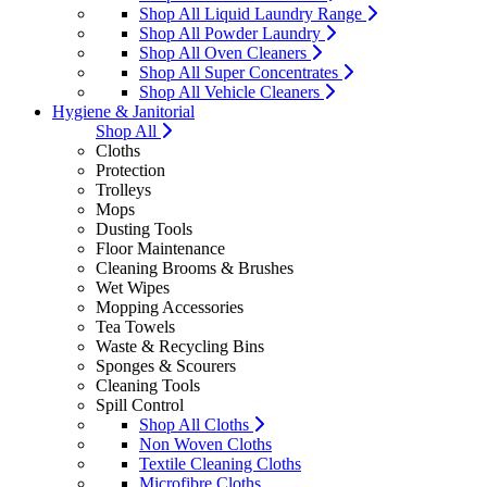
Shop All Liquid Laundry Range
Shop All Powder Laundry
Shop All Oven Cleaners
Shop All Super Concentrates
Shop All Vehicle Cleaners
Hygiene & Janitorial
Shop All
Cloths
Protection
Trolleys
Mops
Dusting Tools
Floor Maintenance
Cleaning Brooms & Brushes
Wet Wipes
Mopping Accessories
Tea Towels
Waste & Recycling Bins
Sponges & Scourers
Cleaning Tools
Spill Control
Shop All Cloths
Non Woven Cloths
Textile Cleaning Cloths
Microfibre Cloths