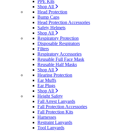
PPE Kits
Shop All
Head Protection
Bump Caps
Head Protection Accessories
Safety Helmets
Shop All
Respiratory Protection
Disposable Respirators
Filters
Respiratory Accessories
Reusable Full Face Mask
Reusable Half Masks
Shop All
Hearing Protection
Ear Muffs
Ear Plugs
Shop All
Height Safety
Fall Arrest Lanyards
Fall Protection Accessories
Fall Protection Kits
Harnesses
Restraint Lanyards
Tool Lanyards