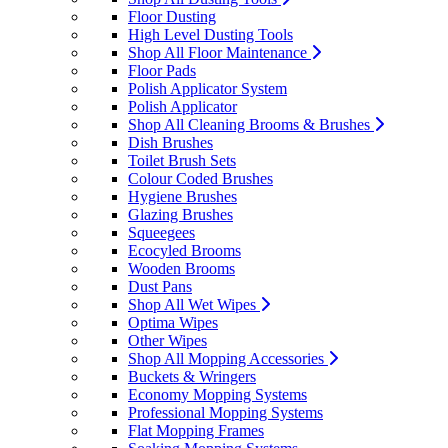
Floor Dusting
High Level Dusting Tools
Shop All Floor Maintenance
Floor Pads
Polish Applicator System
Polish Applicator
Shop All Cleaning Brooms & Brushes
Dish Brushes
Toilet Brush Sets
Colour Coded Brushes
Hygiene Brushes
Glazing Brushes
Squeegees
Ecocyled Brooms
Wooden Brooms
Dust Pans
Shop All Wet Wipes
Optima Wipes
Other Wipes
Shop All Mopping Accessories
Buckets & Wringers
Economy Mopping Systems
Professional Mopping Systems
Flat Mopping Frames