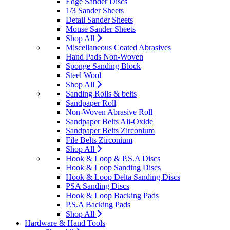
Edge Sander Discs
1/3 Sander Sheets
Detail Sander Sheets
Mouse Sander Sheets
Shop All
Miscellaneous Coated Abrasives
Hand Pads Non-Woven
Sponge Sanding Block
Steel Wool
Shop All
Sanding Rolls & belts
Sandpaper Roll
Non-Woven Abrasive Roll
Sandpaper Belts Ali-Oxide
Sandpaper Belts Zirconium
File Belts Zirconium
Shop All
Hook & Loop & P.S.A Discs
Hook & Loop Sanding Discs
Hook & Loop Delta Sanding Discs
PSA Sanding Discs
Hook & Loop Backing Pads
P.S.A Backing Pads
Shop All
Hardware & Hand Tools