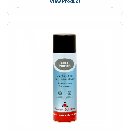
View Product