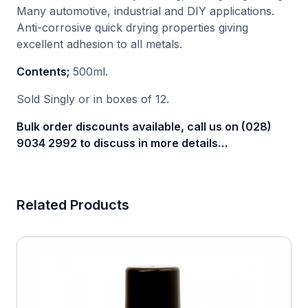
Many automotive, industrial and DIY applications.
Anti-corrosive quick drying properties giving
excellent adhesion to all metals.
Contents;
500ml.
Sold Singly or in boxes of 12.
Bulk order discounts available, call us on (028)
9034 2992 to discuss in more details…
Related Products