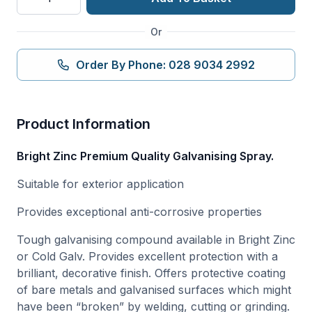
ZINC
GALVANISING
Or
SPRAY
quantity
Order By Phone: 028 9034 2992
Product Information
Bright Zinc Premium Quality Galvanising Spray.
Suitable for exterior application
Provides exceptional anti-corrosive properties
Tough galvanising compound available in Bright Zinc
or Cold Galv. Provides excellent protection with a
brilliant, decorative finish. Offers protective coating
of bare metals and galvanised surfaces which might
have been “broken” by welding, cutting or grinding.