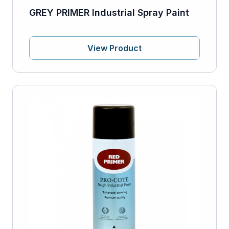
GREY PRIMER Industrial Spray Paint
View Product