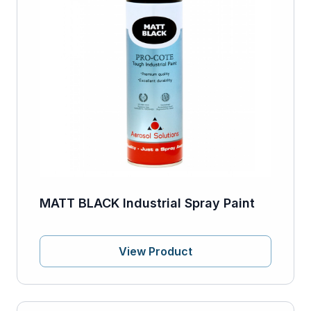
MATT BLACK Industrial Spray Paint
View Product