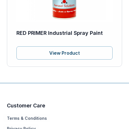
RED PRIMER Industrial Spray Paint
View Product
Customer Care
Terms & Conditions
Privacy Policy