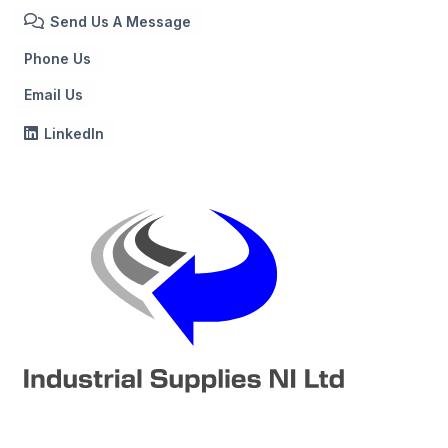
Send Us A Message
Phone Us
Email Us
LinkedIn