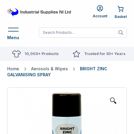
Account
When autocomplete res
Menu
10,000+ Products
Trusted for 30+ Years
Home
Aerosols & Wipes
BRIGHT ZINC
GALVANISING SPRAY
🔍