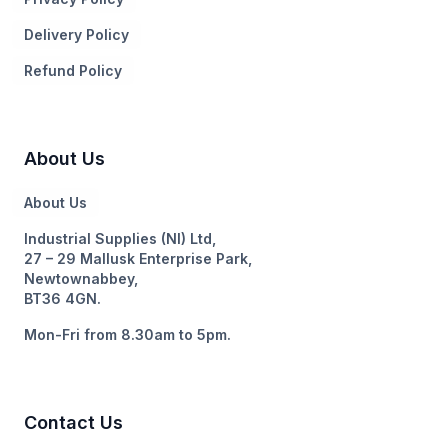
Delivery Policy
Refund Policy
About Us
About Us
Industrial Supplies (NI) Ltd,
27 – 29 Mallusk Enterprise Park,
Newtownabbey,
BT36 4GN.
Mon-Fri from 8.30am to 5pm.
Contact Us