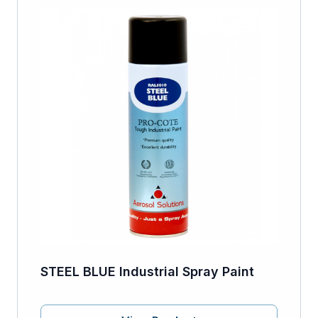
STEEL BLUE Industrial Spray Paint