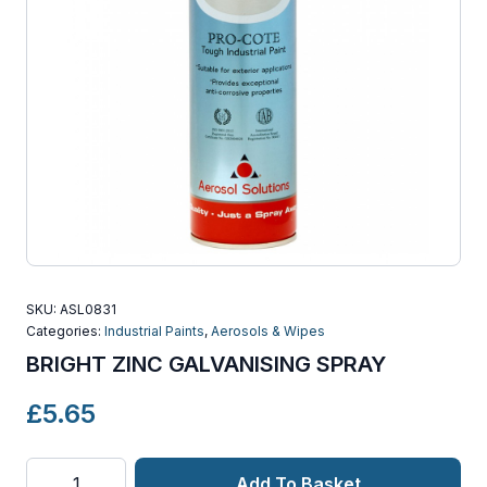
SKU:
ASL0831
Categories:
Industrial Paints
,
Aerosols & Wipes
BRIGHT ZINC GALVANISING SPRAY
£
5.65
BRIGHT
Add To Basket