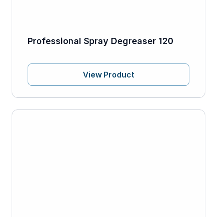
Professional Spray Degreaser 120
View Product