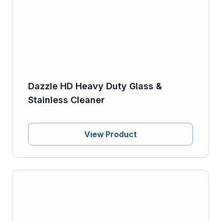
Dazzle HD Heavy Duty Glass &
Stainless Cleaner
View Product