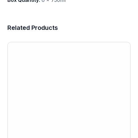
Box Quantity:
6 x 750ml
Related Products