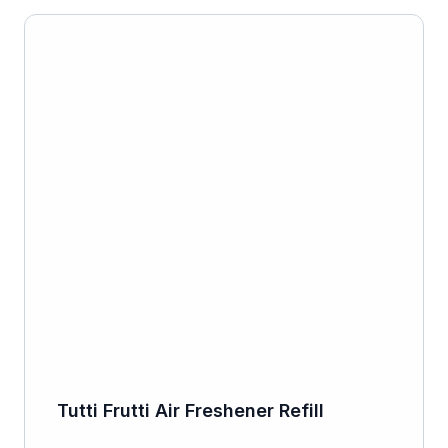
Tutti Frutti Air Freshener Refill