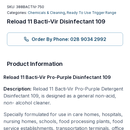
SKU:
388BACTIV-750
Categories:
Chemicals & Cleaning
,
Ready To Use Trigger Range
Reload 11 Bacti-Vir Disinfectant 109
Order By Phone: 028 9034 2992
Product Information
Reload 11 Bacti-Vir Pro-Purple Disinfectant 109
Description:
Reload 11 Bacti-Vir Pro-Purple Detergent
Disinfectant 109, is designed as a general non-acid,
non- alcohol cleaner.
Specially formulated for use in care homes, hospitals,
nursing homes, schools, food processing plants, food
service establishments, transportation terminals, office