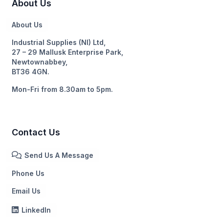
About Us
About Us
Industrial Supplies (NI) Ltd,
27 – 29 Mallusk Enterprise Park,
Newtownabbey,
BT36 4GN.
Mon-Fri from 8.30am to 5pm.
Contact Us
Send Us A Message
Phone Us
Email Us
LinkedIn