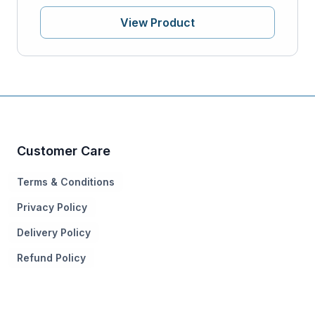
View Product
Customer Care
Terms & Conditions
Privacy Policy
Delivery Policy
Refund Policy