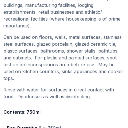
buildings, manufacturing facilities, lodging
establishments, retail businesses and athletic/
recreational facilities (where housekeeping is of prime
importance).
Can be used on floors, walls, metal surfaces, stainless
steel surfaces, glazed porcelain, glazed ceramic tile,
plastic surfaces, bathrooms, shower stalls, bathtubs
and cabinets. For plastic and painted surfaces, spot
test on an inconspicuous area before use. May be
used on kitchen counters, sinks appliances and cooker
tops.
Rinse with water for surfaces in direct contact with
food. Deodorises as well as disinfecting.
Contents:
750ml