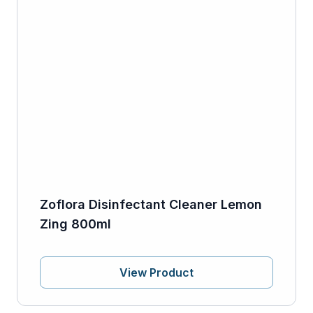
Zoflora Disinfectant Cleaner Lemon
Zing 800ml
View Product