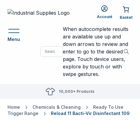
Account
When autocomplete results
are available use up and
Menu
down arrows to review and
enter to go to the desired
page. Touch device users,
explore by touch or with
swipe gestures.
10,000+ Products
Home
Chemicals & Cleaning
Ready To Use
Trigger Range
Reload 11 Bacti-Vir Disinfectant 109