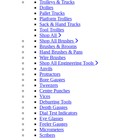
Trolleys & Trucks
Dollies
Pallet Trucks
Platform Trollies
Sack & Hand Trucks
Tool Trollies
Shop All
Shop All Brushes
Brushes & Brooms
Hand Brushes & Pans
Wire Brushes
Shop All Engineering Tools
Anvils
Protractors
Bore Gauges
Tweezers
Centre Punches
Vices
Deburring Tools
Depth Gauges
Dial Test Indicators
Eye Glasses
Feeler Gauges
Micrometers
Scribers