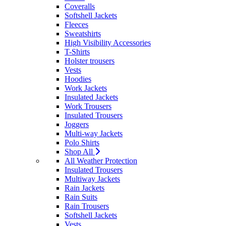
Coveralls
Softshell Jackets
Fleeces
Sweatshirts
High Visibility Accessories
T-Shirts
Holster trousers
Vests
Hoodies
Work Jackets
Insulated Jackets
Work Trousers
Insulated Trousers
Joggers
Multi-way Jackets
Polo Shirts
Shop All
All Weather Protection
Insulated Trousers
Multiway Jackets
Rain Jackets
Rain Suits
Rain Trousers
Softshell Jackets
Vests