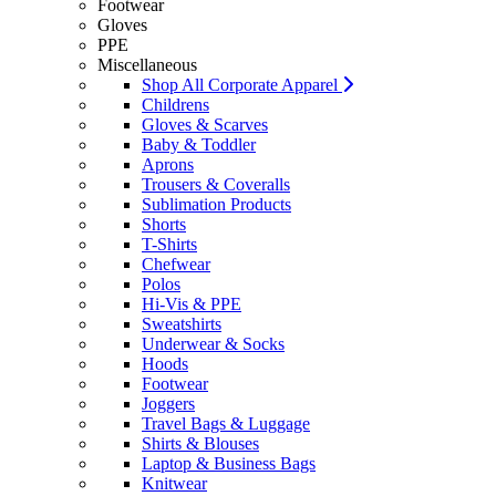
Footwear
Gloves
PPE
Miscellaneous
Shop All Corporate Apparel
Childrens
Gloves & Scarves
Baby & Toddler
Aprons
Trousers & Coveralls
Sublimation Products
Shorts
T-Shirts
Chefwear
Polos
Hi-Vis & PPE
Sweatshirts
Underwear & Socks
Hoods
Footwear
Joggers
Travel Bags & Luggage
Shirts & Blouses
Laptop & Business Bags
Knitwear