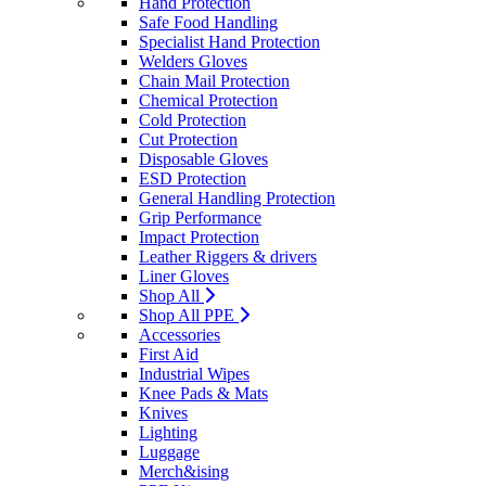
Hand Protection
Safe Food Handling
Specialist Hand Protection
Welders Gloves
Chain Mail Protection
Chemical Protection
Cold Protection
Cut Protection
Disposable Gloves
ESD Protection
General Handling Protection
Grip Performance
Impact Protection
Leather Riggers & drivers
Liner Gloves
Shop All
Shop All PPE
Accessories
First Aid
Industrial Wipes
Knee Pads & Mats
Knives
Lighting
Luggage
Merch&ising