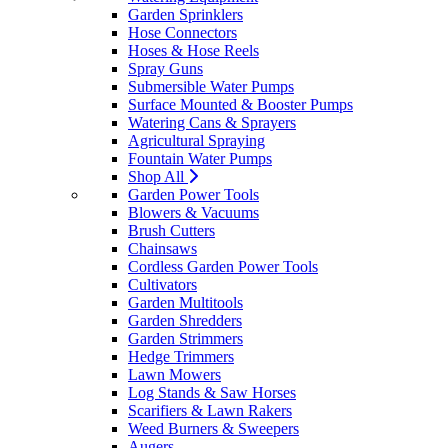
Garden Sprinklers
Hose Connectors
Hoses & Hose Reels
Spray Guns
Submersible Water Pumps
Surface Mounted & Booster Pumps
Watering Cans & Sprayers
Agricultural Spraying
Fountain Water Pumps
Shop All
Garden Power Tools
Blowers & Vacuums
Brush Cutters
Chainsaws
Cordless Garden Power Tools
Cultivators
Garden Multitools
Garden Shredders
Garden Strimmers
Hedge Trimmers
Lawn Mowers
Log Stands & Saw Horses
Scarifiers & Lawn Rakers
Weed Burners & Sweepers
Augers