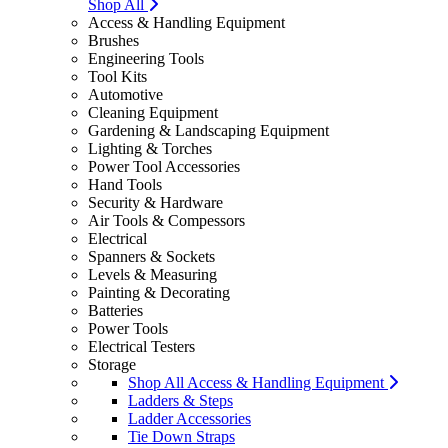
Shop All
Access & Handling Equipment
Brushes
Engineering Tools
Tool Kits
Automotive
Cleaning Equipment
Gardening & Landscaping Equipment
Lighting & Torches
Power Tool Accessories
Hand Tools
Security & Hardware
Air Tools & Compessors
Electrical
Spanners & Sockets
Levels & Measuring
Painting & Decorating
Batteries
Power Tools
Electrical Testers
Storage
Shop All Access & Handling Equipment
Ladders & Steps
Ladder Accessories
Tie Down Straps