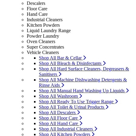
Descalers
Floor Care
Hand Care
Industrial Cleaners
Kitchen Powders
Liquid Laundry Range
Powder Laundry
Oven Cleaners
Super Concentrates
Vehicle Cleaners
Shop All Bar & Cellar
Shop All Bleach & Disinfectants
Shop All Hard Surface Cleaners, Degreasers &
Sanitisers
Shop All Machine Dishwashing Detergents &
Rinse Aids
Shop All Manual Hand Washing Up Liquids
Shop All Washroom
Shop All Ready To Use Trigger Range
Shop All Toilet & Urinal Products
Shop All Descalers
Shop All Floor Care
Shop All Hand Care
Shop All Industrial Cleaners
Shop All Kitchen Powders