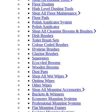
Floor Dusting
High Level Dusting Tools
Shop All Floor Maintenance
Floor Pads
Polish Applicator System
Polish Applicator
Shop All Cleaning Brooms & Brushes
Dish Brushes
Toilet Brush Sets
Colour Coded Brushes
Hygiene Brushes
Glazing Brushes
Squeegees
Ecocyled Brooms
Wooden Brooms
Dust Pans
Shop All Wet Wipes
Optima Wipes
Other Wipes
Shop All Mopping Accessories
Buckets & Wringers
Economy Mopping Systems
Professional Mopping Systems
Flat Mopping Frames