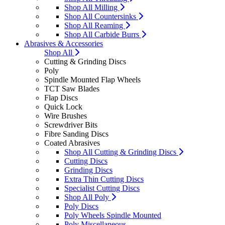
Shop All Milling
Shop All Countersinks
Shop All Reaming
Shop All Carbide Burrs
Abrasives & Accessories
Shop All
Cutting & Grinding Discs
Poly
Spindle Mounted Flap Wheels
TCT Saw Blades
Flap Discs
Quick Lock
Wire Brushes
Screwdriver Bits
Fibre Sanding Discs
Coated Abrasives
Shop All Cutting & Grinding Discs
Cutting Discs
Grinding Discs
Extra Thin Cutting Discs
Specialist Cutting Discs
Shop All Poly
Poly Discs
Poly Wheels Spindle Mounted
Poly Miscellaneous