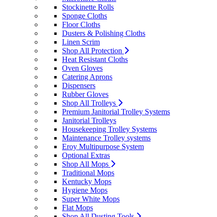
Stockinette Rolls
Sponge Cloths
Floor Cloths
Dusters & Polishing Cloths
Linen Scrim
Shop All Protection
Heat Resistant Cloths
Oven Gloves
Catering Aprons
Dispensers
Rubber Gloves
Shop All Trolleys
Premium Janitorial Trolley Systems
Janitorial Trolleys
Housekeeping Trolley Systems
Maintenance Trolley systems
Eroy Multipurpose System
Optional Extras
Shop All Mops
Traditional Mops
Kentucky Mops
Hygiene Mops
Super White Mops
Flat Mops
Shop All Dusting Tools