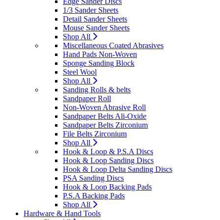
Edge Sander Discs
1/3 Sander Sheets
Detail Sander Sheets
Mouse Sander Sheets
Shop All
Miscellaneous Coated Abrasives
Hand Pads Non-Woven
Sponge Sanding Block
Steel Wool
Shop All
Sanding Rolls & belts
Sandpaper Roll
Non-Woven Abrasive Roll
Sandpaper Belts Ali-Oxide
Sandpaper Belts Zirconium
File Belts Zirconium
Shop All
Hook & Loop & P.S.A Discs
Hook & Loop Sanding Discs
Hook & Loop Delta Sanding Discs
PSA Sanding Discs
Hook & Loop Backing Pads
P.S.A Backing Pads
Shop All
Hardware & Hand Tools