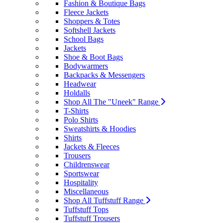
Fashion & Boutique Bags
Fleece Jackets
Shoppers & Totes
Softshell Jackets
School Bags
Jackets
Shoe & Boot Bags
Bodywarmers
Backpacks & Messengers
Headwear
Holdalls
Shop All The "Uneek" Range
T-Shirts
Polo Shirts
Sweatshirts & Hoodies
Shirts
Jackets & Fleeces
Trousers
Childrenswear
Sportswear
Hospitality
Miscellaneous
Shop All Tuffstuff Range
Tuffstuff Tops
Tuffstuff Trousers