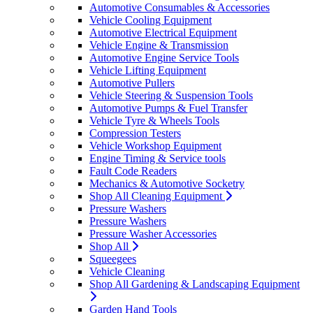
Automotive Consumables & Accessories
Vehicle Cooling Equipment
Automotive Electrical Equipment
Vehicle Engine & Transmission
Automotive Engine Service Tools
Vehicle Lifting Equipment
Automotive Pullers
Vehicle Steering & Suspension Tools
Automotive Pumps & Fuel Transfer
Vehicle Tyre & Wheels Tools
Compression Testers
Vehicle Workshop Equipment
Engine Timing & Service tools
Fault Code Readers
Mechanics & Automotive Socketry
Shop All Cleaning Equipment
Pressure Washers
Pressure Washers
Pressure Washer Accessories
Shop All
Squeegees
Vehicle Cleaning
Shop All Gardening & Landscaping Equipment
Garden Hand Tools