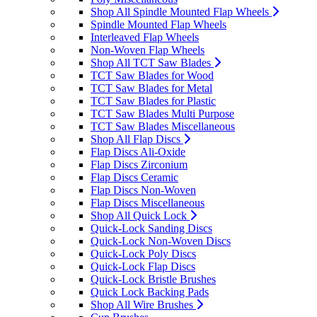
Shop All Spindle Mounted Flap Wheels
Spindle Mounted Flap Wheels
Interleaved Flap Wheels
Non-Woven Flap Wheels
Shop All TCT Saw Blades
TCT Saw Blades for Wood
TCT Saw Blades for Metal
TCT Saw Blades for Plastic
TCT Saw Blades Multi Purpose
TCT Saw Blades Miscellaneous
Shop All Flap Discs
Flap Discs Ali-Oxide
Flap Discs Zirconium
Flap Discs Ceramic
Flap Discs Non-Woven
Flap Discs Miscellaneous
Shop All Quick Lock
Quick-Lock Sanding Discs
Quick-Lock Non-Woven Discs
Quick-Lock Poly Discs
Quick-Lock Flap Discs
Quick-Lock Bristle Brushes
Quick Lock Backing Pads
Shop All Wire Brushes