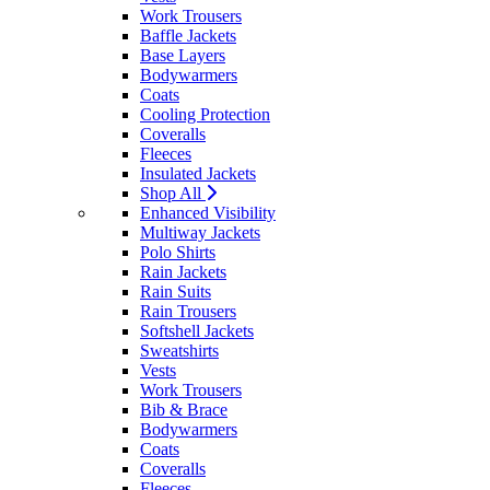
Work Trousers
Baffle Jackets
Base Layers
Bodywarmers
Coats
Cooling Protection
Coveralls
Fleeces
Insulated Jackets
Shop All
Enhanced Visibility
Multiway Jackets
Polo Shirts
Rain Jackets
Rain Suits
Rain Trousers
Softshell Jackets
Sweatshirts
Vests
Work Trousers
Bib & Brace
Bodywarmers
Coats
Coveralls
Fleeces