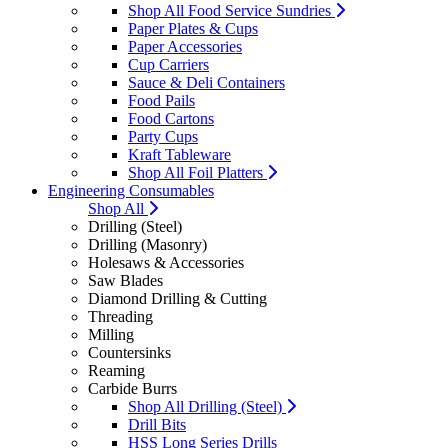
Shop All Food Service Sundries
Paper Plates & Cups
Paper Accessories
Cup Carriers
Sauce & Deli Containers
Food Pails
Food Cartons
Party Cups
Kraft Tableware
Shop All Foil Platters
Engineering Consumables
Shop All
Drilling (Steel)
Drilling (Masonry)
Holesaws & Accessories
Saw Blades
Diamond Drilling & Cutting
Threading
Milling
Countersinks
Reaming
Carbide Burrs
Shop All Drilling (Steel)
Drill Bits
HSS Long Series Drills