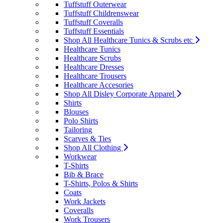
Tuffstuff Outerwear
Tuffstuff Childrenswear
Tuffstuff Coveralls
Tuffstuff Essentials
Shop All Healthcare Tunics & Scrubs etc
Healthcare Tunics
Healthcare Scrubs
Healthcare Dresses
Healthcare Trousers
Healthcare Accesories
Shop All Disley Corporate Apparel
Shirts
Blouses
Polo Shirts
Tailoring
Scarves & Ties
Shop All Clothing
Workwear
T-Shirts
Bib & Brace
T-Shirts, Polos & Shirts
Coats
Work Jackets
Coveralls
Work Trousers