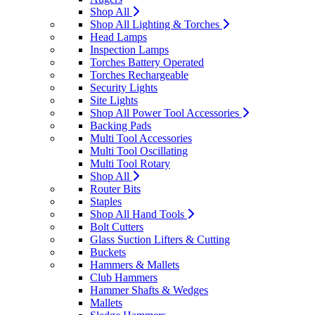
Shop All
Shop All Lighting & Torches
Head Lamps
Inspection Lamps
Torches Battery Operated
Torches Rechargeable
Security Lights
Site Lights
Shop All Power Tool Accessories
Backing Pads
Multi Tool Accessories
Multi Tool Oscillating
Multi Tool Rotary
Shop All
Router Bits
Staples
Shop All Hand Tools
Bolt Cutters
Glass Suction Lifters & Cutting
Buckets
Hammers & Mallets
Club Hammers
Hammer Shafts & Wedges
Mallets