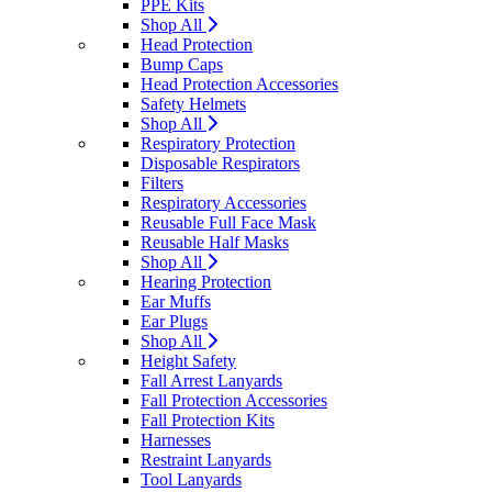
PPE Kits
Shop All
Head Protection
Bump Caps
Head Protection Accessories
Safety Helmets
Shop All
Respiratory Protection
Disposable Respirators
Filters
Respiratory Accessories
Reusable Full Face Mask
Reusable Half Masks
Shop All
Hearing Protection
Ear Muffs
Ear Plugs
Shop All
Height Safety
Fall Arrest Lanyards
Fall Protection Accessories
Fall Protection Kits
Harnesses
Restraint Lanyards
Tool Lanyards