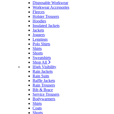
Disposable Workwear
Workwear Accessories
Fleeces
Holster Trousers
Hoodies
Insulated Jackets
Jackets
Joggers
Leggings
Polo Shirts
Shirts
Shorts
Sweatshirts
Shop All
High Visibility
Rain Jackets
Rain Suits
Baffle Jackets
Rain Trousers
Bib & Brace
Service Trousers
Bodywarmers
Shirts
Coats
Shorts