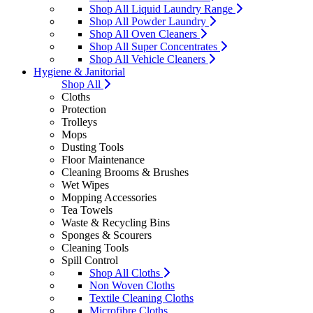
Shop All Liquid Laundry Range
Shop All Powder Laundry
Shop All Oven Cleaners
Shop All Super Concentrates
Shop All Vehicle Cleaners
Hygiene & Janitorial
Shop All
Cloths
Protection
Trolleys
Mops
Dusting Tools
Floor Maintenance
Cleaning Brooms & Brushes
Wet Wipes
Mopping Accessories
Tea Towels
Waste & Recycling Bins
Sponges & Scourers
Cleaning Tools
Spill Control
Shop All Cloths
Non Woven Cloths
Textile Cleaning Cloths
Microfibre Cloths