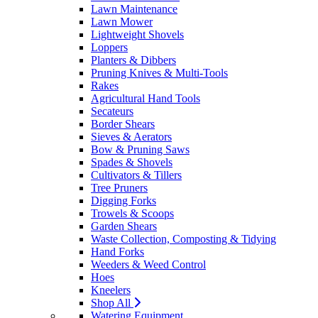
Lawn Maintenance
Lawn Mower
Lightweight Shovels
Loppers
Planters & Dibbers
Pruning Knives & Multi-Tools
Rakes
Agricultural Hand Tools
Secateurs
Border Shears
Sieves & Aerators
Bow & Pruning Saws
Spades & Shovels
Cultivators & Tillers
Tree Pruners
Digging Forks
Trowels & Scoops
Garden Shears
Waste Collection, Composting & Tidying
Hand Forks
Weeders & Weed Control
Hoes
Kneelers
Shop All
Watering Equipment