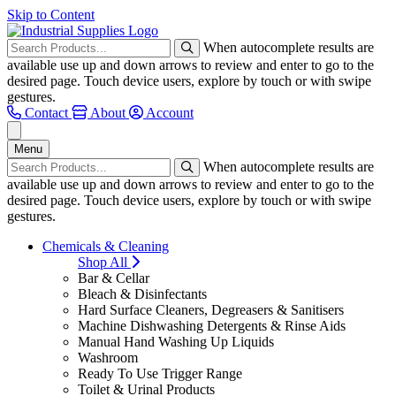
Skip to Content
When autocomplete results are
available use up and down arrows to review and enter to go to the
desired page. Touch device users, explore by touch or with swipe
gestures.
Contact
About
Account
Menu
When autocomplete results are
available use up and down arrows to review and enter to go to the
desired page. Touch device users, explore by touch or with swipe
gestures.
Chemicals & Cleaning
Shop All
Bar & Cellar
Bleach & Disinfectants
Hard Surface Cleaners, Degreasers & Sanitisers
Machine Dishwashing Detergents & Rinse Aids
Manual Hand Washing Up Liquids
Washroom
Ready To Use Trigger Range
Toilet & Urinal Products