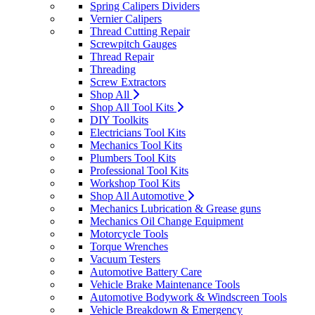
Spring Calipers Dividers
Vernier Calipers
Thread Cutting Repair
Screwpitch Gauges
Thread Repair
Threading
Screw Extractors
Shop All
Shop All Tool Kits
DIY Toolkits
Electricians Tool Kits
Mechanics Tool Kits
Plumbers Tool Kits
Professional Tool Kits
Workshop Tool Kits
Shop All Automotive
Mechanics Lubrication & Grease guns
Mechanics Oil Change Equipment
Motorcycle Tools
Torque Wrenches
Vacuum Testers
Automotive Battery Care
Vehicle Brake Maintenance Tools
Automotive Bodywork & Windscreen Tools
Vehicle Breakdown & Emergency