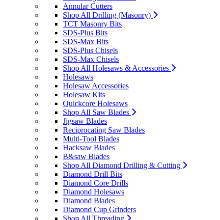
Annular Cutters
Shop All Drilling (Masonry)
TCT Masonry Bits
SDS-Plus Bits
SDS-Max Bits
SDS-Plus Chisels
SDS-Max Chisels
Shop All Holesaws & Accessories
Holesaws
Holesaw Accessories
Holesaw Kits
Quickcore Holesaws
Shop All Saw Blades
Jigsaw Blades
Reciprocating Saw Blades
Multi-Tool Blades
Hacksaw Blades
B&saw Blades
Shop All Diamond Drilling & Cutting
Diamond Drill Bits
Diamond Core Drills
Diamond Holesaws
Diamond Blades
Diamond Cup Grinders
Shop All Threading