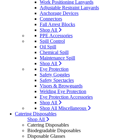
Work Positioning Lanyards
Adjustable Restraint Lanyards
Anchorage Devices
Connectors
Fall Arrest Blocks
Shop All
PPE Accessories
Spill Control
Oil Spill
Chemical Spill
Maintenance Spill
Shop All
Eye Protection
Safety Goggles
Safety Spectacles
Visors & Browguards
Welding Eye Protection
Eye Protection Accessories
Shop All
Shop All Miscellaneous
Catering Disposables
Shop All
Catering Disposables
Biodegradable Disposables
Disposable Glasses