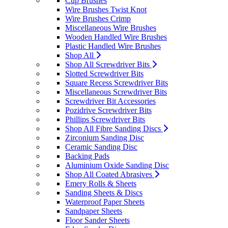
Cup Brushes
Wire Brushes Twist Knot
Wire Brushes Crimp
Miscellaneous Wire Brushes
Wooden Handled Wire Brushes
Plastic Handled Wire Brushes
Shop All
Shop All Screwdriver Bits
Slotted Screwdriver Bits
Square Recess Screwdriver Bits
Miscellaneous Screwdriver Bits
Screwdriver Bit Accessories
Pozidrive Screwdriver Bits
Phillips Screwdriver Bits
Shop All Fibre Sanding Discs
Zirconium Sanding Disc
Ceramic Sanding Disc
Backing Pads
Aluminium Oxide Sanding Disc
Shop All Coated Abrasives
Emery Rolls & Sheets
Sanding Sheets & Discs
Waterproof Paper Sheets
Sandpaper Sheets
Floor Sander Sheets