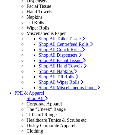
Dispensers
Facial Tissue
Hand Towels
Napkins
Till Rolls
Wiper Rolls
Miscellaneous Paper
Shop All Toilet Tissue
Shop All Centrefeed Rolls
Shop All Couch Rolls
Shop All Dispensers
Shop All Facial Tissue
Shop All Hand Towels
Shop All Napkins
Shop All Till Rolls
Shop All Wiper Rolls
Shop All Miscellaneous Paper
PPE & Apparel
Shop All
Corporate Apparel
The "Uneek" Range
Tuffstuff Range
Healthcare Tunics & Scrubs etc
Disley Corporate Apparel
Clothing