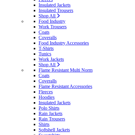
Insulated Jackets
Insulated Trousers
Shop All
Food Industry
Work Trousers
Coats
Coveralls
Food Industry Accessories
T-Shirts
Tunics
Work Jackets
Shop All
Flame Resistant Multi Norm
Coats
Coveralls
Flame Resistant Accessories
Fleeces
Hoodies
Insulated Jackets
Polo Shirts
Rain Jackets
Rain Trousers
Shirts
Softshell Jackets