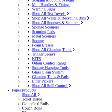
Soaking Mopping Systems
Mop Handles & Fittings
Warning Signs
Shop All Tea Towels
Shop All Waste & Recycling Bins
Shop All Sponges & Scourers
Sponge Scourers
Scouring Pads
Metal Scourers
Sponge
Foam Erasers
Shop All Cleaning Tools
Trigger Sprays
KITS
Odour Control Range
Storage Hanging Tools
Glass Clean System
Cleaning Tools & Pads
Litter Pickers
Shop All Spill Control
Paper Products
Shop All
Toilet Tissue
Centrefeed Rolls
Couch Rolls