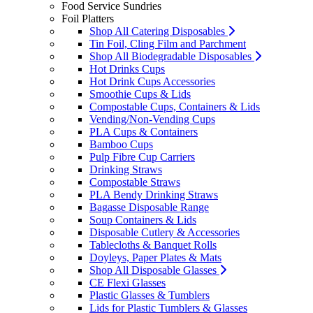
Food Service Sundries
Foil Platters
Shop All Catering Disposables
Tin Foil, Cling Film and Parchment
Shop All Biodegradable Disposables
Hot Drinks Cups
Hot Drink Cups Accessories
Smoothie Cups & Lids
Compostable Cups, Containers & Lids
Vending/Non-Vending Cups
PLA Cups & Containers
Bamboo Cups
Pulp Fibre Cup Carriers
Drinking Straws
Compostable Straws
PLA Bendy Drinking Straws
Bagasse Disposable Range
Soup Containers & Lids
Disposable Cutlery & Accessories
Tablecloths & Banquet Rolls
Doyleys, Paper Plates & Mats
Shop All Disposable Glasses
CE Flexi Glasses
Plastic Glasses & Tumblers
Lids for Plastic Tumblers & Glasses