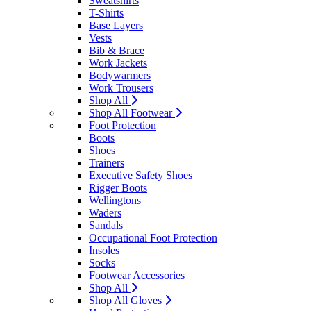
Sweatshirts
T-Shirts
Base Layers
Vests
Bib & Brace
Work Jackets
Bodywarmers
Work Trousers
Shop All
Shop All Footwear
Foot Protection
Boots
Shoes
Trainers
Executive Safety Shoes
Rigger Boots
Wellingtons
Waders
Sandals
Occupational Foot Protection
Insoles
Socks
Footwear Accessories
Shop All
Shop All Gloves