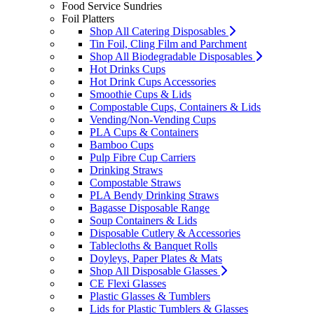
Food Service Sundries
Foil Platters
Shop All Catering Disposables
Tin Foil, Cling Film and Parchment
Shop All Biodegradable Disposables
Hot Drinks Cups
Hot Drink Cups Accessories
Smoothie Cups & Lids
Compostable Cups, Containers & Lids
Vending/Non-Vending Cups
PLA Cups & Containers
Bamboo Cups
Pulp Fibre Cup Carriers
Drinking Straws
Compostable Straws
PLA Bendy Drinking Straws
Bagasse Disposable Range
Soup Containers & Lids
Disposable Cutlery & Accessories
Tablecloths & Banquet Rolls
Doyleys, Paper Plates & Mats
Shop All Disposable Glasses
CE Flexi Glasses
Plastic Glasses & Tumblers
Lids for Plastic Tumblers & Glasses