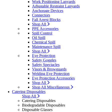
Work Positioning Lanyards
Adjustable Restraint Lanyards
Anchorage Devices
Connectors
Fall Arrest Blocks
Shop All
PPE Accessories
Spill Control
Oil Spill
Chemical Spill
Maintenance Spill
Shop All
Eye Protection
Safety Goggles
Safety Spectacles
Visors & Browguards
Welding Eye Protection
Eye Protection Accessories
Shop All
Shop All Miscellaneous
Catering Disposables
Shop All
Catering Disposables
Biodegradable Disposables
Disposable Glasses