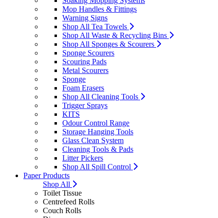
Soaking Mopping Systems
Mop Handles & Fittings
Warning Signs
Shop All Tea Towels
Shop All Waste & Recycling Bins
Shop All Sponges & Scourers
Sponge Scourers
Scouring Pads
Metal Scourers
Sponge
Foam Erasers
Shop All Cleaning Tools
Trigger Sprays
KITS
Odour Control Range
Storage Hanging Tools
Glass Clean System
Cleaning Tools & Pads
Litter Pickers
Shop All Spill Control
Paper Products
Shop All
Toilet Tissue
Centrefeed Rolls
Couch Rolls