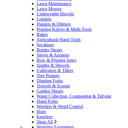
Lawn Maintenance
Lawn Mower
Lightweight Shovels
Loppers
Planters & Dibbers
Pruning Knives & Multi-Tools
Rakes
Agricultural Hand Tools
Secateurs
Border Shears
Sieves & Aerators
Bow & Pruning Saws
Spades & Shovels
Cultivators & Tillers
Tree Pruners
Digging Forks
Trowels & Scoops
Garden Shears
Waste Collection, Composting & Tidying
Hand Forks
Weeders & Weed Control
Hoes
Kneelers
Shop All
Watering Equipment