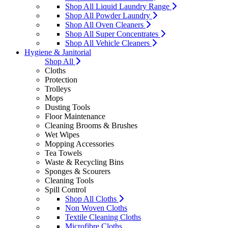
Shop All Liquid Laundry Range
Shop All Powder Laundry
Shop All Oven Cleaners
Shop All Super Concentrates
Shop All Vehicle Cleaners
Hygiene & Janitorial
Shop All
Cloths
Protection
Trolleys
Mops
Dusting Tools
Floor Maintenance
Cleaning Brooms & Brushes
Wet Wipes
Mopping Accessories
Tea Towels
Waste & Recycling Bins
Sponges & Scourers
Cleaning Tools
Spill Control
Shop All Cloths
Non Woven Cloths
Textile Cleaning Cloths
Microfibre Cloths