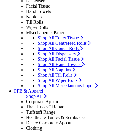
Dispensers
Facial Tissue
Hand Towels
Napkins
Till Rolls
Wiper Rolls
Miscellaneous Paper
Shop All Toilet Tissue
Shop All Centrefeed Rolls
Shop All Couch Rolls
Shop All Dispensers
Shop All Facial Tissue
Shop All Hand Towels
Shop All Napkins
Shop All Till Rolls
Shop All Wiper Rolls
Shop All Miscellaneous Paper
PPE & Apparel
Shop All
Corporate Apparel
The "Uneek" Range
Tuffstuff Range
Healthcare Tunics & Scrubs etc
Disley Corporate Apparel
Clothing