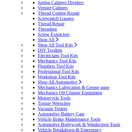
Spring Calipers Dividers
Vernier Calipers
Thread Cutting Repair
Screwpitch Gauges
Thread Repair
Threading
Screw Extractors
Shop All
Shop All Tool Kits
DIY Toolkits
Electricians Tool Kits
Mechanics Tool Kits
Plumbers Tool Kits
Professional Tool Kits
Workshop Tool Kits
Shop All Automotive
Mechanics Lubrication & Grease guns
Mechanics Oil Change Equipment
Motorcycle Tools
Torque Wrenches
Vacuum Testers
Automotive Battery Care
Vehicle Brake Maintenance Tools
Automotive Bodywork & Windscreen Tools
Vehicle Breakdown & Emergency