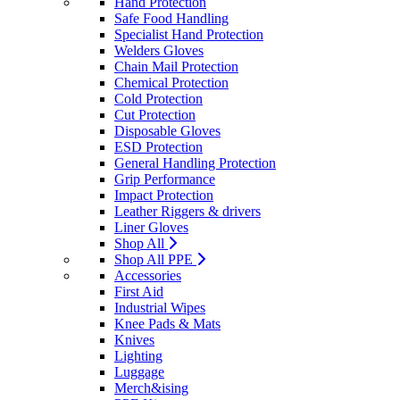
Hand Protection
Safe Food Handling
Specialist Hand Protection
Welders Gloves
Chain Mail Protection
Chemical Protection
Cold Protection
Cut Protection
Disposable Gloves
ESD Protection
General Handling Protection
Grip Performance
Impact Protection
Leather Riggers & drivers
Liner Gloves
Shop All
Shop All PPE
Accessories
First Aid
Industrial Wipes
Knee Pads & Mats
Knives
Lighting
Luggage
Merch&ising