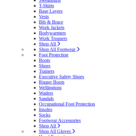
Sweatshirts
T-Shirts
Base Layers
Vests
Bib & Brace
Work Jackets
Bodywarmers
Work Trousers
Shop All
Shop All Footwear
Foot Protection
Boots
Shoes
Trainers
Executive Safety Shoes
Rigger Boots
Wellingtons
Waders
Sandals
Occupational Foot Protection
Insoles
Socks
Footwear Accessories
Shop All
Shop All Gloves