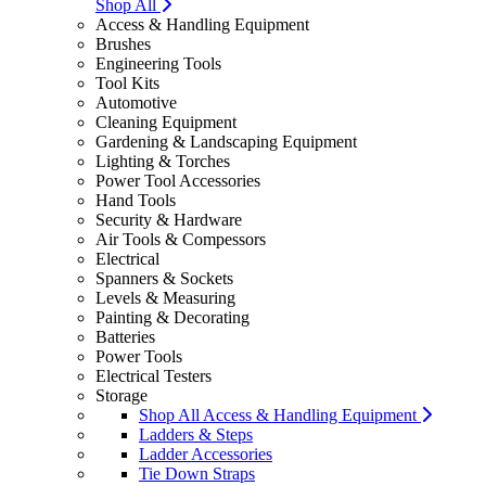
Shop All
Access & Handling Equipment
Brushes
Engineering Tools
Tool Kits
Automotive
Cleaning Equipment
Gardening & Landscaping Equipment
Lighting & Torches
Power Tool Accessories
Hand Tools
Security & Hardware
Air Tools & Compessors
Electrical
Spanners & Sockets
Levels & Measuring
Painting & Decorating
Batteries
Power Tools
Electrical Testers
Storage
Shop All Access & Handling Equipment
Ladders & Steps
Ladder Accessories
Tie Down Straps