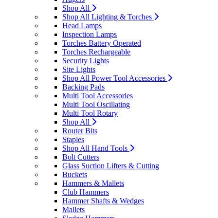
Shop All
Shop All Lighting & Torches
Head Lamps
Inspection Lamps
Torches Battery Operated
Torches Rechargeable
Security Lights
Site Lights
Shop All Power Tool Accessories
Backing Pads
Multi Tool Accessories
Multi Tool Oscillating
Multi Tool Rotary
Shop All
Router Bits
Staples
Shop All Hand Tools
Bolt Cutters
Glass Suction Lifters & Cutting
Buckets
Hammers & Mallets
Club Hammers
Hammer Shafts & Wedges
Mallets