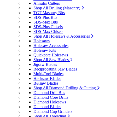
Annular Cutters
Shop All Drilling (Masonry)
TCT Masonry Bits
SDS-Plus Bits
SDS-Max Bits
SDS-Plus Chisels
SDS-Max Chisels
Shop All Holesaws & Accessories
Holesaws
Holesaw Accessories
Holesaw Kits
Quickcore Holesaws
Shop All Saw Blades
Jigsaw Blades
Reciprocating Saw Blades
Multi-Tool Blades
Hacksaw Blades
B&saw Blades
Shop All Diamond Drilling & Cutting
Diamond Drill Bits
Diamond Core Drills
Diamond Holesaws
Diamond Blades
Diamond Cup Grinders
Shop All Threading