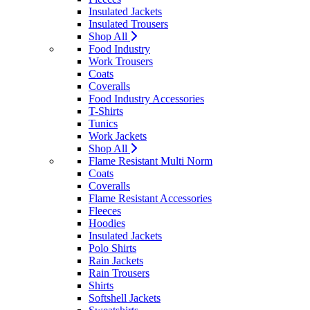
Insulated Jackets
Insulated Trousers
Shop All
Food Industry
Work Trousers
Coats
Coveralls
Food Industry Accessories
T-Shirts
Tunics
Work Jackets
Shop All
Flame Resistant Multi Norm
Coats
Coveralls
Flame Resistant Accessories
Fleeces
Hoodies
Insulated Jackets
Polo Shirts
Rain Jackets
Rain Trousers
Shirts
Softshell Jackets