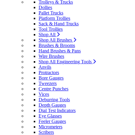
Trolleys & Trucks
Dollies
Pallet Trucks
Platform Trollies
Sack & Hand Trucks
Tool Trollies
Shop All
Shop All Brushes
Brushes & Brooms
Hand Brushes & Pans
Wire Brushes
Shop All Engineering Tools
Anvils
Protractors
Bore Gauges
Tweezers
Centre Punches
Vices
Deburring Tools
Depth Gauges
Dial Test Indicators
Eye Glasses
Feeler Gauges
Micrometers
Scribers