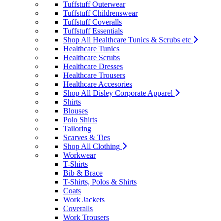
Tuffstuff Outerwear
Tuffstuff Childrenswear
Tuffstuff Coveralls
Tuffstuff Essentials
Shop All Healthcare Tunics & Scrubs etc
Healthcare Tunics
Healthcare Scrubs
Healthcare Dresses
Healthcare Trousers
Healthcare Accesories
Shop All Disley Corporate Apparel
Shirts
Blouses
Polo Shirts
Tailoring
Scarves & Ties
Shop All Clothing
Workwear
T-Shirts
Bib & Brace
T-Shirts, Polos & Shirts
Coats
Work Jackets
Coveralls
Work Trousers