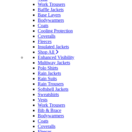
Work Trousers
Baffle Jackets
Base Layers
Bodywarmers
Coats
Cooling Protection
Coveralls
Fleeces
Insulated Jackets
Shop All
Enhanced Visibility
Multiway Jackets
Polo Shirts
Rain Jackets
Rain Suits
Rain Trousers
Softshell Jackets
Sweatshirts
Vests
Work Trousers
Bib & Brace
Bodywarmers
Coats
Coveralls
Fleeces