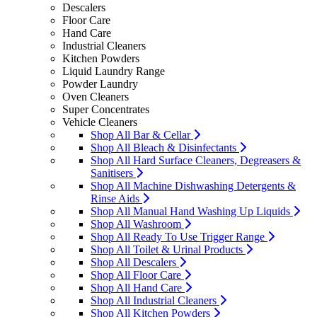
Descalers
Floor Care
Hand Care
Industrial Cleaners
Kitchen Powders
Liquid Laundry Range
Powder Laundry
Oven Cleaners
Super Concentrates
Vehicle Cleaners
Shop All Bar & Cellar
Shop All Bleach & Disinfectants
Shop All Hard Surface Cleaners, Degreasers &
Sanitisers
Shop All Machine Dishwashing Detergents &
Rinse Aids
Shop All Manual Hand Washing Up Liquids
Shop All Washroom
Shop All Ready To Use Trigger Range
Shop All Toilet & Urinal Products
Shop All Descalers
Shop All Floor Care
Shop All Hand Care
Shop All Industrial Cleaners
Shop All Kitchen Powders