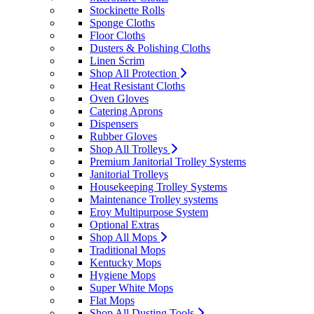
Stockinette Rolls
Sponge Cloths
Floor Cloths
Dusters & Polishing Cloths
Linen Scrim
Shop All Protection
Heat Resistant Cloths
Oven Gloves
Catering Aprons
Dispensers
Rubber Gloves
Shop All Trolleys
Premium Janitorial Trolley Systems
Janitorial Trolleys
Housekeeping Trolley Systems
Maintenance Trolley systems
Eroy Multipurpose System
Optional Extras
Shop All Mops
Traditional Mops
Kentucky Mops
Hygiene Mops
Super White Mops
Flat Mops
Shop All Dusting Tools