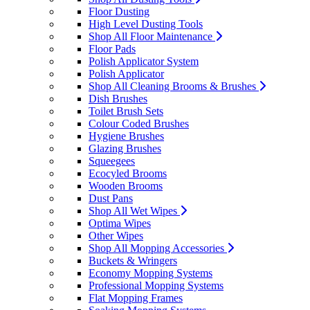
Floor Dusting
High Level Dusting Tools
Shop All Floor Maintenance
Floor Pads
Polish Applicator System
Polish Applicator
Shop All Cleaning Brooms & Brushes
Dish Brushes
Toilet Brush Sets
Colour Coded Brushes
Hygiene Brushes
Glazing Brushes
Squeegees
Ecocyled Brooms
Wooden Brooms
Dust Pans
Shop All Wet Wipes
Optima Wipes
Other Wipes
Shop All Mopping Accessories
Buckets & Wringers
Economy Mopping Systems
Professional Mopping Systems
Flat Mopping Frames