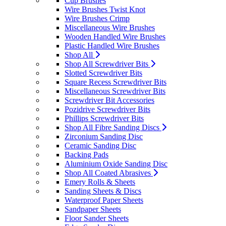
Cup Brushes
Wire Brushes Twist Knot
Wire Brushes Crimp
Miscellaneous Wire Brushes
Wooden Handled Wire Brushes
Plastic Handled Wire Brushes
Shop All
Shop All Screwdriver Bits
Slotted Screwdriver Bits
Square Recess Screwdriver Bits
Miscellaneous Screwdriver Bits
Screwdriver Bit Accessories
Pozidrive Screwdriver Bits
Phillips Screwdriver Bits
Shop All Fibre Sanding Discs
Zirconium Sanding Disc
Ceramic Sanding Disc
Backing Pads
Aluminium Oxide Sanding Disc
Shop All Coated Abrasives
Emery Rolls & Sheets
Sanding Sheets & Discs
Waterproof Paper Sheets
Sandpaper Sheets
Floor Sander Sheets