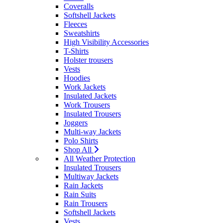
Coveralls
Softshell Jackets
Fleeces
Sweatshirts
High Visibility Accessories
T-Shirts
Holster trousers
Vests
Hoodies
Work Jackets
Insulated Jackets
Work Trousers
Insulated Trousers
Joggers
Multi-way Jackets
Polo Shirts
Shop All
All Weather Protection
Insulated Trousers
Multiway Jackets
Rain Jackets
Rain Suits
Rain Trousers
Softshell Jackets
Vests