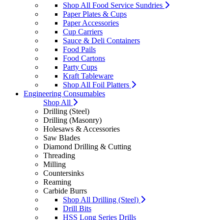
Shop All Food Service Sundries
Paper Plates & Cups
Paper Accessories
Cup Carriers
Sauce & Deli Containers
Food Pails
Food Cartons
Party Cups
Kraft Tableware
Shop All Foil Platters
Engineering Consumables
Shop All
Drilling (Steel)
Drilling (Masonry)
Holesaws & Accessories
Saw Blades
Diamond Drilling & Cutting
Threading
Milling
Countersinks
Reaming
Carbide Burrs
Shop All Drilling (Steel)
Drill Bits
HSS Long Series Drills