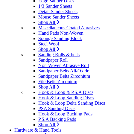
Edge Sander Discs
1/3 Sander Sheets
Detail Sander Sheets
Mouse Sander Sheets
Shop All
Miscellaneous Coated Abrasives
Hand Pads Non-Woven
Sponge Sanding Block
Steel Wool
Shop All
Sanding Rolls & belts
Sandpaper Roll
Non-Woven Abrasive Roll
Sandpaper Belts Ali-Oxide
Sandpaper Belts Zirconium
File Belts Zirconium
Shop All
Hook & Loop & P.S.A Discs
Hook & Loop Sanding Discs
Hook & Loop Delta Sanding Discs
PSA Sanding Discs
Hook & Loop Backing Pads
P.S.A Backing Pads
Shop All
Hardware & Hand Tools