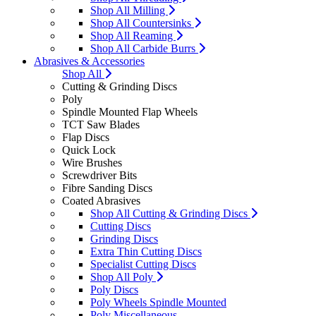
Shop All Milling
Shop All Countersinks
Shop All Reaming
Shop All Carbide Burrs
Abrasives & Accessories
Shop All
Cutting & Grinding Discs
Poly
Spindle Mounted Flap Wheels
TCT Saw Blades
Flap Discs
Quick Lock
Wire Brushes
Screwdriver Bits
Fibre Sanding Discs
Coated Abrasives
Shop All Cutting & Grinding Discs
Cutting Discs
Grinding Discs
Extra Thin Cutting Discs
Specialist Cutting Discs
Shop All Poly
Poly Discs
Poly Wheels Spindle Mounted
Poly Miscellaneous