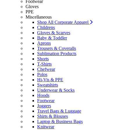
Footwear
Gloves
PPE
Miscellaneous
Shop All Corporate Apparel
Childrens
Gloves & Scarves
Baby & Toddler
Aprons
Trousers & Coveralls
Sublimation Products
Shorts
T-Shirts
Chefwear
Polos
Hi-Vis & PPE
Sweatshirts
Underwear & Socks
Hoods
Footwear
Joggers
Travel Bags & Luggage
Shirts & Blouses
Laptop & Business Bags
Knitwear