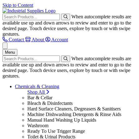
Skip to Content
When autocomplete results are
available use up and down arrows to review and enter to go to the
desired page. Touch device users, explore by touch or with swipe
gestures.
Contact
About
Account
Menu
When autocomplete results are
available use up and down arrows to review and enter to go to the
desired page. Touch device users, explore by touch or with swipe
gestures.
Chemicals & Cleaning
Shop All
Bar & Cellar
Bleach & Disinfectants
Hard Surface Cleaners, Degreasers & Sanitisers
Machine Dishwashing Detergents & Rinse Aids
Manual Hand Washing Up Liquids
Washroom
Ready To Use Trigger Range
Toilet & Urinal Products