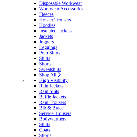
Disposable Workwear
Workwear Accessories
Fleeces
Holster Trousers
Hoodies
Insulated Jackets
Jackets
Joggers
Leggings
Polo Shirts
Shirts
Shorts
Sweatshirts
Shop All
High Visibility
Rain Jackets
Rain Suits
Baffle Jackets
Rain Trousers
Bib & Brace
Service Trousers
Bodywarmers
Shirts
Coats
Shorts