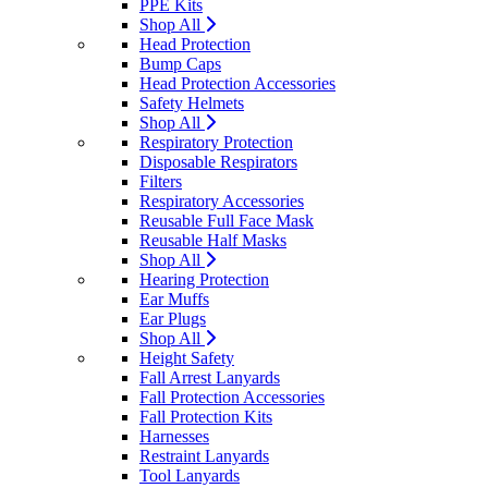
PPE Kits
Shop All
Head Protection
Bump Caps
Head Protection Accessories
Safety Helmets
Shop All
Respiratory Protection
Disposable Respirators
Filters
Respiratory Accessories
Reusable Full Face Mask
Reusable Half Masks
Shop All
Hearing Protection
Ear Muffs
Ear Plugs
Shop All
Height Safety
Fall Arrest Lanyards
Fall Protection Accessories
Fall Protection Kits
Harnesses
Restraint Lanyards
Tool Lanyards