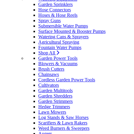
Garden Sprinklers
Hose Connectors
Hoses & Hose Reels
Spray Guns
Submersible Water Pumps
Surface Mounted & Booster Pumps
Watering Cans & Sprayers
Agricultural Spraying
Fountain Water Pumps
Shop All
Garden Power Tools
Blowers & Vacuums
Brush Cutters
Chainsaws
Cordless Garden Power Tools
Cultivators
Garden Multitools
Garden Shredders
Garden Strimmers
Hedge Trimmers
Lawn Mowers
Log Stands & Saw Horses
Scarifiers & Lawn Rakers
Weed Burners & Sweepers
Augers