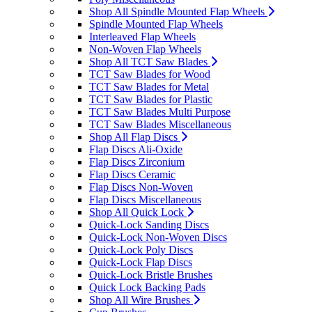
Shop All Spindle Mounted Flap Wheels
Spindle Mounted Flap Wheels
Interleaved Flap Wheels
Non-Woven Flap Wheels
Shop All TCT Saw Blades
TCT Saw Blades for Wood
TCT Saw Blades for Metal
TCT Saw Blades for Plastic
TCT Saw Blades Multi Purpose
TCT Saw Blades Miscellaneous
Shop All Flap Discs
Flap Discs Ali-Oxide
Flap Discs Zirconium
Flap Discs Ceramic
Flap Discs Non-Woven
Flap Discs Miscellaneous
Shop All Quick Lock
Quick-Lock Sanding Discs
Quick-Lock Non-Woven Discs
Quick-Lock Poly Discs
Quick-Lock Flap Discs
Quick-Lock Bristle Brushes
Quick Lock Backing Pads
Shop All Wire Brushes