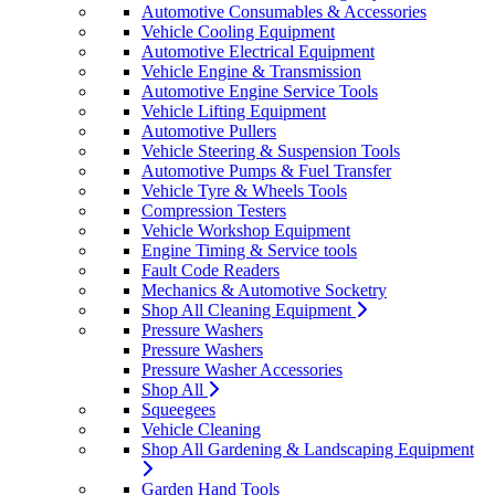
Automotive Consumables & Accessories
Vehicle Cooling Equipment
Automotive Electrical Equipment
Vehicle Engine & Transmission
Automotive Engine Service Tools
Vehicle Lifting Equipment
Automotive Pullers
Vehicle Steering & Suspension Tools
Automotive Pumps & Fuel Transfer
Vehicle Tyre & Wheels Tools
Compression Testers
Vehicle Workshop Equipment
Engine Timing & Service tools
Fault Code Readers
Mechanics & Automotive Socketry
Shop All Cleaning Equipment
Pressure Washers
Pressure Washers
Pressure Washer Accessories
Shop All
Squeegees
Vehicle Cleaning
Shop All Gardening & Landscaping Equipment
Garden Hand Tools