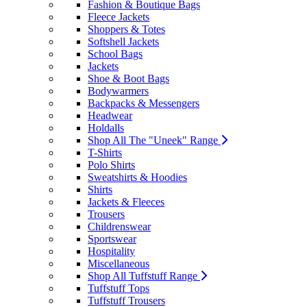
Fashion & Boutique Bags
Fleece Jackets
Shoppers & Totes
Softshell Jackets
School Bags
Jackets
Shoe & Boot Bags
Bodywarmers
Backpacks & Messengers
Headwear
Holdalls
Shop All The "Uneek" Range
T-Shirts
Polo Shirts
Sweatshirts & Hoodies
Shirts
Jackets & Fleeces
Trousers
Childrenswear
Sportswear
Hospitality
Miscellaneous
Shop All Tuffstuff Range
Tuffstuff Tops
Tuffstuff Trousers