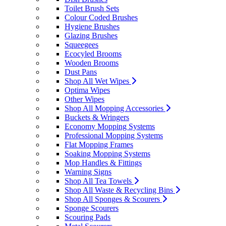
Toilet Brush Sets
Colour Coded Brushes
Hygiene Brushes
Glazing Brushes
Squeegees
Ecocyled Brooms
Wooden Brooms
Dust Pans
Shop All Wet Wipes
Optima Wipes
Other Wipes
Shop All Mopping Accessories
Buckets & Wringers
Economy Mopping Systems
Professional Mopping Systems
Flat Mopping Frames
Soaking Mopping Systems
Mop Handles & Fittings
Warning Signs
Shop All Tea Towels
Shop All Waste & Recycling Bins
Shop All Sponges & Scourers
Sponge Scourers
Scouring Pads