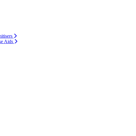
itisers
se Aids