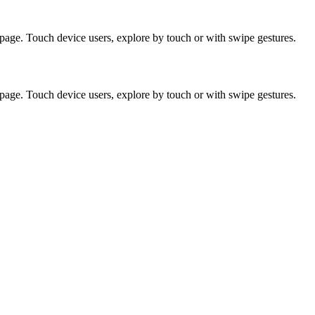
page. Touch device users, explore by touch or with swipe gestures.
page. Touch device users, explore by touch or with swipe gestures.