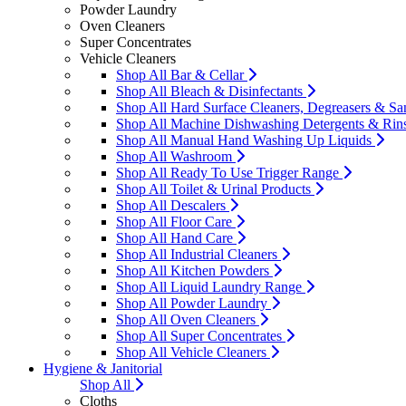
Powder Laundry
Oven Cleaners
Super Concentrates
Vehicle Cleaners
Shop All Bar & Cellar
Shop All Bleach & Disinfectants
Shop All Hard Surface Cleaners, Degreasers & San
Shop All Machine Dishwashing Detergents & Rin
Shop All Manual Hand Washing Up Liquids
Shop All Washroom
Shop All Ready To Use Trigger Range
Shop All Toilet & Urinal Products
Shop All Descalers
Shop All Floor Care
Shop All Hand Care
Shop All Industrial Cleaners
Shop All Kitchen Powders
Shop All Liquid Laundry Range
Shop All Powder Laundry
Shop All Oven Cleaners
Shop All Super Concentrates
Shop All Vehicle Cleaners
Hygiene & Janitorial
Shop All
Cloths