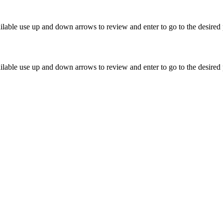
lable use up and down arrows to review and enter to go to the desired 
lable use up and down arrows to review and enter to go to the desired 