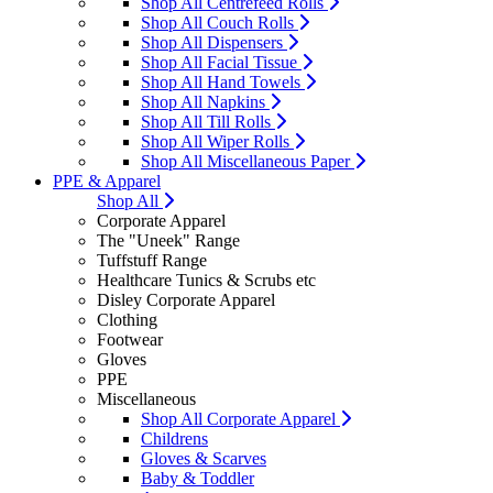
Shop All Centrefeed Rolls
Shop All Couch Rolls
Shop All Dispensers
Shop All Facial Tissue
Shop All Hand Towels
Shop All Napkins
Shop All Till Rolls
Shop All Wiper Rolls
Shop All Miscellaneous Paper
PPE & Apparel
Shop All
Corporate Apparel
The "Uneek" Range
Tuffstuff Range
Healthcare Tunics & Scrubs etc
Disley Corporate Apparel
Clothing
Footwear
Gloves
PPE
Miscellaneous
Shop All Corporate Apparel
Childrens
Gloves & Scarves
Baby & Toddler