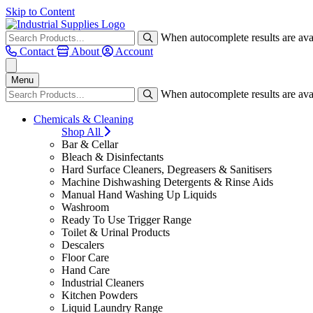
Skip to Content
When autocomplete results are avai
Contact
About
Account
Menu
When autocomplete results are avai
Chemicals & Cleaning
Shop All
Bar & Cellar
Bleach & Disinfectants
Hard Surface Cleaners, Degreasers & Sanitisers
Machine Dishwashing Detergents & Rinse Aids
Manual Hand Washing Up Liquids
Washroom
Ready To Use Trigger Range
Toilet & Urinal Products
Descalers
Floor Care
Hand Care
Industrial Cleaners
Kitchen Powders
Liquid Laundry Range