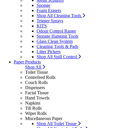
Metal Scourers
Sponge
Foam Erasers
Shop All Cleaning Tools
Trigger Sprays
KITS
Odour Control Range
Storage Hanging Tools
Glass Clean System
Cleaning Tools & Pads
Litter Pickers
Shop All Spill Control
Paper Products
Shop All
Toilet Tissue
Centrefeed Rolls
Couch Rolls
Dispensers
Facial Tissue
Hand Towels
Napkins
Till Rolls
Wiper Rolls
Miscellaneous Paper
Shop All Toilet Tissue