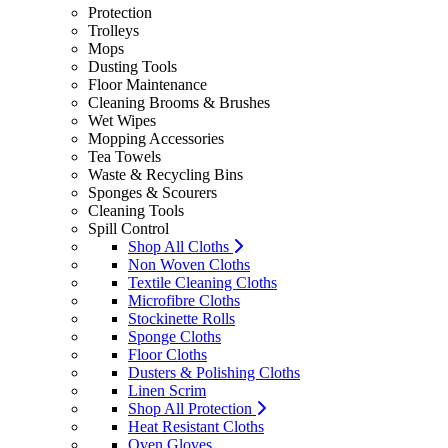
Protection
Trolleys
Mops
Dusting Tools
Floor Maintenance
Cleaning Brooms & Brushes
Wet Wipes
Mopping Accessories
Tea Towels
Waste & Recycling Bins
Sponges & Scourers
Cleaning Tools
Spill Control
Shop All Cloths
Non Woven Cloths
Textile Cleaning Cloths
Microfibre Cloths
Stockinette Rolls
Sponge Cloths
Floor Cloths
Dusters & Polishing Cloths
Linen Scrim
Shop All Protection
Heat Resistant Cloths
Oven Gloves