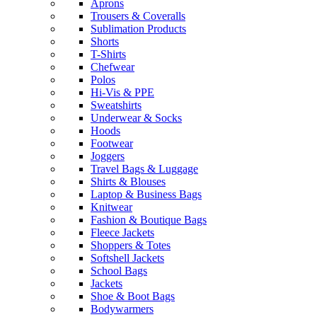
Aprons
Trousers & Coveralls
Sublimation Products
Shorts
T-Shirts
Chefwear
Polos
Hi-Vis & PPE
Sweatshirts
Underwear & Socks
Hoods
Footwear
Joggers
Travel Bags & Luggage
Shirts & Blouses
Laptop & Business Bags
Knitwear
Fashion & Boutique Bags
Fleece Jackets
Shoppers & Totes
Softshell Jackets
School Bags
Jackets
Shoe & Boot Bags
Bodywarmers