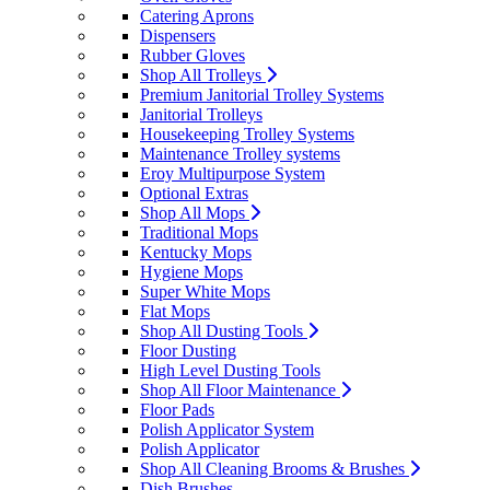
Catering Aprons
Dispensers
Rubber Gloves
Shop All Trolleys
Premium Janitorial Trolley Systems
Janitorial Trolleys
Housekeeping Trolley Systems
Maintenance Trolley systems
Eroy Multipurpose System
Optional Extras
Shop All Mops
Traditional Mops
Kentucky Mops
Hygiene Mops
Super White Mops
Flat Mops
Shop All Dusting Tools
Floor Dusting
High Level Dusting Tools
Shop All Floor Maintenance
Floor Pads
Polish Applicator System
Polish Applicator
Shop All Cleaning Brooms & Brushes
Dish Brushes