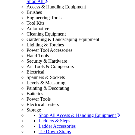
Shop All
Access & Handling Equipment
Brushes
Engineering Tools
Tool Kits
Automotive
Cleaning Equipment
Gardening & Landscaping Equipment
Lighting & Torches
Power Tool Accessories
Hand Tools
Security & Hardware
Air Tools & Compessors
Electrical
Spanners & Sockets
Levels & Measuring
Painting & Decorating
Batteries
Power Tools
Electrical Testers
Storage
Shop All Access & Handling Equipment
Ladders & Steps
Ladder Accessories
Tie Down Straps