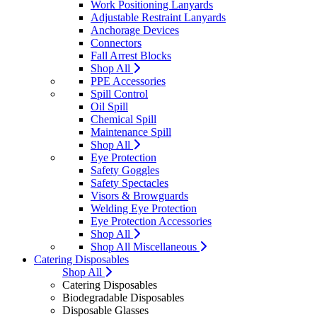
Work Positioning Lanyards
Adjustable Restraint Lanyards
Anchorage Devices
Connectors
Fall Arrest Blocks
Shop All
PPE Accessories
Spill Control
Oil Spill
Chemical Spill
Maintenance Spill
Shop All
Eye Protection
Safety Goggles
Safety Spectacles
Visors & Browguards
Welding Eye Protection
Eye Protection Accessories
Shop All
Shop All Miscellaneous
Catering Disposables
Shop All
Catering Disposables
Biodegradable Disposables
Disposable Glasses