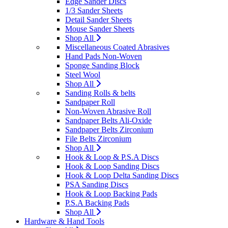
Edge Sander Discs
1/3 Sander Sheets
Detail Sander Sheets
Mouse Sander Sheets
Shop All
Miscellaneous Coated Abrasives
Hand Pads Non-Woven
Sponge Sanding Block
Steel Wool
Shop All
Sanding Rolls & belts
Sandpaper Roll
Non-Woven Abrasive Roll
Sandpaper Belts Ali-Oxide
Sandpaper Belts Zirconium
File Belts Zirconium
Shop All
Hook & Loop & P.S.A Discs
Hook & Loop Sanding Discs
Hook & Loop Delta Sanding Discs
PSA Sanding Discs
Hook & Loop Backing Pads
P.S.A Backing Pads
Shop All
Hardware & Hand Tools