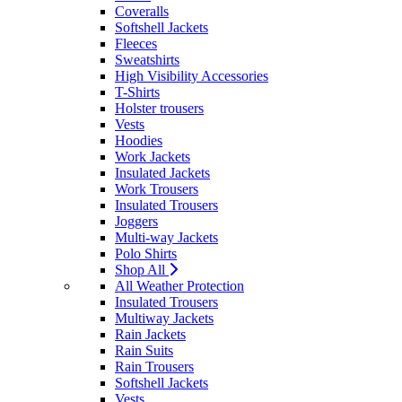
Coveralls
Softshell Jackets
Fleeces
Sweatshirts
High Visibility Accessories
T-Shirts
Holster trousers
Vests
Hoodies
Work Jackets
Insulated Jackets
Work Trousers
Insulated Trousers
Joggers
Multi-way Jackets
Polo Shirts
Shop All
All Weather Protection
Insulated Trousers
Multiway Jackets
Rain Jackets
Rain Suits
Rain Trousers
Softshell Jackets
Vests