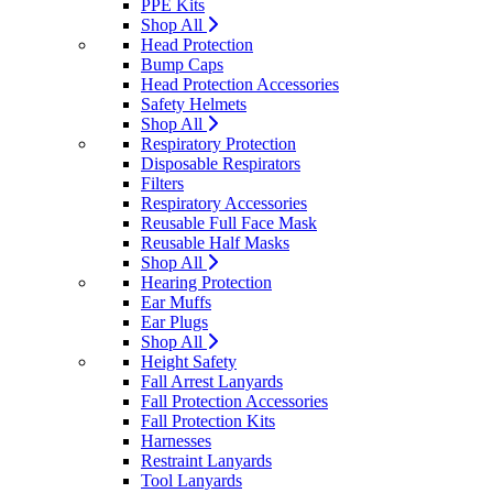
PPE Kits
Shop All
Head Protection
Bump Caps
Head Protection Accessories
Safety Helmets
Shop All
Respiratory Protection
Disposable Respirators
Filters
Respiratory Accessories
Reusable Full Face Mask
Reusable Half Masks
Shop All
Hearing Protection
Ear Muffs
Ear Plugs
Shop All
Height Safety
Fall Arrest Lanyards
Fall Protection Accessories
Fall Protection Kits
Harnesses
Restraint Lanyards
Tool Lanyards