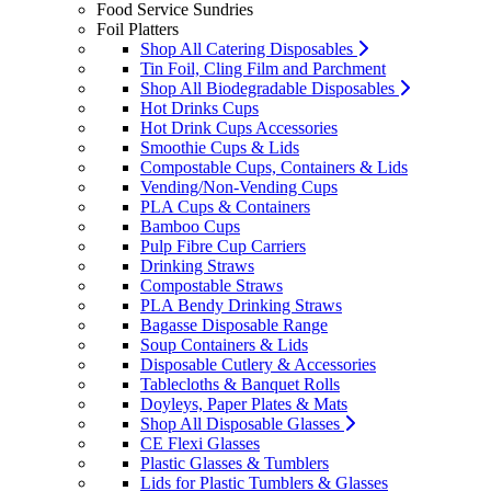
Food Service Sundries
Foil Platters
Shop All Catering Disposables
Tin Foil, Cling Film and Parchment
Shop All Biodegradable Disposables
Hot Drinks Cups
Hot Drink Cups Accessories
Smoothie Cups & Lids
Compostable Cups, Containers & Lids
Vending/Non-Vending Cups
PLA Cups & Containers
Bamboo Cups
Pulp Fibre Cup Carriers
Drinking Straws
Compostable Straws
PLA Bendy Drinking Straws
Bagasse Disposable Range
Soup Containers & Lids
Disposable Cutlery & Accessories
Tablecloths & Banquet Rolls
Doyleys, Paper Plates & Mats
Shop All Disposable Glasses
CE Flexi Glasses
Plastic Glasses & Tumblers
Lids for Plastic Tumblers & Glasses