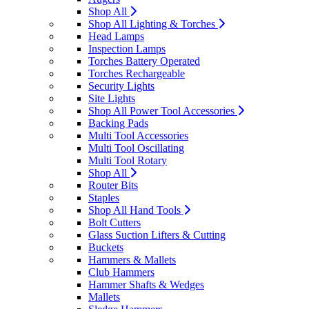
Shop All
Shop All Lighting & Torches
Head Lamps
Inspection Lamps
Torches Battery Operated
Torches Rechargeable
Security Lights
Site Lights
Shop All Power Tool Accessories
Backing Pads
Multi Tool Accessories
Multi Tool Oscillating
Multi Tool Rotary
Shop All
Router Bits
Staples
Shop All Hand Tools
Bolt Cutters
Glass Suction Lifters & Cutting
Buckets
Hammers & Mallets
Club Hammers
Hammer Shafts & Wedges
Mallets