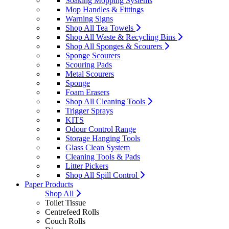
Soaking Mopping Systems
Mop Handles & Fittings
Warning Signs
Shop All Tea Towels
Shop All Waste & Recycling Bins
Shop All Sponges & Scourers
Sponge Scourers
Scouring Pads
Metal Scourers
Sponge
Foam Erasers
Shop All Cleaning Tools
Trigger Sprays
KITS
Odour Control Range
Storage Hanging Tools
Glass Clean System
Cleaning Tools & Pads
Litter Pickers
Shop All Spill Control
Paper Products
Shop All
Toilet Tissue
Centrefeed Rolls
Couch Rolls