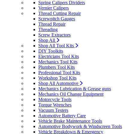
Spring Calipers Dividers
Vernier Calipers
Thread Cutting Repair
Screwpitch Gauges
Thread Repair
Threading
Screw Extractors
Shop All
Shop All Tool Kits
DIY Toolkits
Electricians Tool Kits
Mechanics Tool Kits
Plumbers Tool Kits
Professional Tool Kits
Workshop Tool Kits
Shop All Automotive
Mechanics Lubrication & Grease guns
Mechanics Oil Change Equipment
Motorcycle Tools
Torque Wrenches
Vacuum Testers
Automotive Battery Care
Vehicle Brake Maintenance Tools
Automotive Bodywork & Windscreen Tools
Vehicle Breakdown & Emergency