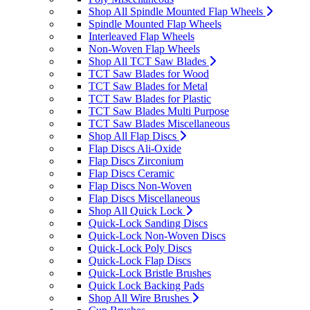
Shop All Spindle Mounted Flap Wheels
Spindle Mounted Flap Wheels
Interleaved Flap Wheels
Non-Woven Flap Wheels
Shop All TCT Saw Blades
TCT Saw Blades for Wood
TCT Saw Blades for Metal
TCT Saw Blades for Plastic
TCT Saw Blades Multi Purpose
TCT Saw Blades Miscellaneous
Shop All Flap Discs
Flap Discs Ali-Oxide
Flap Discs Zirconium
Flap Discs Ceramic
Flap Discs Non-Woven
Flap Discs Miscellaneous
Shop All Quick Lock
Quick-Lock Sanding Discs
Quick-Lock Non-Woven Discs
Quick-Lock Poly Discs
Quick-Lock Flap Discs
Quick-Lock Bristle Brushes
Quick Lock Backing Pads
Shop All Wire Brushes