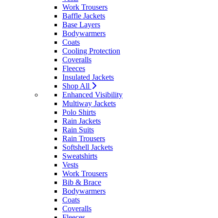
Work Trousers
Baffle Jackets
Base Layers
Bodywarmers
Coats
Cooling Protection
Coveralls
Fleeces
Insulated Jackets
Shop All
Enhanced Visibility
Multiway Jackets
Polo Shirts
Rain Jackets
Rain Suits
Rain Trousers
Softshell Jackets
Sweatshirts
Vests
Work Trousers
Bib & Brace
Bodywarmers
Coats
Coveralls
Fleeces