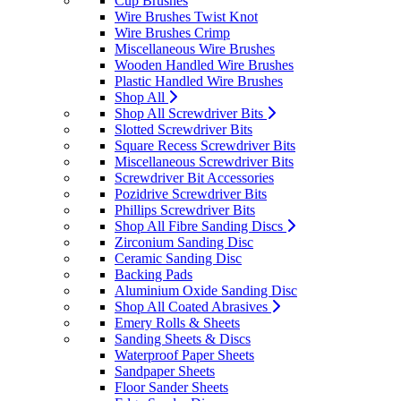
Cup Brushes
Wire Brushes Twist Knot
Wire Brushes Crimp
Miscellaneous Wire Brushes
Wooden Handled Wire Brushes
Plastic Handled Wire Brushes
Shop All
Shop All Screwdriver Bits
Slotted Screwdriver Bits
Square Recess Screwdriver Bits
Miscellaneous Screwdriver Bits
Screwdriver Bit Accessories
Pozidrive Screwdriver Bits
Phillips Screwdriver Bits
Shop All Fibre Sanding Discs
Zirconium Sanding Disc
Ceramic Sanding Disc
Backing Pads
Aluminium Oxide Sanding Disc
Shop All Coated Abrasives
Emery Rolls & Sheets
Sanding Sheets & Discs
Waterproof Paper Sheets
Sandpaper Sheets
Floor Sander Sheets