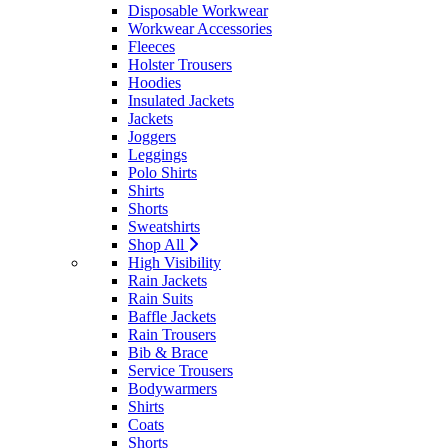
Disposable Workwear
Workwear Accessories
Fleeces
Holster Trousers
Hoodies
Insulated Jackets
Jackets
Joggers
Leggings
Polo Shirts
Shirts
Shorts
Sweatshirts
Shop All
High Visibility
Rain Jackets
Rain Suits
Baffle Jackets
Rain Trousers
Bib & Brace
Service Trousers
Bodywarmers
Shirts
Coats
Shorts