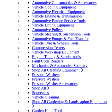
Automotive Consumables & Accessories
Vehicle Cooling Equipment
Automotive Electrical Equipment
Vehicle Engine & Transmission
Automotive Engine Service Tools
Vehicle Lifting Equipment
Automotive Pullers
Vehicle Steering & Suspension Tools
Automotive Pumps & Fuel Transfer
Vehicle Tyre & Wheels Tools
Compression Testers
Vehicle Workshop Equipment
Engine Timing & Service tools
Fault Code Readers
Mechanics & Automotive Socketry
Shop All Cleaning Equipment
Pressure Washers
Pressure Washers
Pressure Washer Accessories
Shop All
Squeegees
Vehicle Cleaning
Shop All Gardening & Landscaping Equipment
Garden Hand Tools