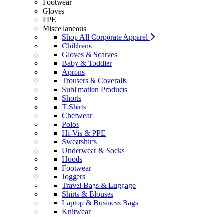
Footwear
Gloves
PPE
Miscellaneous
Shop All Corporate Apparel
Childrens
Gloves & Scarves
Baby & Toddler
Aprons
Trousers & Coveralls
Sublimation Products
Shorts
T-Shirts
Chefwear
Polos
Hi-Vis & PPE
Sweatshirts
Underwear & Socks
Hoods
Footwear
Joggers
Travel Bags & Luggage
Shirts & Blouses
Laptop & Business Bags
Knitwear