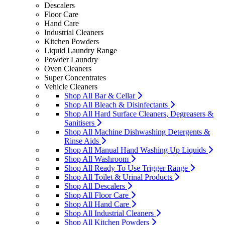
Descalers
Floor Care
Hand Care
Industrial Cleaners
Kitchen Powders
Liquid Laundry Range
Powder Laundry
Oven Cleaners
Super Concentrates
Vehicle Cleaners
Shop All Bar & Cellar
Shop All Bleach & Disinfectants
Shop All Hard Surface Cleaners, Degreasers &
Sanitisers
Shop All Machine Dishwashing Detergents &
Rinse Aids
Shop All Manual Hand Washing Up Liquids
Shop All Washroom
Shop All Ready To Use Trigger Range
Shop All Toilet & Urinal Products
Shop All Descalers
Shop All Floor Care
Shop All Hand Care
Shop All Industrial Cleaners
Shop All Kitchen Powders