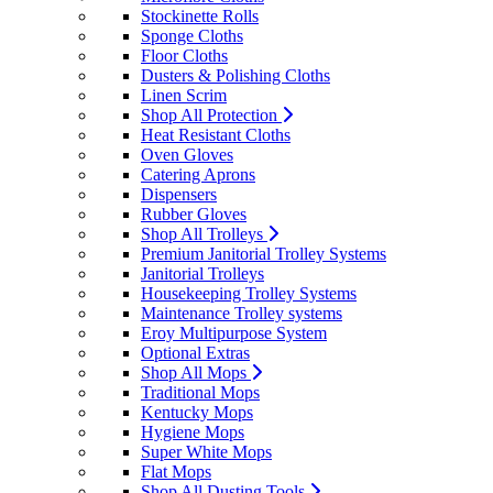
Stockinette Rolls
Sponge Cloths
Floor Cloths
Dusters & Polishing Cloths
Linen Scrim
Shop All Protection
Heat Resistant Cloths
Oven Gloves
Catering Aprons
Dispensers
Rubber Gloves
Shop All Trolleys
Premium Janitorial Trolley Systems
Janitorial Trolleys
Housekeeping Trolley Systems
Maintenance Trolley systems
Eroy Multipurpose System
Optional Extras
Shop All Mops
Traditional Mops
Kentucky Mops
Hygiene Mops
Super White Mops
Flat Mops
Shop All Dusting Tools