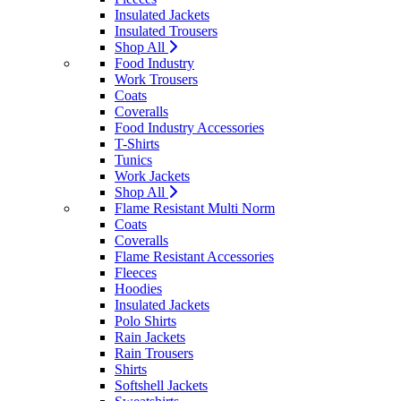
Insulated Jackets
Insulated Trousers
Shop All
Food Industry
Work Trousers
Coats
Coveralls
Food Industry Accessories
T-Shirts
Tunics
Work Jackets
Shop All
Flame Resistant Multi Norm
Coats
Coveralls
Flame Resistant Accessories
Fleeces
Hoodies
Insulated Jackets
Polo Shirts
Rain Jackets
Rain Trousers
Shirts
Softshell Jackets