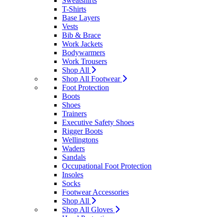
Sweatshirts
T-Shirts
Base Layers
Vests
Bib & Brace
Work Jackets
Bodywarmers
Work Trousers
Shop All
Shop All Footwear
Foot Protection
Boots
Shoes
Trainers
Executive Safety Shoes
Rigger Boots
Wellingtons
Waders
Sandals
Occupational Foot Protection
Insoles
Socks
Footwear Accessories
Shop All
Shop All Gloves