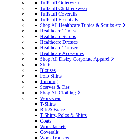
Tuffstuff Outerwear
Tuffstuff Childrenswear
Tuffstuff Coveralls
Tuffstuff Essentials
Shop All Healthcare Tunics & Scrubs etc
Healthcare Tunics
Healthcare Scrubs
Healthcare Dresses
Healthcare Trousers
Healthcare Accesories
Shop All Disley Corporate Apparel
Shirts
Blouses
Polo Shirts
Tailoring
Scarves & Ties
Shop All Clothing
Workwear
T-Shirts
Bib & Brace
T-Shirts, Polos & Shirts
Coats
Work Jackets
Coveralls
Work Trousers