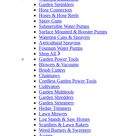
Garden Sprinklers
Hose Connectors
Hoses & Hose Reels
Spray Guns
Submersible Water Pumps
Surface Mounted & Booster Pumps
Watering Cans & Sprayers
Agricultural Spraying
Fountain Water Pumps
Shop All
Garden Power Tools
Blowers & Vacuums
Brush Cutters
Chainsaws
Cordless Garden Power Tools
Cultivators
Garden Multitools
Garden Shredders
Garden Strimmers
Hedge Trimmers
Lawn Mowers
Log Stands & Saw Horses
Scarifiers & Lawn Rakers
Weed Burners & Sweepers
Augers