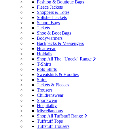
Fashion & Boutique Bags
Fleece Jackets
Shoppers & Totes
Softshell Jackets
School Bags
Jackets
Shoe & Boot Bags
Bodywarmers
Backpacks & Messengers
Headwear
Holdalls
Shop All The "Uneek" Range
T-Shirts
Polo Shirts
Sweatshirts & Hoodies
Shirts
Jackets & Fleeces
Trousers
Childrenswear
Sportswear
Hospitality
Miscellaneous
Shop All Tuffstuff Range
Tuffstuff Tops
Tuffstuff Trousers