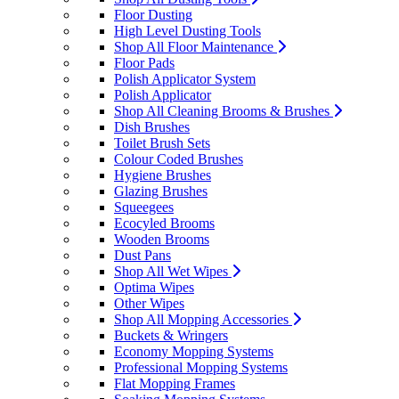
Floor Dusting
High Level Dusting Tools
Shop All Floor Maintenance
Floor Pads
Polish Applicator System
Polish Applicator
Shop All Cleaning Brooms & Brushes
Dish Brushes
Toilet Brush Sets
Colour Coded Brushes
Hygiene Brushes
Glazing Brushes
Squeegees
Ecocyled Brooms
Wooden Brooms
Dust Pans
Shop All Wet Wipes
Optima Wipes
Other Wipes
Shop All Mopping Accessories
Buckets & Wringers
Economy Mopping Systems
Professional Mopping Systems
Flat Mopping Frames