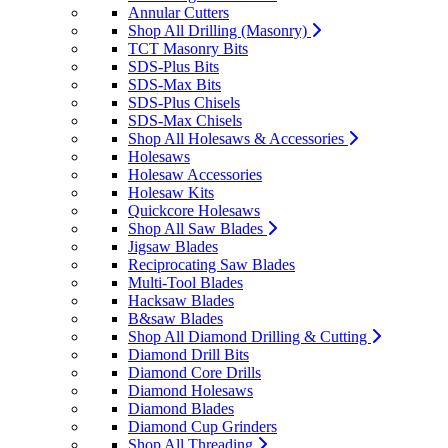
Annular Cutters
Shop All Drilling (Masonry)
TCT Masonry Bits
SDS-Plus Bits
SDS-Max Bits
SDS-Plus Chisels
SDS-Max Chisels
Shop All Holesaws & Accessories
Holesaws
Holesaw Accessories
Holesaw Kits
Quickcore Holesaws
Shop All Saw Blades
Jigsaw Blades
Reciprocating Saw Blades
Multi-Tool Blades
Hacksaw Blades
B&saw Blades
Shop All Diamond Drilling & Cutting
Diamond Drill Bits
Diamond Core Drills
Diamond Holesaws
Diamond Blades
Diamond Cup Grinders
Shop All Threading