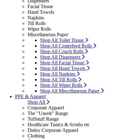
Dispensers
Facial Tissue
Hand Towels
Napkins
Till Rolls
Wiper Rolls
Miscellaneous Paper
Shop All Toilet Tissue
Shop All Centrefeed Rolls
Shop All Couch Rolls
Shop All Dispensers
Shop All Facial Tissue
Shop All Hand Towels
Shop All Napkins
Shop All Till Rolls
Shop All Wiper Rolls
Shop All Miscellaneous Paper
PPE & Apparel
Shop All
Corporate Apparel
The "Uneek" Range
Tuffstuff Range
Healthcare Tunics & Scrubs etc
Disley Corporate Apparel
Clothing