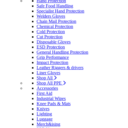
Hand Protection
Safe Food Handling
Specialist Hand Protection
Welders Gloves
Chain Mail Protection
Chemical Protection
Cold Protection
Cut Protection
Disposable Gloves
ESD Protection
General Handling Protection
Grip Performance
Impact Protection
Leather Riggers & drivers
Liner Gloves
Shop All
Shop All PPE
Accessories
First Aid
Industrial Wipes
Knee Pads & Mats
Knives
Lighting
Luggage
Merch&ising