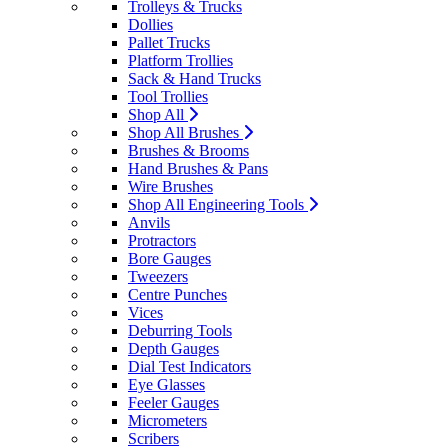
Trolleys & Trucks
Dollies
Pallet Trucks
Platform Trollies
Sack & Hand Trucks
Tool Trollies
Shop All
Shop All Brushes
Brushes & Brooms
Hand Brushes & Pans
Wire Brushes
Shop All Engineering Tools
Anvils
Protractors
Bore Gauges
Tweezers
Centre Punches
Vices
Deburring Tools
Depth Gauges
Dial Test Indicators
Eye Glasses
Feeler Gauges
Micrometers
Scribers