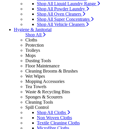
Shop All Liquid Laundry Range
Shop All Powder Laundry
Shop All Oven Cleaners
Shop All Super Concentrates
Shop All Vehicle Cleaners
Hygiene & Janitorial
Shop All
Cloths
Protection
Trolleys
Mops
Dusting Tools
Floor Maintenance
Cleaning Brooms & Brushes
Wet Wipes
Mopping Accessories
Tea Towels
Waste & Recycling Bins
Sponges & Scourers
Cleaning Tools
Spill Control
Shop All Cloths
Non Woven Cloths
Textile Cleaning Cloths
Microfibre Cloths