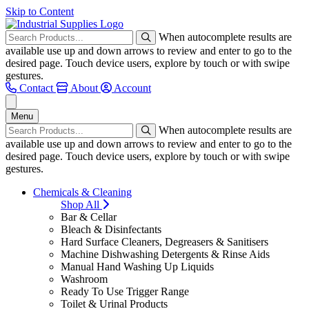
Skip to Content
When autocomplete results are
available use up and down arrows to review and enter to go to the
desired page. Touch device users, explore by touch or with swipe
gestures.
Contact
About
Account
Menu
When autocomplete results are
available use up and down arrows to review and enter to go to the
desired page. Touch device users, explore by touch or with swipe
gestures.
Chemicals & Cleaning
Shop All
Bar & Cellar
Bleach & Disinfectants
Hard Surface Cleaners, Degreasers & Sanitisers
Machine Dishwashing Detergents & Rinse Aids
Manual Hand Washing Up Liquids
Washroom
Ready To Use Trigger Range
Toilet & Urinal Products