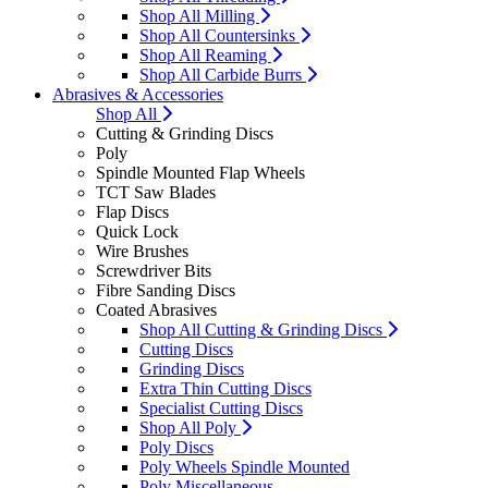
Shop All Milling
Shop All Countersinks
Shop All Reaming
Shop All Carbide Burrs
Abrasives & Accessories
Shop All
Cutting & Grinding Discs
Poly
Spindle Mounted Flap Wheels
TCT Saw Blades
Flap Discs
Quick Lock
Wire Brushes
Screwdriver Bits
Fibre Sanding Discs
Coated Abrasives
Shop All Cutting & Grinding Discs
Cutting Discs
Grinding Discs
Extra Thin Cutting Discs
Specialist Cutting Discs
Shop All Poly
Poly Discs
Poly Wheels Spindle Mounted
Poly Miscellaneous