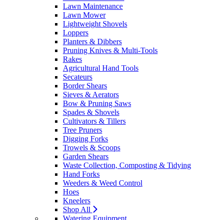
Lawn Maintenance
Lawn Mower
Lightweight Shovels
Loppers
Planters & Dibbers
Pruning Knives & Multi-Tools
Rakes
Agricultural Hand Tools
Secateurs
Border Shears
Sieves & Aerators
Bow & Pruning Saws
Spades & Shovels
Cultivators & Tillers
Tree Pruners
Digging Forks
Trowels & Scoops
Garden Shears
Waste Collection, Composting & Tidying
Hand Forks
Weeders & Weed Control
Hoes
Kneelers
Shop All
Watering Equipment