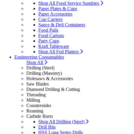
Shop All Food Service Sundries
Paper Plates & Cups
Paper Accessories
Cup Carriers
Sauce & Deli Containers
Food Pails
Food Cartons
Party Cups
Kraft Tableware
Shop All Foil Platters
Engineering Consumables
Shop All
Drilling (Steel)
Drilling (Masonry)
Holesaws & Accessories
Saw Blades
Diamond Drilling & Cutting
Threading
Milling
Countersinks
Reaming
Carbide Burrs
Shop All Drilling (Steel)
Drill Bits
HSS Long Series Drills