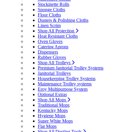
Stockinette Rolls
Sponge Cloths
Floor Cloths
Dusters & Polishing Cloths
Linen Scrim
Shop All Protection
Heat Resistant Cloths
Oven Gloves
Catering Aprons
Dispensers
Rubber Gloves
Shop All Trolleys
Premium Janitorial Trolley Systems
Janitorial Trolleys
Housekeeping Trolley Systems
Maintenance Trolley systems
Eroy Multipurpose System
Optional Extras
Shop All Mops
Traditional Mops
Kentucky Mops
Hygiene Mops
Super White Mops
Flat Mops
Shop All Dusting Tools