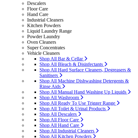
Descalers
Floor Care
Hand Care
Industrial Cleaners
Kitchen Powders
Liquid Laundry Range
Powder Laundry
Oven Cleaners
Super Concentrates
Vehicle Cleaners
Shop All Bar & Cellar
Shop All Bleach & Disinfectants
Shop All Hard Surface Cleaners, Degreasers &
Sanitisers
Shop All Machine Dishwashing Detergents &
Rinse Aids
Shop All Manual Hand Washing Up Liquids
Shop All Washroom
Shop All Ready To Use Trigger Range
Shop All Toilet & Urinal Products
Shop All Descalers
Shop All Floor Care
Shop All Hand Care
Shop All Industrial Cleaners
Shop All Kitchen Powders