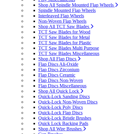
Shop All Spindle Mounted Flap Wheels
Spindle Mounted Flap Wheels
Interleaved Flap Wheels
Non-Woven Flap Wheels
Shop All TCT Saw Blades
TCT Saw Blades for Wood
TCT Saw Blades for Metal
TCT Saw Blades for Plastic
TCT Saw Blades Multi Purpose
TCT Saw Blades Miscellaneous
Shop All Flap Discs
Flap Discs Ali-Oxide
Flap Discs Zirconium
Flap Discs Ceramic
Flap Discs Non-Woven
Flap Discs Miscellaneous
Shop All Quick Lock
Quick-Lock Sanding Discs
Quick-Lock Non-Woven Discs
Quick-Lock Poly Discs
Quick-Lock Flap Discs
Quick-Lock Bristle Brushes
Quick Lock Backing Pads
Shop All Wire Brushes