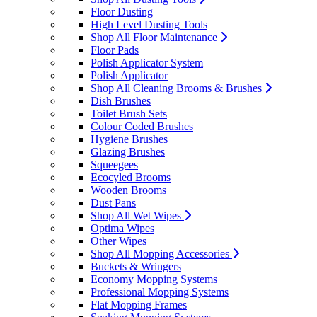
Floor Dusting
High Level Dusting Tools
Shop All Floor Maintenance
Floor Pads
Polish Applicator System
Polish Applicator
Shop All Cleaning Brooms & Brushes
Dish Brushes
Toilet Brush Sets
Colour Coded Brushes
Hygiene Brushes
Glazing Brushes
Squeegees
Ecocyled Brooms
Wooden Brooms
Dust Pans
Shop All Wet Wipes
Optima Wipes
Other Wipes
Shop All Mopping Accessories
Buckets & Wringers
Economy Mopping Systems
Professional Mopping Systems
Flat Mopping Frames