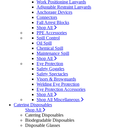
Work Positioning Lanyards
Adjustable Restraint Lanyards
Anchorage Devices
Connectors
Fall Arrest Blocks
Shop All
PPE Accessories
Spill Control
Oil Spill
Chemical Spill
Maintenance Spill
Shop All
Eye Protection
Safety Goggles
Safety Spectacles
Visors & Browguards
Welding Eye Protection
Eye Protection Accessories
Shop All
Shop All Miscellaneous
Catering Disposables
Shop All
Catering Disposables
Biodegradable Disposables
Disposable Glasses