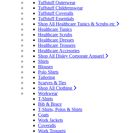
Tuffstuff Outerwear
Tuffstuff Childrenswear
Tuffstuff Coveralls
Tuffstuff Essentials
Shop All Healthcare Tunics & Scrubs etc
Healthcare Tunics
Healthcare Scrubs
Healthcare Dresses
Healthcare Trousers
Healthcare Accesories
Shop All Disley Corporate Apparel
Shirts
Blouses
Polo Shirts
Tailoring
Scarves & Ties
Shop All Clothing
Workwear
T-Shirts
Bib & Brace
T-Shirts, Polos & Shirts
Coats
Work Jackets
Coveralls
Work Trousers