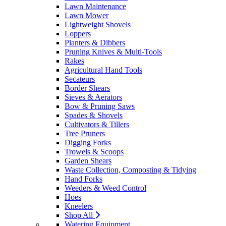
Lawn Maintenance
Lawn Mower
Lightweight Shovels
Loppers
Planters & Dibbers
Pruning Knives & Multi-Tools
Rakes
Agricultural Hand Tools
Secateurs
Border Shears
Sieves & Aerators
Bow & Pruning Saws
Spades & Shovels
Cultivators & Tillers
Tree Pruners
Digging Forks
Trowels & Scoops
Garden Shears
Waste Collection, Composting & Tidying
Hand Forks
Weeders & Weed Control
Hoes
Kneelers
Shop All
Watering Equipment