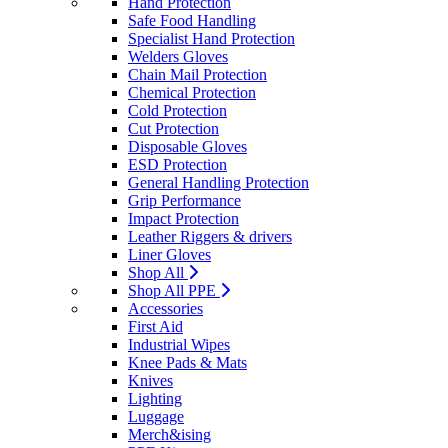
Hand Protection
Safe Food Handling
Specialist Hand Protection
Welders Gloves
Chain Mail Protection
Chemical Protection
Cold Protection
Cut Protection
Disposable Gloves
ESD Protection
General Handling Protection
Grip Performance
Impact Protection
Leather Riggers & drivers
Liner Gloves
Shop All
Shop All PPE
Accessories
First Aid
Industrial Wipes
Knee Pads & Mats
Knives
Lighting
Luggage
Merch&ising