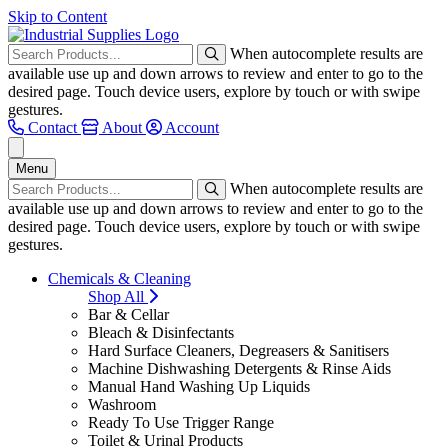
Skip to Content
When autocomplete results are
available use up and down arrows to review and enter to go to the
desired page. Touch device users, explore by touch or with swipe
gestures.
Contact
About
Account
Menu
When autocomplete results are
available use up and down arrows to review and enter to go to the
desired page. Touch device users, explore by touch or with swipe
gestures.
Chemicals & Cleaning
Shop All
Bar & Cellar
Bleach & Disinfectants
Hard Surface Cleaners, Degreasers & Sanitisers
Machine Dishwashing Detergents & Rinse Aids
Manual Hand Washing Up Liquids
Washroom
Ready To Use Trigger Range
Toilet & Urinal Products