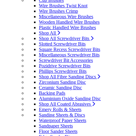
Cup Brushes
Wire Brushes Twist Knot
Wire Brushes Crimp
Miscellaneous Wire Brushes
Wooden Handled Wire Brushes
Plastic Handled Wire Brushes
Shop All
Shop All Screwdriver Bits
Slotted Screwdriver Bits
Square Recess Screwdriver Bits
Miscellaneous Screwdriver Bits
Screwdriver Bit Accessories
Pozidrive Screwdriver Bits
Phillips Screwdriver Bits
Shop All Fibre Sanding Discs
Zirconium Sanding Disc
Ceramic Sanding Disc
Backing Pads
Aluminium Oxide Sanding Disc
Shop All Coated Abrasives
Emery Rolls & Sheets
Sanding Sheets & Discs
Waterproof Paper Sheets
Sandpaper Sheets
Floor Sander Sheets