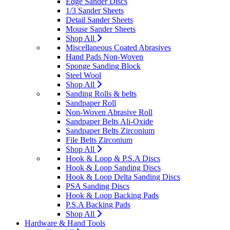
Edge Sander Discs
1/3 Sander Sheets
Detail Sander Sheets
Mouse Sander Sheets
Shop All
Miscellaneous Coated Abrasives
Hand Pads Non-Woven
Sponge Sanding Block
Steel Wool
Shop All
Sanding Rolls & belts
Sandpaper Roll
Non-Woven Abrasive Roll
Sandpaper Belts Ali-Oxide
Sandpaper Belts Zirconium
File Belts Zirconium
Shop All
Hook & Loop & P.S.A Discs
Hook & Loop Sanding Discs
Hook & Loop Delta Sanding Discs
PSA Sanding Discs
Hook & Loop Backing Pads
P.S.A Backing Pads
Shop All
Hardware & Hand Tools