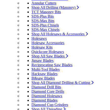
Annular Cutters
Shop All Drilling (Masonry)
TCT Masonry Bits
SDS-Plus Bits
SDS-Max Bits
SDS-Plus Chisels
SDS-Max Chisels
Shop All Holesaws & Accessories
Holesaws
Holesaw Accessories
Holesaw Kits
Quickcore Holesaws
Shop All Saw Blades
Jigsaw Blades
Reciprocating Saw Blades
Multi-Tool Blades
Hacksaw Blades
B&saw Blades
Shop All Diamond Drilling & Cutting
Diamond Drill Bits
Diamond Core Drills
Diamond Holesaws
Diamond Blades
Diamond Cup Grinders
Shop All Threading