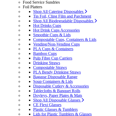
Food Service Sundries
Foil Platters
Shop All Catering Disposables
Tin Foil, Cling Film and Parchment
Shop All Biodegradable Disposables
Hot Drinks Cups
Hot Drink Cups Accessories
Smoothie Cups & Lids
Compostable Cups, Containers & Lids
Vending/Non-Vending Cups
PLA Cups & Containers
Bamboo Cups
Pulp Fibre Cup Carriers
Drinking Straws
Compostable Straws
PLA Bendy Drinking Straws
Bagasse Disposable Range
Soup Containers & Lids
Disposable Cutlery & Accessories
Tablecloths & Banquet Rolls
Doyleys, Paper Plates & Mats
Shop All Disposable Glasses
CE Flexi Glasses
Plastic Glasses & Tumblers
Lids for Plastic Tumblers & Glasses