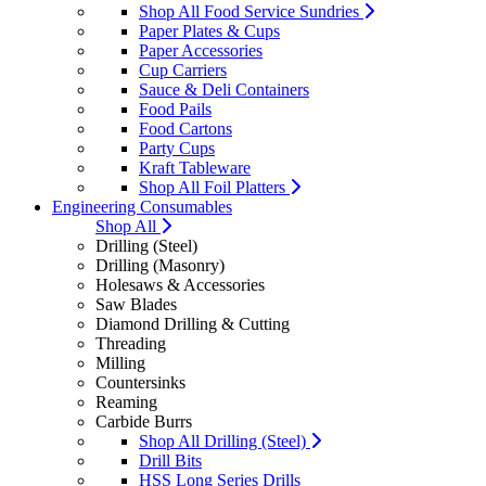
Shop All Food Service Sundries
Paper Plates & Cups
Paper Accessories
Cup Carriers
Sauce & Deli Containers
Food Pails
Food Cartons
Party Cups
Kraft Tableware
Shop All Foil Platters
Engineering Consumables
Shop All
Drilling (Steel)
Drilling (Masonry)
Holesaws & Accessories
Saw Blades
Diamond Drilling & Cutting
Threading
Milling
Countersinks
Reaming
Carbide Burrs
Shop All Drilling (Steel)
Drill Bits
HSS Long Series Drills