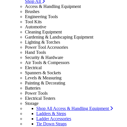
Shop All
Access & Handling Equipment
Brushes
Engineering Tools
Tool Kits
Automotive
Cleaning Equipment
Gardening & Landscaping Equipment
Lighting & Torches
Power Tool Accessories
Hand Tools
Security & Hardware
Air Tools & Compessors
Electrical
Spanners & Sockets
Levels & Measuring
Painting & Decorating
Batteries
Power Tools
Electrical Testers
Storage
Shop All Access & Handling Equipment
Ladders & Steps
Ladder Accessories
Tie Down Straps