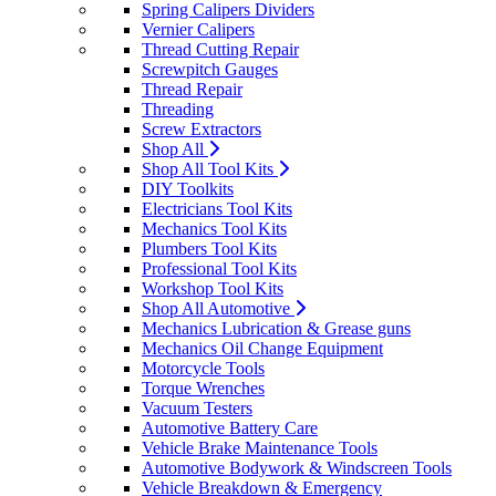
Spring Calipers Dividers
Vernier Calipers
Thread Cutting Repair
Screwpitch Gauges
Thread Repair
Threading
Screw Extractors
Shop All
Shop All Tool Kits
DIY Toolkits
Electricians Tool Kits
Mechanics Tool Kits
Plumbers Tool Kits
Professional Tool Kits
Workshop Tool Kits
Shop All Automotive
Mechanics Lubrication & Grease guns
Mechanics Oil Change Equipment
Motorcycle Tools
Torque Wrenches
Vacuum Testers
Automotive Battery Care
Vehicle Brake Maintenance Tools
Automotive Bodywork & Windscreen Tools
Vehicle Breakdown & Emergency