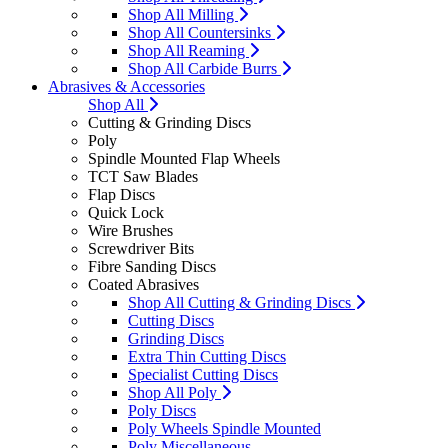
Shop All Milling
Shop All Countersinks
Shop All Reaming
Shop All Carbide Burrs
Abrasives & Accessories
Shop All
Cutting & Grinding Discs
Poly
Spindle Mounted Flap Wheels
TCT Saw Blades
Flap Discs
Quick Lock
Wire Brushes
Screwdriver Bits
Fibre Sanding Discs
Coated Abrasives
Shop All Cutting & Grinding Discs
Cutting Discs
Grinding Discs
Extra Thin Cutting Discs
Specialist Cutting Discs
Shop All Poly
Poly Discs
Poly Wheels Spindle Mounted
Poly Miscellaneous