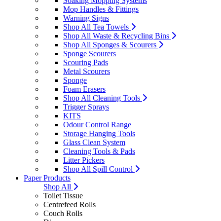
Soaking Mopping Systems
Mop Handles & Fittings
Warning Signs
Shop All Tea Towels
Shop All Waste & Recycling Bins
Shop All Sponges & Scourers
Sponge Scourers
Scouring Pads
Metal Scourers
Sponge
Foam Erasers
Shop All Cleaning Tools
Trigger Sprays
KITS
Odour Control Range
Storage Hanging Tools
Glass Clean System
Cleaning Tools & Pads
Litter Pickers
Shop All Spill Control
Paper Products
Shop All
Toilet Tissue
Centrefeed Rolls
Couch Rolls