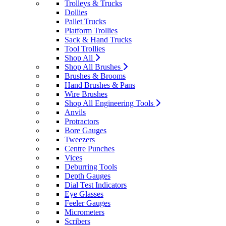
Trolleys & Trucks
Dollies
Pallet Trucks
Platform Trollies
Sack & Hand Trucks
Tool Trollies
Shop All
Shop All Brushes
Brushes & Brooms
Hand Brushes & Pans
Wire Brushes
Shop All Engineering Tools
Anvils
Protractors
Bore Gauges
Tweezers
Centre Punches
Vices
Deburring Tools
Depth Gauges
Dial Test Indicators
Eye Glasses
Feeler Gauges
Micrometers
Scribers