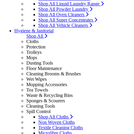
Shop All Liquid Laundry Range
Shop All Powder Laundry
Shop All Oven Cleaners
Shop All Super Concentrates
Shop All Vehicle Cleaners
Hygiene & Janitorial
Shop All
Cloths
Protection
Trolleys
Mops
Dusting Tools
Floor Maintenance
Cleaning Brooms & Brushes
Wet Wipes
Mopping Accessories
Tea Towels
Waste & Recycling Bins
Sponges & Scourers
Cleaning Tools
Spill Control
Shop All Cloths
Non Woven Cloths
Textile Cleaning Cloths
Microfibre Cloths