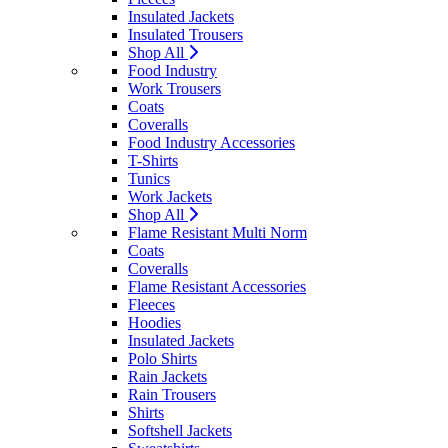
Insulated Jackets
Insulated Trousers
Shop All
Food Industry
Work Trousers
Coats
Coveralls
Food Industry Accessories
T-Shirts
Tunics
Work Jackets
Shop All
Flame Resistant Multi Norm
Coats
Coveralls
Flame Resistant Accessories
Fleeces
Hoodies
Insulated Jackets
Polo Shirts
Rain Jackets
Rain Trousers
Shirts
Softshell Jackets