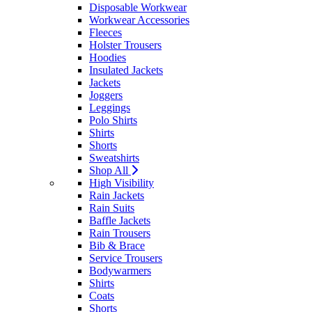
Disposable Workwear
Workwear Accessories
Fleeces
Holster Trousers
Hoodies
Insulated Jackets
Jackets
Joggers
Leggings
Polo Shirts
Shirts
Shorts
Sweatshirts
Shop All
High Visibility
Rain Jackets
Rain Suits
Baffle Jackets
Rain Trousers
Bib & Brace
Service Trousers
Bodywarmers
Shirts
Coats
Shorts