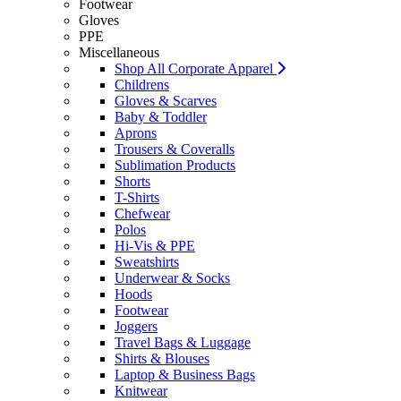
Footwear
Gloves
PPE
Miscellaneous
Shop All Corporate Apparel
Childrens
Gloves & Scarves
Baby & Toddler
Aprons
Trousers & Coveralls
Sublimation Products
Shorts
T-Shirts
Chefwear
Polos
Hi-Vis & PPE
Sweatshirts
Underwear & Socks
Hoods
Footwear
Joggers
Travel Bags & Luggage
Shirts & Blouses
Laptop & Business Bags
Knitwear