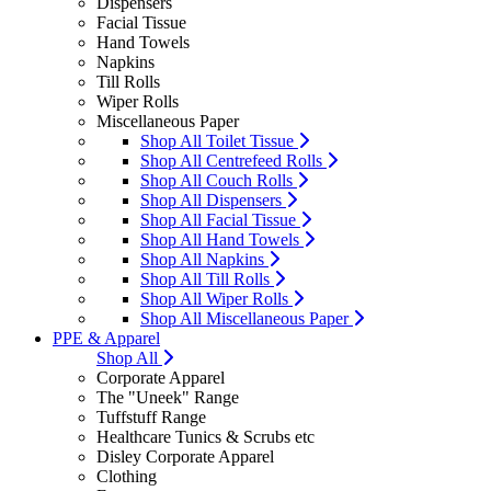
Dispensers
Facial Tissue
Hand Towels
Napkins
Till Rolls
Wiper Rolls
Miscellaneous Paper
Shop All Toilet Tissue
Shop All Centrefeed Rolls
Shop All Couch Rolls
Shop All Dispensers
Shop All Facial Tissue
Shop All Hand Towels
Shop All Napkins
Shop All Till Rolls
Shop All Wiper Rolls
Shop All Miscellaneous Paper
PPE & Apparel
Shop All
Corporate Apparel
The "Uneek" Range
Tuffstuff Range
Healthcare Tunics & Scrubs etc
Disley Corporate Apparel
Clothing