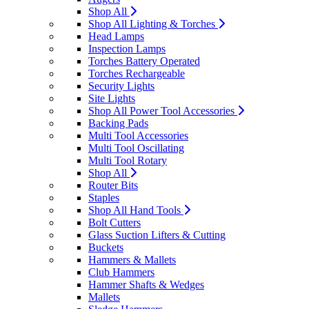
Shop All
Shop All Lighting & Torches
Head Lamps
Inspection Lamps
Torches Battery Operated
Torches Rechargeable
Security Lights
Site Lights
Shop All Power Tool Accessories
Backing Pads
Multi Tool Accessories
Multi Tool Oscillating
Multi Tool Rotary
Shop All
Router Bits
Staples
Shop All Hand Tools
Bolt Cutters
Glass Suction Lifters & Cutting
Buckets
Hammers & Mallets
Club Hammers
Hammer Shafts & Wedges
Mallets