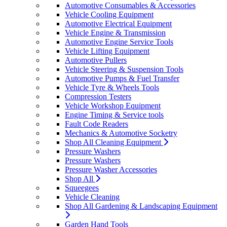
Automotive Consumables & Accessories
Vehicle Cooling Equipment
Automotive Electrical Equipment
Vehicle Engine & Transmission
Automotive Engine Service Tools
Vehicle Lifting Equipment
Automotive Pullers
Vehicle Steering & Suspension Tools
Automotive Pumps & Fuel Transfer
Vehicle Tyre & Wheels Tools
Compression Testers
Vehicle Workshop Equipment
Engine Timing & Service tools
Fault Code Readers
Mechanics & Automotive Socketry
Shop All Cleaning Equipment
Pressure Washers
Pressure Washers
Pressure Washer Accessories
Shop All
Squeegees
Vehicle Cleaning
Shop All Gardening & Landscaping Equipment
Garden Hand Tools