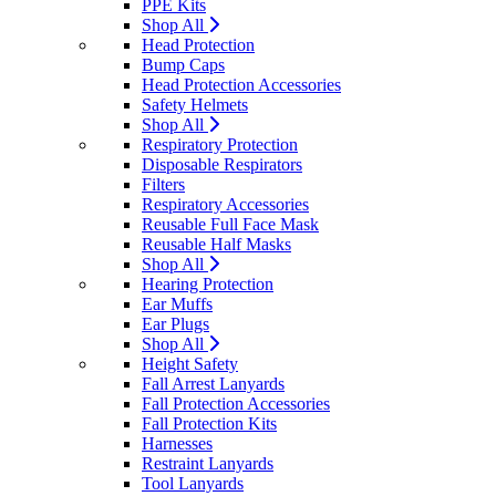
PPE Kits
Shop All
Head Protection
Bump Caps
Head Protection Accessories
Safety Helmets
Shop All
Respiratory Protection
Disposable Respirators
Filters
Respiratory Accessories
Reusable Full Face Mask
Reusable Half Masks
Shop All
Hearing Protection
Ear Muffs
Ear Plugs
Shop All
Height Safety
Fall Arrest Lanyards
Fall Protection Accessories
Fall Protection Kits
Harnesses
Restraint Lanyards
Tool Lanyards