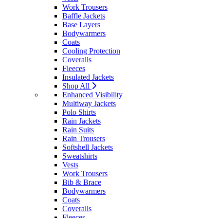
Work Trousers
Baffle Jackets
Base Layers
Bodywarmers
Coats
Cooling Protection
Coveralls
Fleeces
Insulated Jackets
Shop All
Enhanced Visibility
Multiway Jackets
Polo Shirts
Rain Jackets
Rain Suits
Rain Trousers
Softshell Jackets
Sweatshirts
Vests
Work Trousers
Bib & Brace
Bodywarmers
Coats
Coveralls
Fleeces