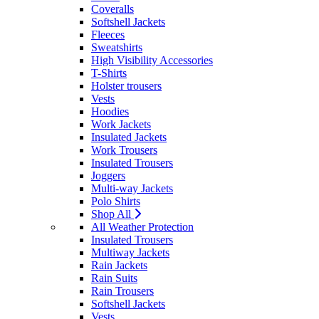
Coveralls
Softshell Jackets
Fleeces
Sweatshirts
High Visibility Accessories
T-Shirts
Holster trousers
Vests
Hoodies
Work Jackets
Insulated Jackets
Work Trousers
Insulated Trousers
Joggers
Multi-way Jackets
Polo Shirts
Shop All
All Weather Protection
Insulated Trousers
Multiway Jackets
Rain Jackets
Rain Suits
Rain Trousers
Softshell Jackets
Vests