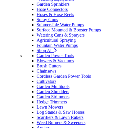
Garden Sprinklers
Hose Connectors
Hoses & Hose Reels
Spray Guns
Submersible Water Pumps
Surface Mounted & Booster Pumps
Watering Cans & Sprayers
Agricultural Spraying
Fountain Water Pumps
Shop All
Garden Power Tools
Blowers & Vacuums
Brush Cutters
Chainsaws
Cordless Garden Power Tools
Cultivators
Garden Multitools
Garden Shredders
Garden Strimmers
Hedge Trimmers
Lawn Mowers
Log Stands & Saw Horses
Scarifiers & Lawn Rakers
Weed Burners & Sweepers
Augers