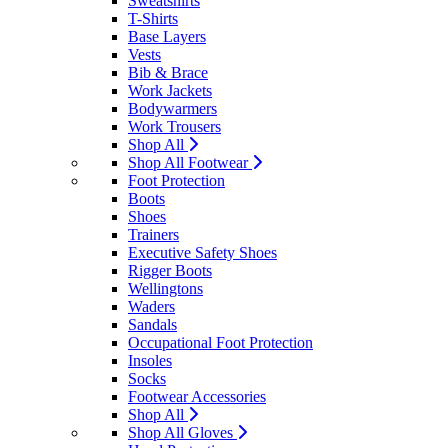
Sweatshirts
T-Shirts
Base Layers
Vests
Bib & Brace
Work Jackets
Bodywarmers
Work Trousers
Shop All
Shop All Footwear
Foot Protection
Boots
Shoes
Trainers
Executive Safety Shoes
Rigger Boots
Wellingtons
Waders
Sandals
Occupational Foot Protection
Insoles
Socks
Footwear Accessories
Shop All
Shop All Gloves