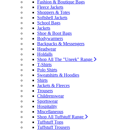
Fashion & Boutique Bags
Fleece Jackets
Shoppers & Totes
Softshell Jackets
School Bags
Jackets
Shoe & Boot Bags
Bodywarmers
Backpacks & Messengers
Headwear
Holdalls
Shop All The "Uneek" Range
T-Shirts
Polo Shirts
Sweatshirts & Hoodies
Shirts
Jackets & Fleeces
Trousers
Childrenswear
Sportswear
Hospitality
Miscellaneous
Shop All Tuffstuff Range
Tuffstuff Tops
Tuffstuff Trousers