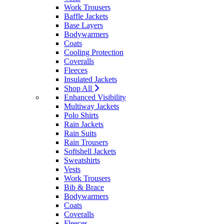
Work Trousers
Baffle Jackets
Base Layers
Bodywarmers
Coats
Cooling Protection
Coveralls
Fleeces
Insulated Jackets
Shop All
Enhanced Visibility
Multiway Jackets
Polo Shirts
Rain Jackets
Rain Suits
Rain Trousers
Softshell Jackets
Sweatshirts
Vests
Work Trousers
Bib & Brace
Bodywarmers
Coats
Coveralls
Fleeces