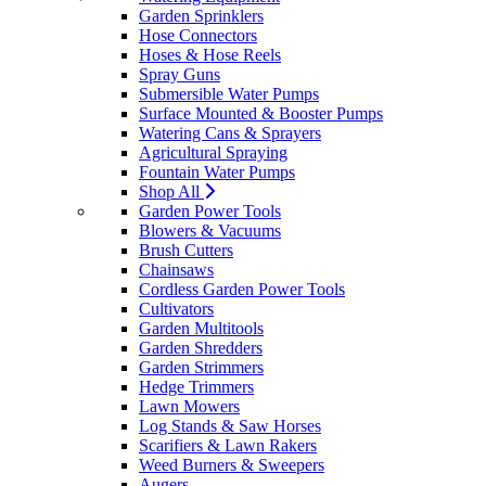
Garden Sprinklers
Hose Connectors
Hoses & Hose Reels
Spray Guns
Submersible Water Pumps
Surface Mounted & Booster Pumps
Watering Cans & Sprayers
Agricultural Spraying
Fountain Water Pumps
Shop All
Garden Power Tools
Blowers & Vacuums
Brush Cutters
Chainsaws
Cordless Garden Power Tools
Cultivators
Garden Multitools
Garden Shredders
Garden Strimmers
Hedge Trimmers
Lawn Mowers
Log Stands & Saw Horses
Scarifiers & Lawn Rakers
Weed Burners & Sweepers
Augers