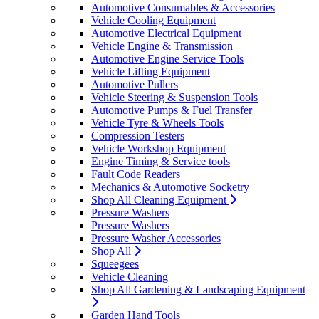
Automotive Consumables & Accessories
Vehicle Cooling Equipment
Automotive Electrical Equipment
Vehicle Engine & Transmission
Automotive Engine Service Tools
Vehicle Lifting Equipment
Automotive Pullers
Vehicle Steering & Suspension Tools
Automotive Pumps & Fuel Transfer
Vehicle Tyre & Wheels Tools
Compression Testers
Vehicle Workshop Equipment
Engine Timing & Service tools
Fault Code Readers
Mechanics & Automotive Socketry
Shop All Cleaning Equipment
Pressure Washers
Pressure Washers
Pressure Washer Accessories
Shop All
Squeegees
Vehicle Cleaning
Shop All Gardening & Landscaping Equipment
Garden Hand Tools