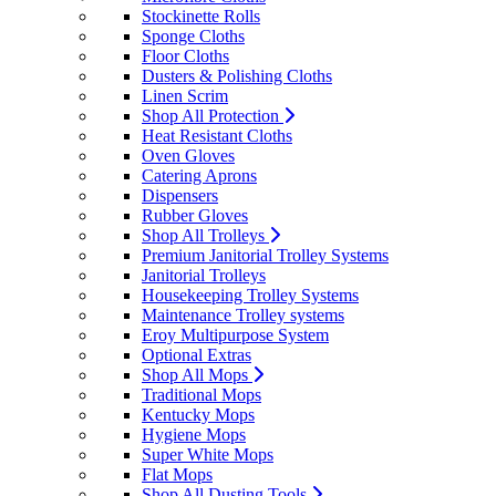
Stockinette Rolls
Sponge Cloths
Floor Cloths
Dusters & Polishing Cloths
Linen Scrim
Shop All Protection
Heat Resistant Cloths
Oven Gloves
Catering Aprons
Dispensers
Rubber Gloves
Shop All Trolleys
Premium Janitorial Trolley Systems
Janitorial Trolleys
Housekeeping Trolley Systems
Maintenance Trolley systems
Eroy Multipurpose System
Optional Extras
Shop All Mops
Traditional Mops
Kentucky Mops
Hygiene Mops
Super White Mops
Flat Mops
Shop All Dusting Tools