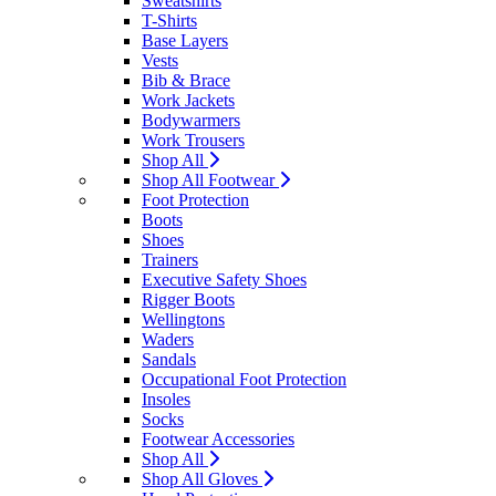
Sweatshirts
T-Shirts
Base Layers
Vests
Bib & Brace
Work Jackets
Bodywarmers
Work Trousers
Shop All
Shop All Footwear
Foot Protection
Boots
Shoes
Trainers
Executive Safety Shoes
Rigger Boots
Wellingtons
Waders
Sandals
Occupational Foot Protection
Insoles
Socks
Footwear Accessories
Shop All
Shop All Gloves