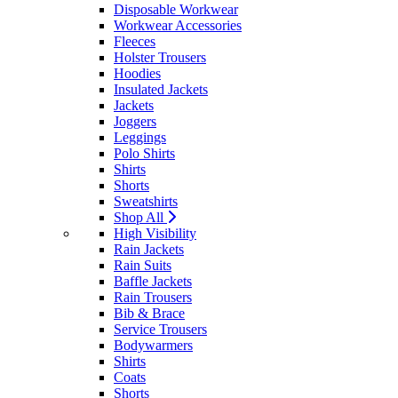
Disposable Workwear
Workwear Accessories
Fleeces
Holster Trousers
Hoodies
Insulated Jackets
Jackets
Joggers
Leggings
Polo Shirts
Shirts
Shorts
Sweatshirts
Shop All
High Visibility
Rain Jackets
Rain Suits
Baffle Jackets
Rain Trousers
Bib & Brace
Service Trousers
Bodywarmers
Shirts
Coats
Shorts