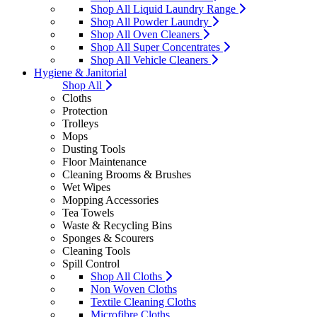
Shop All Liquid Laundry Range
Shop All Powder Laundry
Shop All Oven Cleaners
Shop All Super Concentrates
Shop All Vehicle Cleaners
Hygiene & Janitorial
Shop All
Cloths
Protection
Trolleys
Mops
Dusting Tools
Floor Maintenance
Cleaning Brooms & Brushes
Wet Wipes
Mopping Accessories
Tea Towels
Waste & Recycling Bins
Sponges & Scourers
Cleaning Tools
Spill Control
Shop All Cloths
Non Woven Cloths
Textile Cleaning Cloths
Microfibre Cloths