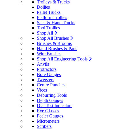
Trolleys & Trucks
Dollies
Pallet Trucks
Platform Trollies
Sack & Hand Trucks
Tool Trollies
Shop All
Shop All Brushes
Brushes & Brooms
Hand Brushes & Pans
Wire Brushes
Shop All Engineering Tools
Anvils
Protractors
Bore Gauges
Tweezers
Centre Punches
Vices
Deburring Tools
Depth Gauges
Dial Test Indicators
Eye Glasses
Feeler Gauges
Micrometers
Scribers