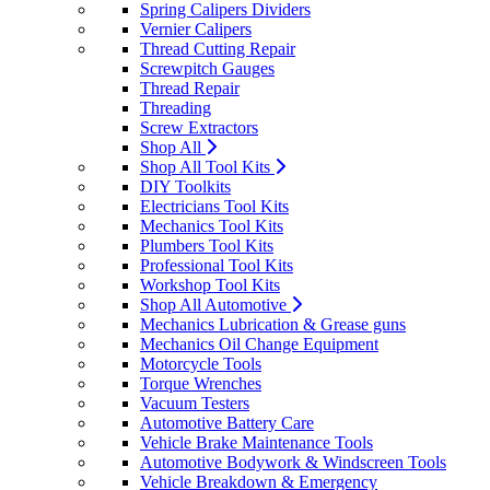
Spring Calipers Dividers
Vernier Calipers
Thread Cutting Repair
Screwpitch Gauges
Thread Repair
Threading
Screw Extractors
Shop All
Shop All Tool Kits
DIY Toolkits
Electricians Tool Kits
Mechanics Tool Kits
Plumbers Tool Kits
Professional Tool Kits
Workshop Tool Kits
Shop All Automotive
Mechanics Lubrication & Grease guns
Mechanics Oil Change Equipment
Motorcycle Tools
Torque Wrenches
Vacuum Testers
Automotive Battery Care
Vehicle Brake Maintenance Tools
Automotive Bodywork & Windscreen Tools
Vehicle Breakdown & Emergency