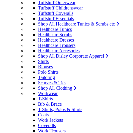
Tuffstuff Outerwear
Tuffstuff Childrenswear
Tuffstuff Coveralls
Tuffstuff Essentials
Shop All Healthcare Tunics & Scrubs etc
Healthcare Tunics
Healthcare Scrubs
Healthcare Dresses
Healthcare Trousers
Healthcare Accesories
Shop All Disley Corporate Apparel
Shirts
Blouses
Polo Shirts
Tailoring
Scarves & Ties
Shop All Clothing
Workwear
T-Shirts
Bib & Brace
T-Shirts, Polos & Shirts
Coats
Work Jackets
Coveralls
Work Trousers