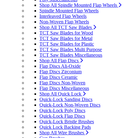
Shop All Spindle Mounted Flap Wheels
Spindle Mounted Flap Wheels
Interleaved Flap Wheels
Non-Woven Flap Wheels
Shop All TCT Saw Blades
TCT Saw Blades for Wood
TCT Saw Blades for Metal
TCT Saw Blades for Plastic
TCT Saw Blades Multi Purpose
TCT Saw Blades Miscellaneous
Shop All Flap Discs
Flap Discs Ali-Oxide
Flap Discs Zirconium
Flap Discs Ceramic
Flap Discs Non-Woven
Flap Discs Miscellaneous
Shop All Quick Lock
Quick-Lock Sanding Discs
Quick-Lock Non-Woven Discs
Quick-Lock Poly Discs
Quick-Lock Flap Discs
Quick-Lock Bristle Brushes
Quick Lock Backing Pads
Shop All Wire Brushes