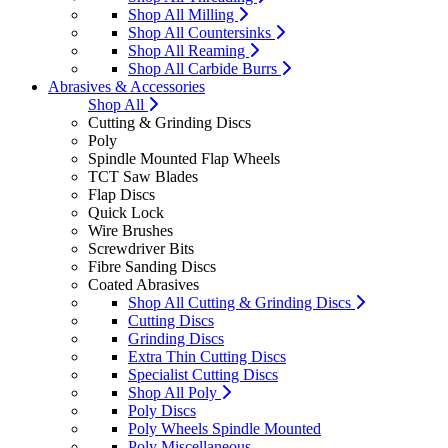
Shop All Milling
Shop All Countersinks
Shop All Reaming
Shop All Carbide Burrs
Abrasives & Accessories
Shop All
Cutting & Grinding Discs
Poly
Spindle Mounted Flap Wheels
TCT Saw Blades
Flap Discs
Quick Lock
Wire Brushes
Screwdriver Bits
Fibre Sanding Discs
Coated Abrasives
Shop All Cutting & Grinding Discs
Cutting Discs
Grinding Discs
Extra Thin Cutting Discs
Specialist Cutting Discs
Shop All Poly
Poly Discs
Poly Wheels Spindle Mounted
Poly Miscellaneous