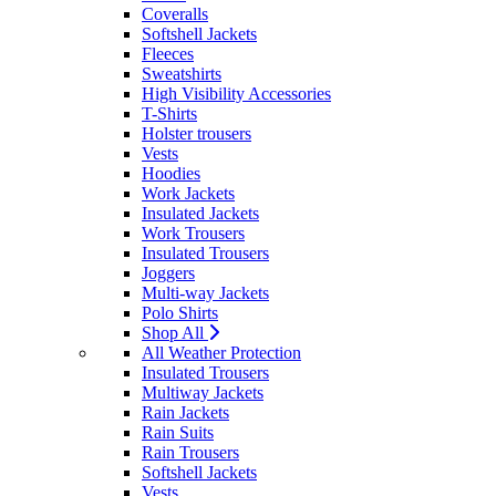
Coveralls
Softshell Jackets
Fleeces
Sweatshirts
High Visibility Accessories
T-Shirts
Holster trousers
Vests
Hoodies
Work Jackets
Insulated Jackets
Work Trousers
Insulated Trousers
Joggers
Multi-way Jackets
Polo Shirts
Shop All
All Weather Protection
Insulated Trousers
Multiway Jackets
Rain Jackets
Rain Suits
Rain Trousers
Softshell Jackets
Vests