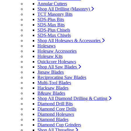
Annular Cutters
Shop All Drilling (Masonry)
TCT Masonry Bits
SDS-Plus Bits
SDS-Max Bits
SDS-Plus Chisels
SDS-Max Chisels
Shop All Holesaws & Accessories
Holesaws
Holesaw Accessories
Holesaw Kits
Quickcore Holesaws
Shop All Saw Blades
Jigsaw Blades
Reciprocating Saw Blades
Multi-Tool Blades
Hacksaw Blades
B&saw Blades
Shop All Diamond Drilling & Cutting
Diamond Drill Bits
Diamond Core Drills
Diamond Holesaws
Diamond Blades
Diamond Cup Grinders
Shop All Threading