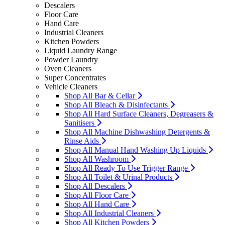
Descalers
Floor Care
Hand Care
Industrial Cleaners
Kitchen Powders
Liquid Laundry Range
Powder Laundry
Oven Cleaners
Super Concentrates
Vehicle Cleaners
Shop All Bar & Cellar
Shop All Bleach & Disinfectants
Shop All Hard Surface Cleaners, Degreasers &
Sanitisers
Shop All Machine Dishwashing Detergents &
Rinse Aids
Shop All Manual Hand Washing Up Liquids
Shop All Washroom
Shop All Ready To Use Trigger Range
Shop All Toilet & Urinal Products
Shop All Descalers
Shop All Floor Care
Shop All Hand Care
Shop All Industrial Cleaners
Shop All Kitchen Powders