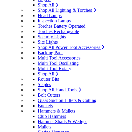
Shop All
Shop All Lighting & Torches
Head Lamps
Inspection Lamps
Torches Battery Operated
Torches Rechargeable
Security Lights
Site Lights
Shop All Power Tool Accessories
Backing Pads
Multi Tool Accessories
Multi Tool Oscillating
Multi Tool Rotary
Shop All
Router Bits
Staples
Shop All Hand Tools
Bolt Cutters
Glass Suction Lifters & Cutting
Buckets
Hammers & Mallets
Club Hammers
Hammer Shafts & Wedges
Mallets