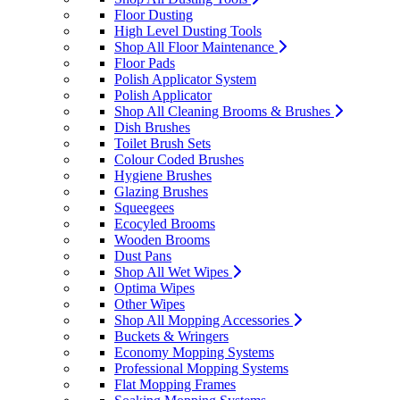
Floor Dusting
High Level Dusting Tools
Shop All Floor Maintenance
Floor Pads
Polish Applicator System
Polish Applicator
Shop All Cleaning Brooms & Brushes
Dish Brushes
Toilet Brush Sets
Colour Coded Brushes
Hygiene Brushes
Glazing Brushes
Squeegees
Ecocyled Brooms
Wooden Brooms
Dust Pans
Shop All Wet Wipes
Optima Wipes
Other Wipes
Shop All Mopping Accessories
Buckets & Wringers
Economy Mopping Systems
Professional Mopping Systems
Flat Mopping Frames