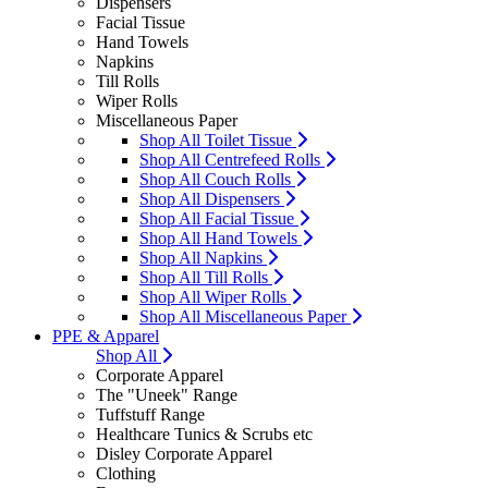
Dispensers
Facial Tissue
Hand Towels
Napkins
Till Rolls
Wiper Rolls
Miscellaneous Paper
Shop All Toilet Tissue
Shop All Centrefeed Rolls
Shop All Couch Rolls
Shop All Dispensers
Shop All Facial Tissue
Shop All Hand Towels
Shop All Napkins
Shop All Till Rolls
Shop All Wiper Rolls
Shop All Miscellaneous Paper
PPE & Apparel
Shop All
Corporate Apparel
The "Uneek" Range
Tuffstuff Range
Healthcare Tunics & Scrubs etc
Disley Corporate Apparel
Clothing