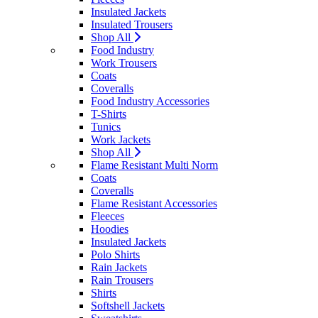
Insulated Jackets
Insulated Trousers
Shop All
Food Industry
Work Trousers
Coats
Coveralls
Food Industry Accessories
T-Shirts
Tunics
Work Jackets
Shop All
Flame Resistant Multi Norm
Coats
Coveralls
Flame Resistant Accessories
Fleeces
Hoodies
Insulated Jackets
Polo Shirts
Rain Jackets
Rain Trousers
Shirts
Softshell Jackets