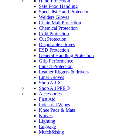
Hand Protection
Safe Food Handling
Specialist Hand Protection
Welders Gloves
Chain Mail Protection
Chemical Protection
Cold Protection
Cut Protection
Disposable Gloves
ESD Protection
General Handling Protection
Grip Performance
Impact Protection
Leather Riggers & drivers
Liner Gloves
Shop All
Shop All PPE
Accessories
First Aid
Industrial Wipes
Knee Pads & Mats
Knives
Lighting
Luggage
Merch&ising