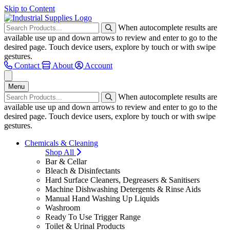
Skip to Content
When autocomplete results are
available use up and down arrows to review and enter to go to the
desired page. Touch device users, explore by touch or with swipe
gestures.
Contact
About
Account
Menu
When autocomplete results are
available use up and down arrows to review and enter to go to the
desired page. Touch device users, explore by touch or with swipe
gestures.
Chemicals & Cleaning
Shop All
Bar & Cellar
Bleach & Disinfectants
Hard Surface Cleaners, Degreasers & Sanitisers
Machine Dishwashing Detergents & Rinse Aids
Manual Hand Washing Up Liquids
Washroom
Ready To Use Trigger Range
Toilet & Urinal Products