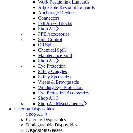
Work Positioning Lanyards
Adjustable Restraint Lanyards
Anchorage Devices
Connectors
Fall Arrest Blocks
Shop All
PPE Accessories
Spill Control
Oil Spill
Chemical Spill
Maintenance Spill
Shop All
Eye Protection
Safety Goggles
Safety Spectacles
Visors & Browguards
Welding Eye Protection
Eye Protection Accessories
Shop All
Shop All Miscellaneous
Catering Disposables
Shop All
Catering Disposables
Biodegradable Disposables
Disposable Glasses