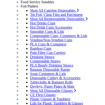
Food Service Sundries
Foil Platters
Shop All Catering Disposables
Tin Foil, Cling Film and Parchment
Shop All Biodegradable Disposables
Hot Drinks Cups
Hot Drink Cups Accessories
Smoothie Cups & Lids
Compostable Cups, Containers & Lids
Vending/Non-Vending Cups
PLA Cups & Containers
Bamboo Cups
Pulp Fibre Cup Carriers
Drinking Straws
Compostable Straws
PLA Bendy Drinking Straws
Bagasse Disposable Range
Soup Containers & Lids
Disposable Cutlery & Accessories
Tablecloths & Banquet Rolls
Doyleys, Paper Plates & Mats
Shop All Disposable Glasses
CE Flexi Glasses
Plastic Glasses & Tumblers
Lids for Plastic Tumblers & Glasses