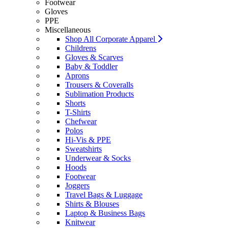
Footwear
Gloves
PPE
Miscellaneous
Shop All Corporate Apparel
Childrens
Gloves & Scarves
Baby & Toddler
Aprons
Trousers & Coveralls
Sublimation Products
Shorts
T-Shirts
Chefwear
Polos
Hi-Vis & PPE
Sweatshirts
Underwear & Socks
Hoods
Footwear
Joggers
Travel Bags & Luggage
Shirts & Blouses
Laptop & Business Bags
Knitwear