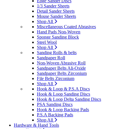
Edge Sander Discs
1/3 Sander Sheets
Detail Sander Sheets
Mouse Sander Sheets
Shop All
Miscellaneous Coated Abrasives
Hand Pads Non-Woven
Sponge Sanding Block
Steel Wool
Shop All
Sanding Rolls & belts
Sandpaper Roll
Non-Woven Abrasive Roll
Sandpaper Belts Ali-Oxide
Sandpaper Belts Zirconium
File Belts Zirconium
Shop All
Hook & Loop & P.S.A Discs
Hook & Loop Sanding Discs
Hook & Loop Delta Sanding Discs
PSA Sanding Discs
Hook & Loop Backing Pads
P.S.A Backing Pads
Shop All
Hardware & Hand Tools