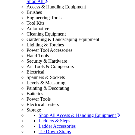
Shop All
Access & Handling Equipment
Brushes
Engineering Tools
Tool Kits
Automotive
Cleaning Equipment
Gardening & Landscaping Equipment
Lighting & Torches
Power Tool Accessories
Hand Tools
Security & Hardware
Air Tools & Compessors
Electrical
Spanners & Sockets
Levels & Measuring
Painting & Decorating
Batteries
Power Tools
Electrical Testers
Storage
Shop All Access & Handling Equipment
Ladders & Steps
Ladder Accessories
Tie Down Straps