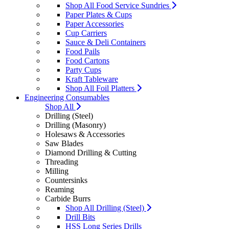
Shop All Food Service Sundries
Paper Plates & Cups
Paper Accessories
Cup Carriers
Sauce & Deli Containers
Food Pails
Food Cartons
Party Cups
Kraft Tableware
Shop All Foil Platters
Engineering Consumables
Shop All
Drilling (Steel)
Drilling (Masonry)
Holesaws & Accessories
Saw Blades
Diamond Drilling & Cutting
Threading
Milling
Countersinks
Reaming
Carbide Burrs
Shop All Drilling (Steel)
Drill Bits
HSS Long Series Drills