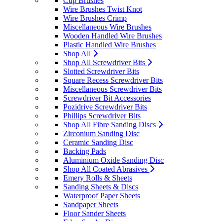
Cup Brushes
Wire Brushes Twist Knot
Wire Brushes Crimp
Miscellaneous Wire Brushes
Wooden Handled Wire Brushes
Plastic Handled Wire Brushes
Shop All
Shop All Screwdriver Bits
Slotted Screwdriver Bits
Square Recess Screwdriver Bits
Miscellaneous Screwdriver Bits
Screwdriver Bit Accessories
Pozidrive Screwdriver Bits
Phillips Screwdriver Bits
Shop All Fibre Sanding Discs
Zirconium Sanding Disc
Ceramic Sanding Disc
Backing Pads
Aluminium Oxide Sanding Disc
Shop All Coated Abrasives
Emery Rolls & Sheets
Sanding Sheets & Discs
Waterproof Paper Sheets
Sandpaper Sheets
Floor Sander Sheets