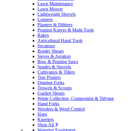
Lawn Maintenance
Lawn Mower
Lightweight Shovels
Loppers
Planters & Dibbers
Pruning Knives & Multi-Tools
Rakes
Agricultural Hand Tools
Secateurs
Border Shears
Sieves & Aerators
Bow & Pruning Saws
Spades & Shovels
Cultivators & Tillers
Tree Pruners
Digging Forks
Trowels & Scoops
Garden Shears
Waste Collection, Composting & Tidying
Hand Forks
Weeders & Weed Control
Hoes
Kneelers
Shop All
Watering Equipment