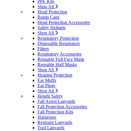
PPE Kits
Shop All
Head Protection
Bump Caps
Head Protection Accessories
Safety Helmets
Shop All
Respiratory Protection
Disposable Respirators
Filters
Respiratory Accessories
Reusable Full Face Mask
Reusable Half Masks
Shop All
Hearing Protection
Ear Muffs
Ear Plugs
Shop All
Height Safety
Fall Arrest Lanyards
Fall Protection Accessories
Fall Protection Kits
Harnesses
Restraint Lanyards
Tool Lanyards