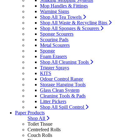
Soaking Mopping Systems
Mop Handles & Fittings
Warning Signs
Shop All Tea Towels
Shop All Waste & Recycling Bins
Shop All Sponges & Scourers
Sponge Scourers
Scouring Pads
Metal Scourers
Sponge
Foam Erasers
Shop All Cleaning Tools
Trigger Sprays
KITS
Odour Control Range
Storage Hanging Tools
Glass Clean System
Cleaning Tools & Pads
Litter Pickers
Shop All Spill Control
Paper Products
Shop All
Toilet Tissue
Centrefeed Rolls
Couch Rolls