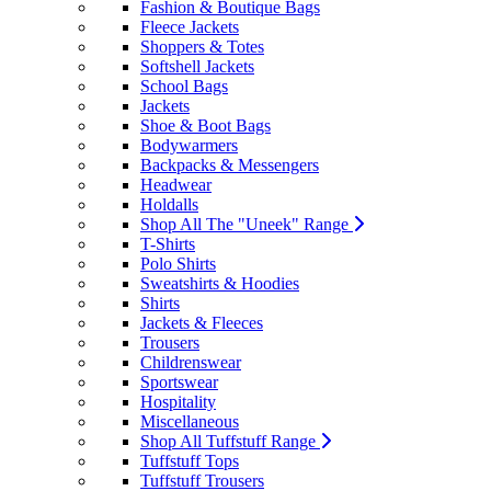
Fashion & Boutique Bags
Fleece Jackets
Shoppers & Totes
Softshell Jackets
School Bags
Jackets
Shoe & Boot Bags
Bodywarmers
Backpacks & Messengers
Headwear
Holdalls
Shop All The "Uneek" Range
T-Shirts
Polo Shirts
Sweatshirts & Hoodies
Shirts
Jackets & Fleeces
Trousers
Childrenswear
Sportswear
Hospitality
Miscellaneous
Shop All Tuffstuff Range
Tuffstuff Tops
Tuffstuff Trousers