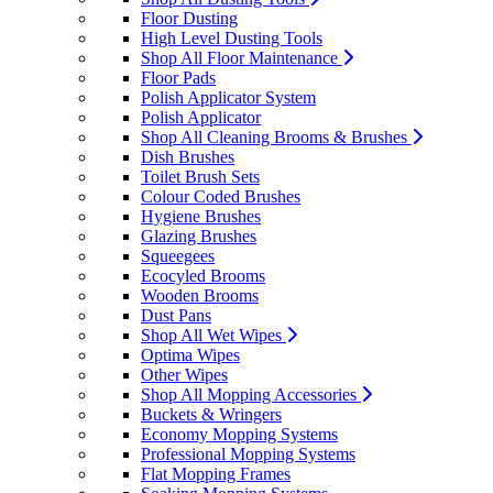
Floor Dusting
High Level Dusting Tools
Shop All Floor Maintenance
Floor Pads
Polish Applicator System
Polish Applicator
Shop All Cleaning Brooms & Brushes
Dish Brushes
Toilet Brush Sets
Colour Coded Brushes
Hygiene Brushes
Glazing Brushes
Squeegees
Ecocyled Brooms
Wooden Brooms
Dust Pans
Shop All Wet Wipes
Optima Wipes
Other Wipes
Shop All Mopping Accessories
Buckets & Wringers
Economy Mopping Systems
Professional Mopping Systems
Flat Mopping Frames