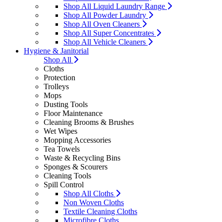
Shop All Liquid Laundry Range
Shop All Powder Laundry
Shop All Oven Cleaners
Shop All Super Concentrates
Shop All Vehicle Cleaners
Hygiene & Janitorial
Shop All
Cloths
Protection
Trolleys
Mops
Dusting Tools
Floor Maintenance
Cleaning Brooms & Brushes
Wet Wipes
Mopping Accessories
Tea Towels
Waste & Recycling Bins
Sponges & Scourers
Cleaning Tools
Spill Control
Shop All Cloths
Non Woven Cloths
Textile Cleaning Cloths
Microfibre Cloths