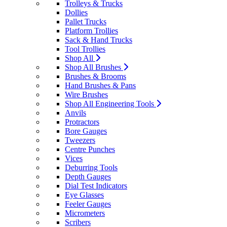
Trolleys & Trucks
Dollies
Pallet Trucks
Platform Trollies
Sack & Hand Trucks
Tool Trollies
Shop All
Shop All Brushes
Brushes & Brooms
Hand Brushes & Pans
Wire Brushes
Shop All Engineering Tools
Anvils
Protractors
Bore Gauges
Tweezers
Centre Punches
Vices
Deburring Tools
Depth Gauges
Dial Test Indicators
Eye Glasses
Feeler Gauges
Micrometers
Scribers