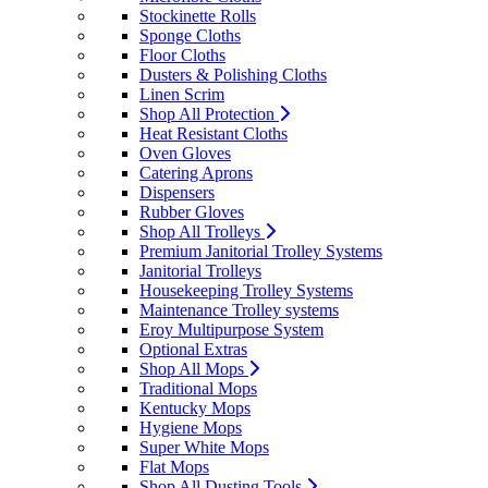
Stockinette Rolls
Sponge Cloths
Floor Cloths
Dusters & Polishing Cloths
Linen Scrim
Shop All Protection
Heat Resistant Cloths
Oven Gloves
Catering Aprons
Dispensers
Rubber Gloves
Shop All Trolleys
Premium Janitorial Trolley Systems
Janitorial Trolleys
Housekeeping Trolley Systems
Maintenance Trolley systems
Eroy Multipurpose System
Optional Extras
Shop All Mops
Traditional Mops
Kentucky Mops
Hygiene Mops
Super White Mops
Flat Mops
Shop All Dusting Tools