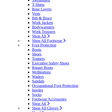
Sweatshirts
T-Shirts
Base Layers
Vests
Bib & Brace
Work Jackets
Bodywarmers
Work Trousers
Shop All
Shop All Footwear
Foot Protection
Boots
Shoes
Trainers
Executive Safety Shoes
Rigger Boots
Wellingtons
Waders
Sandals
Occupational Foot Protection
Insoles
Socks
Footwear Accessories
Shop All
Shop All Gloves