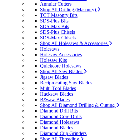
Annular Cutters
Shop All Drilling (Masonry)
TCT Masonry Bits
SDS-Plus Bits
SDS-Max Bits
SDS-Plus Chisels
SDS-Max Chisels
Shop All Holesaws & Accessories
Holesaws
Holesaw Accessories
Holesaw Kits
Quickcore Holesaws
Shop All Saw Blades
Jigsaw Blades
Reciprocating Saw Blades
Multi-Tool Blades
Hacksaw Blades
B&saw Blades
Shop All Diamond Drilling & Cutting
Diamond Drill Bits
Diamond Core Drills
Diamond Holesaws
Diamond Blades
Diamond Cup Grinders
Shop All Threading