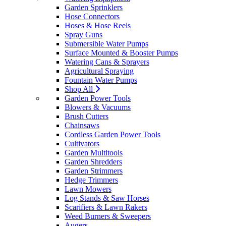
Garden Sprinklers
Hose Connectors
Hoses & Hose Reels
Spray Guns
Submersible Water Pumps
Surface Mounted & Booster Pumps
Watering Cans & Sprayers
Agricultural Spraying
Fountain Water Pumps
Shop All
Garden Power Tools
Blowers & Vacuums
Brush Cutters
Chainsaws
Cordless Garden Power Tools
Cultivators
Garden Multitools
Garden Shredders
Garden Strimmers
Hedge Trimmers
Lawn Mowers
Log Stands & Saw Horses
Scarifiers & Lawn Rakers
Weed Burners & Sweepers
Augers