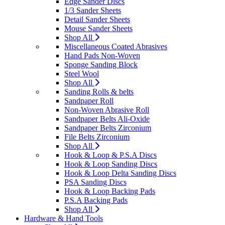
Edge Sander Discs
1/3 Sander Sheets
Detail Sander Sheets
Mouse Sander Sheets
Shop All
Miscellaneous Coated Abrasives
Hand Pads Non-Woven
Sponge Sanding Block
Steel Wool
Shop All
Sanding Rolls & belts
Sandpaper Roll
Non-Woven Abrasive Roll
Sandpaper Belts Ali-Oxide
Sandpaper Belts Zirconium
File Belts Zirconium
Shop All
Hook & Loop & P.S.A Discs
Hook & Loop Sanding Discs
Hook & Loop Delta Sanding Discs
PSA Sanding Discs
Hook & Loop Backing Pads
P.S.A Backing Pads
Shop All
Hardware & Hand Tools