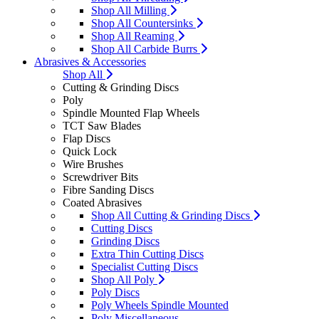
Shop All Milling
Shop All Countersinks
Shop All Reaming
Shop All Carbide Burrs
Abrasives & Accessories
Shop All
Cutting & Grinding Discs
Poly
Spindle Mounted Flap Wheels
TCT Saw Blades
Flap Discs
Quick Lock
Wire Brushes
Screwdriver Bits
Fibre Sanding Discs
Coated Abrasives
Shop All Cutting & Grinding Discs
Cutting Discs
Grinding Discs
Extra Thin Cutting Discs
Specialist Cutting Discs
Shop All Poly
Poly Discs
Poly Wheels Spindle Mounted
Poly Miscellaneous