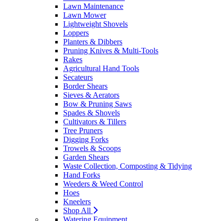
Lawn Maintenance
Lawn Mower
Lightweight Shovels
Loppers
Planters & Dibbers
Pruning Knives & Multi-Tools
Rakes
Agricultural Hand Tools
Secateurs
Border Shears
Sieves & Aerators
Bow & Pruning Saws
Spades & Shovels
Cultivators & Tillers
Tree Pruners
Digging Forks
Trowels & Scoops
Garden Shears
Waste Collection, Composting & Tidying
Hand Forks
Weeders & Weed Control
Hoes
Kneelers
Shop All
Watering Equipment