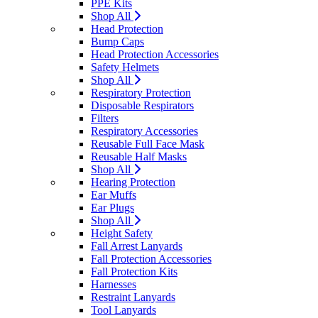
PPE Kits
Shop All
Head Protection
Bump Caps
Head Protection Accessories
Safety Helmets
Shop All
Respiratory Protection
Disposable Respirators
Filters
Respiratory Accessories
Reusable Full Face Mask
Reusable Half Masks
Shop All
Hearing Protection
Ear Muffs
Ear Plugs
Shop All
Height Safety
Fall Arrest Lanyards
Fall Protection Accessories
Fall Protection Kits
Harnesses
Restraint Lanyards
Tool Lanyards