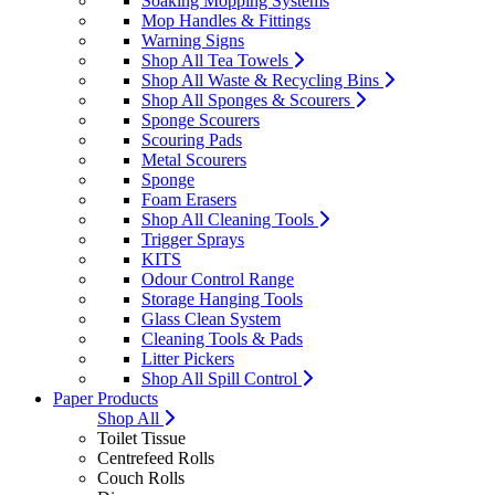
Soaking Mopping Systems
Mop Handles & Fittings
Warning Signs
Shop All Tea Towels
Shop All Waste & Recycling Bins
Shop All Sponges & Scourers
Sponge Scourers
Scouring Pads
Metal Scourers
Sponge
Foam Erasers
Shop All Cleaning Tools
Trigger Sprays
KITS
Odour Control Range
Storage Hanging Tools
Glass Clean System
Cleaning Tools & Pads
Litter Pickers
Shop All Spill Control
Paper Products
Shop All
Toilet Tissue
Centrefeed Rolls
Couch Rolls