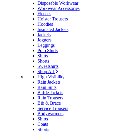
Disposable Workwear
Workwear Accessories
Fleeces
Holster Trousers
Hoodies
Insulated Jackets
Jackets
Joggers
Leggings
Polo Shirts
Shirts
Shorts
Sweatshirts
Shop All
High Visibility
Rain Jackets
Rain Suits
Baffle Jackets
Rain Trousers
Bib & Brace
Service Trousers
Bodywarmers
Shirts
Coats
Shorts