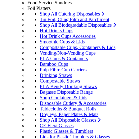
Food Service Sundries
Foil Platters
Shop All Catering Disposables
Tin Foil, Cling Film and Parchment
Shop All Biodegradable Disposables
Hot Drinks Cups
Hot Drink Cups Accessories
Smoothie Cups & Lids
Compostable Cups, Containers & Lids
Vending/Non-Vending Cups
PLA Cups & Containers
Bamboo Cups
Pulp Fibre Cup Carriers
Drinking Straws
Compostable Straws
PLA Bendy Drinking Straws
Bagasse Disposable Range
Soup Containers & Lids
Disposable Cutlery & Accessories
Tablecloths & Banquet Rolls
Doyleys, Paper Plates & Mats
Shop All Disposable Glasses
CE Flexi Glasses
Plastic Glasses & Tumblers
Lids for Plastic Tumblers & Glasses