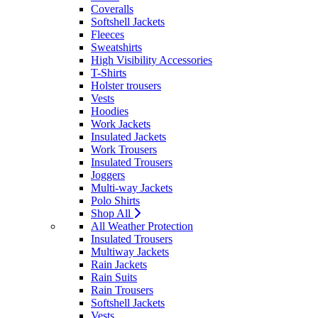
Coveralls
Softshell Jackets
Fleeces
Sweatshirts
High Visibility Accessories
T-Shirts
Holster trousers
Vests
Hoodies
Work Jackets
Insulated Jackets
Work Trousers
Insulated Trousers
Joggers
Multi-way Jackets
Polo Shirts
Shop All
All Weather Protection
Insulated Trousers
Multiway Jackets
Rain Jackets
Rain Suits
Rain Trousers
Softshell Jackets
Vests