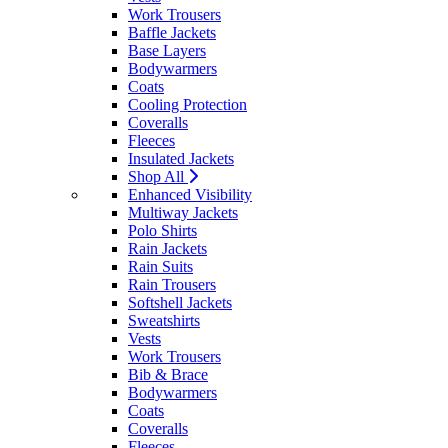
Work Trousers
Baffle Jackets
Base Layers
Bodywarmers
Coats
Cooling Protection
Coveralls
Fleeces
Insulated Jackets
Shop All
Enhanced Visibility
Multiway Jackets
Polo Shirts
Rain Jackets
Rain Suits
Rain Trousers
Softshell Jackets
Sweatshirts
Vests
Work Trousers
Bib & Brace
Bodywarmers
Coats
Coveralls
Fleeces