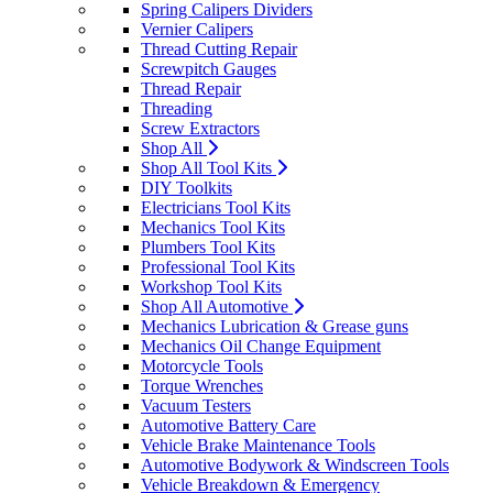
Spring Calipers Dividers
Vernier Calipers
Thread Cutting Repair
Screwpitch Gauges
Thread Repair
Threading
Screw Extractors
Shop All
Shop All Tool Kits
DIY Toolkits
Electricians Tool Kits
Mechanics Tool Kits
Plumbers Tool Kits
Professional Tool Kits
Workshop Tool Kits
Shop All Automotive
Mechanics Lubrication & Grease guns
Mechanics Oil Change Equipment
Motorcycle Tools
Torque Wrenches
Vacuum Testers
Automotive Battery Care
Vehicle Brake Maintenance Tools
Automotive Bodywork & Windscreen Tools
Vehicle Breakdown & Emergency