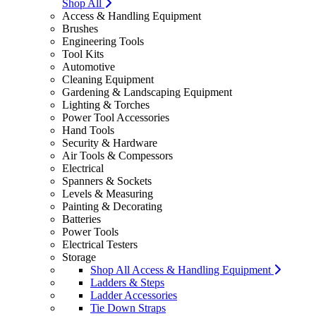
Shop All
Access & Handling Equipment
Brushes
Engineering Tools
Tool Kits
Automotive
Cleaning Equipment
Gardening & Landscaping Equipment
Lighting & Torches
Power Tool Accessories
Hand Tools
Security & Hardware
Air Tools & Compessors
Electrical
Spanners & Sockets
Levels & Measuring
Painting & Decorating
Batteries
Power Tools
Electrical Testers
Storage
Shop All Access & Handling Equipment
Ladders & Steps
Ladder Accessories
Tie Down Straps