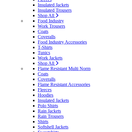
Insulated Jackets
Insulated Trousers
Shop All
Food Industry
Work Trousers
Coats
Coveralls
Food Industry Accessories
T-Shirts
Tunics
Work Jackets
Shop All
Flame Resistant Multi Norm
Coats
Coveralls
Flame Resistant Accessories
Fleeces
Hoodies
Insulated Jackets
Polo Shirts
Rain Jackets
Rain Trousers
Shirts
Softshell Jackets