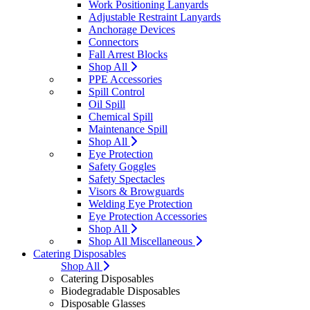
Work Positioning Lanyards
Adjustable Restraint Lanyards
Anchorage Devices
Connectors
Fall Arrest Blocks
Shop All
PPE Accessories
Spill Control
Oil Spill
Chemical Spill
Maintenance Spill
Shop All
Eye Protection
Safety Goggles
Safety Spectacles
Visors & Browguards
Welding Eye Protection
Eye Protection Accessories
Shop All
Shop All Miscellaneous
Catering Disposables
Shop All
Catering Disposables
Biodegradable Disposables
Disposable Glasses