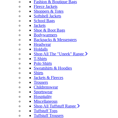
Fashion & Boutique Bags
Fleece Jackets
Shoppers & Totes
Softshell Jackets
School Bags
Jackets
Shoe & Boot Bags
Bodywarmers
Backpacks & Messengers
Headwear
Holdalls
Shop All The "Uneek" Range
T-Shirts
Polo Shirts
Sweatshirts & Hoodies
Shirts
Jackets & Fleeces
Trousers
Childrenswear
Sportswear
Hospitality
Miscellaneous
Shop All Tuffstuff Range
Tuffstuff Tops
Tuffstuff Trousers