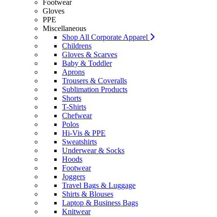
Footwear
Gloves
PPE
Miscellaneous
Shop All Corporate Apparel
Childrens
Gloves & Scarves
Baby & Toddler
Aprons
Trousers & Coveralls
Sublimation Products
Shorts
T-Shirts
Chefwear
Polos
Hi-Vis & PPE
Sweatshirts
Underwear & Socks
Hoods
Footwear
Joggers
Travel Bags & Luggage
Shirts & Blouses
Laptop & Business Bags
Knitwear