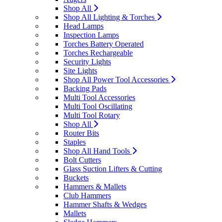
Shop All
Shop All Lighting & Torches
Head Lamps
Inspection Lamps
Torches Battery Operated
Torches Rechargeable
Security Lights
Site Lights
Shop All Power Tool Accessories
Backing Pads
Multi Tool Accessories
Multi Tool Oscillating
Multi Tool Rotary
Shop All
Router Bits
Staples
Shop All Hand Tools
Bolt Cutters
Glass Suction Lifters & Cutting
Buckets
Hammers & Mallets
Club Hammers
Hammer Shafts & Wedges
Mallets