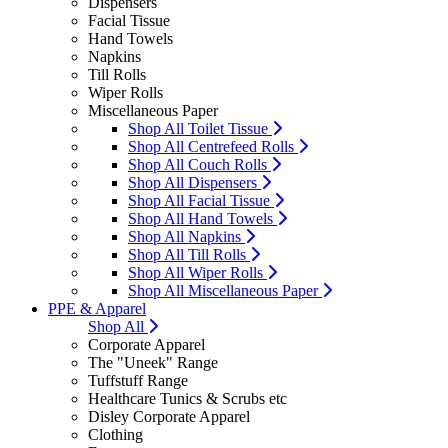
Dispensers
Facial Tissue
Hand Towels
Napkins
Till Rolls
Wiper Rolls
Miscellaneous Paper
Shop All Toilet Tissue
Shop All Centrefeed Rolls
Shop All Couch Rolls
Shop All Dispensers
Shop All Facial Tissue
Shop All Hand Towels
Shop All Napkins
Shop All Till Rolls
Shop All Wiper Rolls
Shop All Miscellaneous Paper
PPE & Apparel
Shop All
Corporate Apparel
The "Uneek" Range
Tuffstuff Range
Healthcare Tunics & Scrubs etc
Disley Corporate Apparel
Clothing