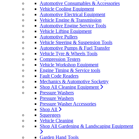
Automotive Consumables & Accessories
Vehicle Cooling Equipment
Automotive Electrical Equipment
Vehicle Engine & Transmission
Automotive Engine Service Tools
Vehicle Lifting Equipment
Automotive Pullers
Vehicle Steering & Suspension Tools
Automotive Pumps & Fuel Transfer
Vehicle Tyre & Wheels Tools
Compression Testers
Vehicle Workshop Equipment
Engine Timing & Service tools
Fault Code Readers
Mechanics & Automotive Socketry
Shop All Cleaning Equipment
Pressure Washers
Pressure Washers
Pressure Washer Accessories
Shop All
Squeegees
Vehicle Cleaning
Shop All Gardening & Landscaping Equipment
Garden Hand Tools