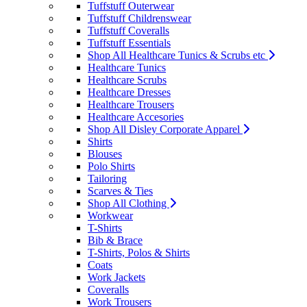
Tuffstuff Outerwear
Tuffstuff Childrenswear
Tuffstuff Coveralls
Tuffstuff Essentials
Shop All Healthcare Tunics & Scrubs etc
Healthcare Tunics
Healthcare Scrubs
Healthcare Dresses
Healthcare Trousers
Healthcare Accesories
Shop All Disley Corporate Apparel
Shirts
Blouses
Polo Shirts
Tailoring
Scarves & Ties
Shop All Clothing
Workwear
T-Shirts
Bib & Brace
T-Shirts, Polos & Shirts
Coats
Work Jackets
Coveralls
Work Trousers