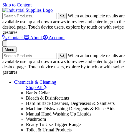
Skip to Content
When autocomplete results are
available use up and down arrows to review and enter to go to the
desired page. Touch device users, explore by touch or with swipe
gestures.
Contact
About
Account
Menu
When autocomplete results are
available use up and down arrows to review and enter to go to the
desired page. Touch device users, explore by touch or with swipe
gestures.
Chemicals & Cleaning
Shop All
Bar & Cellar
Bleach & Disinfectants
Hard Surface Cleaners, Degreasers & Sanitisers
Machine Dishwashing Detergents & Rinse Aids
Manual Hand Washing Up Liquids
Washroom
Ready To Use Trigger Range
Toilet & Urinal Products