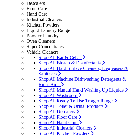
Descalers
Floor Care
Hand Care
Industrial Cleaners
Kitchen Powders
Liquid Laundry Range
Powder Laundry
Oven Cleaners
Super Concentrates
Vehicle Cleaners
Shop All Bar & Cellar
Shop All Bleach & Disinfectants
Shop All Hard Surface Cleaners, Degreasers &
Sanitisers
Shop All Machine Dishwashing Detergents &
Rinse Aids
Shop All Manual Hand Washing Up Liquids
Shop All Washroom
Shop All Ready To Use Trigger Range
Shop All Toilet & Urinal Products
Shop All Descalers
Shop All Floor Care
Shop All Hand Care
Shop All Industrial Cleaners
Shop All Kitchen Powders