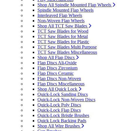
Shop All Spindle Mounted Flap Wheels
Spindle Mounted Flap Wheels
Interleaved Flap Wheels
Non-Woven Flap Wheels
Shop All TCT Saw Blades
TCT Saw Blades for Wood
TCT Saw Blades for Metal
TCT Saw Blades for Plastic
TCT Saw Blades Multi Purpose
TCT Saw Blades Miscellaneous
Shop All Flap Discs
Flap Discs Ali-Oxide
Flap Discs Zirconium
Flap Discs Ceramic
Flap Discs Non-Woven
Flap Discs Miscellaneous
Shop All Quick Lock
Quick-Lock Sanding Discs
Quick-Lock Non-Woven Discs
Quick-Lock Poly Discs
Quick-Lock Flap Discs
Quick-Lock Bristle Brushes
Quick Lock Backing Pads
Shop All Wire Brushes