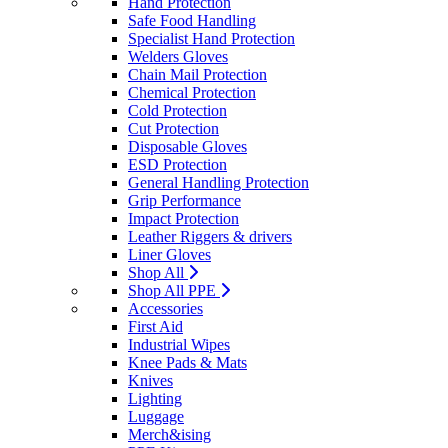
Hand Protection
Safe Food Handling
Specialist Hand Protection
Welders Gloves
Chain Mail Protection
Chemical Protection
Cold Protection
Cut Protection
Disposable Gloves
ESD Protection
General Handling Protection
Grip Performance
Impact Protection
Leather Riggers & drivers
Liner Gloves
Shop All
Shop All PPE
Accessories
First Aid
Industrial Wipes
Knee Pads & Mats
Knives
Lighting
Luggage
Merch&ising