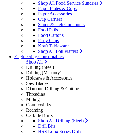
Shop All Food Service Sundries
Paper Plates & Cups
Paper Accessories
Cup Carriers
Sauce & Deli Containers
Food Pails
Food Cartons
Party Cups
Kraft Tableware
Shop All Foil Platters
Engineering Consumables
Shop All
Drilling (Steel)
Drilling (Masonry)
Holesaws & Accessories
Saw Blades
Diamond Drilling & Cutting
Threading
Milling
Countersinks
Reaming
Carbide Burrs
Shop All Drilling (Steel)
Drill Bits
HSS Long Series Drills