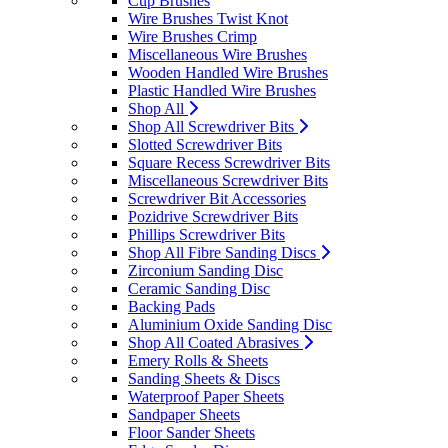
Cup Brushes
Wire Brushes Twist Knot
Wire Brushes Crimp
Miscellaneous Wire Brushes
Wooden Handled Wire Brushes
Plastic Handled Wire Brushes
Shop All
Shop All Screwdriver Bits
Slotted Screwdriver Bits
Square Recess Screwdriver Bits
Miscellaneous Screwdriver Bits
Screwdriver Bit Accessories
Pozidrive Screwdriver Bits
Phillips Screwdriver Bits
Shop All Fibre Sanding Discs
Zirconium Sanding Disc
Ceramic Sanding Disc
Backing Pads
Aluminium Oxide Sanding Disc
Shop All Coated Abrasives
Emery Rolls & Sheets
Sanding Sheets & Discs
Waterproof Paper Sheets
Sandpaper Sheets
Floor Sander Sheets