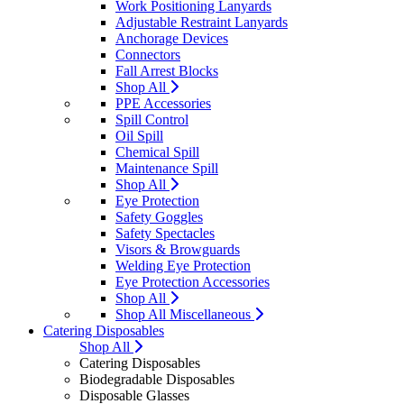
Work Positioning Lanyards
Adjustable Restraint Lanyards
Anchorage Devices
Connectors
Fall Arrest Blocks
Shop All
PPE Accessories
Spill Control
Oil Spill
Chemical Spill
Maintenance Spill
Shop All
Eye Protection
Safety Goggles
Safety Spectacles
Visors & Browguards
Welding Eye Protection
Eye Protection Accessories
Shop All
Shop All Miscellaneous
Catering Disposables
Shop All
Catering Disposables
Biodegradable Disposables
Disposable Glasses