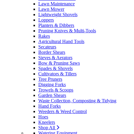
Lawn Maintenance
Lawn Mower
Lightweight Shovels
Loppers
Planters & Dibbers
Pruning Knives & Multi-Tools
Rakes
Agricultural Hand Tools
Secateurs
Border Shears
Sieves & Aerators
Bow & Pruning Saws
Spades & Shovels
Cultivators & Tillers
Tree Pruners
Digging Forks
Trowels & Scoops
Garden Shears
Waste Collection, Composting & Tidying
Hand Forks
Weeders & Weed Control
Hoes
Kneelers
Shop All
Watering Equipment