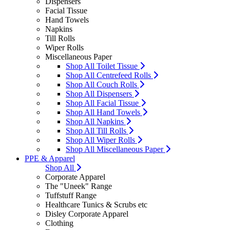
Dispensers
Facial Tissue
Hand Towels
Napkins
Till Rolls
Wiper Rolls
Miscellaneous Paper
Shop All Toilet Tissue
Shop All Centrefeed Rolls
Shop All Couch Rolls
Shop All Dispensers
Shop All Facial Tissue
Shop All Hand Towels
Shop All Napkins
Shop All Till Rolls
Shop All Wiper Rolls
Shop All Miscellaneous Paper
PPE & Apparel
Shop All
Corporate Apparel
The "Uneek" Range
Tuffstuff Range
Healthcare Tunics & Scrubs etc
Disley Corporate Apparel
Clothing