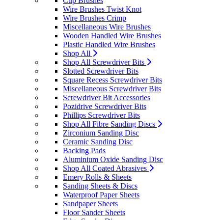
Cup Brushes
Wire Brushes Twist Knot
Wire Brushes Crimp
Miscellaneous Wire Brushes
Wooden Handled Wire Brushes
Plastic Handled Wire Brushes
Shop All
Shop All Screwdriver Bits
Slotted Screwdriver Bits
Square Recess Screwdriver Bits
Miscellaneous Screwdriver Bits
Screwdriver Bit Accessories
Pozidrive Screwdriver Bits
Phillips Screwdriver Bits
Shop All Fibre Sanding Discs
Zirconium Sanding Disc
Ceramic Sanding Disc
Backing Pads
Aluminium Oxide Sanding Disc
Shop All Coated Abrasives
Emery Rolls & Sheets
Sanding Sheets & Discs
Waterproof Paper Sheets
Sandpaper Sheets
Floor Sander Sheets