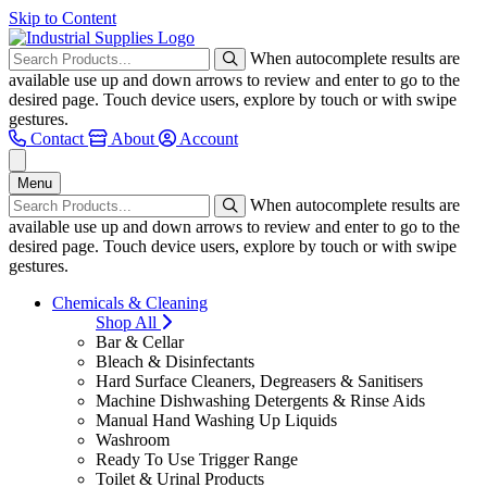
Skip to Content
When autocomplete results are
available use up and down arrows to review and enter to go to the
desired page. Touch device users, explore by touch or with swipe
gestures.
Contact
About
Account
Menu
When autocomplete results are
available use up and down arrows to review and enter to go to the
desired page. Touch device users, explore by touch or with swipe
gestures.
Chemicals & Cleaning
Shop All
Bar & Cellar
Bleach & Disinfectants
Hard Surface Cleaners, Degreasers & Sanitisers
Machine Dishwashing Detergents & Rinse Aids
Manual Hand Washing Up Liquids
Washroom
Ready To Use Trigger Range
Toilet & Urinal Products