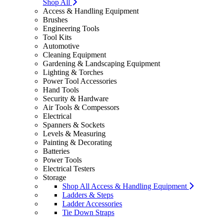
Shop All
Access & Handling Equipment
Brushes
Engineering Tools
Tool Kits
Automotive
Cleaning Equipment
Gardening & Landscaping Equipment
Lighting & Torches
Power Tool Accessories
Hand Tools
Security & Hardware
Air Tools & Compessors
Electrical
Spanners & Sockets
Levels & Measuring
Painting & Decorating
Batteries
Power Tools
Electrical Testers
Storage
Shop All Access & Handling Equipment
Ladders & Steps
Ladder Accessories
Tie Down Straps