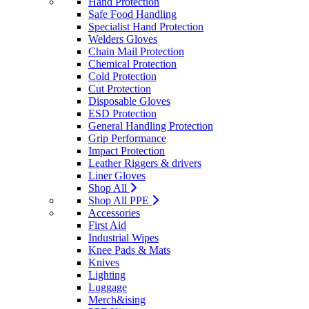
Hand Protection
Safe Food Handling
Specialist Hand Protection
Welders Gloves
Chain Mail Protection
Chemical Protection
Cold Protection
Cut Protection
Disposable Gloves
ESD Protection
General Handling Protection
Grip Performance
Impact Protection
Leather Riggers & drivers
Liner Gloves
Shop All
Shop All PPE
Accessories
First Aid
Industrial Wipes
Knee Pads & Mats
Knives
Lighting
Luggage
Merch&ising