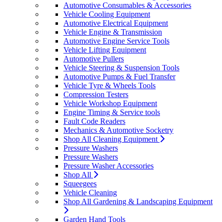
Automotive Consumables & Accessories
Vehicle Cooling Equipment
Automotive Electrical Equipment
Vehicle Engine & Transmission
Automotive Engine Service Tools
Vehicle Lifting Equipment
Automotive Pullers
Vehicle Steering & Suspension Tools
Automotive Pumps & Fuel Transfer
Vehicle Tyre & Wheels Tools
Compression Testers
Vehicle Workshop Equipment
Engine Timing & Service tools
Fault Code Readers
Mechanics & Automotive Socketry
Shop All Cleaning Equipment
Pressure Washers
Pressure Washers
Pressure Washer Accessories
Shop All
Squeegees
Vehicle Cleaning
Shop All Gardening & Landscaping Equipment
Garden Hand Tools