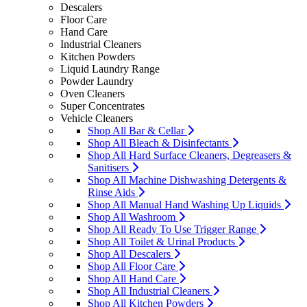
Descalers
Floor Care
Hand Care
Industrial Cleaners
Kitchen Powders
Liquid Laundry Range
Powder Laundry
Oven Cleaners
Super Concentrates
Vehicle Cleaners
Shop All Bar & Cellar
Shop All Bleach & Disinfectants
Shop All Hard Surface Cleaners, Degreasers &
Sanitisers
Shop All Machine Dishwashing Detergents &
Rinse Aids
Shop All Manual Hand Washing Up Liquids
Shop All Washroom
Shop All Ready To Use Trigger Range
Shop All Toilet & Urinal Products
Shop All Descalers
Shop All Floor Care
Shop All Hand Care
Shop All Industrial Cleaners
Shop All Kitchen Powders