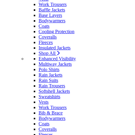
Work Trousers
Baffle Jackets
Base Layers
Bodywarmers
Coats
Cooling Protection
Coveralls
Fleeces
Insulated Jackets
Shop All
Enhanced Visibility
Multiway Jackets
Polo Shirts
Rain Jackets
Rain Suits
Rain Trousers
Softshell Jackets
Sweatshirts
Vests
Work Trousers
Bib & Brace
Bodywarmers
Coats
Coveralls
Fleeces