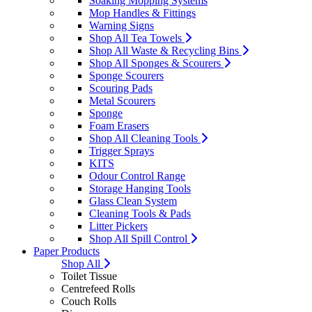
Soaking Mopping Systems
Mop Handles & Fittings
Warning Signs
Shop All Tea Towels
Shop All Waste & Recycling Bins
Shop All Sponges & Scourers
Sponge Scourers
Scouring Pads
Metal Scourers
Sponge
Foam Erasers
Shop All Cleaning Tools
Trigger Sprays
KITS
Odour Control Range
Storage Hanging Tools
Glass Clean System
Cleaning Tools & Pads
Litter Pickers
Shop All Spill Control
Paper Products
Shop All
Toilet Tissue
Centrefeed Rolls
Couch Rolls