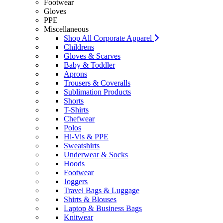
Footwear
Gloves
PPE
Miscellaneous
Shop All Corporate Apparel
Childrens
Gloves & Scarves
Baby & Toddler
Aprons
Trousers & Coveralls
Sublimation Products
Shorts
T-Shirts
Chefwear
Polos
Hi-Vis & PPE
Sweatshirts
Underwear & Socks
Hoods
Footwear
Joggers
Travel Bags & Luggage
Shirts & Blouses
Laptop & Business Bags
Knitwear