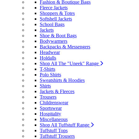
Fashion & Boutique Bags
Fleece Jackets
Shoppers & Totes
Softshell Jackets
School Bags
Jackets
Shoe & Boot Bags
Bodywarmers
Backpacks & Messengers
Headwear
Holdalls
Shop All The "Uneek" Range
T-Shirts
Polo Shirts
Sweatshirts & Hoodies
Shirts
Jackets & Fleeces
Trousers
Childrenswear
Sportswear
Hospitality
Miscellaneous
Shop All Tuffstuff Range
Tuffstuff Tops
Tuffstuff Trousers