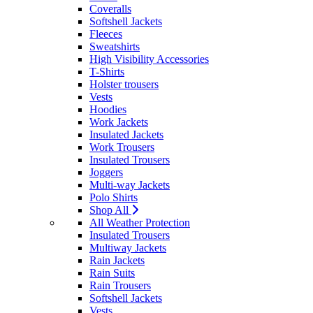
Coveralls
Softshell Jackets
Fleeces
Sweatshirts
High Visibility Accessories
T-Shirts
Holster trousers
Vests
Hoodies
Work Jackets
Insulated Jackets
Work Trousers
Insulated Trousers
Joggers
Multi-way Jackets
Polo Shirts
Shop All
All Weather Protection
Insulated Trousers
Multiway Jackets
Rain Jackets
Rain Suits
Rain Trousers
Softshell Jackets
Vests