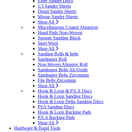
Edge Sander Discs
1/3 Sander Sheets
Detail Sander Sheets
Mouse Sander Sheets
Shop All
Miscellaneous Coated Abrasives
Hand Pads Non-Woven
Sponge Sanding Block
Steel Wool
Shop All
Sanding Rolls & belts
Sandpaper Roll
Non-Woven Abrasive Roll
Sandpaper Belts Ali-Oxide
Sandpaper Belts Zirconium
File Belts Zirconium
Shop All
Hook & Loop & P.S.A Discs
Hook & Loop Sanding Discs
Hook & Loop Delta Sanding Discs
PSA Sanding Discs
Hook & Loop Backing Pads
P.S.A Backing Pads
Shop All
Hardware & Hand Tools