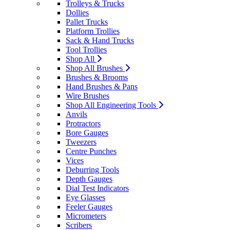
Trolleys & Trucks
Dollies
Pallet Trucks
Platform Trollies
Sack & Hand Trucks
Tool Trollies
Shop All
Shop All Brushes
Brushes & Brooms
Hand Brushes & Pans
Wire Brushes
Shop All Engineering Tools
Anvils
Protractors
Bore Gauges
Tweezers
Centre Punches
Vices
Deburring Tools
Depth Gauges
Dial Test Indicators
Eye Glasses
Feeler Gauges
Micrometers
Scribers