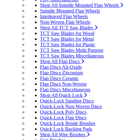
Shop All Spindle Mounted Flap Wheels
Spindle Mounted Flap Wheels
Interleaved Flap Wheels
Non-Woven Flap Wheels
Shop All TCT Saw Blades
TCT Saw Blades for Wood
TCT Saw Blades for Metal
TCT Saw Blades for Plastic
TCT Saw Blades Multi Purpose
TCT Saw Blades Miscellaneous
Shop All Flap Discs
Flap Discs Ali-Oxide
Flap Discs Zirconium
Flap Discs Ceramic
Flap Discs Non-Woven
Flap Discs Miscellaneous
Shop All Quick Lock
Quick-Lock Sanding Discs
Quick-Lock Non-Woven Discs
Quick-Lock Poly Discs
Quick-Lock Flap Discs
Quick-Lock Bristle Brushes
Quick Lock Backing Pads
Shop All Wire Brushes