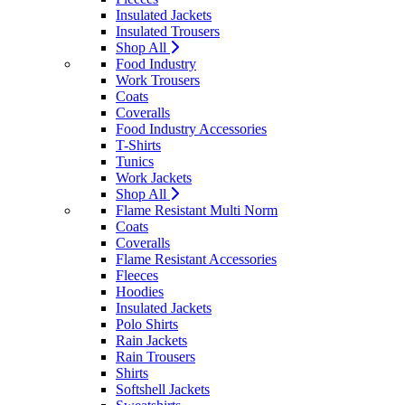
Insulated Jackets
Insulated Trousers
Shop All
Food Industry
Work Trousers
Coats
Coveralls
Food Industry Accessories
T-Shirts
Tunics
Work Jackets
Shop All
Flame Resistant Multi Norm
Coats
Coveralls
Flame Resistant Accessories
Fleeces
Hoodies
Insulated Jackets
Polo Shirts
Rain Jackets
Rain Trousers
Shirts
Softshell Jackets