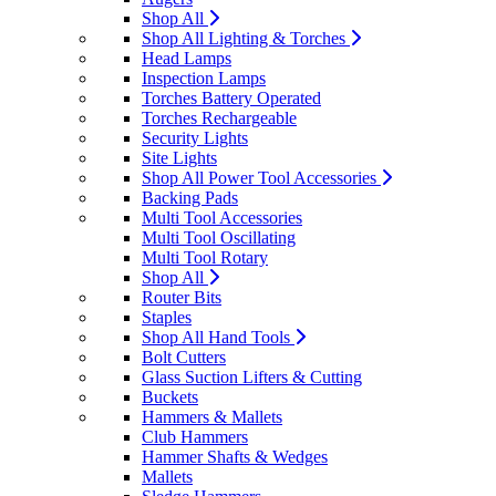
Shop All
Shop All Lighting & Torches
Head Lamps
Inspection Lamps
Torches Battery Operated
Torches Rechargeable
Security Lights
Site Lights
Shop All Power Tool Accessories
Backing Pads
Multi Tool Accessories
Multi Tool Oscillating
Multi Tool Rotary
Shop All
Router Bits
Staples
Shop All Hand Tools
Bolt Cutters
Glass Suction Lifters & Cutting
Buckets
Hammers & Mallets
Club Hammers
Hammer Shafts & Wedges
Mallets