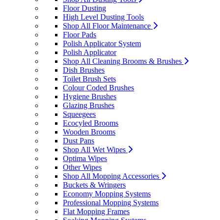
Floor Dusting
High Level Dusting Tools
Shop All Floor Maintenance
Floor Pads
Polish Applicator System
Polish Applicator
Shop All Cleaning Brooms & Brushes
Dish Brushes
Toilet Brush Sets
Colour Coded Brushes
Hygiene Brushes
Glazing Brushes
Squeegees
Ecocyled Brooms
Wooden Brooms
Dust Pans
Shop All Wet Wipes
Optima Wipes
Other Wipes
Shop All Mopping Accessories
Buckets & Wringers
Economy Mopping Systems
Professional Mopping Systems
Flat Mopping Frames