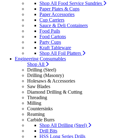
Shop All Food Service Sundries
Paper Plates & Cups
Paper Accessories
Cup Carriers
Sauce & Deli Containers
Food Pails
Food Cartons
Party Cups
Kraft Tableware
Shop All Foil Platters
Engineering Consumables
Shop All
Drilling (Steel)
Drilling (Masonry)
Holesaws & Accessories
Saw Blades
Diamond Drilling & Cutting
Threading
Milling
Countersinks
Reaming
Carbide Burrs
Shop All Drilling (Steel)
Drill Bits
HSS Long Series Drills