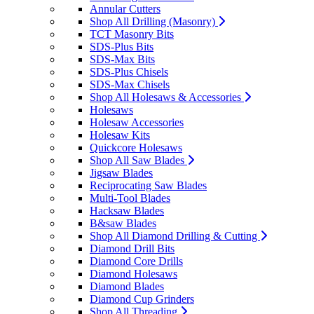
Annular Cutters
Shop All Drilling (Masonry)
TCT Masonry Bits
SDS-Plus Bits
SDS-Max Bits
SDS-Plus Chisels
SDS-Max Chisels
Shop All Holesaws & Accessories
Holesaws
Holesaw Accessories
Holesaw Kits
Quickcore Holesaws
Shop All Saw Blades
Jigsaw Blades
Reciprocating Saw Blades
Multi-Tool Blades
Hacksaw Blades
B&saw Blades
Shop All Diamond Drilling & Cutting
Diamond Drill Bits
Diamond Core Drills
Diamond Holesaws
Diamond Blades
Diamond Cup Grinders
Shop All Threading