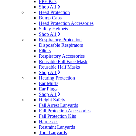
PPE Kits
Shop All
Head Protection
Bump Caps
Head Protection Accessories
Safety Helmets
Shop All
Respiratory Protection
Disposable Respirators
Filters
Respiratory Accessories
Reusable Full Face Mask
Reusable Half Masks
Shop All
Hearing Protection
Ear Muffs
Ear Plugs
Shop All
Height Safety
Fall Arrest Lanyards
Fall Protection Accessories
Fall Protection Kits
Harnesses
Restraint Lanyards
Tool Lanyards