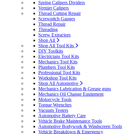
Spring Calipers Dividers
Vernier Calipers
Thread Cutting Repair
Screwpitch Gauges
Thread Repair
Threading
Screw Extractors
Shop All
Shop All Tool Kits
DIY Toolkits
Electricians Tool Kits
Mechanics Tool Kits
Plumbers Tool Kits
Professional Tool Kits
Workshop Tool Kits
Shop All Automotive
Mechanics Lubrication & Grease guns
Mechanics Oil Change Equipment
Motorcycle Tools
Torque Wrenches
Vacuum Testers
Automotive Battery Care
Vehicle Brake Maintenance Tools
Automotive Bodywork & Windscreen Tools
Vehicle Breakdown & Emergency