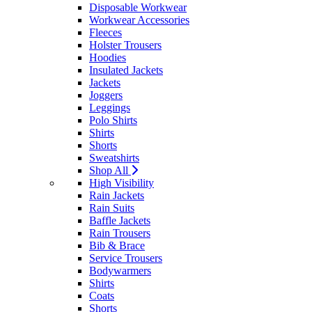
Disposable Workwear
Workwear Accessories
Fleeces
Holster Trousers
Hoodies
Insulated Jackets
Jackets
Joggers
Leggings
Polo Shirts
Shirts
Shorts
Sweatshirts
Shop All
High Visibility
Rain Jackets
Rain Suits
Baffle Jackets
Rain Trousers
Bib & Brace
Service Trousers
Bodywarmers
Shirts
Coats
Shorts