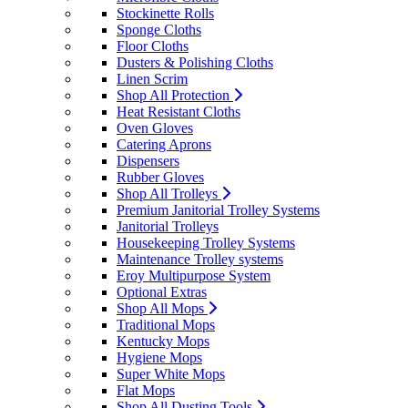
Stockinette Rolls
Sponge Cloths
Floor Cloths
Dusters & Polishing Cloths
Linen Scrim
Shop All Protection
Heat Resistant Cloths
Oven Gloves
Catering Aprons
Dispensers
Rubber Gloves
Shop All Trolleys
Premium Janitorial Trolley Systems
Janitorial Trolleys
Housekeeping Trolley Systems
Maintenance Trolley systems
Eroy Multipurpose System
Optional Extras
Shop All Mops
Traditional Mops
Kentucky Mops
Hygiene Mops
Super White Mops
Flat Mops
Shop All Dusting Tools