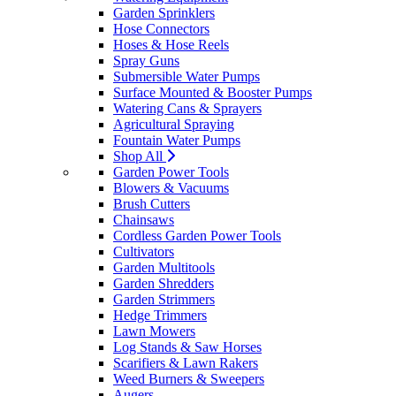
Garden Sprinklers
Hose Connectors
Hoses & Hose Reels
Spray Guns
Submersible Water Pumps
Surface Mounted & Booster Pumps
Watering Cans & Sprayers
Agricultural Spraying
Fountain Water Pumps
Shop All
Garden Power Tools
Blowers & Vacuums
Brush Cutters
Chainsaws
Cordless Garden Power Tools
Cultivators
Garden Multitools
Garden Shredders
Garden Strimmers
Hedge Trimmers
Lawn Mowers
Log Stands & Saw Horses
Scarifiers & Lawn Rakers
Weed Burners & Sweepers
Augers