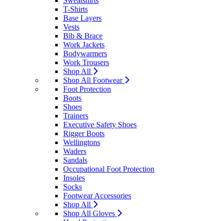
Sweatshirts
T-Shirts
Base Layers
Vests
Bib & Brace
Work Jackets
Bodywarmers
Work Trousers
Shop All
Shop All Footwear
Foot Protection
Boots
Shoes
Trainers
Executive Safety Shoes
Rigger Boots
Wellingtons
Waders
Sandals
Occupational Foot Protection
Insoles
Socks
Footwear Accessories
Shop All
Shop All Gloves