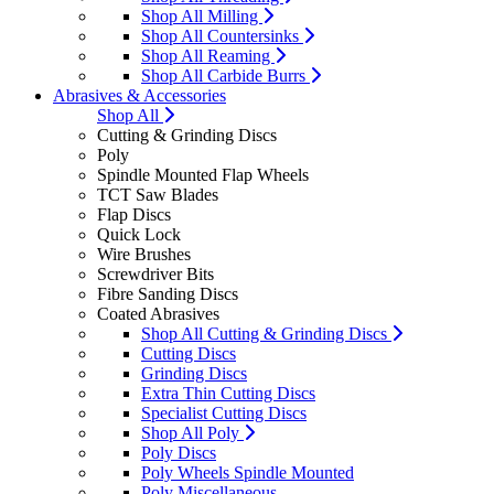
Shop All Milling
Shop All Countersinks
Shop All Reaming
Shop All Carbide Burrs
Abrasives & Accessories
Shop All
Cutting & Grinding Discs
Poly
Spindle Mounted Flap Wheels
TCT Saw Blades
Flap Discs
Quick Lock
Wire Brushes
Screwdriver Bits
Fibre Sanding Discs
Coated Abrasives
Shop All Cutting & Grinding Discs
Cutting Discs
Grinding Discs
Extra Thin Cutting Discs
Specialist Cutting Discs
Shop All Poly
Poly Discs
Poly Wheels Spindle Mounted
Poly Miscellaneous