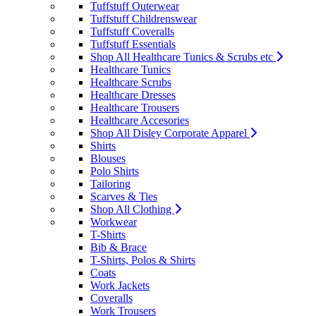
Tuffstuff Outerwear
Tuffstuff Childrenswear
Tuffstuff Coveralls
Tuffstuff Essentials
Shop All Healthcare Tunics & Scrubs etc
Healthcare Tunics
Healthcare Scrubs
Healthcare Dresses
Healthcare Trousers
Healthcare Accesories
Shop All Disley Corporate Apparel
Shirts
Blouses
Polo Shirts
Tailoring
Scarves & Ties
Shop All Clothing
Workwear
T-Shirts
Bib & Brace
T-Shirts, Polos & Shirts
Coats
Work Jackets
Coveralls
Work Trousers