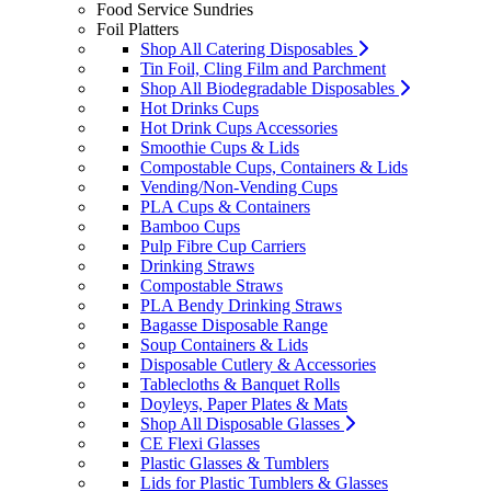
Food Service Sundries
Foil Platters
Shop All Catering Disposables
Tin Foil, Cling Film and Parchment
Shop All Biodegradable Disposables
Hot Drinks Cups
Hot Drink Cups Accessories
Smoothie Cups & Lids
Compostable Cups, Containers & Lids
Vending/Non-Vending Cups
PLA Cups & Containers
Bamboo Cups
Pulp Fibre Cup Carriers
Drinking Straws
Compostable Straws
PLA Bendy Drinking Straws
Bagasse Disposable Range
Soup Containers & Lids
Disposable Cutlery & Accessories
Tablecloths & Banquet Rolls
Doyleys, Paper Plates & Mats
Shop All Disposable Glasses
CE Flexi Glasses
Plastic Glasses & Tumblers
Lids for Plastic Tumblers & Glasses