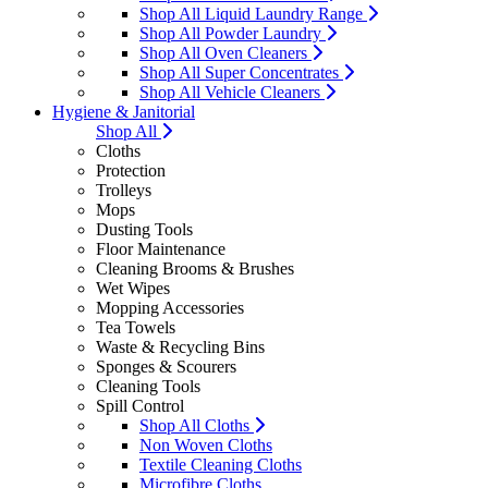
Shop All Liquid Laundry Range
Shop All Powder Laundry
Shop All Oven Cleaners
Shop All Super Concentrates
Shop All Vehicle Cleaners
Hygiene & Janitorial
Shop All
Cloths
Protection
Trolleys
Mops
Dusting Tools
Floor Maintenance
Cleaning Brooms & Brushes
Wet Wipes
Mopping Accessories
Tea Towels
Waste & Recycling Bins
Sponges & Scourers
Cleaning Tools
Spill Control
Shop All Cloths
Non Woven Cloths
Textile Cleaning Cloths
Microfibre Cloths