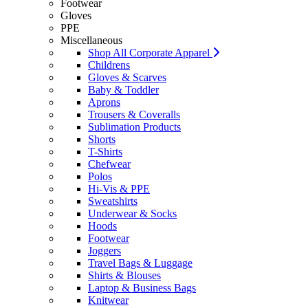
Footwear
Gloves
PPE
Miscellaneous
Shop All Corporate Apparel
Childrens
Gloves & Scarves
Baby & Toddler
Aprons
Trousers & Coveralls
Sublimation Products
Shorts
T-Shirts
Chefwear
Polos
Hi-Vis & PPE
Sweatshirts
Underwear & Socks
Hoods
Footwear
Joggers
Travel Bags & Luggage
Shirts & Blouses
Laptop & Business Bags
Knitwear