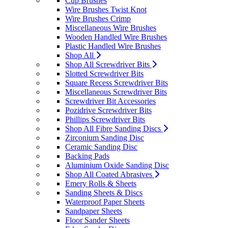
Cup Brushes
Wire Brushes Twist Knot
Wire Brushes Crimp
Miscellaneous Wire Brushes
Wooden Handled Wire Brushes
Plastic Handled Wire Brushes
Shop All
Shop All Screwdriver Bits
Slotted Screwdriver Bits
Square Recess Screwdriver Bits
Miscellaneous Screwdriver Bits
Screwdriver Bit Accessories
Pozidrive Screwdriver Bits
Phillips Screwdriver Bits
Shop All Fibre Sanding Discs
Zirconium Sanding Disc
Ceramic Sanding Disc
Backing Pads
Aluminium Oxide Sanding Disc
Shop All Coated Abrasives
Emery Rolls & Sheets
Sanding Sheets & Discs
Waterproof Paper Sheets
Sandpaper Sheets
Floor Sander Sheets