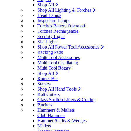
Shop All
Shop All Lighting & Torches
Head Lamps
Inspection Lamps
Torches Battery Operated
Torches Rechargeable
Security Lights
Site Lights
Shop All Power Tool Accessories
Backing Pads
Multi Tool Accessories
Multi Tool Oscillating
Multi Tool Rotary
Shop All
Router Bits
Staples
Shop All Hand Tools
Bolt Cutters
Glass Suction Lifters & Cutting
Buckets
Hammers & Mallets
Club Hammers
Hammer Shafts & Wedges
Mallets