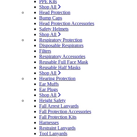
PPE Kits
Shop All
Head Protection
Bump Caps
Head Protection Accessories
Safety Helmets
Shop All
Respiratory Protection
Disposable Respirators
Filters
Respiratory Accessories
Reusable Full Face Mask
Reusable Half Masks
Shop All
Hearing Protection
Ear Muffs
Ear Plugs
Shop All
Height Safety
Fall Arrest Lanyards
Fall Protection Accessories
Fall Protection Kits
Harnesses
Restraint Lanyards
Tool Lanyards