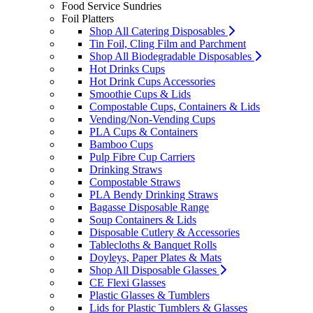
Food Service Sundries
Foil Platters
Shop All Catering Disposables
Tin Foil, Cling Film and Parchment
Shop All Biodegradable Disposables
Hot Drinks Cups
Hot Drink Cups Accessories
Smoothie Cups & Lids
Compostable Cups, Containers & Lids
Vending/Non-Vending Cups
PLA Cups & Containers
Bamboo Cups
Pulp Fibre Cup Carriers
Drinking Straws
Compostable Straws
PLA Bendy Drinking Straws
Bagasse Disposable Range
Soup Containers & Lids
Disposable Cutlery & Accessories
Tablecloths & Banquet Rolls
Doyleys, Paper Plates & Mats
Shop All Disposable Glasses
CE Flexi Glasses
Plastic Glasses & Tumblers
Lids for Plastic Tumblers & Glasses