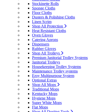
Stockinette Rolls
Sponge Cloths
Floor Cloths
Dusters & Polishing Cloths
Linen Scrim
Shop All Protection
Heat Resistant Cloths
Oven Gloves
Catering Aprons
Dispensers
Rubber Gloves
Shop All Trolleys
Premium Janitorial Trolley Systems
Janitorial Trolleys
Housekeeping Trolley Systems
Maintenance Trolley systems
Eroy Multipurpose System
Optional Extras
Shop All Mops
Traditional Mops
Kentucky Mops
Hygiene Mops
Super White Mops
Flat Mops
Shop All Dusting Tools