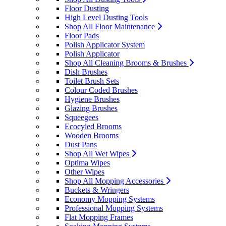
Floor Dusting
High Level Dusting Tools
Shop All Floor Maintenance
Floor Pads
Polish Applicator System
Polish Applicator
Shop All Cleaning Brooms & Brushes
Dish Brushes
Toilet Brush Sets
Colour Coded Brushes
Hygiene Brushes
Glazing Brushes
Squeegees
Ecocyled Brooms
Wooden Brooms
Dust Pans
Shop All Wet Wipes
Optima Wipes
Other Wipes
Shop All Mopping Accessories
Buckets & Wringers
Economy Mopping Systems
Professional Mopping Systems
Flat Mopping Frames