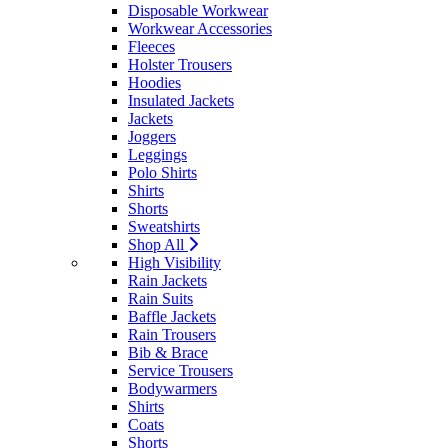
Disposable Workwear
Workwear Accessories
Fleeces
Holster Trousers
Hoodies
Insulated Jackets
Jackets
Joggers
Leggings
Polo Shirts
Shirts
Shorts
Sweatshirts
Shop All
High Visibility
Rain Jackets
Rain Suits
Baffle Jackets
Rain Trousers
Bib & Brace
Service Trousers
Bodywarmers
Shirts
Coats
Shorts