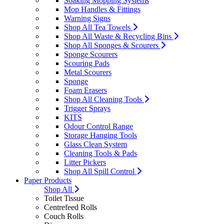
Soaking Mopping Systems
Mop Handles & Fittings
Warning Signs
Shop All Tea Towels
Shop All Waste & Recycling Bins
Shop All Sponges & Scourers
Sponge Scourers
Scouring Pads
Metal Scourers
Sponge
Foam Erasers
Shop All Cleaning Tools
Trigger Sprays
KITS
Odour Control Range
Storage Hanging Tools
Glass Clean System
Cleaning Tools & Pads
Litter Pickers
Shop All Spill Control
Paper Products
Shop All
Toilet Tissue
Centrefeed Rolls
Couch Rolls