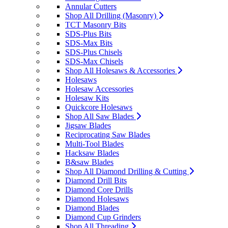
Annular Cutters
Shop All Drilling (Masonry)
TCT Masonry Bits
SDS-Plus Bits
SDS-Max Bits
SDS-Plus Chisels
SDS-Max Chisels
Shop All Holesaws & Accessories
Holesaws
Holesaw Accessories
Holesaw Kits
Quickcore Holesaws
Shop All Saw Blades
Jigsaw Blades
Reciprocating Saw Blades
Multi-Tool Blades
Hacksaw Blades
B&saw Blades
Shop All Diamond Drilling & Cutting
Diamond Drill Bits
Diamond Core Drills
Diamond Holesaws
Diamond Blades
Diamond Cup Grinders
Shop All Threading