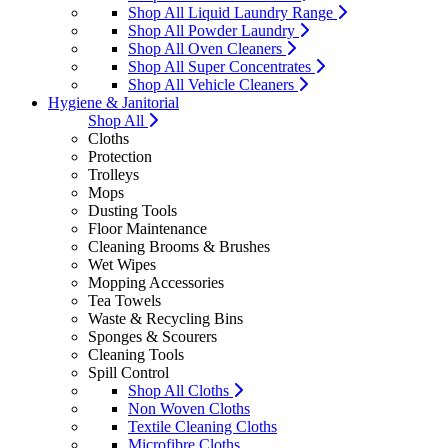
Shop All Liquid Laundry Range
Shop All Powder Laundry
Shop All Oven Cleaners
Shop All Super Concentrates
Shop All Vehicle Cleaners
Hygiene & Janitorial
Shop All
Cloths
Protection
Trolleys
Mops
Dusting Tools
Floor Maintenance
Cleaning Brooms & Brushes
Wet Wipes
Mopping Accessories
Tea Towels
Waste & Recycling Bins
Sponges & Scourers
Cleaning Tools
Spill Control
Shop All Cloths
Non Woven Cloths
Textile Cleaning Cloths
Microfibre Cloths