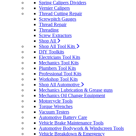
Spring Calipers Dividers
Vernier Calipers
Thread Cutting Repair
Screwpitch Gauges
Thread Repair
Threading
Screw Extractors
Shop All
Shop All Tool Kits
DIY Toolkits
Electricians Tool Kits
Mechanics Tool Kits
Plumbers Tool Kits
Professional Tool Kits
Workshop Tool Kits
Shop All Automotive
Mechanics Lubrication & Grease guns
Mechanics Oil Change Equipment
Motorcycle Tools
Torque Wrenches
Vacuum Testers
Automotive Battery Care
Vehicle Brake Maintenance Tools
Automotive Bodywork & Windscreen Tools
Vehicle Breakdown & Emergency