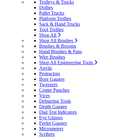
Trolleys & Trucks
Dollies
Pallet Trucks
Platform Trollies
Sack & Hand Trucks
Tool Trollies
Shop All
Shop All Brushes
Brushes & Brooms
Hand Brushes & Pans
Wire Brushes
Shop All Engineering Tools
Anvils
Protractors
Bore Gauges
Tweezers
Centre Punches
Vices
Deburring Tools
Depth Gauges
Dial Test Indicators
Eye Glasses
Feeler Gauges
Micrometers
Scribers