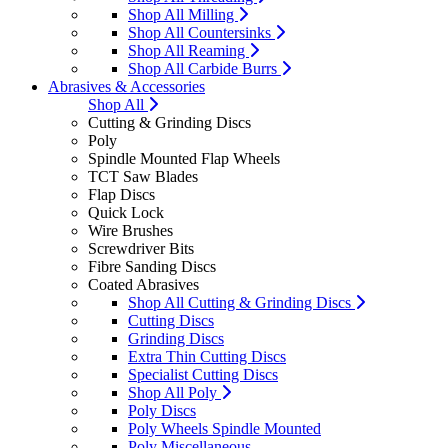
Shop All Milling
Shop All Countersinks
Shop All Reaming
Shop All Carbide Burrs
Abrasives & Accessories
Shop All
Cutting & Grinding Discs
Poly
Spindle Mounted Flap Wheels
TCT Saw Blades
Flap Discs
Quick Lock
Wire Brushes
Screwdriver Bits
Fibre Sanding Discs
Coated Abrasives
Shop All Cutting & Grinding Discs
Cutting Discs
Grinding Discs
Extra Thin Cutting Discs
Specialist Cutting Discs
Shop All Poly
Poly Discs
Poly Wheels Spindle Mounted
Poly Miscellaneous