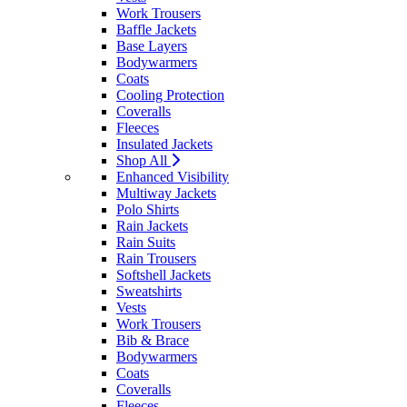
Work Trousers
Baffle Jackets
Base Layers
Bodywarmers
Coats
Cooling Protection
Coveralls
Fleeces
Insulated Jackets
Shop All
Enhanced Visibility
Multiway Jackets
Polo Shirts
Rain Jackets
Rain Suits
Rain Trousers
Softshell Jackets
Sweatshirts
Vests
Work Trousers
Bib & Brace
Bodywarmers
Coats
Coveralls
Fleeces