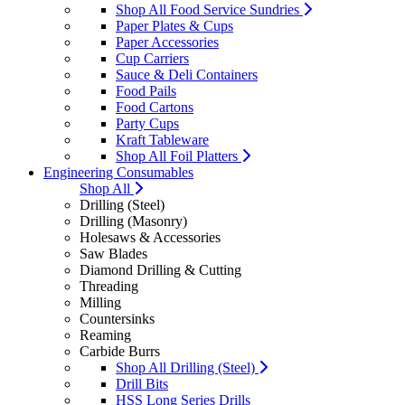
Shop All Food Service Sundries
Paper Plates & Cups
Paper Accessories
Cup Carriers
Sauce & Deli Containers
Food Pails
Food Cartons
Party Cups
Kraft Tableware
Shop All Foil Platters
Engineering Consumables
Shop All
Drilling (Steel)
Drilling (Masonry)
Holesaws & Accessories
Saw Blades
Diamond Drilling & Cutting
Threading
Milling
Countersinks
Reaming
Carbide Burrs
Shop All Drilling (Steel)
Drill Bits
HSS Long Series Drills