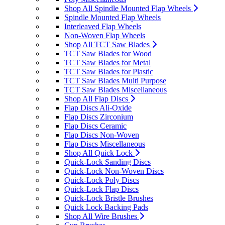
Shop All Spindle Mounted Flap Wheels
Spindle Mounted Flap Wheels
Interleaved Flap Wheels
Non-Woven Flap Wheels
Shop All TCT Saw Blades
TCT Saw Blades for Wood
TCT Saw Blades for Metal
TCT Saw Blades for Plastic
TCT Saw Blades Multi Purpose
TCT Saw Blades Miscellaneous
Shop All Flap Discs
Flap Discs Ali-Oxide
Flap Discs Zirconium
Flap Discs Ceramic
Flap Discs Non-Woven
Flap Discs Miscellaneous
Shop All Quick Lock
Quick-Lock Sanding Discs
Quick-Lock Non-Woven Discs
Quick-Lock Poly Discs
Quick-Lock Flap Discs
Quick-Lock Bristle Brushes
Quick Lock Backing Pads
Shop All Wire Brushes