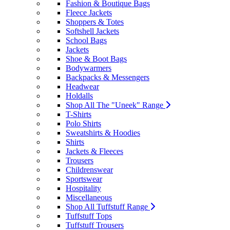
Fashion & Boutique Bags
Fleece Jackets
Shoppers & Totes
Softshell Jackets
School Bags
Jackets
Shoe & Boot Bags
Bodywarmers
Backpacks & Messengers
Headwear
Holdalls
Shop All The "Uneek" Range
T-Shirts
Polo Shirts
Sweatshirts & Hoodies
Shirts
Jackets & Fleeces
Trousers
Childrenswear
Sportswear
Hospitality
Miscellaneous
Shop All Tuffstuff Range
Tuffstuff Tops
Tuffstuff Trousers