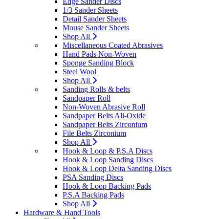
Edge Sander Discs
1/3 Sander Sheets
Detail Sander Sheets
Mouse Sander Sheets
Shop All
Miscellaneous Coated Abrasives
Hand Pads Non-Woven
Sponge Sanding Block
Steel Wool
Shop All
Sanding Rolls & belts
Sandpaper Roll
Non-Woven Abrasive Roll
Sandpaper Belts Ali-Oxide
Sandpaper Belts Zirconium
File Belts Zirconium
Shop All
Hook & Loop & P.S.A Discs
Hook & Loop Sanding Discs
Hook & Loop Delta Sanding Discs
PSA Sanding Discs
Hook & Loop Backing Pads
P.S.A Backing Pads
Shop All
Hardware & Hand Tools