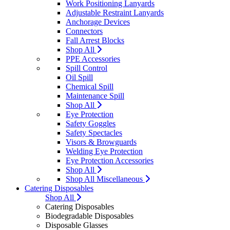
Work Positioning Lanyards
Adjustable Restraint Lanyards
Anchorage Devices
Connectors
Fall Arrest Blocks
Shop All
PPE Accessories
Spill Control
Oil Spill
Chemical Spill
Maintenance Spill
Shop All
Eye Protection
Safety Goggles
Safety Spectacles
Visors & Browguards
Welding Eye Protection
Eye Protection Accessories
Shop All
Shop All Miscellaneous
Catering Disposables
Shop All
Catering Disposables
Biodegradable Disposables
Disposable Glasses