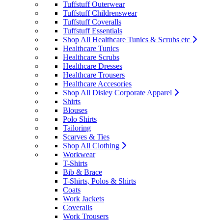
Tuffstuff Outerwear
Tuffstuff Childrenswear
Tuffstuff Coveralls
Tuffstuff Essentials
Shop All Healthcare Tunics & Scrubs etc
Healthcare Tunics
Healthcare Scrubs
Healthcare Dresses
Healthcare Trousers
Healthcare Accesories
Shop All Disley Corporate Apparel
Shirts
Blouses
Polo Shirts
Tailoring
Scarves & Ties
Shop All Clothing
Workwear
T-Shirts
Bib & Brace
T-Shirts, Polos & Shirts
Coats
Work Jackets
Coveralls
Work Trousers