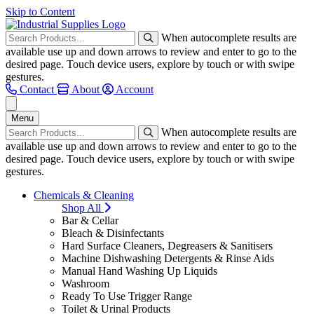
Skip to Content
When autocomplete results are
available use up and down arrows to review and enter to go to the
desired page. Touch device users, explore by touch or with swipe
gestures.
Contact
About
Account
Menu
When autocomplete results are
available use up and down arrows to review and enter to go to the
desired page. Touch device users, explore by touch or with swipe
gestures.
Chemicals & Cleaning
Shop All
Bar & Cellar
Bleach & Disinfectants
Hard Surface Cleaners, Degreasers & Sanitisers
Machine Dishwashing Detergents & Rinse Aids
Manual Hand Washing Up Liquids
Washroom
Ready To Use Trigger Range
Toilet & Urinal Products