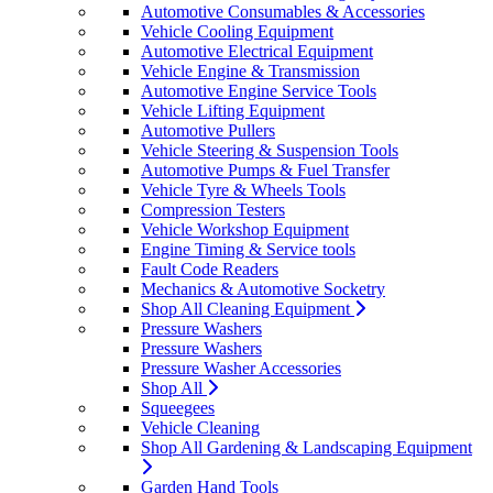
Automotive Consumables & Accessories
Vehicle Cooling Equipment
Automotive Electrical Equipment
Vehicle Engine & Transmission
Automotive Engine Service Tools
Vehicle Lifting Equipment
Automotive Pullers
Vehicle Steering & Suspension Tools
Automotive Pumps & Fuel Transfer
Vehicle Tyre & Wheels Tools
Compression Testers
Vehicle Workshop Equipment
Engine Timing & Service tools
Fault Code Readers
Mechanics & Automotive Socketry
Shop All Cleaning Equipment
Pressure Washers
Pressure Washers
Pressure Washer Accessories
Shop All
Squeegees
Vehicle Cleaning
Shop All Gardening & Landscaping Equipment
Garden Hand Tools