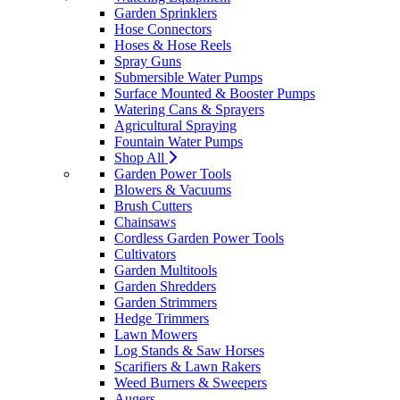
Garden Sprinklers
Hose Connectors
Hoses & Hose Reels
Spray Guns
Submersible Water Pumps
Surface Mounted & Booster Pumps
Watering Cans & Sprayers
Agricultural Spraying
Fountain Water Pumps
Shop All
Garden Power Tools
Blowers & Vacuums
Brush Cutters
Chainsaws
Cordless Garden Power Tools
Cultivators
Garden Multitools
Garden Shredders
Garden Strimmers
Hedge Trimmers
Lawn Mowers
Log Stands & Saw Horses
Scarifiers & Lawn Rakers
Weed Burners & Sweepers
Augers