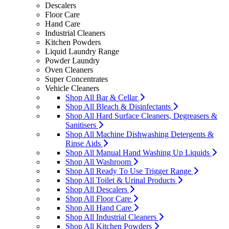
Descalers
Floor Care
Hand Care
Industrial Cleaners
Kitchen Powders
Liquid Laundry Range
Powder Laundry
Oven Cleaners
Super Concentrates
Vehicle Cleaners
Shop All Bar & Cellar
Shop All Bleach & Disinfectants
Shop All Hard Surface Cleaners, Degreasers &
Sanitisers
Shop All Machine Dishwashing Detergents &
Rinse Aids
Shop All Manual Hand Washing Up Liquids
Shop All Washroom
Shop All Ready To Use Trigger Range
Shop All Toilet & Urinal Products
Shop All Descalers
Shop All Floor Care
Shop All Hand Care
Shop All Industrial Cleaners
Shop All Kitchen Powders