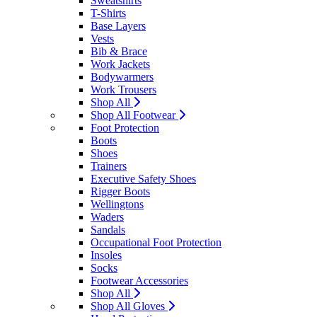
Sweatshirts
T-Shirts
Base Layers
Vests
Bib & Brace
Work Jackets
Bodywarmers
Work Trousers
Shop All
Shop All Footwear
Foot Protection
Boots
Shoes
Trainers
Executive Safety Shoes
Rigger Boots
Wellingtons
Waders
Sandals
Occupational Foot Protection
Insoles
Socks
Footwear Accessories
Shop All
Shop All Gloves