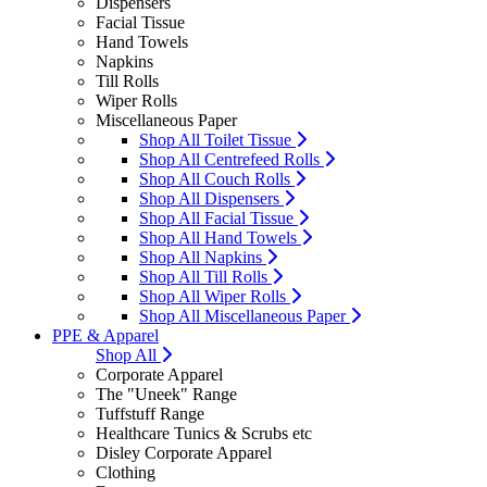
Dispensers
Facial Tissue
Hand Towels
Napkins
Till Rolls
Wiper Rolls
Miscellaneous Paper
Shop All Toilet Tissue
Shop All Centrefeed Rolls
Shop All Couch Rolls
Shop All Dispensers
Shop All Facial Tissue
Shop All Hand Towels
Shop All Napkins
Shop All Till Rolls
Shop All Wiper Rolls
Shop All Miscellaneous Paper
PPE & Apparel
Shop All
Corporate Apparel
The "Uneek" Range
Tuffstuff Range
Healthcare Tunics & Scrubs etc
Disley Corporate Apparel
Clothing