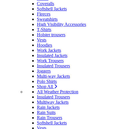
Coveralls
Softshell Jackets
Fleeces
Sweatshirts
High Visibility Accessories
T-Shirts
Holster trousers
Vests
Hoodies
Work Jackets
Insulated Jackets
Work Trousers
Insulated Trousers
Joggers
Multi-way Jackets
Polo Shirts
Shop All
All Weather Protection
Insulated Trousers
Multiway Jackets
Rain Jackets
Rain Suits
Rain Trousers
Softshell Jackets
Vests