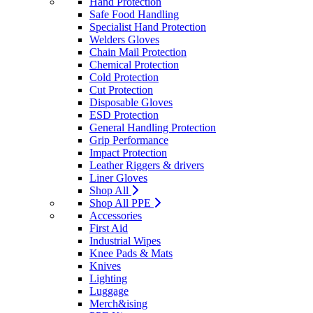
Hand Protection
Safe Food Handling
Specialist Hand Protection
Welders Gloves
Chain Mail Protection
Chemical Protection
Cold Protection
Cut Protection
Disposable Gloves
ESD Protection
General Handling Protection
Grip Performance
Impact Protection
Leather Riggers & drivers
Liner Gloves
Shop All
Shop All PPE
Accessories
First Aid
Industrial Wipes
Knee Pads & Mats
Knives
Lighting
Luggage
Merch&ising