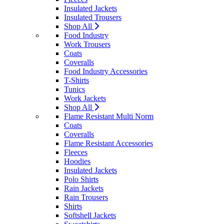
Insulated Jackets
Insulated Trousers
Shop All
Food Industry
Work Trousers
Coats
Coveralls
Food Industry Accessories
T-Shirts
Tunics
Work Jackets
Shop All
Flame Resistant Multi Norm
Coats
Coveralls
Flame Resistant Accessories
Fleeces
Hoodies
Insulated Jackets
Polo Shirts
Rain Jackets
Rain Trousers
Shirts
Softshell Jackets