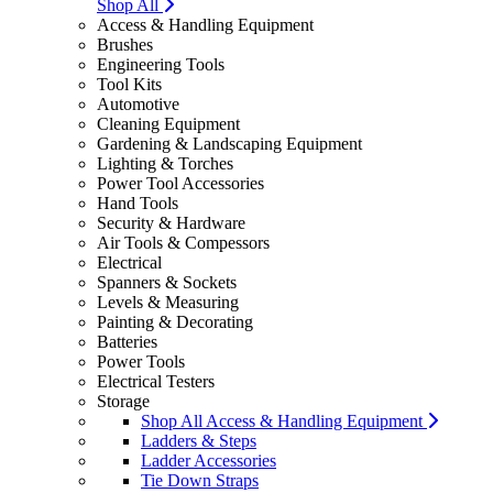
Shop All
Access & Handling Equipment
Brushes
Engineering Tools
Tool Kits
Automotive
Cleaning Equipment
Gardening & Landscaping Equipment
Lighting & Torches
Power Tool Accessories
Hand Tools
Security & Hardware
Air Tools & Compessors
Electrical
Spanners & Sockets
Levels & Measuring
Painting & Decorating
Batteries
Power Tools
Electrical Testers
Storage
Shop All Access & Handling Equipment
Ladders & Steps
Ladder Accessories
Tie Down Straps