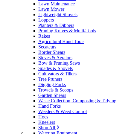
Lawn Maintenance
Lawn Mower
Lightweight Shovels
Loppers
Planters & Dibbers
Pruning Knives & Multi-Tools
Rakes
Agricultural Hand Tools
Secateurs
Border Shears
Sieves & Aerators
Bow & Pruning Saws
Spades & Shovels
Cultivators & Tillers
Tree Pruners
Digging Forks
Trowels & Scoops
Garden Shears
Waste Collection, Composting & Tidying
Hand Forks
Weeders & Weed Control
Hoes
Kneelers
Shop All
Watering Equipment