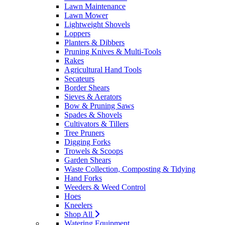
Lawn Maintenance
Lawn Mower
Lightweight Shovels
Loppers
Planters & Dibbers
Pruning Knives & Multi-Tools
Rakes
Agricultural Hand Tools
Secateurs
Border Shears
Sieves & Aerators
Bow & Pruning Saws
Spades & Shovels
Cultivators & Tillers
Tree Pruners
Digging Forks
Trowels & Scoops
Garden Shears
Waste Collection, Composting & Tidying
Hand Forks
Weeders & Weed Control
Hoes
Kneelers
Shop All
Watering Equipment