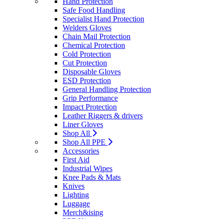
Hand Protection
Safe Food Handling
Specialist Hand Protection
Welders Gloves
Chain Mail Protection
Chemical Protection
Cold Protection
Cut Protection
Disposable Gloves
ESD Protection
General Handling Protection
Grip Performance
Impact Protection
Leather Riggers & drivers
Liner Gloves
Shop All
Shop All PPE
Accessories
First Aid
Industrial Wipes
Knee Pads & Mats
Knives
Lighting
Luggage
Merch&ising