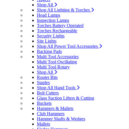
Shop All
Shop All Lighting & Torches
Head Lamps
Inspection Lamps
Torches Battery Operated
Torches Rechargeable
Security Lights
Site Lights
Shop All Power Tool Accessories
Backing Pads
Multi Tool Accessories
Multi Tool Oscillating
Multi Tool Rotary
Shop All
Router Bits
Staples
Shop All Hand Tools
Bolt Cutters
Glass Suction Lifters & Cutting
Buckets
Hammers & Mallets
Club Hammers
Hammer Shafts & Wedges
Mallets