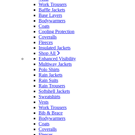
Work Trousers
Baffle Jackets
Base Layers
Bodywarmers
Coats
Cooling Protection
Coveralls
Fleeces
Insulated Jackets
Shop All
Enhanced Visibility
Multiway Jackets
Polo Shirts
Rain Jackets
Rain Suits
Rain Trousers
Softshell Jackets
Sweatshirts
Vests
Work Trousers
Bib & Brace
Bodywarmers
Coats
Coveralls
Fleeces