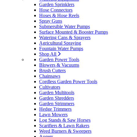
Garden Sprinklers
Hose Connectors
Hoses & Hose Reels
Spray Guns
Submersible Water Pumps
Surface Mounted & Booster Pumps
Watering Cans & Sprayers
Agricultural Spraying
Fountain Water Pumps
Shop All
Garden Power Tools
Blowers & Vacuums
Brush Cutters
Chainsaws
Cordless Garden Power Tools
Cultivators
Garden Multitools
Garden Shredders
Garden Strimmers
Hedge Trimmers
Lawn Mowers
Log Stands & Saw Horses
Scarifiers & Lawn Rakers
Weed Burners & Sweepers
Augers