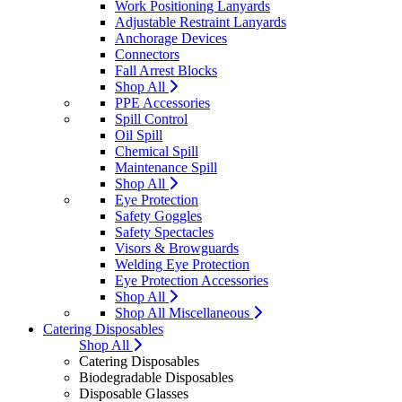
Work Positioning Lanyards
Adjustable Restraint Lanyards
Anchorage Devices
Connectors
Fall Arrest Blocks
Shop All
PPE Accessories
Spill Control
Oil Spill
Chemical Spill
Maintenance Spill
Shop All
Eye Protection
Safety Goggles
Safety Spectacles
Visors & Browguards
Welding Eye Protection
Eye Protection Accessories
Shop All
Shop All Miscellaneous
Catering Disposables
Shop All
Catering Disposables
Biodegradable Disposables
Disposable Glasses