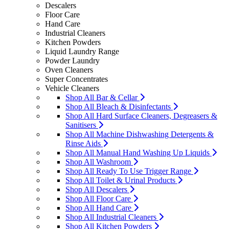
Descalers
Floor Care
Hand Care
Industrial Cleaners
Kitchen Powders
Liquid Laundry Range
Powder Laundry
Oven Cleaners
Super Concentrates
Vehicle Cleaners
Shop All Bar & Cellar
Shop All Bleach & Disinfectants
Shop All Hard Surface Cleaners, Degreasers &
Sanitisers
Shop All Machine Dishwashing Detergents &
Rinse Aids
Shop All Manual Hand Washing Up Liquids
Shop All Washroom
Shop All Ready To Use Trigger Range
Shop All Toilet & Urinal Products
Shop All Descalers
Shop All Floor Care
Shop All Hand Care
Shop All Industrial Cleaners
Shop All Kitchen Powders