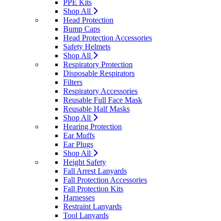
PPE Kits
Shop All
Head Protection
Bump Caps
Head Protection Accessories
Safety Helmets
Shop All
Respiratory Protection
Disposable Respirators
Filters
Respiratory Accessories
Reusable Full Face Mask
Reusable Half Masks
Shop All
Hearing Protection
Ear Muffs
Ear Plugs
Shop All
Height Safety
Fall Arrest Lanyards
Fall Protection Accessories
Fall Protection Kits
Harnesses
Restraint Lanyards
Tool Lanyards