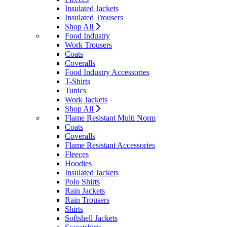
Insulated Jackets
Insulated Trousers
Shop All
Food Industry
Work Trousers
Coats
Coveralls
Food Industry Accessories
T-Shirts
Tunics
Work Jackets
Shop All
Flame Resistant Multi Norm
Coats
Coveralls
Flame Resistant Accessories
Fleeces
Hoodies
Insulated Jackets
Polo Shirts
Rain Jackets
Rain Trousers
Shirts
Softshell Jackets