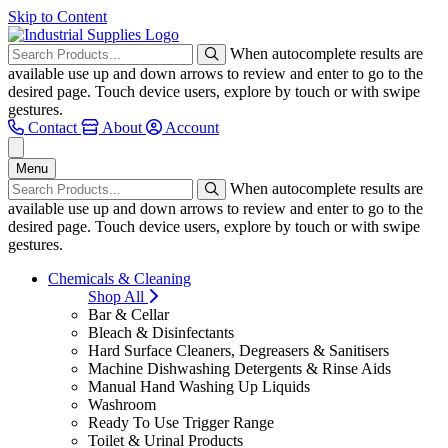
Skip to Content
When autocomplete results are
available use up and down arrows to review and enter to go to the
desired page. Touch device users, explore by touch or with swipe
gestures.
Contact
About
Account
Menu
When autocomplete results are
available use up and down arrows to review and enter to go to the
desired page. Touch device users, explore by touch or with swipe
gestures.
Chemicals & Cleaning
Shop All
Bar & Cellar
Bleach & Disinfectants
Hard Surface Cleaners, Degreasers & Sanitisers
Machine Dishwashing Detergents & Rinse Aids
Manual Hand Washing Up Liquids
Washroom
Ready To Use Trigger Range
Toilet & Urinal Products