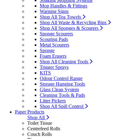
Soaking Mopping Systems
Mop Handles & Fittings
Warning Signs
Shop All Tea Towels
Shop All Waste & Recycling Bins
Shop All Sponges & Scourers
Sponge Scourers
Scouring Pads
Metal Scourers
Sponge
Foam Erasers
Shop All Cleaning Tools
Trigger Sprays
KITS
Odour Control Range
Storage Hanging Tools
Glass Clean System
Cleaning Tools & Pads
Litter Pickers
Shop All Spill Control
Paper Products
Shop All
Toilet Tissue
Centrefeed Rolls
Couch Rolls