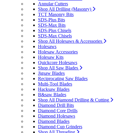
Annular Cutters
Shop All Drilling (Masonry)
TCT Masonry Bits
SDS-Plus Bits
SDS-Max Bits
SDS-Plus Chisels
SDS-Max Chisels
Shop All Holesaws & Accessories
Holesaws
Holesaw Accessories
Holesaw Kits
Quickcore Holesaws
Shop All Saw Blades
Jigsaw Blades
Reciprocating Saw Blades
Multi-Tool Blades
Hacksaw Blades
B&saw Blades
Shop All Diamond Drilling & Cutting
Diamond Drill Bits
Diamond Core Drills
Diamond Holesaws
Diamond Blades
Diamond Cup Grinders
Shop All Threading