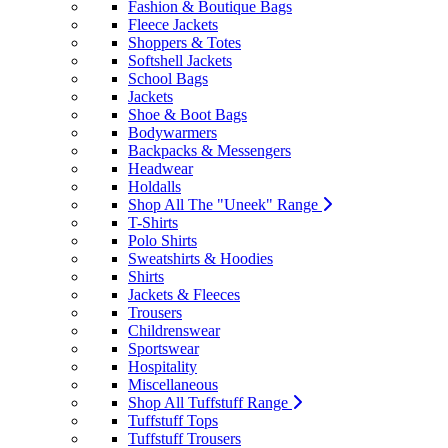
Fashion & Boutique Bags
Fleece Jackets
Shoppers & Totes
Softshell Jackets
School Bags
Jackets
Shoe & Boot Bags
Bodywarmers
Backpacks & Messengers
Headwear
Holdalls
Shop All The "Uneek" Range
T-Shirts
Polo Shirts
Sweatshirts & Hoodies
Shirts
Jackets & Fleeces
Trousers
Childrenswear
Sportswear
Hospitality
Miscellaneous
Shop All Tuffstuff Range
Tuffstuff Tops
Tuffstuff Trousers