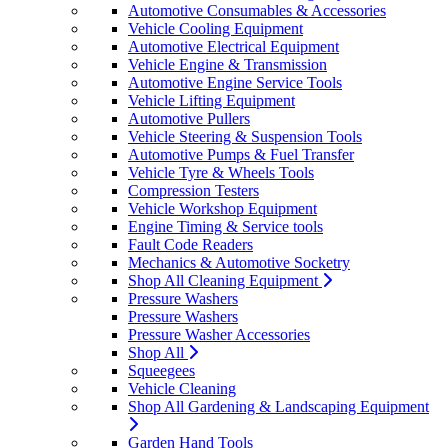
Automotive Consumables & Accessories
Vehicle Cooling Equipment
Automotive Electrical Equipment
Vehicle Engine & Transmission
Automotive Engine Service Tools
Vehicle Lifting Equipment
Automotive Pullers
Vehicle Steering & Suspension Tools
Automotive Pumps & Fuel Transfer
Vehicle Tyre & Wheels Tools
Compression Testers
Vehicle Workshop Equipment
Engine Timing & Service tools
Fault Code Readers
Mechanics & Automotive Socketry
Shop All Cleaning Equipment
Pressure Washers
Pressure Washers
Pressure Washer Accessories
Shop All
Squeegees
Vehicle Cleaning
Shop All Gardening & Landscaping Equipment
Garden Hand Tools