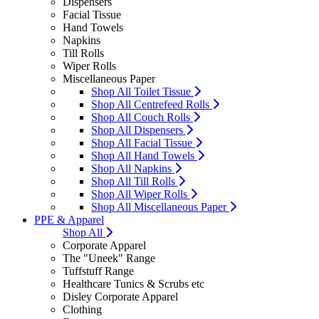
Dispensers
Facial Tissue
Hand Towels
Napkins
Till Rolls
Wiper Rolls
Miscellaneous Paper
Shop All Toilet Tissue
Shop All Centrefeed Rolls
Shop All Couch Rolls
Shop All Dispensers
Shop All Facial Tissue
Shop All Hand Towels
Shop All Napkins
Shop All Till Rolls
Shop All Wiper Rolls
Shop All Miscellaneous Paper
PPE & Apparel
Shop All
Corporate Apparel
The "Uneek" Range
Tuffstuff Range
Healthcare Tunics & Scrubs etc
Disley Corporate Apparel
Clothing