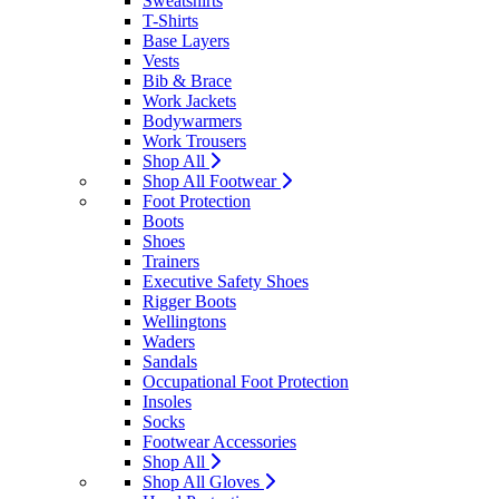
Sweatshirts
T-Shirts
Base Layers
Vests
Bib & Brace
Work Jackets
Bodywarmers
Work Trousers
Shop All
Shop All Footwear
Foot Protection
Boots
Shoes
Trainers
Executive Safety Shoes
Rigger Boots
Wellingtons
Waders
Sandals
Occupational Foot Protection
Insoles
Socks
Footwear Accessories
Shop All
Shop All Gloves