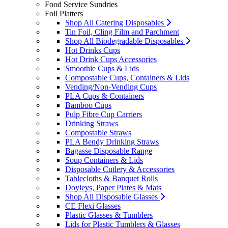
Food Service Sundries
Foil Platters
Shop All Catering Disposables
Tin Foil, Cling Film and Parchment
Shop All Biodegradable Disposables
Hot Drinks Cups
Hot Drink Cups Accessories
Smoothie Cups & Lids
Compostable Cups, Containers & Lids
Vending/Non-Vending Cups
PLA Cups & Containers
Bamboo Cups
Pulp Fibre Cup Carriers
Drinking Straws
Compostable Straws
PLA Bendy Drinking Straws
Bagasse Disposable Range
Soup Containers & Lids
Disposable Cutlery & Accessories
Tablecloths & Banquet Rolls
Doyleys, Paper Plates & Mats
Shop All Disposable Glasses
CE Flexi Glasses
Plastic Glasses & Tumblers
Lids for Plastic Tumblers & Glasses