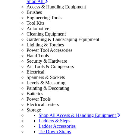
Shop All
Access & Handling Equipment
Brushes
Engineering Tools
Tool Kits
Automotive
Cleaning Equipment
Gardening & Landscaping Equipment
Lighting & Torches
Power Tool Accessories
Hand Tools
Security & Hardware
Air Tools & Compessors
Electrical
Spanners & Sockets
Levels & Measuring
Painting & Decorating
Batteries
Power Tools
Electrical Testers
Storage
Shop All Access & Handling Equipment
Ladders & Steps
Ladder Accessories
Tie Down Straps