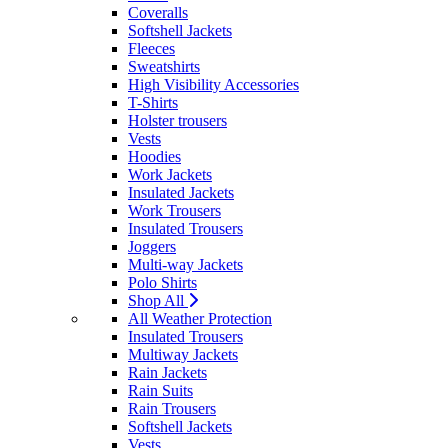
Coveralls
Softshell Jackets
Fleeces
Sweatshirts
High Visibility Accessories
T-Shirts
Holster trousers
Vests
Hoodies
Work Jackets
Insulated Jackets
Work Trousers
Insulated Trousers
Joggers
Multi-way Jackets
Polo Shirts
Shop All
All Weather Protection
Insulated Trousers
Multiway Jackets
Rain Jackets
Rain Suits
Rain Trousers
Softshell Jackets
Vests