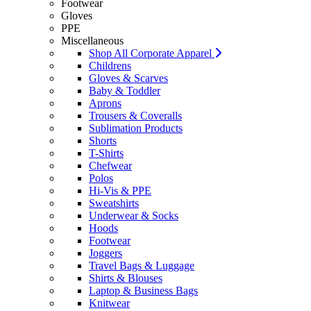
Footwear
Gloves
PPE
Miscellaneous
Shop All Corporate Apparel
Childrens
Gloves & Scarves
Baby & Toddler
Aprons
Trousers & Coveralls
Sublimation Products
Shorts
T-Shirts
Chefwear
Polos
Hi-Vis & PPE
Sweatshirts
Underwear & Socks
Hoods
Footwear
Joggers
Travel Bags & Luggage
Shirts & Blouses
Laptop & Business Bags
Knitwear