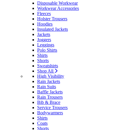
Disposable Workwear
Workwear Accessories
Fleeces
Holster Trousers
Hoodies
Insulated Jackets
Jackets
Joggers
Leggings
Polo Shirts
Shirts
Shorts
Sweatshirts
Shop All
High Visibility
Rain Jackets
Rain Suits
Baffle Jackets
Rain Trousers
Bib & Brace
Service Trousers
Bodywarmers
Shirts
Coats
Shorts