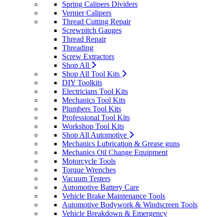
Spring Calipers Dividers
Vernier Calipers
Thread Cutting Repair
Screwpitch Gauges
Thread Repair
Threading
Screw Extractors
Shop All
Shop All Tool Kits
DIY Toolkits
Electricians Tool Kits
Mechanics Tool Kits
Plumbers Tool Kits
Professional Tool Kits
Workshop Tool Kits
Shop All Automotive
Mechanics Lubrication & Grease guns
Mechanics Oil Change Equipment
Motorcycle Tools
Torque Wrenches
Vacuum Testers
Automotive Battery Care
Vehicle Brake Maintenance Tools
Automotive Bodywork & Windscreen Tools
Vehicle Breakdown & Emergency