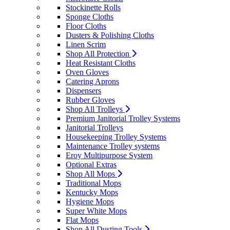
Stockinette Rolls
Sponge Cloths
Floor Cloths
Dusters & Polishing Cloths
Linen Scrim
Shop All Protection
Heat Resistant Cloths
Oven Gloves
Catering Aprons
Dispensers
Rubber Gloves
Shop All Trolleys
Premium Janitorial Trolley Systems
Janitorial Trolleys
Housekeeping Trolley Systems
Maintenance Trolley systems
Eroy Multipurpose System
Optional Extras
Shop All Mops
Traditional Mops
Kentucky Mops
Hygiene Mops
Super White Mops
Flat Mops
Shop All Dusting Tools