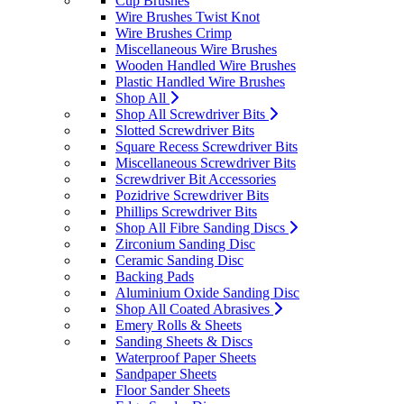
Cup Brushes
Wire Brushes Twist Knot
Wire Brushes Crimp
Miscellaneous Wire Brushes
Wooden Handled Wire Brushes
Plastic Handled Wire Brushes
Shop All
Shop All Screwdriver Bits
Slotted Screwdriver Bits
Square Recess Screwdriver Bits
Miscellaneous Screwdriver Bits
Screwdriver Bit Accessories
Pozidrive Screwdriver Bits
Phillips Screwdriver Bits
Shop All Fibre Sanding Discs
Zirconium Sanding Disc
Ceramic Sanding Disc
Backing Pads
Aluminium Oxide Sanding Disc
Shop All Coated Abrasives
Emery Rolls & Sheets
Sanding Sheets & Discs
Waterproof Paper Sheets
Sandpaper Sheets
Floor Sander Sheets