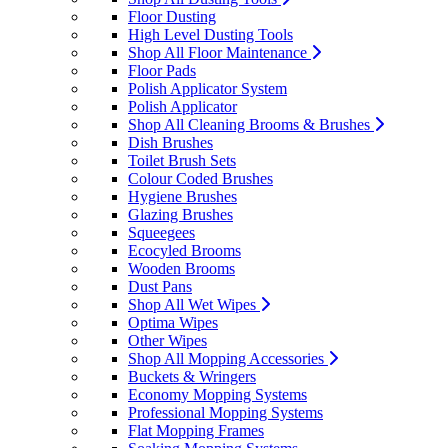
Floor Dusting
High Level Dusting Tools
Shop All Floor Maintenance
Floor Pads
Polish Applicator System
Polish Applicator
Shop All Cleaning Brooms & Brushes
Dish Brushes
Toilet Brush Sets
Colour Coded Brushes
Hygiene Brushes
Glazing Brushes
Squeegees
Ecocyled Brooms
Wooden Brooms
Dust Pans
Shop All Wet Wipes
Optima Wipes
Other Wipes
Shop All Mopping Accessories
Buckets & Wringers
Economy Mopping Systems
Professional Mopping Systems
Flat Mopping Frames