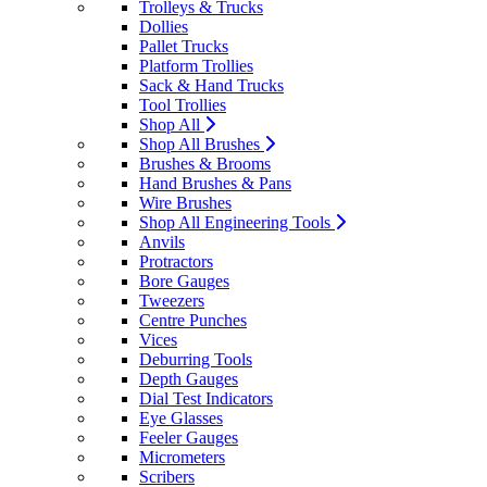
Trolleys & Trucks
Dollies
Pallet Trucks
Platform Trollies
Sack & Hand Trucks
Tool Trollies
Shop All
Shop All Brushes
Brushes & Brooms
Hand Brushes & Pans
Wire Brushes
Shop All Engineering Tools
Anvils
Protractors
Bore Gauges
Tweezers
Centre Punches
Vices
Deburring Tools
Depth Gauges
Dial Test Indicators
Eye Glasses
Feeler Gauges
Micrometers
Scribers