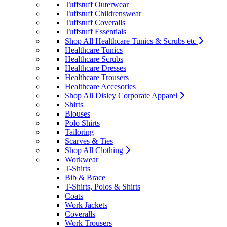
Tuffstuff Outerwear
Tuffstuff Childrenswear
Tuffstuff Coveralls
Tuffstuff Essentials
Shop All Healthcare Tunics & Scrubs etc
Healthcare Tunics
Healthcare Scrubs
Healthcare Dresses
Healthcare Trousers
Healthcare Accesories
Shop All Disley Corporate Apparel
Shirts
Blouses
Polo Shirts
Tailoring
Scarves & Ties
Shop All Clothing
Workwear
T-Shirts
Bib & Brace
T-Shirts, Polos & Shirts
Coats
Work Jackets
Coveralls
Work Trousers