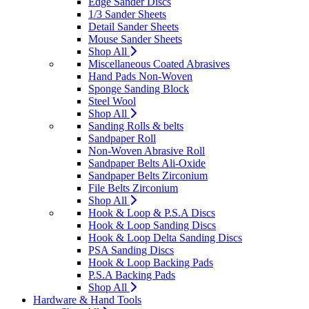
Edge Sander Discs
1/3 Sander Sheets
Detail Sander Sheets
Mouse Sander Sheets
Shop All
Miscellaneous Coated Abrasives
Hand Pads Non-Woven
Sponge Sanding Block
Steel Wool
Shop All
Sanding Rolls & belts
Sandpaper Roll
Non-Woven Abrasive Roll
Sandpaper Belts Ali-Oxide
Sandpaper Belts Zirconium
File Belts Zirconium
Shop All
Hook & Loop & P.S.A Discs
Hook & Loop Sanding Discs
Hook & Loop Delta Sanding Discs
PSA Sanding Discs
Hook & Loop Backing Pads
P.S.A Backing Pads
Shop All
Hardware & Hand Tools