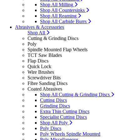
Shop All Milling
Shop All Countersinks
Shop All Reaming
Shop All Carbide Burrs
Abrasives & Accessories
Shop All
Cutting & Grinding Discs
Poly
Spindle Mounted Flap Wheels
TCT Saw Blades
Flap Discs
Quick Lock
Wire Brushes
Screwdriver Bits
Fibre Sanding Discs
Coated Abrasives
Shop All Cutting & Grinding Discs
Cutting Discs
Grinding Discs
Extra Thin Cutting Discs
Specialist Cutting Discs
Shop All Poly
Poly Discs
Poly Wheels Spindle Mounted
Poly Miscellaneous