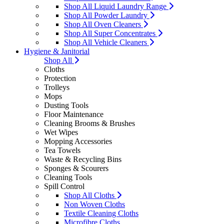
Shop All Liquid Laundry Range
Shop All Powder Laundry
Shop All Oven Cleaners
Shop All Super Concentrates
Shop All Vehicle Cleaners
Hygiene & Janitorial
Shop All
Cloths
Protection
Trolleys
Mops
Dusting Tools
Floor Maintenance
Cleaning Brooms & Brushes
Wet Wipes
Mopping Accessories
Tea Towels
Waste & Recycling Bins
Sponges & Scourers
Cleaning Tools
Spill Control
Shop All Cloths
Non Woven Cloths
Textile Cleaning Cloths
Microfibre Cloths