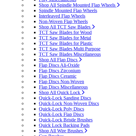
Shop All Spindle Mounted Flap Wheels
Spindle Mounted Flap Wheels
Interleaved Flap Wheels
Non-Woven Flap Wheels
Shop All TCT Saw Blades
TCT Saw Blades for Wood
TCT Saw Blades for Metal
TCT Saw Blades for Plastic
TCT Saw Blades Multi Purpose
TCT Saw Blades Miscellaneous
Shop All Flap Discs
Flap Discs Ali-Oxide
Flap Discs Zirconium
Flap Discs Ceramic
Flap Discs Non-Woven
Flap Discs Miscellaneous
Shop All Quick Lock
Quick-Lock Sanding Discs
Quick-Lock Non-Woven Discs
Quick-Lock Poly Discs
Quick-Lock Flap Discs
Quick-Lock Bristle Brushes
Quick Lock Backing Pads
Shop All Wire Brushes