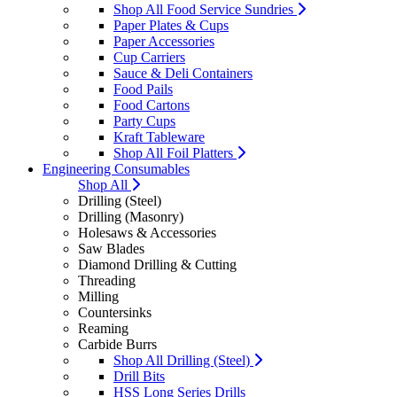
Shop All Food Service Sundries
Paper Plates & Cups
Paper Accessories
Cup Carriers
Sauce & Deli Containers
Food Pails
Food Cartons
Party Cups
Kraft Tableware
Shop All Foil Platters
Engineering Consumables
Shop All
Drilling (Steel)
Drilling (Masonry)
Holesaws & Accessories
Saw Blades
Diamond Drilling & Cutting
Threading
Milling
Countersinks
Reaming
Carbide Burrs
Shop All Drilling (Steel)
Drill Bits
HSS Long Series Drills