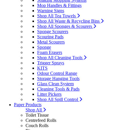
Soaking Mopping Systems
Mop Handles & Fittings
Warning Signs
Shop All Tea Towels
Shop All Waste & Recycling Bins
Shop All Sponges & Scourers
Sponge Scourers
Scouring Pads
Metal Scourers
Sponge
Foam Erasers
Shop All Cleaning Tools
Trigger Sprays
KITS
Odour Control Range
Storage Hanging Tools
Glass Clean System
Cleaning Tools & Pads
Litter Pickers
Shop All Spill Control
Paper Products
Shop All
Toilet Tissue
Centrefeed Rolls
Couch Rolls