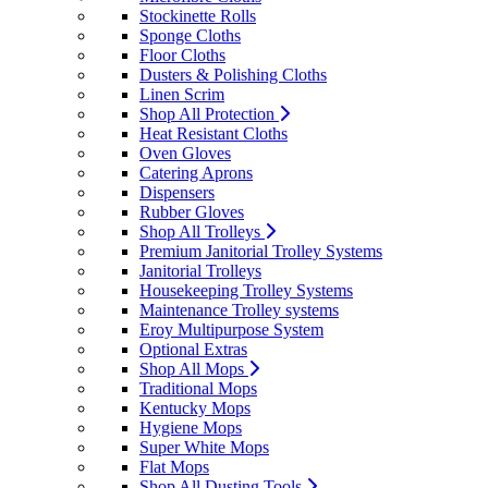
Stockinette Rolls
Sponge Cloths
Floor Cloths
Dusters & Polishing Cloths
Linen Scrim
Shop All Protection
Heat Resistant Cloths
Oven Gloves
Catering Aprons
Dispensers
Rubber Gloves
Shop All Trolleys
Premium Janitorial Trolley Systems
Janitorial Trolleys
Housekeeping Trolley Systems
Maintenance Trolley systems
Eroy Multipurpose System
Optional Extras
Shop All Mops
Traditional Mops
Kentucky Mops
Hygiene Mops
Super White Mops
Flat Mops
Shop All Dusting Tools