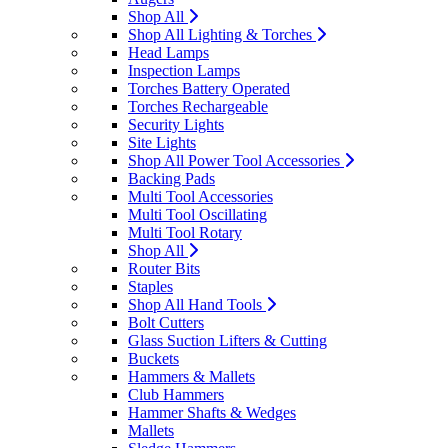
Shop All
Shop All Lighting & Torches
Head Lamps
Inspection Lamps
Torches Battery Operated
Torches Rechargeable
Security Lights
Site Lights
Shop All Power Tool Accessories
Backing Pads
Multi Tool Accessories
Multi Tool Oscillating
Multi Tool Rotary
Shop All
Router Bits
Staples
Shop All Hand Tools
Bolt Cutters
Glass Suction Lifters & Cutting
Buckets
Hammers & Mallets
Club Hammers
Hammer Shafts & Wedges
Mallets