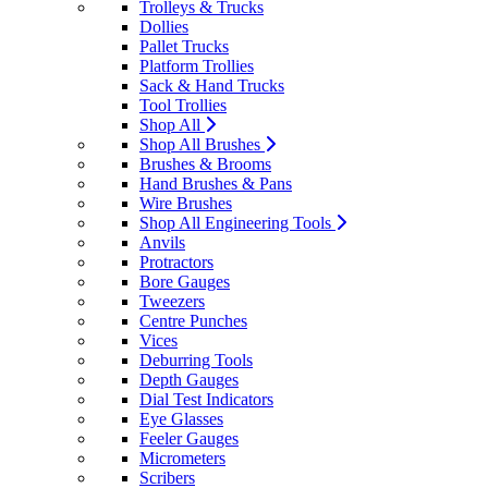
Trolleys & Trucks
Dollies
Pallet Trucks
Platform Trollies
Sack & Hand Trucks
Tool Trollies
Shop All
Shop All Brushes
Brushes & Brooms
Hand Brushes & Pans
Wire Brushes
Shop All Engineering Tools
Anvils
Protractors
Bore Gauges
Tweezers
Centre Punches
Vices
Deburring Tools
Depth Gauges
Dial Test Indicators
Eye Glasses
Feeler Gauges
Micrometers
Scribers