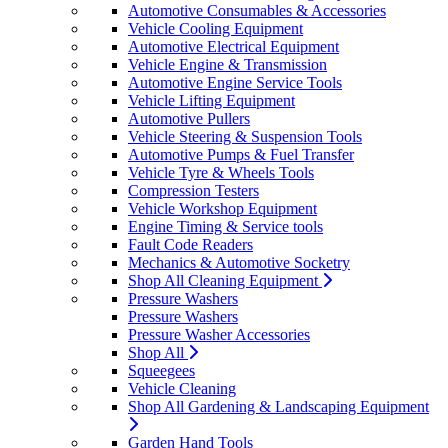
Automotive Consumables & Accessories
Vehicle Cooling Equipment
Automotive Electrical Equipment
Vehicle Engine & Transmission
Automotive Engine Service Tools
Vehicle Lifting Equipment
Automotive Pullers
Vehicle Steering & Suspension Tools
Automotive Pumps & Fuel Transfer
Vehicle Tyre & Wheels Tools
Compression Testers
Vehicle Workshop Equipment
Engine Timing & Service tools
Fault Code Readers
Mechanics & Automotive Socketry
Shop All Cleaning Equipment
Pressure Washers
Pressure Washers
Pressure Washer Accessories
Shop All
Squeegees
Vehicle Cleaning
Shop All Gardening & Landscaping Equipment
Garden Hand Tools