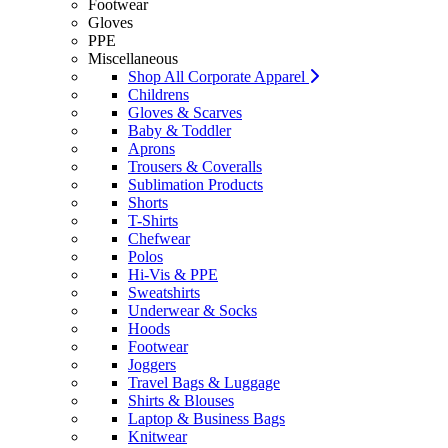
Footwear
Gloves
PPE
Miscellaneous
Shop All Corporate Apparel
Childrens
Gloves & Scarves
Baby & Toddler
Aprons
Trousers & Coveralls
Sublimation Products
Shorts
T-Shirts
Chefwear
Polos
Hi-Vis & PPE
Sweatshirts
Underwear & Socks
Hoods
Footwear
Joggers
Travel Bags & Luggage
Shirts & Blouses
Laptop & Business Bags
Knitwear