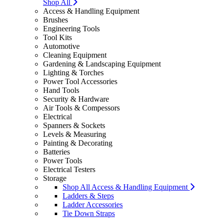
Shop All
Access & Handling Equipment
Brushes
Engineering Tools
Tool Kits
Automotive
Cleaning Equipment
Gardening & Landscaping Equipment
Lighting & Torches
Power Tool Accessories
Hand Tools
Security & Hardware
Air Tools & Compessors
Electrical
Spanners & Sockets
Levels & Measuring
Painting & Decorating
Batteries
Power Tools
Electrical Testers
Storage
Shop All Access & Handling Equipment
Ladders & Steps
Ladder Accessories
Tie Down Straps