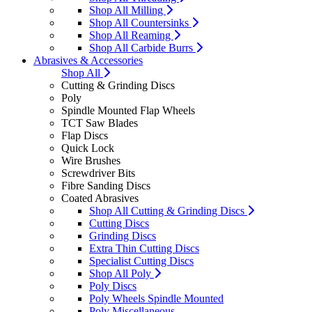
Shop All Milling
Shop All Countersinks
Shop All Reaming
Shop All Carbide Burrs
Abrasives & Accessories
Shop All
Cutting & Grinding Discs
Poly
Spindle Mounted Flap Wheels
TCT Saw Blades
Flap Discs
Quick Lock
Wire Brushes
Screwdriver Bits
Fibre Sanding Discs
Coated Abrasives
Shop All Cutting & Grinding Discs
Cutting Discs
Grinding Discs
Extra Thin Cutting Discs
Specialist Cutting Discs
Shop All Poly
Poly Discs
Poly Wheels Spindle Mounted
Poly Miscellaneous