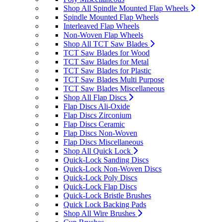
Shop All Spindle Mounted Flap Wheels
Spindle Mounted Flap Wheels
Interleaved Flap Wheels
Non-Woven Flap Wheels
Shop All TCT Saw Blades
TCT Saw Blades for Wood
TCT Saw Blades for Metal
TCT Saw Blades for Plastic
TCT Saw Blades Multi Purpose
TCT Saw Blades Miscellaneous
Shop All Flap Discs
Flap Discs Ali-Oxide
Flap Discs Zirconium
Flap Discs Ceramic
Flap Discs Non-Woven
Flap Discs Miscellaneous
Shop All Quick Lock
Quick-Lock Sanding Discs
Quick-Lock Non-Woven Discs
Quick-Lock Poly Discs
Quick-Lock Flap Discs
Quick-Lock Bristle Brushes
Quick Lock Backing Pads
Shop All Wire Brushes