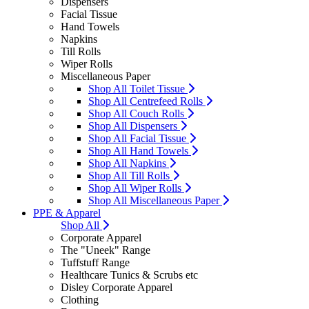
Dispensers
Facial Tissue
Hand Towels
Napkins
Till Rolls
Wiper Rolls
Miscellaneous Paper
Shop All Toilet Tissue
Shop All Centrefeed Rolls
Shop All Couch Rolls
Shop All Dispensers
Shop All Facial Tissue
Shop All Hand Towels
Shop All Napkins
Shop All Till Rolls
Shop All Wiper Rolls
Shop All Miscellaneous Paper
PPE & Apparel
Shop All
Corporate Apparel
The "Uneek" Range
Tuffstuff Range
Healthcare Tunics & Scrubs etc
Disley Corporate Apparel
Clothing