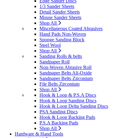
Edge Sander Discs
1/3 Sander Sheets
Detail Sander Sheets
Mouse Sander Sheets
Shop All
Miscellaneous Coated Abrasives
Hand Pads Non-Woven
Sponge Sanding Block
Steel Wool
Shop All
Sanding Rolls & belts
Sandpaper Roll
Non-Woven Abrasive Roll
Sandpaper Belts Ali-Oxide
Sandpaper Belts Zirconium
File Belts Zirconium
Shop All
Hook & Loop & P.S.A Discs
Hook & Loop Sanding Discs
Hook & Loop Delta Sanding Discs
PSA Sanding Discs
Hook & Loop Backing Pads
P.S.A Backing Pads
Shop All
Hardware & Hand Tools