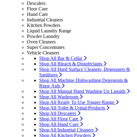
Descalers
Floor Care
Hand Care
Industrial Cleaners
Kitchen Powders
Liquid Laundry Range
Powder Laundry
Oven Cleaners
Super Concentrates
Vehicle Cleaners
Shop All Bar & Cellar
Shop All Bleach & Disinfectants
Shop All Hard Surface Cleaners, Degreasers &
Sanitisers
Shop All Machine Dishwashing Detergents &
Rinse Aids
Shop All Manual Hand Washing Up Liquids
Shop All Washroom
Shop All Ready To Use Trigger Range
Shop All Toilet & Urinal Products
Shop All Descalers
Shop All Floor Care
Shop All Hand Care
Shop All Industrial Cleaners
Shop All Kitchen Powders