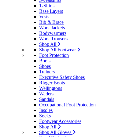
Sweatshirts
T-Shirts
Base Layers
Vests
Bib & Brace
Work Jackets
Bodywarmers
Work Trousers
Shop All
Shop All Footwear
Foot Protection
Boots
Shoes
Trainers
Executive Safety Shoes
Rigger Boots
Wellingtons
Waders
Sandals
Occupational Foot Protection
Insoles
Socks
Footwear Accessories
Shop All
Shop All Gloves