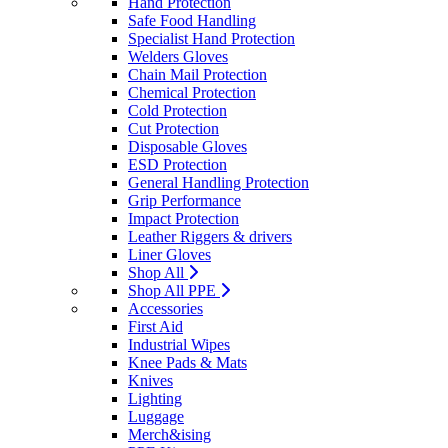
Hand Protection
Safe Food Handling
Specialist Hand Protection
Welders Gloves
Chain Mail Protection
Chemical Protection
Cold Protection
Cut Protection
Disposable Gloves
ESD Protection
General Handling Protection
Grip Performance
Impact Protection
Leather Riggers & drivers
Liner Gloves
Shop All
Shop All PPE
Accessories
First Aid
Industrial Wipes
Knee Pads & Mats
Knives
Lighting
Luggage
Merch&ising