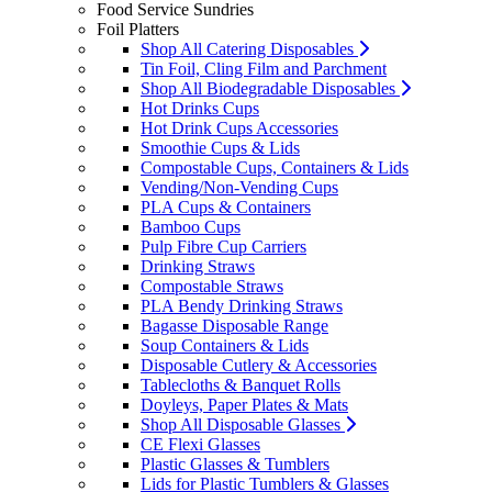
Food Service Sundries
Foil Platters
Shop All Catering Disposables
Tin Foil, Cling Film and Parchment
Shop All Biodegradable Disposables
Hot Drinks Cups
Hot Drink Cups Accessories
Smoothie Cups & Lids
Compostable Cups, Containers & Lids
Vending/Non-Vending Cups
PLA Cups & Containers
Bamboo Cups
Pulp Fibre Cup Carriers
Drinking Straws
Compostable Straws
PLA Bendy Drinking Straws
Bagasse Disposable Range
Soup Containers & Lids
Disposable Cutlery & Accessories
Tablecloths & Banquet Rolls
Doyleys, Paper Plates & Mats
Shop All Disposable Glasses
CE Flexi Glasses
Plastic Glasses & Tumblers
Lids for Plastic Tumblers & Glasses