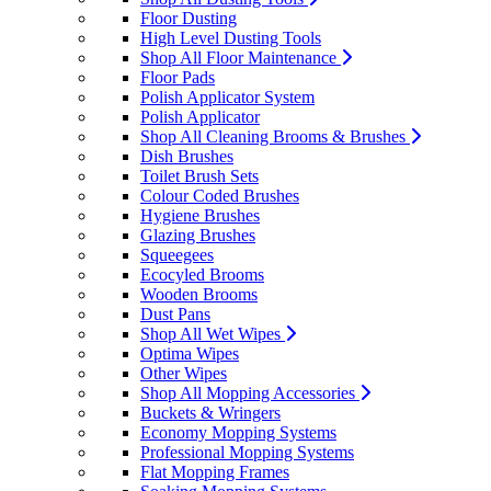
Floor Dusting
High Level Dusting Tools
Shop All Floor Maintenance
Floor Pads
Polish Applicator System
Polish Applicator
Shop All Cleaning Brooms & Brushes
Dish Brushes
Toilet Brush Sets
Colour Coded Brushes
Hygiene Brushes
Glazing Brushes
Squeegees
Ecocyled Brooms
Wooden Brooms
Dust Pans
Shop All Wet Wipes
Optima Wipes
Other Wipes
Shop All Mopping Accessories
Buckets & Wringers
Economy Mopping Systems
Professional Mopping Systems
Flat Mopping Frames