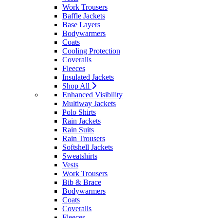
Work Trousers
Baffle Jackets
Base Layers
Bodywarmers
Coats
Cooling Protection
Coveralls
Fleeces
Insulated Jackets
Shop All
Enhanced Visibility
Multiway Jackets
Polo Shirts
Rain Jackets
Rain Suits
Rain Trousers
Softshell Jackets
Sweatshirts
Vests
Work Trousers
Bib & Brace
Bodywarmers
Coats
Coveralls
Fleeces