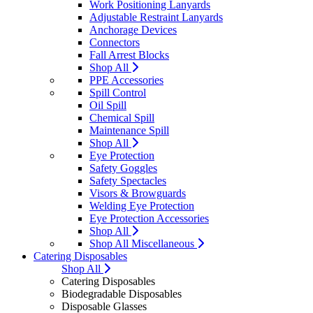
Work Positioning Lanyards
Adjustable Restraint Lanyards
Anchorage Devices
Connectors
Fall Arrest Blocks
Shop All
PPE Accessories
Spill Control
Oil Spill
Chemical Spill
Maintenance Spill
Shop All
Eye Protection
Safety Goggles
Safety Spectacles
Visors & Browguards
Welding Eye Protection
Eye Protection Accessories
Shop All
Shop All Miscellaneous
Catering Disposables
Shop All
Catering Disposables
Biodegradable Disposables
Disposable Glasses