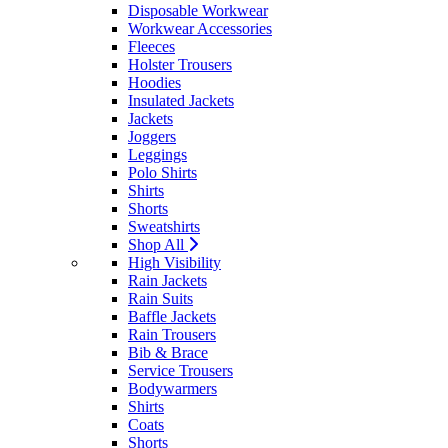
Disposable Workwear
Workwear Accessories
Fleeces
Holster Trousers
Hoodies
Insulated Jackets
Jackets
Joggers
Leggings
Polo Shirts
Shirts
Shorts
Sweatshirts
Shop All
High Visibility
Rain Jackets
Rain Suits
Baffle Jackets
Rain Trousers
Bib & Brace
Service Trousers
Bodywarmers
Shirts
Coats
Shorts