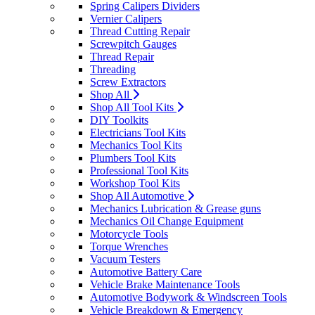
Spring Calipers Dividers
Vernier Calipers
Thread Cutting Repair
Screwpitch Gauges
Thread Repair
Threading
Screw Extractors
Shop All
Shop All Tool Kits
DIY Toolkits
Electricians Tool Kits
Mechanics Tool Kits
Plumbers Tool Kits
Professional Tool Kits
Workshop Tool Kits
Shop All Automotive
Mechanics Lubrication & Grease guns
Mechanics Oil Change Equipment
Motorcycle Tools
Torque Wrenches
Vacuum Testers
Automotive Battery Care
Vehicle Brake Maintenance Tools
Automotive Bodywork & Windscreen Tools
Vehicle Breakdown & Emergency