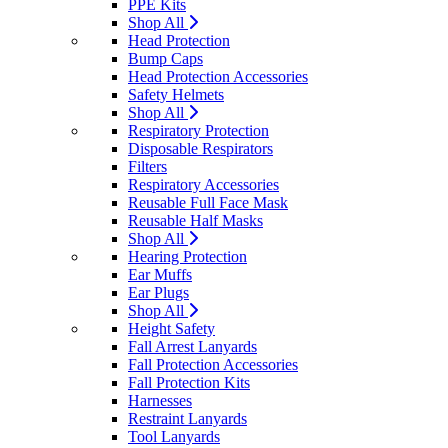
PPE Kits
Shop All
Head Protection
Bump Caps
Head Protection Accessories
Safety Helmets
Shop All
Respiratory Protection
Disposable Respirators
Filters
Respiratory Accessories
Reusable Full Face Mask
Reusable Half Masks
Shop All
Hearing Protection
Ear Muffs
Ear Plugs
Shop All
Height Safety
Fall Arrest Lanyards
Fall Protection Accessories
Fall Protection Kits
Harnesses
Restraint Lanyards
Tool Lanyards