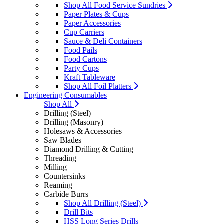
Shop All Food Service Sundries
Paper Plates & Cups
Paper Accessories
Cup Carriers
Sauce & Deli Containers
Food Pails
Food Cartons
Party Cups
Kraft Tableware
Shop All Foil Platters
Engineering Consumables
Shop All
Drilling (Steel)
Drilling (Masonry)
Holesaws & Accessories
Saw Blades
Diamond Drilling & Cutting
Threading
Milling
Countersinks
Reaming
Carbide Burrs
Shop All Drilling (Steel)
Drill Bits
HSS Long Series Drills