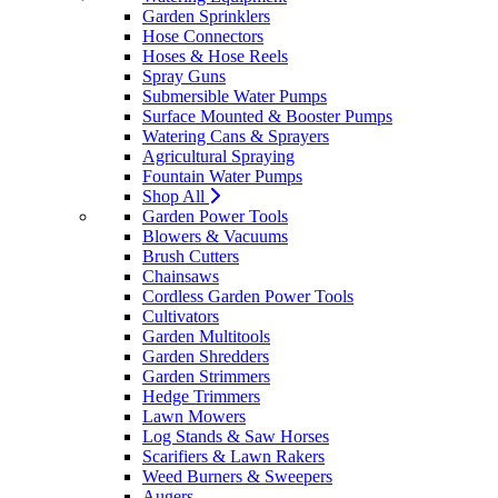
Garden Sprinklers
Hose Connectors
Hoses & Hose Reels
Spray Guns
Submersible Water Pumps
Surface Mounted & Booster Pumps
Watering Cans & Sprayers
Agricultural Spraying
Fountain Water Pumps
Shop All
Garden Power Tools
Blowers & Vacuums
Brush Cutters
Chainsaws
Cordless Garden Power Tools
Cultivators
Garden Multitools
Garden Shredders
Garden Strimmers
Hedge Trimmers
Lawn Mowers
Log Stands & Saw Horses
Scarifiers & Lawn Rakers
Weed Burners & Sweepers
Augers