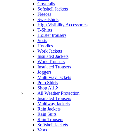
Coveralls
Softshell Jackets
Fleeces
Sweatshirts
High Visibility Accessories
T-Shirts
Holster trousers
Vests
Hoodies
Work Jackets
Insulated Jackets
Work Trousers
Insulated Trousers
Joggers
Multi-way Jackets
Polo Shirts
Shop All
All Weather Protection
Insulated Trousers
Multiway Jackets
Rain Jackets
Rain Suits
Rain Trousers
Softshell Jackets
Vests