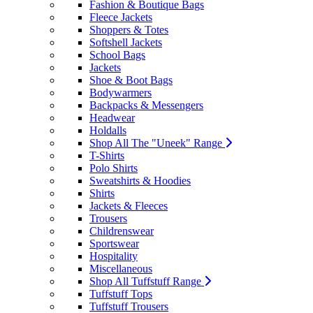
Fashion & Boutique Bags
Fleece Jackets
Shoppers & Totes
Softshell Jackets
School Bags
Jackets
Shoe & Boot Bags
Bodywarmers
Backpacks & Messengers
Headwear
Holdalls
Shop All The "Uneek" Range
T-Shirts
Polo Shirts
Sweatshirts & Hoodies
Shirts
Jackets & Fleeces
Trousers
Childrenswear
Sportswear
Hospitality
Miscellaneous
Shop All Tuffstuff Range
Tuffstuff Tops
Tuffstuff Trousers