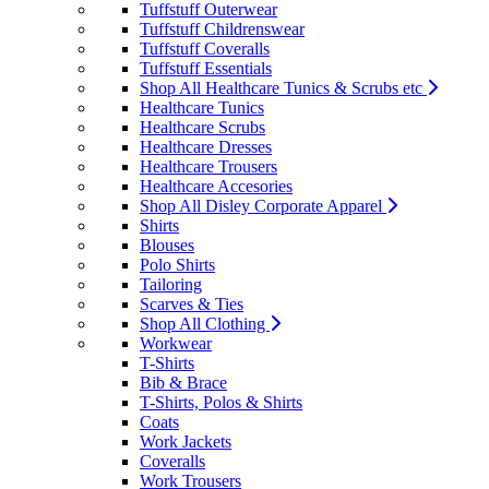
Tuffstuff Outerwear
Tuffstuff Childrenswear
Tuffstuff Coveralls
Tuffstuff Essentials
Shop All Healthcare Tunics & Scrubs etc
Healthcare Tunics
Healthcare Scrubs
Healthcare Dresses
Healthcare Trousers
Healthcare Accesories
Shop All Disley Corporate Apparel
Shirts
Blouses
Polo Shirts
Tailoring
Scarves & Ties
Shop All Clothing
Workwear
T-Shirts
Bib & Brace
T-Shirts, Polos & Shirts
Coats
Work Jackets
Coveralls
Work Trousers