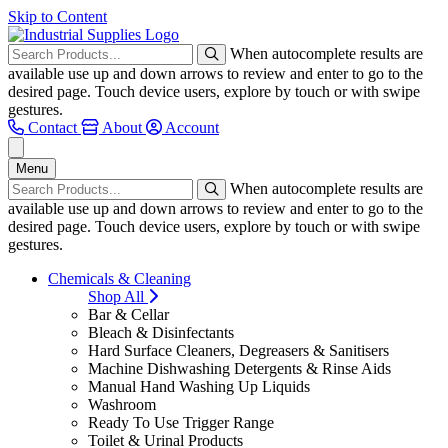
Skip to Content
When autocomplete results are
available use up and down arrows to review and enter to go to the
desired page. Touch device users, explore by touch or with swipe
gestures.
Contact
About
Account
Menu
When autocomplete results are
available use up and down arrows to review and enter to go to the
desired page. Touch device users, explore by touch or with swipe
gestures.
Chemicals & Cleaning
Shop All
Bar & Cellar
Bleach & Disinfectants
Hard Surface Cleaners, Degreasers & Sanitisers
Machine Dishwashing Detergents & Rinse Aids
Manual Hand Washing Up Liquids
Washroom
Ready To Use Trigger Range
Toilet & Urinal Products