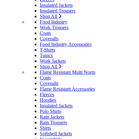
Insulated Jackets
Insulated Trousers
Shop All
Food Industry
Work Trousers
Coats
Coveralls
Food Industry Accessories
T-Shirts
Tunics
Work Jackets
Shop All
Flame Resistant Multi Norm
Coats
Coveralls
Flame Resistant Accessories
Fleeces
Hoodies
Insulated Jackets
Polo Shirts
Rain Jackets
Rain Trousers
Shirts
Softshell Jackets