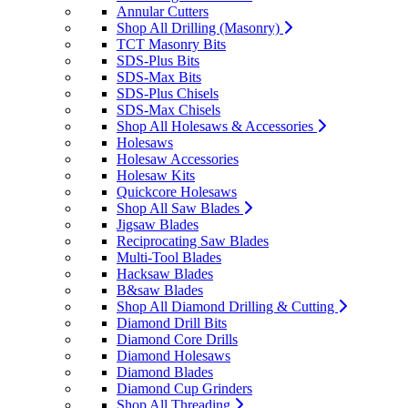
Annular Cutters
Shop All Drilling (Masonry)
TCT Masonry Bits
SDS-Plus Bits
SDS-Max Bits
SDS-Plus Chisels
SDS-Max Chisels
Shop All Holesaws & Accessories
Holesaws
Holesaw Accessories
Holesaw Kits
Quickcore Holesaws
Shop All Saw Blades
Jigsaw Blades
Reciprocating Saw Blades
Multi-Tool Blades
Hacksaw Blades
B&saw Blades
Shop All Diamond Drilling & Cutting
Diamond Drill Bits
Diamond Core Drills
Diamond Holesaws
Diamond Blades
Diamond Cup Grinders
Shop All Threading