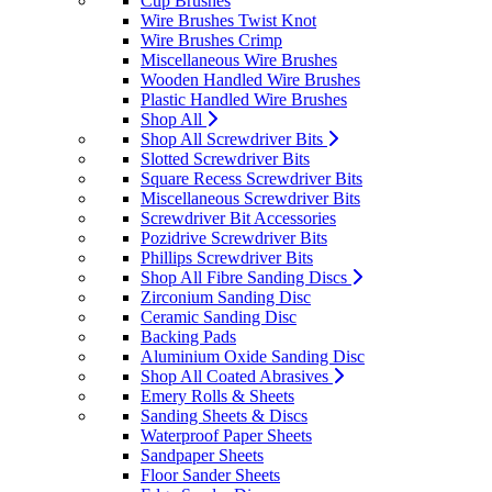
Cup Brushes
Wire Brushes Twist Knot
Wire Brushes Crimp
Miscellaneous Wire Brushes
Wooden Handled Wire Brushes
Plastic Handled Wire Brushes
Shop All
Shop All Screwdriver Bits
Slotted Screwdriver Bits
Square Recess Screwdriver Bits
Miscellaneous Screwdriver Bits
Screwdriver Bit Accessories
Pozidrive Screwdriver Bits
Phillips Screwdriver Bits
Shop All Fibre Sanding Discs
Zirconium Sanding Disc
Ceramic Sanding Disc
Backing Pads
Aluminium Oxide Sanding Disc
Shop All Coated Abrasives
Emery Rolls & Sheets
Sanding Sheets & Discs
Waterproof Paper Sheets
Sandpaper Sheets
Floor Sander Sheets