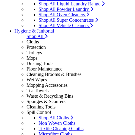
Shop All Liquid Laundry Range
Shop All Powder Laundry
Shop All Oven Cleaners
Shop All Super Concentrates
Shop All Vehicle Cleaners
Hygiene & Janitorial
Shop All
Cloths
Protection
Trolleys
Mops
Dusting Tools
Floor Maintenance
Cleaning Brooms & Brushes
Wet Wipes
Mopping Accessories
Tea Towels
Waste & Recycling Bins
Sponges & Scourers
Cleaning Tools
Spill Control
Shop All Cloths
Non Woven Cloths
Textile Cleaning Cloths
Microfibre Cloths