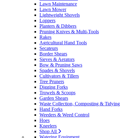
Lawn Maintenance
Lawn Mower
Lightweight Shovels
Loppers
Planters & Dibbers
Pruning Knives & Multi-Tools
Rakes
Agricultural Hand Tools
Secateurs
Border Shears
Sieves & Aerators
Bow & Pruning Saws
Spades & Shovels
Cultivators & Tillers
Tree Pruners
Digging Forks
Trowels & Scoops
Garden Shears
Waste Collection, Composting & Tidying
Hand Forks
Weeders & Weed Control
Hoes
Kneelers
Shop All
Watering Equipment