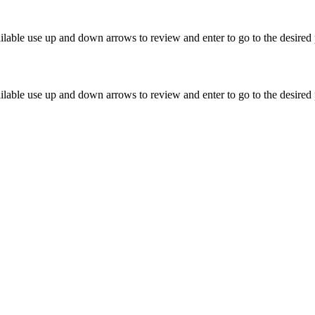
lable use up and down arrows to review and enter to go to the desired 
lable use up and down arrows to review and enter to go to the desired 