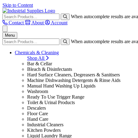
Skip to Content
When autocomplete results are avai
Contact
About
Account
Menu
When autocomplete results are avai
Chemicals & Cleaning
Shop All
Bar & Cellar
Bleach & Disinfectants
Hard Surface Cleaners, Degreasers & Sanitisers
Machine Dishwashing Detergents & Rinse Aids
Manual Hand Washing Up Liquids
Washroom
Ready To Use Trigger Range
Toilet & Urinal Products
Descalers
Floor Care
Hand Care
Industrial Cleaners
Kitchen Powders
Liquid Laundry Range