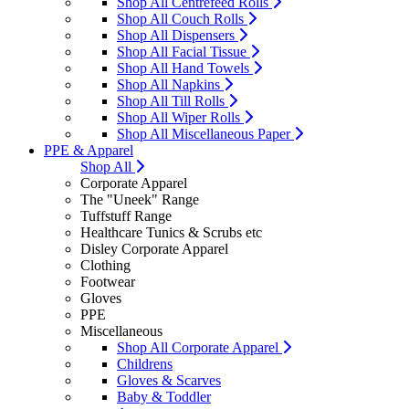
Shop All Centrefeed Rolls
Shop All Couch Rolls
Shop All Dispensers
Shop All Facial Tissue
Shop All Hand Towels
Shop All Napkins
Shop All Till Rolls
Shop All Wiper Rolls
Shop All Miscellaneous Paper
PPE & Apparel
Shop All
Corporate Apparel
The "Uneek" Range
Tuffstuff Range
Healthcare Tunics & Scrubs etc
Disley Corporate Apparel
Clothing
Footwear
Gloves
PPE
Miscellaneous
Shop All Corporate Apparel
Childrens
Gloves & Scarves
Baby & Toddler