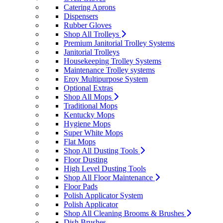
Catering Aprons
Dispensers
Rubber Gloves
Shop All Trolleys
Premium Janitorial Trolley Systems
Janitorial Trolleys
Housekeeping Trolley Systems
Maintenance Trolley systems
Eroy Multipurpose System
Optional Extras
Shop All Mops
Traditional Mops
Kentucky Mops
Hygiene Mops
Super White Mops
Flat Mops
Shop All Dusting Tools
Floor Dusting
High Level Dusting Tools
Shop All Floor Maintenance
Floor Pads
Polish Applicator System
Polish Applicator
Shop All Cleaning Brooms & Brushes
Dish Brushes