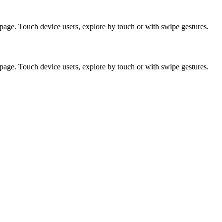
page. Touch device users, explore by touch or with swipe gestures.
page. Touch device users, explore by touch or with swipe gestures.