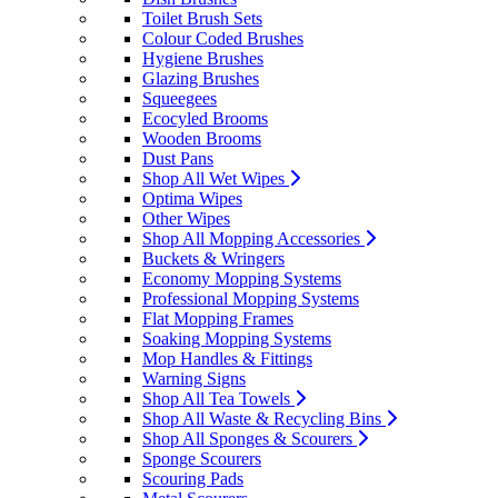
Toilet Brush Sets
Colour Coded Brushes
Hygiene Brushes
Glazing Brushes
Squeegees
Ecocyled Brooms
Wooden Brooms
Dust Pans
Shop All Wet Wipes
Optima Wipes
Other Wipes
Shop All Mopping Accessories
Buckets & Wringers
Economy Mopping Systems
Professional Mopping Systems
Flat Mopping Frames
Soaking Mopping Systems
Mop Handles & Fittings
Warning Signs
Shop All Tea Towels
Shop All Waste & Recycling Bins
Shop All Sponges & Scourers
Sponge Scourers
Scouring Pads