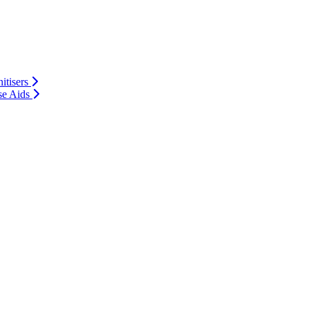
itisers
se Aids