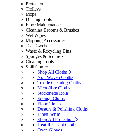
Protection
Trolleys
Mops
Dusting Tools
Floor Maintenance
Cleaning Brooms & Brushes
Wet Wipes
Mopping Accessories
Tea Towels
Waste & Recycling Bins
Sponges & Scourers
Cleaning Tools
Spill Control
Shop All Cloths
Non Woven Cloths
Textile Cleaning Cloths
Microfibre Cloths
Stockinette Rolls
Sponge Cloths
Floor Cloths
Dusters & Polishing Cloths
Linen Scrim
Shop All Protection
Heat Resistant Cloths
Oven Gloves