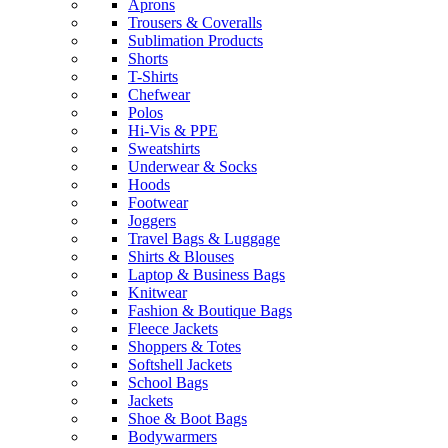
Aprons
Trousers & Coveralls
Sublimation Products
Shorts
T-Shirts
Chefwear
Polos
Hi-Vis & PPE
Sweatshirts
Underwear & Socks
Hoods
Footwear
Joggers
Travel Bags & Luggage
Shirts & Blouses
Laptop & Business Bags
Knitwear
Fashion & Boutique Bags
Fleece Jackets
Shoppers & Totes
Softshell Jackets
School Bags
Jackets
Shoe & Boot Bags
Bodywarmers