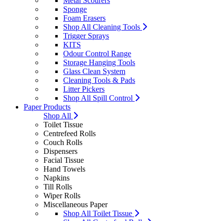
Metal Scourers
Sponge
Foam Erasers
Shop All Cleaning Tools
Trigger Sprays
KITS
Odour Control Range
Storage Hanging Tools
Glass Clean System
Cleaning Tools & Pads
Litter Pickers
Shop All Spill Control
Paper Products
Shop All
Toilet Tissue
Centrefeed Rolls
Couch Rolls
Dispensers
Facial Tissue
Hand Towels
Napkins
Till Rolls
Wiper Rolls
Miscellaneous Paper
Shop All Toilet Tissue