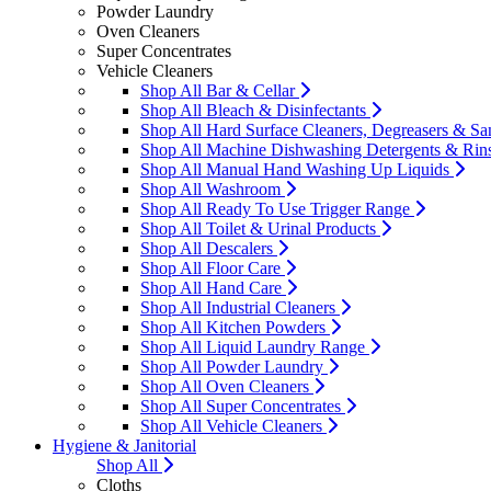
Powder Laundry
Oven Cleaners
Super Concentrates
Vehicle Cleaners
Shop All Bar & Cellar
Shop All Bleach & Disinfectants
Shop All Hard Surface Cleaners, Degreasers & San
Shop All Machine Dishwashing Detergents & Rin
Shop All Manual Hand Washing Up Liquids
Shop All Washroom
Shop All Ready To Use Trigger Range
Shop All Toilet & Urinal Products
Shop All Descalers
Shop All Floor Care
Shop All Hand Care
Shop All Industrial Cleaners
Shop All Kitchen Powders
Shop All Liquid Laundry Range
Shop All Powder Laundry
Shop All Oven Cleaners
Shop All Super Concentrates
Shop All Vehicle Cleaners
Hygiene & Janitorial
Shop All
Cloths