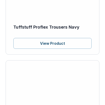
Tuffstuff Proflex Trousers Navy
View Product