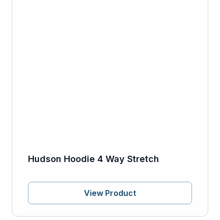
Hudson Hoodie 4 Way Stretch
View Product