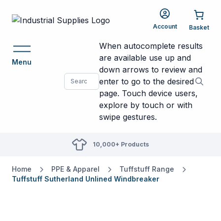
Account
When autocomplete results
are available use up and
Menu
down arrows to review and
enter to go to the desired
page. Touch device users,
explore by touch or with
swipe gestures.
10,000+ Products
Home
PPE & Apparel
Tuffstuff Range
Tuffstuff Sutherland Unlined Windbreaker