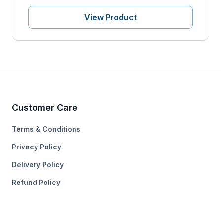
View Product
Customer Care
Terms & Conditions
Privacy Policy
Delivery Policy
Refund Policy