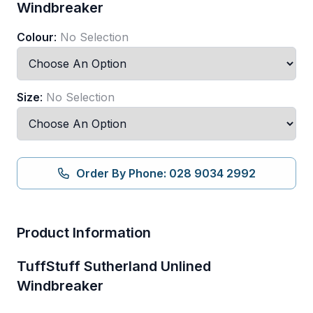
Windbreaker
Colour
:
No Selection
Size
:
No Selection
Order By Phone: 028 9034 2992
Product Information
TuffStuff Sutherland Unlined
Windbreaker