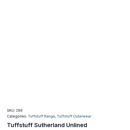
SKU:
296
Categories:
Tuffstuff Range
,
Tuffstuff Outerwear
Tuffstuff Sutherland Unlined