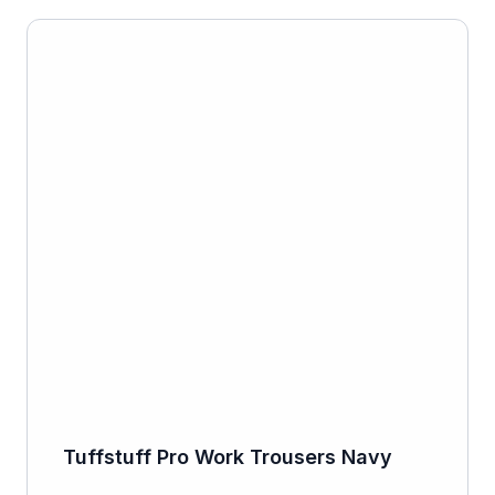
Tuffstuff Pro Work Trousers Navy