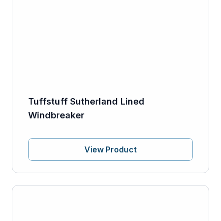
Tuffstuff Sutherland Lined
Windbreaker
View Product