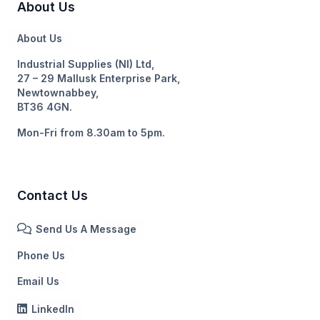
About Us
About Us
Industrial Supplies (NI) Ltd,
27 – 29 Mallusk Enterprise Park,
Newtownabbey,
BT36 4GN.
Mon-Fri from 8.30am to 5pm.
Contact Us
Send Us A Message
Phone Us
Email Us
LinkedIn