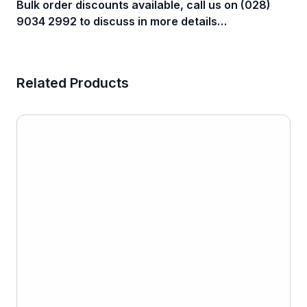
Bulk order discounts available, call us on (028)
9034 2992 to discuss in more details…
Related Products