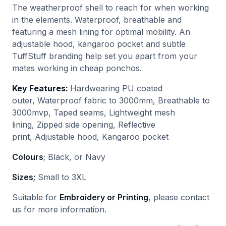
The weatherproof shell to reach for when working
in the elements. Waterproof, breathable and
featuring a mesh lining for optimal mobility. An
adjustable hood, kangaroo pocket and subtle
TuffStuff branding help set you apart from your
mates working in cheap ponchos.
Key Features:
Hardwearing PU coated
outer, Waterproof fabric to 3000mm, Breathable to
3000mvp, Taped seams, Lightweight mesh
lining, Zipped side opening, Reflective
print, Adjustable hood, Kangaroo pocket
Colours
; Black, or Navy
Sizes;
Small to 3XL
Suitable for
Embroidery or Printing
, please contact
us for more information.