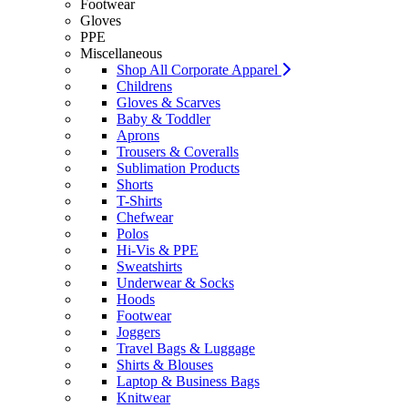
Footwear
Gloves
PPE
Miscellaneous
Shop All Corporate Apparel
Childrens
Gloves & Scarves
Baby & Toddler
Aprons
Trousers & Coveralls
Sublimation Products
Shorts
T-Shirts
Chefwear
Polos
Hi-Vis & PPE
Sweatshirts
Underwear & Socks
Hoods
Footwear
Joggers
Travel Bags & Luggage
Shirts & Blouses
Laptop & Business Bags
Knitwear