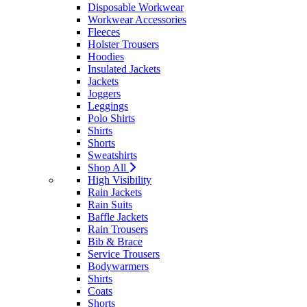
Disposable Workwear
Workwear Accessories
Fleeces
Holster Trousers
Hoodies
Insulated Jackets
Jackets
Joggers
Leggings
Polo Shirts
Shirts
Shorts
Sweatshirts
Shop All
High Visibility
Rain Jackets
Rain Suits
Baffle Jackets
Rain Trousers
Bib & Brace
Service Trousers
Bodywarmers
Shirts
Coats
Shorts