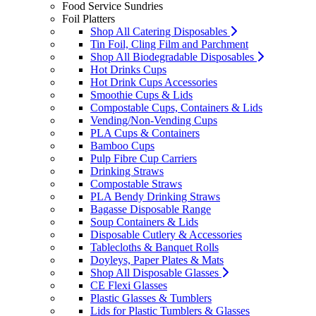
Food Service Sundries
Foil Platters
Shop All Catering Disposables
Tin Foil, Cling Film and Parchment
Shop All Biodegradable Disposables
Hot Drinks Cups
Hot Drink Cups Accessories
Smoothie Cups & Lids
Compostable Cups, Containers & Lids
Vending/Non-Vending Cups
PLA Cups & Containers
Bamboo Cups
Pulp Fibre Cup Carriers
Drinking Straws
Compostable Straws
PLA Bendy Drinking Straws
Bagasse Disposable Range
Soup Containers & Lids
Disposable Cutlery & Accessories
Tablecloths & Banquet Rolls
Doyleys, Paper Plates & Mats
Shop All Disposable Glasses
CE Flexi Glasses
Plastic Glasses & Tumblers
Lids for Plastic Tumblers & Glasses