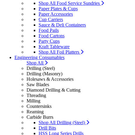
Shop All Food Service Sundries
Paper Plates & Cups
Paper Accessories
Cup Carriers
Sauce & Deli Containers
Food Pails
Food Cartons
Party Cups
Kraft Tableware
Shop All Foil Platters
Engineering Consumables
Shop All
Drilling (Steel)
Drilling (Masonry)
Holesaws & Accessories
Saw Blades
Diamond Drilling & Cutting
Threading
Milling
Countersinks
Reaming
Carbide Burrs
Shop All Drilling (Steel)
Drill Bits
HSS Long Series Drills