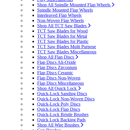
Shop All Spindle Mounted Flap Wheels
Spindle Mounted Flap Wheels
Interleaved Flap Wheels
Non-Woven Flap Wheels
Shop All TCT Saw Blades
TCT Saw Blades for Wood
TCT Saw Blades for Metal
TCT Saw Blades for Plastic
TCT Saw Blades Multi Purpose
TCT Saw Blades Miscellaneous
Shop All Flap Discs
Flap Discs Ali-Oxide
Flap Discs Zirconium
Flap Discs Ceramic
Flap Discs Non-Woven
Flap Discs Miscellaneous
Shop All Quick Lock
Quick-Lock Sanding Discs
Quick-Lock Non-Woven Discs
Quick-Lock Poly Discs
Quick-Lock Flap Discs
Quick-Lock Bristle Brushes
Quick Lock Backing Pads
Shop All Wire Brushes