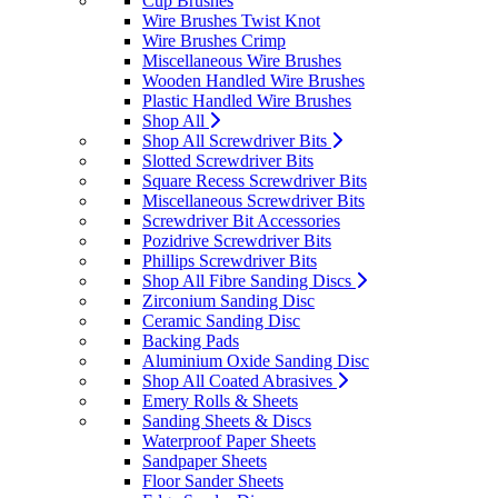
Cup Brushes
Wire Brushes Twist Knot
Wire Brushes Crimp
Miscellaneous Wire Brushes
Wooden Handled Wire Brushes
Plastic Handled Wire Brushes
Shop All
Shop All Screwdriver Bits
Slotted Screwdriver Bits
Square Recess Screwdriver Bits
Miscellaneous Screwdriver Bits
Screwdriver Bit Accessories
Pozidrive Screwdriver Bits
Phillips Screwdriver Bits
Shop All Fibre Sanding Discs
Zirconium Sanding Disc
Ceramic Sanding Disc
Backing Pads
Aluminium Oxide Sanding Disc
Shop All Coated Abrasives
Emery Rolls & Sheets
Sanding Sheets & Discs
Waterproof Paper Sheets
Sandpaper Sheets
Floor Sander Sheets