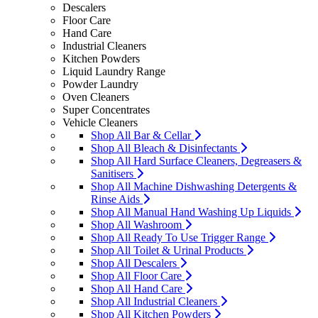
Descalers
Floor Care
Hand Care
Industrial Cleaners
Kitchen Powders
Liquid Laundry Range
Powder Laundry
Oven Cleaners
Super Concentrates
Vehicle Cleaners
Shop All Bar & Cellar
Shop All Bleach & Disinfectants
Shop All Hard Surface Cleaners, Degreasers &
Sanitisers
Shop All Machine Dishwashing Detergents &
Rinse Aids
Shop All Manual Hand Washing Up Liquids
Shop All Washroom
Shop All Ready To Use Trigger Range
Shop All Toilet & Urinal Products
Shop All Descalers
Shop All Floor Care
Shop All Hand Care
Shop All Industrial Cleaners
Shop All Kitchen Powders