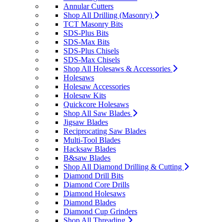
Annular Cutters
Shop All Drilling (Masonry)
TCT Masonry Bits
SDS-Plus Bits
SDS-Max Bits
SDS-Plus Chisels
SDS-Max Chisels
Shop All Holesaws & Accessories
Holesaws
Holesaw Accessories
Holesaw Kits
Quickcore Holesaws
Shop All Saw Blades
Jigsaw Blades
Reciprocating Saw Blades
Multi-Tool Blades
Hacksaw Blades
B&saw Blades
Shop All Diamond Drilling & Cutting
Diamond Drill Bits
Diamond Core Drills
Diamond Holesaws
Diamond Blades
Diamond Cup Grinders
Shop All Threading