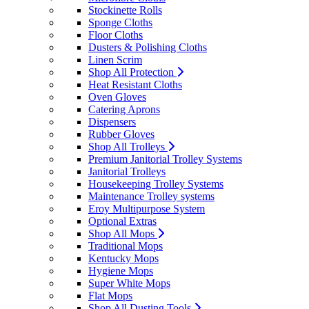
Stockinette Rolls
Sponge Cloths
Floor Cloths
Dusters & Polishing Cloths
Linen Scrim
Shop All Protection
Heat Resistant Cloths
Oven Gloves
Catering Aprons
Dispensers
Rubber Gloves
Shop All Trolleys
Premium Janitorial Trolley Systems
Janitorial Trolleys
Housekeeping Trolley Systems
Maintenance Trolley systems
Eroy Multipurpose System
Optional Extras
Shop All Mops
Traditional Mops
Kentucky Mops
Hygiene Mops
Super White Mops
Flat Mops
Shop All Dusting Tools