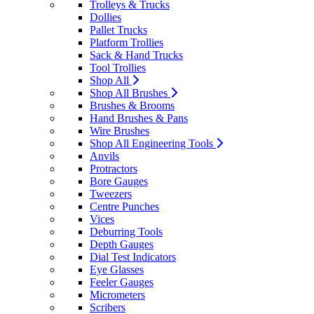
Trolleys & Trucks
Dollies
Pallet Trucks
Platform Trollies
Sack & Hand Trucks
Tool Trollies
Shop All
Shop All Brushes
Brushes & Brooms
Hand Brushes & Pans
Wire Brushes
Shop All Engineering Tools
Anvils
Protractors
Bore Gauges
Tweezers
Centre Punches
Vices
Deburring Tools
Depth Gauges
Dial Test Indicators
Eye Glasses
Feeler Gauges
Micrometers
Scribers