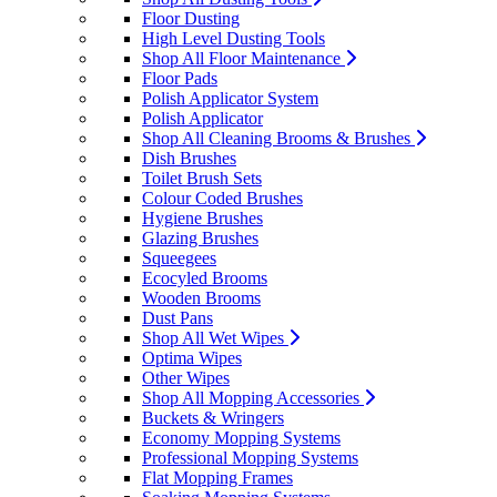
Floor Dusting
High Level Dusting Tools
Shop All Floor Maintenance
Floor Pads
Polish Applicator System
Polish Applicator
Shop All Cleaning Brooms & Brushes
Dish Brushes
Toilet Brush Sets
Colour Coded Brushes
Hygiene Brushes
Glazing Brushes
Squeegees
Ecocyled Brooms
Wooden Brooms
Dust Pans
Shop All Wet Wipes
Optima Wipes
Other Wipes
Shop All Mopping Accessories
Buckets & Wringers
Economy Mopping Systems
Professional Mopping Systems
Flat Mopping Frames