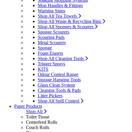
Soaking Mopping Systems
Mop Handles & Fittings
Warning Signs
Shop All Tea Towels
Shop All Waste & Recycling Bins
Shop All Sponges & Scourers
Sponge Scourers
Scouring Pads
Metal Scourers
Sponge
Foam Erasers
Shop All Cleaning Tools
Trigger Sprays
KITS
Odour Control Range
Storage Hanging Tools
Glass Clean System
Cleaning Tools & Pads
Litter Pickers
Shop All Spill Control
Paper Products
Shop All
Toilet Tissue
Centrefeed Rolls
Couch Rolls