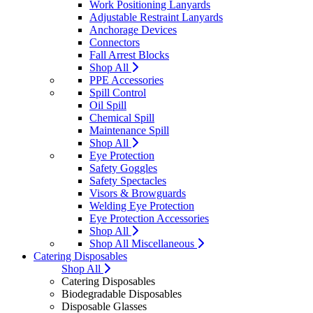
Work Positioning Lanyards
Adjustable Restraint Lanyards
Anchorage Devices
Connectors
Fall Arrest Blocks
Shop All
PPE Accessories
Spill Control
Oil Spill
Chemical Spill
Maintenance Spill
Shop All
Eye Protection
Safety Goggles
Safety Spectacles
Visors & Browguards
Welding Eye Protection
Eye Protection Accessories
Shop All
Shop All Miscellaneous
Catering Disposables
Shop All
Catering Disposables
Biodegradable Disposables
Disposable Glasses