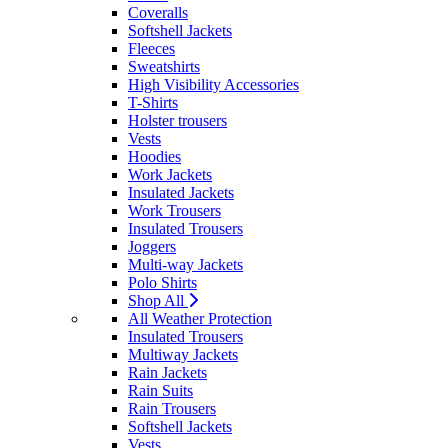
Coveralls
Softshell Jackets
Fleeces
Sweatshirts
High Visibility Accessories
T-Shirts
Holster trousers
Vests
Hoodies
Work Jackets
Insulated Jackets
Work Trousers
Insulated Trousers
Joggers
Multi-way Jackets
Polo Shirts
Shop All
All Weather Protection
Insulated Trousers
Multiway Jackets
Rain Jackets
Rain Suits
Rain Trousers
Softshell Jackets
Vests