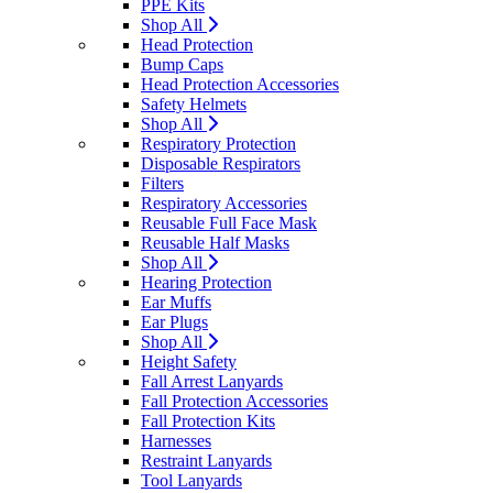
PPE Kits
Shop All
Head Protection
Bump Caps
Head Protection Accessories
Safety Helmets
Shop All
Respiratory Protection
Disposable Respirators
Filters
Respiratory Accessories
Reusable Full Face Mask
Reusable Half Masks
Shop All
Hearing Protection
Ear Muffs
Ear Plugs
Shop All
Height Safety
Fall Arrest Lanyards
Fall Protection Accessories
Fall Protection Kits
Harnesses
Restraint Lanyards
Tool Lanyards