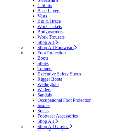
Sweatshirts
T-Shirts
Base Layers
Vests
Bib & Brace
Work Jackets
Bodywarmers
Work Trousers
Shop All
Shop All Footwear
Foot Protection
Boots
Shoes
Trainers
Executive Safety Shoes
Rigger Boots
Wellingtons
Waders
Sandals
Occupational Foot Protection
Insoles
Socks
Footwear Accessories
Shop All
Shop All Gloves