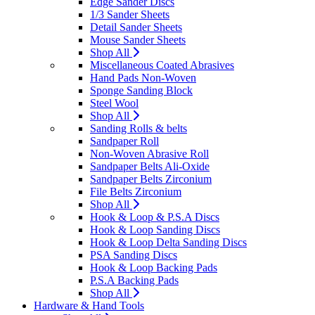
Edge Sander Discs
1/3 Sander Sheets
Detail Sander Sheets
Mouse Sander Sheets
Shop All
Miscellaneous Coated Abrasives
Hand Pads Non-Woven
Sponge Sanding Block
Steel Wool
Shop All
Sanding Rolls & belts
Sandpaper Roll
Non-Woven Abrasive Roll
Sandpaper Belts Ali-Oxide
Sandpaper Belts Zirconium
File Belts Zirconium
Shop All
Hook & Loop & P.S.A Discs
Hook & Loop Sanding Discs
Hook & Loop Delta Sanding Discs
PSA Sanding Discs
Hook & Loop Backing Pads
P.S.A Backing Pads
Shop All
Hardware & Hand Tools