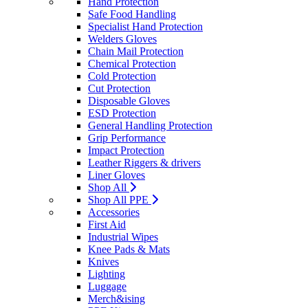
Hand Protection
Safe Food Handling
Specialist Hand Protection
Welders Gloves
Chain Mail Protection
Chemical Protection
Cold Protection
Cut Protection
Disposable Gloves
ESD Protection
General Handling Protection
Grip Performance
Impact Protection
Leather Riggers & drivers
Liner Gloves
Shop All
Shop All PPE
Accessories
First Aid
Industrial Wipes
Knee Pads & Mats
Knives
Lighting
Luggage
Merch&ising