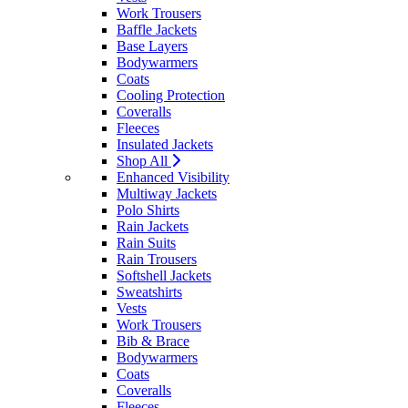
Work Trousers
Baffle Jackets
Base Layers
Bodywarmers
Coats
Cooling Protection
Coveralls
Fleeces
Insulated Jackets
Shop All
Enhanced Visibility
Multiway Jackets
Polo Shirts
Rain Jackets
Rain Suits
Rain Trousers
Softshell Jackets
Sweatshirts
Vests
Work Trousers
Bib & Brace
Bodywarmers
Coats
Coveralls
Fleeces