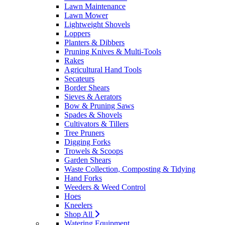
Lawn Maintenance
Lawn Mower
Lightweight Shovels
Loppers
Planters & Dibbers
Pruning Knives & Multi-Tools
Rakes
Agricultural Hand Tools
Secateurs
Border Shears
Sieves & Aerators
Bow & Pruning Saws
Spades & Shovels
Cultivators & Tillers
Tree Pruners
Digging Forks
Trowels & Scoops
Garden Shears
Waste Collection, Composting & Tidying
Hand Forks
Weeders & Weed Control
Hoes
Kneelers
Shop All
Watering Equipment