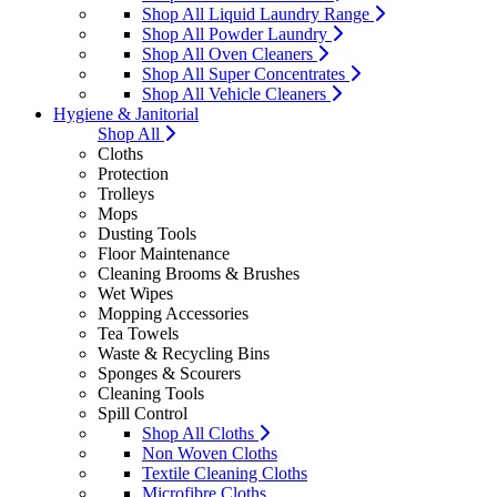
Shop All Liquid Laundry Range
Shop All Powder Laundry
Shop All Oven Cleaners
Shop All Super Concentrates
Shop All Vehicle Cleaners
Hygiene & Janitorial
Shop All
Cloths
Protection
Trolleys
Mops
Dusting Tools
Floor Maintenance
Cleaning Brooms & Brushes
Wet Wipes
Mopping Accessories
Tea Towels
Waste & Recycling Bins
Sponges & Scourers
Cleaning Tools
Spill Control
Shop All Cloths
Non Woven Cloths
Textile Cleaning Cloths
Microfibre Cloths