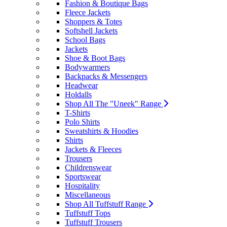
Fashion & Boutique Bags
Fleece Jackets
Shoppers & Totes
Softshell Jackets
School Bags
Jackets
Shoe & Boot Bags
Bodywarmers
Backpacks & Messengers
Headwear
Holdalls
Shop All The "Uneek" Range
T-Shirts
Polo Shirts
Sweatshirts & Hoodies
Shirts
Jackets & Fleeces
Trousers
Childrenswear
Sportswear
Hospitality
Miscellaneous
Shop All Tuffstuff Range
Tuffstuff Tops
Tuffstuff Trousers