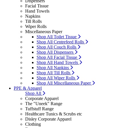
Dispensers
Facial Tissue
Hand Towels
Napkins
Till Rolls
Wiper Rolls
Miscellaneous Paper
Shop All Toilet Tissue
Shop All Centrefeed Rolls
Shop All Couch Rolls
Shop All Dispensers
Shop All Facial Tissue
Shop All Hand Towels
Shop All Napkins
Shop All Till Rolls
Shop All Wiper Rolls
Shop All Miscellaneous Paper
PPE & Apparel
Shop All
Corporate Apparel
The "Uneek" Range
Tuffstuff Range
Healthcare Tunics & Scrubs etc
Disley Corporate Apparel
Clothing