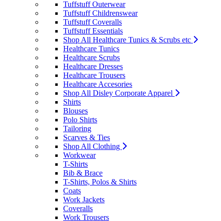
Tuffstuff Outerwear
Tuffstuff Childrenswear
Tuffstuff Coveralls
Tuffstuff Essentials
Shop All Healthcare Tunics & Scrubs etc
Healthcare Tunics
Healthcare Scrubs
Healthcare Dresses
Healthcare Trousers
Healthcare Accesories
Shop All Disley Corporate Apparel
Shirts
Blouses
Polo Shirts
Tailoring
Scarves & Ties
Shop All Clothing
Workwear
T-Shirts
Bib & Brace
T-Shirts, Polos & Shirts
Coats
Work Jackets
Coveralls
Work Trousers