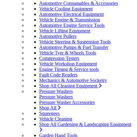
Automotive Consumables & Accessories
Vehicle Cooling Equipment
Automotive Electrical Equipment
Vehicle Engine & Transmission
Automotive Engine Service Tools
Vehicle Lifting Equipment
Automotive Pullers
Vehicle Steering & Suspension Tools
Automotive Pumps & Fuel Transfer
Vehicle Tyre & Wheels Tools
Compression Testers
Vehicle Workshop Equipment
Engine Timing & Service tools
Fault Code Readers
Mechanics & Automotive Socketry
Shop All Cleaning Equipment
Pressure Washers
Pressure Washers
Pressure Washer Accessories
Shop All
Squeegees
Vehicle Cleaning
Shop All Gardening & Landscaping Equipment
Garden Hand Tools