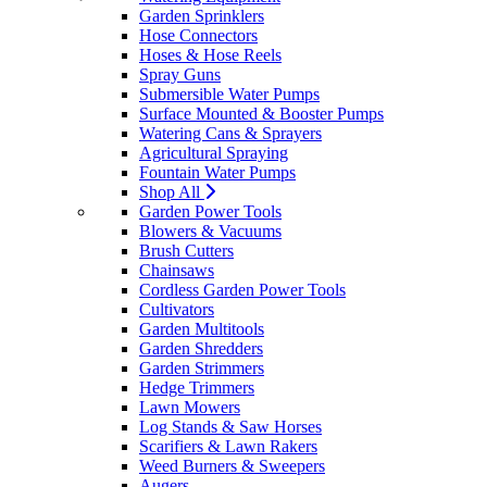
Garden Sprinklers
Hose Connectors
Hoses & Hose Reels
Spray Guns
Submersible Water Pumps
Surface Mounted & Booster Pumps
Watering Cans & Sprayers
Agricultural Spraying
Fountain Water Pumps
Shop All
Garden Power Tools
Blowers & Vacuums
Brush Cutters
Chainsaws
Cordless Garden Power Tools
Cultivators
Garden Multitools
Garden Shredders
Garden Strimmers
Hedge Trimmers
Lawn Mowers
Log Stands & Saw Horses
Scarifiers & Lawn Rakers
Weed Burners & Sweepers
Augers