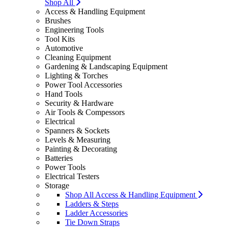
Shop All
Access & Handling Equipment
Brushes
Engineering Tools
Tool Kits
Automotive
Cleaning Equipment
Gardening & Landscaping Equipment
Lighting & Torches
Power Tool Accessories
Hand Tools
Security & Hardware
Air Tools & Compessors
Electrical
Spanners & Sockets
Levels & Measuring
Painting & Decorating
Batteries
Power Tools
Electrical Testers
Storage
Shop All Access & Handling Equipment
Ladders & Steps
Ladder Accessories
Tie Down Straps