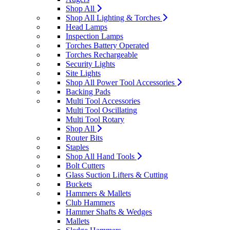
Shop All
Shop All Lighting & Torches
Head Lamps
Inspection Lamps
Torches Battery Operated
Torches Rechargeable
Security Lights
Site Lights
Shop All Power Tool Accessories
Backing Pads
Multi Tool Accessories
Multi Tool Oscillating
Multi Tool Rotary
Shop All
Router Bits
Staples
Shop All Hand Tools
Bolt Cutters
Glass Suction Lifters & Cutting
Buckets
Hammers & Mallets
Club Hammers
Hammer Shafts & Wedges
Mallets