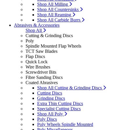
Shop All Milling
Shop All Countersinks
Shop All Reaming
Shop All Carbide Burrs
Abrasives & Accessories
Shop All
Cutting & Grinding Discs
Poly
Spindle Mounted Flap Wheels
TCT Saw Blades
Flap Discs
Quick Lock
Wire Brushes
Screwdriver Bits
Fibre Sanding Discs
Coated Abrasives
Shop All Cutting & Grinding Discs
Cutting Discs
Grinding Discs
Extra Thin Cutting Discs
Specialist Cutting Discs
Shop All Poly
Poly Discs
Poly Wheels Spindle Mounted
Poly Miscellaneous