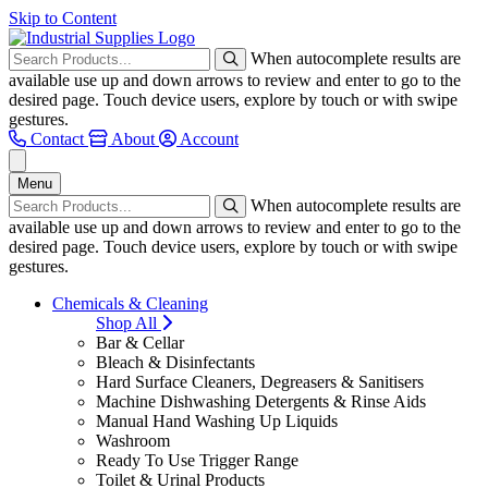
Skip to Content
When autocomplete results are
available use up and down arrows to review and enter to go to the
desired page. Touch device users, explore by touch or with swipe
gestures.
Contact
About
Account
Menu
When autocomplete results are
available use up and down arrows to review and enter to go to the
desired page. Touch device users, explore by touch or with swipe
gestures.
Chemicals & Cleaning
Shop All
Bar & Cellar
Bleach & Disinfectants
Hard Surface Cleaners, Degreasers & Sanitisers
Machine Dishwashing Detergents & Rinse Aids
Manual Hand Washing Up Liquids
Washroom
Ready To Use Trigger Range
Toilet & Urinal Products