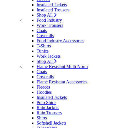
Insulated Jackets
Insulated Trousers
Shop All
Food Industry
Work Trousers
Coats
Coveralls
Food Industry Accessories
T-Shirts
Tunics
Work Jackets
Shop All
Flame Resistant Multi Norm
Coats
Coveralls
Flame Resistant Accessories
Fleeces
Hoodies
Insulated Jackets
Polo Shirts
Rain Jackets
Rain Trousers
Shirts
Softshell Jackets