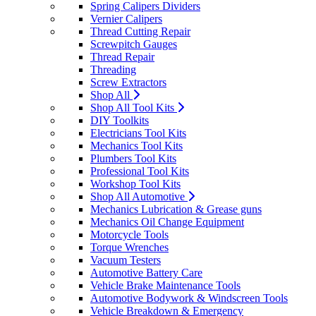
Spring Calipers Dividers
Vernier Calipers
Thread Cutting Repair
Screwpitch Gauges
Thread Repair
Threading
Screw Extractors
Shop All
Shop All Tool Kits
DIY Toolkits
Electricians Tool Kits
Mechanics Tool Kits
Plumbers Tool Kits
Professional Tool Kits
Workshop Tool Kits
Shop All Automotive
Mechanics Lubrication & Grease guns
Mechanics Oil Change Equipment
Motorcycle Tools
Torque Wrenches
Vacuum Testers
Automotive Battery Care
Vehicle Brake Maintenance Tools
Automotive Bodywork & Windscreen Tools
Vehicle Breakdown & Emergency