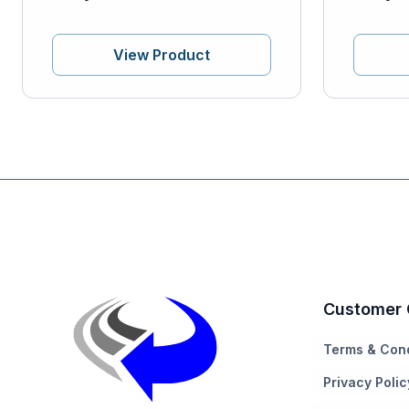
View Product
Customer 
Terms & Cond
Privacy Polic