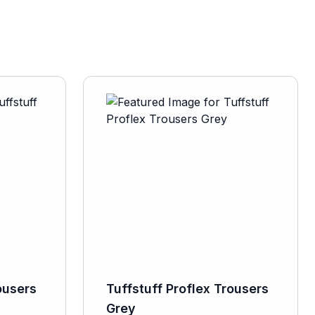
ousers
Tuffstuff Proflex Trousers
Grey