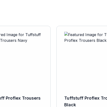
uff Proflex Trousers
Tuffstuff Proflex Tr
Black