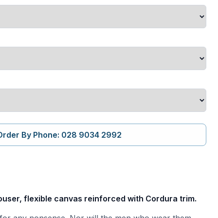
Order By Phone: 028 9034 2992
user, flexible canvas reinforced with Cordura trim.