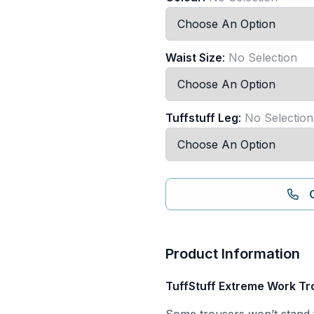
Waist Size
:
No Selection
Tuffstuff Leg
:
No Selection
Product Information
TuffStuff Extreme Work Tro