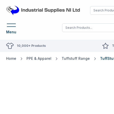
Menu
10,000+ Products
T
Home
PPE & Apparel
Tuffstuff Range
TuffStu