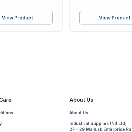
View Product
View Product
Care
About Us
itions
About Us
y
Industrial Supplies (NI) Ltd,
27 – 29 Mallusk Enterprise Pa