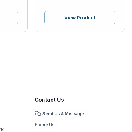
View Product
Contact Us
Send Us A Message
Phone Us
rk,