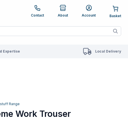
e up and down arrows to review and enter to go to the des
Contact
About
Account
ete results are available use up and down arrows to revie
 Expertise
Local Delivery
fstuff Range
reme Work Trouser