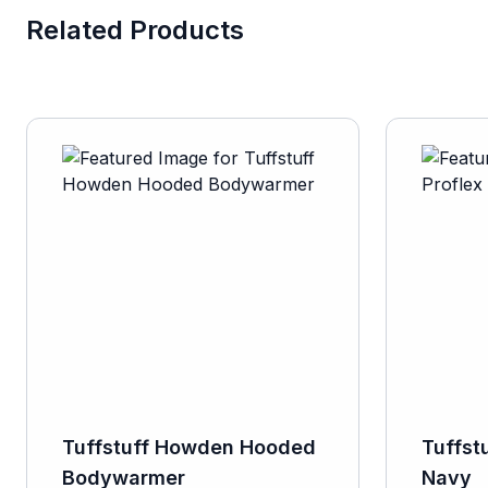
Related Products
Tuffstuff Howden Hooded
Tuffst
Bodywarmer
Navy