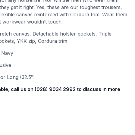
for any nonsense. Nor will the men who wear them.
hey get it right. Yes, these are our toughest trousers,
lexible canvas reinforced with Cordura trim. Wear them
ght workwear wouldn’t touch.
etch canvas, Detachable holster pockets, Triple
ockets, YKK zip, Cordura trim
r Navy
usive
or Long (32.5″)
able, call us on (028) 9034 2992 to discuss in more