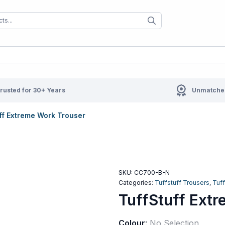
When autocomplete results are available us
When autocompl
rusted for 30+ Years
Unmatched
ff Extreme Work Trouser
SKU:
CC700-B-N
Categories:
Tuffstuff Trousers
,
Tuf
TuffStuff Ext
Colour
:
No Selection