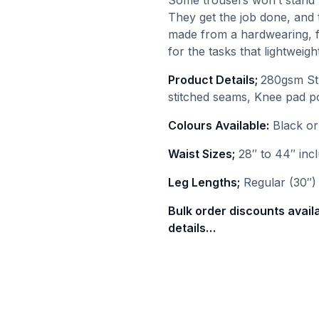
Some trousers won’t stand 
They get the job done, and t
made from a hardwearing, f
for the tasks that lightwei
Product Details;
280gsm Str
stitched seams, Knee pad p
Colours Available:
Black o
Waist Sizes;
28″ to 44″ incl
Leg Lengths;
Regular (30″) 
Bulk order discounts avail
details…