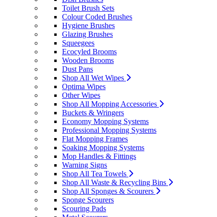
Toilet Brush Sets
Colour Coded Brushes
Hygiene Brushes
Glazing Brushes
Squeegees
Ecocyled Brooms
Wooden Brooms
Dust Pans
Shop All Wet Wipes
Optima Wipes
Other Wipes
Shop All Mopping Accessories
Buckets & Wringers
Economy Mopping Systems
Professional Mopping Systems
Flat Mopping Frames
Soaking Mopping Systems
Mop Handles & Fittings
Warning Signs
Shop All Tea Towels
Shop All Waste & Recycling Bins
Shop All Sponges & Scourers
Sponge Scourers
Scouring Pads