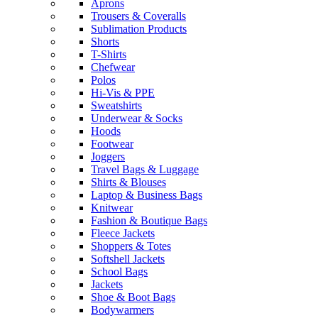
Aprons
Trousers & Coveralls
Sublimation Products
Shorts
T-Shirts
Chefwear
Polos
Hi-Vis & PPE
Sweatshirts
Underwear & Socks
Hoods
Footwear
Joggers
Travel Bags & Luggage
Shirts & Blouses
Laptop & Business Bags
Knitwear
Fashion & Boutique Bags
Fleece Jackets
Shoppers & Totes
Softshell Jackets
School Bags
Jackets
Shoe & Boot Bags
Bodywarmers