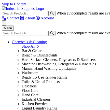
Skip to Content
When autocomplete results are avai
Contact
About
Account
Menu
When autocomplete results are avai
Chemicals & Cleaning
Shop All
Bar & Cellar
Bleach & Disinfectants
Hard Surface Cleaners, Degreasers & Sanitisers
Machine Dishwashing Detergents & Rinse Aids
Manual Hand Washing Up Liquids
Washroom
Ready To Use Trigger Range
Toilet & Urinal Products
Descalers
Floor Care
Hand Care
Industrial Cleaners
Kitchen Powders
Liquid Laundry Range