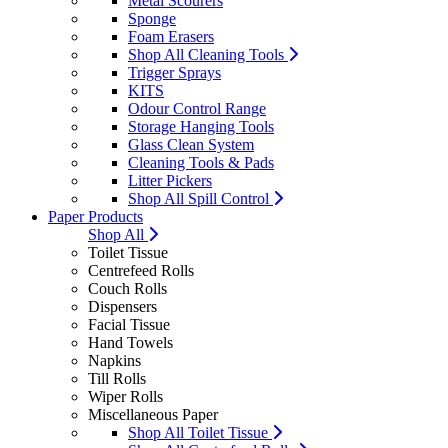
Metal Scourers
Sponge
Foam Erasers
Shop All Cleaning Tools
Trigger Sprays
KITS
Odour Control Range
Storage Hanging Tools
Glass Clean System
Cleaning Tools & Pads
Litter Pickers
Shop All Spill Control
Paper Products
Shop All
Toilet Tissue
Centrefeed Rolls
Couch Rolls
Dispensers
Facial Tissue
Hand Towels
Napkins
Till Rolls
Wiper Rolls
Miscellaneous Paper
Shop All Toilet Tissue