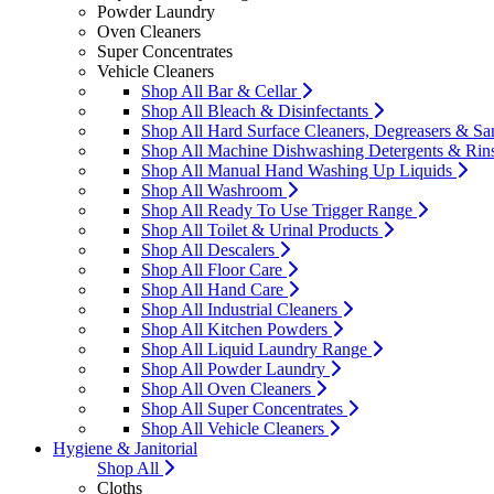
Powder Laundry
Oven Cleaners
Super Concentrates
Vehicle Cleaners
Shop All Bar & Cellar
Shop All Bleach & Disinfectants
Shop All Hard Surface Cleaners, Degreasers & San
Shop All Machine Dishwashing Detergents & Rin
Shop All Manual Hand Washing Up Liquids
Shop All Washroom
Shop All Ready To Use Trigger Range
Shop All Toilet & Urinal Products
Shop All Descalers
Shop All Floor Care
Shop All Hand Care
Shop All Industrial Cleaners
Shop All Kitchen Powders
Shop All Liquid Laundry Range
Shop All Powder Laundry
Shop All Oven Cleaners
Shop All Super Concentrates
Shop All Vehicle Cleaners
Hygiene & Janitorial
Shop All
Cloths