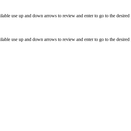
lable use up and down arrows to review and enter to go to the desired 
lable use up and down arrows to review and enter to go to the desired 