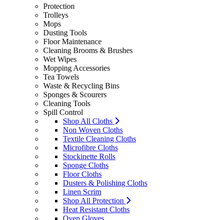
Protection
Trolleys
Mops
Dusting Tools
Floor Maintenance
Cleaning Brooms & Brushes
Wet Wipes
Mopping Accessories
Tea Towels
Waste & Recycling Bins
Sponges & Scourers
Cleaning Tools
Spill Control
Shop All Cloths
Non Woven Cloths
Textile Cleaning Cloths
Microfibre Cloths
Stockinette Rolls
Sponge Cloths
Floor Cloths
Dusters & Polishing Cloths
Linen Scrim
Shop All Protection
Heat Resistant Cloths
Oven Gloves