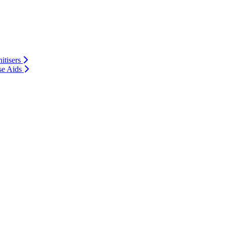
itisers
se Aids