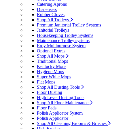
Catering Aprons
Dispensers
Rubber Gloves
Shop All Trolleys
Premium Janitorial Trolley Systems
Janitorial Trolleys
Housekeeping Trolley Systems
Maintenance Trolley systems
Eroy Multipurpose System
Optional Extras
Shop All Mops
Traditional Mops
Kentucky Mops
Hygiene Mops
Super White Mops
Flat Mops
Shop All Dusting Tools
Floor Dusting
High Level Dusting Tools
Shop All Floor Maintenance
Floor Pads
Polish Applicator System
Polish Applicator
Shop All Cleaning Brooms & Brushes
Dish Brushes