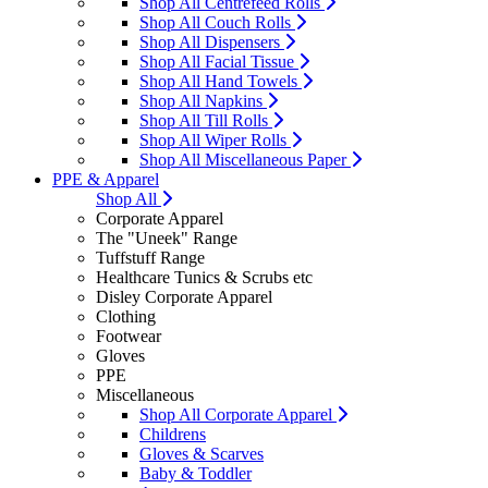
Shop All Centrefeed Rolls
Shop All Couch Rolls
Shop All Dispensers
Shop All Facial Tissue
Shop All Hand Towels
Shop All Napkins
Shop All Till Rolls
Shop All Wiper Rolls
Shop All Miscellaneous Paper
PPE & Apparel
Shop All
Corporate Apparel
The "Uneek" Range
Tuffstuff Range
Healthcare Tunics & Scrubs etc
Disley Corporate Apparel
Clothing
Footwear
Gloves
PPE
Miscellaneous
Shop All Corporate Apparel
Childrens
Gloves & Scarves
Baby & Toddler