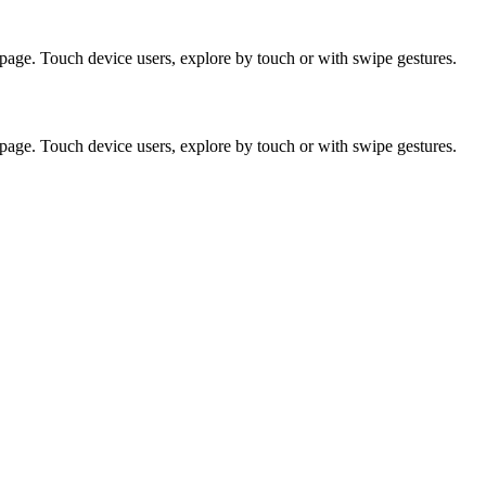
page. Touch device users, explore by touch or with swipe gestures.
page. Touch device users, explore by touch or with swipe gestures.