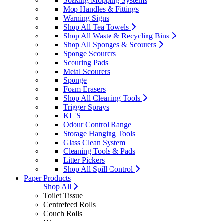
Soaking Mopping Systems
Mop Handles & Fittings
Warning Signs
Shop All Tea Towels
Shop All Waste & Recycling Bins
Shop All Sponges & Scourers
Sponge Scourers
Scouring Pads
Metal Scourers
Sponge
Foam Erasers
Shop All Cleaning Tools
Trigger Sprays
KITS
Odour Control Range
Storage Hanging Tools
Glass Clean System
Cleaning Tools & Pads
Litter Pickers
Shop All Spill Control
Paper Products
Shop All
Toilet Tissue
Centrefeed Rolls
Couch Rolls