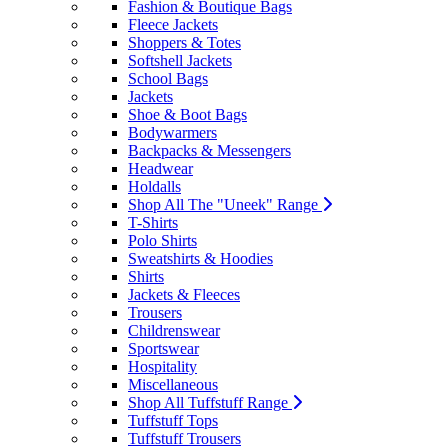
Fashion & Boutique Bags
Fleece Jackets
Shoppers & Totes
Softshell Jackets
School Bags
Jackets
Shoe & Boot Bags
Bodywarmers
Backpacks & Messengers
Headwear
Holdalls
Shop All The "Uneek" Range
T-Shirts
Polo Shirts
Sweatshirts & Hoodies
Shirts
Jackets & Fleeces
Trousers
Childrenswear
Sportswear
Hospitality
Miscellaneous
Shop All Tuffstuff Range
Tuffstuff Tops
Tuffstuff Trousers