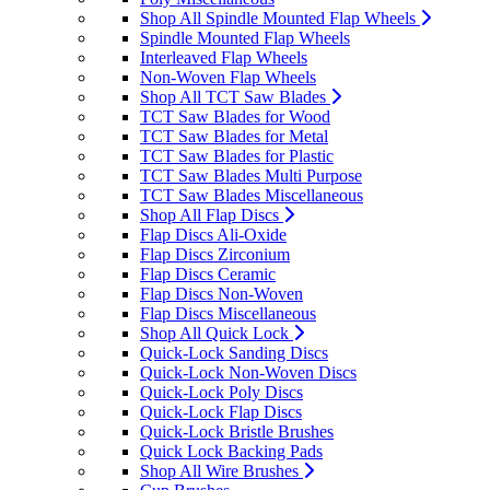
Shop All Spindle Mounted Flap Wheels
Spindle Mounted Flap Wheels
Interleaved Flap Wheels
Non-Woven Flap Wheels
Shop All TCT Saw Blades
TCT Saw Blades for Wood
TCT Saw Blades for Metal
TCT Saw Blades for Plastic
TCT Saw Blades Multi Purpose
TCT Saw Blades Miscellaneous
Shop All Flap Discs
Flap Discs Ali-Oxide
Flap Discs Zirconium
Flap Discs Ceramic
Flap Discs Non-Woven
Flap Discs Miscellaneous
Shop All Quick Lock
Quick-Lock Sanding Discs
Quick-Lock Non-Woven Discs
Quick-Lock Poly Discs
Quick-Lock Flap Discs
Quick-Lock Bristle Brushes
Quick Lock Backing Pads
Shop All Wire Brushes