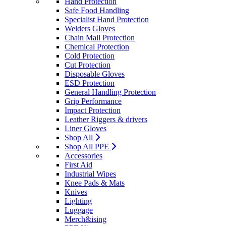
Hand Protection
Safe Food Handling
Specialist Hand Protection
Welders Gloves
Chain Mail Protection
Chemical Protection
Cold Protection
Cut Protection
Disposable Gloves
ESD Protection
General Handling Protection
Grip Performance
Impact Protection
Leather Riggers & drivers
Liner Gloves
Shop All
Shop All PPE
Accessories
First Aid
Industrial Wipes
Knee Pads & Mats
Knives
Lighting
Luggage
Merch&ising