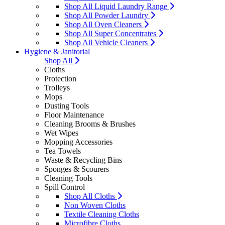
Shop All Liquid Laundry Range
Shop All Powder Laundry
Shop All Oven Cleaners
Shop All Super Concentrates
Shop All Vehicle Cleaners
Hygiene & Janitorial
Shop All
Cloths
Protection
Trolleys
Mops
Dusting Tools
Floor Maintenance
Cleaning Brooms & Brushes
Wet Wipes
Mopping Accessories
Tea Towels
Waste & Recycling Bins
Sponges & Scourers
Cleaning Tools
Spill Control
Shop All Cloths
Non Woven Cloths
Textile Cleaning Cloths
Microfibre Cloths