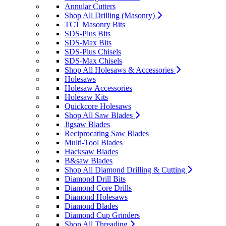
Annular Cutters
Shop All Drilling (Masonry)
TCT Masonry Bits
SDS-Plus Bits
SDS-Max Bits
SDS-Plus Chisels
SDS-Max Chisels
Shop All Holesaws & Accessories
Holesaws
Holesaw Accessories
Holesaw Kits
Quickcore Holesaws
Shop All Saw Blades
Jigsaw Blades
Reciprocating Saw Blades
Multi-Tool Blades
Hacksaw Blades
B&saw Blades
Shop All Diamond Drilling & Cutting
Diamond Drill Bits
Diamond Core Drills
Diamond Holesaws
Diamond Blades
Diamond Cup Grinders
Shop All Threading