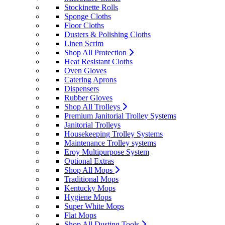
Stockinette Rolls
Sponge Cloths
Floor Cloths
Dusters & Polishing Cloths
Linen Scrim
Shop All Protection
Heat Resistant Cloths
Oven Gloves
Catering Aprons
Dispensers
Rubber Gloves
Shop All Trolleys
Premium Janitorial Trolley Systems
Janitorial Trolleys
Housekeeping Trolley Systems
Maintenance Trolley systems
Eroy Multipurpose System
Optional Extras
Shop All Mops
Traditional Mops
Kentucky Mops
Hygiene Mops
Super White Mops
Flat Mops
Shop All Dusting Tools