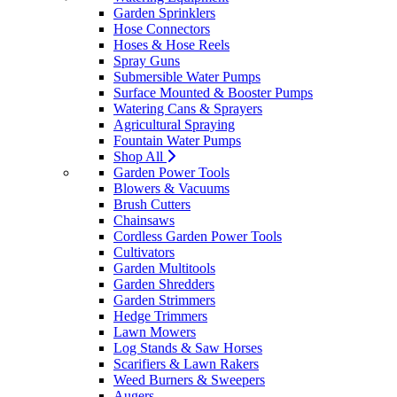
Garden Sprinklers
Hose Connectors
Hoses & Hose Reels
Spray Guns
Submersible Water Pumps
Surface Mounted & Booster Pumps
Watering Cans & Sprayers
Agricultural Spraying
Fountain Water Pumps
Shop All
Garden Power Tools
Blowers & Vacuums
Brush Cutters
Chainsaws
Cordless Garden Power Tools
Cultivators
Garden Multitools
Garden Shredders
Garden Strimmers
Hedge Trimmers
Lawn Mowers
Log Stands & Saw Horses
Scarifiers & Lawn Rakers
Weed Burners & Sweepers
Augers