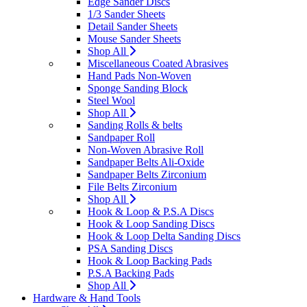
Edge Sander Discs
1/3 Sander Sheets
Detail Sander Sheets
Mouse Sander Sheets
Shop All
Miscellaneous Coated Abrasives
Hand Pads Non-Woven
Sponge Sanding Block
Steel Wool
Shop All
Sanding Rolls & belts
Sandpaper Roll
Non-Woven Abrasive Roll
Sandpaper Belts Ali-Oxide
Sandpaper Belts Zirconium
File Belts Zirconium
Shop All
Hook & Loop & P.S.A Discs
Hook & Loop Sanding Discs
Hook & Loop Delta Sanding Discs
PSA Sanding Discs
Hook & Loop Backing Pads
P.S.A Backing Pads
Shop All
Hardware & Hand Tools