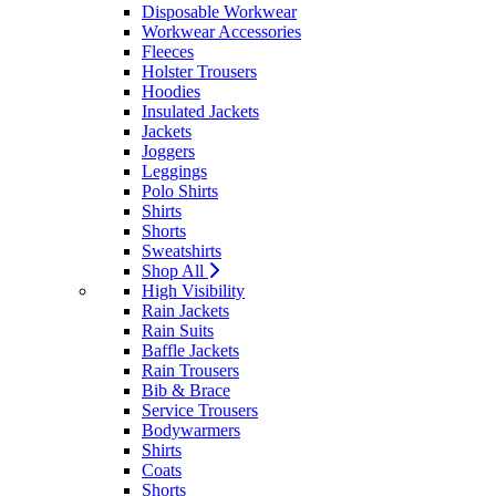
Disposable Workwear
Workwear Accessories
Fleeces
Holster Trousers
Hoodies
Insulated Jackets
Jackets
Joggers
Leggings
Polo Shirts
Shirts
Shorts
Sweatshirts
Shop All
High Visibility
Rain Jackets
Rain Suits
Baffle Jackets
Rain Trousers
Bib & Brace
Service Trousers
Bodywarmers
Shirts
Coats
Shorts