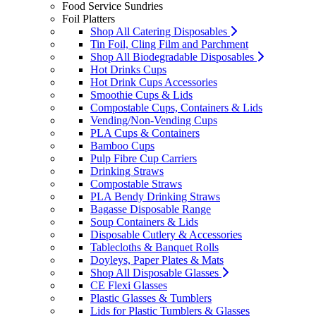
Food Service Sundries
Foil Platters
Shop All Catering Disposables
Tin Foil, Cling Film and Parchment
Shop All Biodegradable Disposables
Hot Drinks Cups
Hot Drink Cups Accessories
Smoothie Cups & Lids
Compostable Cups, Containers & Lids
Vending/Non-Vending Cups
PLA Cups & Containers
Bamboo Cups
Pulp Fibre Cup Carriers
Drinking Straws
Compostable Straws
PLA Bendy Drinking Straws
Bagasse Disposable Range
Soup Containers & Lids
Disposable Cutlery & Accessories
Tablecloths & Banquet Rolls
Doyleys, Paper Plates & Mats
Shop All Disposable Glasses
CE Flexi Glasses
Plastic Glasses & Tumblers
Lids for Plastic Tumblers & Glasses