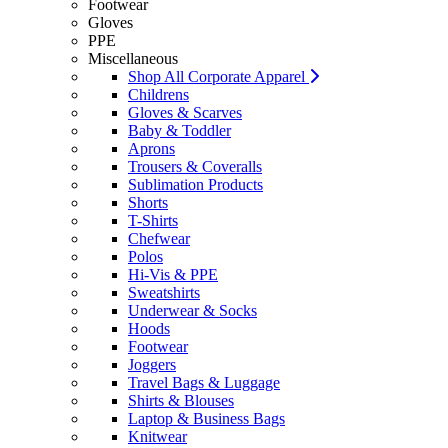
Footwear
Gloves
PPE
Miscellaneous
Shop All Corporate Apparel
Childrens
Gloves & Scarves
Baby & Toddler
Aprons
Trousers & Coveralls
Sublimation Products
Shorts
T-Shirts
Chefwear
Polos
Hi-Vis & PPE
Sweatshirts
Underwear & Socks
Hoods
Footwear
Joggers
Travel Bags & Luggage
Shirts & Blouses
Laptop & Business Bags
Knitwear