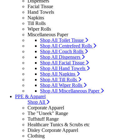
Dispensers
Facial Tissue
Hand Towels
Napkins
Till Rolls
Wiper Rolls
Miscellaneous Paper
Shop All Toilet Tissue
Shop All Centrefeed Rolls
Shop All Couch Rolls
Shop All Dispensers
Shop All Facial Tissue
Shop All Hand Towels
Shop All Napkins
Shop All Till Rolls
Shop All Wiper Rolls
Shop All Miscellaneous Paper
PPE & Apparel
Shop All
Corporate Apparel
The "Uneek" Range
Tuffstuff Range
Healthcare Tunics & Scrubs etc
Disley Corporate Apparel
Clothing