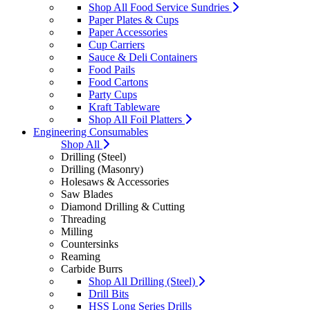
Shop All Food Service Sundries
Paper Plates & Cups
Paper Accessories
Cup Carriers
Sauce & Deli Containers
Food Pails
Food Cartons
Party Cups
Kraft Tableware
Shop All Foil Platters
Engineering Consumables
Shop All
Drilling (Steel)
Drilling (Masonry)
Holesaws & Accessories
Saw Blades
Diamond Drilling & Cutting
Threading
Milling
Countersinks
Reaming
Carbide Burrs
Shop All Drilling (Steel)
Drill Bits
HSS Long Series Drills