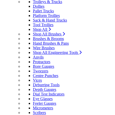
Trolleys & Trucks
Dollies
Pallet Trucks
Platform Trollies
Sack & Hand Trucks
Tool Trollies
Shop All
Shop All Brushes
Brushes & Brooms
Hand Brushes & Pans
Wire Brushes
Shop All Engineering Tools
Anvils
Protractors
Bore Gauges
Tweezers
Centre Punches
Vices
Deburring Tools
Depth Gauges
Dial Test Indicators
Eye Glasses
Feeler Gauges
Micrometers
Scribers