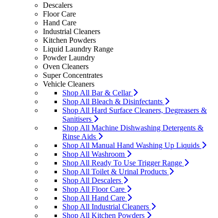
Descalers
Floor Care
Hand Care
Industrial Cleaners
Kitchen Powders
Liquid Laundry Range
Powder Laundry
Oven Cleaners
Super Concentrates
Vehicle Cleaners
Shop All Bar & Cellar
Shop All Bleach & Disinfectants
Shop All Hard Surface Cleaners, Degreasers &
Sanitisers
Shop All Machine Dishwashing Detergents &
Rinse Aids
Shop All Manual Hand Washing Up Liquids
Shop All Washroom
Shop All Ready To Use Trigger Range
Shop All Toilet & Urinal Products
Shop All Descalers
Shop All Floor Care
Shop All Hand Care
Shop All Industrial Cleaners
Shop All Kitchen Powders