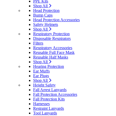
PPE Kits
Shop All
Head Protection
Bump Caps
Head Protection Accessories
Safety Helmets
Shop All
Respiratory Protection
Disposable Respirators
Filters
Respiratory Accessories
Reusable Full Face Mask
Reusable Half Masks
Shop All
Hearing Protection
Ear Muffs
Ear Plugs
Shop All
Height Safety
Fall Arrest Lanyards
Fall Protection Accessories
Fall Protection Kits
Harnesses
Restraint Lanyards
Tool Lanyards