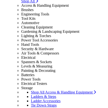
Shop All
Access & Handling Equipment
Brushes
Engineering Tools
Tool Kits
Automotive
Cleaning Equipment
Gardening & Landscaping Equipment
Lighting & Torches
Power Tool Accessories
Hand Tools
Security & Hardware
Air Tools & Compessors
Electrical
Spanners & Sockets
Levels & Measuring
Painting & Decorating
Batteries
Power Tools
Electrical Testers
Storage
Shop All Access & Handling Equipment
Ladders & Steps
Ladder Accessories
Tie Down Straps