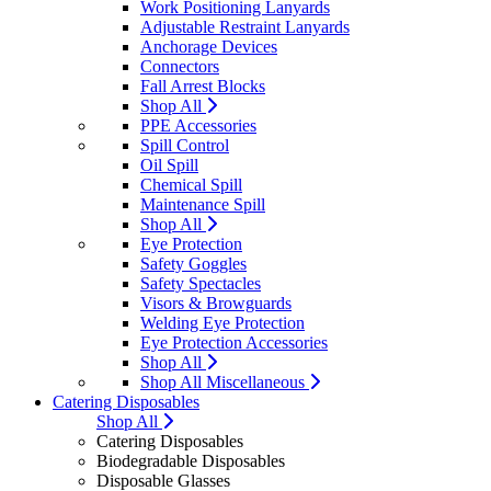
Work Positioning Lanyards
Adjustable Restraint Lanyards
Anchorage Devices
Connectors
Fall Arrest Blocks
Shop All
PPE Accessories
Spill Control
Oil Spill
Chemical Spill
Maintenance Spill
Shop All
Eye Protection
Safety Goggles
Safety Spectacles
Visors & Browguards
Welding Eye Protection
Eye Protection Accessories
Shop All
Shop All Miscellaneous
Catering Disposables
Shop All
Catering Disposables
Biodegradable Disposables
Disposable Glasses