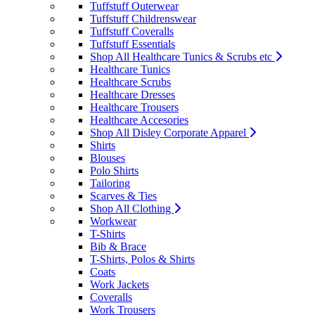
Tuffstuff Outerwear
Tuffstuff Childrenswear
Tuffstuff Coveralls
Tuffstuff Essentials
Shop All Healthcare Tunics & Scrubs etc
Healthcare Tunics
Healthcare Scrubs
Healthcare Dresses
Healthcare Trousers
Healthcare Accesories
Shop All Disley Corporate Apparel
Shirts
Blouses
Polo Shirts
Tailoring
Scarves & Ties
Shop All Clothing
Workwear
T-Shirts
Bib & Brace
T-Shirts, Polos & Shirts
Coats
Work Jackets
Coveralls
Work Trousers