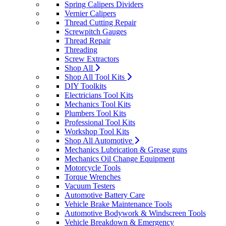
Spring Calipers Dividers
Vernier Calipers
Thread Cutting Repair
Screwpitch Gauges
Thread Repair
Threading
Screw Extractors
Shop All
Shop All Tool Kits
DIY Toolkits
Electricians Tool Kits
Mechanics Tool Kits
Plumbers Tool Kits
Professional Tool Kits
Workshop Tool Kits
Shop All Automotive
Mechanics Lubrication & Grease guns
Mechanics Oil Change Equipment
Motorcycle Tools
Torque Wrenches
Vacuum Testers
Automotive Battery Care
Vehicle Brake Maintenance Tools
Automotive Bodywork & Windscreen Tools
Vehicle Breakdown & Emergency