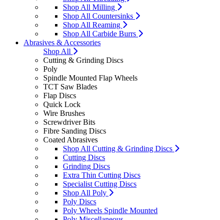
Shop All Milling
Shop All Countersinks
Shop All Reaming
Shop All Carbide Burrs
Abrasives & Accessories
Shop All
Cutting & Grinding Discs
Poly
Spindle Mounted Flap Wheels
TCT Saw Blades
Flap Discs
Quick Lock
Wire Brushes
Screwdriver Bits
Fibre Sanding Discs
Coated Abrasives
Shop All Cutting & Grinding Discs
Cutting Discs
Grinding Discs
Extra Thin Cutting Discs
Specialist Cutting Discs
Shop All Poly
Poly Discs
Poly Wheels Spindle Mounted
Poly Miscellaneous