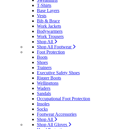
Sweatshirts
T-Shirts
Base Layers
Vests
Bib & Brace
Work Jackets
Bodywarmers
Work Trousers
Shop All
Shop All Footwear
Foot Protection
Boots
Shoes
Trainers
Executive Safety Shoes
Rigger Boots
Wellingtons
Waders
Sandals
Occupational Foot Protection
Insoles
Socks
Footwear Accessories
Shop All
Shop All Gloves