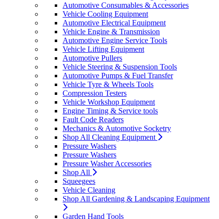
Automotive Consumables & Accessories
Vehicle Cooling Equipment
Automotive Electrical Equipment
Vehicle Engine & Transmission
Automotive Engine Service Tools
Vehicle Lifting Equipment
Automotive Pullers
Vehicle Steering & Suspension Tools
Automotive Pumps & Fuel Transfer
Vehicle Tyre & Wheels Tools
Compression Testers
Vehicle Workshop Equipment
Engine Timing & Service tools
Fault Code Readers
Mechanics & Automotive Socketry
Shop All Cleaning Equipment
Pressure Washers
Pressure Washers
Pressure Washer Accessories
Shop All
Squeegees
Vehicle Cleaning
Shop All Gardening & Landscaping Equipment
Garden Hand Tools