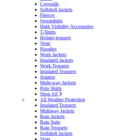
Coveralls
Softshell Jackets
Fleeces
Sweatshirts
High Visibility Accessories
T-Shirts
Holster trousers
Vests
Hoodies
Work Jackets
Insulated Jackets
Work Trousers
Insulated Trousers
Joggers
Multi-way Jackets
Polo Shirts
Shop All
All Weather Protection
Insulated Trousers
Multiway Jackets
Rain Jackets
Rain Suits
Rain Trousers
Softshell Jackets
Vests