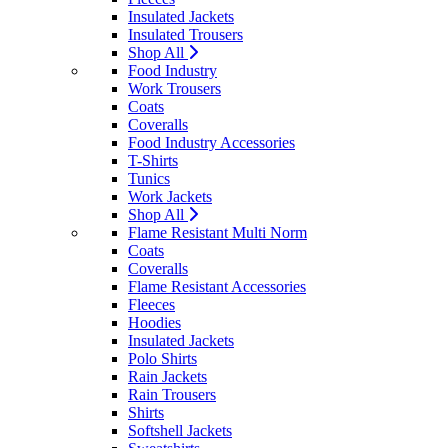
Insulated Jackets
Insulated Trousers
Shop All
Food Industry
Work Trousers
Coats
Coveralls
Food Industry Accessories
T-Shirts
Tunics
Work Jackets
Shop All
Flame Resistant Multi Norm
Coats
Coveralls
Flame Resistant Accessories
Fleeces
Hoodies
Insulated Jackets
Polo Shirts
Rain Jackets
Rain Trousers
Shirts
Softshell Jackets