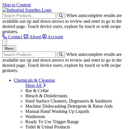
Skip to Content
When autocomplete results are
available use up and down arrows to review and enter to go to the
desired page. Touch device users, explore by touch or with swipe
gestures.
Contact
About
Account
Menu
When autocomplete results are
available use up and down arrows to review and enter to go to the
desired page. Touch device users, explore by touch or with swipe
gestures.
Chemicals & Cleaning
Shop All
Bar & Cellar
Bleach & Disinfectants
Hard Surface Cleaners, Degreasers & Sanitisers
Machine Dishwashing Detergents & Rinse Aids
Manual Hand Washing Up Liquids
Washroom
Ready To Use Trigger Range
Toilet & Urinal Products