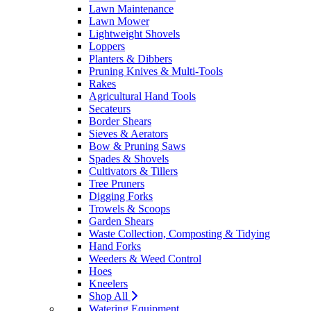
Lawn Maintenance
Lawn Mower
Lightweight Shovels
Loppers
Planters & Dibbers
Pruning Knives & Multi-Tools
Rakes
Agricultural Hand Tools
Secateurs
Border Shears
Sieves & Aerators
Bow & Pruning Saws
Spades & Shovels
Cultivators & Tillers
Tree Pruners
Digging Forks
Trowels & Scoops
Garden Shears
Waste Collection, Composting & Tidying
Hand Forks
Weeders & Weed Control
Hoes
Kneelers
Shop All
Watering Equipment