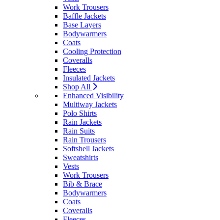
Work Trousers
Baffle Jackets
Base Layers
Bodywarmers
Coats
Cooling Protection
Coveralls
Fleeces
Insulated Jackets
Shop All
Enhanced Visibility
Multiway Jackets
Polo Shirts
Rain Jackets
Rain Suits
Rain Trousers
Softshell Jackets
Sweatshirts
Vests
Work Trousers
Bib & Brace
Bodywarmers
Coats
Coveralls
Fleeces