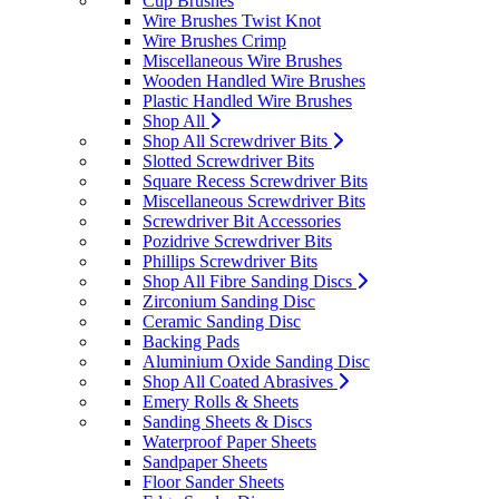
Cup Brushes
Wire Brushes Twist Knot
Wire Brushes Crimp
Miscellaneous Wire Brushes
Wooden Handled Wire Brushes
Plastic Handled Wire Brushes
Shop All
Shop All Screwdriver Bits
Slotted Screwdriver Bits
Square Recess Screwdriver Bits
Miscellaneous Screwdriver Bits
Screwdriver Bit Accessories
Pozidrive Screwdriver Bits
Phillips Screwdriver Bits
Shop All Fibre Sanding Discs
Zirconium Sanding Disc
Ceramic Sanding Disc
Backing Pads
Aluminium Oxide Sanding Disc
Shop All Coated Abrasives
Emery Rolls & Sheets
Sanding Sheets & Discs
Waterproof Paper Sheets
Sandpaper Sheets
Floor Sander Sheets