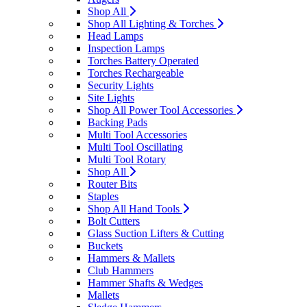
Shop All
Shop All Lighting & Torches
Head Lamps
Inspection Lamps
Torches Battery Operated
Torches Rechargeable
Security Lights
Site Lights
Shop All Power Tool Accessories
Backing Pads
Multi Tool Accessories
Multi Tool Oscillating
Multi Tool Rotary
Shop All
Router Bits
Staples
Shop All Hand Tools
Bolt Cutters
Glass Suction Lifters & Cutting
Buckets
Hammers & Mallets
Club Hammers
Hammer Shafts & Wedges
Mallets