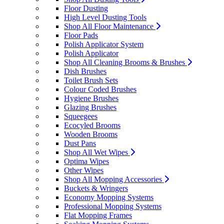
Floor Dusting
High Level Dusting Tools
Shop All Floor Maintenance
Floor Pads
Polish Applicator System
Polish Applicator
Shop All Cleaning Brooms & Brushes
Dish Brushes
Toilet Brush Sets
Colour Coded Brushes
Hygiene Brushes
Glazing Brushes
Squeegees
Ecocyled Brooms
Wooden Brooms
Dust Pans
Shop All Wet Wipes
Optima Wipes
Other Wipes
Shop All Mopping Accessories
Buckets & Wringers
Economy Mopping Systems
Professional Mopping Systems
Flat Mopping Frames