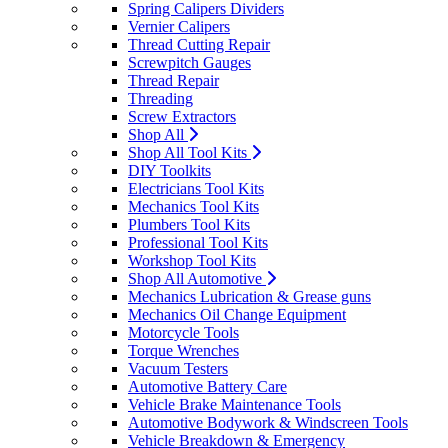
Spring Calipers Dividers
Vernier Calipers
Thread Cutting Repair
Screwpitch Gauges
Thread Repair
Threading
Screw Extractors
Shop All
Shop All Tool Kits
DIY Toolkits
Electricians Tool Kits
Mechanics Tool Kits
Plumbers Tool Kits
Professional Tool Kits
Workshop Tool Kits
Shop All Automotive
Mechanics Lubrication & Grease guns
Mechanics Oil Change Equipment
Motorcycle Tools
Torque Wrenches
Vacuum Testers
Automotive Battery Care
Vehicle Brake Maintenance Tools
Automotive Bodywork & Windscreen Tools
Vehicle Breakdown & Emergency