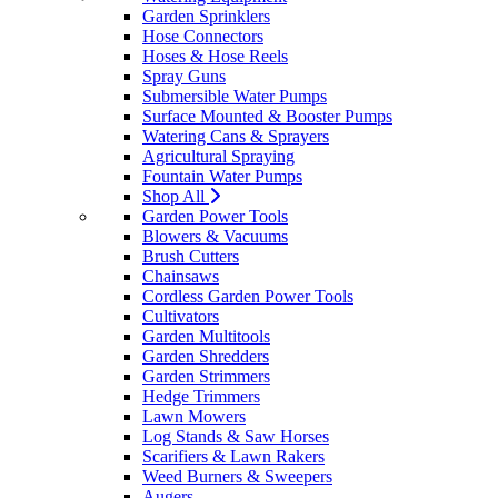
Garden Sprinklers
Hose Connectors
Hoses & Hose Reels
Spray Guns
Submersible Water Pumps
Surface Mounted & Booster Pumps
Watering Cans & Sprayers
Agricultural Spraying
Fountain Water Pumps
Shop All
Garden Power Tools
Blowers & Vacuums
Brush Cutters
Chainsaws
Cordless Garden Power Tools
Cultivators
Garden Multitools
Garden Shredders
Garden Strimmers
Hedge Trimmers
Lawn Mowers
Log Stands & Saw Horses
Scarifiers & Lawn Rakers
Weed Burners & Sweepers
Augers