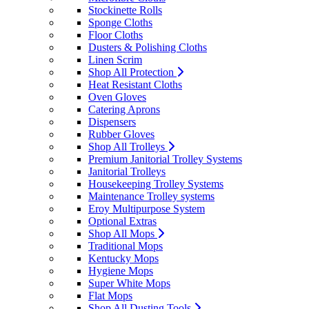
Stockinette Rolls
Sponge Cloths
Floor Cloths
Dusters & Polishing Cloths
Linen Scrim
Shop All Protection
Heat Resistant Cloths
Oven Gloves
Catering Aprons
Dispensers
Rubber Gloves
Shop All Trolleys
Premium Janitorial Trolley Systems
Janitorial Trolleys
Housekeeping Trolley Systems
Maintenance Trolley systems
Eroy Multipurpose System
Optional Extras
Shop All Mops
Traditional Mops
Kentucky Mops
Hygiene Mops
Super White Mops
Flat Mops
Shop All Dusting Tools