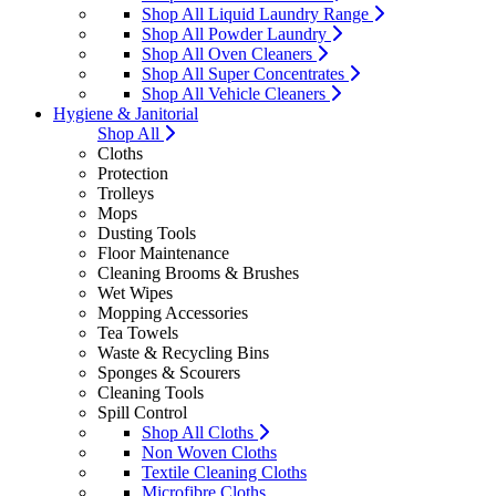
Shop All Liquid Laundry Range
Shop All Powder Laundry
Shop All Oven Cleaners
Shop All Super Concentrates
Shop All Vehicle Cleaners
Hygiene & Janitorial
Shop All
Cloths
Protection
Trolleys
Mops
Dusting Tools
Floor Maintenance
Cleaning Brooms & Brushes
Wet Wipes
Mopping Accessories
Tea Towels
Waste & Recycling Bins
Sponges & Scourers
Cleaning Tools
Spill Control
Shop All Cloths
Non Woven Cloths
Textile Cleaning Cloths
Microfibre Cloths