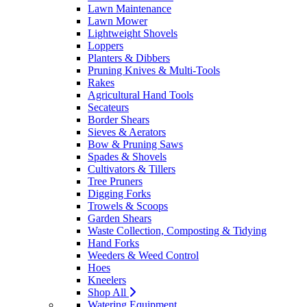
Lawn Maintenance
Lawn Mower
Lightweight Shovels
Loppers
Planters & Dibbers
Pruning Knives & Multi-Tools
Rakes
Agricultural Hand Tools
Secateurs
Border Shears
Sieves & Aerators
Bow & Pruning Saws
Spades & Shovels
Cultivators & Tillers
Tree Pruners
Digging Forks
Trowels & Scoops
Garden Shears
Waste Collection, Composting & Tidying
Hand Forks
Weeders & Weed Control
Hoes
Kneelers
Shop All
Watering Equipment