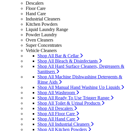
Descalers
Floor Care
Hand Care
Industrial Cleaners
Kitchen Powders
Liquid Laundry Range
Powder Laundry
Oven Cleaners
Super Concentrates
Vehicle Cleaners
Shop All Bar & Cellar
Shop All Bleach & Disinfectants
Shop All Hard Surface Cleaners, Degreasers &
Sanitisers
Shop All Machine Dishwashing Detergents &
Rinse Aids
Shop All Manual Hand Washing Up Liquids
Shop All Washroom
Shop All Ready To Use Trigger Range
Shop All Toilet & Urinal Products
Shop All Descalers
Shop All Floor Care
Shop All Hand Care
Shop All Industrial Cleaners
Shop All Kitchen Powders