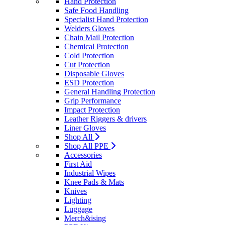
Hand Protection
Safe Food Handling
Specialist Hand Protection
Welders Gloves
Chain Mail Protection
Chemical Protection
Cold Protection
Cut Protection
Disposable Gloves
ESD Protection
General Handling Protection
Grip Performance
Impact Protection
Leather Riggers & drivers
Liner Gloves
Shop All
Shop All PPE
Accessories
First Aid
Industrial Wipes
Knee Pads & Mats
Knives
Lighting
Luggage
Merch&ising