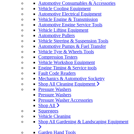
Automotive Consumables & Accessories
Vehicle Cooling Equipment
Automotive Electrical Equipment
Vehicle Engine & Transmission
Automotive Engine Service Tools
Vehicle Lifting Equipment
Automotive Pullers
Vehicle Steering & Suspension Tools
Automotive Pumps & Fuel Transfer
Vehicle Tyre & Wheels Tools
Compression Testers
Vehicle Workshop Equipment
Engine Timing & Service tools
Fault Code Readers
Mechanics & Automotive Socketry
Shop All Cleaning Equipment
Pressure Washers
Pressure Washers
Pressure Washer Accessories
Shop All
Squeegees
Vehicle Cleaning
Shop All Gardening & Landscaping Equipment
Garden Hand Tools