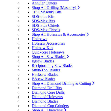
Annular Cutters
Shop All Drilling (Masonry)
TCT Masonry Bits
SDS-Plus Bits
SDS-Max Bits
SDS-Plus Chisels
SDS-Max Chisels
Shop All Holesaws & Accessories
Holesaws
Holesaw Accessories
Holesaw Kits
Quickcore Holesaws
Shop All Saw Blades
Jigsaw Blades
Reciprocating Saw Blades
Multi-Tool Blades
Hacksaw Blades
B&saw Blades
Shop All Diamond Drilling & Cutting
Diamond Drill Bits
Diamond Core Drills
Diamond Holesaws
Diamond Blades
Diamond Cup Grinders
Shop All Threading