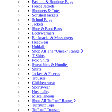
Fashion & Boutique Bags
Fleece Jackets
Shoppers & Totes
Softshell Jackets
School Bags
Jackets
Shoe & Boot Bags
Bodywarmers
Backpacks & Messengers
Headwear
Holdalls
Shop All The "Uneek" Range
T-Shirts
Polo Shirts
Sweatshirts & Hoodies
Shirts
Jackets & Fleeces
Trousers
Childrenswear
Sportswear
Hospitality
Miscellaneous
Shop All Tuffstuff Range
Tuffstuff Tops
Tuffstuff Trousers