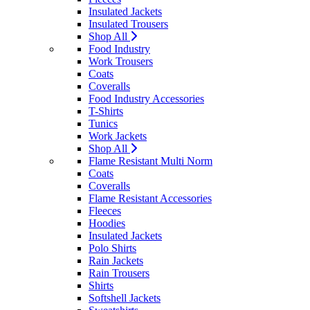
Insulated Jackets
Insulated Trousers
Shop All
Food Industry
Work Trousers
Coats
Coveralls
Food Industry Accessories
T-Shirts
Tunics
Work Jackets
Shop All
Flame Resistant Multi Norm
Coats
Coveralls
Flame Resistant Accessories
Fleeces
Hoodies
Insulated Jackets
Polo Shirts
Rain Jackets
Rain Trousers
Shirts
Softshell Jackets