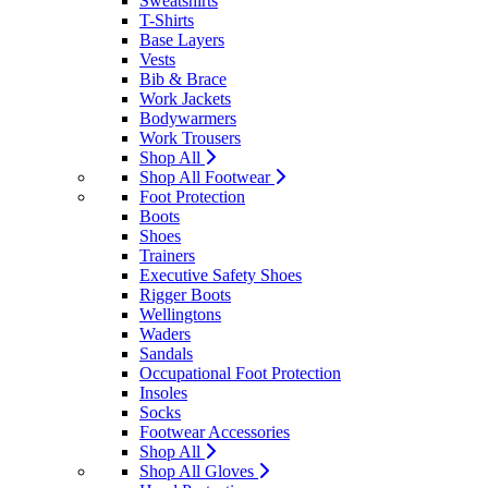
Sweatshirts
T-Shirts
Base Layers
Vests
Bib & Brace
Work Jackets
Bodywarmers
Work Trousers
Shop All
Shop All Footwear
Foot Protection
Boots
Shoes
Trainers
Executive Safety Shoes
Rigger Boots
Wellingtons
Waders
Sandals
Occupational Foot Protection
Insoles
Socks
Footwear Accessories
Shop All
Shop All Gloves