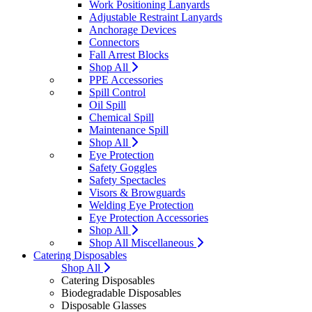
Work Positioning Lanyards
Adjustable Restraint Lanyards
Anchorage Devices
Connectors
Fall Arrest Blocks
Shop All
PPE Accessories
Spill Control
Oil Spill
Chemical Spill
Maintenance Spill
Shop All
Eye Protection
Safety Goggles
Safety Spectacles
Visors & Browguards
Welding Eye Protection
Eye Protection Accessories
Shop All
Shop All Miscellaneous
Catering Disposables
Shop All
Catering Disposables
Biodegradable Disposables
Disposable Glasses