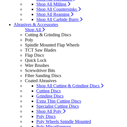
Shop All Milling
Shop All Countersinks
Shop All Reaming
Shop All Carbide Burrs
Abrasives & Accessories
Shop All
Cutting & Grinding Discs
Poly
Spindle Mounted Flap Wheels
TCT Saw Blades
Flap Discs
Quick Lock
Wire Brushes
Screwdriver Bits
Fibre Sanding Discs
Coated Abrasives
Shop All Cutting & Grinding Discs
Cutting Discs
Grinding Discs
Extra Thin Cutting Discs
Specialist Cutting Discs
Shop All Poly
Poly Discs
Poly Wheels Spindle Mounted
Poly Miscellaneous