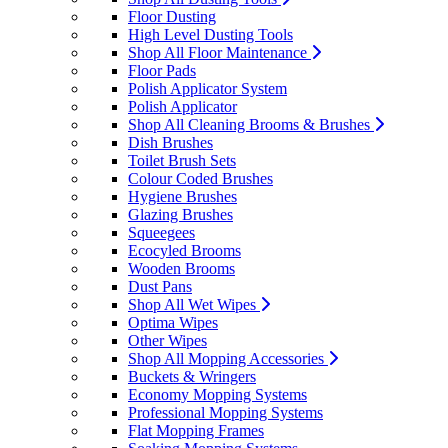
Floor Dusting
High Level Dusting Tools
Shop All Floor Maintenance
Floor Pads
Polish Applicator System
Polish Applicator
Shop All Cleaning Brooms & Brushes
Dish Brushes
Toilet Brush Sets
Colour Coded Brushes
Hygiene Brushes
Glazing Brushes
Squeegees
Ecocyled Brooms
Wooden Brooms
Dust Pans
Shop All Wet Wipes
Optima Wipes
Other Wipes
Shop All Mopping Accessories
Buckets & Wringers
Economy Mopping Systems
Professional Mopping Systems
Flat Mopping Frames