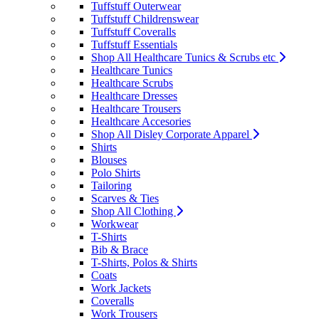
Tuffstuff Outerwear
Tuffstuff Childrenswear
Tuffstuff Coveralls
Tuffstuff Essentials
Shop All Healthcare Tunics & Scrubs etc
Healthcare Tunics
Healthcare Scrubs
Healthcare Dresses
Healthcare Trousers
Healthcare Accesories
Shop All Disley Corporate Apparel
Shirts
Blouses
Polo Shirts
Tailoring
Scarves & Ties
Shop All Clothing
Workwear
T-Shirts
Bib & Brace
T-Shirts, Polos & Shirts
Coats
Work Jackets
Coveralls
Work Trousers