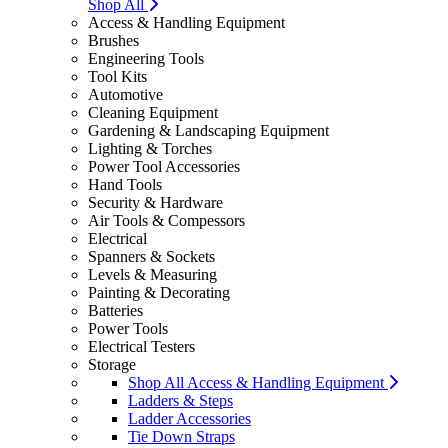
Shop All
Access & Handling Equipment
Brushes
Engineering Tools
Tool Kits
Automotive
Cleaning Equipment
Gardening & Landscaping Equipment
Lighting & Torches
Power Tool Accessories
Hand Tools
Security & Hardware
Air Tools & Compessors
Electrical
Spanners & Sockets
Levels & Measuring
Painting & Decorating
Batteries
Power Tools
Electrical Testers
Storage
Shop All Access & Handling Equipment
Ladders & Steps
Ladder Accessories
Tie Down Straps