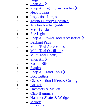
Shop All
Shop All Lighting & Torches
Head Lamps
Inspection Lamps
Torches Battery Operated
Torches Rechargeable
Security Lights
Site Lights
Shop All Power Tool Accessories
Backing Pads
Multi Tool Accessories
Multi Tool Oscillating
Multi Tool Rotary
Shop All
Router Bits
Staples
Shop All Hand Tools
Bolt Cutters
Glass Suction Lifters & Cutting
Buckets
Hammers & Mallets
Club Hammers
Hammer Shafts & Wedges
Mallets