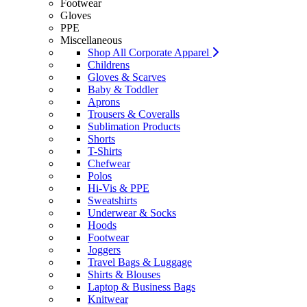
Footwear
Gloves
PPE
Miscellaneous
Shop All Corporate Apparel
Childrens
Gloves & Scarves
Baby & Toddler
Aprons
Trousers & Coveralls
Sublimation Products
Shorts
T-Shirts
Chefwear
Polos
Hi-Vis & PPE
Sweatshirts
Underwear & Socks
Hoods
Footwear
Joggers
Travel Bags & Luggage
Shirts & Blouses
Laptop & Business Bags
Knitwear