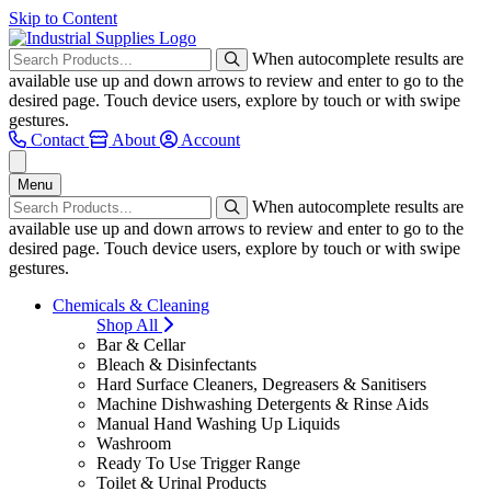
Skip to Content
When autocomplete results are
available use up and down arrows to review and enter to go to the
desired page. Touch device users, explore by touch or with swipe
gestures.
Contact
About
Account
Menu
When autocomplete results are
available use up and down arrows to review and enter to go to the
desired page. Touch device users, explore by touch or with swipe
gestures.
Chemicals & Cleaning
Shop All
Bar & Cellar
Bleach & Disinfectants
Hard Surface Cleaners, Degreasers & Sanitisers
Machine Dishwashing Detergents & Rinse Aids
Manual Hand Washing Up Liquids
Washroom
Ready To Use Trigger Range
Toilet & Urinal Products