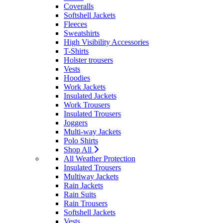
Coveralls
Softshell Jackets
Fleeces
Sweatshirts
High Visibility Accessories
T-Shirts
Holster trousers
Vests
Hoodies
Work Jackets
Insulated Jackets
Work Trousers
Insulated Trousers
Joggers
Multi-way Jackets
Polo Shirts
Shop All
All Weather Protection
Insulated Trousers
Multiway Jackets
Rain Jackets
Rain Suits
Rain Trousers
Softshell Jackets
Vests