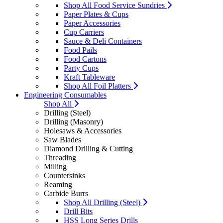
Shop All Food Service Sundries
Paper Plates & Cups
Paper Accessories
Cup Carriers
Sauce & Deli Containers
Food Pails
Food Cartons
Party Cups
Kraft Tableware
Shop All Foil Platters
Engineering Consumables
Shop All
Drilling (Steel)
Drilling (Masonry)
Holesaws & Accessories
Saw Blades
Diamond Drilling & Cutting
Threading
Milling
Countersinks
Reaming
Carbide Burrs
Shop All Drilling (Steel)
Drill Bits
HSS Long Series Drills