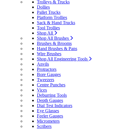
Trolleys & Trucks
Dollies
Pallet Trucks
Platform Trollies
Sack & Hand Trucks
Tool Trollies
Shop All
Shop All Brushes
Brushes & Brooms
Hand Brushes & Pans
Wire Brushes
Shop All Engineering Tools
Anvils
Protractors
Bore Gauges
Tweezers
Centre Punches
Vices
Deburring Tools
Depth Gauges
Dial Test Indicators
Eye Glasses
Feeler Gauges
Micrometers
Scribers