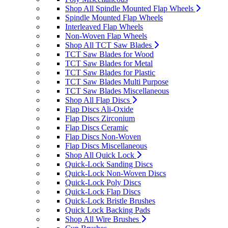
Shop All Spindle Mounted Flap Wheels
Spindle Mounted Flap Wheels
Interleaved Flap Wheels
Non-Woven Flap Wheels
Shop All TCT Saw Blades
TCT Saw Blades for Wood
TCT Saw Blades for Metal
TCT Saw Blades for Plastic
TCT Saw Blades Multi Purpose
TCT Saw Blades Miscellaneous
Shop All Flap Discs
Flap Discs Ali-Oxide
Flap Discs Zirconium
Flap Discs Ceramic
Flap Discs Non-Woven
Flap Discs Miscellaneous
Shop All Quick Lock
Quick-Lock Sanding Discs
Quick-Lock Non-Woven Discs
Quick-Lock Poly Discs
Quick-Lock Flap Discs
Quick-Lock Bristle Brushes
Quick Lock Backing Pads
Shop All Wire Brushes