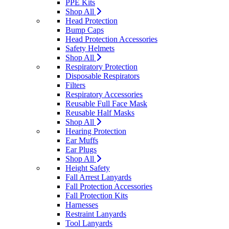
PPE Kits
Shop All
Head Protection
Bump Caps
Head Protection Accessories
Safety Helmets
Shop All
Respiratory Protection
Disposable Respirators
Filters
Respiratory Accessories
Reusable Full Face Mask
Reusable Half Masks
Shop All
Hearing Protection
Ear Muffs
Ear Plugs
Shop All
Height Safety
Fall Arrest Lanyards
Fall Protection Accessories
Fall Protection Kits
Harnesses
Restraint Lanyards
Tool Lanyards