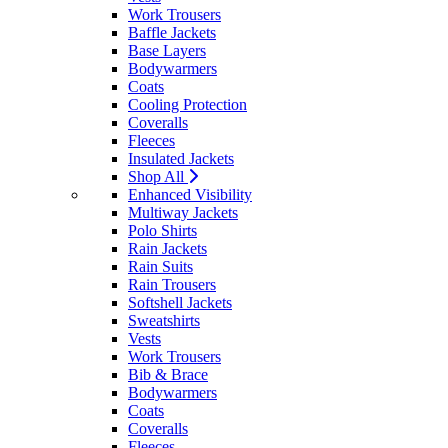
Work Trousers
Baffle Jackets
Base Layers
Bodywarmers
Coats
Cooling Protection
Coveralls
Fleeces
Insulated Jackets
Shop All
Enhanced Visibility
Multiway Jackets
Polo Shirts
Rain Jackets
Rain Suits
Rain Trousers
Softshell Jackets
Sweatshirts
Vests
Work Trousers
Bib & Brace
Bodywarmers
Coats
Coveralls
Fleeces