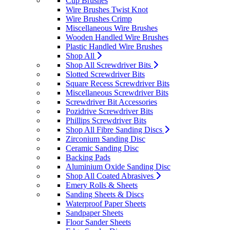
Cup Brushes
Wire Brushes Twist Knot
Wire Brushes Crimp
Miscellaneous Wire Brushes
Wooden Handled Wire Brushes
Plastic Handled Wire Brushes
Shop All
Shop All Screwdriver Bits
Slotted Screwdriver Bits
Square Recess Screwdriver Bits
Miscellaneous Screwdriver Bits
Screwdriver Bit Accessories
Pozidrive Screwdriver Bits
Phillips Screwdriver Bits
Shop All Fibre Sanding Discs
Zirconium Sanding Disc
Ceramic Sanding Disc
Backing Pads
Aluminium Oxide Sanding Disc
Shop All Coated Abrasives
Emery Rolls & Sheets
Sanding Sheets & Discs
Waterproof Paper Sheets
Sandpaper Sheets
Floor Sander Sheets