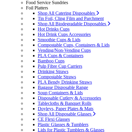
Food Service Sundries
Foil Platters
Shop All Catering Disposables
Tin Foil, Cling Film and Parchment
Shop All Biodegradable Disposables
Hot Drinks Cups
Hot Drink Cups Accessories
Smoothie Cups & Lids
Compostable Cups, Containers & Lids
Vending/Non-Vending Cups
PLA Cups & Containers
Bamboo Cups
Pulp Fibre Cup Carriers
Drinking Straws
Compostable Straws
PLA Bendy Drinking Straws
Bagasse Disposable Range
Soup Containers & Lids
Disposable Cutlery & Accessories
Tablecloths & Banquet Rolls
Doyleys, Paper Plates & Mats
Shop All Disposable Glasses
CE Flexi Glasses
Plastic Glasses & Tumblers
Lids for Plastic Tumblers & Glasses