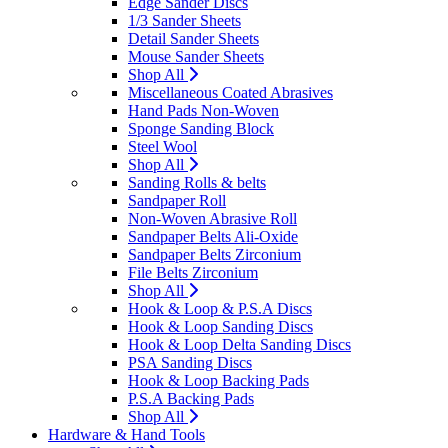
Edge Sander Discs
1/3 Sander Sheets
Detail Sander Sheets
Mouse Sander Sheets
Shop All
Miscellaneous Coated Abrasives
Hand Pads Non-Woven
Sponge Sanding Block
Steel Wool
Shop All
Sanding Rolls & belts
Sandpaper Roll
Non-Woven Abrasive Roll
Sandpaper Belts Ali-Oxide
Sandpaper Belts Zirconium
File Belts Zirconium
Shop All
Hook & Loop & P.S.A Discs
Hook & Loop Sanding Discs
Hook & Loop Delta Sanding Discs
PSA Sanding Discs
Hook & Loop Backing Pads
P.S.A Backing Pads
Shop All
Hardware & Hand Tools