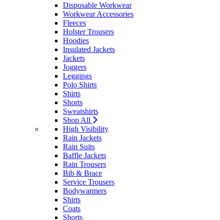
Disposable Workwear
Workwear Accessories
Fleeces
Holster Trousers
Hoodies
Insulated Jackets
Jackets
Joggers
Leggings
Polo Shirts
Shirts
Shorts
Sweatshirts
Shop All
High Visibility
Rain Jackets
Rain Suits
Baffle Jackets
Rain Trousers
Bib & Brace
Service Trousers
Bodywarmers
Shirts
Coats
Shorts