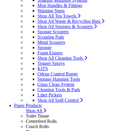
Soaking Mopping Systems
Mop Handles & Fittings
Warning Signs
Shop All Tea Towels
Shop All Waste & Recycling Bins
Shop All Sponges & Scourers
Sponge Scourers
Scouring Pads
Metal Scourers
Sponge
Foam Erasers
Shop All Cleaning Tools
Trigger Sprays
KITS
Odour Control Range
Storage Hanging Tools
Glass Clean System
Cleaning Tools & Pads
Litter Pickers
Shop All Spill Control
Paper Products
Shop All
Toilet Tissue
Centrefeed Rolls
Couch Rolls