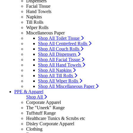
Dispensers
Facial Tissue
Hand Towels
Napkins
Till Rolls
Wiper Rolls
Miscellaneous Paper
Shop All Toilet Tissue
Shop All Centrefeed Rolls
Shop All Couch Rolls
Shop All Dispensers
Shop All Facial Tissue
Shop All Hand Towels
Shop All Napkins
Shop All Till Rolls
Shop All Wiper Rolls
Shop All Miscellaneous Paper
PPE & Apparel
Shop All
Corporate Apparel
The "Uneek" Range
Tuffstuff Range
Healthcare Tunics & Scrubs etc
Disley Corporate Apparel
Clothing