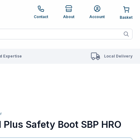
e up and down arrows to review and enter to go to the des
Contact
About
Account
ete results are available use up and down arrows to revie
 Expertise
Local Delivery
r
d Plus Safety Boot SBP HRO