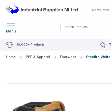
Menu
10,000+ Products
T
Home
PPE & Apparel
Footwear
Steelite Welt