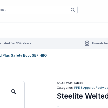
When autocomplete results are available us
When autocompl
rusted for 30+ Years
Unmatched
ed Plus Safety Boot SBP HRO
SKU:
FW35HOR44
Categories:
PPE & Apparel
,
Footwea
🔍
Steelite Welte