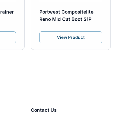
rainer
Portwest Compositelite
Reno Mid Cut Boot S1P
View Product
Contact Us