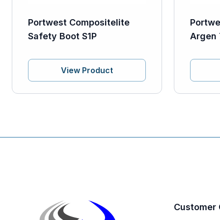
Portwest Compositelite
Portwe
Safety Boot S1P
Argen 
View Product
Customer 