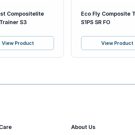
st Compositelite
Eco Fly Composite T
Trainer S3
S1PS SR FO
View Product
View Product
Care
About Us