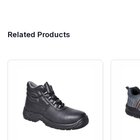
Related Products