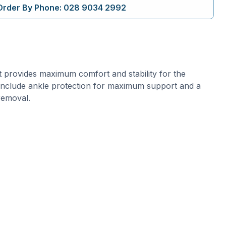
Order By Phone: 028 9034 2992
 provides maximum comfort and stability for the
 include ankle protection for maximum support and a
removal.