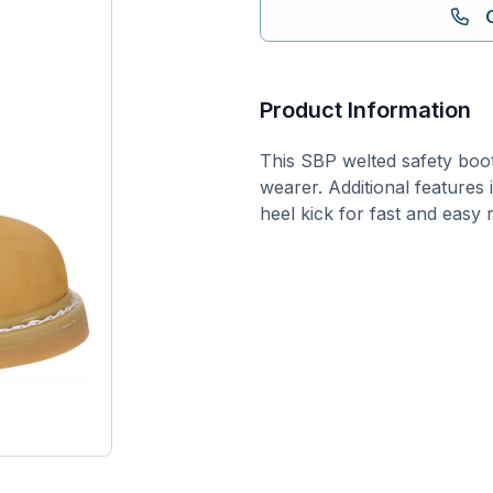
Product Information
This SBP welted safety boot
wearer. Additional features
heel kick for fast and easy 