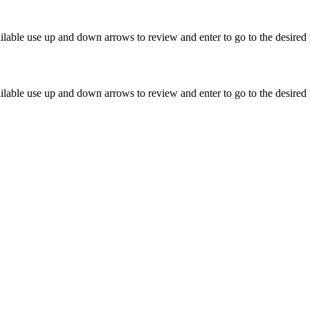
lable use up and down arrows to review and enter to go to the desired 
lable use up and down arrows to review and enter to go to the desired 