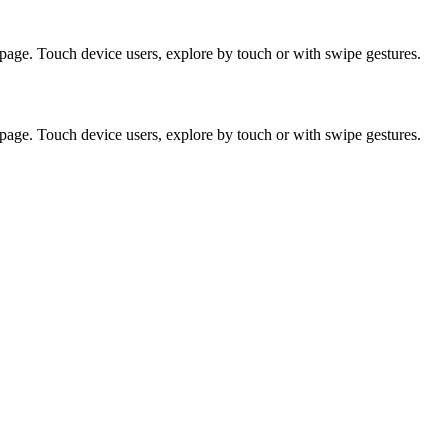
page. Touch device users, explore by touch or with swipe gestures.
page. Touch device users, explore by touch or with swipe gestures.