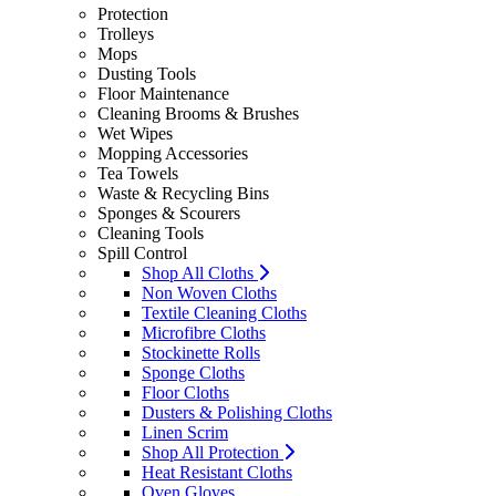
Protection
Trolleys
Mops
Dusting Tools
Floor Maintenance
Cleaning Brooms & Brushes
Wet Wipes
Mopping Accessories
Tea Towels
Waste & Recycling Bins
Sponges & Scourers
Cleaning Tools
Spill Control
Shop All Cloths
Non Woven Cloths
Textile Cleaning Cloths
Microfibre Cloths
Stockinette Rolls
Sponge Cloths
Floor Cloths
Dusters & Polishing Cloths
Linen Scrim
Shop All Protection
Heat Resistant Cloths
Oven Gloves