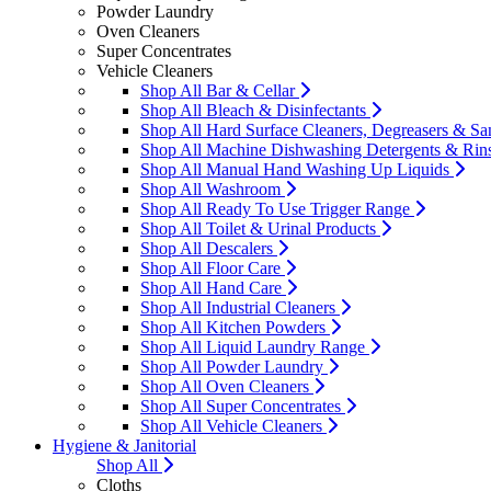
Powder Laundry
Oven Cleaners
Super Concentrates
Vehicle Cleaners
Shop All Bar & Cellar
Shop All Bleach & Disinfectants
Shop All Hard Surface Cleaners, Degreasers & San
Shop All Machine Dishwashing Detergents & Rin
Shop All Manual Hand Washing Up Liquids
Shop All Washroom
Shop All Ready To Use Trigger Range
Shop All Toilet & Urinal Products
Shop All Descalers
Shop All Floor Care
Shop All Hand Care
Shop All Industrial Cleaners
Shop All Kitchen Powders
Shop All Liquid Laundry Range
Shop All Powder Laundry
Shop All Oven Cleaners
Shop All Super Concentrates
Shop All Vehicle Cleaners
Hygiene & Janitorial
Shop All
Cloths