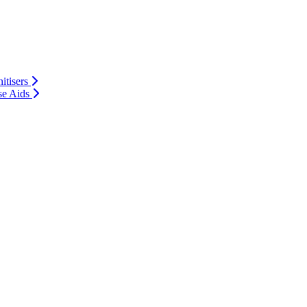
itisers
se Aids