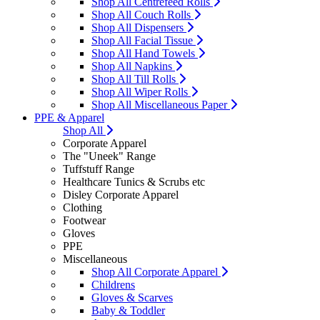
Shop All Centrefeed Rolls
Shop All Couch Rolls
Shop All Dispensers
Shop All Facial Tissue
Shop All Hand Towels
Shop All Napkins
Shop All Till Rolls
Shop All Wiper Rolls
Shop All Miscellaneous Paper
PPE & Apparel
Shop All
Corporate Apparel
The "Uneek" Range
Tuffstuff Range
Healthcare Tunics & Scrubs etc
Disley Corporate Apparel
Clothing
Footwear
Gloves
PPE
Miscellaneous
Shop All Corporate Apparel
Childrens
Gloves & Scarves
Baby & Toddler