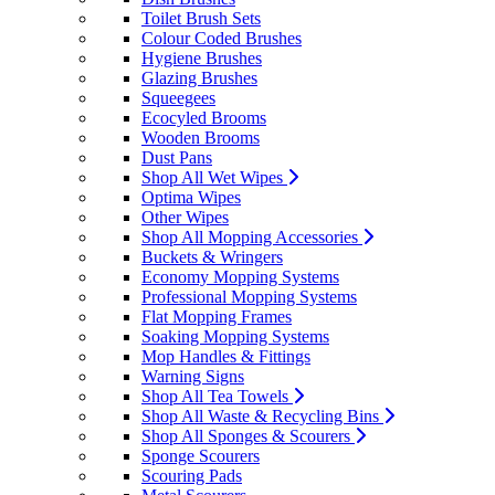
Toilet Brush Sets
Colour Coded Brushes
Hygiene Brushes
Glazing Brushes
Squeegees
Ecocyled Brooms
Wooden Brooms
Dust Pans
Shop All Wet Wipes
Optima Wipes
Other Wipes
Shop All Mopping Accessories
Buckets & Wringers
Economy Mopping Systems
Professional Mopping Systems
Flat Mopping Frames
Soaking Mopping Systems
Mop Handles & Fittings
Warning Signs
Shop All Tea Towels
Shop All Waste & Recycling Bins
Shop All Sponges & Scourers
Sponge Scourers
Scouring Pads