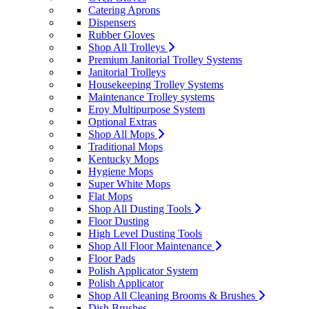
Catering Aprons
Dispensers
Rubber Gloves
Shop All Trolleys
Premium Janitorial Trolley Systems
Janitorial Trolleys
Housekeeping Trolley Systems
Maintenance Trolley systems
Eroy Multipurpose System
Optional Extras
Shop All Mops
Traditional Mops
Kentucky Mops
Hygiene Mops
Super White Mops
Flat Mops
Shop All Dusting Tools
Floor Dusting
High Level Dusting Tools
Shop All Floor Maintenance
Floor Pads
Polish Applicator System
Polish Applicator
Shop All Cleaning Brooms & Brushes
Dish Brushes