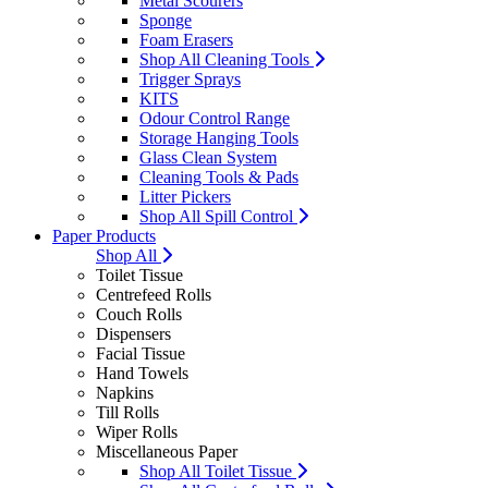
Metal Scourers
Sponge
Foam Erasers
Shop All Cleaning Tools
Trigger Sprays
KITS
Odour Control Range
Storage Hanging Tools
Glass Clean System
Cleaning Tools & Pads
Litter Pickers
Shop All Spill Control
Paper Products
Shop All
Toilet Tissue
Centrefeed Rolls
Couch Rolls
Dispensers
Facial Tissue
Hand Towels
Napkins
Till Rolls
Wiper Rolls
Miscellaneous Paper
Shop All Toilet Tissue