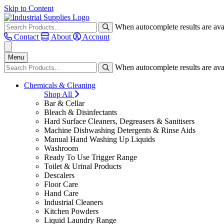
Skip to Content
When autocomplete results are avai
Contact
About
Account
Menu
When autocomplete results are avai
Chemicals & Cleaning
Shop All
Bar & Cellar
Bleach & Disinfectants
Hard Surface Cleaners, Degreasers & Sanitisers
Machine Dishwashing Detergents & Rinse Aids
Manual Hand Washing Up Liquids
Washroom
Ready To Use Trigger Range
Toilet & Urinal Products
Descalers
Floor Care
Hand Care
Industrial Cleaners
Kitchen Powders
Liquid Laundry Range