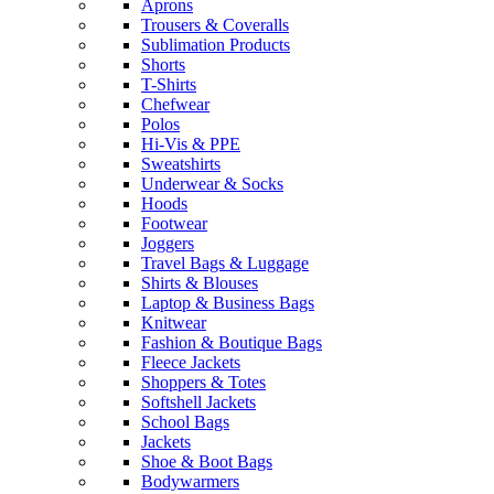
Aprons
Trousers & Coveralls
Sublimation Products
Shorts
T-Shirts
Chefwear
Polos
Hi-Vis & PPE
Sweatshirts
Underwear & Socks
Hoods
Footwear
Joggers
Travel Bags & Luggage
Shirts & Blouses
Laptop & Business Bags
Knitwear
Fashion & Boutique Bags
Fleece Jackets
Shoppers & Totes
Softshell Jackets
School Bags
Jackets
Shoe & Boot Bags
Bodywarmers