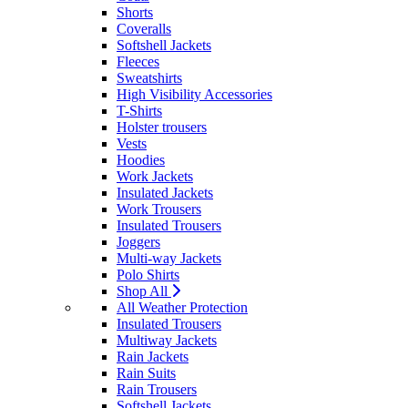
Shorts
Coveralls
Softshell Jackets
Fleeces
Sweatshirts
High Visibility Accessories
T-Shirts
Holster trousers
Vests
Hoodies
Work Jackets
Insulated Jackets
Work Trousers
Insulated Trousers
Joggers
Multi-way Jackets
Polo Shirts
Shop All
All Weather Protection
Insulated Trousers
Multiway Jackets
Rain Jackets
Rain Suits
Rain Trousers
Softshell Jackets