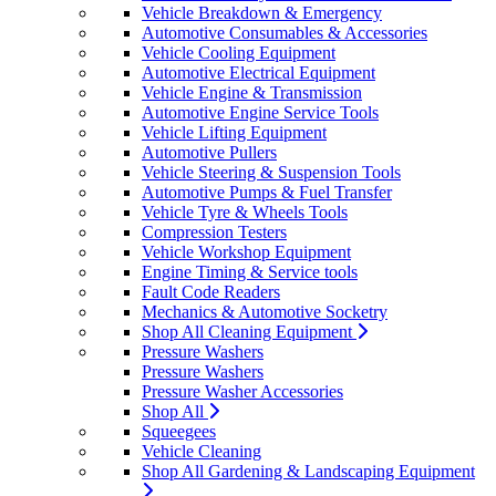
Vehicle Breakdown & Emergency
Automotive Consumables & Accessories
Vehicle Cooling Equipment
Automotive Electrical Equipment
Vehicle Engine & Transmission
Automotive Engine Service Tools
Vehicle Lifting Equipment
Automotive Pullers
Vehicle Steering & Suspension Tools
Automotive Pumps & Fuel Transfer
Vehicle Tyre & Wheels Tools
Compression Testers
Vehicle Workshop Equipment
Engine Timing & Service tools
Fault Code Readers
Mechanics & Automotive Socketry
Shop All Cleaning Equipment
Pressure Washers
Pressure Washers
Pressure Washer Accessories
Shop All
Squeegees
Vehicle Cleaning
Shop All Gardening & Landscaping Equipment