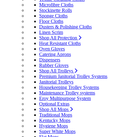
Microfibre Cloths
Stockinette Rolls
Sponge Cloths
Floor Cloths
Dusters & Polishing Cloths
Linen Scrim
Shop All Protection
Heat Resistant Cloths
Oven Gloves
Catering Aprons
Dispensers
Rubber Gloves
Shop All Trolleys
Premium Janitorial Trolley Systems
Janitorial Trolleys
Housekeeping Trolley Systems
Maintenance Trolley systems
Eroy Multipurpose System
Optional Extras
Shop All Mops
Traditional Mops
Kentucky Mops
Hygiene Mops
Super White Mops
Flat Mops