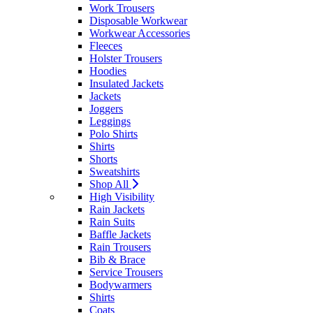
Work Trousers
Disposable Workwear
Workwear Accessories
Fleeces
Holster Trousers
Hoodies
Insulated Jackets
Jackets
Joggers
Leggings
Polo Shirts
Shirts
Shorts
Sweatshirts
Shop All
High Visibility
Rain Jackets
Rain Suits
Baffle Jackets
Rain Trousers
Bib & Brace
Service Trousers
Bodywarmers
Shirts
Coats