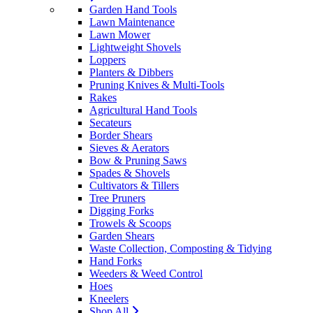
Garden Hand Tools
Lawn Maintenance
Lawn Mower
Lightweight Shovels
Loppers
Planters & Dibbers
Pruning Knives & Multi-Tools
Rakes
Agricultural Hand Tools
Secateurs
Border Shears
Sieves & Aerators
Bow & Pruning Saws
Spades & Shovels
Cultivators & Tillers
Tree Pruners
Digging Forks
Trowels & Scoops
Garden Shears
Waste Collection, Composting & Tidying
Hand Forks
Weeders & Weed Control
Hoes
Kneelers
Shop All