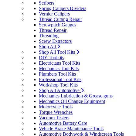
Scribers
Spring Calipers Dividers
Vernier Calipers
Thread Cutting Repair
Screwpitch Gauges
Thread Repair
Threading
Screw Extractors
Shop All
Shop All Tool Kits
DIY Toolkits
Electricians Tool Kits
Mechanics Tool Kits
Plumbers Tool Kits
Professional Tool Kits
Workshop Tool Kits
Shop All Automotive
Mechanics Lubrication & Grease guns
Mechanics Oil Change Equipment
Motorcycle Tools
Torque Wrenches
Vacuum Testers
Automotive Battery Care
Vehicle Brake Maintenance Tools
Automotive Bodywork & Windscreen Tools