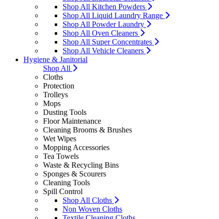
Shop All Kitchen Powders
Shop All Liquid Laundry Range
Shop All Powder Laundry
Shop All Oven Cleaners
Shop All Super Concentrates
Shop All Vehicle Cleaners
Hygiene & Janitorial
Shop All
Cloths
Protection
Trolleys
Mops
Dusting Tools
Floor Maintenance
Cleaning Brooms & Brushes
Wet Wipes
Mopping Accessories
Tea Towels
Waste & Recycling Bins
Sponges & Scourers
Cleaning Tools
Spill Control
Shop All Cloths
Non Woven Cloths
Textile Cleaning Cloths