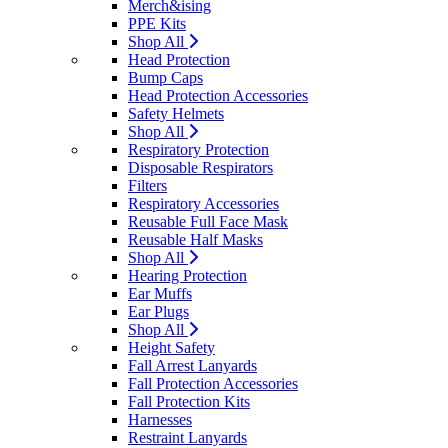
Merch&ising
PPE Kits
Shop All
Head Protection
Bump Caps
Head Protection Accessories
Safety Helmets
Shop All
Respiratory Protection
Disposable Respirators
Filters
Respiratory Accessories
Reusable Full Face Mask
Reusable Half Masks
Shop All
Hearing Protection
Ear Muffs
Ear Plugs
Shop All
Height Safety
Fall Arrest Lanyards
Fall Protection Accessories
Fall Protection Kits
Harnesses
Restraint Lanyards