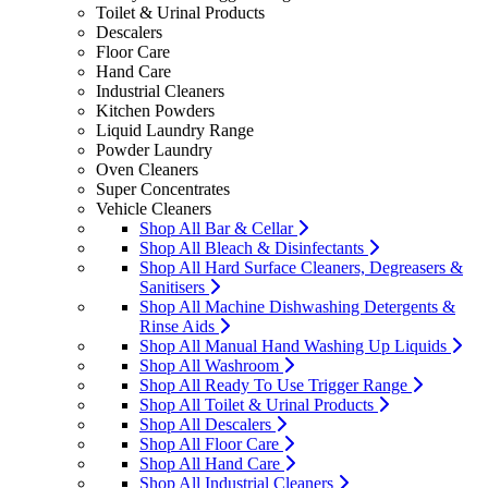
Toilet & Urinal Products
Descalers
Floor Care
Hand Care
Industrial Cleaners
Kitchen Powders
Liquid Laundry Range
Powder Laundry
Oven Cleaners
Super Concentrates
Vehicle Cleaners
Shop All Bar & Cellar
Shop All Bleach & Disinfectants
Shop All Hard Surface Cleaners, Degreasers &
Sanitisers
Shop All Machine Dishwashing Detergents &
Rinse Aids
Shop All Manual Hand Washing Up Liquids
Shop All Washroom
Shop All Ready To Use Trigger Range
Shop All Toilet & Urinal Products
Shop All Descalers
Shop All Floor Care
Shop All Hand Care
Shop All Industrial Cleaners