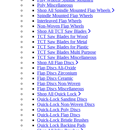
Poly Miscellaneous
Shop All Spindle Mounted Flap Wheels
Spindle Mounted Flap Wheels
Interleaved Flap Wheels
Non-Woven Flap Wheels
Shop All TCT Saw Blades
TCT Saw Blades for Wood
TCT Saw Blades for Metal
TCT Saw Blades for Plastic
TCT Saw Blades Multi Purpose
TCT Saw Blades Miscellaneous
Shop All Flap Discs
Flap Discs Ali-Oxide
Flap Discs Zirconium
Flap Discs Ceramic
Flap Discs Non-Woven
Flap Discs Miscellaneous
Shop All Quick Lock
Quick-Lock Sanding Discs
Quick-Lock Non-Woven Discs
Quick-Lock Poly Discs
Quick-Lock Flap Discs
Quick-Lock Bristle Brushes
Quick Lock Backing Pads