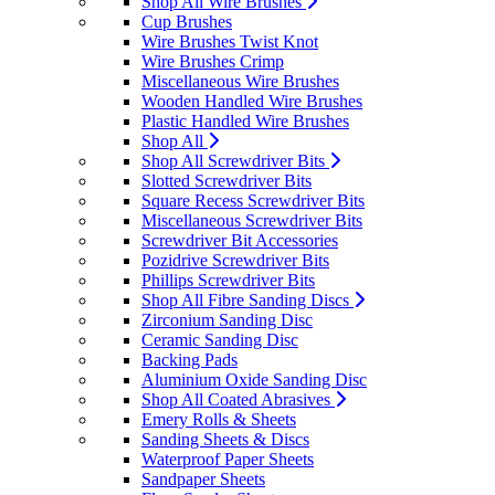
Shop All Wire Brushes
Cup Brushes
Wire Brushes Twist Knot
Wire Brushes Crimp
Miscellaneous Wire Brushes
Wooden Handled Wire Brushes
Plastic Handled Wire Brushes
Shop All
Shop All Screwdriver Bits
Slotted Screwdriver Bits
Square Recess Screwdriver Bits
Miscellaneous Screwdriver Bits
Screwdriver Bit Accessories
Pozidrive Screwdriver Bits
Phillips Screwdriver Bits
Shop All Fibre Sanding Discs
Zirconium Sanding Disc
Ceramic Sanding Disc
Backing Pads
Aluminium Oxide Sanding Disc
Shop All Coated Abrasives
Emery Rolls & Sheets
Sanding Sheets & Discs
Waterproof Paper Sheets
Sandpaper Sheets