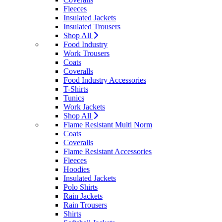
Fleeces
Insulated Jackets
Insulated Trousers
Shop All
Food Industry
Work Trousers
Coats
Coveralls
Food Industry Accessories
T-Shirts
Tunics
Work Jackets
Shop All
Flame Resistant Multi Norm
Coats
Coveralls
Flame Resistant Accessories
Fleeces
Hoodies
Insulated Jackets
Polo Shirts
Rain Jackets
Rain Trousers
Shirts