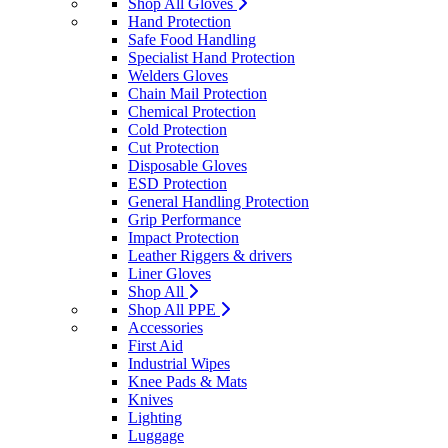
Shop All Gloves
Hand Protection
Safe Food Handling
Specialist Hand Protection
Welders Gloves
Chain Mail Protection
Chemical Protection
Cold Protection
Cut Protection
Disposable Gloves
ESD Protection
General Handling Protection
Grip Performance
Impact Protection
Leather Riggers & drivers
Liner Gloves
Shop All
Shop All PPE
Accessories
First Aid
Industrial Wipes
Knee Pads & Mats
Knives
Lighting
Luggage