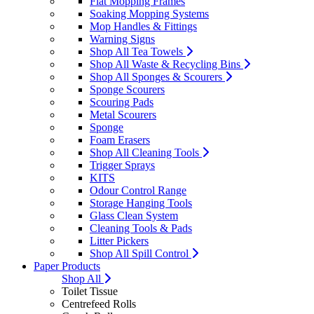
Flat Mopping Frames
Soaking Mopping Systems
Mop Handles & Fittings
Warning Signs
Shop All Tea Towels
Shop All Waste & Recycling Bins
Shop All Sponges & Scourers
Sponge Scourers
Scouring Pads
Metal Scourers
Sponge
Foam Erasers
Shop All Cleaning Tools
Trigger Sprays
KITS
Odour Control Range
Storage Hanging Tools
Glass Clean System
Cleaning Tools & Pads
Litter Pickers
Shop All Spill Control
Paper Products
Shop All
Toilet Tissue
Centrefeed Rolls