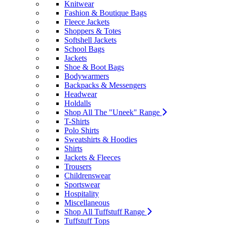
Knitwear
Fashion & Boutique Bags
Fleece Jackets
Shoppers & Totes
Softshell Jackets
School Bags
Jackets
Shoe & Boot Bags
Bodywarmers
Backpacks & Messengers
Headwear
Holdalls
Shop All The "Uneek" Range
T-Shirts
Polo Shirts
Sweatshirts & Hoodies
Shirts
Jackets & Fleeces
Trousers
Childrenswear
Sportswear
Hospitality
Miscellaneous
Shop All Tuffstuff Range
Tuffstuff Tops