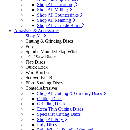
Shop All Threading
Shop All Milling
Shop All Countersinks
Shop All Reaming
Shop All Carbide Burrs
Abrasives & Accessories
Shop All
Cutting & Grinding Discs
Poly
Spindle Mounted Flap Wheels
TCT Saw Blades
Flap Discs
Quick Lock
Wire Brushes
Screwdriver Bits
Fibre Sanding Discs
Coated Abrasives
Shop All Cutting & Grinding Discs
Cutting Discs
Grinding Discs
Extra Thin Cutting Discs
Specialist Cutting Discs
Shop All Poly
Poly Discs
Poly Wheels Spindle Mounted