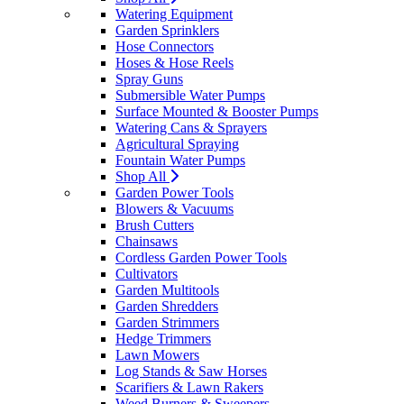
Watering Equipment
Garden Sprinklers
Hose Connectors
Hoses & Hose Reels
Spray Guns
Submersible Water Pumps
Surface Mounted & Booster Pumps
Watering Cans & Sprayers
Agricultural Spraying
Fountain Water Pumps
Shop All
Garden Power Tools
Blowers & Vacuums
Brush Cutters
Chainsaws
Cordless Garden Power Tools
Cultivators
Garden Multitools
Garden Shredders
Garden Strimmers
Hedge Trimmers
Lawn Mowers
Log Stands & Saw Horses
Scarifiers & Lawn Rakers
Weed Burners & Sweepers