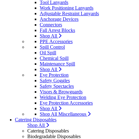
Tool Lanyards
Work Positioning Lanyards
Adjustable Restraint Lanyards
Anchorage Devices
Connectors
Fall Arrest Blocks
Shop All
PPE Accessories
Spill Control
Oil Spill
Chemical Spill
Maintenance Spill
Shop All
Eye Protection
Safety Goggles
Safety Spectacles
Visors & Browguards
Welding Eye Protection
Eye Protection Accessories
Shop All
Shop All Miscellaneous
Catering Disposables
Shop All
Catering Disposables
Biodegradable Disposables