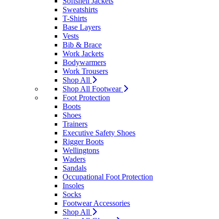
Softshell Jackets
Sweatshirts
T-Shirts
Base Layers
Vests
Bib & Brace
Work Jackets
Bodywarmers
Work Trousers
Shop All
Shop All Footwear
Foot Protection
Boots
Shoes
Trainers
Executive Safety Shoes
Rigger Boots
Wellingtons
Waders
Sandals
Occupational Foot Protection
Insoles
Socks
Footwear Accessories
Shop All