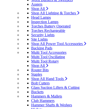
Augers
Shop All
Shop All Lighting & Torches
Head Lamps
Inspection Lamps
Torches Battery Operated
Torches Rechargeable
Security Lights
Site Lights
Shop All Power Tool Accessories
Backing Pads
Multi Tool Accessories
Multi Tool Oscillating
Multi Tool Rotary
Shop All
Router Bits
Staples
Shop All Hand Tools
Bolt Cutters
Glass Suction Lifters & Cutting
Buckets
Hammers & Mallets
Club Hammers
Hammer Shafts & Wedges