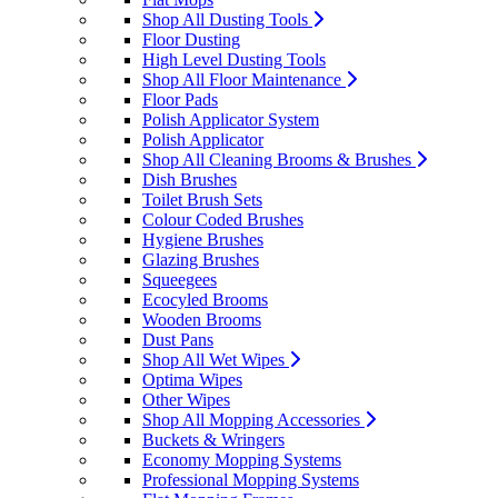
Shop All Dusting Tools
Floor Dusting
High Level Dusting Tools
Shop All Floor Maintenance
Floor Pads
Polish Applicator System
Polish Applicator
Shop All Cleaning Brooms & Brushes
Dish Brushes
Toilet Brush Sets
Colour Coded Brushes
Hygiene Brushes
Glazing Brushes
Squeegees
Ecocyled Brooms
Wooden Brooms
Dust Pans
Shop All Wet Wipes
Optima Wipes
Other Wipes
Shop All Mopping Accessories
Buckets & Wringers
Economy Mopping Systems
Professional Mopping Systems