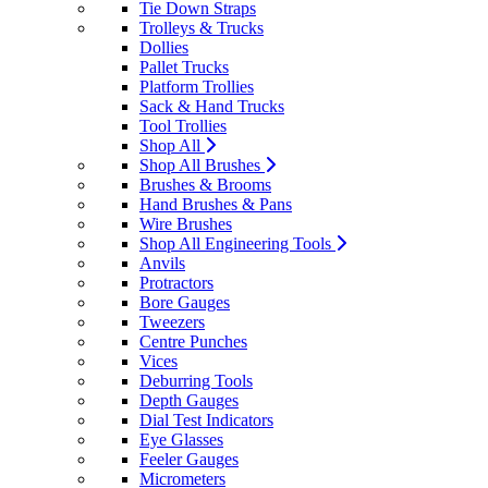
Tie Down Straps
Trolleys & Trucks
Dollies
Pallet Trucks
Platform Trollies
Sack & Hand Trucks
Tool Trollies
Shop All
Shop All Brushes
Brushes & Brooms
Hand Brushes & Pans
Wire Brushes
Shop All Engineering Tools
Anvils
Protractors
Bore Gauges
Tweezers
Centre Punches
Vices
Deburring Tools
Depth Gauges
Dial Test Indicators
Eye Glasses
Feeler Gauges
Micrometers