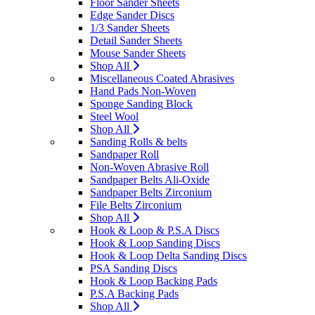
Floor Sander Sheets
Edge Sander Discs
1/3 Sander Sheets
Detail Sander Sheets
Mouse Sander Sheets
Shop All
Miscellaneous Coated Abrasives
Hand Pads Non-Woven
Sponge Sanding Block
Steel Wool
Shop All
Sanding Rolls & belts
Sandpaper Roll
Non-Woven Abrasive Roll
Sandpaper Belts Ali-Oxide
Sandpaper Belts Zirconium
File Belts Zirconium
Shop All
Hook & Loop & P.S.A Discs
Hook & Loop Sanding Discs
Hook & Loop Delta Sanding Discs
PSA Sanding Discs
Hook & Loop Backing Pads
P.S.A Backing Pads
Shop All