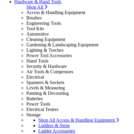
Hardware & Hand Tools
Shop All
Access & Handling Equipment
Brushes
Engineering Tools
Tool Kits
Automotive
Cleaning Equipment
Gardening & Landscaping Equipment
Lighting & Torches
Power Tool Accessories
Hand Tools
Security & Hardware
Air Tools & Compessors
Electrical
Spanners & Sockets
Levels & Measuring
Painting & Decorating
Batteries
Power Tools
Electrical Testers
Storage
Shop All Access & Handling Equipment
Ladders & Steps
Ladder Accessories