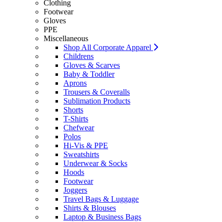
Clothing
Footwear
Gloves
PPE
Miscellaneous
Shop All Corporate Apparel
Childrens
Gloves & Scarves
Baby & Toddler
Aprons
Trousers & Coveralls
Sublimation Products
Shorts
T-Shirts
Chefwear
Polos
Hi-Vis & PPE
Sweatshirts
Underwear & Socks
Hoods
Footwear
Joggers
Travel Bags & Luggage
Shirts & Blouses
Laptop & Business Bags