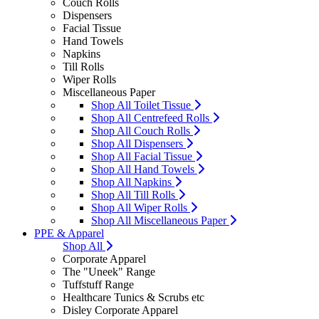
Couch Rolls
Dispensers
Facial Tissue
Hand Towels
Napkins
Till Rolls
Wiper Rolls
Miscellaneous Paper
Shop All Toilet Tissue
Shop All Centrefeed Rolls
Shop All Couch Rolls
Shop All Dispensers
Shop All Facial Tissue
Shop All Hand Towels
Shop All Napkins
Shop All Till Rolls
Shop All Wiper Rolls
Shop All Miscellaneous Paper
PPE & Apparel
Shop All
Corporate Apparel
The "Uneek" Range
Tuffstuff Range
Healthcare Tunics & Scrubs etc
Disley Corporate Apparel