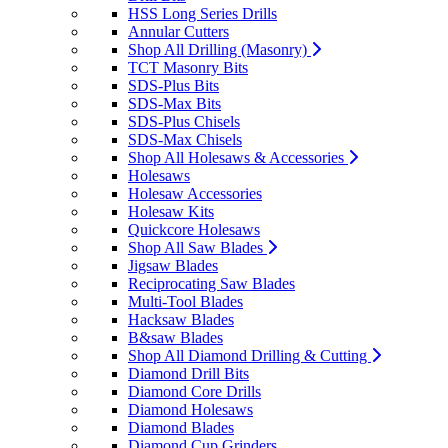
HSS Long Series Drills
Annular Cutters
Shop All Drilling (Masonry)
TCT Masonry Bits
SDS-Plus Bits
SDS-Max Bits
SDS-Plus Chisels
SDS-Max Chisels
Shop All Holesaws & Accessories
Holesaws
Holesaw Accessories
Holesaw Kits
Quickcore Holesaws
Shop All Saw Blades
Jigsaw Blades
Reciprocating Saw Blades
Multi-Tool Blades
Hacksaw Blades
B&saw Blades
Shop All Diamond Drilling & Cutting
Diamond Drill Bits
Diamond Core Drills
Diamond Holesaws
Diamond Blades
Diamond Cup Grinders