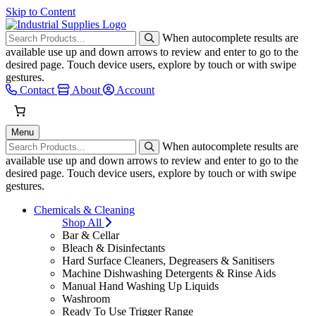
Skip to Content
When autocomplete results are
available use up and down arrows to review and enter to go to the
desired page. Touch device users, explore by touch or with swipe
gestures.
Contact
About
Account
Menu
When autocomplete results are
available use up and down arrows to review and enter to go to the
desired page. Touch device users, explore by touch or with swipe
gestures.
Chemicals & Cleaning
Shop All
Bar & Cellar
Bleach & Disinfectants
Hard Surface Cleaners, Degreasers & Sanitisers
Machine Dishwashing Detergents & Rinse Aids
Manual Hand Washing Up Liquids
Washroom
Ready To Use Trigger Range