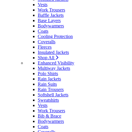
Vests
Work Trousers
Baffle Jackets
Base Layers
Bodywarmers
Coats
Cooling Protection
Coveralls
Fleeces
Insulated Jackets
Shop All
Enhanced Visibility
Multiway Jackets
Polo Shirts
Rain Jackets
Rain Suits
Rain Trousers
Softshell Jackets
Sweatshirts
Vests
Work Trousers
Bib & Brace
Bodywarmers
Coats
Coveralls