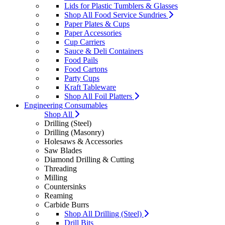
Lids for Plastic Tumblers & Glasses
Shop All Food Service Sundries
Paper Plates & Cups
Paper Accessories
Cup Carriers
Sauce & Deli Containers
Food Pails
Food Cartons
Party Cups
Kraft Tableware
Shop All Foil Platters
Engineering Consumables
Shop All
Drilling (Steel)
Drilling (Masonry)
Holesaws & Accessories
Saw Blades
Diamond Drilling & Cutting
Threading
Milling
Countersinks
Reaming
Carbide Burrs
Shop All Drilling (Steel)
Drill Bits