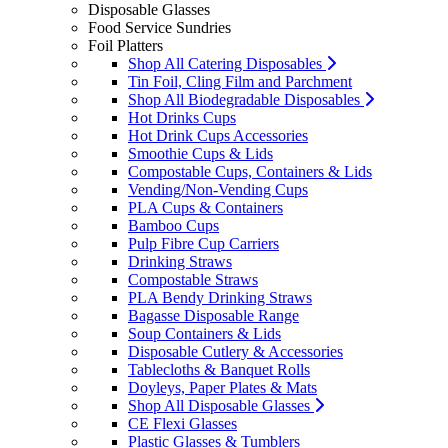
Disposable Glasses
Food Service Sundries
Foil Platters
Shop All Catering Disposables
Tin Foil, Cling Film and Parchment
Shop All Biodegradable Disposables
Hot Drinks Cups
Hot Drink Cups Accessories
Smoothie Cups & Lids
Compostable Cups, Containers & Lids
Vending/Non-Vending Cups
PLA Cups & Containers
Bamboo Cups
Pulp Fibre Cup Carriers
Drinking Straws
Compostable Straws
PLA Bendy Drinking Straws
Bagasse Disposable Range
Soup Containers & Lids
Disposable Cutlery & Accessories
Tablecloths & Banquet Rolls
Doyleys, Paper Plates & Mats
Shop All Disposable Glasses
CE Flexi Glasses
Plastic Glasses & Tumblers