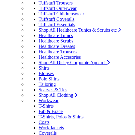
Tuffstuff Trousers
Tuffstuff Outerwear
Tuffstuff Childrenswear
Tuffstuff Coveralls
Tuffstuff Essentials
Shop All Healthcare Tunics & Scrubs etc
Healthcare Tunics
Healthcare Scrubs
Healthcare Dresses
Healthcare Trousers
Healthcare Accesories
Shop All Disley Corporate Apparel
Shirts
Blouses
Polo Shirts
Tailoring
Scarves & Ties
Shop All Clothing
Workwear
T-Shirts
Bib & Brace
T-Shirts, Polos & Shirts
Coats
Work Jackets
Coveralls