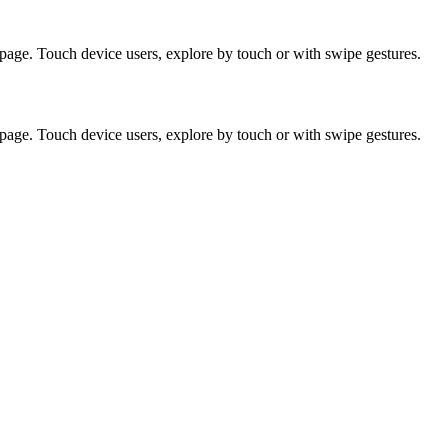
page. Touch device users, explore by touch or with swipe gestures.
page. Touch device users, explore by touch or with swipe gestures.