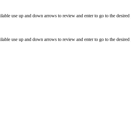
lable use up and down arrows to review and enter to go to the desired 
lable use up and down arrows to review and enter to go to the desired 