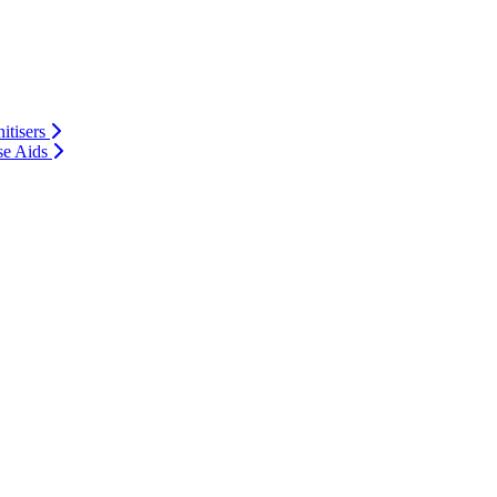
itisers
se Aids