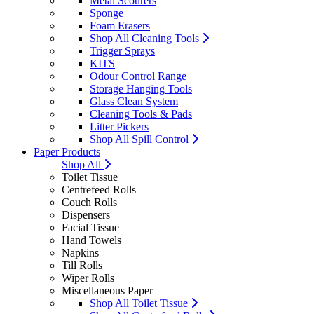
Metal Scourers
Sponge
Foam Erasers
Shop All Cleaning Tools
Trigger Sprays
KITS
Odour Control Range
Storage Hanging Tools
Glass Clean System
Cleaning Tools & Pads
Litter Pickers
Shop All Spill Control
Paper Products
Shop All
Toilet Tissue
Centrefeed Rolls
Couch Rolls
Dispensers
Facial Tissue
Hand Towels
Napkins
Till Rolls
Wiper Rolls
Miscellaneous Paper
Shop All Toilet Tissue