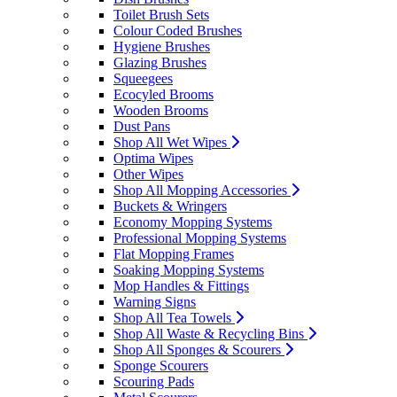
Toilet Brush Sets
Colour Coded Brushes
Hygiene Brushes
Glazing Brushes
Squeegees
Ecocyled Brooms
Wooden Brooms
Dust Pans
Shop All Wet Wipes
Optima Wipes
Other Wipes
Shop All Mopping Accessories
Buckets & Wringers
Economy Mopping Systems
Professional Mopping Systems
Flat Mopping Frames
Soaking Mopping Systems
Mop Handles & Fittings
Warning Signs
Shop All Tea Towels
Shop All Waste & Recycling Bins
Shop All Sponges & Scourers
Sponge Scourers
Scouring Pads