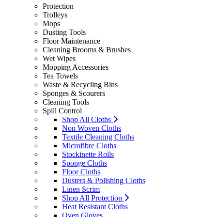
Protection
Trolleys
Mops
Dusting Tools
Floor Maintenance
Cleaning Brooms & Brushes
Wet Wipes
Mopping Accessories
Tea Towels
Waste & Recycling Bins
Sponges & Scourers
Cleaning Tools
Spill Control
Shop All Cloths
Non Woven Cloths
Textile Cleaning Cloths
Microfibre Cloths
Stockinette Rolls
Sponge Cloths
Floor Cloths
Dusters & Polishing Cloths
Linen Scrim
Shop All Protection
Heat Resistant Cloths
Oven Gloves