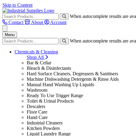
Skip to Content
When autocomplete results are avai
Contact
About
Account
Menu
When autocomplete results are avai
Chemicals & Cleaning
Shop All
Bar & Cellar
Bleach & Disinfectants
Hard Surface Cleaners, Degreasers & Sanitisers
Machine Dishwashing Detergents & Rinse Aids
Manual Hand Washing Up Liquids
Washroom
Ready To Use Trigger Range
Toilet & Urinal Products
Descalers
Floor Care
Hand Care
Industrial Cleaners
Kitchen Powders
Liquid Laundry Range