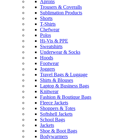
Aprons
Trousers & Coveralls
Sublimation Products
Shorts
T-Shirts
Chefwear
Polos
Hi-Vis & PPE
Sweatshirts
Underwear & Socks
Hoods
Footwear
Joggers
Travel Bags & Luggage
Shirts & Blouses
Laptop & Business Bags
Knitwear
Fashion & Boutique Bags
Fleece Jackets
Shoppers & Totes
Softshell Jackets
School Bags
Jackets
Shoe & Boot Bags
Bodywarmers