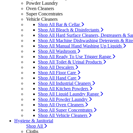
Powder Laundry
Oven Cleaners
Super Concentrates
Vehicle Cleaners
Shop All Bar & Cellar
Shop All Bleach & Disinfectants
Shop All Hard Surface Cleaners, Degreasers & San
Shop All Machine Dishwashing Detergents & Rin
Shop All Manual Hand Washing Up Liquids
Shop All Washroom
Shop All Ready To Use Trigger Range
Shop All Toilet & Urinal Products
Shop All Descalers
Shop All Floor Care
Shop All Hand Care
Shop All Industrial Cleaners
Shop All Kitchen Powders
Shop All Liquid Laundry Range
Shop All Powder Laundry
Shop All Oven Cleaners
Shop All Super Concentrates
Shop All Vehicle Cleaners
Hygiene & Janitorial
Shop All
Cloths