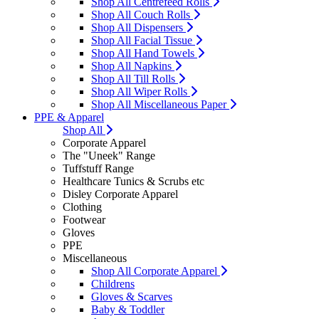
Shop All Centrefeed Rolls
Shop All Couch Rolls
Shop All Dispensers
Shop All Facial Tissue
Shop All Hand Towels
Shop All Napkins
Shop All Till Rolls
Shop All Wiper Rolls
Shop All Miscellaneous Paper
PPE & Apparel
Shop All
Corporate Apparel
The "Uneek" Range
Tuffstuff Range
Healthcare Tunics & Scrubs etc
Disley Corporate Apparel
Clothing
Footwear
Gloves
PPE
Miscellaneous
Shop All Corporate Apparel
Childrens
Gloves & Scarves
Baby & Toddler