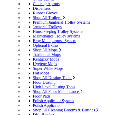
Catering Aprons
Dispensers
Rubber Gloves
Shop All Trolleys
Premium Janitorial Trolley Systems
Janitorial Trolleys
Housekeeping Trolley Systems
Maintenance Trolley systems
Eroy Multipurpose System
Optional Extras
Shop All Mops
Traditional Mops
Kentucky Mops
Hygiene Mops
Super White Mops
Flat Mops
Shop All Dusting Tools
Floor Dusting
High Level Dusting Tools
Shop All Floor Maintenance
Floor Pads
Polish Applicator System
Polish Applicator
Shop All Cleaning Brooms & Brushes
Dish Brushes