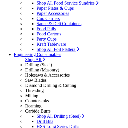
Shop All Food Service Sundries
Paper Plates & Cups
Paper Accessories
Cup Carriers
Sauce & Deli Containers
Food Pails
Food Cartons
Party Cups
Kraft Tableware
Shop All Foil Platters
Engineering Consumables
Shop All
Drilling (Steel)
Drilling (Masonry)
Holesaws & Accessories
Saw Blades
Diamond Drilling & Cutting
Threading
Milling
Countersinks
Reaming
Carbide Burrs
Shop All Drilling (Steel)
Drill Bits
HSS Long Series Drills