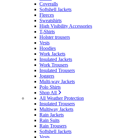
Coveralls
Softshell Jackets
Fleeces
Sweatshirts
High Visibility Accessories
T-Shirts
Holster trousers
Vests
Hoodies
Work Jackets
Insulated Jackets
Work Trousers
Insulated Trousers
Joggers
Multi-way Jackets
Polo Shirts
Shop All
All Weather Protection
Insulated Trousers
Multiway Jackets
Rain Jackets
Rain Suits
Rain Trousers
Softshell Jackets
Vests