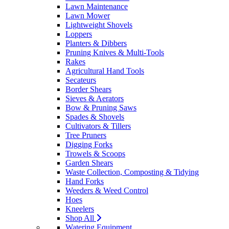
Lawn Maintenance
Lawn Mower
Lightweight Shovels
Loppers
Planters & Dibbers
Pruning Knives & Multi-Tools
Rakes
Agricultural Hand Tools
Secateurs
Border Shears
Sieves & Aerators
Bow & Pruning Saws
Spades & Shovels
Cultivators & Tillers
Tree Pruners
Digging Forks
Trowels & Scoops
Garden Shears
Waste Collection, Composting & Tidying
Hand Forks
Weeders & Weed Control
Hoes
Kneelers
Shop All
Watering Equipment