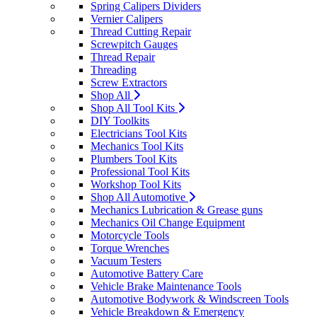
Spring Calipers Dividers
Vernier Calipers
Thread Cutting Repair
Screwpitch Gauges
Thread Repair
Threading
Screw Extractors
Shop All
Shop All Tool Kits
DIY Toolkits
Electricians Tool Kits
Mechanics Tool Kits
Plumbers Tool Kits
Professional Tool Kits
Workshop Tool Kits
Shop All Automotive
Mechanics Lubrication & Grease guns
Mechanics Oil Change Equipment
Motorcycle Tools
Torque Wrenches
Vacuum Testers
Automotive Battery Care
Vehicle Brake Maintenance Tools
Automotive Bodywork & Windscreen Tools
Vehicle Breakdown & Emergency