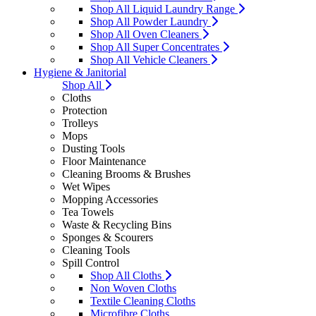
Shop All Liquid Laundry Range
Shop All Powder Laundry
Shop All Oven Cleaners
Shop All Super Concentrates
Shop All Vehicle Cleaners
Hygiene & Janitorial
Shop All
Cloths
Protection
Trolleys
Mops
Dusting Tools
Floor Maintenance
Cleaning Brooms & Brushes
Wet Wipes
Mopping Accessories
Tea Towels
Waste & Recycling Bins
Sponges & Scourers
Cleaning Tools
Spill Control
Shop All Cloths
Non Woven Cloths
Textile Cleaning Cloths
Microfibre Cloths