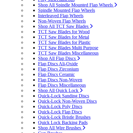
Shop All Spindle Mounted Flap Wheels
Spindle Mounted Flap Wheels
Interleaved Flap Wheels
Non-Woven Flap Wheels
Shop All TCT Saw Blades
TCT Saw Blades for Wood
TCT Saw Blades for Metal
TCT Saw Blades for Plastic
TCT Saw Blades Multi Purpose
TCT Saw Blades Miscellaneous
Shop All Flap Discs
Flap Discs Ali-Oxide
Flap Discs Zirconium
Flap Discs Ceramic
Flap Discs Non-Woven
Flap Discs Miscellaneous
Shop All Quick Lock
Quick-Lock Sanding Discs
Quick-Lock Non-Woven Discs
Quick-Lock Poly Discs
Quick-Lock Flap Discs
Quick-Lock Bristle Brushes
Quick Lock Backing Pads
Shop All Wire Brushes