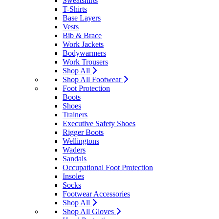
Sweatshirts
T-Shirts
Base Layers
Vests
Bib & Brace
Work Jackets
Bodywarmers
Work Trousers
Shop All
Shop All Footwear
Foot Protection
Boots
Shoes
Trainers
Executive Safety Shoes
Rigger Boots
Wellingtons
Waders
Sandals
Occupational Foot Protection
Insoles
Socks
Footwear Accessories
Shop All
Shop All Gloves