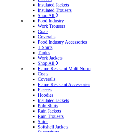
Insulated Jackets
Insulated Trousers
Shop All
Food Industry
Work Trousers
Coats
Coveralls
Food Industry Accessories
T-Shirts
Tunics
Work Jackets
Shop All
Flame Resistant Multi Norm
Coats
Coveralls
Flame Resistant Accessories
Fleeces
Hoodies
Insulated Jackets
Polo Shirts
Rain Jackets
Rain Trousers
Shirts
Softshell Jackets