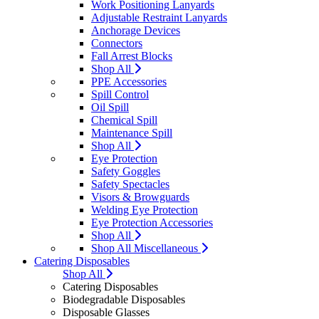
Work Positioning Lanyards
Adjustable Restraint Lanyards
Anchorage Devices
Connectors
Fall Arrest Blocks
Shop All
PPE Accessories
Spill Control
Oil Spill
Chemical Spill
Maintenance Spill
Shop All
Eye Protection
Safety Goggles
Safety Spectacles
Visors & Browguards
Welding Eye Protection
Eye Protection Accessories
Shop All
Shop All Miscellaneous
Catering Disposables
Shop All
Catering Disposables
Biodegradable Disposables
Disposable Glasses