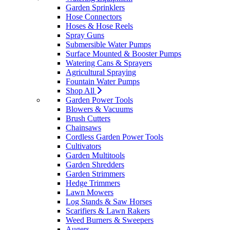
Garden Sprinklers
Hose Connectors
Hoses & Hose Reels
Spray Guns
Submersible Water Pumps
Surface Mounted & Booster Pumps
Watering Cans & Sprayers
Agricultural Spraying
Fountain Water Pumps
Shop All
Garden Power Tools
Blowers & Vacuums
Brush Cutters
Chainsaws
Cordless Garden Power Tools
Cultivators
Garden Multitools
Garden Shredders
Garden Strimmers
Hedge Trimmers
Lawn Mowers
Log Stands & Saw Horses
Scarifiers & Lawn Rakers
Weed Burners & Sweepers
Augers