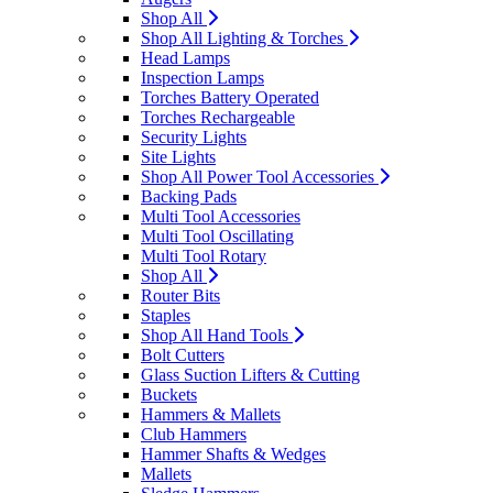
Shop All
Shop All Lighting & Torches
Head Lamps
Inspection Lamps
Torches Battery Operated
Torches Rechargeable
Security Lights
Site Lights
Shop All Power Tool Accessories
Backing Pads
Multi Tool Accessories
Multi Tool Oscillating
Multi Tool Rotary
Shop All
Router Bits
Staples
Shop All Hand Tools
Bolt Cutters
Glass Suction Lifters & Cutting
Buckets
Hammers & Mallets
Club Hammers
Hammer Shafts & Wedges
Mallets