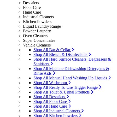
Descalers
Floor Care
Hand Care
Industrial Cleaners
Kitchen Powders
Liquid Laundry Range
Powder Laundry
Oven Cleaners
Super Concentrates
Vehicle Cleaners
Shop All Bar & Cellar
Shop All Bleach & Disinfectants
Shop All Hard Surface Cleaners, Degreasers &
Sanitisers
Shop All Machine Dishwashing Detergents &
Rinse Aids
Shop All Manual Hand Washing Up Liquids
Shop All Washroom
Shop All Ready To Use Trigger Range
Shop All Toilet & Urinal Products
Shop All Descalers
Shop All Floor Care
Shop All Hand Care
Shop All Industrial Cleaners
Shop All Kitchen Powders