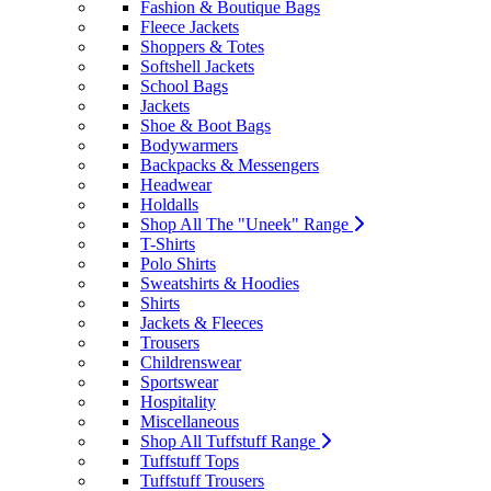
Fashion & Boutique Bags
Fleece Jackets
Shoppers & Totes
Softshell Jackets
School Bags
Jackets
Shoe & Boot Bags
Bodywarmers
Backpacks & Messengers
Headwear
Holdalls
Shop All The "Uneek" Range
T-Shirts
Polo Shirts
Sweatshirts & Hoodies
Shirts
Jackets & Fleeces
Trousers
Childrenswear
Sportswear
Hospitality
Miscellaneous
Shop All Tuffstuff Range
Tuffstuff Tops
Tuffstuff Trousers