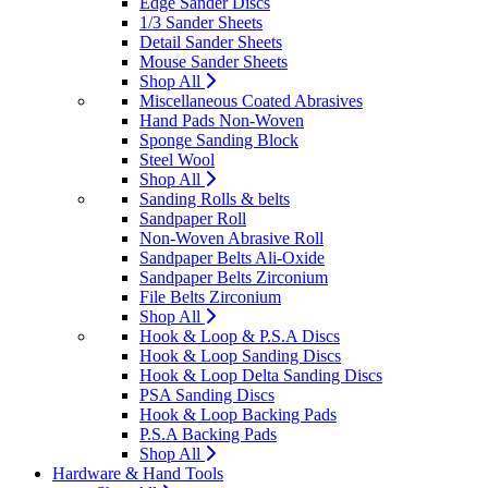
Edge Sander Discs
1/3 Sander Sheets
Detail Sander Sheets
Mouse Sander Sheets
Shop All
Miscellaneous Coated Abrasives
Hand Pads Non-Woven
Sponge Sanding Block
Steel Wool
Shop All
Sanding Rolls & belts
Sandpaper Roll
Non-Woven Abrasive Roll
Sandpaper Belts Ali-Oxide
Sandpaper Belts Zirconium
File Belts Zirconium
Shop All
Hook & Loop & P.S.A Discs
Hook & Loop Sanding Discs
Hook & Loop Delta Sanding Discs
PSA Sanding Discs
Hook & Loop Backing Pads
P.S.A Backing Pads
Shop All
Hardware & Hand Tools