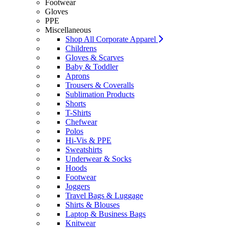
Footwear
Gloves
PPE
Miscellaneous
Shop All Corporate Apparel
Childrens
Gloves & Scarves
Baby & Toddler
Aprons
Trousers & Coveralls
Sublimation Products
Shorts
T-Shirts
Chefwear
Polos
Hi-Vis & PPE
Sweatshirts
Underwear & Socks
Hoods
Footwear
Joggers
Travel Bags & Luggage
Shirts & Blouses
Laptop & Business Bags
Knitwear