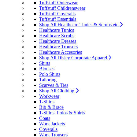
Tuffstuff Outerwear
Tuffstuff Childrenswear
Tuffstuff Coveralls
Tuffstuff Essentials
Shop All Healthcare Tunics & Scrubs etc
Healthcare Tunics
Healthcare Scrubs
Healthcare Dresses
Healthcare Trousers
Healthcare Accesories
Shop All Disley Corporate Apparel
Shirts
Blouses
Polo Shirts
Tailoring
Scarves & Ties
Shop All Clothing
Workwear
T-Shirts
Bib & Brace
T-Shirts, Polos & Shirts
Coats
Work Jackets
Coveralls
Work Trousers