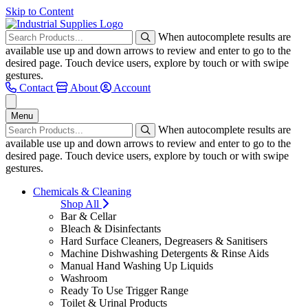
Skip to Content
When autocomplete results are
available use up and down arrows to review and enter to go to the
desired page. Touch device users, explore by touch or with swipe
gestures.
Contact
About
Account
Menu
When autocomplete results are
available use up and down arrows to review and enter to go to the
desired page. Touch device users, explore by touch or with swipe
gestures.
Chemicals & Cleaning
Shop All
Bar & Cellar
Bleach & Disinfectants
Hard Surface Cleaners, Degreasers & Sanitisers
Machine Dishwashing Detergents & Rinse Aids
Manual Hand Washing Up Liquids
Washroom
Ready To Use Trigger Range
Toilet & Urinal Products