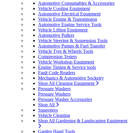
Automotive Consumables & Accessories
Vehicle Cooling Equipment
Automotive Electrical Equipment
Vehicle Engine & Transmission
Automotive Engine Service Tools
Vehicle Lifting Equipment
Automotive Pullers
Vehicle Steering & Suspension Tools
Automotive Pumps & Fuel Transfer
Vehicle Tyre & Wheels Tools
Compression Testers
Vehicle Workshop Equipment
Engine Timing & Service tools
Fault Code Readers
Mechanics & Automotive Socketry
Shop All Cleaning Equipment
Pressure Washers
Pressure Washers
Pressure Washer Accessories
Shop All
Squeegees
Vehicle Cleaning
Shop All Gardening & Landscaping Equipment
Garden Hand Tools