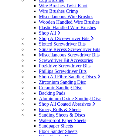
Cup Brushes
Wire Brushes Twist Knot
Wire Brushes Crimp
Miscellaneous Wire Brushes
Wooden Handled Wire Brushes
Plastic Handled Wire Brushes
Shop All
Shop All Screwdriver Bits
Slotted Screwdriver Bits
Square Recess Screwdriver Bits
Miscellaneous Screwdriver Bits
Screwdriver Bit Accessories
Pozidrive Screwdriver Bits
Phillips Screwdriver Bits
Shop All Fibre Sanding Discs
Zirconium Sanding Disc
Ceramic Sanding Disc
Backing Pads
Aluminium Oxide Sanding Disc
Shop All Coated Abrasives
Emery Rolls & Sheets
Sanding Sheets & Discs
Waterproof Paper Sheets
Sandpaper Sheets
Floor Sander Sheets