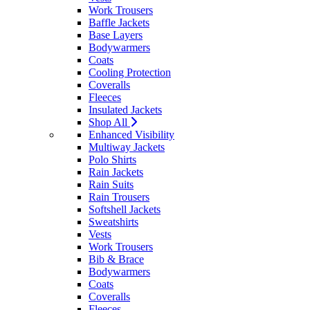
Work Trousers
Baffle Jackets
Base Layers
Bodywarmers
Coats
Cooling Protection
Coveralls
Fleeces
Insulated Jackets
Shop All
Enhanced Visibility
Multiway Jackets
Polo Shirts
Rain Jackets
Rain Suits
Rain Trousers
Softshell Jackets
Sweatshirts
Vests
Work Trousers
Bib & Brace
Bodywarmers
Coats
Coveralls
Fleeces