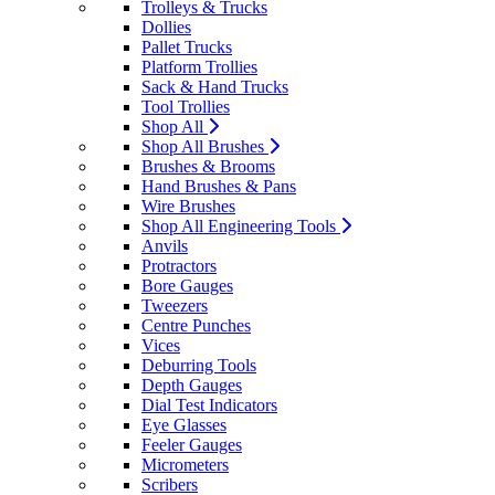
Trolleys & Trucks
Dollies
Pallet Trucks
Platform Trollies
Sack & Hand Trucks
Tool Trollies
Shop All
Shop All Brushes
Brushes & Brooms
Hand Brushes & Pans
Wire Brushes
Shop All Engineering Tools
Anvils
Protractors
Bore Gauges
Tweezers
Centre Punches
Vices
Deburring Tools
Depth Gauges
Dial Test Indicators
Eye Glasses
Feeler Gauges
Micrometers
Scribers