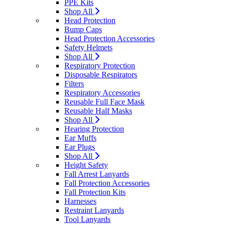
PPE Kits
Shop All
Head Protection
Bump Caps
Head Protection Accessories
Safety Helmets
Shop All
Respiratory Protection
Disposable Respirators
Filters
Respiratory Accessories
Reusable Full Face Mask
Reusable Half Masks
Shop All
Hearing Protection
Ear Muffs
Ear Plugs
Shop All
Height Safety
Fall Arrest Lanyards
Fall Protection Accessories
Fall Protection Kits
Harnesses
Restraint Lanyards
Tool Lanyards