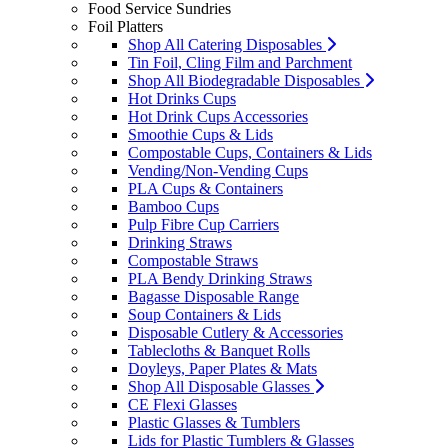
Food Service Sundries
Foil Platters
Shop All Catering Disposables
Tin Foil, Cling Film and Parchment
Shop All Biodegradable Disposables
Hot Drinks Cups
Hot Drink Cups Accessories
Smoothie Cups & Lids
Compostable Cups, Containers & Lids
Vending/Non-Vending Cups
PLA Cups & Containers
Bamboo Cups
Pulp Fibre Cup Carriers
Drinking Straws
Compostable Straws
PLA Bendy Drinking Straws
Bagasse Disposable Range
Soup Containers & Lids
Disposable Cutlery & Accessories
Tablecloths & Banquet Rolls
Doyleys, Paper Plates & Mats
Shop All Disposable Glasses
CE Flexi Glasses
Plastic Glasses & Tumblers
Lids for Plastic Tumblers & Glasses