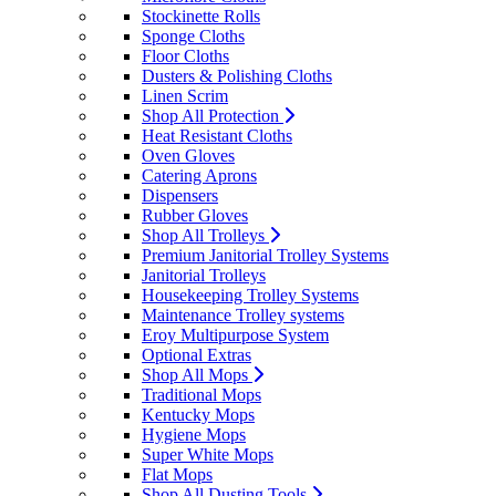
Stockinette Rolls
Sponge Cloths
Floor Cloths
Dusters & Polishing Cloths
Linen Scrim
Shop All Protection
Heat Resistant Cloths
Oven Gloves
Catering Aprons
Dispensers
Rubber Gloves
Shop All Trolleys
Premium Janitorial Trolley Systems
Janitorial Trolleys
Housekeeping Trolley Systems
Maintenance Trolley systems
Eroy Multipurpose System
Optional Extras
Shop All Mops
Traditional Mops
Kentucky Mops
Hygiene Mops
Super White Mops
Flat Mops
Shop All Dusting Tools