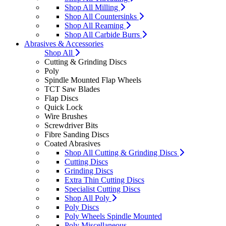
Shop All Milling
Shop All Countersinks
Shop All Reaming
Shop All Carbide Burrs
Abrasives & Accessories
Shop All
Cutting & Grinding Discs
Poly
Spindle Mounted Flap Wheels
TCT Saw Blades
Flap Discs
Quick Lock
Wire Brushes
Screwdriver Bits
Fibre Sanding Discs
Coated Abrasives
Shop All Cutting & Grinding Discs
Cutting Discs
Grinding Discs
Extra Thin Cutting Discs
Specialist Cutting Discs
Shop All Poly
Poly Discs
Poly Wheels Spindle Mounted
Poly Miscellaneous