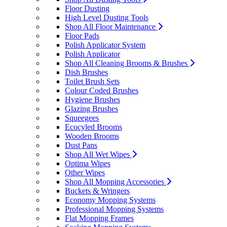
Floor Dusting
High Level Dusting Tools
Shop All Floor Maintenance
Floor Pads
Polish Applicator System
Polish Applicator
Shop All Cleaning Brooms & Brushes
Dish Brushes
Toilet Brush Sets
Colour Coded Brushes
Hygiene Brushes
Glazing Brushes
Squeegees
Ecocyled Brooms
Wooden Brooms
Dust Pans
Shop All Wet Wipes
Optima Wipes
Other Wipes
Shop All Mopping Accessories
Buckets & Wringers
Economy Mopping Systems
Professional Mopping Systems
Flat Mopping Frames