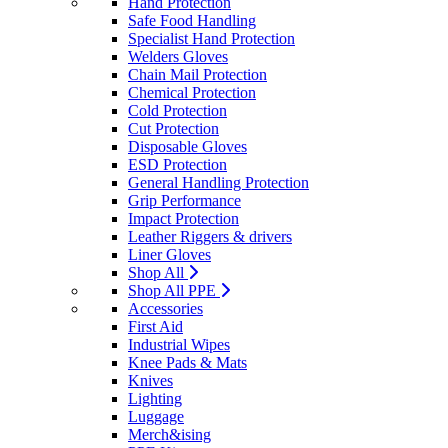
Hand Protection
Safe Food Handling
Specialist Hand Protection
Welders Gloves
Chain Mail Protection
Chemical Protection
Cold Protection
Cut Protection
Disposable Gloves
ESD Protection
General Handling Protection
Grip Performance
Impact Protection
Leather Riggers & drivers
Liner Gloves
Shop All
Shop All PPE
Accessories
First Aid
Industrial Wipes
Knee Pads & Mats
Knives
Lighting
Luggage
Merch&ising