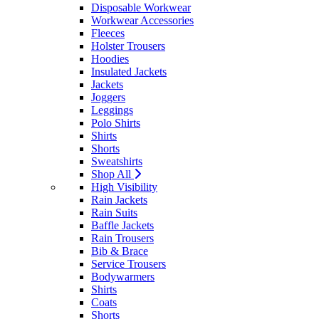
Disposable Workwear
Workwear Accessories
Fleeces
Holster Trousers
Hoodies
Insulated Jackets
Jackets
Joggers
Leggings
Polo Shirts
Shirts
Shorts
Sweatshirts
Shop All
High Visibility
Rain Jackets
Rain Suits
Baffle Jackets
Rain Trousers
Bib & Brace
Service Trousers
Bodywarmers
Shirts
Coats
Shorts