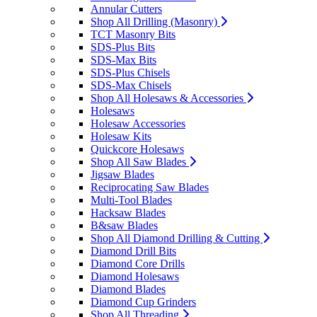
Annular Cutters
Shop All Drilling (Masonry)
TCT Masonry Bits
SDS-Plus Bits
SDS-Max Bits
SDS-Plus Chisels
SDS-Max Chisels
Shop All Holesaws & Accessories
Holesaws
Holesaw Accessories
Holesaw Kits
Quickcore Holesaws
Shop All Saw Blades
Jigsaw Blades
Reciprocating Saw Blades
Multi-Tool Blades
Hacksaw Blades
B&saw Blades
Shop All Diamond Drilling & Cutting
Diamond Drill Bits
Diamond Core Drills
Diamond Holesaws
Diamond Blades
Diamond Cup Grinders
Shop All Threading