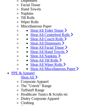
Dispensers
Facial Tissue
Hand Towels
Napkins
Till Rolls
Wiper Rolls
Miscellaneous Paper
Shop All Toilet Tissue
Shop All Centrefeed Rolls
Shop All Couch Rolls
Shop All Dispensers
Shop All Facial Tissue
Shop All Hand Towels
Shop All Napkins
Shop All Till Rolls
Shop All Wiper Rolls
Shop All Miscellaneous Paper
PPE & Apparel
Shop All
Corporate Apparel
The "Uneek" Range
Tuffstuff Range
Healthcare Tunics & Scrubs etc
Disley Corporate Apparel
Clothing