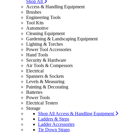
Shop All
Access & Handling Equipment
Brushes
Engineering Tools
Tool Kits
Automotive
Cleaning Equipment
Gardening & Landscaping Equipment
Lighting & Torches
Power Tool Accessories
Hand Tools
Security & Hardware
Air Tools & Compessors
Electrical
Spanners & Sockets
Levels & Measuring
Painting & Decorating
Batteries
Power Tools
Electrical Testers
Storage
Shop All Access & Handling Equipment
Ladders & Steps
Ladder Accessories
Tie Down Straps