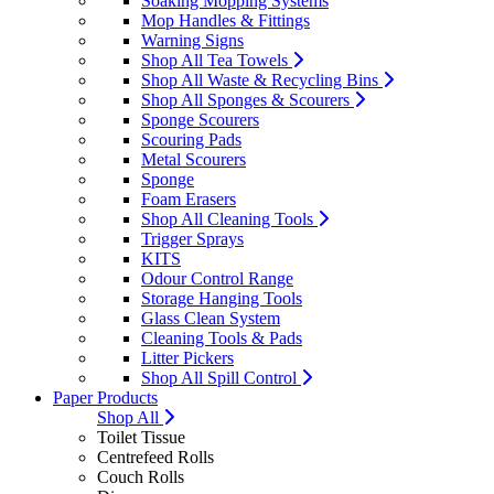
Soaking Mopping Systems
Mop Handles & Fittings
Warning Signs
Shop All Tea Towels
Shop All Waste & Recycling Bins
Shop All Sponges & Scourers
Sponge Scourers
Scouring Pads
Metal Scourers
Sponge
Foam Erasers
Shop All Cleaning Tools
Trigger Sprays
KITS
Odour Control Range
Storage Hanging Tools
Glass Clean System
Cleaning Tools & Pads
Litter Pickers
Shop All Spill Control
Paper Products
Shop All
Toilet Tissue
Centrefeed Rolls
Couch Rolls