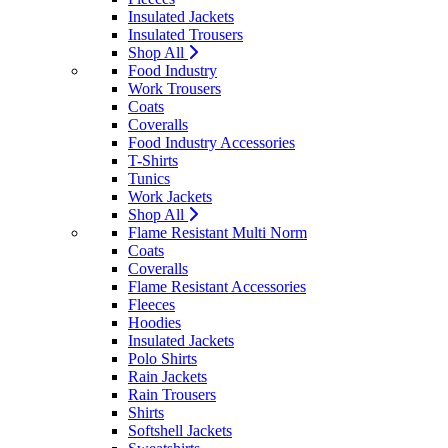
Insulated Jackets
Insulated Trousers
Shop All
Food Industry
Work Trousers
Coats
Coveralls
Food Industry Accessories
T-Shirts
Tunics
Work Jackets
Shop All
Flame Resistant Multi Norm
Coats
Coveralls
Flame Resistant Accessories
Fleeces
Hoodies
Insulated Jackets
Polo Shirts
Rain Jackets
Rain Trousers
Shirts
Softshell Jackets