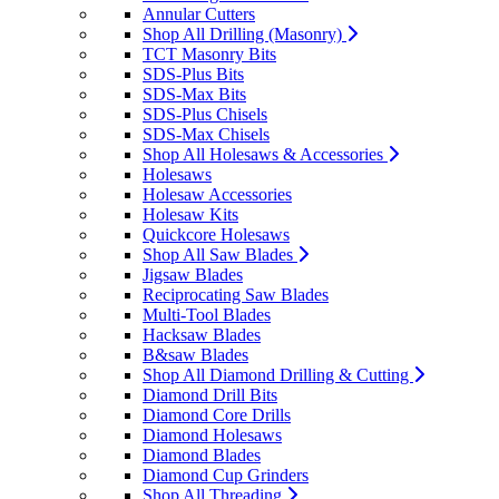
Annular Cutters
Shop All Drilling (Masonry)
TCT Masonry Bits
SDS-Plus Bits
SDS-Max Bits
SDS-Plus Chisels
SDS-Max Chisels
Shop All Holesaws & Accessories
Holesaws
Holesaw Accessories
Holesaw Kits
Quickcore Holesaws
Shop All Saw Blades
Jigsaw Blades
Reciprocating Saw Blades
Multi-Tool Blades
Hacksaw Blades
B&saw Blades
Shop All Diamond Drilling & Cutting
Diamond Drill Bits
Diamond Core Drills
Diamond Holesaws
Diamond Blades
Diamond Cup Grinders
Shop All Threading