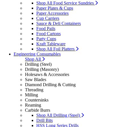
Shop All Food Service Sundries
Paper Plates & Cups
Paper Accessories
Cup Carriers
Sauce & Deli Containers
Food Pails
Food Cartons
Party Cups
Kraft Tableware
Shop All Foil Platters
Engineering Consumables
Shop All
Drilling (Steel)
Drilling (Masonry)
Holesaws & Accessories
Saw Blades
Diamond Drilling & Cutting
Threading
Milling
Countersinks
Reaming
Carbide Burrs
Shop All Drilling (Steel)
Drill Bits
HSS Long Series Drills