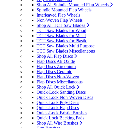
Shop All Spindle Mounted Flap Wheels
Spindle Mounted Flap Wheels
Interleaved Flap Wheels
Non-Woven Flap Wheels
Shop All TCT Saw Blades
TCT Saw Blades for Wood
TCT Saw Blades for Metal
TCT Saw Blades for Plastic
TCT Saw Blades Multi Purpose
TCT Saw Blades Miscellaneous
Shop All Flap Discs
Flap Discs Ali-Oxide
Flap Discs Zirconium
Flap Discs Ceramic
Flap Discs Non-Woven
Flap Discs Miscellaneous
Shop All Quick Lock
Quick-Lock Sanding Discs
Quick-Lock Non-Woven Discs
Quick-Lock Poly Discs
Quick-Lock Flap Discs
Quick-Lock Bristle Brushes
Quick Lock Backing Pads
Shop All Wire Brushes