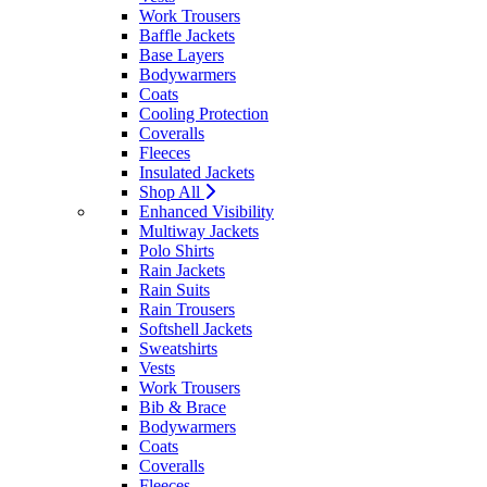
Work Trousers
Baffle Jackets
Base Layers
Bodywarmers
Coats
Cooling Protection
Coveralls
Fleeces
Insulated Jackets
Shop All
Enhanced Visibility
Multiway Jackets
Polo Shirts
Rain Jackets
Rain Suits
Rain Trousers
Softshell Jackets
Sweatshirts
Vests
Work Trousers
Bib & Brace
Bodywarmers
Coats
Coveralls
Fleeces