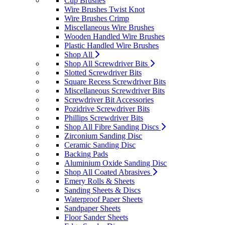
Cup Brushes
Wire Brushes Twist Knot
Wire Brushes Crimp
Miscellaneous Wire Brushes
Wooden Handled Wire Brushes
Plastic Handled Wire Brushes
Shop All
Shop All Screwdriver Bits
Slotted Screwdriver Bits
Square Recess Screwdriver Bits
Miscellaneous Screwdriver Bits
Screwdriver Bit Accessories
Pozidrive Screwdriver Bits
Phillips Screwdriver Bits
Shop All Fibre Sanding Discs
Zirconium Sanding Disc
Ceramic Sanding Disc
Backing Pads
Aluminium Oxide Sanding Disc
Shop All Coated Abrasives
Emery Rolls & Sheets
Sanding Sheets & Discs
Waterproof Paper Sheets
Sandpaper Sheets
Floor Sander Sheets