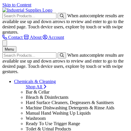
Skip to Content
When autocomplete results are
available use up and down arrows to review and enter to go to the
desired page. Touch device users, explore by touch or with swipe
gestures.
Contact
About
Account
Menu
When autocomplete results are
available use up and down arrows to review and enter to go to the
desired page. Touch device users, explore by touch or with swipe
gestures.
Chemicals & Cleaning
Shop All
Bar & Cellar
Bleach & Disinfectants
Hard Surface Cleaners, Degreasers & Sanitisers
Machine Dishwashing Detergents & Rinse Aids
Manual Hand Washing Up Liquids
Washroom
Ready To Use Trigger Range
Toilet & Urinal Products