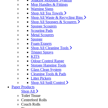
Soaking Mopping Systems
Mop Handles & Fittings
Warning Signs
Shop All Tea Towels
Shop All Waste & Recycling Bins
Shop All Sponges & Scourers
Sponge Scourers
Scouring Pads
Metal Scourers
Sponge
Foam Erasers
Shop All Cleaning Tools
Trigger Sprays
KITS
Odour Control Range
Storage Hanging Tools
Glass Clean System
Cleaning Tools & Pads
Litter Pickers
Shop All Spill Control
Paper Products
Shop All
Toilet Tissue
Centrefeed Rolls
Couch Rolls