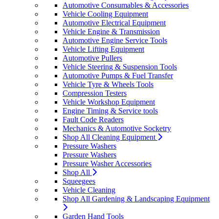
Automotive Consumables & Accessories
Vehicle Cooling Equipment
Automotive Electrical Equipment
Vehicle Engine & Transmission
Automotive Engine Service Tools
Vehicle Lifting Equipment
Automotive Pullers
Vehicle Steering & Suspension Tools
Automotive Pumps & Fuel Transfer
Vehicle Tyre & Wheels Tools
Compression Testers
Vehicle Workshop Equipment
Engine Timing & Service tools
Fault Code Readers
Mechanics & Automotive Socketry
Shop All Cleaning Equipment
Pressure Washers
Pressure Washers
Pressure Washer Accessories
Shop All
Squeegees
Vehicle Cleaning
Shop All Gardening & Landscaping Equipment
Garden Hand Tools