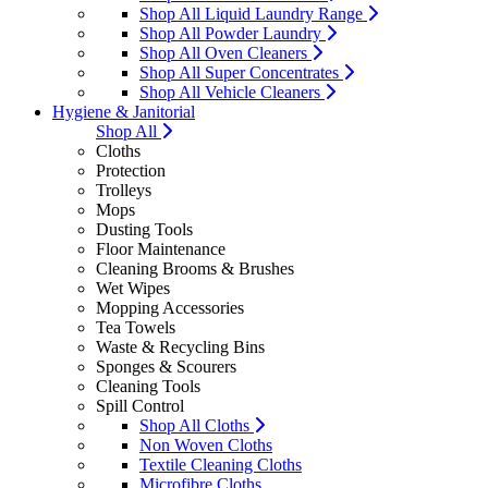
Shop All Liquid Laundry Range
Shop All Powder Laundry
Shop All Oven Cleaners
Shop All Super Concentrates
Shop All Vehicle Cleaners
Hygiene & Janitorial
Shop All
Cloths
Protection
Trolleys
Mops
Dusting Tools
Floor Maintenance
Cleaning Brooms & Brushes
Wet Wipes
Mopping Accessories
Tea Towels
Waste & Recycling Bins
Sponges & Scourers
Cleaning Tools
Spill Control
Shop All Cloths
Non Woven Cloths
Textile Cleaning Cloths
Microfibre Cloths