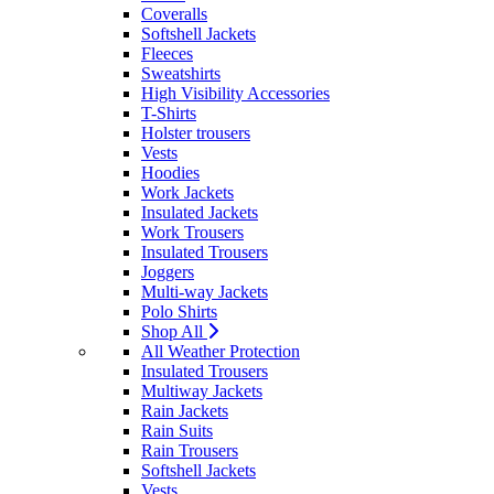
Coveralls
Softshell Jackets
Fleeces
Sweatshirts
High Visibility Accessories
T-Shirts
Holster trousers
Vests
Hoodies
Work Jackets
Insulated Jackets
Work Trousers
Insulated Trousers
Joggers
Multi-way Jackets
Polo Shirts
Shop All
All Weather Protection
Insulated Trousers
Multiway Jackets
Rain Jackets
Rain Suits
Rain Trousers
Softshell Jackets
Vests