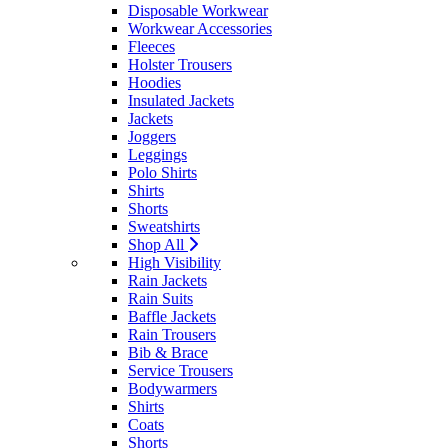
Disposable Workwear
Workwear Accessories
Fleeces
Holster Trousers
Hoodies
Insulated Jackets
Jackets
Joggers
Leggings
Polo Shirts
Shirts
Shorts
Sweatshirts
Shop All
High Visibility
Rain Jackets
Rain Suits
Baffle Jackets
Rain Trousers
Bib & Brace
Service Trousers
Bodywarmers
Shirts
Coats
Shorts