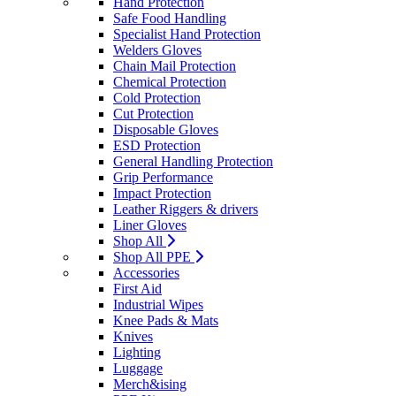
Hand Protection
Safe Food Handling
Specialist Hand Protection
Welders Gloves
Chain Mail Protection
Chemical Protection
Cold Protection
Cut Protection
Disposable Gloves
ESD Protection
General Handling Protection
Grip Performance
Impact Protection
Leather Riggers & drivers
Liner Gloves
Shop All
Shop All PPE
Accessories
First Aid
Industrial Wipes
Knee Pads & Mats
Knives
Lighting
Luggage
Merch&ising