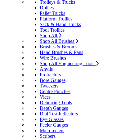
Trolleys & Trucks
Dollies
Pallet Trucks
Platform Trollies
Sack & Hand Trucks
Tool Trollies
Shop All
Shop All Brushes
Brushes & Brooms
Hand Brushes & Pans
Wire Brushes
Shop All Engineering Tools
Anvils
Protractors
Bore Gauges
Tweezers
Centre Punches
Vices
Deburring Tools
Depth Gauges
Dial Test Indicators
Eye Glasses
Feeler Gauges
Micrometers
Scribers