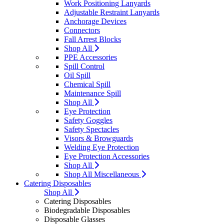
Work Positioning Lanyards
Adjustable Restraint Lanyards
Anchorage Devices
Connectors
Fall Arrest Blocks
Shop All
PPE Accessories
Spill Control
Oil Spill
Chemical Spill
Maintenance Spill
Shop All
Eye Protection
Safety Goggles
Safety Spectacles
Visors & Browguards
Welding Eye Protection
Eye Protection Accessories
Shop All
Shop All Miscellaneous
Catering Disposables
Shop All
Catering Disposables
Biodegradable Disposables
Disposable Glasses