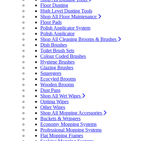
Floor Dusting
High Level Dusting Tools
Shop All Floor Maintenance
Floor Pads
Polish Applicator System
Polish Applicator
Shop All Cleaning Brooms & Brushes
Dish Brushes
Toilet Brush Sets
Colour Coded Brushes
Hygiene Brushes
Glazing Brushes
Squeegees
Ecocyled Brooms
Wooden Brooms
Dust Pans
Shop All Wet Wipes
Optima Wipes
Other Wipes
Shop All Mopping Accessories
Buckets & Wringers
Economy Mopping Systems
Professional Mopping Systems
Flat Mopping Frames