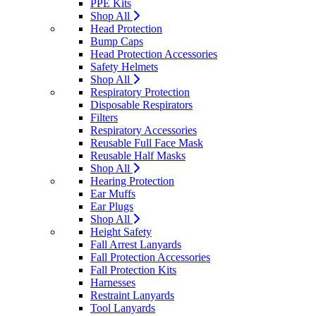
PPE Kits
Shop All
Head Protection
Bump Caps
Head Protection Accessories
Safety Helmets
Shop All
Respiratory Protection
Disposable Respirators
Filters
Respiratory Accessories
Reusable Full Face Mask
Reusable Half Masks
Shop All
Hearing Protection
Ear Muffs
Ear Plugs
Shop All
Height Safety
Fall Arrest Lanyards
Fall Protection Accessories
Fall Protection Kits
Harnesses
Restraint Lanyards
Tool Lanyards