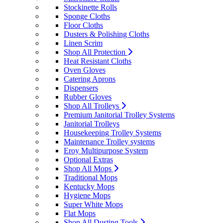
Stockinette Rolls
Sponge Cloths
Floor Cloths
Dusters & Polishing Cloths
Linen Scrim
Shop All Protection
Heat Resistant Cloths
Oven Gloves
Catering Aprons
Dispensers
Rubber Gloves
Shop All Trolleys
Premium Janitorial Trolley Systems
Janitorial Trolleys
Housekeeping Trolley Systems
Maintenance Trolley systems
Eroy Multipurpose System
Optional Extras
Shop All Mops
Traditional Mops
Kentucky Mops
Hygiene Mops
Super White Mops
Flat Mops
Shop All Dusting Tools