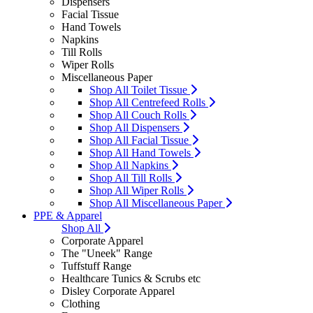
Dispensers
Facial Tissue
Hand Towels
Napkins
Till Rolls
Wiper Rolls
Miscellaneous Paper
Shop All Toilet Tissue
Shop All Centrefeed Rolls
Shop All Couch Rolls
Shop All Dispensers
Shop All Facial Tissue
Shop All Hand Towels
Shop All Napkins
Shop All Till Rolls
Shop All Wiper Rolls
Shop All Miscellaneous Paper
PPE & Apparel
Shop All
Corporate Apparel
The "Uneek" Range
Tuffstuff Range
Healthcare Tunics & Scrubs etc
Disley Corporate Apparel
Clothing