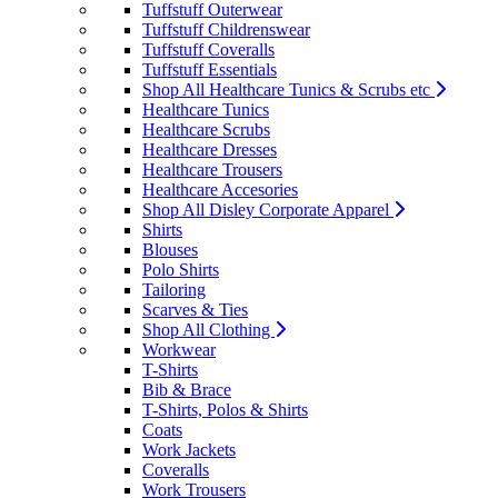
Tuffstuff Outerwear
Tuffstuff Childrenswear
Tuffstuff Coveralls
Tuffstuff Essentials
Shop All Healthcare Tunics & Scrubs etc
Healthcare Tunics
Healthcare Scrubs
Healthcare Dresses
Healthcare Trousers
Healthcare Accesories
Shop All Disley Corporate Apparel
Shirts
Blouses
Polo Shirts
Tailoring
Scarves & Ties
Shop All Clothing
Workwear
T-Shirts
Bib & Brace
T-Shirts, Polos & Shirts
Coats
Work Jackets
Coveralls
Work Trousers