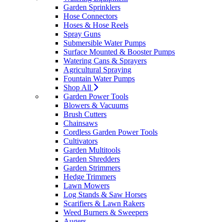
Garden Sprinklers
Hose Connectors
Hoses & Hose Reels
Spray Guns
Submersible Water Pumps
Surface Mounted & Booster Pumps
Watering Cans & Sprayers
Agricultural Spraying
Fountain Water Pumps
Shop All
Garden Power Tools
Blowers & Vacuums
Brush Cutters
Chainsaws
Cordless Garden Power Tools
Cultivators
Garden Multitools
Garden Shredders
Garden Strimmers
Hedge Trimmers
Lawn Mowers
Log Stands & Saw Horses
Scarifiers & Lawn Rakers
Weed Burners & Sweepers
Augers