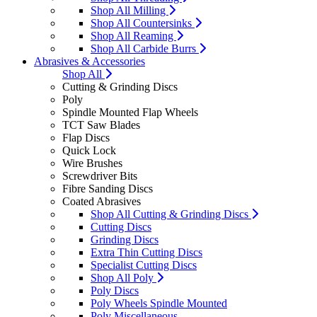
Shop All Milling
Shop All Countersinks
Shop All Reaming
Shop All Carbide Burrs
Abrasives & Accessories
Shop All
Cutting & Grinding Discs
Poly
Spindle Mounted Flap Wheels
TCT Saw Blades
Flap Discs
Quick Lock
Wire Brushes
Screwdriver Bits
Fibre Sanding Discs
Coated Abrasives
Shop All Cutting & Grinding Discs
Cutting Discs
Grinding Discs
Extra Thin Cutting Discs
Specialist Cutting Discs
Shop All Poly
Poly Discs
Poly Wheels Spindle Mounted
Poly Miscellaneous