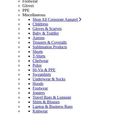
Footwear
Gloves
PPE
Miscellaneous
Shop All Corporate Apparel
Childrens
Gloves & Scarves
Baby & Toddler
Aprons
Trousers & Coveralls
Sublimation Products
Shorts
T-Shirts
Chefwear
Polos
Hi-Vis & PPE
Sweatshirts
Underwear & Socks
Hoods
Footwear
Joggers
Travel Bags & Luggage
Shirts & Blouses
Laptop & Business Bags
Knitwear