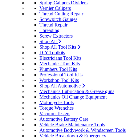
Spring Calipers Dividers
Vernier Calipers
Thread Cutting Repair
Screwpitch Gauges
Thread Repair
Threading
Screw Extractors
Shop All
Shop All Tool Kits
DIY Toolkits
Electricians Tool Kits
Mechanics Tool Kits
Plumbers Tool Kits
Professional Tool Kits
Workshop Tool Kits
Shop All Automotive
Mechanics Lubrication & Grease guns
Mechanics Oil Change Equipment
Motorcycle Tools
Torque Wrenches
Vacuum Testers
Automotive Battery Care
Vehicle Brake Maintenance Tools
Automotive Bodywork & Windscreen Tools
Vehicle Breakdown & Emergency