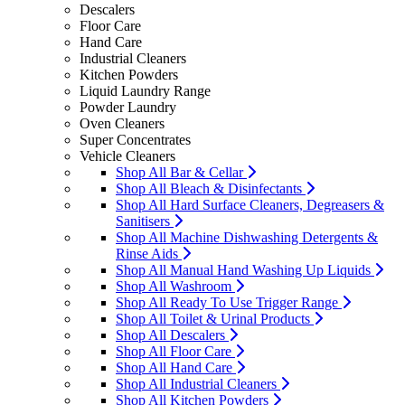
Descalers
Floor Care
Hand Care
Industrial Cleaners
Kitchen Powders
Liquid Laundry Range
Powder Laundry
Oven Cleaners
Super Concentrates
Vehicle Cleaners
Shop All Bar & Cellar
Shop All Bleach & Disinfectants
Shop All Hard Surface Cleaners, Degreasers &
Sanitisers
Shop All Machine Dishwashing Detergents &
Rinse Aids
Shop All Manual Hand Washing Up Liquids
Shop All Washroom
Shop All Ready To Use Trigger Range
Shop All Toilet & Urinal Products
Shop All Descalers
Shop All Floor Care
Shop All Hand Care
Shop All Industrial Cleaners
Shop All Kitchen Powders