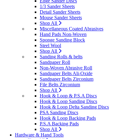
Edge Sander Discs
1/3 Sander Sheets
Detail Sander Sheets
Mouse Sander Sheets
Shop All
Miscellaneous Coated Abrasives
Hand Pads Non-Woven
Sponge Sanding Block
Steel Wool
Shop All
Sanding Rolls & belts
Sandpaper Roll
Non-Woven Abrasive Roll
Sandpaper Belts Ali-Oxide
Sandpaper Belts Zirconium
File Belts Zirconium
Shop All
Hook & Loop & P.S.A Discs
Hook & Loop Sanding Discs
Hook & Loop Delta Sanding Discs
PSA Sanding Discs
Hook & Loop Backing Pads
P.S.A Backing Pads
Shop All
Hardware & Hand Tools