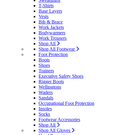
Sweatshirts
T-Shirts
Base Layers
Vests
Bib & Brace
Work Jackets
Bodywarmers
Work Trousers
Shop All
Shop All Footwear
Foot Protection
Boots
Shoes
Trainers
Executive Safety Shoes
Rigger Boots
Wellingtons
Waders
Sandals
Occupational Foot Protection
Insoles
Socks
Footwear Accessories
Shop All
Shop All Gloves