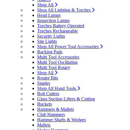
Shop All
Shop All Lighting & Torches
Head Lamps
Inspection Lamps
Torches Battery Operated
Torches Rechargeable
Security Lights
Site Lights
Shop All Power Tool Accessories
Backing Pads
Multi Tool Accessories
Multi Tool Oscillating
Multi Tool Rotary
Shop All
Router Bits
Staples
Shop All Hand Tools
Bolt Cutters
Glass Suction Lifters & Cutting
Buckets
Hammers & Mallets
Club Hammers
Hammer Shafts & Wedges
Mallets