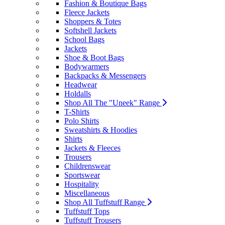
Fashion & Boutique Bags
Fleece Jackets
Shoppers & Totes
Softshell Jackets
School Bags
Jackets
Shoe & Boot Bags
Bodywarmers
Backpacks & Messengers
Headwear
Holdalls
Shop All The "Uneek" Range
T-Shirts
Polo Shirts
Sweatshirts & Hoodies
Shirts
Jackets & Fleeces
Trousers
Childrenswear
Sportswear
Hospitality
Miscellaneous
Shop All Tuffstuff Range
Tuffstuff Tops
Tuffstuff Trousers