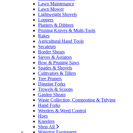
Lawn Maintenance
Lawn Mower
Lightweight Shovels
Loppers
Planters & Dibbers
Pruning Knives & Multi-Tools
Rakes
Agricultural Hand Tools
Secateurs
Border Shears
Sieves & Aerators
Bow & Pruning Saws
Spades & Shovels
Cultivators & Tillers
Tree Pruners
Digging Forks
Trowels & Scoops
Garden Shears
Waste Collection, Composting & Tidying
Hand Forks
Weeders & Weed Control
Hoes
Kneelers
Shop All
Watering Equipment