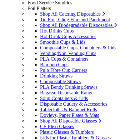
Food Service Sundries
Foil Platters
Shop All Catering Disposables
Tin Foil, Cling Film and Parchment
Shop All Biodegradable Disposables
Hot Drinks Cups
Hot Drink Cups Accessories
Smoothie Cups & Lids
Compostable Cups, Containers & Lids
Vending/Non-Vending Cups
PLA Cups & Containers
Bamboo Cups
Pulp Fibre Cup Carriers
Drinking Straws
Compostable Straws
PLA Bendy Drinking Straws
Bagasse Disposable Range
Soup Containers & Lids
Disposable Cutlery & Accessories
Tablecloths & Banquet Rolls
Doyleys, Paper Plates & Mats
Shop All Disposable Glasses
CE Flexi Glasses
Plastic Glasses & Tumblers
Lids for Plastic Tumblers & Glasses