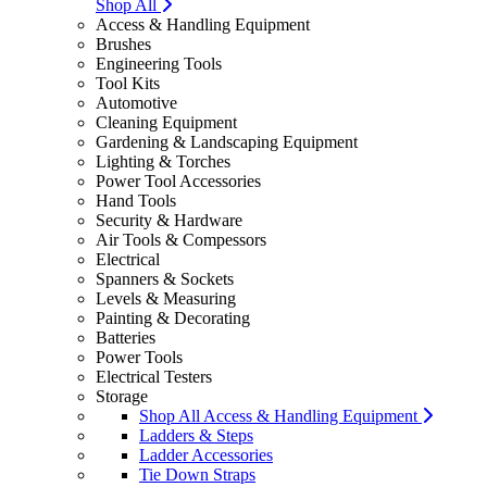
Shop All
Access & Handling Equipment
Brushes
Engineering Tools
Tool Kits
Automotive
Cleaning Equipment
Gardening & Landscaping Equipment
Lighting & Torches
Power Tool Accessories
Hand Tools
Security & Hardware
Air Tools & Compessors
Electrical
Spanners & Sockets
Levels & Measuring
Painting & Decorating
Batteries
Power Tools
Electrical Testers
Storage
Shop All Access & Handling Equipment
Ladders & Steps
Ladder Accessories
Tie Down Straps