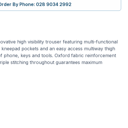
Order By Phone: 028 9034 2992
vative high visibility trouser featuring multi-functional
ng kneepad pockets and an easy access multiway thigh
f phone, keys and tools. Oxford fabric reinforcement
triple stitching throughout guarantees maximum