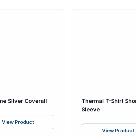
me Silver Coverall
Thermal T-Shirt Sho
Sleeve
View Product
View Product