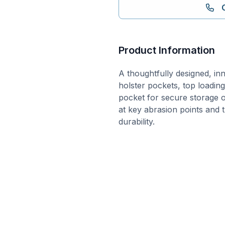
Product Information
A thoughtfully designed, inno
holster pockets, top loadi
pocket for secure storage o
at key abrasion points and 
durability.