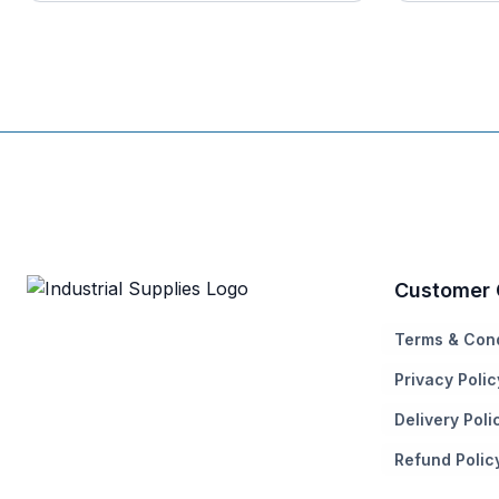
Customer 
Terms & Cond
Privacy Polic
Delivery Poli
Refund Polic