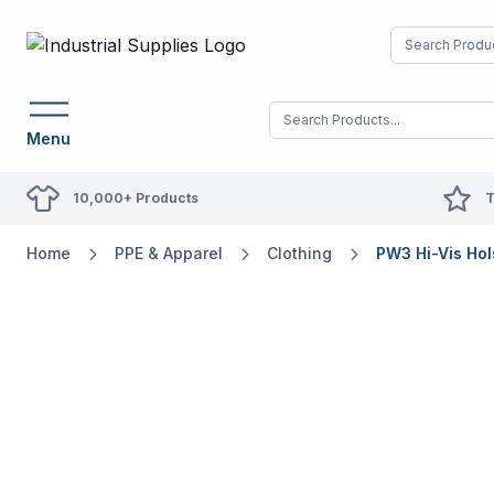
Menu
10,000+ Products
T
Home
PPE & Apparel
Clothing
PW3 Hi-Vis Hol