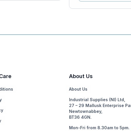
Care
About Us
itions
About Us
y
Industrial Supplies (NI) Ltd,
27 – 29 Mallusk Enterprise Pa
cy
Newtownabbey,
BT36 4GN.
y
Mon-Fri from 8.30am to 5pm.