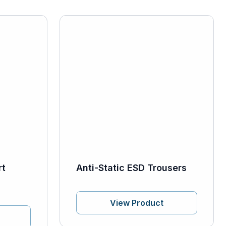
rt
Anti-Static ESD Trousers
View Product