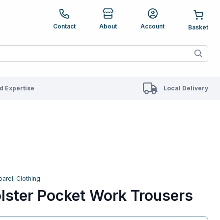
e up and down arrows to review and enter to go to the des
Contact
About
Account
ete results are available use up and down arrows to revie
 Expertise
Local Delivery
parel
,
Clothing
lster Pocket Work Trousers