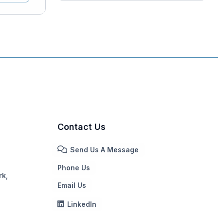
Contact Us
Send Us A Message
Phone Us
rk,
Email Us
LinkedIn