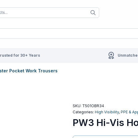
When autocomplete results are available us
When autocompl
rusted for 30+ Years
Unmatched
ster Pocket Work Trousers
SKU:
T501OBR34
Categories:
High Visibility
,
PPE & Ap
PW3 Hi-Vis Ho