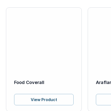
Food Coverall
Arafla
View Product