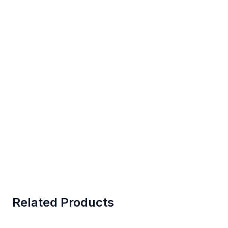
Related Products