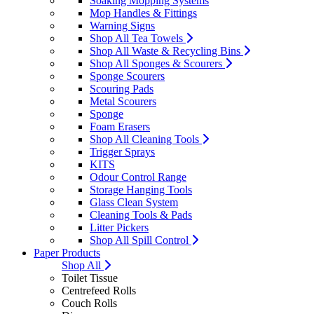
Soaking Mopping Systems
Mop Handles & Fittings
Warning Signs
Shop All Tea Towels
Shop All Waste & Recycling Bins
Shop All Sponges & Scourers
Sponge Scourers
Scouring Pads
Metal Scourers
Sponge
Foam Erasers
Shop All Cleaning Tools
Trigger Sprays
KITS
Odour Control Range
Storage Hanging Tools
Glass Clean System
Cleaning Tools & Pads
Litter Pickers
Shop All Spill Control
Paper Products
Shop All
Toilet Tissue
Centrefeed Rolls
Couch Rolls