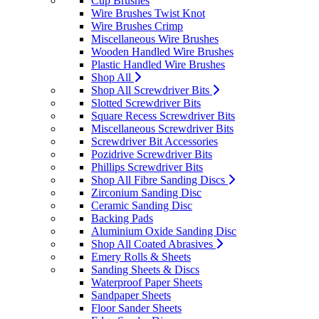
Cup Brushes
Wire Brushes Twist Knot
Wire Brushes Crimp
Miscellaneous Wire Brushes
Wooden Handled Wire Brushes
Plastic Handled Wire Brushes
Shop All
Shop All Screwdriver Bits
Slotted Screwdriver Bits
Square Recess Screwdriver Bits
Miscellaneous Screwdriver Bits
Screwdriver Bit Accessories
Pozidrive Screwdriver Bits
Phillips Screwdriver Bits
Shop All Fibre Sanding Discs
Zirconium Sanding Disc
Ceramic Sanding Disc
Backing Pads
Aluminium Oxide Sanding Disc
Shop All Coated Abrasives
Emery Rolls & Sheets
Sanding Sheets & Discs
Waterproof Paper Sheets
Sandpaper Sheets
Floor Sander Sheets