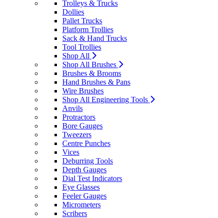
Trolleys & Trucks
Dollies
Pallet Trucks
Platform Trollies
Sack & Hand Trucks
Tool Trollies
Shop All
Shop All Brushes
Brushes & Brooms
Hand Brushes & Pans
Wire Brushes
Shop All Engineering Tools
Anvils
Protractors
Bore Gauges
Tweezers
Centre Punches
Vices
Deburring Tools
Depth Gauges
Dial Test Indicators
Eye Glasses
Feeler Gauges
Micrometers
Scribers