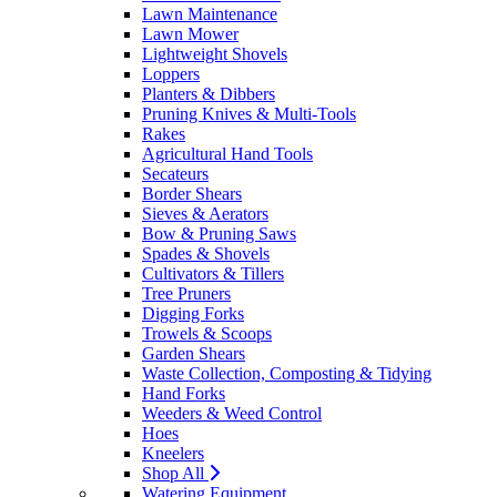
Lawn Maintenance
Lawn Mower
Lightweight Shovels
Loppers
Planters & Dibbers
Pruning Knives & Multi-Tools
Rakes
Agricultural Hand Tools
Secateurs
Border Shears
Sieves & Aerators
Bow & Pruning Saws
Spades & Shovels
Cultivators & Tillers
Tree Pruners
Digging Forks
Trowels & Scoops
Garden Shears
Waste Collection, Composting & Tidying
Hand Forks
Weeders & Weed Control
Hoes
Kneelers
Shop All
Watering Equipment