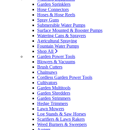
Garden Sprinklers
Hose Connectors
Hoses & Hose Reels
Spray Guns
Submersible Water Pumps
Surface Mounted & Booster Pumps
Watering Cans & Sprayers
Agricultural Spraying
Fountain Water Pumps
Shop All
Garden Power Tools
Blowers & Vacuums
Brush Cutters
Chainsaws
Cordless Garden Power Tools
Cultivators
Garden Multitools
Garden Shredders
Garden Strimmers
Hedge Trimmers
Lawn Mowers
Log Stands & Saw Horses
Scarifiers & Lawn Rakers
Weed Burners & Sweepers
Augers