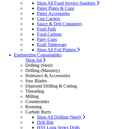
Shop All Food Service Sundries
Paper Plates & Cups
Paper Accessories
Cup Carriers
Sauce & Deli Containers
Food Pails
Food Cartons
Party Cups
Kraft Tableware
Shop All Foil Platters
Engineering Consumables
Shop All
Drilling (Steel)
Drilling (Masonry)
Holesaws & Accessories
Saw Blades
Diamond Drilling & Cutting
Threading
Milling
Countersinks
Reaming
Carbide Burrs
Shop All Drilling (Steel)
Drill Bits
HSS Long Series Drills