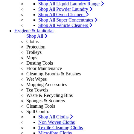
Shop All Liquid Laundry Range
Shop All Powder Laundry
Shop All Oven Cleaners
Shop All Super Concentrates
Shop All Vehicle Cleaners
Hygiene & Janitorial
Shop All
Cloths
Protection
Trolleys
Mops
Dusting Tools
Floor Maintenance
Cleaning Brooms & Brushes
Wet Wipes
Mopping Accessories
Tea Towels
Waste & Recycling Bins
Sponges & Scourers
Cleaning Tools
Spill Control
Shop All Cloths
Non Woven Cloths
Textile Cleaning Cloths
Microfibre Cloths