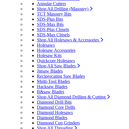
Annular Cutters
Shop All Drilling (Masonry)
TCT Masonry Bits
SDS-Plus Bits
SDS-Max Bits
SDS-Plus Chisels
SDS-Max Chisels
Shop All Holesaws & Accessories
Holesaws
Holesaw Accessories
Holesaw Kits
Quickcore Holesaws
Shop All Saw Blades
Jigsaw Blades
Reciprocating Saw Blades
Multi-Tool Blades
Hacksaw Blades
B&saw Blades
Shop All Diamond Drilling & Cutting
Diamond Drill Bits
Diamond Core Drills
Diamond Holesaws
Diamond Blades
Diamond Cup Grinders
Shop All Threading