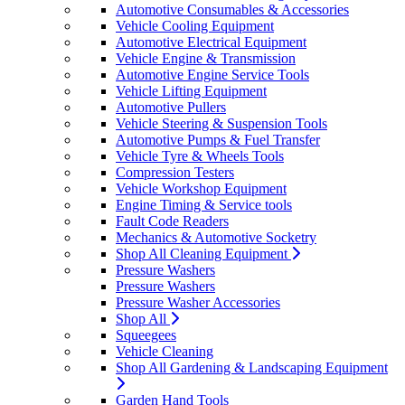
Automotive Consumables & Accessories
Vehicle Cooling Equipment
Automotive Electrical Equipment
Vehicle Engine & Transmission
Automotive Engine Service Tools
Vehicle Lifting Equipment
Automotive Pullers
Vehicle Steering & Suspension Tools
Automotive Pumps & Fuel Transfer
Vehicle Tyre & Wheels Tools
Compression Testers
Vehicle Workshop Equipment
Engine Timing & Service tools
Fault Code Readers
Mechanics & Automotive Socketry
Shop All Cleaning Equipment
Pressure Washers
Pressure Washers
Pressure Washer Accessories
Shop All
Squeegees
Vehicle Cleaning
Shop All Gardening & Landscaping Equipment
Garden Hand Tools