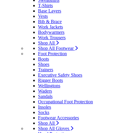
Sweatshirts
T-Shirts
Base Layers
Vests
Bib & Brace
Work Jackets
Bodywarmers
Work Trousers
Shop All
Shop All Footwear
Foot Protection
Boots
Shoes
Trainers
Executive Safety Shoes
Rigger Boots
Wellingtons
Waders
Sandals
Occupational Foot Protection
Insoles
Socks
Footwear Accessories
Shop All
Shop All Gloves