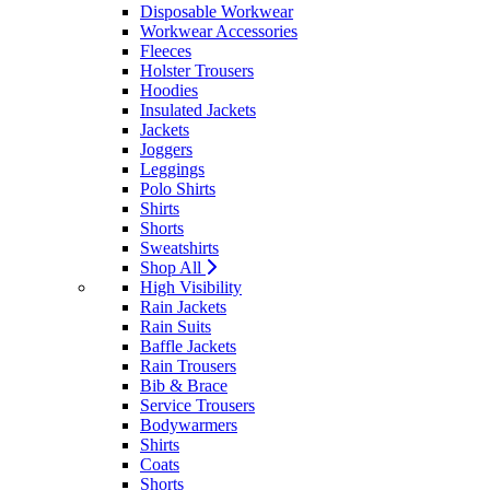
Disposable Workwear
Workwear Accessories
Fleeces
Holster Trousers
Hoodies
Insulated Jackets
Jackets
Joggers
Leggings
Polo Shirts
Shirts
Shorts
Sweatshirts
Shop All
High Visibility
Rain Jackets
Rain Suits
Baffle Jackets
Rain Trousers
Bib & Brace
Service Trousers
Bodywarmers
Shirts
Coats
Shorts