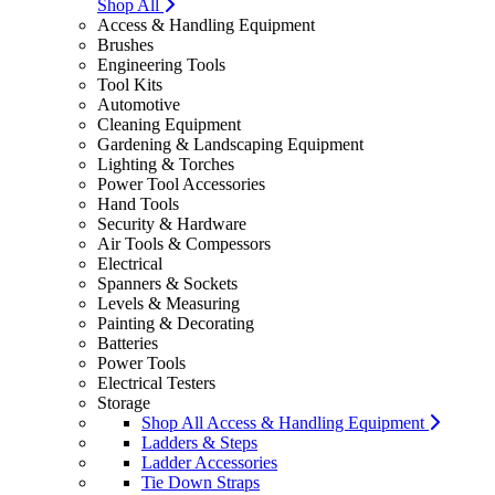
Shop All
Access & Handling Equipment
Brushes
Engineering Tools
Tool Kits
Automotive
Cleaning Equipment
Gardening & Landscaping Equipment
Lighting & Torches
Power Tool Accessories
Hand Tools
Security & Hardware
Air Tools & Compessors
Electrical
Spanners & Sockets
Levels & Measuring
Painting & Decorating
Batteries
Power Tools
Electrical Testers
Storage
Shop All Access & Handling Equipment
Ladders & Steps
Ladder Accessories
Tie Down Straps