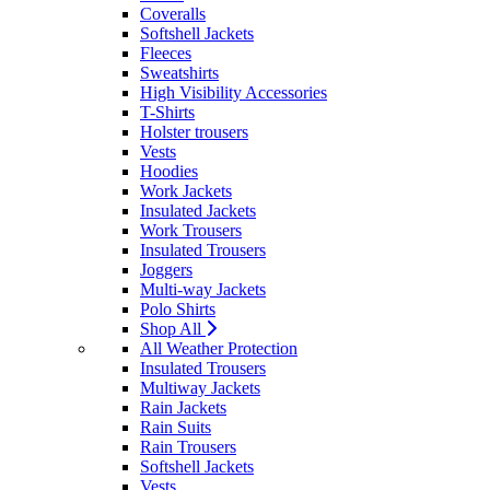
Coveralls
Softshell Jackets
Fleeces
Sweatshirts
High Visibility Accessories
T-Shirts
Holster trousers
Vests
Hoodies
Work Jackets
Insulated Jackets
Work Trousers
Insulated Trousers
Joggers
Multi-way Jackets
Polo Shirts
Shop All
All Weather Protection
Insulated Trousers
Multiway Jackets
Rain Jackets
Rain Suits
Rain Trousers
Softshell Jackets
Vests