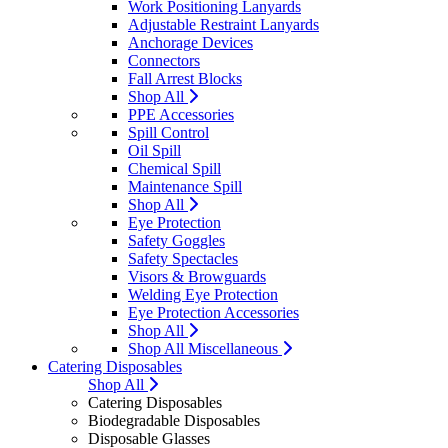
Work Positioning Lanyards
Adjustable Restraint Lanyards
Anchorage Devices
Connectors
Fall Arrest Blocks
Shop All
PPE Accessories
Spill Control
Oil Spill
Chemical Spill
Maintenance Spill
Shop All
Eye Protection
Safety Goggles
Safety Spectacles
Visors & Browguards
Welding Eye Protection
Eye Protection Accessories
Shop All
Shop All Miscellaneous
Catering Disposables
Shop All
Catering Disposables
Biodegradable Disposables
Disposable Glasses