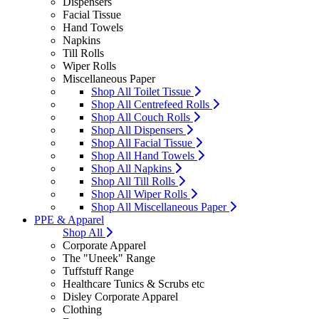
Dispensers
Facial Tissue
Hand Towels
Napkins
Till Rolls
Wiper Rolls
Miscellaneous Paper
Shop All Toilet Tissue
Shop All Centrefeed Rolls
Shop All Couch Rolls
Shop All Dispensers
Shop All Facial Tissue
Shop All Hand Towels
Shop All Napkins
Shop All Till Rolls
Shop All Wiper Rolls
Shop All Miscellaneous Paper
PPE & Apparel
Shop All
Corporate Apparel
The "Uneek" Range
Tuffstuff Range
Healthcare Tunics & Scrubs etc
Disley Corporate Apparel
Clothing