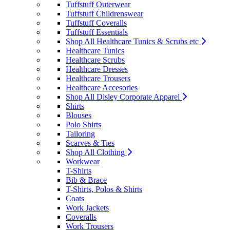
Tuffstuff Outerwear
Tuffstuff Childrenswear
Tuffstuff Coveralls
Tuffstuff Essentials
Shop All Healthcare Tunics & Scrubs etc
Healthcare Tunics
Healthcare Scrubs
Healthcare Dresses
Healthcare Trousers
Healthcare Accesories
Shop All Disley Corporate Apparel
Shirts
Blouses
Polo Shirts
Tailoring
Scarves & Ties
Shop All Clothing
Workwear
T-Shirts
Bib & Brace
T-Shirts, Polos & Shirts
Coats
Work Jackets
Coveralls
Work Trousers