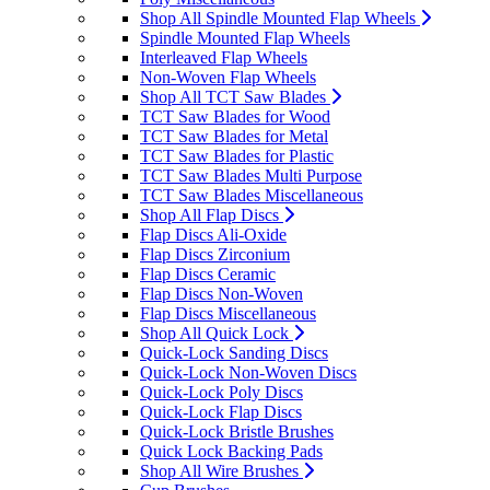
Shop All Spindle Mounted Flap Wheels
Spindle Mounted Flap Wheels
Interleaved Flap Wheels
Non-Woven Flap Wheels
Shop All TCT Saw Blades
TCT Saw Blades for Wood
TCT Saw Blades for Metal
TCT Saw Blades for Plastic
TCT Saw Blades Multi Purpose
TCT Saw Blades Miscellaneous
Shop All Flap Discs
Flap Discs Ali-Oxide
Flap Discs Zirconium
Flap Discs Ceramic
Flap Discs Non-Woven
Flap Discs Miscellaneous
Shop All Quick Lock
Quick-Lock Sanding Discs
Quick-Lock Non-Woven Discs
Quick-Lock Poly Discs
Quick-Lock Flap Discs
Quick-Lock Bristle Brushes
Quick Lock Backing Pads
Shop All Wire Brushes