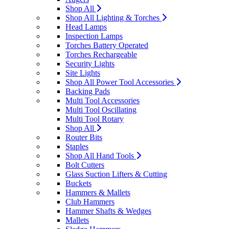
Shop All
Shop All Lighting & Torches
Head Lamps
Inspection Lamps
Torches Battery Operated
Torches Rechargeable
Security Lights
Site Lights
Shop All Power Tool Accessories
Backing Pads
Multi Tool Accessories
Multi Tool Oscillating
Multi Tool Rotary
Shop All
Router Bits
Staples
Shop All Hand Tools
Bolt Cutters
Glass Suction Lifters & Cutting
Buckets
Hammers & Mallets
Club Hammers
Hammer Shafts & Wedges
Mallets