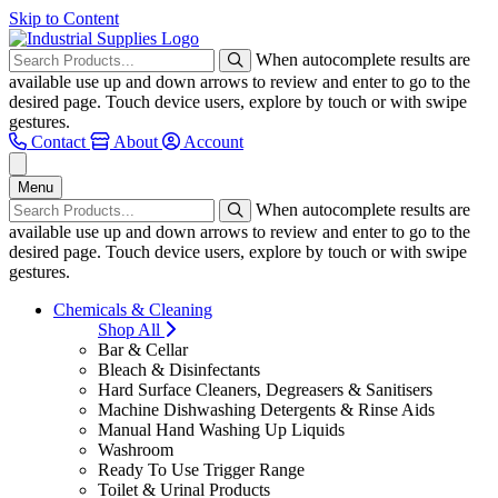
Skip to Content
When autocomplete results are
available use up and down arrows to review and enter to go to the
desired page. Touch device users, explore by touch or with swipe
gestures.
Contact
About
Account
Menu
When autocomplete results are
available use up and down arrows to review and enter to go to the
desired page. Touch device users, explore by touch or with swipe
gestures.
Chemicals & Cleaning
Shop All
Bar & Cellar
Bleach & Disinfectants
Hard Surface Cleaners, Degreasers & Sanitisers
Machine Dishwashing Detergents & Rinse Aids
Manual Hand Washing Up Liquids
Washroom
Ready To Use Trigger Range
Toilet & Urinal Products