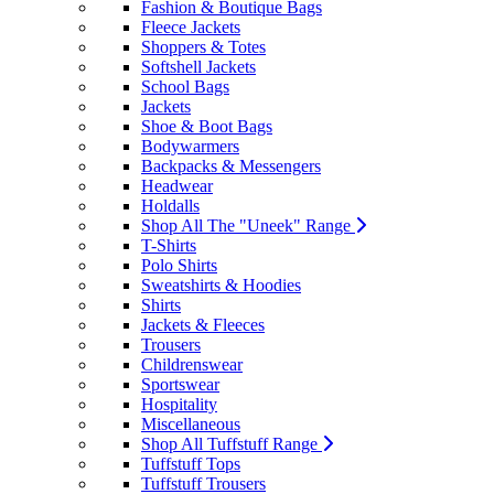
Fashion & Boutique Bags
Fleece Jackets
Shoppers & Totes
Softshell Jackets
School Bags
Jackets
Shoe & Boot Bags
Bodywarmers
Backpacks & Messengers
Headwear
Holdalls
Shop All The "Uneek" Range
T-Shirts
Polo Shirts
Sweatshirts & Hoodies
Shirts
Jackets & Fleeces
Trousers
Childrenswear
Sportswear
Hospitality
Miscellaneous
Shop All Tuffstuff Range
Tuffstuff Tops
Tuffstuff Trousers