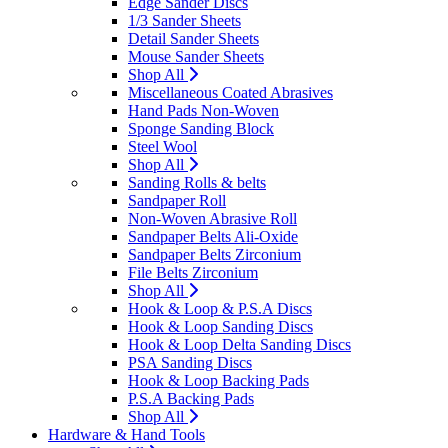
Edge Sander Discs
1/3 Sander Sheets
Detail Sander Sheets
Mouse Sander Sheets
Shop All
Miscellaneous Coated Abrasives
Hand Pads Non-Woven
Sponge Sanding Block
Steel Wool
Shop All
Sanding Rolls & belts
Sandpaper Roll
Non-Woven Abrasive Roll
Sandpaper Belts Ali-Oxide
Sandpaper Belts Zirconium
File Belts Zirconium
Shop All
Hook & Loop & P.S.A Discs
Hook & Loop Sanding Discs
Hook & Loop Delta Sanding Discs
PSA Sanding Discs
Hook & Loop Backing Pads
P.S.A Backing Pads
Shop All
Hardware & Hand Tools