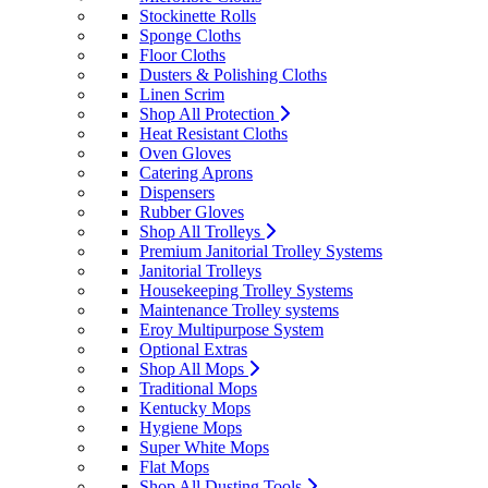
Stockinette Rolls
Sponge Cloths
Floor Cloths
Dusters & Polishing Cloths
Linen Scrim
Shop All Protection
Heat Resistant Cloths
Oven Gloves
Catering Aprons
Dispensers
Rubber Gloves
Shop All Trolleys
Premium Janitorial Trolley Systems
Janitorial Trolleys
Housekeeping Trolley Systems
Maintenance Trolley systems
Eroy Multipurpose System
Optional Extras
Shop All Mops
Traditional Mops
Kentucky Mops
Hygiene Mops
Super White Mops
Flat Mops
Shop All Dusting Tools