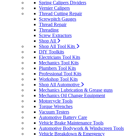
Spring Calipers Dividers
Vernier Calipers
Thread Cutting Repair
Screwpitch Gauges
Thread Repair
Threading
Screw Extractors
Shop All
Shop All Tool Kits
DIY Toolkits
Electricians Tool Kits
Mechanics Tool Kits
Plumbers Tool Kits
Professional Tool Kits
Workshop Tool Kits
Shop All Automotive
Mechanics Lubrication & Grease guns
Mechanics Oil Change Equipment
Motorcycle Tools
Torque Wrenches
Vacuum Testers
Automotive Battery Care
Vehicle Brake Maintenance Tools
Automotive Bodywork & Windscreen Tools
Vehicle Breakdown & Emergency