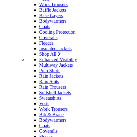
Work Trousers
Baffle Jackets
Base Layers
Bodywarmers
Coats
Cooling Protection
Coveralls
Fleeces
Insulated Jackets
Shop All
Enhanced Visibility
Multiway Jackets
Polo Shirts
Rain Jackets
Rain Suits
Rain Trousers
Softshell Jackets
Sweatshirts
Vests
Work Trousers
Bib & Brace
Bodywarmers
Coats
Coveralls
Fleeces