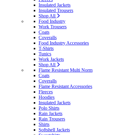
Insulated Jackets
Insulated Trousers
Shop All
Food Industry
Work Trousers
Coats
Coveralls
Food Industry Accessories
T-Shirts
Tunics
Work Jackets
Shop All
Flame Resistant Multi Norm
Coats
Coveralls
Flame Resistant Accessories
Fleeces
Hoodies
Insulated Jackets
Polo Shirts
Rain Jackets
Rain Trousers
Shirts
Softshell Jackets