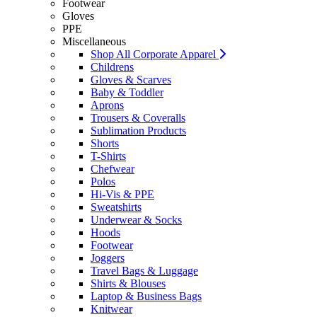
Footwear
Gloves
PPE
Miscellaneous
Shop All Corporate Apparel
Childrens
Gloves & Scarves
Baby & Toddler
Aprons
Trousers & Coveralls
Sublimation Products
Shorts
T-Shirts
Chefwear
Polos
Hi-Vis & PPE
Sweatshirts
Underwear & Socks
Hoods
Footwear
Joggers
Travel Bags & Luggage
Shirts & Blouses
Laptop & Business Bags
Knitwear