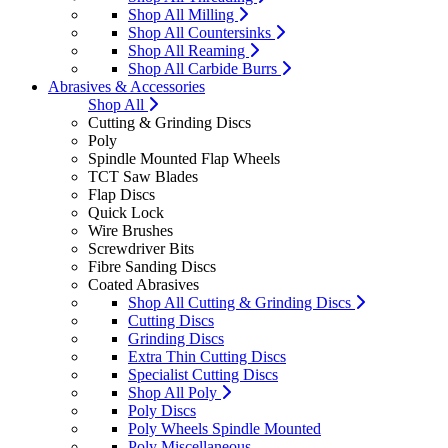
Shop All Milling
Shop All Countersinks
Shop All Reaming
Shop All Carbide Burrs
Abrasives & Accessories
Shop All
Cutting & Grinding Discs
Poly
Spindle Mounted Flap Wheels
TCT Saw Blades
Flap Discs
Quick Lock
Wire Brushes
Screwdriver Bits
Fibre Sanding Discs
Coated Abrasives
Shop All Cutting & Grinding Discs
Cutting Discs
Grinding Discs
Extra Thin Cutting Discs
Specialist Cutting Discs
Shop All Poly
Poly Discs
Poly Wheels Spindle Mounted
Poly Miscellaneous