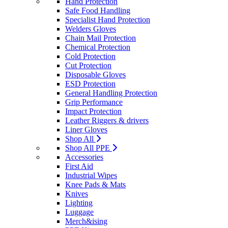
Hand Protection
Safe Food Handling
Specialist Hand Protection
Welders Gloves
Chain Mail Protection
Chemical Protection
Cold Protection
Cut Protection
Disposable Gloves
ESD Protection
General Handling Protection
Grip Performance
Impact Protection
Leather Riggers & drivers
Liner Gloves
Shop All
Shop All PPE
Accessories
First Aid
Industrial Wipes
Knee Pads & Mats
Knives
Lighting
Luggage
Merch&ising