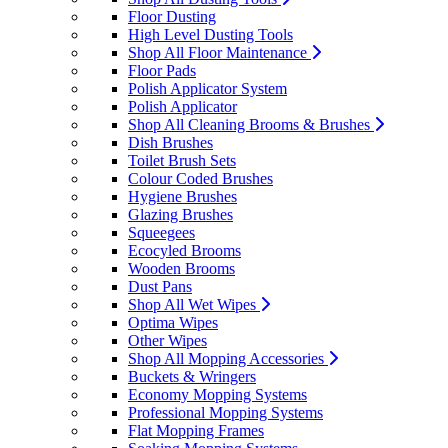
Floor Dusting
High Level Dusting Tools
Shop All Floor Maintenance
Floor Pads
Polish Applicator System
Polish Applicator
Shop All Cleaning Brooms & Brushes
Dish Brushes
Toilet Brush Sets
Colour Coded Brushes
Hygiene Brushes
Glazing Brushes
Squeegees
Ecocyled Brooms
Wooden Brooms
Dust Pans
Shop All Wet Wipes
Optima Wipes
Other Wipes
Shop All Mopping Accessories
Buckets & Wringers
Economy Mopping Systems
Professional Mopping Systems
Flat Mopping Frames