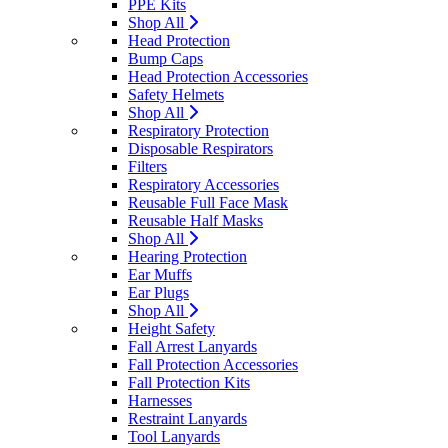
PPE Kits
Shop All
Head Protection
Bump Caps
Head Protection Accessories
Safety Helmets
Shop All
Respiratory Protection
Disposable Respirators
Filters
Respiratory Accessories
Reusable Full Face Mask
Reusable Half Masks
Shop All
Hearing Protection
Ear Muffs
Ear Plugs
Shop All
Height Safety
Fall Arrest Lanyards
Fall Protection Accessories
Fall Protection Kits
Harnesses
Restraint Lanyards
Tool Lanyards