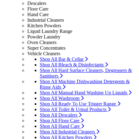
Descalers
Floor Care
Hand Care
Industrial Cleaners
Kitchen Powders
Liquid Laundry Range
Powder Laundry
Oven Cleaners
Super Concentrates
Vehicle Cleaners
Shop All Bar & Cellar
Shop All Bleach & Disinfectants
Shop All Hard Surface Cleaners, Degreasers &
Sanitisers
Shop All Machine Dishwashing Detergents &
Rinse Aids
Shop All Manual Hand Washing Up Liquids
Shop All Washroom
Shop All Ready To Use Trigger Range
Shop All Toilet & Urinal Products
Shop All Descalers
Shop All Floor Care
Shop All Hand Care
Shop All Industrial Cleaners
Shop All Kitchen Powders