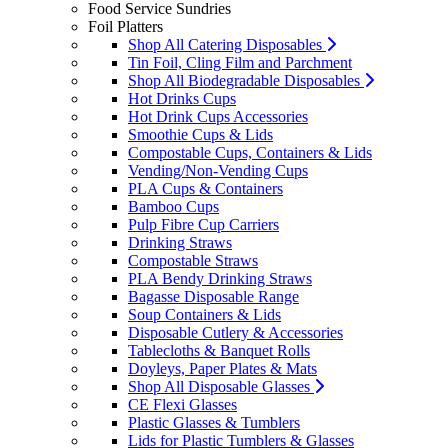
Food Service Sundries
Foil Platters
Shop All Catering Disposables
Tin Foil, Cling Film and Parchment
Shop All Biodegradable Disposables
Hot Drinks Cups
Hot Drink Cups Accessories
Smoothie Cups & Lids
Compostable Cups, Containers & Lids
Vending/Non-Vending Cups
PLA Cups & Containers
Bamboo Cups
Pulp Fibre Cup Carriers
Drinking Straws
Compostable Straws
PLA Bendy Drinking Straws
Bagasse Disposable Range
Soup Containers & Lids
Disposable Cutlery & Accessories
Tablecloths & Banquet Rolls
Doyleys, Paper Plates & Mats
Shop All Disposable Glasses
CE Flexi Glasses
Plastic Glasses & Tumblers
Lids for Plastic Tumblers & Glasses