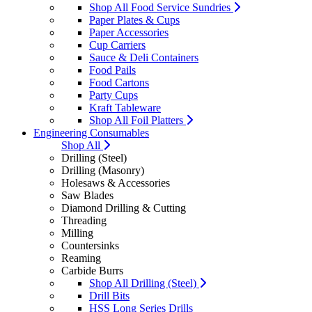
Shop All Food Service Sundries
Paper Plates & Cups
Paper Accessories
Cup Carriers
Sauce & Deli Containers
Food Pails
Food Cartons
Party Cups
Kraft Tableware
Shop All Foil Platters
Engineering Consumables
Shop All
Drilling (Steel)
Drilling (Masonry)
Holesaws & Accessories
Saw Blades
Diamond Drilling & Cutting
Threading
Milling
Countersinks
Reaming
Carbide Burrs
Shop All Drilling (Steel)
Drill Bits
HSS Long Series Drills