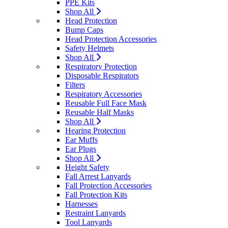
PPE Kits
Shop All
Head Protection
Bump Caps
Head Protection Accessories
Safety Helmets
Shop All
Respiratory Protection
Disposable Respirators
Filters
Respiratory Accessories
Reusable Full Face Mask
Reusable Half Masks
Shop All
Hearing Protection
Ear Muffs
Ear Plugs
Shop All
Height Safety
Fall Arrest Lanyards
Fall Protection Accessories
Fall Protection Kits
Harnesses
Restraint Lanyards
Tool Lanyards