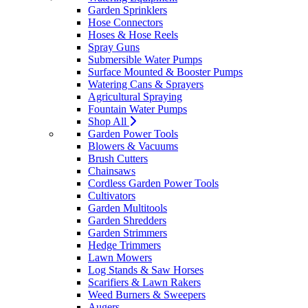
Garden Sprinklers
Hose Connectors
Hoses & Hose Reels
Spray Guns
Submersible Water Pumps
Surface Mounted & Booster Pumps
Watering Cans & Sprayers
Agricultural Spraying
Fountain Water Pumps
Shop All
Garden Power Tools
Blowers & Vacuums
Brush Cutters
Chainsaws
Cordless Garden Power Tools
Cultivators
Garden Multitools
Garden Shredders
Garden Strimmers
Hedge Trimmers
Lawn Mowers
Log Stands & Saw Horses
Scarifiers & Lawn Rakers
Weed Burners & Sweepers
Augers