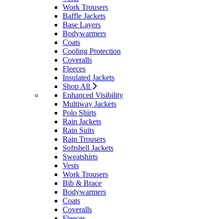
Work Trousers
Baffle Jackets
Base Layers
Bodywarmers
Coats
Cooling Protection
Coveralls
Fleeces
Insulated Jackets
Shop All
Enhanced Visibility
Multiway Jackets
Polo Shirts
Rain Jackets
Rain Suits
Rain Trousers
Softshell Jackets
Sweatshirts
Vests
Work Trousers
Bib & Brace
Bodywarmers
Coats
Coveralls
Fleeces