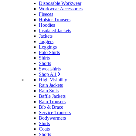
Disposable Workwear
Workwear Accessories
Fleeces
Holster Trousers
Hoodies
Insulated Jackets
Jackets
Joggers
Leggings
Polo Shirts
Shirts
Shorts
Sweatshirts
Shop All
High Visibility
Rain Jackets
Rain Suits
Baffle Jackets
Rain Trousers
Bib & Brace
Service Trousers
Bodywarmers
Shirts
Coats
Shorts