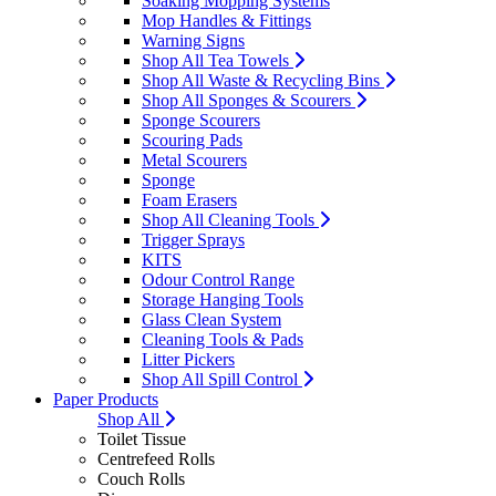
Soaking Mopping Systems
Mop Handles & Fittings
Warning Signs
Shop All Tea Towels
Shop All Waste & Recycling Bins
Shop All Sponges & Scourers
Sponge Scourers
Scouring Pads
Metal Scourers
Sponge
Foam Erasers
Shop All Cleaning Tools
Trigger Sprays
KITS
Odour Control Range
Storage Hanging Tools
Glass Clean System
Cleaning Tools & Pads
Litter Pickers
Shop All Spill Control
Paper Products
Shop All
Toilet Tissue
Centrefeed Rolls
Couch Rolls