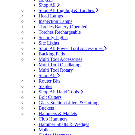
Shop All
Shop All Lighting & Torches
Head Lamps
Inspection Lamps
Torches Battery Operated
Torches Rechargeable
Security Lights
Site Lights
Shop All Power Tool Accessories
Backing Pads
Multi Tool Accessories
Multi Tool Oscillating
Multi Tool Rotary
Shop All
Router Bits
Staples
Shop All Hand Tools
Bolt Cutters
Glass Suction Lifters & Cutting
Buckets
Hammers & Mallets
Club Hammers
Hammer Shafts & Wedges
Mallets