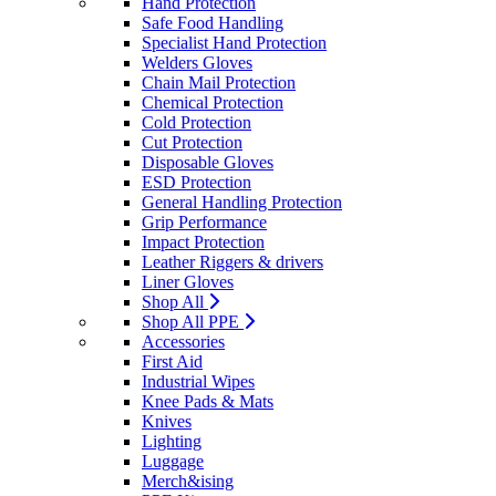
Hand Protection
Safe Food Handling
Specialist Hand Protection
Welders Gloves
Chain Mail Protection
Chemical Protection
Cold Protection
Cut Protection
Disposable Gloves
ESD Protection
General Handling Protection
Grip Performance
Impact Protection
Leather Riggers & drivers
Liner Gloves
Shop All
Shop All PPE
Accessories
First Aid
Industrial Wipes
Knee Pads & Mats
Knives
Lighting
Luggage
Merch&ising