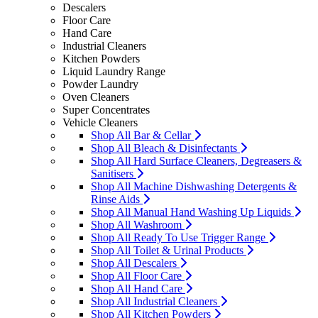
Descalers
Floor Care
Hand Care
Industrial Cleaners
Kitchen Powders
Liquid Laundry Range
Powder Laundry
Oven Cleaners
Super Concentrates
Vehicle Cleaners
Shop All Bar & Cellar
Shop All Bleach & Disinfectants
Shop All Hard Surface Cleaners, Degreasers &
Sanitisers
Shop All Machine Dishwashing Detergents &
Rinse Aids
Shop All Manual Hand Washing Up Liquids
Shop All Washroom
Shop All Ready To Use Trigger Range
Shop All Toilet & Urinal Products
Shop All Descalers
Shop All Floor Care
Shop All Hand Care
Shop All Industrial Cleaners
Shop All Kitchen Powders