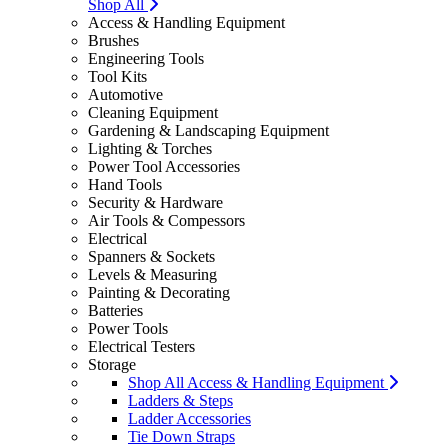
Shop All
Access & Handling Equipment
Brushes
Engineering Tools
Tool Kits
Automotive
Cleaning Equipment
Gardening & Landscaping Equipment
Lighting & Torches
Power Tool Accessories
Hand Tools
Security & Hardware
Air Tools & Compessors
Electrical
Spanners & Sockets
Levels & Measuring
Painting & Decorating
Batteries
Power Tools
Electrical Testers
Storage
Shop All Access & Handling Equipment
Ladders & Steps
Ladder Accessories
Tie Down Straps