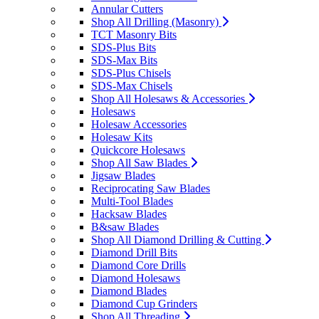
Annular Cutters
Shop All Drilling (Masonry)
TCT Masonry Bits
SDS-Plus Bits
SDS-Max Bits
SDS-Plus Chisels
SDS-Max Chisels
Shop All Holesaws & Accessories
Holesaws
Holesaw Accessories
Holesaw Kits
Quickcore Holesaws
Shop All Saw Blades
Jigsaw Blades
Reciprocating Saw Blades
Multi-Tool Blades
Hacksaw Blades
B&saw Blades
Shop All Diamond Drilling & Cutting
Diamond Drill Bits
Diamond Core Drills
Diamond Holesaws
Diamond Blades
Diamond Cup Grinders
Shop All Threading