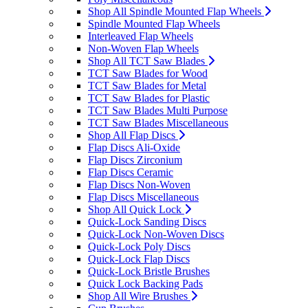
Shop All Spindle Mounted Flap Wheels
Spindle Mounted Flap Wheels
Interleaved Flap Wheels
Non-Woven Flap Wheels
Shop All TCT Saw Blades
TCT Saw Blades for Wood
TCT Saw Blades for Metal
TCT Saw Blades for Plastic
TCT Saw Blades Multi Purpose
TCT Saw Blades Miscellaneous
Shop All Flap Discs
Flap Discs Ali-Oxide
Flap Discs Zirconium
Flap Discs Ceramic
Flap Discs Non-Woven
Flap Discs Miscellaneous
Shop All Quick Lock
Quick-Lock Sanding Discs
Quick-Lock Non-Woven Discs
Quick-Lock Poly Discs
Quick-Lock Flap Discs
Quick-Lock Bristle Brushes
Quick Lock Backing Pads
Shop All Wire Brushes