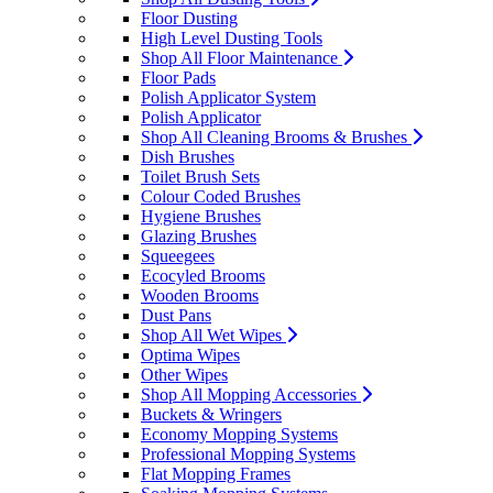
Floor Dusting
High Level Dusting Tools
Shop All Floor Maintenance
Floor Pads
Polish Applicator System
Polish Applicator
Shop All Cleaning Brooms & Brushes
Dish Brushes
Toilet Brush Sets
Colour Coded Brushes
Hygiene Brushes
Glazing Brushes
Squeegees
Ecocyled Brooms
Wooden Brooms
Dust Pans
Shop All Wet Wipes
Optima Wipes
Other Wipes
Shop All Mopping Accessories
Buckets & Wringers
Economy Mopping Systems
Professional Mopping Systems
Flat Mopping Frames