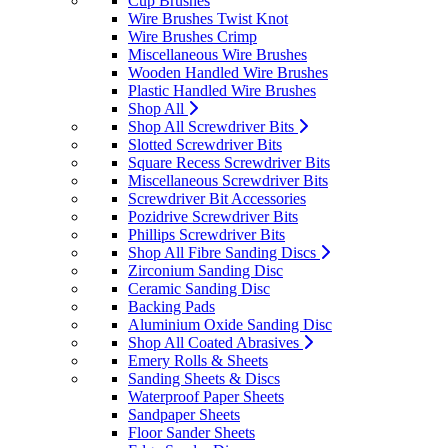
Cup Brushes
Wire Brushes Twist Knot
Wire Brushes Crimp
Miscellaneous Wire Brushes
Wooden Handled Wire Brushes
Plastic Handled Wire Brushes
Shop All
Shop All Screwdriver Bits
Slotted Screwdriver Bits
Square Recess Screwdriver Bits
Miscellaneous Screwdriver Bits
Screwdriver Bit Accessories
Pozidrive Screwdriver Bits
Phillips Screwdriver Bits
Shop All Fibre Sanding Discs
Zirconium Sanding Disc
Ceramic Sanding Disc
Backing Pads
Aluminium Oxide Sanding Disc
Shop All Coated Abrasives
Emery Rolls & Sheets
Sanding Sheets & Discs
Waterproof Paper Sheets
Sandpaper Sheets
Floor Sander Sheets