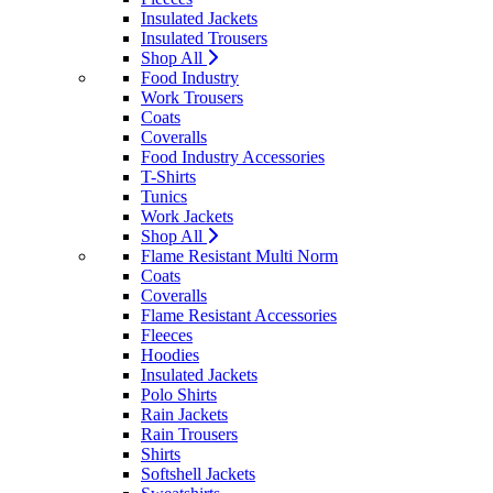
Insulated Jackets
Insulated Trousers
Shop All
Food Industry
Work Trousers
Coats
Coveralls
Food Industry Accessories
T-Shirts
Tunics
Work Jackets
Shop All
Flame Resistant Multi Norm
Coats
Coveralls
Flame Resistant Accessories
Fleeces
Hoodies
Insulated Jackets
Polo Shirts
Rain Jackets
Rain Trousers
Shirts
Softshell Jackets