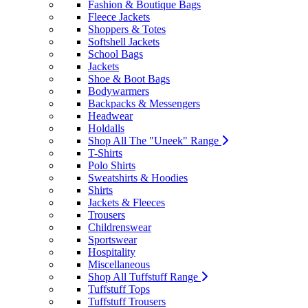
Fashion & Boutique Bags
Fleece Jackets
Shoppers & Totes
Softshell Jackets
School Bags
Jackets
Shoe & Boot Bags
Bodywarmers
Backpacks & Messengers
Headwear
Holdalls
Shop All The "Uneek" Range
T-Shirts
Polo Shirts
Sweatshirts & Hoodies
Shirts
Jackets & Fleeces
Trousers
Childrenswear
Sportswear
Hospitality
Miscellaneous
Shop All Tuffstuff Range
Tuffstuff Tops
Tuffstuff Trousers