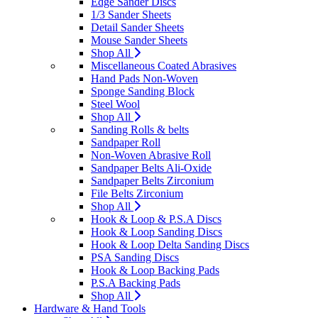
Edge Sander Discs
1/3 Sander Sheets
Detail Sander Sheets
Mouse Sander Sheets
Shop All
Miscellaneous Coated Abrasives
Hand Pads Non-Woven
Sponge Sanding Block
Steel Wool
Shop All
Sanding Rolls & belts
Sandpaper Roll
Non-Woven Abrasive Roll
Sandpaper Belts Ali-Oxide
Sandpaper Belts Zirconium
File Belts Zirconium
Shop All
Hook & Loop & P.S.A Discs
Hook & Loop Sanding Discs
Hook & Loop Delta Sanding Discs
PSA Sanding Discs
Hook & Loop Backing Pads
P.S.A Backing Pads
Shop All
Hardware & Hand Tools