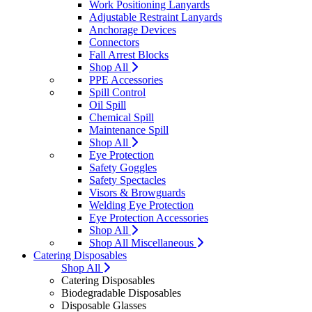
Work Positioning Lanyards
Adjustable Restraint Lanyards
Anchorage Devices
Connectors
Fall Arrest Blocks
Shop All
PPE Accessories
Spill Control
Oil Spill
Chemical Spill
Maintenance Spill
Shop All
Eye Protection
Safety Goggles
Safety Spectacles
Visors & Browguards
Welding Eye Protection
Eye Protection Accessories
Shop All
Shop All Miscellaneous
Catering Disposables
Shop All
Catering Disposables
Biodegradable Disposables
Disposable Glasses