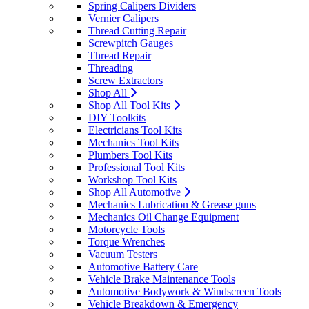
Spring Calipers Dividers
Vernier Calipers
Thread Cutting Repair
Screwpitch Gauges
Thread Repair
Threading
Screw Extractors
Shop All
Shop All Tool Kits
DIY Toolkits
Electricians Tool Kits
Mechanics Tool Kits
Plumbers Tool Kits
Professional Tool Kits
Workshop Tool Kits
Shop All Automotive
Mechanics Lubrication & Grease guns
Mechanics Oil Change Equipment
Motorcycle Tools
Torque Wrenches
Vacuum Testers
Automotive Battery Care
Vehicle Brake Maintenance Tools
Automotive Bodywork & Windscreen Tools
Vehicle Breakdown & Emergency