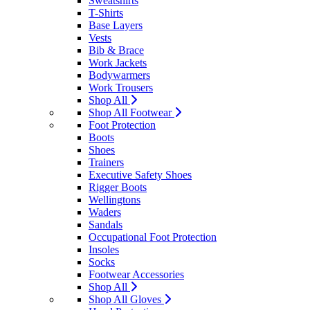
Sweatshirts
T-Shirts
Base Layers
Vests
Bib & Brace
Work Jackets
Bodywarmers
Work Trousers
Shop All
Shop All Footwear
Foot Protection
Boots
Shoes
Trainers
Executive Safety Shoes
Rigger Boots
Wellingtons
Waders
Sandals
Occupational Foot Protection
Insoles
Socks
Footwear Accessories
Shop All
Shop All Gloves