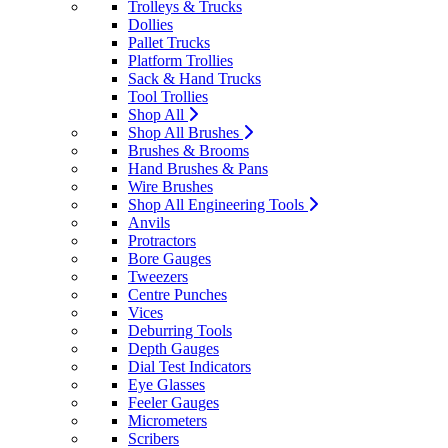
Trolleys & Trucks
Dollies
Pallet Trucks
Platform Trollies
Sack & Hand Trucks
Tool Trollies
Shop All
Shop All Brushes
Brushes & Brooms
Hand Brushes & Pans
Wire Brushes
Shop All Engineering Tools
Anvils
Protractors
Bore Gauges
Tweezers
Centre Punches
Vices
Deburring Tools
Depth Gauges
Dial Test Indicators
Eye Glasses
Feeler Gauges
Micrometers
Scribers