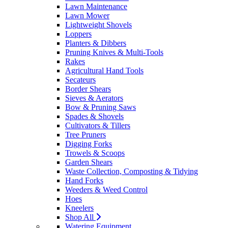
Lawn Maintenance
Lawn Mower
Lightweight Shovels
Loppers
Planters & Dibbers
Pruning Knives & Multi-Tools
Rakes
Agricultural Hand Tools
Secateurs
Border Shears
Sieves & Aerators
Bow & Pruning Saws
Spades & Shovels
Cultivators & Tillers
Tree Pruners
Digging Forks
Trowels & Scoops
Garden Shears
Waste Collection, Composting & Tidying
Hand Forks
Weeders & Weed Control
Hoes
Kneelers
Shop All
Watering Equipment