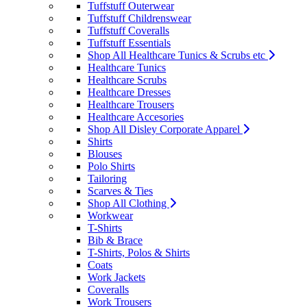
Tuffstuff Outerwear
Tuffstuff Childrenswear
Tuffstuff Coveralls
Tuffstuff Essentials
Shop All Healthcare Tunics & Scrubs etc
Healthcare Tunics
Healthcare Scrubs
Healthcare Dresses
Healthcare Trousers
Healthcare Accesories
Shop All Disley Corporate Apparel
Shirts
Blouses
Polo Shirts
Tailoring
Scarves & Ties
Shop All Clothing
Workwear
T-Shirts
Bib & Brace
T-Shirts, Polos & Shirts
Coats
Work Jackets
Coveralls
Work Trousers