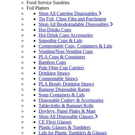
Food Service Sundries
Foil Platters
Shop All Catering Disposables
Tin Foil, Cling Film and Parchment
Shop All Biodegradable Disposables
Hot Drinks Cups
Hot Drink Cups Accessories
Smoothie Cups & Lids
Compostable Cups, Containers & Lids
Vending/Non-Vending Cups
PLA Cups & Containers
Bamboo Cups
Pulp Fibre Cup Carriers
Drinking Straws
Compostable Straws
PLA Bendy Drinking Straws
Bagasse Disposable Range
Soup Containers & Lids
Disposable Cutlery & Accessories
Tablecloths & Banquet Rolls
Doyleys, Paper Plates & Mats
Shop All Disposable Glasses
CE Flexi Glasses
Plastic Glasses & Tumblers
Lids for Plastic Tumblers & Glasses