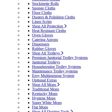
Stockinette Rolls
Sponge Cloths
Floor Cloths
Dusters & Polishing Cloths
Linen Scrim
Shop All Protection
Heat Resistant Cloths
Oven Gloves
Catering Aprons
Dispensers
Rubber Gloves
Shop All Trolleys
Premium Janitorial Trolley Systems
Janitorial Trolleys
Housekeeping Trolley Systems
Maintenance Trolley systems
Eroy Multipurpose System
Optional Extras
Shop All Mops
Traditional Mops
Kentucky Mops
Hygiene Mops
Super White Mops
Flat Mops
Shop All Dusting Tools