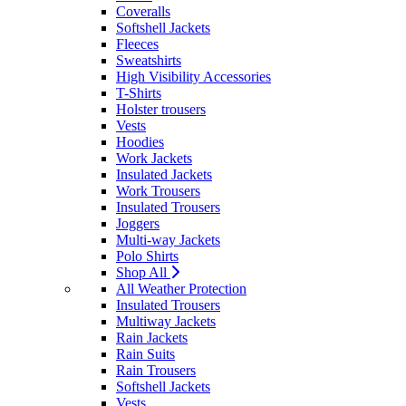
Coveralls
Softshell Jackets
Fleeces
Sweatshirts
High Visibility Accessories
T-Shirts
Holster trousers
Vests
Hoodies
Work Jackets
Insulated Jackets
Work Trousers
Insulated Trousers
Joggers
Multi-way Jackets
Polo Shirts
Shop All
All Weather Protection
Insulated Trousers
Multiway Jackets
Rain Jackets
Rain Suits
Rain Trousers
Softshell Jackets
Vests