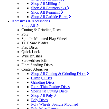
Shop All Milling
Shop All Countersinks
Shop All Reaming
Shop All Carbide Burrs
Abrasives & Accessories
Shop All
Cutting & Grinding Discs
Poly
Spindle Mounted Flap Wheels
TCT Saw Blades
Flap Discs
Quick Lock
Wire Brushes
Screwdriver Bits
Fibre Sanding Discs
Coated Abrasives
Shop All Cutting & Grinding Discs
Cutting Discs
Grinding Discs
Extra Thin Cutting Discs
Specialist Cutting Discs
Shop All Poly
Poly Discs
Poly Wheels Spindle Mounted
Poly Miscellaneous