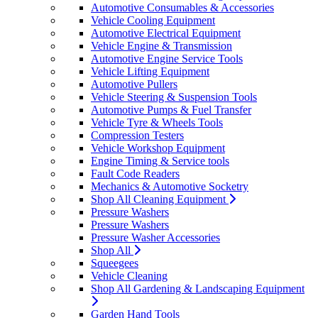
Automotive Consumables & Accessories
Vehicle Cooling Equipment
Automotive Electrical Equipment
Vehicle Engine & Transmission
Automotive Engine Service Tools
Vehicle Lifting Equipment
Automotive Pullers
Vehicle Steering & Suspension Tools
Automotive Pumps & Fuel Transfer
Vehicle Tyre & Wheels Tools
Compression Testers
Vehicle Workshop Equipment
Engine Timing & Service tools
Fault Code Readers
Mechanics & Automotive Socketry
Shop All Cleaning Equipment
Pressure Washers
Pressure Washers
Pressure Washer Accessories
Shop All
Squeegees
Vehicle Cleaning
Shop All Gardening & Landscaping Equipment
Garden Hand Tools