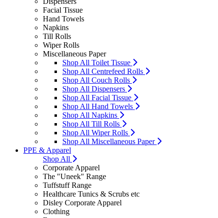
Dispensers
Facial Tissue
Hand Towels
Napkins
Till Rolls
Wiper Rolls
Miscellaneous Paper
Shop All Toilet Tissue
Shop All Centrefeed Rolls
Shop All Couch Rolls
Shop All Dispensers
Shop All Facial Tissue
Shop All Hand Towels
Shop All Napkins
Shop All Till Rolls
Shop All Wiper Rolls
Shop All Miscellaneous Paper
PPE & Apparel
Shop All
Corporate Apparel
The "Uneek" Range
Tuffstuff Range
Healthcare Tunics & Scrubs etc
Disley Corporate Apparel
Clothing