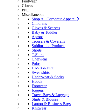
Footwear
Gloves
PPE
Miscellaneous
Shop All Corporate Apparel
Childrens
Gloves & Scarves
Baby & Toddler
Aprons
Trousers & Coveralls
Sublimation Products
Shorts
T-Shirts
Chefwear
Polos
Hi-Vis & PPE
Sweatshirts
Underwear & Socks
Hoods
Footwear
Joggers
Travel Bags & Luggage
Shirts & Blouses
Laptop & Business Bags
Knitwear