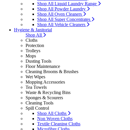
Shop All Liquid Laundry Range
Shop All Powder Laundry
Shop All Oven Cleaners
Shop All Super Concentrates
Shop All Vehicle Cleaners
Hygiene & Janitorial
Shop All
Cloths
Protection
Trolleys
Mops
Dusting Tools
Floor Maintenance
Cleaning Brooms & Brushes
Wet Wipes
Mopping Accessories
Tea Towels
Waste & Recycling Bins
Sponges & Scourers
Cleaning Tools
Spill Control
Shop All Cloths
Non Woven Cloths
Textile Cleaning Cloths
Microfibre Cloths