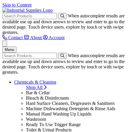
Skip to Content
When autocomplete results are
available use up and down arrows to review and enter to go to the
desired page. Touch device users, explore by touch or with swipe
gestures.
Contact
About
Account
Menu
When autocomplete results are
available use up and down arrows to review and enter to go to the
desired page. Touch device users, explore by touch or with swipe
gestures.
Chemicals & Cleaning
Shop All
Bar & Cellar
Bleach & Disinfectants
Hard Surface Cleaners, Degreasers & Sanitisers
Machine Dishwashing Detergents & Rinse Aids
Manual Hand Washing Up Liquids
Washroom
Ready To Use Trigger Range
Toilet & Urinal Products