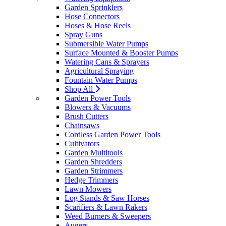
Garden Sprinklers
Hose Connectors
Hoses & Hose Reels
Spray Guns
Submersible Water Pumps
Surface Mounted & Booster Pumps
Watering Cans & Sprayers
Agricultural Spraying
Fountain Water Pumps
Shop All
Garden Power Tools
Blowers & Vacuums
Brush Cutters
Chainsaws
Cordless Garden Power Tools
Cultivators
Garden Multitools
Garden Shredders
Garden Strimmers
Hedge Trimmers
Lawn Mowers
Log Stands & Saw Horses
Scarifiers & Lawn Rakers
Weed Burners & Sweepers
Augers