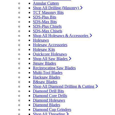
Annular Cutters
Shop All Drilling (Masonry)
TCT Masonry Bits
SDS-Plus Bits
SDS-Max Bits
SDS-Plus Chisels
SDS-Max Chisels
Shop All Holesaws & Accessories
Holesaws
Holesaw Accessories
Holesaw Kits
Quickcore Holesaws
Shop All Saw Blades
Jigsaw Blades
Reciprocating Saw Blades
Multi-Tool Blades
Hacksaw Blades
B&saw Blades
Shop All Diamond Drilling & Cutting
Diamond Drill Bits
Diamond Core Drills
Diamond Holesaws
Diamond Blades
Diamond Cup Grinders
Shop All Threading