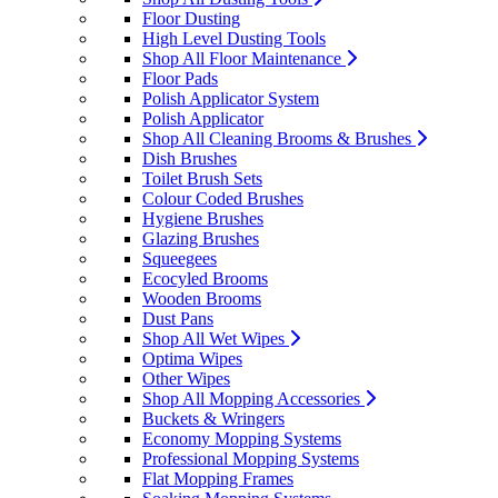
Floor Dusting
High Level Dusting Tools
Shop All Floor Maintenance
Floor Pads
Polish Applicator System
Polish Applicator
Shop All Cleaning Brooms & Brushes
Dish Brushes
Toilet Brush Sets
Colour Coded Brushes
Hygiene Brushes
Glazing Brushes
Squeegees
Ecocyled Brooms
Wooden Brooms
Dust Pans
Shop All Wet Wipes
Optima Wipes
Other Wipes
Shop All Mopping Accessories
Buckets & Wringers
Economy Mopping Systems
Professional Mopping Systems
Flat Mopping Frames