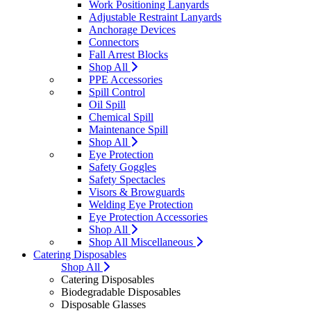
Work Positioning Lanyards
Adjustable Restraint Lanyards
Anchorage Devices
Connectors
Fall Arrest Blocks
Shop All
PPE Accessories
Spill Control
Oil Spill
Chemical Spill
Maintenance Spill
Shop All
Eye Protection
Safety Goggles
Safety Spectacles
Visors & Browguards
Welding Eye Protection
Eye Protection Accessories
Shop All
Shop All Miscellaneous
Catering Disposables
Shop All
Catering Disposables
Biodegradable Disposables
Disposable Glasses