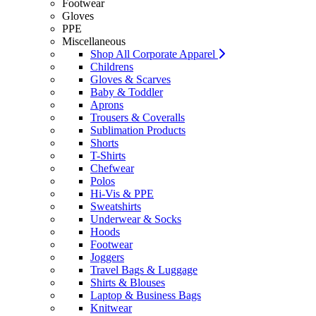
Footwear
Gloves
PPE
Miscellaneous
Shop All Corporate Apparel
Childrens
Gloves & Scarves
Baby & Toddler
Aprons
Trousers & Coveralls
Sublimation Products
Shorts
T-Shirts
Chefwear
Polos
Hi-Vis & PPE
Sweatshirts
Underwear & Socks
Hoods
Footwear
Joggers
Travel Bags & Luggage
Shirts & Blouses
Laptop & Business Bags
Knitwear