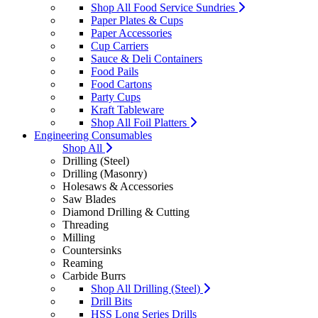
Shop All Food Service Sundries
Paper Plates & Cups
Paper Accessories
Cup Carriers
Sauce & Deli Containers
Food Pails
Food Cartons
Party Cups
Kraft Tableware
Shop All Foil Platters
Engineering Consumables
Shop All
Drilling (Steel)
Drilling (Masonry)
Holesaws & Accessories
Saw Blades
Diamond Drilling & Cutting
Threading
Milling
Countersinks
Reaming
Carbide Burrs
Shop All Drilling (Steel)
Drill Bits
HSS Long Series Drills