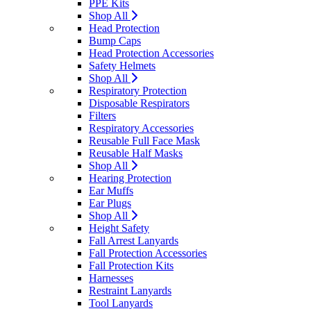
PPE Kits
Shop All
Head Protection
Bump Caps
Head Protection Accessories
Safety Helmets
Shop All
Respiratory Protection
Disposable Respirators
Filters
Respiratory Accessories
Reusable Full Face Mask
Reusable Half Masks
Shop All
Hearing Protection
Ear Muffs
Ear Plugs
Shop All
Height Safety
Fall Arrest Lanyards
Fall Protection Accessories
Fall Protection Kits
Harnesses
Restraint Lanyards
Tool Lanyards