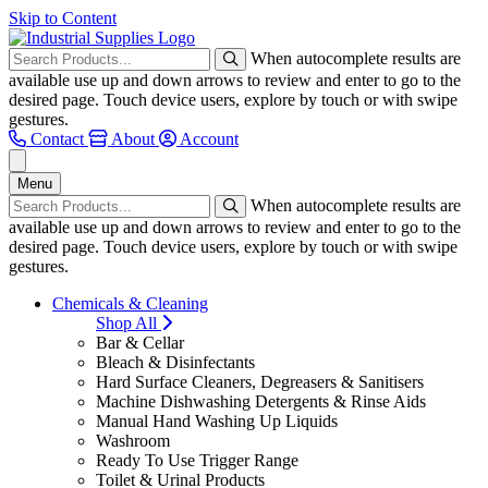
Skip to Content
When autocomplete results are
available use up and down arrows to review and enter to go to the
desired page. Touch device users, explore by touch or with swipe
gestures.
Contact
About
Account
Menu
When autocomplete results are
available use up and down arrows to review and enter to go to the
desired page. Touch device users, explore by touch or with swipe
gestures.
Chemicals & Cleaning
Shop All
Bar & Cellar
Bleach & Disinfectants
Hard Surface Cleaners, Degreasers & Sanitisers
Machine Dishwashing Detergents & Rinse Aids
Manual Hand Washing Up Liquids
Washroom
Ready To Use Trigger Range
Toilet & Urinal Products