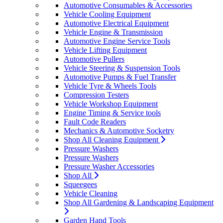
Automotive Consumables & Accessories
Vehicle Cooling Equipment
Automotive Electrical Equipment
Vehicle Engine & Transmission
Automotive Engine Service Tools
Vehicle Lifting Equipment
Automotive Pullers
Vehicle Steering & Suspension Tools
Automotive Pumps & Fuel Transfer
Vehicle Tyre & Wheels Tools
Compression Testers
Vehicle Workshop Equipment
Engine Timing & Service tools
Fault Code Readers
Mechanics & Automotive Socketry
Shop All Cleaning Equipment
Pressure Washers
Pressure Washers
Pressure Washer Accessories
Shop All
Squeegees
Vehicle Cleaning
Shop All Gardening & Landscaping Equipment
Garden Hand Tools