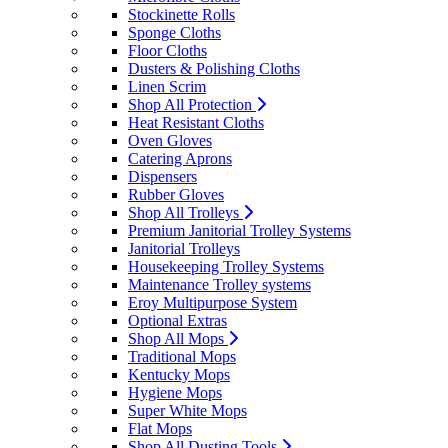
Stockinette Rolls
Sponge Cloths
Floor Cloths
Dusters & Polishing Cloths
Linen Scrim
Shop All Protection
Heat Resistant Cloths
Oven Gloves
Catering Aprons
Dispensers
Rubber Gloves
Shop All Trolleys
Premium Janitorial Trolley Systems
Janitorial Trolleys
Housekeeping Trolley Systems
Maintenance Trolley systems
Eroy Multipurpose System
Optional Extras
Shop All Mops
Traditional Mops
Kentucky Mops
Hygiene Mops
Super White Mops
Flat Mops
Shop All Dusting Tools