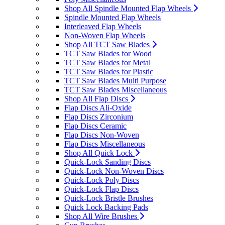
Shop All Spindle Mounted Flap Wheels
Spindle Mounted Flap Wheels
Interleaved Flap Wheels
Non-Woven Flap Wheels
Shop All TCT Saw Blades
TCT Saw Blades for Wood
TCT Saw Blades for Metal
TCT Saw Blades for Plastic
TCT Saw Blades Multi Purpose
TCT Saw Blades Miscellaneous
Shop All Flap Discs
Flap Discs Ali-Oxide
Flap Discs Zirconium
Flap Discs Ceramic
Flap Discs Non-Woven
Flap Discs Miscellaneous
Shop All Quick Lock
Quick-Lock Sanding Discs
Quick-Lock Non-Woven Discs
Quick-Lock Poly Discs
Quick-Lock Flap Discs
Quick-Lock Bristle Brushes
Quick Lock Backing Pads
Shop All Wire Brushes