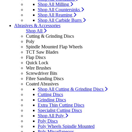
Shop All Milling
Shop All Countersinks
Shop All Reaming
Shop All Carbide Burrs
Abrasives & Accessories
Shop All
Cutting & Grinding Discs
Poly
Spindle Mounted Flap Wheels
TCT Saw Blades
Flap Discs
Quick Lock
Wire Brushes
Screwdriver Bits
Fibre Sanding Discs
Coated Abrasives
Shop All Cutting & Grinding Discs
Cutting Discs
Grinding Discs
Extra Thin Cutting Discs
Specialist Cutting Discs
Shop All Poly
Poly Discs
Poly Wheels Spindle Mounted
Poly Miscellaneous