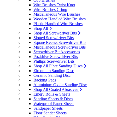
Cup Brushes
Wire Brushes Twist Knot
Wire Brushes Crimp
Miscellaneous Wire Brushes
Wooden Handled Wire Brushes
Plastic Handled Wire Brushes
Shop All
Shop All Screwdriver Bits
Slotted Screwdriver Bits
Square Recess Screwdriver Bits
Miscellaneous Screwdriver Bits
Screwdriver Bit Accessories
Pozidrive Screwdriver Bits
Phillips Screwdriver Bits
Shop All Fibre Sanding Discs
Zirconium Sanding Disc
Ceramic Sanding Disc
Backing Pads
Aluminium Oxide Sanding Disc
Shop All Coated Abrasives
Emery Rolls & Sheets
Sanding Sheets & Discs
Waterproof Paper Sheets
Sandpaper Sheets
Floor Sander Sheets