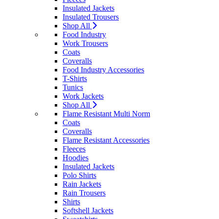
Insulated Jackets
Insulated Trousers
Shop All
Food Industry
Work Trousers
Coats
Coveralls
Food Industry Accessories
T-Shirts
Tunics
Work Jackets
Shop All
Flame Resistant Multi Norm
Coats
Coveralls
Flame Resistant Accessories
Fleeces
Hoodies
Insulated Jackets
Polo Shirts
Rain Jackets
Rain Trousers
Shirts
Softshell Jackets