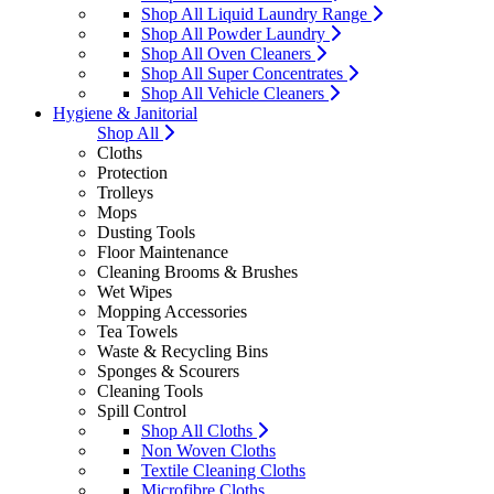
Shop All Liquid Laundry Range
Shop All Powder Laundry
Shop All Oven Cleaners
Shop All Super Concentrates
Shop All Vehicle Cleaners
Hygiene & Janitorial
Shop All
Cloths
Protection
Trolleys
Mops
Dusting Tools
Floor Maintenance
Cleaning Brooms & Brushes
Wet Wipes
Mopping Accessories
Tea Towels
Waste & Recycling Bins
Sponges & Scourers
Cleaning Tools
Spill Control
Shop All Cloths
Non Woven Cloths
Textile Cleaning Cloths
Microfibre Cloths