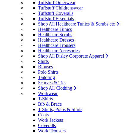
Tuffstuff Outerwear
Tuffstuff Childrenswear
Tuffstuff Coveralls
Tuffstuff Essentials
Shop All Healthcare Tunics & Scrubs etc
Healthcare Tunics
Healthcare Scrubs
Healthcare Dresses
Healthcare Trousers
Healthcare Accesories
Shop All Disley Corporate Apparel
Shirts
Blouses
Polo Shirts
Tailoring
Scarves & Ties
Shop All Clothing
Workwear
T-Shirts
Bib & Brace
T-Shirts, Polos & Shirts
Coats
Work Jackets
Coveralls
Work Trousers