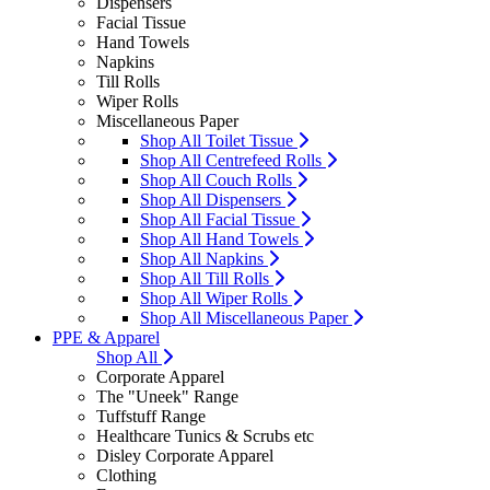
Dispensers
Facial Tissue
Hand Towels
Napkins
Till Rolls
Wiper Rolls
Miscellaneous Paper
Shop All Toilet Tissue
Shop All Centrefeed Rolls
Shop All Couch Rolls
Shop All Dispensers
Shop All Facial Tissue
Shop All Hand Towels
Shop All Napkins
Shop All Till Rolls
Shop All Wiper Rolls
Shop All Miscellaneous Paper
PPE & Apparel
Shop All
Corporate Apparel
The "Uneek" Range
Tuffstuff Range
Healthcare Tunics & Scrubs etc
Disley Corporate Apparel
Clothing