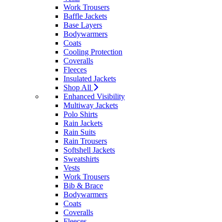
Work Trousers
Baffle Jackets
Base Layers
Bodywarmers
Coats
Cooling Protection
Coveralls
Fleeces
Insulated Jackets
Shop All
Enhanced Visibility
Multiway Jackets
Polo Shirts
Rain Jackets
Rain Suits
Rain Trousers
Softshell Jackets
Sweatshirts
Vests
Work Trousers
Bib & Brace
Bodywarmers
Coats
Coveralls
Fleeces