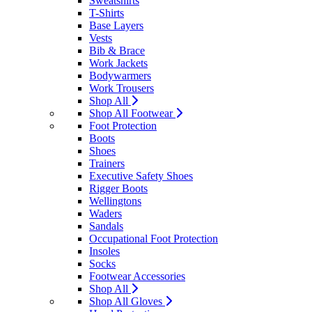
Sweatshirts
T-Shirts
Base Layers
Vests
Bib & Brace
Work Jackets
Bodywarmers
Work Trousers
Shop All
Shop All Footwear
Foot Protection
Boots
Shoes
Trainers
Executive Safety Shoes
Rigger Boots
Wellingtons
Waders
Sandals
Occupational Foot Protection
Insoles
Socks
Footwear Accessories
Shop All
Shop All Gloves