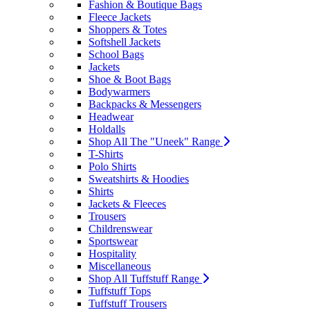
Fashion & Boutique Bags
Fleece Jackets
Shoppers & Totes
Softshell Jackets
School Bags
Jackets
Shoe & Boot Bags
Bodywarmers
Backpacks & Messengers
Headwear
Holdalls
Shop All The "Uneek" Range
T-Shirts
Polo Shirts
Sweatshirts & Hoodies
Shirts
Jackets & Fleeces
Trousers
Childrenswear
Sportswear
Hospitality
Miscellaneous
Shop All Tuffstuff Range
Tuffstuff Tops
Tuffstuff Trousers