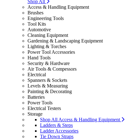
Shop All
Access & Handling Equipment
Brushes
Engineering Tools
Tool Kits
Automotive
Cleaning Equipment
Gardening & Landscaping Equipment
Lighting & Torches
Power Tool Accessories
Hand Tools
Security & Hardware
Air Tools & Compessors
Electrical
Spanners & Sockets
Levels & Measuring
Painting & Decorating
Batteries
Power Tools
Electrical Testers
Storage
Shop All Access & Handling Equipment
Ladders & Steps
Ladder Accessories
Tie Down Straps