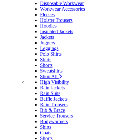
Disposable Workwear
Workwear Accessories
Fleeces
Holster Trousers
Hoodies
Insulated Jackets
Jackets
Joggers
Leggings
Polo Shirts
Shirts
Shorts
Sweatshirts
Shop All
High Visibility
Rain Jackets
Rain Suits
Baffle Jackets
Rain Trousers
Bib & Brace
Service Trousers
Bodywarmers
Shirts
Coats
Shorts