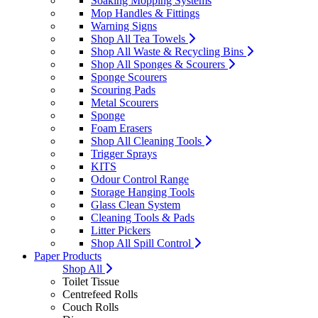
Soaking Mopping Systems
Mop Handles & Fittings
Warning Signs
Shop All Tea Towels
Shop All Waste & Recycling Bins
Shop All Sponges & Scourers
Sponge Scourers
Scouring Pads
Metal Scourers
Sponge
Foam Erasers
Shop All Cleaning Tools
Trigger Sprays
KITS
Odour Control Range
Storage Hanging Tools
Glass Clean System
Cleaning Tools & Pads
Litter Pickers
Shop All Spill Control
Paper Products
Shop All
Toilet Tissue
Centrefeed Rolls
Couch Rolls