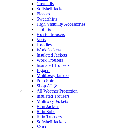
Coveralls
Softshell Jackets
Fleeces
Sweatshirts
High Visibility Accessories
T-Shirts
Holster trousers
Vests
Hoodies
Work Jackets
Insulated Jackets
Work Trousers
Insulated Trousers
Joggers
Multi-way Jackets
Polo Shirts
Shop All
All Weather Protection
Insulated Trousers
Multiway Jackets
Rain Jackets
Rain Suits
Rain Trousers
Softshell Jackets
Vests