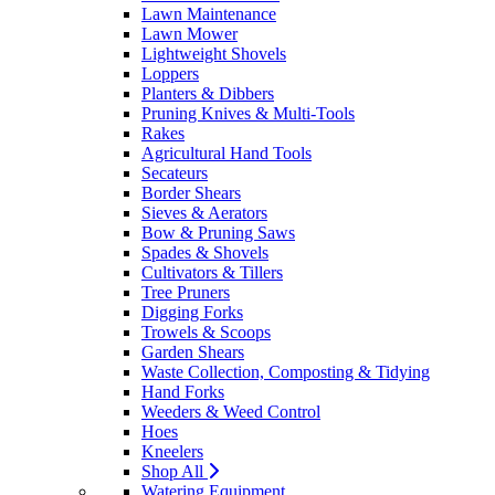
Lawn Maintenance
Lawn Mower
Lightweight Shovels
Loppers
Planters & Dibbers
Pruning Knives & Multi-Tools
Rakes
Agricultural Hand Tools
Secateurs
Border Shears
Sieves & Aerators
Bow & Pruning Saws
Spades & Shovels
Cultivators & Tillers
Tree Pruners
Digging Forks
Trowels & Scoops
Garden Shears
Waste Collection, Composting & Tidying
Hand Forks
Weeders & Weed Control
Hoes
Kneelers
Shop All
Watering Equipment