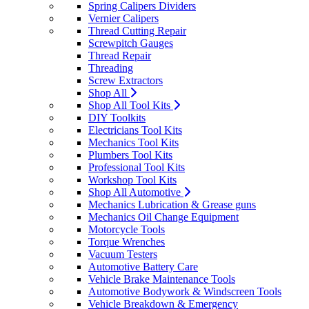
Spring Calipers Dividers
Vernier Calipers
Thread Cutting Repair
Screwpitch Gauges
Thread Repair
Threading
Screw Extractors
Shop All
Shop All Tool Kits
DIY Toolkits
Electricians Tool Kits
Mechanics Tool Kits
Plumbers Tool Kits
Professional Tool Kits
Workshop Tool Kits
Shop All Automotive
Mechanics Lubrication & Grease guns
Mechanics Oil Change Equipment
Motorcycle Tools
Torque Wrenches
Vacuum Testers
Automotive Battery Care
Vehicle Brake Maintenance Tools
Automotive Bodywork & Windscreen Tools
Vehicle Breakdown & Emergency