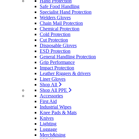
Hand Protection
Safe Food Handling
Specialist Hand Protection
Welders Gloves
Chain Mail Protection
Chemical Protection
Cold Protection
Cut Protection
Disposable Gloves
ESD Protection
General Handling Protection
Grip Performance
Impact Protection
Leather Riggers & drivers
Liner Gloves
Shop All
Shop All PPE
Accessories
First Aid
Industrial Wipes
Knee Pads & Mats
Knives
Lighting
Luggage
Merch&ising