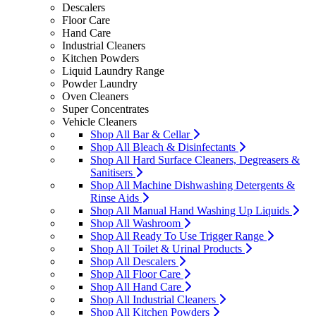
Descalers
Floor Care
Hand Care
Industrial Cleaners
Kitchen Powders
Liquid Laundry Range
Powder Laundry
Oven Cleaners
Super Concentrates
Vehicle Cleaners
Shop All Bar & Cellar
Shop All Bleach & Disinfectants
Shop All Hard Surface Cleaners, Degreasers &
Sanitisers
Shop All Machine Dishwashing Detergents &
Rinse Aids
Shop All Manual Hand Washing Up Liquids
Shop All Washroom
Shop All Ready To Use Trigger Range
Shop All Toilet & Urinal Products
Shop All Descalers
Shop All Floor Care
Shop All Hand Care
Shop All Industrial Cleaners
Shop All Kitchen Powders