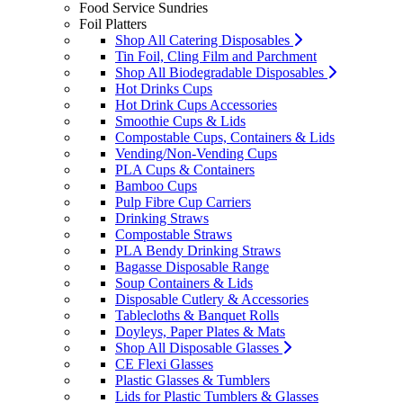
Food Service Sundries
Foil Platters
Shop All Catering Disposables
Tin Foil, Cling Film and Parchment
Shop All Biodegradable Disposables
Hot Drinks Cups
Hot Drink Cups Accessories
Smoothie Cups & Lids
Compostable Cups, Containers & Lids
Vending/Non-Vending Cups
PLA Cups & Containers
Bamboo Cups
Pulp Fibre Cup Carriers
Drinking Straws
Compostable Straws
PLA Bendy Drinking Straws
Bagasse Disposable Range
Soup Containers & Lids
Disposable Cutlery & Accessories
Tablecloths & Banquet Rolls
Doyleys, Paper Plates & Mats
Shop All Disposable Glasses
CE Flexi Glasses
Plastic Glasses & Tumblers
Lids for Plastic Tumblers & Glasses