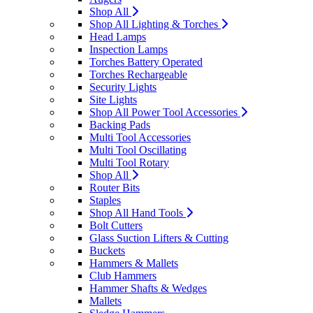
Shop All
Shop All Lighting & Torches
Head Lamps
Inspection Lamps
Torches Battery Operated
Torches Rechargeable
Security Lights
Site Lights
Shop All Power Tool Accessories
Backing Pads
Multi Tool Accessories
Multi Tool Oscillating
Multi Tool Rotary
Shop All
Router Bits
Staples
Shop All Hand Tools
Bolt Cutters
Glass Suction Lifters & Cutting
Buckets
Hammers & Mallets
Club Hammers
Hammer Shafts & Wedges
Mallets