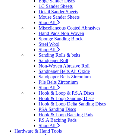
Edge Sander Discs
1/3 Sander Sheets
Detail Sander Sheets
Mouse Sander Sheets
Shop All
Miscellaneous Coated Abrasives
Hand Pads Non-Woven
Sponge Sanding Block
Steel Wool
Shop All
Sanding Rolls & belts
Sandpaper Roll
Non-Woven Abrasive Roll
Sandpaper Belts Ali-Oxide
Sandpaper Belts Zirconium
File Belts Zirconium
Shop All
Hook & Loop & P.S.A Discs
Hook & Loop Sanding Discs
Hook & Loop Delta Sanding Discs
PSA Sanding Discs
Hook & Loop Backing Pads
P.S.A Backing Pads
Shop All
Hardware & Hand Tools