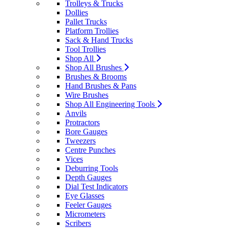
Trolleys & Trucks
Dollies
Pallet Trucks
Platform Trollies
Sack & Hand Trucks
Tool Trollies
Shop All
Shop All Brushes
Brushes & Brooms
Hand Brushes & Pans
Wire Brushes
Shop All Engineering Tools
Anvils
Protractors
Bore Gauges
Tweezers
Centre Punches
Vices
Deburring Tools
Depth Gauges
Dial Test Indicators
Eye Glasses
Feeler Gauges
Micrometers
Scribers